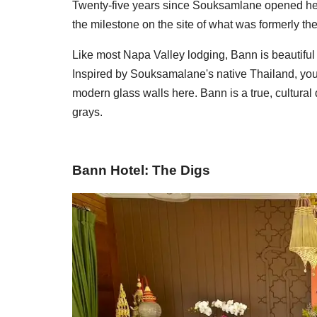
Twenty-five years since Souksamlane opened her 
the milestone on the site of what was formerly th
Like most Napa Valley lodging, Bann is beautiful a
Inspired by Souksamalane's native Thailand, you w
modern glass walls here. Bann is a true, cultural
grays.
Bann Hotel: The Digs