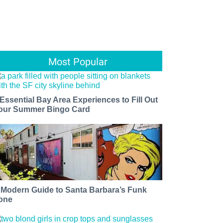
Most Popular
 Essential Bay Area Experiences to Fill Out
our Summer Bingo Card
 Modern Guide to Santa Barbara’s Funk
one