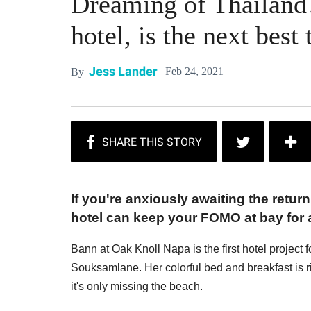
Dreaming of Thailand
hotel, is the next best 
Jess Lander
Feb 24, 2021
By
If you're anxiously awaiting the return
hotel can keep your FOMO at bay for a 
Bann at Oak Knoll Napa is the first hotel project
Souksamlane. Her colorful bed and breakfast is r
it's only missing the beach.