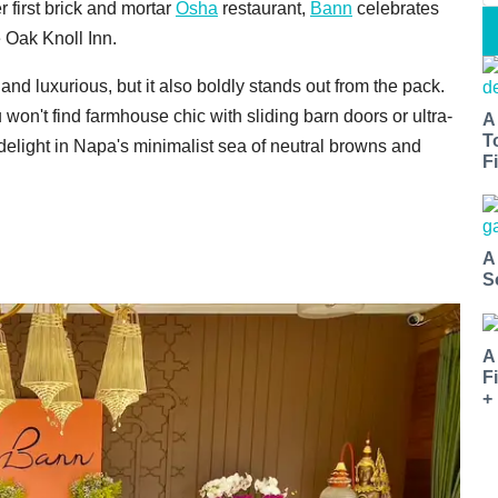
first brick and mortar
Osha
restaurant,
Bann
celebrates
e Oak Knoll Inn.
nd luxurious, but it also boldly stands out from the pack.
on't find farmhouse chic with sliding barn doors or ultra-
A
T
 delight in Napa's minimalist sea of neutral browns and
Fi
A
S
A
F
+