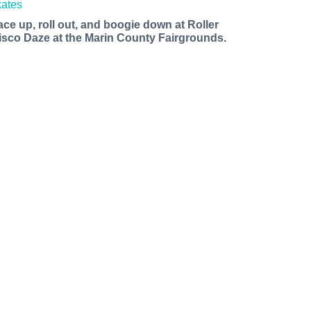
ace up, roll out, and boogie down at Roller
isco Daze at the Marin County Fairgrounds.