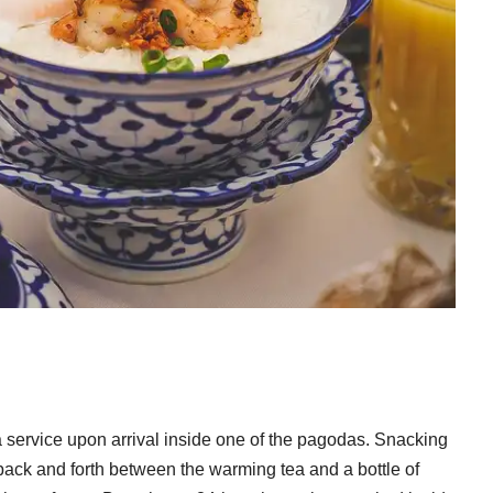
a service upon arrival inside one of the pagodas. Snacking
back and forth between the warming tea and a bottle of