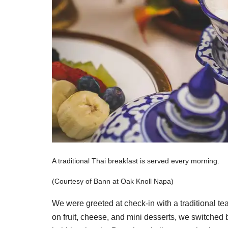
A traditional Thai breakfast is served every morning.
(Courtesy of Bann at Oak Knoll Napa)
We were greeted at check-in with a traditional te
on fruit, cheese, and mini desserts, we switched 