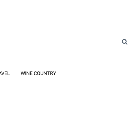
AVEL
WINE COUNTRY