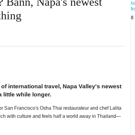
? Bann, Napa's newest
thing
8
 of international travel, Napa Valley's newest
little while longer.
 for San Francisco's Osha Thai restaurateur and chef Lalita
ich with culture and feels half a world away in Thailand—