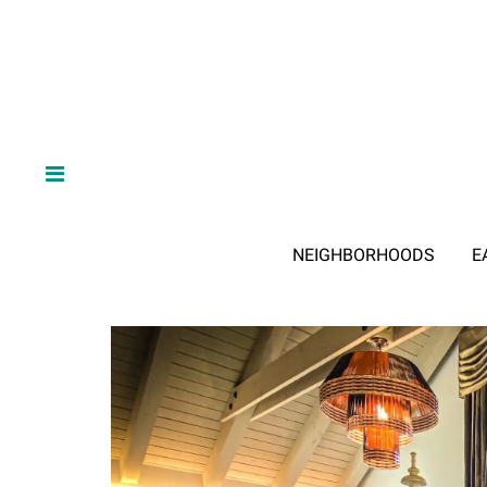
NEIGHBORHOODS
E