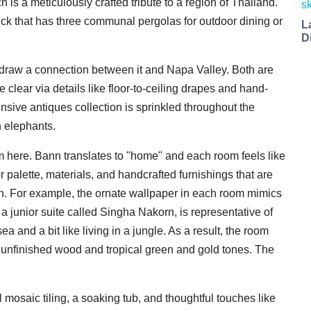
is a meticulously crafted tribute to a region of Thailand.
k that has three communal pergolas for outdoor dining or
L
D
o draw a connection between it and Napa Valley. Both are
lear via details like floor-to-ceiling drapes and hand-
sive antiques collection is sprinkled throughout the
n elephants.
m here. Bann translates to "home" and each room feels like
r palette, materials, and handcrafted furnishings that are
ion. For example, the ornate wallpaper in each room mimics
a junior suite called Singha Nakorn, is representative of
ea and a bit like living in a jungle. As a result, the room
 unfinished wood and tropical green and gold tones. The
 mosaic tiling, a soaking tub, and thoughtful touches like