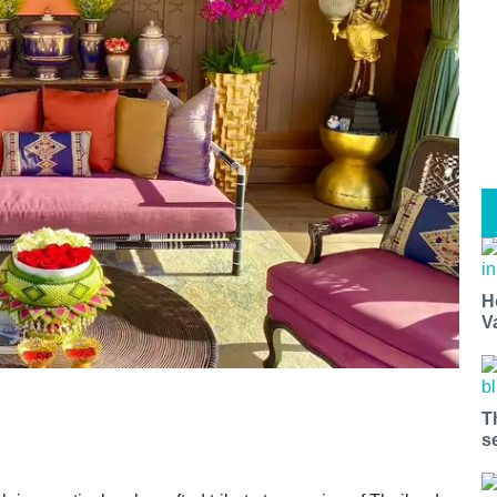
H
V
T
s