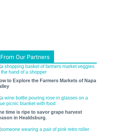
From Our Partners
ow to Explore the Farmers Markets of Napa
alley
he time is ripe to savor grape harvest
eason in Healdsburg.