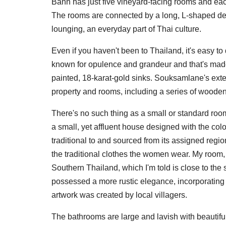
Bann has just five vineyard-facing rooms and each 
The rooms are connected by a long, L-shaped dec
lounging, an everyday part of Thai culture.
Even if you haven't been to Thailand, it's easy t
known for opulence and grandeur and that's made c
painted, 18-karat-gold sinks. Souksamlane's exten
property and rooms, including a series of woode
There's no such thing as a small or standard roo
a small, yet affluent house designed with the colo
traditional to and sourced from its assigned reg
the traditional clothes the women wear. My room, 
Southern Thailand, which I'm told is close to the s
possessed a more rustic elegance, incorporating
artwork was created by local villagers.
The bathrooms are large and lavish with beautiful