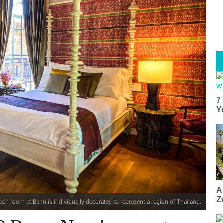
7
Y
A
Z
ach room at Bann is individually decorated to represent a region of Thailand.