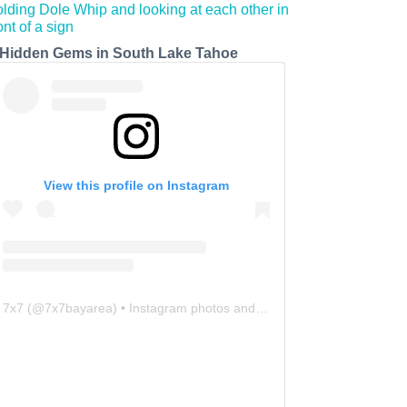
 Hidden Gems in South Lake Tahoe
View this profile on Instagram
7x7
(@
7x7bayarea
) • Instagram photos and videos