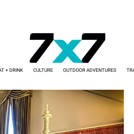
AT + DRINK
CULTURE
OUTDOOR ADVENTURES
TR
ADVERTISE WITH 7X7