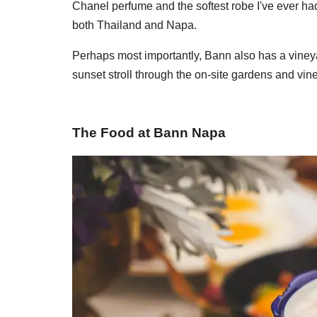
Chanel perfume and the softest robe I've ever ha
both Thailand and Napa.
Perhaps most importantly, Bann also has a viney
sunset stroll through the on-site gardens and vin
The Food at Bann Napa