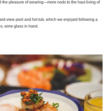
d the pleasure of wearing—more nods to the haut living of
ard-view pool and hot tub, which we enjoyed following a
es, wine glass in hand.