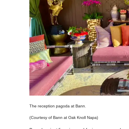
The reception pagoda at Bann.
(Courtesy of Bann at Oak Knoll Napa)