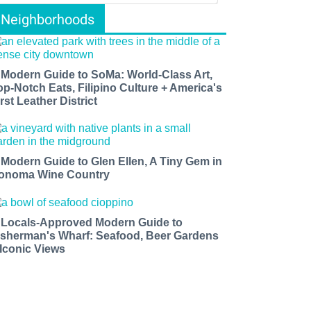
Neighborhoods
 Modern Guide to SoMa: World-Class Art,
op-Notch Eats, Filipino Culture + America's
rst Leather District
 Modern Guide to Glen Ellen, A Tiny Gem in
onoma Wine Country
 Locals-Approved Modern Guide to
isherman's Wharf: Seafood, Beer Gardens
 Iconic Views