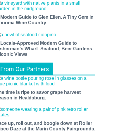
 Modern Guide to Glen Ellen, A Tiny Gem in
onoma Wine Country
 Locals-Approved Modern Guide to
isherman's Wharf: Seafood, Beer Gardens
 Iconic Views
From Our Partners
he time is ripe to savor grape harvest
eason in Healdsburg.
ace up, roll out, and boogie down at Roller
isco Daze at the Marin County Fairgrounds.