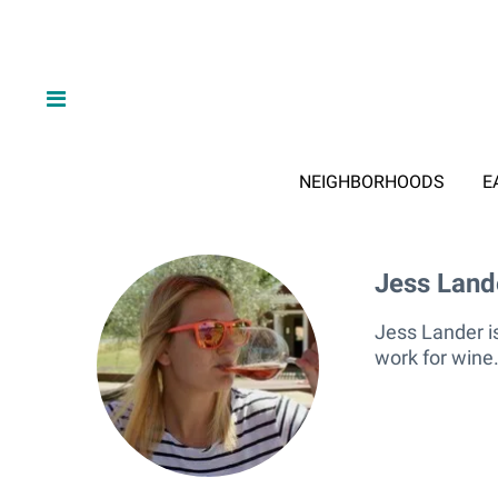
NEIGHBORHOODS
E
Jess Land
Jess La
Jess Lander is
work for wine