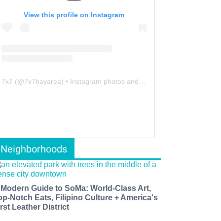
View this profile on Instagram
7x7
(@
7x7bayarea
) • Instagram photos and videos
Neighborhoods
 Modern Guide to SoMa: World-Class Art,
op-Notch Eats, Filipino Culture + America's
rst Leather District