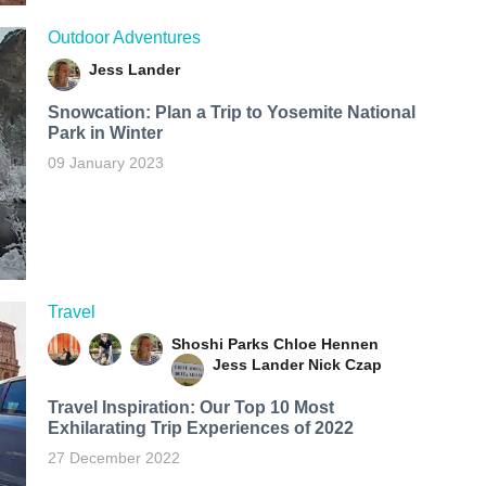
Outdoor Adventures
Jess Lander
Snowcation: Plan a Trip to Yosemite National
Park in Winter
09 January 2023
Travel
Shoshi Parks
Chloe Hennen
Jess Lander
Nick Czap
Travel Inspiration: Our Top 10 Most
Exhilarating Trip Experiences of 2022
27 December 2022