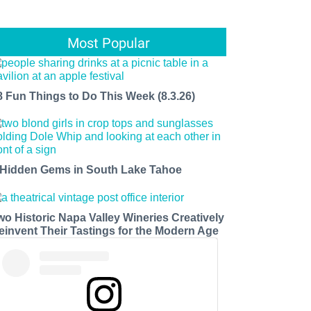
Most Popular
8 Fun Things to Do This Week (8.3.26)
 Hidden Gems in South Lake Tahoe
wo Historic Napa Valley Wineries Creatively
einvent Their Tastings for the Modern Age