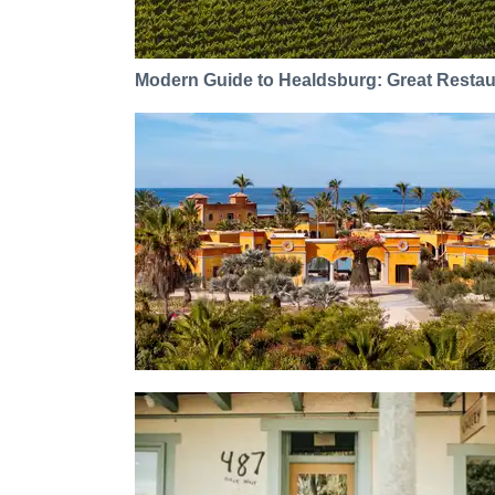
Modern Guide to Healdsburg: Great Restaur