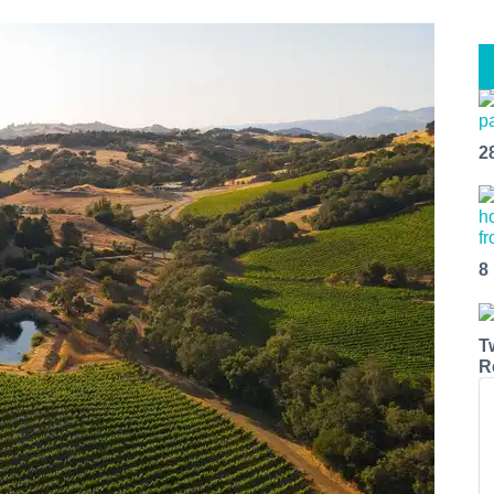
2
8
T
R