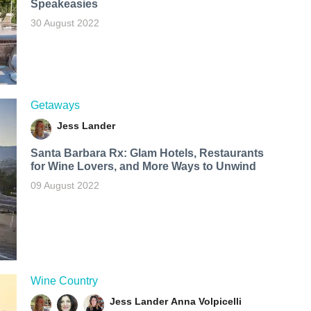
Speakeasies
30 August 2022
Getaways
Jess Lander
Santa Barbara Rx: Glam Hotels, Restaurants
for Wine Lovers, and More Ways to Unwind
09 August 2022
Wine Country
Jess Lander
Anna Volpicelli