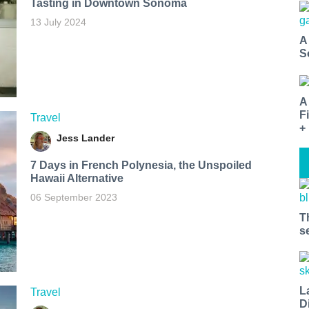
Tasting in Downtown Sonoma
13 July 2024
A
S
A
F
Travel
+
Jess Lander
7 Days in French Polynesia, the Unspoiled
Hawaii Alternative
06 September 2023
T
s
L
Travel
D