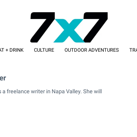
AT + DRINK
CULTURE
OUTDOOR ADVENTURES
TR
ADVERTISE WITH 7X7
er
nder
 a freelance writer in Napa Valley. She will
.