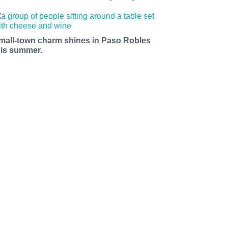
mall-town charm shines in Paso Robles
his summer.