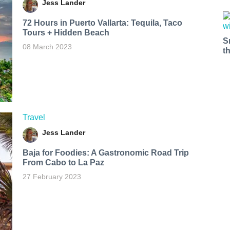
Jess Lander
72 Hours in Puerto Vallarta: Tequila, Taco
Tours + Hidden Beach
S
08 March 2023
t
Travel
Jess Lander
Baja for Foodies: A Gastronomic Road Trip
From Cabo to La Paz
27 February 2023