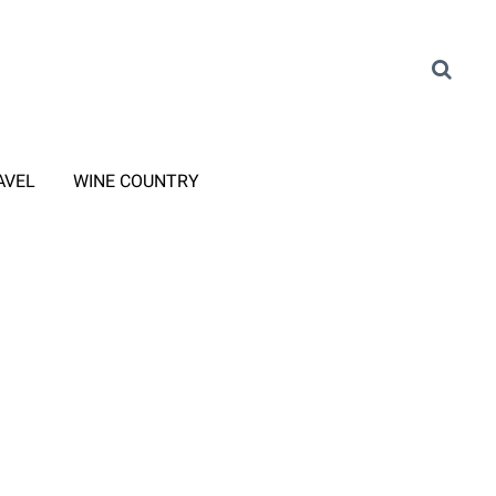
AVEL
WINE COUNTRY