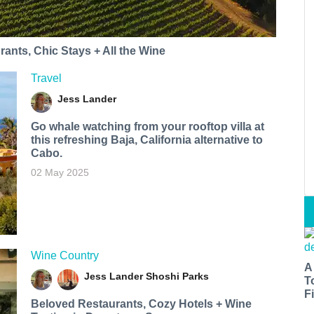
ants, Chic Stays + All the Wine
Travel
Jess Lander
Go whale watching from your rooftop villa at
this refreshing Baja, California alternative to
Cabo.
02 May 2025
Wine Country
A
Jess Lander
Shoshi Parks
T
Fi
Beloved Restaurants, Cozy Hotels + Wine