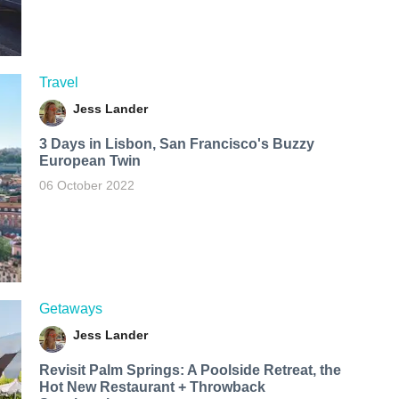
Travel
Jess Lander
3 Days in Lisbon, San Francisco's Buzzy
European Twin
06 October 2022
Getaways
Jess Lander
Revisit Palm Springs: A Poolside Retreat, the
Hot New Restaurant + Throwback