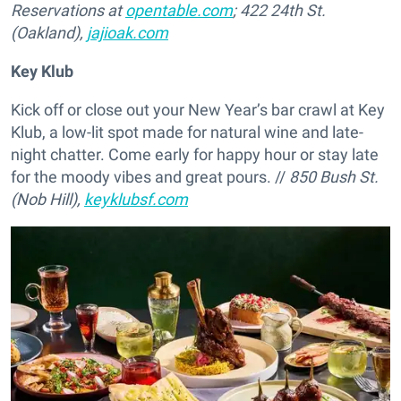
Reservations at
opentable.com
; 422 24th St.
(Oakland),
jajioak.com
Key Klub
Kick off or close out your New Year’s bar crawl at Key
Klub, a low-lit spot made for natural wine and late-
night chatter. Come early for happy hour or stay late
for the moody vibes and great pours. //
850 Bush St.
(Nob Hill),
keyklubsf.com