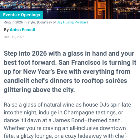
Events + Openings
Ring in 2026 in style. (Courtesy of
Jay Huang/Pixabay
)
Anisa Esmail
Dec. 19, 2025
Step into 2026 with a glass in hand and your
best foot forward. San Francisco is turning it
up for New Year’s Eve with everything from
candlelit chef’s dinners to rooftop soirées
glittering above the city.
Raise a glass of natural wine as house DJs spin late
into the night, indulge in Champagne tastings, or
dance ’til dawn at a James Bond–themed bash.
Whether you’re craving an all-inclusive downtown
fête, a glitzy lounge, or a cozy hideaway with chef-