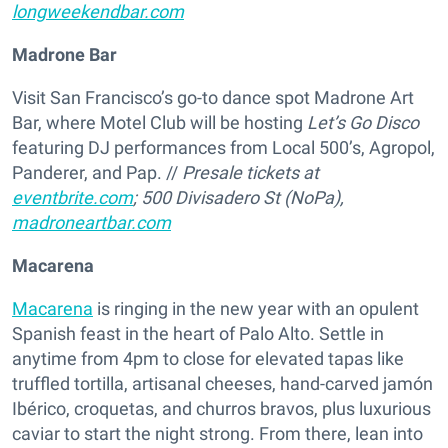
longweekendbar.com
Madrone Bar
Visit San Francisco’s go-to dance spot Madrone Art
Bar, where Motel Club will be hosting
Let’s Go Disco
featuring DJ performances from Local 500’s, Agropol,
Panderer, and Pap. //
Presale tickets at
eventbrite.com
; 500 Divisadero St (NoPa),
madroneartbar.com
Macarena
Macarena
is ringing in the new year with an opulent
Spanish feast in the heart of Palo Alto. Settle in
anytime from 4pm to close for elevated tapas like
truffled tortilla, artisanal cheeses, hand-carved jamón
Ibérico, croquetas, and churros bravos, plus luxurious
caviar to start the night strong. From there, lean into