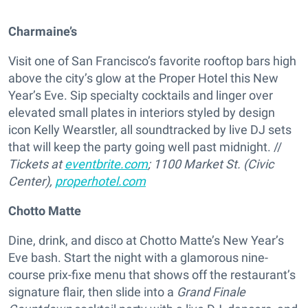
Charmaine’s
Visit one of San Francisco’s favorite rooftop bars high
above the city’s glow at the Proper Hotel this New
Year’s Eve. Sip specialty cocktails and linger over
elevated small plates in interiors styled by design
icon Kelly Wearstler, all soundtracked by live DJ sets
that will keep the party going well past midnight. //
Tickets at
eventbrite.com
; 1100 Market St. (Civic
Center),
properhotel.com
Chotto Matte
Dine, drink, and disco at Chotto Matte’s New Year’s
Eve bash. Start the night with a glamorous nine-
course prix-fixe menu that shows off the restaurant’s
signature flair, then slide into a
Grand Finale