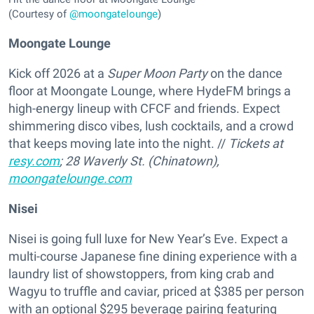
(Courtesy of
@moongatelounge
)
Moongate Lounge
Kick off 2026 at a
Super Moon Party
on the dance
floor at Moongate Lounge, where HydeFM brings a
high-energy lineup with CFCF and friends. Expect
shimmering disco vibes, lush cocktails, and a crowd
that keeps moving late into the night. //
Tickets at
resy.com
; 28 Waverly St. (Chinatown),
moongatelounge.com
Nisei
Nisei is going full luxe for New Year’s Eve. Expect a
multi-course Japanese fine dining experience with a
laundry list of showstoppers, from king crab and
Wagyu to truffle and caviar, priced at $385 per person
with an optional $295 beverage pairing featuring