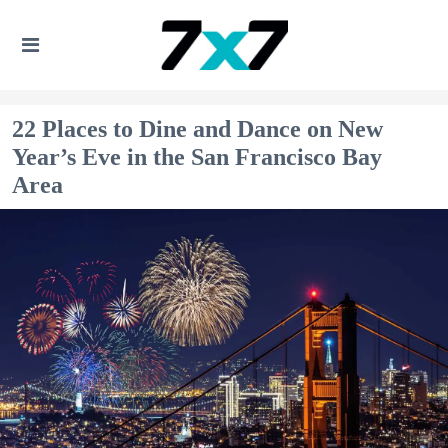
22 Places to Dine and Dance on New
Year’s Eve in the San Francisco Bay
Area