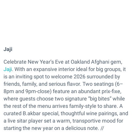
Jaji
Celebrate New Year’s Eve at Oakland Afghani gem,
Jaji
. With an expansive interior ideal for big groups, it
is an inviting spot to welcome 2026 surrounded by
friends, family, and serious flavor. Two seatings (6–
8pm and 9pm-close) feature an abundant prix-fixe,
where guests choose two signature “big bites” while
the rest of the menu arrives family-style to share. A
curated B.akbar special, thoughtful wine pairings, and
a live sitar player set a warm, transportive mood for
starting the new year on a delicious note. //