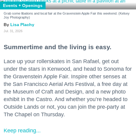
Events + Openings
Grab some libations and local fair at the Gravenstein Apple Fair this weekend. (Kelsey
Joy Photography)
Lisa Plachy
Jul. 31, 2026
Summertime and the living is easy.
Lace up your rollerskates in San Rafael, get out
under the stars in Kenwood, and head to Sonoma for
the Gravenstein Apple Fair. Inspire other senses at
the San Francisco Aerial Arts Festival, a free day at
the Museum of Craft and Design, and a new photo
exhibit in the Castro. And whether you’re headed to
Outside Lands or not, you can join the pre-party at
The Chapel on Thursday.
Keep reading...