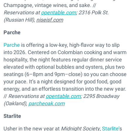
Champagne, vintage wines, and sake. //
Reservations at
opentable.com
; 2316 Polk St.
(Russian Hill),
niseisf.com
Parche
Parche
is offering a low-key, high-flavor way to slip
into 2026. Centered on Colombian cooking and warm
hospitality, the night features regular dinner service
elevated with optional bubbles and oysters, plus two
seatings (6–8pm and 9pm–close) so you can choose
your pace. It’s a night designed for good food, good
energy, and an effortless transition into the new year.
//
Reservations at
opentable.com
; 2295 Broadway
(Oakland),
parcheoak.com
Starlite
Usher in the new year at
Midnight Society
,
Starlite’
s