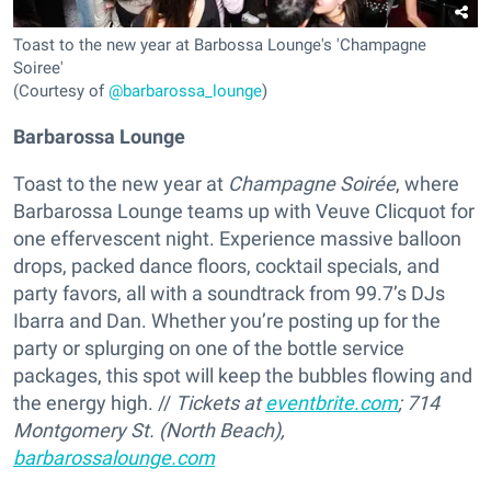
Toast to the new year at Barbossa Lounge's 'Champagne
Soiree'
(Courtesy of
@barbarossa_lounge
)
Barbarossa Lounge
Toast to the new year at
Champagne Soirée
, where
Barbarossa Lounge teams up with Veuve Clicquot for
one effervescent night. Experience massive balloon
drops, packed dance floors, cocktail specials, and
party favors, all with a soundtrack from 99.7’s DJs
Ibarra and Dan. Whether you’re posting up for the
party or splurging on one of the bottle service
packages, this spot will keep the bubbles flowing and
the energy high. //
Tickets at
eventbrite.com
; 714
Montgomery St
. (North Beach),
barbarossalounge.com