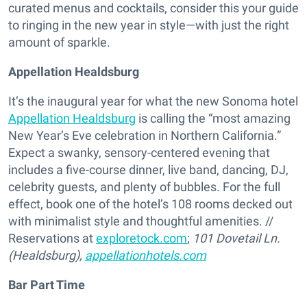
curated menus and cocktails, consider this your guide
to ringing in the new year in style—with just the right
amount of sparkle.
Appellation Healdsburg
It’s the inaugural year for what the new Sonoma hotel
Appellation Healdsburg
is calling the “most amazing
New Year’s Eve celebration in Northern California.”
Expect a swanky, sensory-centered evening that
includes a five-course dinner, live band, dancing, DJ,
celebrity guests, and plenty of bubbles. For the full
effect, book one of the hotel’s 108 rooms decked out
with minimalist style and thoughtful amenities. //
Reservations at
exploretock.com
;
101 Dovetail Ln.
(Healdsburg),
appellationhotels.com
Bar Part Time