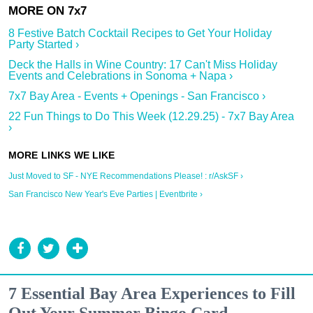
8 Festive Batch Cocktail Recipes to Get Your Holiday
Party Started ›
Deck the Halls in Wine Country: 17 Can't Miss Holiday
Events and Celebrations in Sonoma + Napa ›
7x7 Bay Area - Events + Openings - San Francisco ›
22 Fun Things to Do This Week (12.29.25) - 7x7 Bay Area
›
Just Moved to SF - NYE Recommendations Please! : r/AskSF ›
San Francisco New Year's Eve Parties | Eventbrite ›
7 Essential Bay Area Experiences to Fill