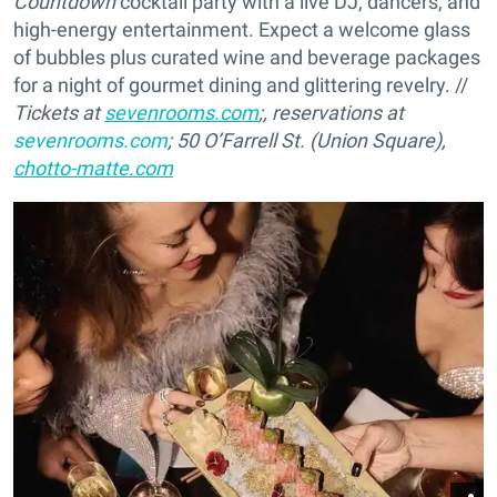
Countdown
cocktail party with a live DJ, dancers, and
high-energy entertainment. Expect a welcome glass
of bubbles plus curated wine and beverage packages
for a night of gourmet dining and glittering revelry. //
Tickets at
sevenrooms.com
;, reservations at
sevenrooms.com
; 50 O’Farrell St. (Union Square),
chotto-matte.com