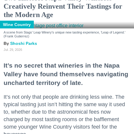
Creatively Reinvent Their Tastings for
the Modern Age
Wine Country
A scene from Stags' Leap Winery's unique new tasting experience, 'Leap of Legend.'
(Frank Gutierrez)
Shoshi Parks
Jul. 29, 2026
It’s no secret that wineries in the Napa
Valley have found themselves navigating
uncharted territory of late.
It’s not only that people are drinking less wine. The
typical tasting just isn’t hitting the same way it used
to, whether due to the astronomical fees now
charged by most tasting rooms or the bafflement
some younger Wine Country visitors feel for the