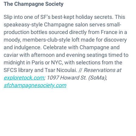
The Champagne Society
Slip into one of SF’s best-kept holiday secrets. This
speakeasy-style Champagne salon serves small-
production bottles sourced directly from France in a
moody, members-club-style loft made for discovery
and indulgence. Celebrate with Champagne and
caviar with afternoon and evening seatings timed to
midnight in Paris or NYC, with selections from the
SFCS library and Tsar Nicoulai. //
Reservations at
exploretock.com
; 1097 Howard St
. (SoMa),
sfchampagnesociety.com