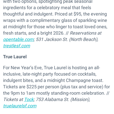
with two options, spotlighting peak seasonal
ingredients for a celebratory meal that feels
thoughtful and indulgent. Priced at $95, the evening
wraps with a complimentary glass of sparkling wine
at midnight for those who linger to toast loved ones,
fresh starts, and a bright 2026. //
Reservations at
opentable.com
; 531 Jackson St. (North Beach),
trestlesf.com
True Laurel
For New Year’s Eve, True Laurel is hosting an all-
inclusive, late-night party focused on cocktails,
indulgent bites, and a midnight Champagne toast.
Tickets are $225 per person (plus tax and service) for
the 9pm to 1am mostly standing-room celebration. //
Tickets at
Tock
; 753 Alabama St. (Mission),
truelaurelsf.com