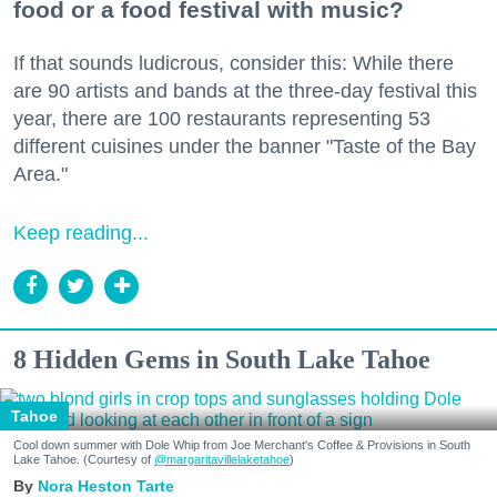
food or a food festival with music?
If that sounds ludicrous, consider this: While there
are 90 artists and bands at the three-day festival this
year, there are 100 restaurants representing 53
different cuisines under the banner "Taste of the Bay
Area."
Keep reading...
8 Hidden Gems in South Lake Tahoe
Tahoe
Cool down summer with Dole Whip from Joe Merchant's Coffee & Provisions in South
Lake Tahoe. (Courtesy of
@margaritavillelaketahoe
)
Nora Heston Tarte