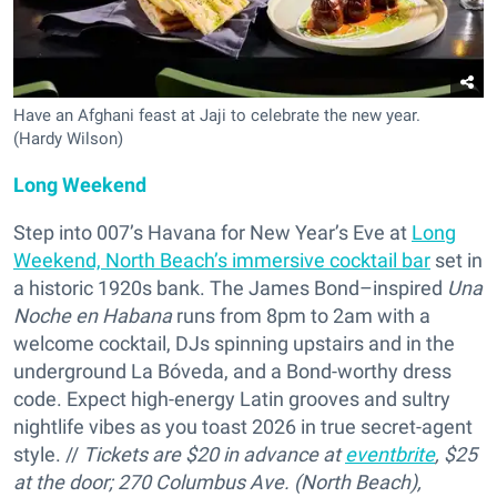
Have an Afghani feast at Jaji to celebrate the new year.
(Hardy Wilson)
Long Weekend
Step into 007’s Havana for New Year’s Eve at
Long
Weekend, North Beach’s immersive cocktail bar
set in
a historic 1920s bank. The James Bond–inspired
Una
Noche en Habana
runs from 8pm to 2am with a
welcome cocktail, DJs spinning upstairs and in the
underground La Bóveda, and a Bond-worthy dress
code. Expect high-energy Latin grooves and sultry
nightlife vibes as you toast 2026 in true secret-agent
style. //
Tickets are $20 in advance at
eventbrite
, $25
at the door; 270 Columbus Ave. (North Beach),