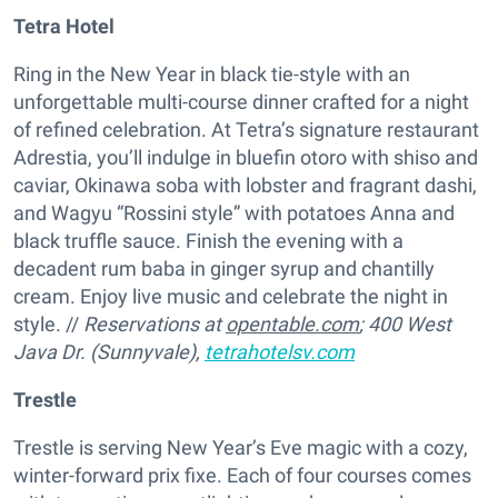
Tetra Hotel
Ring in the New Year in black tie-style with an
unforgettable multi-course dinner crafted for a night
of refined celebration. At Tetra’s signature restaurant
Adrestia, you’ll indulge in bluefin otoro with shiso and
caviar, Okinawa soba with lobster and fragrant dashi,
and Wagyu “Rossini style” with potatoes Anna and
black truffle sauce. Finish the evening with a
decadent rum baba in ginger syrup and chantilly
cream. Enjoy live music and celebrate the night in
style. //
Reservations at
opentable.com
;
400 West
Java Dr. (Sunnyvale),
tetrahotelsv.com
Trestle
Trestle is serving New Year’s Eve magic with a cozy,
winter-forward prix fixe. Each of four courses comes