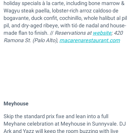
holiday specials à la carte, including bone marrow &
Wagyu steak paella, lobster-rich arroz caldoso de
bogavante, duck confit, cochinillo, whole halibut al pil
pil, and dry-aged ribeye, with tió de nadal and house-
made flan to finish. //
Reservations at
website
; 420
Ramona St. (Palo Alto),
macarenarestaurant.com
Meyhouse
Skip the standard prix fixe and lean into a full
Meyhane celebration at Meyhouse in Sunnyvale. DJ
Ark and Yazz will keep the room buzzing with live