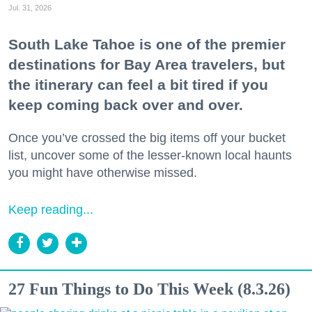
Jul. 31, 2026
South Lake Tahoe is one of the premier
destinations for Bay Area travelers, but
the itinerary can feel a bit tired if you
keep coming back over and over.
Once you’ve crossed the big items off your bucket
list, uncover some of the lesser-known local haunts
you might have otherwise missed.
Keep reading...
27 Fun Things to Do This Week (8.3.26)