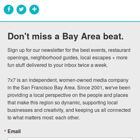
Don't miss a Bay Area beat.
Sign up for our newsletter for the best events, restaurant 
openings, neighborhood guides, local escapes + more 
fun stuff delivered to your inbox twice a week.

7x7 is an independent, women-owned media company 
in the San Francisco Bay Area. Since 2001, we've been 
providing a local perspective on the people and places 
that make this region so dynamic, supporting local 
businesses and creativity, and keeping us all connected 
to what matters most: each other.
Email