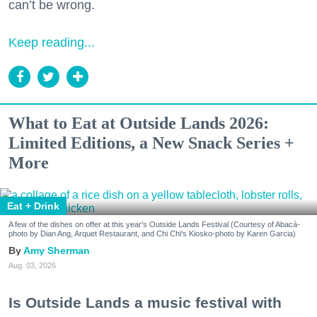
can’t be wrong.
Keep reading...
What to Eat at Outside Lands 2026:
Limited Editions, a New Snack Series +
More
Eat + Drink
A few of the dishes on offer at this year's Outside Lands Festival (Courtesy of Abacá-
photo by Dian Ang, Arquet Restaurant, and Chi Chi's Kiosko-photo by Karen Garcia)
Amy Sherman
Aug. 03, 2026
Is Outside Lands a music festival with