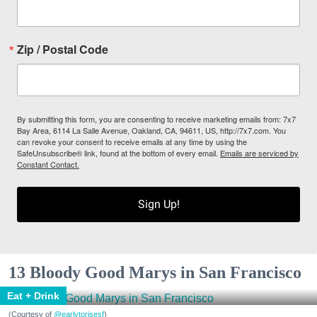
Zip / Postal Code
By submitting this form, you are consenting to receive marketing emails from: 7x7
Bay Area, 6114 La Salle Avenue, Oakland, CA, 94611, US, http://7x7.com. You
can revoke your consent to receive emails at any time by using the
SafeUnsubscribe® link, found at the bottom of every email.
Emails are serviced by
Constant Contact.
Sign Up!
13 Bloody Good Marys in San Francisco
Eat + Drink
(Courtesy of
@earlytorisesf
)