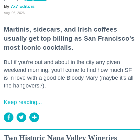
7x7 Editors
Aug. 06, 2026
Martinis, sidecars, and Irish coffees
usually get top billing as San Francisco's
most iconic cocktails.
But if you're out and about in the city any given
weekend morning, you'll come to find how much SF
is in love with a good ole Bloody Mary (maybe it's all
the hangovers?).
Keep reading...
Two Historic Napa Valley Wineries