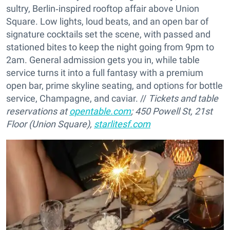
sultry, Berlin‑inspired rooftop affair above Union
Square. Low lights, loud beats, and an open bar of
signature cocktails set the scene, with passed and
stationed bites to keep the night going from 9pm to
2am. General admission gets you in, while table
service turns it into a full fantasy with a premium
open bar, prime skyline seating, and options for bottle
service, Champagne, and caviar. //
Tickets and table
reservations at
opentable.com
; 450 Powell St, 21st
Floor (Union Square),
starlitesf.com