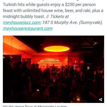
Turkish hits while guests enjoy a $250 per person
feast with unlimited house wine, beer, and raki, plus a
midnight bubbly toast. //
Tickets at
meyhousejazz.com
; 187 S Murphy Ave. (Sunnyvale),
meyhouserestaurant.com
Hit the dance floor at Moongate Lounge