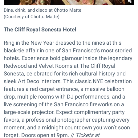
Dine, drink, and disco at Chotto Matte
(Courtesy of Chotto Matte)
The Cliff Royal Sonesta Hotel
Ring in the New Year dressed to the nines at this
black-tie affair in one of San Francisco’s most storied
hotels. Experience bold glamour inside the legendary
Redwood and Velvet Rooms at The Cliff Royal
Sonesta, celebrated for its rich cultural history and
sleek Art Deco interiors. This classic NYE celebration
features a red carpet entrance, a massive balloon
drop, multiple rooms with DJ performances, and a
live screening of the San Francisco fireworks on a
large-scale projector. Expect complimentary party
favors, a professional photographer capturing every
moment, and a midnight countdown you won’t soon
forget. Doors open at 9pm. //
Tickets at