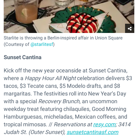
Starlite is throwing a Berlin-inspired affair in Union Square
(Courtesy of
@starlitesf
)
Sunset Cantina
Kick off the new year oceanside at Sunset Cantina,
where a
Happy Hour All Night
celebration delivers $3
tacos, $3 Tecate cans, $5 Modelo drafts, and $8
margaritas. The festivities roll into New Year’s Day
with a special
Recovery Brunch
, an uncommon
weekday treat featuring chilaquiles, Good Morning
Hamburguesas, micheladas, Mexican coffees, and
tropical mimosas. //
Reservations at
resy.com
; 3414
Judah St. (Outer Sunset),
sunsetcantinasf.com