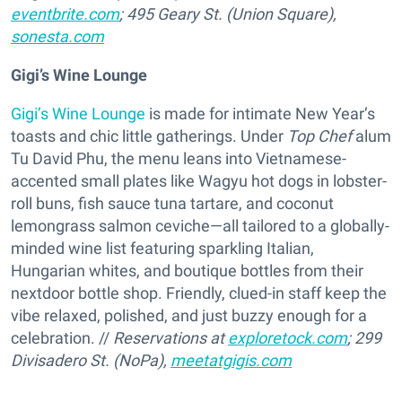
eventbrite.com
; 495 Geary St. (Union Square),
sonesta.com
Gigi’s Wine Lounge
Gigi’s Wine Lounge
is made for intimate New Year’s
toasts and chic little gatherings. Under
Top Chef
alum
Tu David Phu, the menu leans into Vietnamese-
accented small plates like Wagyu hot dogs in lobster-
roll buns, fish sauce tuna tartare, and coconut
lemongrass salmon ceviche—all tailored to a globally-
minded wine list featuring sparkling Italian,
Hungarian whites, and boutique bottles from their
nextdoor bottle shop. Friendly, clued-in staff keep the
vibe relaxed, polished, and just buzzy enough for a
celebration. //
Reservations at
exploretock.com
; 299
Divisadero St. (NoPa),
meetatgigis.com