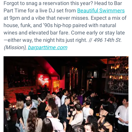
Forgot to snag a reservation this year? Head to Bar
Part Time for a live DJ set from
Beautiful Swimmers
at 9pm and a vibe that never misses. Expect a mix of
house, funk, and ’90s hip-hop paired with natural
wines and elevated bar fare. Come early or stay late
—either way, the night hits just right. //
496 14th St.
(Mission),
barparttime.com