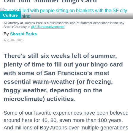
Out Your Summer Bingo Card
Culture
A Saturday at Dolores Park is a quintessential end-of-summer experience in the Bay
Area. (Courtesy of
@415urbanadventures
)
Shoshi Parks
Aug. 04, 2026
There's still six weeks left of summer,
plenty of time to fill out your bingo card
with some of San Francisco's most
essential warm-weather (or freezing,
foggy weather, depending on the
microclimate) activities.
Some of our favorite experiences have been beloved
around here for 40, 80, even more than 100 years.
And millions of Bay Areans over multiple generations