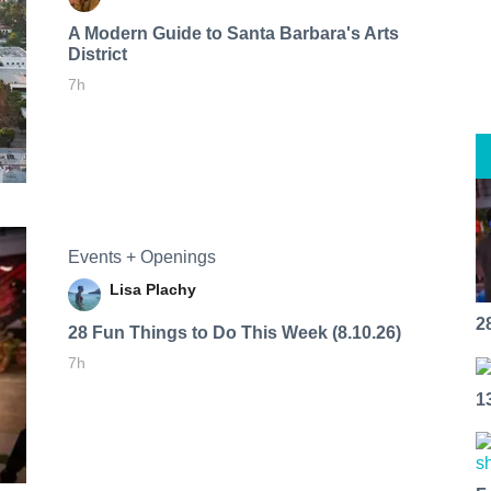
A Modern Guide to Santa Barbara's Arts
District
7h
Events + Openings
Lisa Plachy
2
28 Fun Things to Do This Week (8.10.26)
7h
1