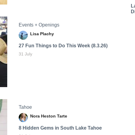
L
D
Events + Openings
Lisa Plachy
27 Fun Things to Do This Week (8.3.26)
31 July
Tahoe
Nora Heston Tarte
8 Hidden Gems in South Lake Tahoe