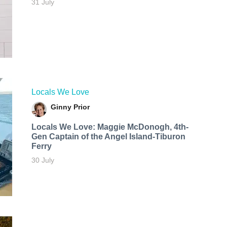
31 July
Locals We Love
Ginny Prior
Locals We Love: Maggie McDonogh, 4th-
Gen Captain of the Angel Island-Tiburon
Ferry
30 July