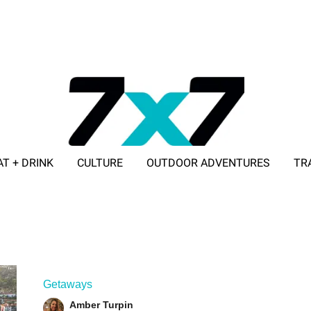
AT + DRINK
CULTURE
OUTDOOR ADVENTURES
TR
ADVERTISE WITH 7X7
Getaways
Amber Turpin