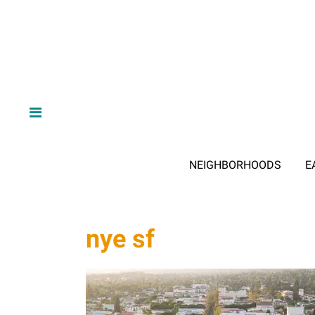
NEIGHBORHOODS
E
nye sf