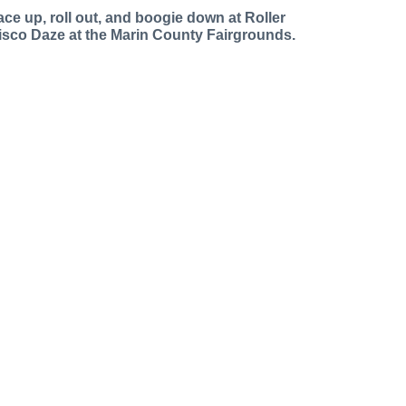
ace up, roll out, and boogie down at Roller
isco Daze at the Marin County Fairgrounds.