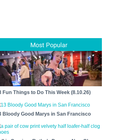
Most Popular
8 Fun Things to Do This Week (8.10.26)
3 Bloody Good Marys in San Francisco