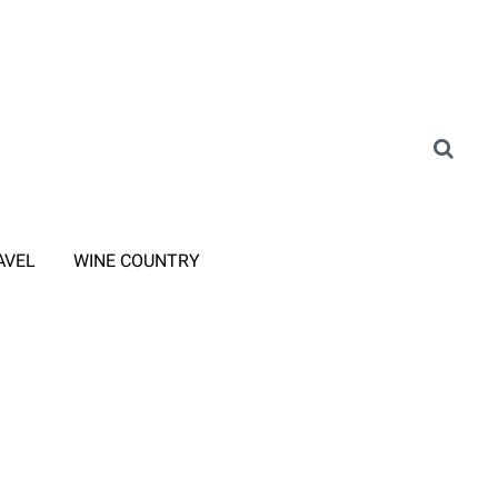
AVEL
WINE COUNTRY