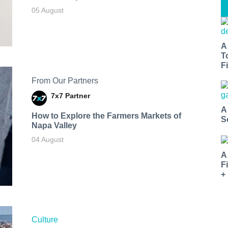
05 August
A
T
Fi
From Our Partners
7x7 Partner
A
How to Explore the Farmers Markets of
S
Napa Valley
04 August
A
F
+
Culture