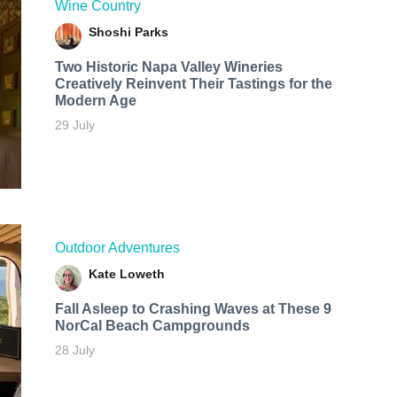
Wine Country
Shoshi Parks
Two Historic Napa Valley Wineries
Creatively Reinvent Their Tastings for the
Modern Age
29 July
Outdoor Adventures
Kate Loweth
Fall Asleep to Crashing Waves at These 9
NorCal Beach Campgrounds
28 July