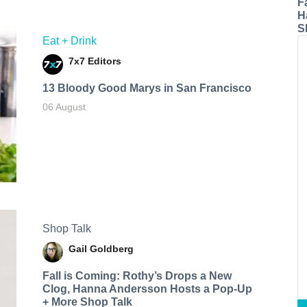
F
H
S
Eat + Drink
7x7 Editors
13 Bloody Good Marys in San Francisco
06 August
Shop Talk
Gail Goldberg
Fall is Coming: Rothy’s Drops a New
Clog, Hanna Andersson Hosts a Pop-Up
+ More Shop Talk