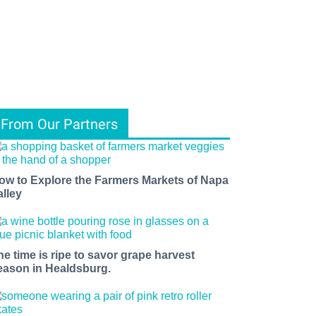
From Our Partners
ow to Explore the Farmers Markets of Napa
alley
he time is ripe to savor grape harvest
eason in Healdsburg.