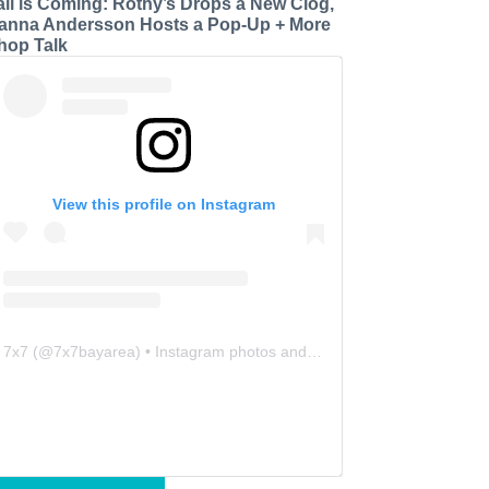
all is Coming: Rothy’s Drops a New Clog,
anna Andersson Hosts a Pop-Up + More
hop Talk
View this profile on Instagram
7x7
(@
7x7bayarea
) • Instagram photos and videos