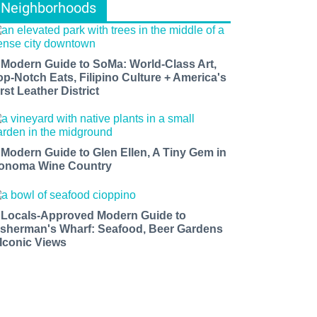
Neighborhoods
 Modern Guide to SoMa: World-Class Art,
op-Notch Eats, Filipino Culture + America's
rst Leather District
 Modern Guide to Glen Ellen, A Tiny Gem in
onoma Wine Country
 Locals-Approved Modern Guide to
isherman's Wharf: Seafood, Beer Gardens
 Iconic Views