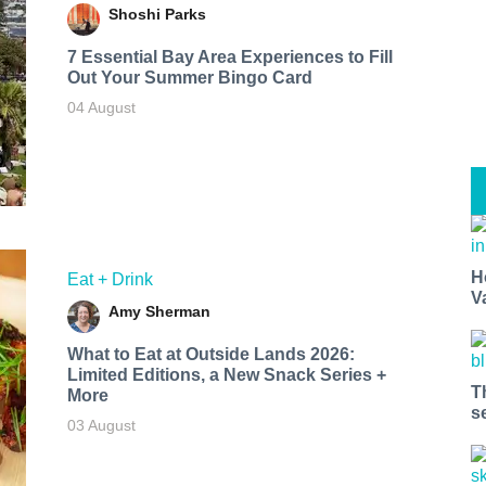
Shoshi Parks
7 Essential Bay Area Experiences to Fill
Out Your Summer Bingo Card
04 August
H
Eat + Drink
V
Amy Sherman
What to Eat at Outside Lands 2026:
Limited Editions, a New Snack Series +
T
More
s
03 August