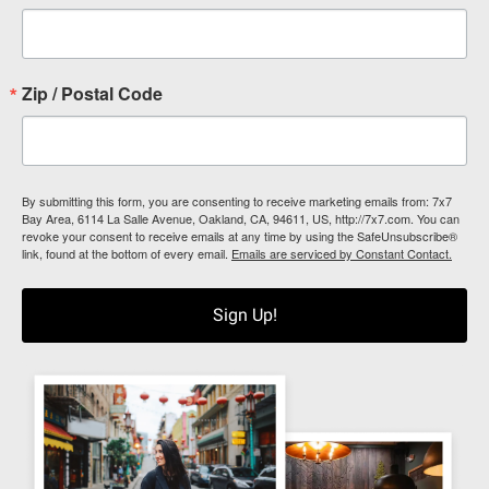
Zip / Postal Code
By submitting this form, you are consenting to receive marketing emails from: 7x7
Bay Area, 6114 La Salle Avenue, Oakland, CA, 94611, US, http://7x7.com. You can
revoke your consent to receive emails at any time by using the SafeUnsubscribe®
link, found at the bottom of every email.
Emails are serviced by Constant Contact.
Sign Up!