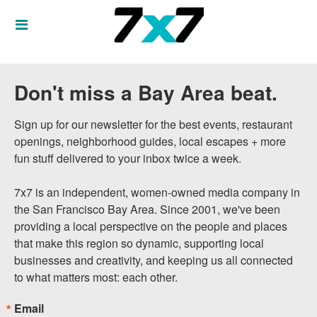
Don't miss a Bay Area beat.
Sign up for our newsletter for the best events, restaurant 
openings, neighborhood guides, local escapes + more 
fun stuff delivered to your inbox twice a week.

7x7 is an independent, women-owned media company in 
the San Francisco Bay Area. Since 2001, we've been 
providing a local perspective on the people and places 
that make this region so dynamic, supporting local 
businesses and creativity, and keeping us all connected 
to what matters most: each other.
Email