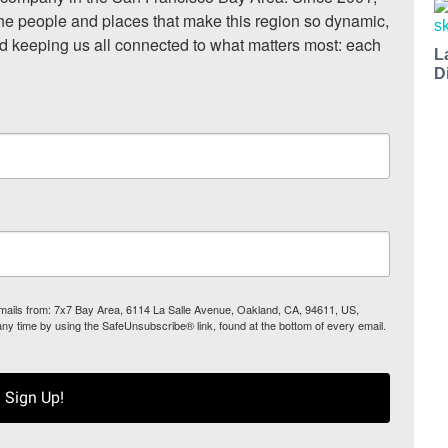
he people and places that make this region so dynamic, 
nd keeping us all connected to what matters most: each 
L
D
 emails from: 7x7 Bay Area, 6114 La Salle Avenue, Oakland, CA, 94611, US,
any time by using the SafeUnsubscribe® link, found at the bottom of every email.
Sign Up!