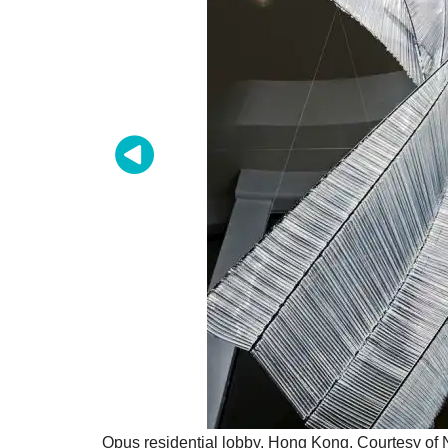
Opus residential lobby, Hong Kong. Courtesy of 