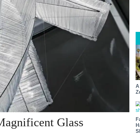
A
Z
Magnificent Glass
F
H
S