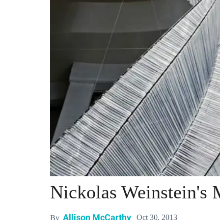
Nickolas Weinstein's 
Allison McCarthy
Oct 30, 2013
By