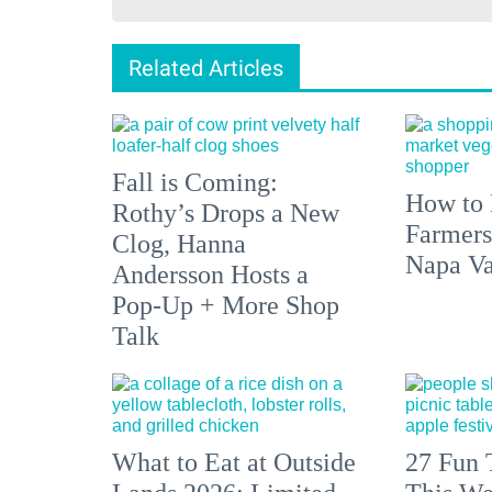
Related Articles
Fall is Coming:
How to 
Rothy’s Drops a New
Farmers
Clog, Hanna
Napa Va
Andersson Hosts a
Pop-Up + More Shop
Talk
What to Eat at Outside
27 Fun 