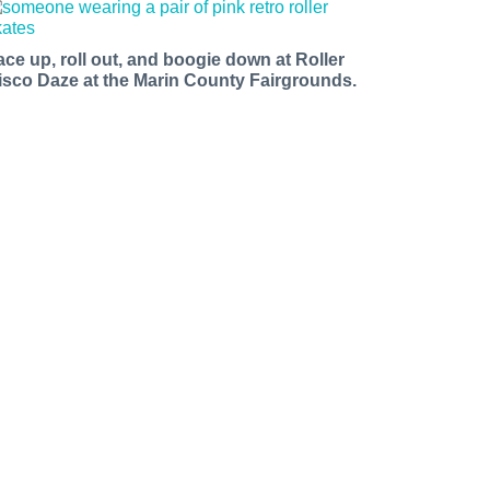
ace up, roll out, and boogie down at Roller
isco Daze at the Marin County Fairgrounds.