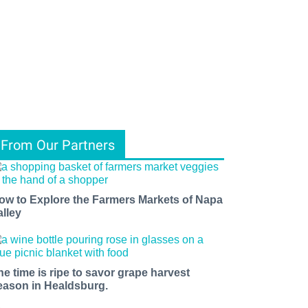
From Our Partners
ow to Explore the Farmers Markets of Napa
alley
he time is ripe to savor grape harvest
eason in Healdsburg.