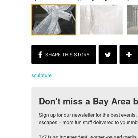
sculpture
Don't miss a Bay Area b
Sign up for our newsletter for the best events
escapes + more fun stuff delivered to your inb
7x7 is an independent, women-owned media c