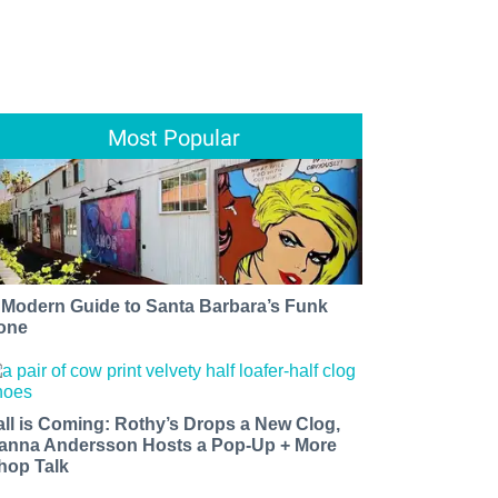
Most Popular
 Modern Guide to Santa Barbara’s Funk
one
all is Coming: Rothy’s Drops a New Clog,
anna Andersson Hosts a Pop-Up + More
hop Talk