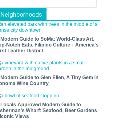
Neighborhoods
 Modern Guide to SoMa: World-Class Art,
op-Notch Eats, Filipino Culture + America's
rst Leather District
 Modern Guide to Glen Ellen, A Tiny Gem in
onoma Wine Country
 Locals-Approved Modern Guide to
isherman's Wharf: Seafood, Beer Gardens
 Iconic Views