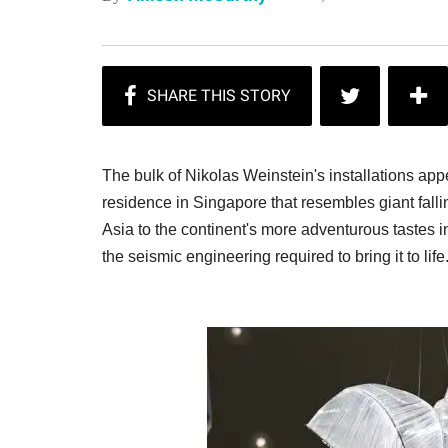
The bulk of Nikolas Weinstein's installations appe
residence in Singapore that resembles giant falli
Asia to the continent's more adventurous tastes in
the seismic engineering required to bring it to lif