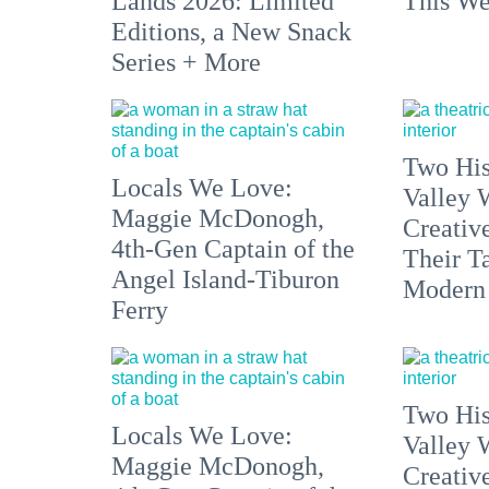
Lands 2026: Limited
This We
Editions, a New Snack
Series + More
Two His
Locals We Love:
Valley 
Maggie McDonogh,
Creativ
4th-Gen Captain of the
Their Ta
Angel Island-Tiburon
Modern
Ferry
Two His
Locals We Love:
Valley 
Maggie McDonogh,
Creativ