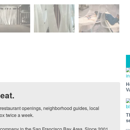
H
V
eat.
, restaurant openings, neighborhood guides, local 
ox twice a week.

T
s
ompany in the San Francisco Bay Area. Since 2001, 