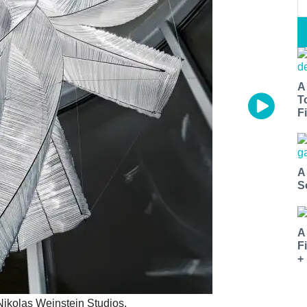
A
T
Fi
A
S
A
F
+
Nikolas Weinstein Studios.