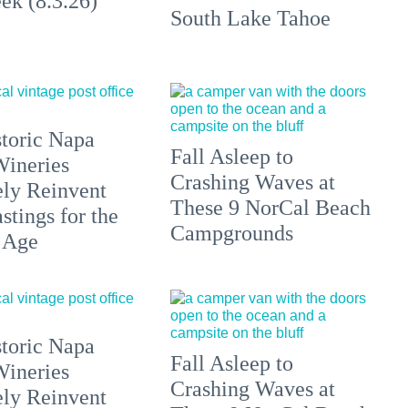
ek (8.3.26)
South Lake Tahoe
toric Napa
Fall Asleep to
Wineries
Crashing Waves at
ely Reinvent
These 9 NorCal Beach
stings for the
Campgrounds
 Age
toric Napa
Fall Asleep to
Wineries
Crashing Waves at
ely Reinvent