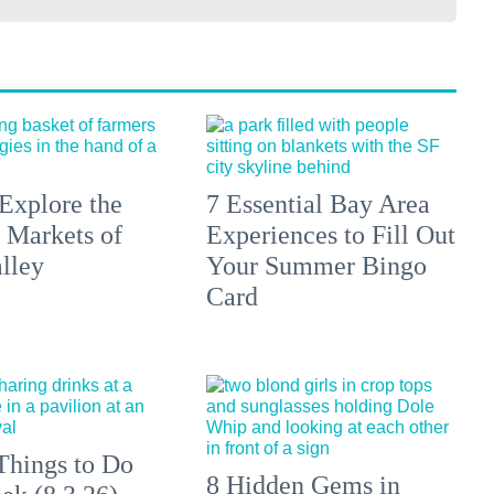
Explore the
7 Essential Bay Area
 Markets of
Experiences to Fill Out
lley
Your Summer Bingo
Card
Things to Do
8 Hidden Gems in