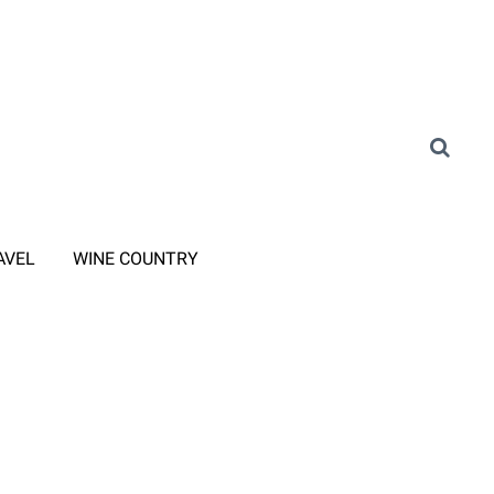
AVEL
WINE COUNTRY