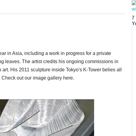
7
Y
ar in Asia, including a work in progress for a private
ng leaves. The artist credits his ongoing commissions in
 art. His 2011 sculpture inside Tokyo's K-Tower belies all
e. Check out our image gallery here.