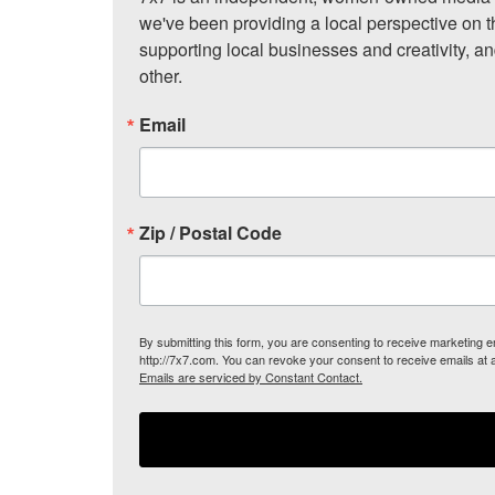
we've been providing a local perspective on t
supporting local businesses and creativity, a
other.
Email
Zip / Postal Code
By submitting this form, you are consenting to receive marketing
http://7x7.com. You can revoke your consent to receive emails at 
Emails are serviced by Constant Contact.