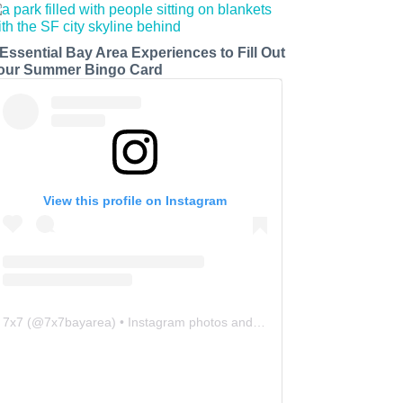
 Essential Bay Area Experiences to Fill Out
our Summer Bingo Card
View this profile on Instagram
7x7
(@
7x7bayarea
) • Instagram photos and videos