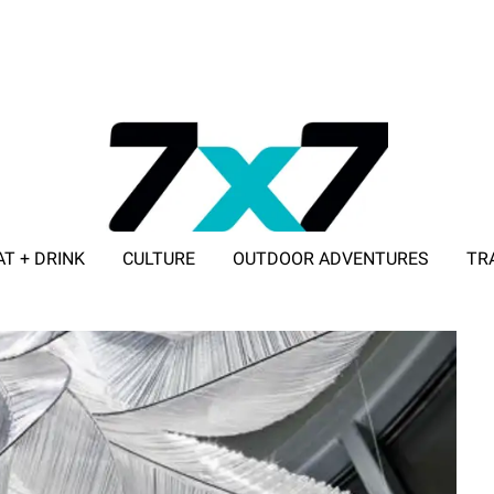
AT + DRINK
CULTURE
OUTDOOR ADVENTURES
TR
ADVERTISE WITH 7X7