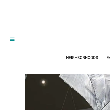
NEIGHBORHOODS
E