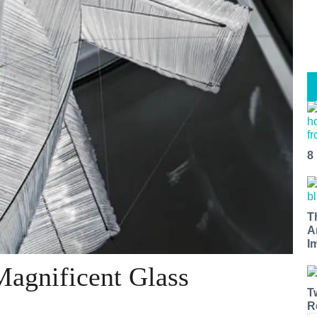
8
T
A
I
Magnificent Glass
T
R