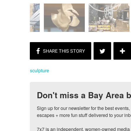
sculpture
Don't miss a Bay Area b
Sign up for our newsletter for the best events
escapes + more fun stuff delivered to your inb
7x7 is an independent, women-owned media c