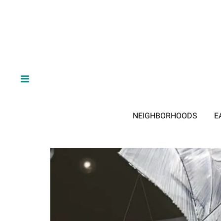
NEIGHBORHOODS
E