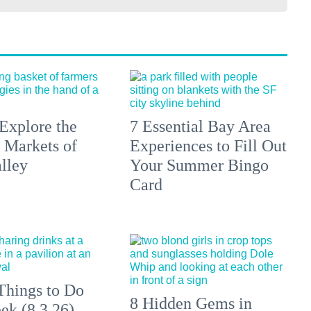
Explore the
7 Essential Bay Area
 Markets of
Experiences to Fill Out
lley
Your Summer Bingo
Card
Things to Do
8 Hidden Gems in
ek (8.3.26)