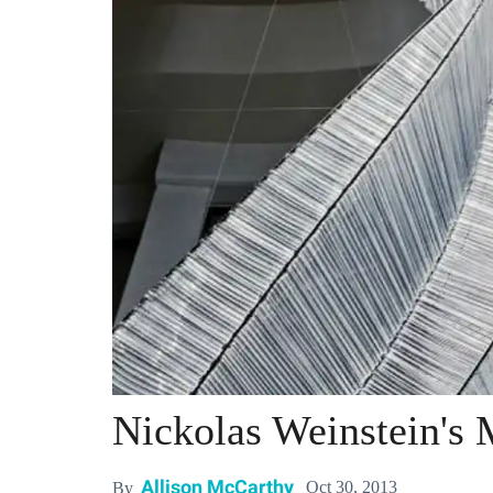
Nickolas Weinstein's 
Allison McCarthy
Oct 30, 2013
By