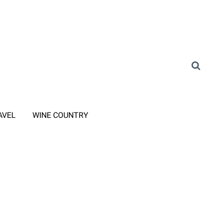
AVEL
WINE COUNTRY