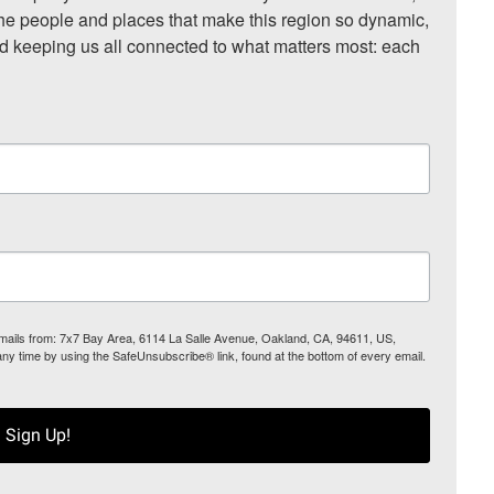
he people and places that make this region so dynamic, 
nd keeping us all connected to what matters most: each 
 emails from: 7x7 Bay Area, 6114 La Salle Avenue, Oakland, CA, 94611, US,
any time by using the SafeUnsubscribe® link, found at the bottom of every email.
Sign Up!