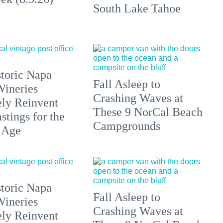
South Lake Tahoe
toric Napa
Fall Asleep to
Wineries
Crashing Waves at
ely Reinvent
These 9 NorCal Beach
stings for the
Campgrounds
 Age
toric Napa
Fall Asleep to
Wineries
Crashing Waves at
ely Reinvent