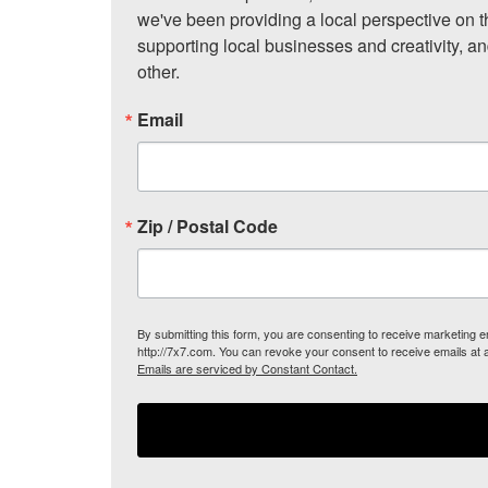
we've been providing a local perspective on t
supporting local businesses and creativity, a
other.
Email
Zip / Postal Code
By submitting this form, you are consenting to receive marketing
http://7x7.com. You can revoke your consent to receive emails at 
Emails are serviced by Constant Contact.