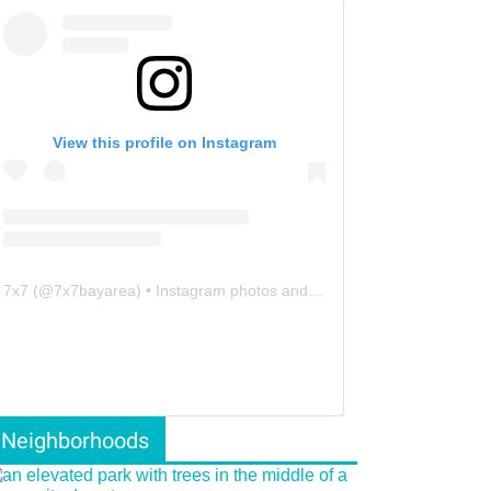
View this profile on Instagram
7x7
(@
7x7bayarea
) • Instagram photos and videos
Neighborhoods