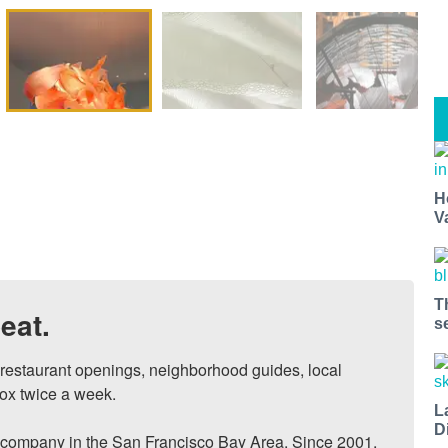
H
V
T
eat.
s
, restaurant openings, neighborhood guides, local 
ox twice a week.

L
D
ompany in the San Francisco Bay Area. Since 2001, 