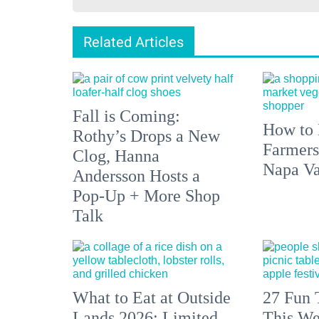
Related Articles
Fall is Coming:
How to 
Rothy’s Drops a New
Farmers
Clog, Hanna
Napa Va
Andersson Hosts a
Pop-Up + More Shop
Talk
What to Eat at Outside
27 Fun 
Lands 2026: Limited
This We