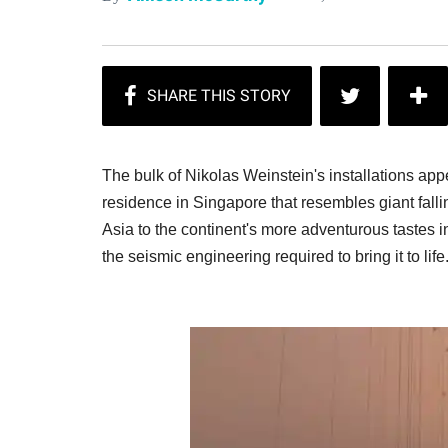
The bulk of Nikolas Weinstein's installations appe
residence in Singapore that resembles giant falli
Asia to the continent's more adventurous tastes in
the seismic engineering required to bring it to lif