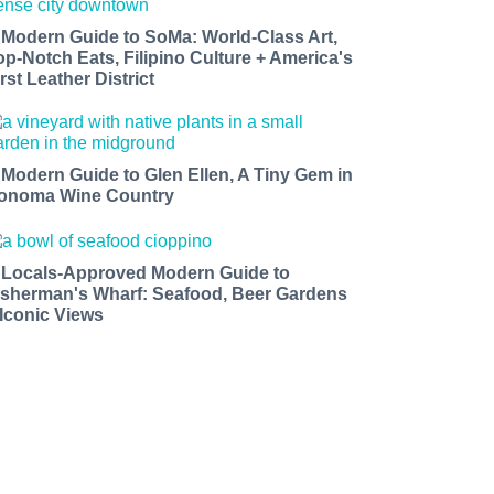
 Modern Guide to SoMa: World-Class Art,
op-Notch Eats, Filipino Culture + America's
rst Leather District
 Modern Guide to Glen Ellen, A Tiny Gem in
onoma Wine Country
 Locals-Approved Modern Guide to
isherman's Wharf: Seafood, Beer Gardens
 Iconic Views