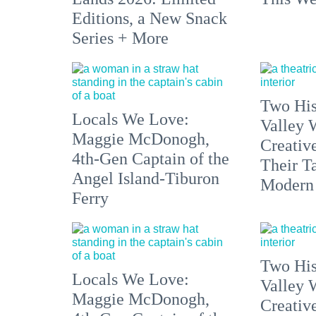
Editions, a New Snack
Series + More
Two His
Locals We Love:
Valley 
Maggie McDonogh,
Creativ
4th-Gen Captain of the
Their Ta
Angel Island-Tiburon
Modern
Ferry
Two His
Locals We Love:
Valley 
Maggie McDonogh,
Creativ