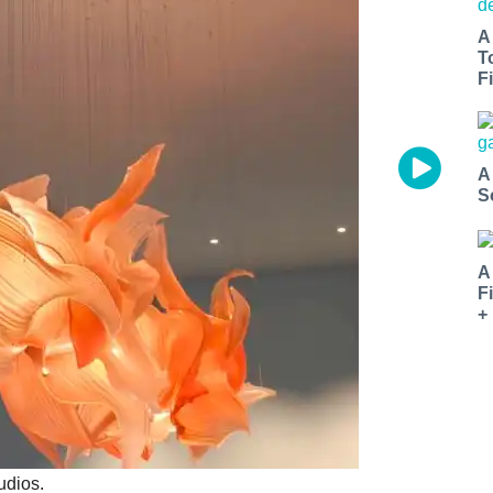
A
T
Fi
A
S
A
F
+
udios.