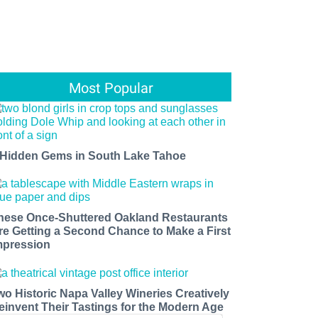
Most Popular
 Hidden Gems in South Lake Tahoe
hese Once-Shuttered Oakland Restaurants
re Getting a Second Chance to Make a First
mpression
wo Historic Napa Valley Wineries Creatively
einvent Their Tastings for the Modern Age