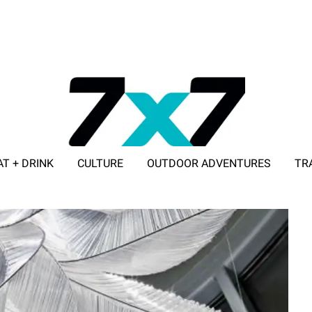
AT + DRINK
CULTURE
OUTDOOR ADVENTURES
TR
ADVERTISE WITH 7X7