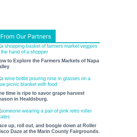
From Our Partners
ow to Explore the Farmers Markets of Napa
alley
he time is ripe to savor grape harvest
eason in Healdsburg.
ace up, roll out, and boogie down at Roller
isco Daze at the Marin County Fairgrounds.