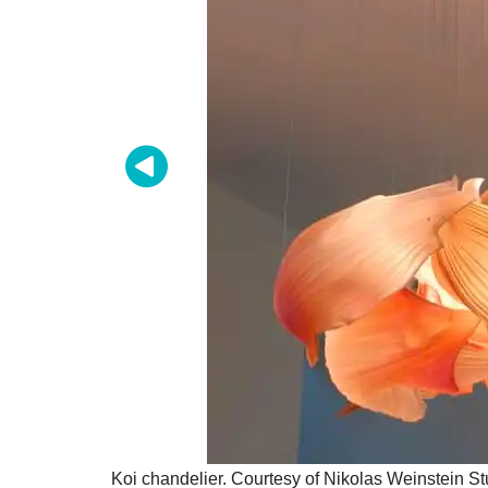
Koi chandelier. Courtesy of Nikolas Weinstein St