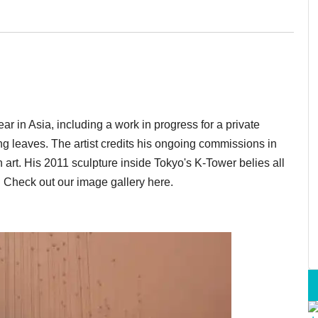
ar in Asia, including a work in progress for a private
ng leaves. The artist credits his ongoing commissions in
 art. His 2011 sculpture inside Tokyo's K-Tower belies all
e. Check out our image gallery here.