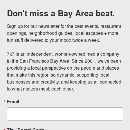
Don't miss a Bay Area beat.
Sign up for our newsletter for the best events, restaurant 
openings, neighborhood guides, local escapes + more 
fun stuff delivered to your inbox twice a week.

7x7 is an independent, women-owned media company 
in the San Francisco Bay Area. Since 2001, we've been 
providing a local perspective on the people and places 
that make this region so dynamic, supporting local 
businesses and creativity, and keeping us all connected 
to what matters most: each other.
Email
Zip / Postal Code