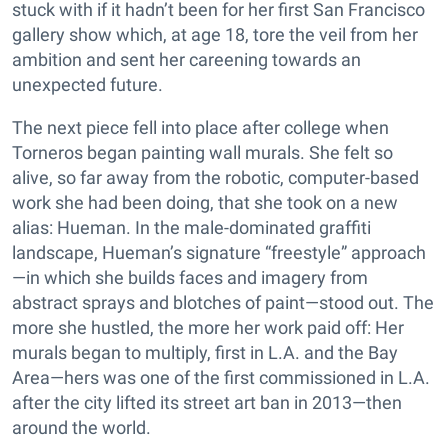
stuck with if it hadn’t been for her first San Francisco
gallery show which, at age 18, tore the veil from her
ambition and sent her careening towards an
unexpected future.
The next piece fell into place after college when
Torneros began painting wall murals. She felt so
alive, so far away from the robotic, computer-based
work she had been doing, that she took on a new
alias: Hueman. In the male-dominated graffiti
landscape, Hueman’s signature “freestyle” approach
—in which she builds faces and imagery from
abstract sprays and blotches of paint—stood out. The
more she hustled, the more her work paid off: Her
murals began to multiply, first in L.A. and the Bay
Area—hers was one of the first commissioned in L.A.
after the city lifted its street art ban in 2013—then
around the world.