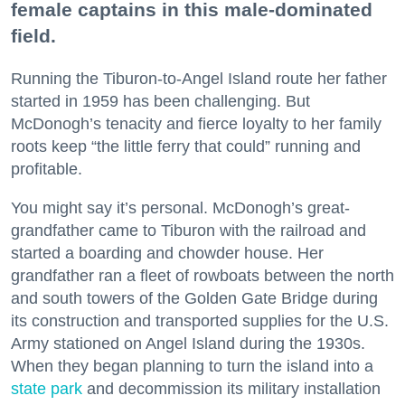
female captains in this male-dominated
field.
Running the Tiburon-to-Angel Island route her father
started in 1959 has been challenging. But
McDonogh’s tenacity and fierce loyalty to her family
roots keep “the little ferry that could” running and
profitable.
You might say it’s personal. McDonogh’s great-
grandfather came to Tiburon with the railroad and
started a boarding and chowder house. Her
grandfather ran a fleet of rowboats between the north
and south towers of the Golden Gate Bridge during
its construction and transported supplies for the U.S.
Army stationed on Angel Island during the 1930s.
When they began planning to turn the island into a
state park
and decommission its military installation