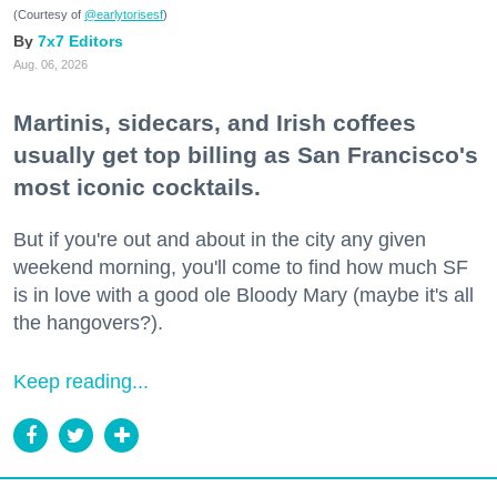
(Courtesy of
@earlytorisesf
)
7x7 Editors
Aug. 06, 2026
Martinis, sidecars, and Irish coffees
usually get top billing as San Francisco's
most iconic cocktails.
But if you're out and about in the city any given
weekend morning, you'll come to find how much SF
is in love with a good ole Bloody Mary (maybe it's all
the hangovers?).
Keep reading...