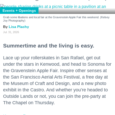
Events + Openings
Grab some libations and local fair at the Gravenstein Apple Fair this weekend. (Kelsey
Joy Photography)
Lisa Plachy
Jul. 31, 2026
Summertime and the living is easy.
Lace up your rollerskates in San Rafael, get out
under the stars in Kenwood, and head to Sonoma for
the Gravenstein Apple Fair. Inspire other senses at
the San Francisco Aerial Arts Festival, a free day at
the Museum of Craft and Design, and a new photo
exhibit in the Castro. And whether you’re headed to
Outside Lands or not, you can join the pre-party at
The Chapel on Thursday.