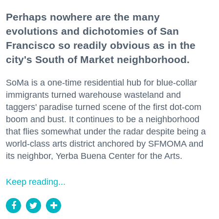
Perhaps nowhere are the many
evolutions and dichotomies of San
Francisco so readily obvious as in the
city's South of Market neighborhood.
SoMa is a one-time residential hub for blue-collar
immigrants turned warehouse wasteland and
taggers' paradise turned scene of the first dot-com
boom and bust. It continues to be a neighborhood
that flies somewhat under the radar despite being a
world-class arts district anchored by SFMOMA and
its neighbor, Yerba Buena Center for the Arts.
Keep reading...