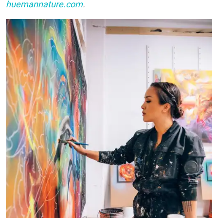
huemannature.com
.