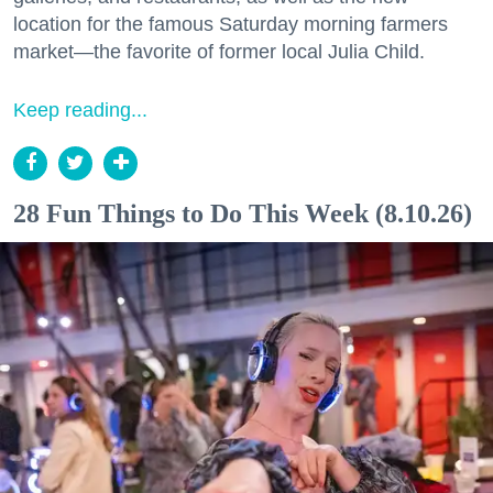
location for the famous Saturday morning farmers
market—the favorite of former local Julia Child.
Keep reading...
28 Fun Things to Do This Week (8.10.26)