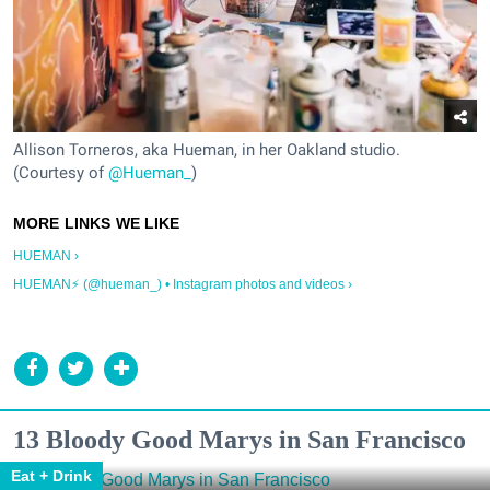
Allison Torneros, aka Hueman, in her Oakland studio.
(Courtesy of
@Hueman_
)
HUEMAN ›
HUEMAN⚡️ (@hueman_) • Instagram photos and videos ›
13 Bloody Good Marys in San Francisco
Eat + Drink