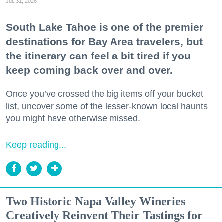
Jul. 31, 2026
South Lake Tahoe is one of the premier
destinations for Bay Area travelers, but
the itinerary can feel a bit tired if you
keep coming back over and over.
Once you’ve crossed the big items off your bucket
list, uncover some of the lesser-known local haunts
you might have otherwise missed.
Keep reading...
Two Historic Napa Valley Wineries
Creatively Reinvent Their Tastings for