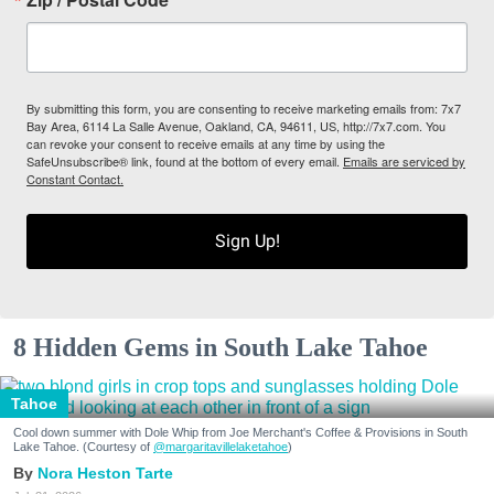
By submitting this form, you are consenting to receive marketing emails from: 7x7
Bay Area, 6114 La Salle Avenue, Oakland, CA, 94611, US, http://7x7.com. You
can revoke your consent to receive emails at any time by using the
SafeUnsubscribe® link, found at the bottom of every email.
Emails are serviced by
Constant Contact.
Sign Up!
8 Hidden Gems in South Lake Tahoe
Tahoe
Cool down summer with Dole Whip from Joe Merchant's Coffee & Provisions in South
Lake Tahoe. (Courtesy of
@margaritavillelaketahoe
)
Nora Heston Tarte