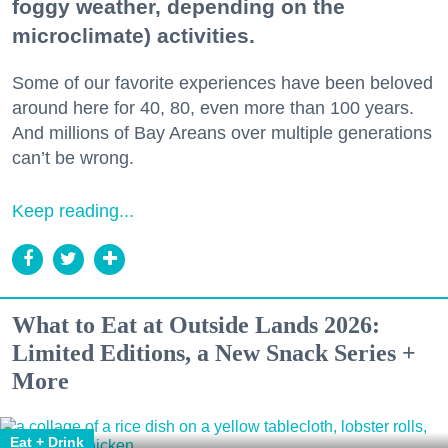
foggy weather, depending on the
microclimate) activities.
Some of our favorite experiences have been beloved
around here for 40, 80, even more than 100 years.
And millions of Bay Areans over multiple generations
can’t be wrong.
Keep reading...
What to Eat at Outside Lands 2026:
Limited Editions, a New Snack Series +
More
Eat + Drink