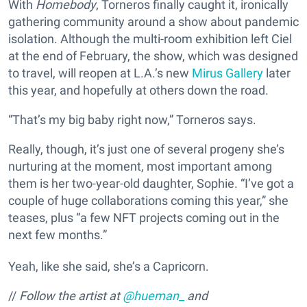
With
Homebody
, Torneros finally caught it, ironically
gathering community around a show about pandemic
isolation. Although the multi-room exhibition left Ciel
at the end of February, the show, which was designed
to travel, will reopen at L.A.’s new
Mirus Gallery
later
this year, and hopefully at others down the road.
“That’s my big baby right now,” Torneros says.
Really, though, it’s just one of several progeny she’s
nurturing at the moment, most important among
them is her two-year-old daughter, Sophie. “I’ve got a
couple of huge collaborations coming this year,” she
teases, plus “a few NFT projects coming out in the
next few months.”
Yeah, like she said, she’s a Capricorn.
//
Follow the artist at
@hueman_
and