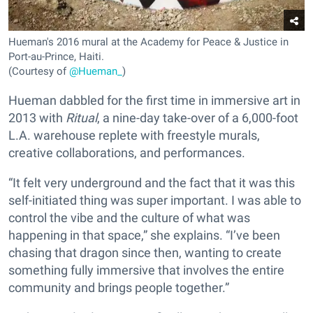
Hueman's 2016 mural at the Academy for Peace & Justice in
Port-au-Prince, Haiti.
(Courtesy of
@Hueman_
)
Hueman dabbled for the first time in immersive art in
2013 with
Ritual
, a nine-day take-over of a 6,000-foot
L.A. warehouse replete with freestyle murals,
creative collaborations, and performances.
“It felt very underground and the fact that it was this
self-initiated thing was super important. I was able to
control the vibe and the culture of what was
happening in that space,” she explains. “I’ve been
chasing that dragon since then, wanting to create
something fully immersive that involves the entire
community and brings people together.”