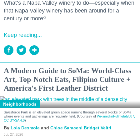
What’s a Napa Valley winery to do—especially when
that Napa Valley winery has been around for a
century or more?
Keep reading...
A Modern Guide to SoMa: World-Class
Art, Top-Notch Eats, Filipino Culture +
America's First Leather District
Neighborhoods
Salesforce Park is an elevated green space running through several blocks of SoMa
where events and gatherings are regularly held. (Courtesy of
Wikimedia/Fullmetal2887,
CC BY-SA 4.0
)
Lola Desmole
Chloe Saraceni
Bridget Veltri
Jul. 27, 2026