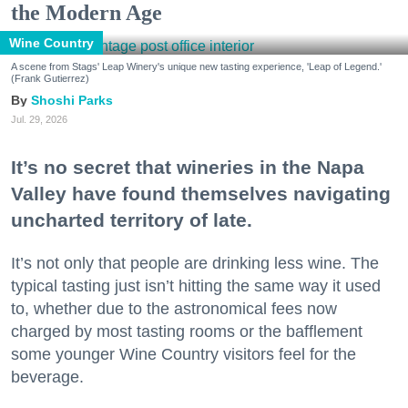
the Modern Age
Wine Country
A scene from Stags' Leap Winery's unique new tasting experience, 'Leap of Legend.'
(Frank Gutierrez)
Shoshi Parks
Jul. 29, 2026
It’s no secret that wineries in the Napa
Valley have found themselves navigating
uncharted territory of late.
It’s not only that people are drinking less wine. The
typical tasting just isn’t hitting the same way it used
to, whether due to the astronomical fees now
charged by most tasting rooms or the bafflement
some younger Wine Country visitors feel for the
beverage.