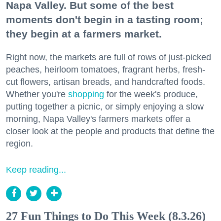
Napa Valley. But some of the best
moments don't begin in a tasting room;
they begin at a farmers market.
Right now, the markets are full of rows of just-picked
peaches, heirloom tomatoes, fragrant herbs, fresh-
cut flowers, artisan breads, and handcrafted foods.
Whether you're
shopping
for the week's produce,
putting together a picnic, or simply enjoying a slow
morning, Napa Valley's farmers markets offer a
closer look at the people and products that define the
region.
Keep reading...
27 Fun Things to Do This Week (8.3.26)