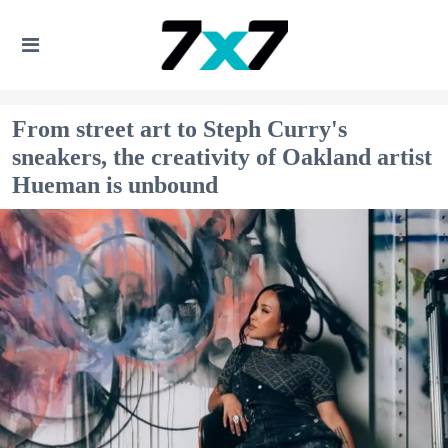
From street art to Steph Curry's
sneakers, the creativity of Oakland artist
Hueman is unbound