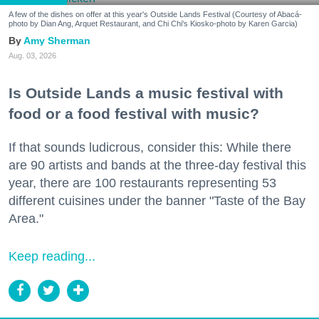
A few of the dishes on offer at this year's Outside Lands Festival (Courtesy of Abacá-
photo by Dian Ang, Arquet Restaurant, and Chi Chi's Kiosko-photo by Karen Garcia)
Amy Sherman
Aug. 03, 2026
Is Outside Lands a music festival with
food or a food festival with music?
If that sounds ludicrous, consider this: While there
are 90 artists and bands at the three-day festival this
year, there are 100 restaurants representing 53
different cuisines under the banner "Taste of the Bay
Area."
Keep reading...