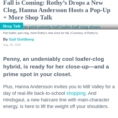
Fall is Coming: Rothy’s Drops a New
Clog, Hanna Andersson Hosts a Pop-Up
+ More Shop Talk
Shop Talk
Part loafer, part clog, meet Rothy's new shoe for fall. (Courtesy of Rothy's)
Gail Goldberg
Aug. 05, 2026
Penny, an undeniably cool loafer-clog
hybrid, is ready for her close-up—and a
prime spot in your closet.
Plus, Hanna Andersson invites you to Mill Valley for a
day of real-life back-to-school
shopping
. And
Hindsgaul, a new haircare line with main-character
energy, is here to lift the weight off your shoulders.