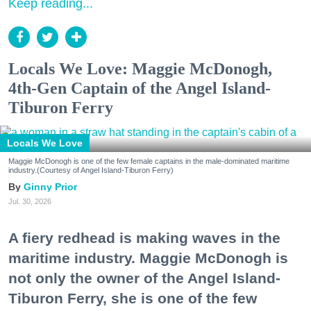
Keep reading...
Locals We Love: Maggie McDonogh,
4th-Gen Captain of the Angel Island-
Tiburon Ferry
Locals We Love
Maggie McDonogh is one of the few female captains in the male-dominated maritime
industry.(Courtesy of Angel Island-Tiburon Ferry)
Ginny Prior
Jul. 30, 2026
A fiery redhead is making waves in the
maritime industry. Maggie McDonogh is
not only the owner of the Angel Island-
Tiburon Ferry, she is one of the few