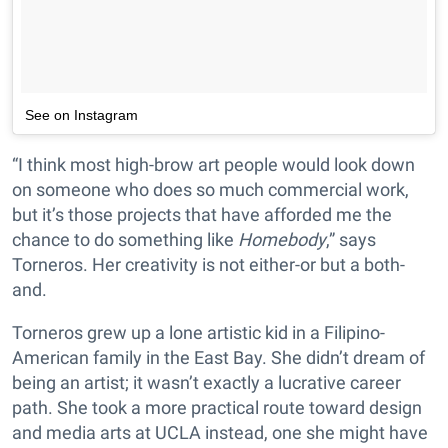
See on Instagram
“I think most high-brow art people would look down
on someone who does so much commercial work,
but it’s those projects that have afforded me the
chance to do something like
Homebody
,” says
Torneros. Her creativity is not either-or but a both-
and.
Torneros grew up a lone artistic kid in a Filipino-
American family in the East Bay. She didn’t dream of
being an artist; it wasn’t exactly a lucrative career
path. She took a more practical route toward design
and media arts at UCLA instead, one she might have