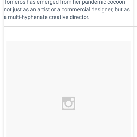
Torneros has emerged from her pandemic cocoon
not just as an artist or a commercial designer, but as
a multi-hyphenate creative director.