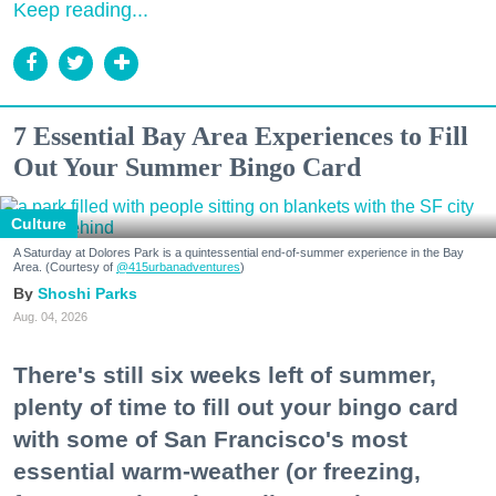
Keep reading...
7 Essential Bay Area Experiences to Fill
Out Your Summer Bingo Card
Culture
A Saturday at Dolores Park is a quintessential end-of-summer experience in the Bay
Area. (Courtesy of
@415urbanadventures
)
Shoshi Parks
Aug. 04, 2026
There's still six weeks left of summer,
plenty of time to fill out your bingo card
with some of San Francisco's most
essential warm-weather (or freezing,