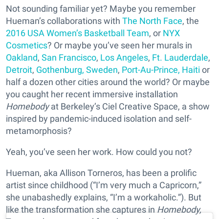
Not sounding familiar yet? Maybe you remember
Hueman’s collaborations with
The North Face
, the
2016 USA Women’s Basketball Team
, or
NYX
Cosmetics
? Or maybe you’ve seen her murals in
Oakland
,
San Francisco
,
Los Angeles
,
Ft. Lauderdale
,
Detroit
,
Gothenburg, Sweden
,
Port-Au-Prince, Haiti
or
half a dozen other cities around the world? Or maybe
you caught her recent immersive installation
Homebody
at Berkeley’s Ciel Creative Space, a show
inspired by pandemic-induced isolation and self-
metamorphosis?
Yeah, you’ve seen her work. How could you not?
Hueman, aka Allison Torneros, has been a prolific
artist since childhood (“I’m very much a Capricorn,”
she unabashedly explains, “I’m a workaholic.”). But
like the transformation she captures in
Homebody
,