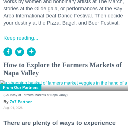
works by women and nonbinary artists at The March,
stories at the Glide gala, or performances at the Bay
Area International Deaf Dance Festival. Then decide
your destiny at the Pizza, Bagel, and Beer Festival.
Keep reading...
How to Explore the Farmers Markets of
Napa Valley
From Our Partners
(Courtesy of Farmers Markets of Napa Valley)
7x7 Partner
Aug. 04, 2026
There are plenty of ways to experience