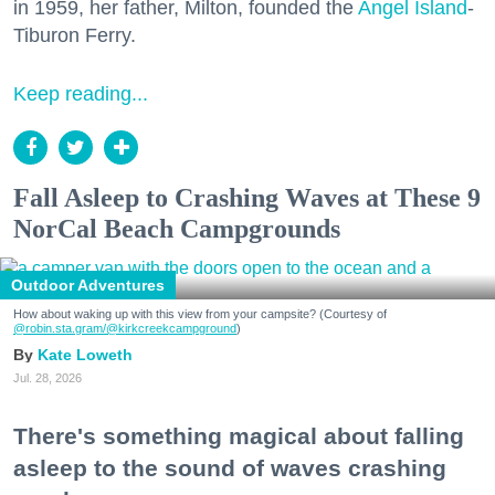
in 1959, her father, Milton, founded the
Angel Island
-
Tiburon Ferry.
Keep reading...
Fall Asleep to Crashing Waves at These 9
NorCal Beach Campgrounds
Outdoor Adventures
How about waking up with this view from your campsite? (Courtesy of
@robin.sta.gram
/@kirkcreekcampground
)
Kate Loweth
Jul. 28, 2026
There's something magical about falling
asleep to the sound of waves crashing