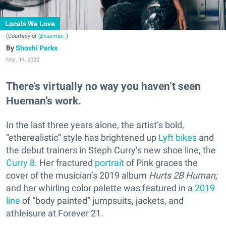
Locals We Love
(Courtesy of
@hueman_
)
Shoshi Parks
Mar. 14, 2022
There’s virtually no way you haven’t seen
Hueman’s work.
In the last three years alone, the artist’s bold,
“etherealistic” style has brightened up
Lyft bikes
and
the debut trainers in Steph Curry’s new shoe line, the
Curry 8
. Her fractured
portrait
of Pink graces the
cover of the musician’s 2019 album
Hurts 2B Human;
and
her whirling color palette was featured in a
2019
line
of “body painted” jumpsuits, jackets, and
athleisure at Forever 21.