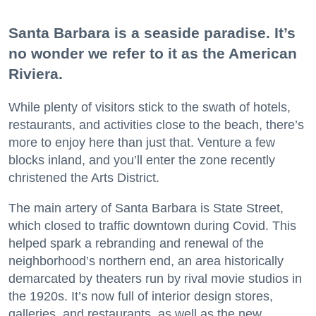
Santa Barbara is a seaside paradise. It’s
no wonder we refer to it as the American
Riviera.
While plenty of visitors stick to the swath of hotels,
restaurants, and activities close to the beach, there’s
more to enjoy here than just that. Venture a few
blocks inland, and you’ll enter the zone recently
christened the Arts District.
The main artery of Santa Barbara is State Street,
which closed to traffic downtown during Covid. This
helped spark a rebranding and renewal of the
neighborhood’s northern end, an area historically
demarcated by theaters run by rival movie studios in
the 1920s. It’s now full of interior design stores,
galleries, and restaurants, as well as the new