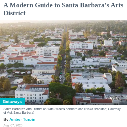
A Modern Guide to Santa Barbara's Arts
District
Getaways
Santa Barbara's Arts District at State Street's northern end (Blake Bronstad; Courtesy
of Visit Santa Barbara)
Amber Turpin
Aug. 07, 2026