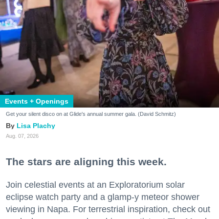
Events + Openings
Get your silent disco on at Glide's annual summer gala. (David Schmitz)
Lisa Plachy
Aug. 07, 2026
The stars are aligning this week.
Join celestial events at an Exploratorium solar
eclipse watch party and a glamp-y meteor shower
viewing in Napa. For terrestrial inspiration, check out