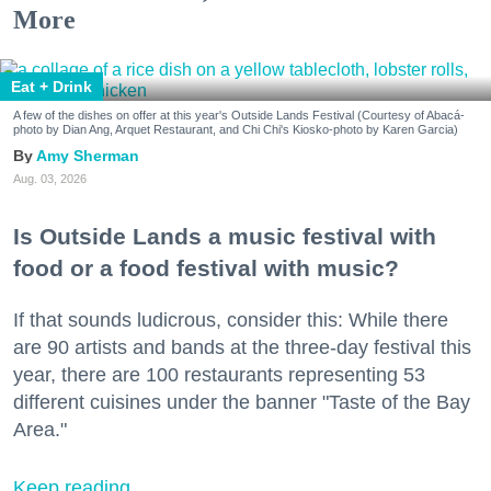
More
Eat + Drink
A few of the dishes on offer at this year's Outside Lands Festival (Courtesy of Abacá-
photo by Dian Ang, Arquet Restaurant, and Chi Chi's Kiosko-photo by Karen Garcia)
Amy Sherman
Aug. 03, 2026
Is Outside Lands a music festival with
food or a food festival with music?
If that sounds ludicrous, consider this: While there
are 90 artists and bands at the three-day festival this
year, there are 100 restaurants representing 53
different cuisines under the banner "Taste of the Bay
Area."
Keep reading...