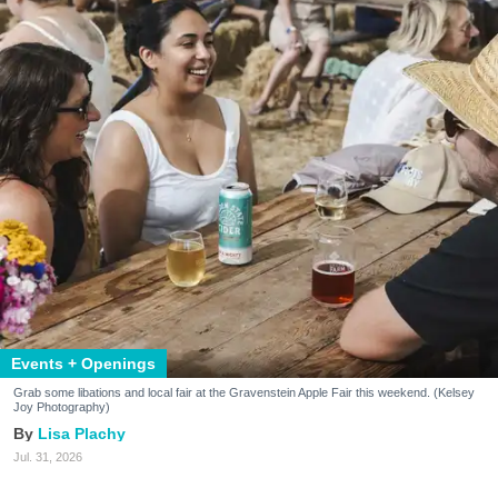
Events + Openings
Grab some libations and local fair at the Gravenstein Apple Fair this weekend. (Kelsey
Joy Photography)
Lisa Plachy
Jul. 31, 2026