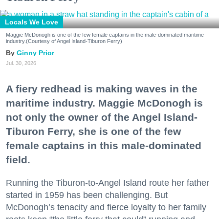
Locals We Love
Maggie McDonogh is one of the few female captains in the male-dominated maritime
industry.(Courtesy of Angel Island-Tiburon Ferry)
Ginny Prior
Jul. 30, 2026
A fiery redhead is making waves in the
maritime industry. Maggie McDonogh is
not only the owner of the Angel Island-
Tiburon Ferry, she is one of the few
female captains in this male-dominated
field.
Running the Tiburon-to-Angel Island route her father
started in 1959 has been challenging. But
McDonogh’s tenacity and fierce loyalty to her family