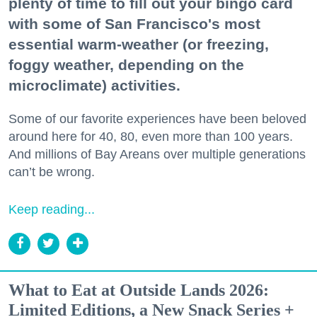
plenty of time to fill out your bingo card
with some of San Francisco's most
essential warm-weather (or freezing,
foggy weather, depending on the
microclimate) activities.
Some of our favorite experiences have been beloved
around here for 40, 80, even more than 100 years.
And millions of Bay Areans over multiple generations
can’t be wrong.
Keep reading...
What to Eat at Outside Lands 2026:
Limited Editions, a New Snack Series +