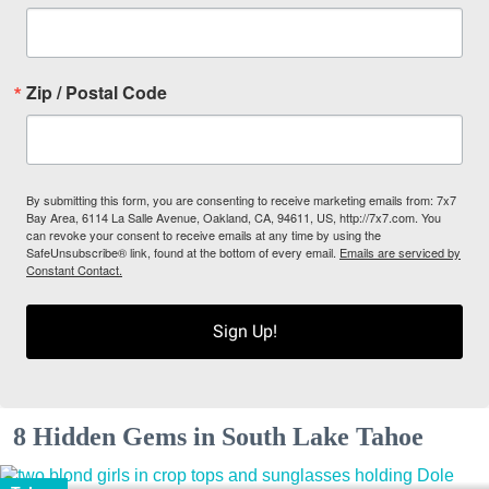
Zip / Postal Code
By submitting this form, you are consenting to receive marketing emails from: 7x7
Bay Area, 6114 La Salle Avenue, Oakland, CA, 94611, US, http://7x7.com. You
can revoke your consent to receive emails at any time by using the
SafeUnsubscribe® link, found at the bottom of every email.
Emails are serviced by
Constant Contact.
Sign Up!
8 Hidden Gems in South Lake Tahoe