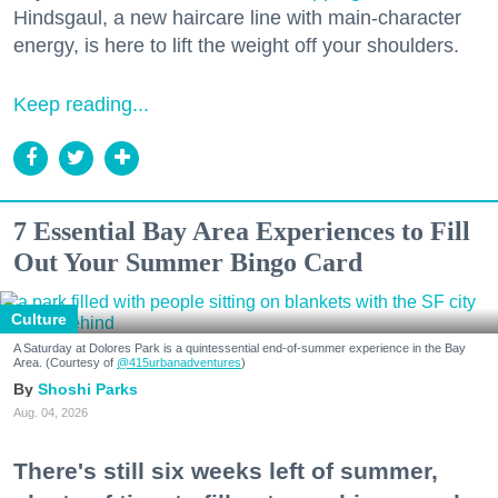
Hindsgaul, a new haircare line with main-character
energy, is here to lift the weight off your shoulders.
Keep reading...
7 Essential Bay Area Experiences to Fill
Out Your Summer Bingo Card
Culture
A Saturday at Dolores Park is a quintessential end-of-summer experience in the Bay
Area. (Courtesy of
@415urbanadventures
)
Shoshi Parks
Aug. 04, 2026
There's still six weeks left of summer,