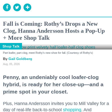
Fall is Coming: Rothy’s Drops a New
Clog, Hanna Andersson Hosts a Pop-Up
+ More Shop Talk
Shop Talk
Part loafer, part clog, meet Rothy's new shoe for fall. (Courtesy of Rothy's)
Gail Goldberg
Aug. 05, 2026
Penny, an undeniably cool loafer-clog
hybrid, is ready for her close-up—and a
prime spot in your closet.
Plus, Hanna Andersson invites you to Mill Valley for a
day of real-life back-to-school
shopping
. And