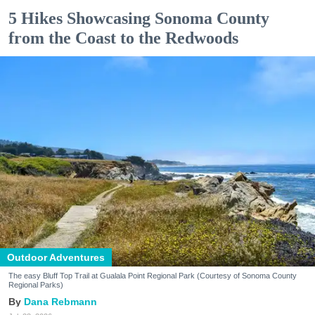
5 Hikes Showcasing Sonoma County
from the Coast to the Redwoods
Outdoor Adventures
The easy Bluff Top Trail at Gualala Point Regional Park (Courtesy of Sonoma County
Regional Parks)
Dana Rebmann