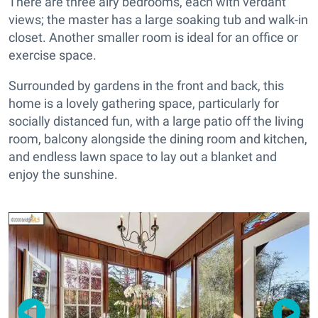
There are three airy bedrooms, each with verdant
views; the master has a large soaking tub and walk-in
closet. Another smaller room is ideal for an office or
exercise space.
Surrounded by gardens in the front and back, this
home is a lovely gathering space, particularly for
socially distanced fun, with a large patio off the living
room, balcony alongside the dining room and kitchen,
and endless lawn space to lay out a blanket and
enjoy the sunshine.