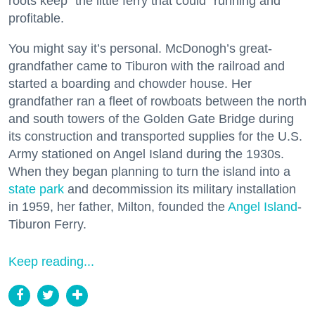
roots keep “the little ferry that could” running and
profitable.
You might say it’s personal. McDonogh’s great-
grandfather came to Tiburon with the railroad and
started a boarding and chowder house. Her
grandfather ran a fleet of rowboats between the north
and south towers of the Golden Gate Bridge during
its construction and transported supplies for the U.S.
Army stationed on Angel Island during the 1930s.
When they began planning to turn the island into a
state park
and decommission its military installation
in 1959, her father, Milton, founded the
Angel Island
-
Tiburon Ferry.
Keep reading...