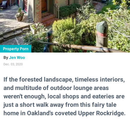
Property Porn
Jen Woo
Dec. 03, 2020
If the forested landscape, timeless interiors,
and multitude of outdoor lounge areas
weren't enough, local shops and eateries are
just a short walk away from this fairy tale
home in Oakland's coveted Upper Rockridge.