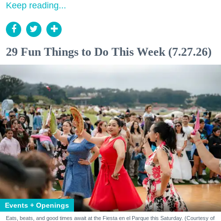
Keep reading...
29 Fun Things to Do This Week (7.27.26)
Events + Openings
Eats, beats, and good times await at the Fiesta en el Parque this Saturday. (Courtesy of