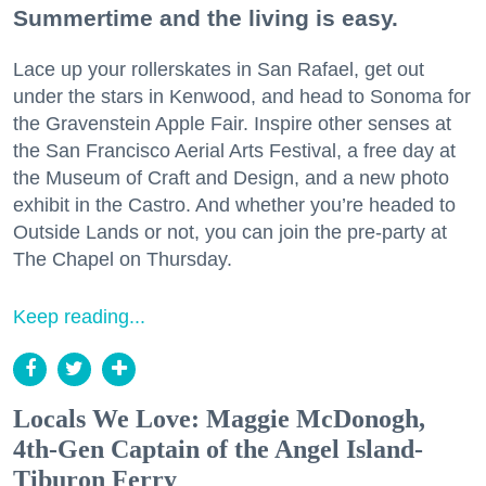
Summertime and the living is easy.
Lace up your rollerskates in San Rafael, get out
under the stars in Kenwood, and head to Sonoma for
the Gravenstein Apple Fair. Inspire other senses at
the San Francisco Aerial Arts Festival, a free day at
the Museum of Craft and Design, and a new photo
exhibit in the Castro. And whether you’re headed to
Outside Lands or not, you can join the pre-party at
The Chapel on Thursday.
Keep reading...
Locals We Love: Maggie McDonogh,
4th-Gen Captain of the Angel Island-
Tiburon Ferry