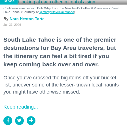
Tahoe
Cool down summer with Dole Whip from Joe Merchant's Coffee & Provisions in South
Lake Tahoe. (Courtesy of
@margaritavillelaketahoe
)
Nora Heston Tarte
Jul. 31, 2026
South Lake Tahoe is one of the premier
destinations for Bay Area travelers, but
the itinerary can feel a bit tired if you
keep coming back over and over.
Once you’ve crossed the big items off your bucket
list, uncover some of the lesser-known local haunts
you might have otherwise missed.
Keep reading...