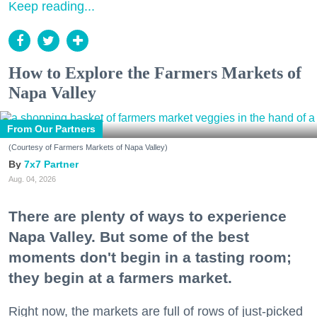
Keep reading...
How to Explore the Farmers Markets of
Napa Valley
From Our Partners
(Courtesy of Farmers Markets of Napa Valley)
7x7 Partner
Aug. 04, 2026
There are plenty of ways to experience
Napa Valley. But some of the best
moments don't begin in a tasting room;
they begin at a farmers market.
Right now, the markets are full of rows of just-picked