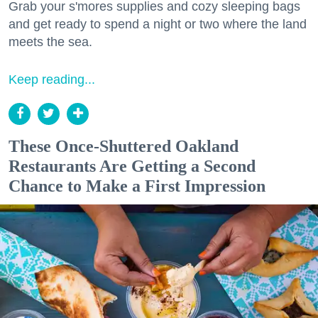
Grab your s'mores supplies and cozy sleeping bags
and get ready to spend a night or two where the land
meets the sea.
Keep reading...
These Once-Shuttered Oakland
Restaurants Are Getting a Second
Chance to Make a First Impression