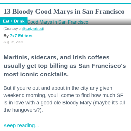
13 Bloody Good Marys in San Francisco
Eat + Drink
(Courtesy of
@earlytorisesf
)
7x7 Editors
Aug. 06, 2026
Martinis, sidecars, and Irish coffees
usually get top billing as San Francisco's
most iconic cocktails.
But if you're out and about in the city any given
weekend morning, you'll come to find how much SF
is in love with a good ole Bloody Mary (maybe it's all
the hangovers?).
Keep reading...