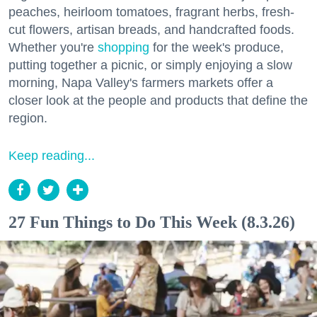
peaches, heirloom tomatoes, fragrant herbs, fresh-
cut flowers, artisan breads, and handcrafted foods.
Whether you're
shopping
for the week's produce,
putting together a picnic, or simply enjoying a slow
morning, Napa Valley's farmers markets offer a
closer look at the people and products that define the
region.
Keep reading...
27 Fun Things to Do This Week (8.3.26)