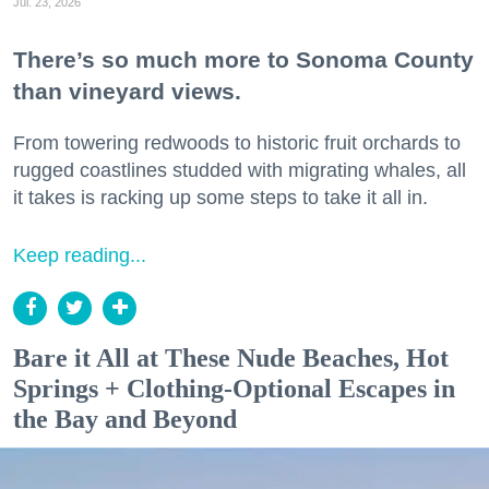
Jul. 23, 2026
There’s so much more to Sonoma County
than vineyard views.
From towering redwoods to historic fruit orchards to
rugged coastlines studded with migrating whales, all
it takes is racking up some steps to take it all in.
Keep reading...
Bare it All at These Nude Beaches, Hot
Springs + Clothing-Optional Escapes in
the Bay and Beyond