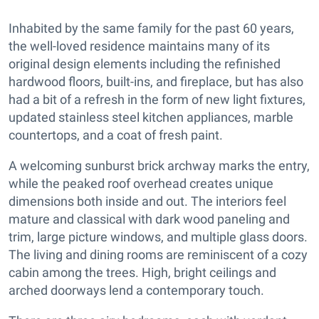
Inhabited by the same family for the past 60 years,
the well-loved residence maintains many of its
original design elements including the refinished
hardwood floors, built-ins, and fireplace, but has also
had a bit of a refresh in the form of new light fixtures,
updated stainless steel kitchen appliances, marble
countertops, and a coat of fresh paint.
A welcoming sunburst brick archway marks the entry,
while the peaked roof overhead creates unique
dimensions both inside and out. The interiors feel
mature and classical with dark wood paneling and
trim, large picture windows, and multiple glass doors.
The living and dining rooms are reminiscent of a cozy
cabin among the trees. High, bright ceilings and
arched doorways lend a contemporary touch.