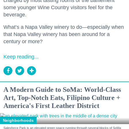
charged by most tasting rooms or the bafflement
some younger Wine Country visitors feel for the
beverage.
What’s a Napa Valley winery to do—especially when
that Napa Valley winery has been around for a
century or more?
Keep reading...
A Modern Guide to SoMa: World-Class
Art, Top-Notch Eats, Filipino Culture +
America's First Leather District
Neighborhoods
Salesforce Park is an elevated green space running through several blocks of SoMa