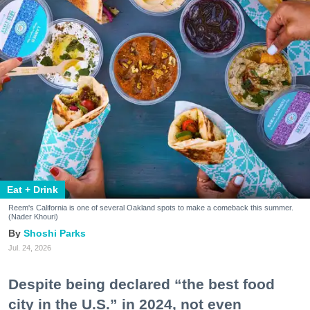
Eat + Drink
Reem's California is one of several Oakland spots to make a comeback this summer.
(Nader Khouri)
Shoshi Parks
Jul. 24, 2026
Despite being declared “the best food
city in the U.S.” in 2024, not even