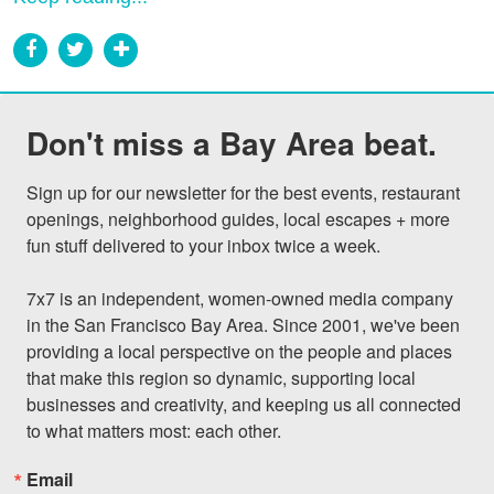
Don't miss a Bay Area beat.
Sign up for our newsletter for the best events, restaurant 
openings, neighborhood guides, local escapes + more 
fun stuff delivered to your inbox twice a week.

7x7 is an independent, women-owned media company 
in the San Francisco Bay Area. Since 2001, we've been 
providing a local perspective on the people and places 
that make this region so dynamic, supporting local 
businesses and creativity, and keeping us all connected 
to what matters most: each other.
Email