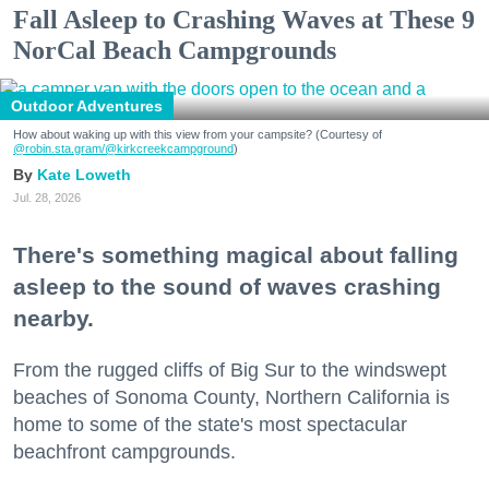
Fall Asleep to Crashing Waves at These 9
NorCal Beach Campgrounds
Outdoor Adventures
How about waking up with this view from your campsite? (Courtesy of
@robin.sta.gram
/@kirkcreekcampground
)
Kate Loweth
Jul. 28, 2026
There's something magical about falling
asleep to the sound of waves crashing
nearby.
From the rugged cliffs of Big Sur to the windswept
beaches of Sonoma County, Northern California is
home to some of the state's most spectacular
beachfront campgrounds.