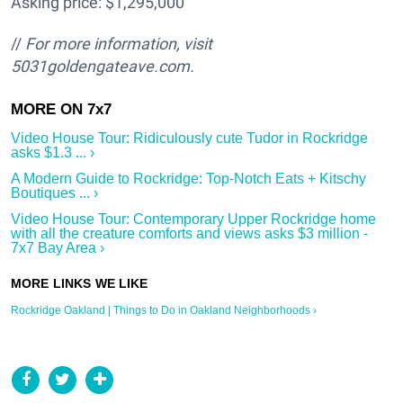
Asking price: $1,295,000
//
For more information, visit
5031goldengateave.com.
Video House Tour: Ridiculously cute Tudor in Rockridge
asks $1.3 ... ›
A Modern Guide to Rockridge: Top-Notch Eats + Kitschy
Boutiques ... ›
Video House Tour: Contemporary Upper Rockridge home
with all the creature comforts and views asks $3 million -
7x7 Bay Area ›
Rockridge Oakland | Things to Do in Oakland Neighborhoods ›