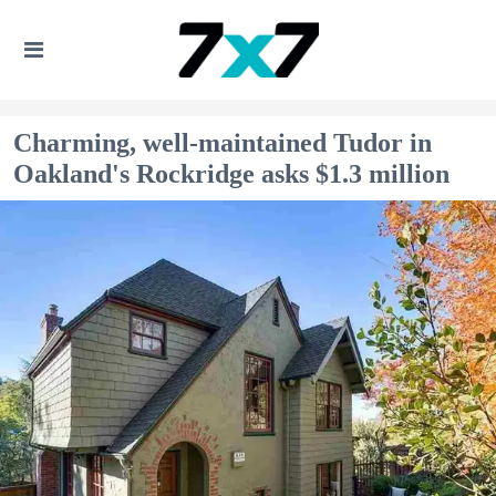
Charming, well-maintained Tudor in
Oakland's Rockridge asks $1.3 million