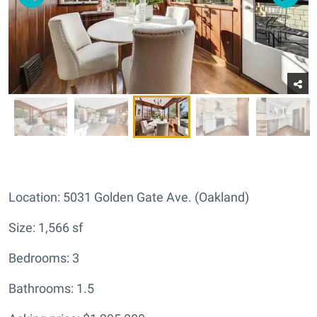
Location: 5031 Golden Gate Ave. (Oakland)
Size: 1,566 sf
Bedrooms: 3
Bathrooms: 1.5