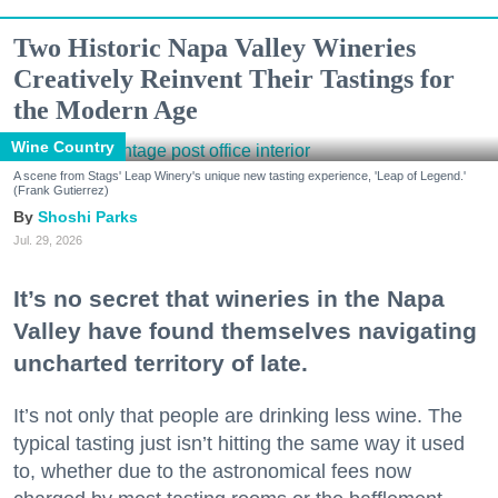
Two Historic Napa Valley Wineries
Creatively Reinvent Their Tastings for
the Modern Age
Wine Country
A scene from Stags' Leap Winery's unique new tasting experience, 'Leap of Legend.'
(Frank Gutierrez)
Shoshi Parks
Jul. 29, 2026
It’s no secret that wineries in the Napa
Valley have found themselves navigating
uncharted territory of late.
It’s not only that people are drinking less wine. The
typical tasting just isn’t hitting the same way it used
to, whether due to the astronomical fees now