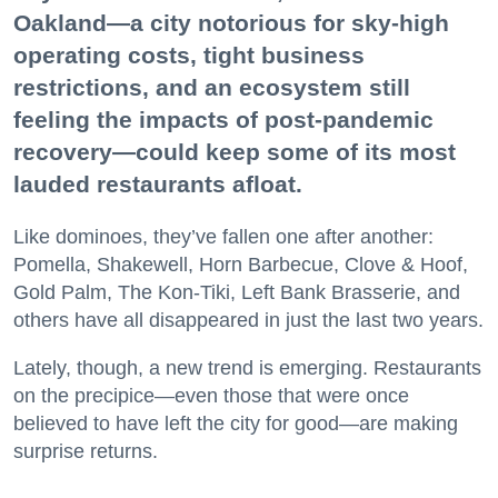
Oakland—a city notorious for sky-high
operating costs, tight business
restrictions, and an ecosystem still
feeling the impacts of post-pandemic
recovery—could keep some of its most
lauded restaurants afloat.
Like dominoes, they’ve fallen one after another:
Pomella, Shakewell, Horn Barbecue, Clove & Hoof,
Gold Palm, The Kon-Tiki, Left Bank Brasserie, and
others have all disappeared in just the last two years.
Lately, though, a new trend is emerging. Restaurants
on the precipice—even those that were once
believed to have left the city for good—are making
surprise returns.