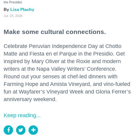
the Presidio)
Lisa Plachy
Jul. 24, 2026
Make some cultural connections.
Celebrate Peruvian Independence Day at Chotto
Matte and Fiesta en el Parque in the Presidio. Get
inspired by Mary Oliver at the Roxie and modern
writers at the Napa Valley Writers’ Conference.
Round out your senses at chef-led dinners with
Farming Hope and Amista Vineyard, and vino-fueled
fun at Wayfarer’s Vineyard Week and Gloria Ferrer’s
anniversary weekend.
Keep reading...