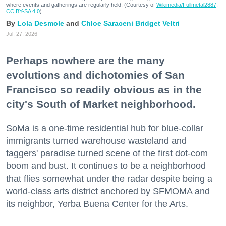
where events and gatherings are regularly held. (Courtesy of
Wikimedia/Fullmetal2887,
CC BY-SA 4.0
)
Lola Desmole
Chloe Saraceni
Bridget Veltri
Jul. 27, 2026
Perhaps nowhere are the many
evolutions and dichotomies of San
Francisco so readily obvious as in the
city's South of Market neighborhood.
SoMa is a one-time residential hub for blue-collar
immigrants turned warehouse wasteland and
taggers' paradise turned scene of the first dot-com
boom and bust. It continues to be a neighborhood
that flies somewhat under the radar despite being a
world-class arts district anchored by SFMOMA and
its neighbor, Yerba Buena Center for the Arts.