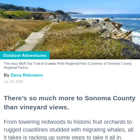
Outdoor Adventures
The easy Bluff Top Trail at Gualala Point Regional Park (Courtesy of Sonoma County
Regional Parks)
Dana Rebmann
Jul. 23, 2026
There’s so much more to Sonoma County
than vineyard views.
From towering redwoods to historic fruit orchards to
rugged coastlines studded with migrating whales, all
it takes is racking up some steps to take it all in.