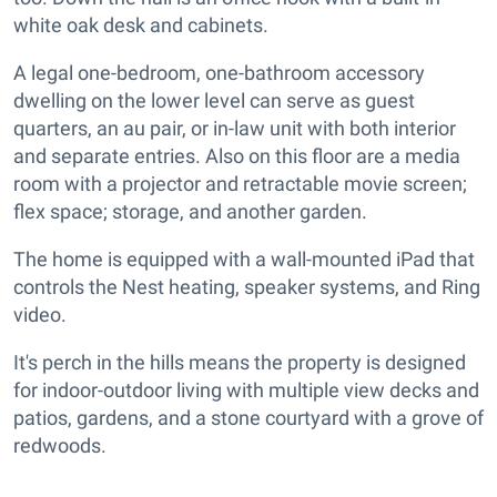
white oak desk and cabinets.
A legal one-bedroom, one-bathroom accessory
dwelling on the lower level can serve as guest
quarters, an au pair, or in-law unit with both interior
and separate entries. Also on this floor are a media
room with a projector and retractable movie screen;
flex space; storage, and another garden.
The home is equipped with a wall-mounted iPad that
controls the Nest heating, speaker systems, and Ring
video.
It's perch in the hills means the property is designed
for indoor-outdoor living with multiple view decks and
patios, gardens, and a stone courtyard with a grove of
redwoods.