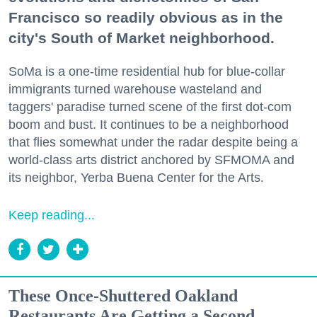
Francisco so readily obvious as in the
city's South of Market neighborhood.
SoMa is a one-time residential hub for blue-collar
immigrants turned warehouse wasteland and
taggers' paradise turned scene of the first dot-com
boom and bust. It continues to be a neighborhood
that flies somewhat under the radar despite being a
world-class arts district anchored by SFMOMA and
its neighbor, Yerba Buena Center for the Arts.
Keep reading...
These Once-Shuttered Oakland
Restaurants Are Getting a Second