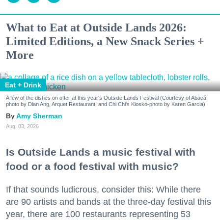
What to Eat at Outside Lands 2026:
Limited Editions, a New Snack Series +
More
Eat + Drink
A few of the dishes on offer at this year's Outside Lands Festival (Courtesy of Abacá-
photo by Dian Ang, Arquet Restaurant, and Chi Chi's Kiosko-photo by Karen Garcia)
Amy Sherman
Aug. 03, 2026
Is Outside Lands a music festival with
food or a food festival with music?
If that sounds ludicrous, consider this: While there
are 90 artists and bands at the three-day festival this
year, there are 100 restaurants representing 53