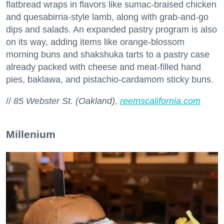
flatbread wraps in flavors like sumac-braised chicken
and quesabirria-style lamb, along with grab-and-go
dips and salads. An expanded pastry program is also
on its way, adding items like orange-blossom
morning buns and shakshuka tarts to a pastry case
already packed with cheese and meat-filled hand
pies, baklawa, and pistachio-cardamom sticky buns.
//
85 Webster St. (Oakland),
reemscalifornia.com
Millenium