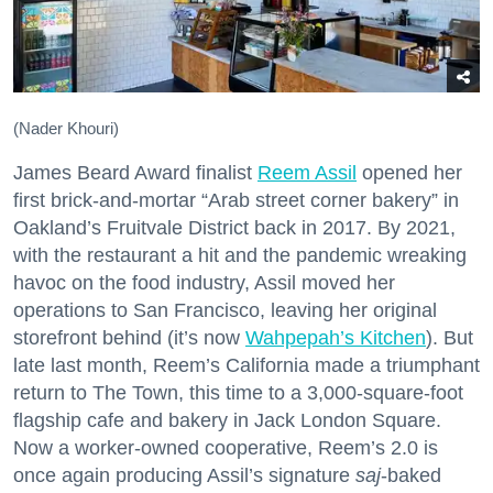
(Nader Khouri)
James Beard Award finalist
Reem Assil
opened her
first brick-and-mortar “Arab street corner bakery” in
Oakland’s Fruitvale District back in 2017. By 2021,
with the restaurant a hit and the pandemic wreaking
havoc on the food industry, Assil moved her
operations to San Francisco, leaving her original
storefront behind (it’s now
Wahpepah’s Kitchen
). But
late last month, Reem’s California made a triumphant
return to The Town, this time to a 3,000-square-foot
flagship cafe and bakery in Jack London Square.
Now a worker-owned cooperative, Reem’s 2.0 is
once again producing Assil’s signature
saj
-baked