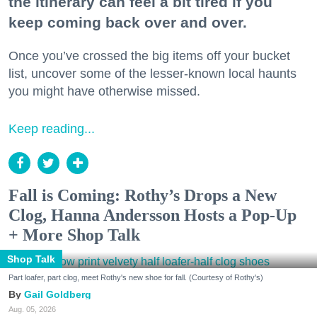
the itinerary can feel a bit tired if you
keep coming back over and over.
Once you’ve crossed the big items off your bucket
list, uncover some of the lesser-known local haunts
you might have otherwise missed.
Keep reading...
Fall is Coming: Rothy’s Drops a New
Clog, Hanna Andersson Hosts a Pop-Up
+ More Shop Talk
Shop Talk
Part loafer, part clog, meet Rothy's new shoe for fall. (Courtesy of Rothy's)
Gail Goldberg
Aug. 05, 2026