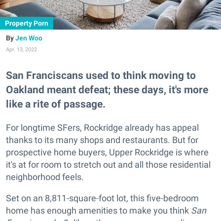
Property Porn
Jen Woo
Apr. 13, 2022
San Franciscans used to think moving to
Oakland meant defeat; these days, it's more
like a rite of passage.
For longtime SFers, Rockridge already has appeal
thanks to its many shops and restaurants. But for
prospective home buyers, Upper Rockridge is where
it's at for room to stretch out and all those residential
neighborhood feels.
Set on an 8,811-square-foot lot, this five-bedroom
home has enough amenities to make you think
San