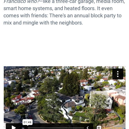
Francisco who?
—like a three-car garage, media room,
smart home systems, and heated floors. It even
comes with friends: There's an annual block party to
mix and mingle with the neighbors.