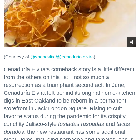
(Courtesy of
@
shapeslist/@cenaduria.elvira
)
Cenaduría Elvira’s comeback story is a little different
from the others on this list—not so much a
resurrection as a triumphant second act. In June,
Cenaduría Elvira left behind its original home-kitchen
digs in East Oakland to be reborn in a permanent
storefront in Jack London Square. Rising to cult-
favorite status during the pandemic for its crispity,
cunchity Jalisco-style
tostadas raspadas
and
tacos
dorados
, the new restaurant has some additional
menu items, including barbacoa and tamales, and is