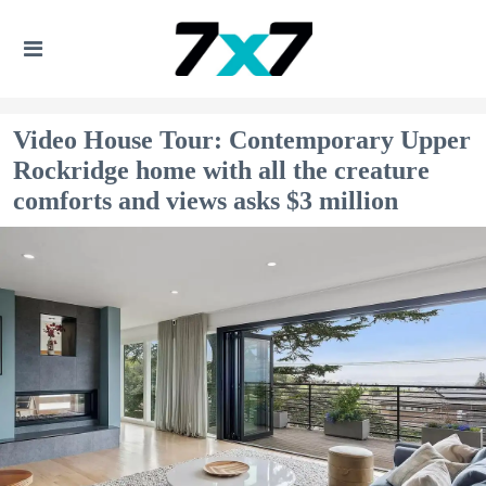
Video House Tour: Contemporary Upper
Rockridge home with all the creature
comforts and views asks $3 million