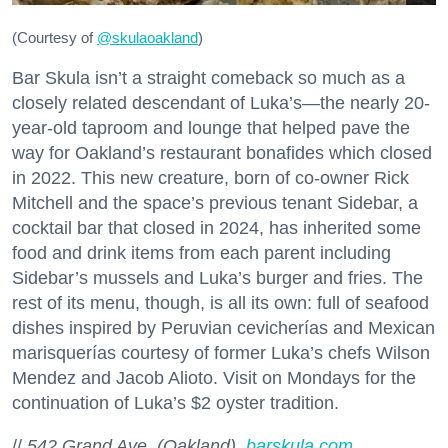
(Courtesy of
@skulaoakland
)
Bar Skula isn’t a straight comeback so much as a
closely related descendant of Luka’s—the nearly 20-
year-old taproom and lounge that helped pave the
way for Oakland’s restaurant bonafides which closed
in 2022. This new creature, born of co-owner Rick
Mitchell and the space’s previous tenant Sidebar, a
cocktail bar that closed in 2024, has inherited some
food and drink items from each parent including
Sidebar’s mussels and Luka’s burger and fries. The
rest of its menu, though, is all its own: full of seafood
dishes inspired by Peruvian cevicherías and Mexican
marisquerías courtesy of former Luka’s chefs Wilson
Mendez and Jacob Alioto. Visit on Mondays for the
continuation of Luka’s $2 oyster tradition.
//
542 Grand Ave. (Oakland),
barskula.com