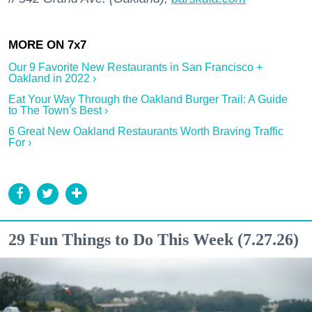
Our 9 Favorite New Restaurants in San Francisco +
Oakland in 2022 ›
Eat Your Way Through the Oakland Burger Trail: A Guide
to The Town's Best ›
6 Great New Oakland Restaurants Worth Braving Traffic
For ›
29 Fun Things to Do This Week (7.27.26)