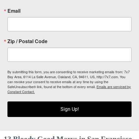
Email
Zip / Postal Code
By submitting this form, you are consenting to receive marketing emails from: 7x7
Bay Area, 6114 La Salle Avenue, Oakland, CA, 94611, US, http://7x7.com. You
can revoke your consent to receive emails at any time by using the
SafeUnsubscribe® link, found at the bottom of every email.
Emails are serviced by
Constant Contact.
Sign Up!
13 Bloody Good Marys in San Francisco