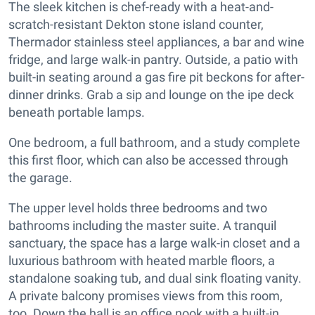
The sleek kitchen is chef-ready with a heat-and-
scratch-resistant Dekton stone island counter,
Thermador stainless steel appliances, a bar and wine
fridge, and large walk-in pantry. Outside, a patio with
built-in seating around a gas fire pit beckons for after-
dinner drinks. Grab a sip and lounge on the ipe deck
beneath portable lamps.
One bedroom, a full bathroom, and a study complete
this first floor, which can also be accessed through
the garage.
The upper level holds three bedrooms and two
bathrooms including the master suite. A tranquil
sanctuary, the space has a large walk-in closet and a
luxurious bathroom with heated marble floors, a
standalone soaking tub, and dual sink floating vanity.
A private balcony promises views from this room,
too. Down the hall is an office nook with a built-in