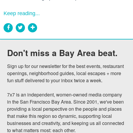
Keep reading...
Don't miss a Bay Area beat.
Sign up for our newsletter for the best events, restaurant 
openings, neighborhood guides, local escapes + more 
fun stuff delivered to your inbox twice a week.

7x7 is an independent, women-owned media company 
in the San Francisco Bay Area. Since 2001, we've been 
providing a local perspective on the people and places 
that make this region so dynamic, supporting local 
businesses and creativity, and keeping us all connected 
to what matters most: each other.