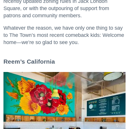
recently updated zoning rules in Jack London
Square, or with the outpouring of support from
patrons and community members.
Whatever the reason, we have only one thing to say
to The Town’s most recent comeback kids: Welcome
home—we’re so glad to see you.
​Reem’s California