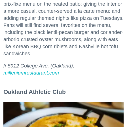
prix-fixe menu on the heated patio; giving the interior
Zip / Postal Code
a more casual, counter-served a la carte menu; and
adding regular themed nights like pizza on Tuesdays.
Fans will still find several favorites on the menu,
including the black lentil-pecan burger and coriander-
By submitting this form, you are consenting to receive marketing emails
arborio-crusted oyster mushrooms, along with eats
from: 7x7 Bay Area, 6114 La Salle Avenue, Oakland, CA, 94611, US,
http://7x7.com. You can revoke your consent to receive emails at any time
like Korean BBQ corn riblets and Nashville hot tofu
by using the SafeUnsubscribe® link, found at the bottom of every email.
sandwiches.
Emails are serviced by Constant Contact.
//
5912 College Ave. (Oakland),
Sign up!
milleniumrestaurant.com
Oakland Athletic Club