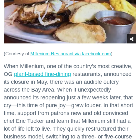
Don't miss a Bay Area
(Courtesy of
Millenium Restaurant via facebook.com
)
beat.
When Millenium, one of the country’s most creative,
OG
plant-based fine-dining
restaurants, announced
Sign up for our newsletter to support local media 
its closure in May, there was an audible outcry
and have the coolest events, restaurant openings, 
across the Bay Area. When it unexpectedly
neighborhood guides, local escapes + more fun 
announced its reopening just a few weeks later, that
stuff delivered to your inbox twice a week.
cry—this time of pure joy—grew louder. In that short
time, support from patrons new and old convinced
Email
chef Eric Tucker and team that Millenium still had a
lot of life left to live. They quickly restructured their
business model, switching to a three- or five-course