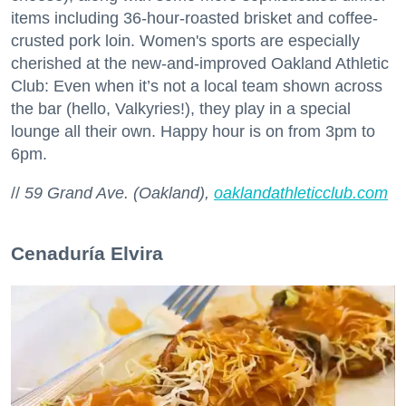
items including 36-hour-roasted brisket and coffee-
crusted pork loin. Women's sports are especially
cherished at the new-and-improved Oakland Athletic
Club: Even when it’s not a local team shown across
the bar (hello, Valkyries!), they play in a special
lounge all their own. Happy hour is on from 3pm to
6pm.
//
59 Grand Ave. (Oakland),
oaklandathleticclub.com
Cenaduría Elvira