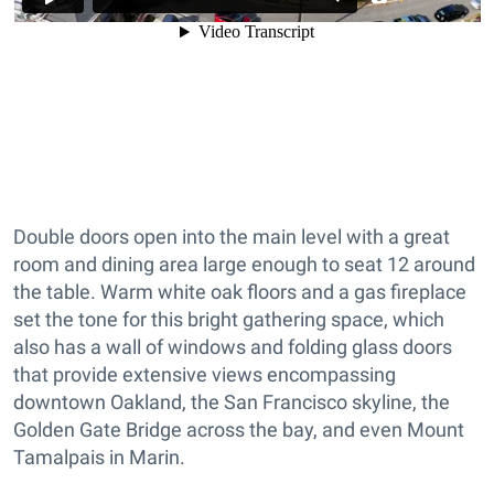
Double doors open into the main level with a great
room and dining area large enough to seat 12 around
the table. Warm white oak floors and a gas fireplace
set the tone for this bright gathering space, which
also has a wall of windows and folding glass doors
that provide extensive views encompassing
downtown Oakland, the San Francisco skyline, the
Golden Gate Bridge across the bay, and even Mount
Tamalpais in Marin.