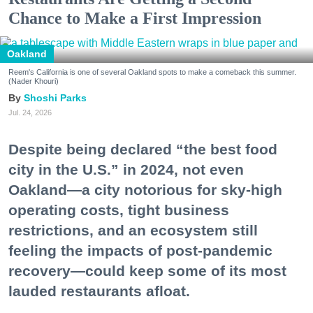
Chance to Make a First Impression
Oakland
Reem's California is one of several Oakland spots to make a comeback this summer.
(Nader Khouri)
Shoshi Parks
Jul. 24, 2026
Despite being declared “the best food
city in the U.S.” in 2024, not even
Oakland—a city notorious for sky-high
operating costs, tight business
restrictions, and an ecosystem still
feeling the impacts of post-pandemic
recovery—could keep some of its most
lauded restaurants afloat.