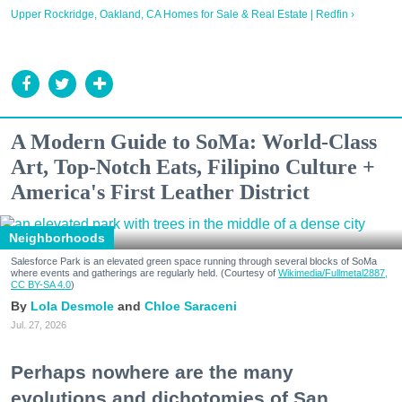
Upper Rockridge, Oakland, CA Homes for Sale & Real Estate | Redfin ›
A Modern Guide to SoMa: World-Class
Art, Top-Notch Eats, Filipino Culture +
America's First Leather District
Neighborhoods
Salesforce Park is an elevated green space running through several blocks of SoMa
where events and gatherings are regularly held. (Courtesy of
Wikimedia/Fullmetal2887,
CC BY-SA 4.0
)
Lola Desmole
Chloe Saraceni
Jul. 27, 2026
Perhaps nowhere are the many
evolutions and dichotomies of San