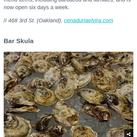
now open six days a week.
//
468 3rd St. (Oakland),
cenaduriaelvira.com
Bar Skula