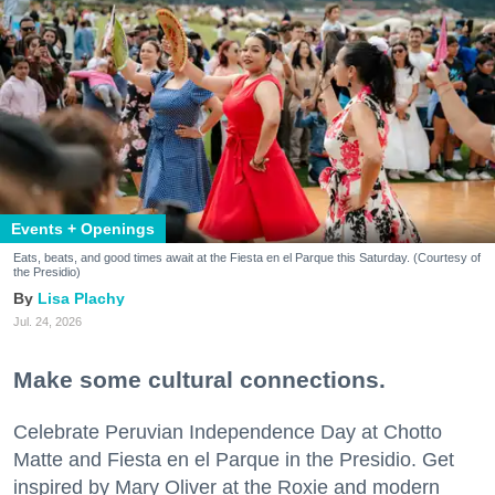
Events + Openings
Eats, beats, and good times await at the Fiesta en el Parque this Saturday. (Courtesy of
the Presidio)
Lisa Plachy
Jul. 24, 2026
Make some cultural connections.
Celebrate Peruvian Independence Day at Chotto
Matte and Fiesta en el Parque in the Presidio. Get
inspired by Mary Oliver at the Roxie and modern