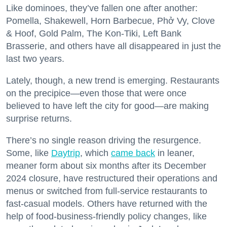
Like dominoes, they’ve fallen one after another:
Pomella, Shakewell, Horn Barbecue, Phở Vy, Clove
& Hoof, Gold Palm, The Kon-Tiki, Left Bank
Brasserie, and others have all disappeared in just the
last two years.
Lately, though, a new trend is emerging. Restaurants
on the precipice—even those that were once
believed to have left the city for good—are making
surprise returns.
There’s no single reason driving the resurgence.
Some, like
Daytrip
, which
came back
in leaner,
meaner form about six months after its December
2024 closure, have restructured their operations and
menus or switched from full-service restaurants to
fast-casual models. Others have returned with the
help of food-business-friendly policy changes, like