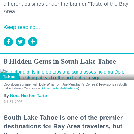
different cuisines under the banner "Taste of the Bay
Area."
Keep reading...
8 Hidden Gems in South Lake Tahoe
Tahoe
Cool down summer with Dole Whip from Joe Merchant's Coffee & Provisions in South
Lake Tahoe. (Courtesy of
@margaritavillelaketahoe
)
Nora Heston Tarte
Jul. 31, 2026
South Lake Tahoe is one of the premier
destinations for Bay Area travelers, but