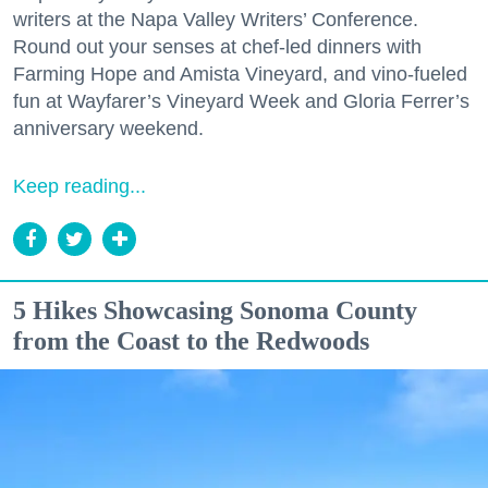
writers at the Napa Valley Writers’ Conference.
Round out your senses at chef-led dinners with
Farming Hope and Amista Vineyard, and vino-fueled
fun at Wayfarer’s Vineyard Week and Gloria Ferrer’s
anniversary weekend.
Keep reading...
5 Hikes Showcasing Sonoma County
from the Coast to the Redwoods