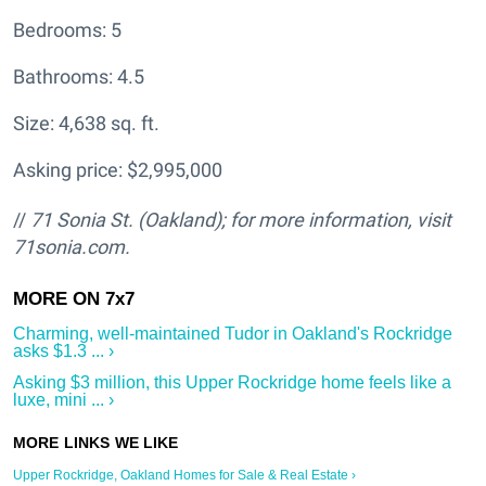
Bedrooms: 5
Bathrooms: 4.5
Size: 4,638 sq. ft.
Asking price: $2,995,000
//
71 Sonia St. (Oakland); for more information, visit
71sonia.com.
Charming, well-maintained Tudor in Oakland's Rockridge
asks $1.3 ... ›
Asking $3 million, this Upper Rockridge home feels like a
luxe, mini ... ›
Upper Rockridge, Oakland Homes for Sale & Real Estate ›