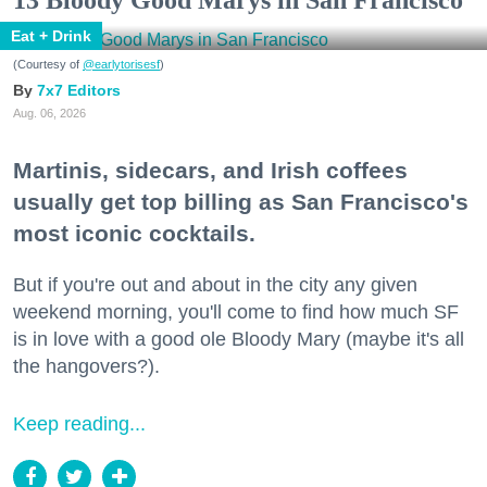
Eat + Drink
(Courtesy of
@earlytorisesf
)
7x7 Editors
Aug. 06, 2026
Martinis, sidecars, and Irish coffees
usually get top billing as San Francisco's
most iconic cocktails.
But if you're out and about in the city any given
weekend morning, you'll come to find how much SF
is in love with a good ole Bloody Mary (maybe it's all
the hangovers?).
Keep reading...