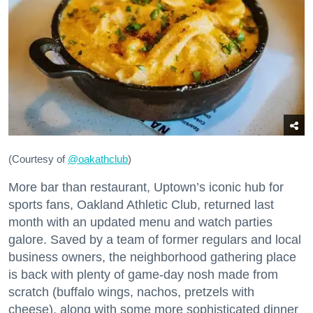
(Courtesy of
@oakathclub
)
More bar than restaurant, Uptown’s iconic hub for
sports fans, Oakland Athletic Club, returned last
month with an updated menu and watch parties
galore. Saved by a team of former regulars and local
business owners, the neighborhood gathering place
is back with plenty of game-day nosh made from
scratch (buffalo wings, nachos, pretzels with
cheese), along with some more sophisticated dinner