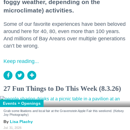
foggy weather, depending on the
microclimate) activities.
Some of our favorite experiences have been beloved
around here for 40, 80, even more than 100 years.
And millions of Bay Areans over multiple generations
can’t be wrong.
Keep reading...
27 Fun Things to Do This Week (8.3.26)
Events + Openings
Grab some libations and local fair at the Gravenstein Apple Fair this weekend. (Kelsey
Joy Photography)
Lisa Plachy
Jul. 31, 2026