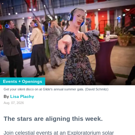
Events + Openings
Get your silent disco on at Glide's annual summer gala. (David Schmitz)
Lisa Plachy
Aug. 07, 2026
The stars are aligning this week.
Join celestial events at an Exploratorium solar