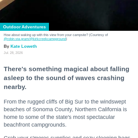
Outdoor Adventures
How about waking up with this view from your campsite? (Courtesy of
@robin.sta.gram
/@kirkcreekcampground
)
Kate Loweth
Jul. 28, 2026
There's something magical about falling
asleep to the sound of waves crashing
nearby.
From the rugged cliffs of Big Sur to the windswept
beaches of Sonoma County, Northern California is
home to some of the state's most spectacular
beachfront campgrounds.
Grab your s'mores supplies and cozy sleeping bags