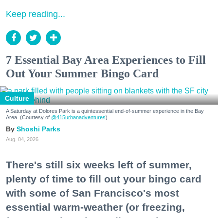
Keep reading...
7 Essential Bay Area Experiences to Fill
Out Your Summer Bingo Card
Culture
A Saturday at Dolores Park is a quintessential end-of-summer experience in the Bay
Area. (Courtesy of
@415urbanadventures
)
Shoshi Parks
Aug. 04, 2026
There's still six weeks left of summer,
plenty of time to fill out your bingo card
with some of San Francisco's most
essential warm-weather (or freezing,