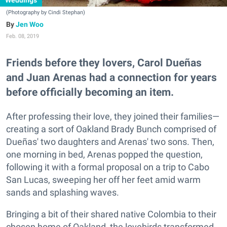
Weddings
(Photography by Cindi Stephan)
Jen Woo
Feb. 08, 2019
Friends before they lovers, Carol Dueñas
and Juan Arenas had a connection for years
before officially becoming an item.
After professing their love, they joined their families—
creating a sort of Oakland Brady Bunch comprised of
Dueñas' two daughters and Arenas' two sons. Then,
one morning in bed, Arenas popped the question,
following it with a formal proposal on a trip to Cabo
San Lucas, sweeping her off her feet amid warm
sands and splashing waves.
Bringing a bit of their shared native Colombia to their
chosen home of Oakland, the lovebirds transformed