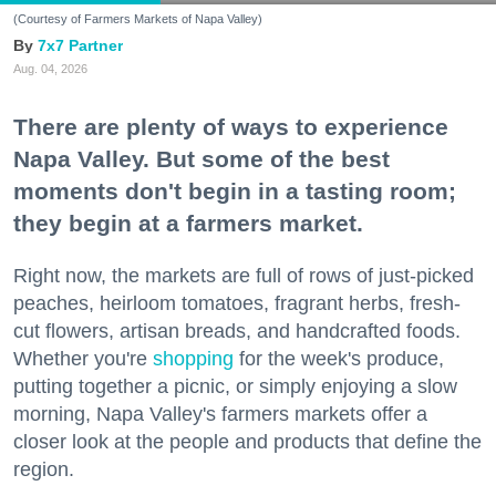
(Courtesy of Farmers Markets of Napa Valley)
7x7 Partner
Aug. 04, 2026
There are plenty of ways to experience
Napa Valley. But some of the best
moments don't begin in a tasting room;
they begin at a farmers market.
Right now, the markets are full of rows of just-picked
peaches, heirloom tomatoes, fragrant herbs, fresh-
cut flowers, artisan breads, and handcrafted foods.
Whether you're
shopping
for the week's produce,
putting together a picnic, or simply enjoying a slow
morning, Napa Valley's farmers markets offer a
closer look at the people and products that define the
region.