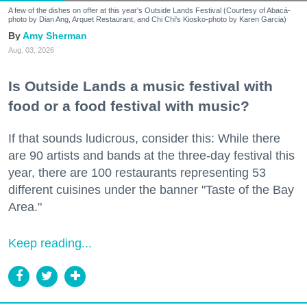
A few of the dishes on offer at this year's Outside Lands Festival (Courtesy of Abacá-
photo by Dian Ang, Arquet Restaurant, and Chi Chi's Kiosko-photo by Karen Garcia)
Amy Sherman
Aug. 03, 2026
Is Outside Lands a music festival with
food or a food festival with music?
If that sounds ludicrous, consider this: While there
are 90 artists and bands at the three-day festival this
year, there are 100 restaurants representing 53
different cuisines under the banner "Taste of the Bay
Area."
Keep reading...