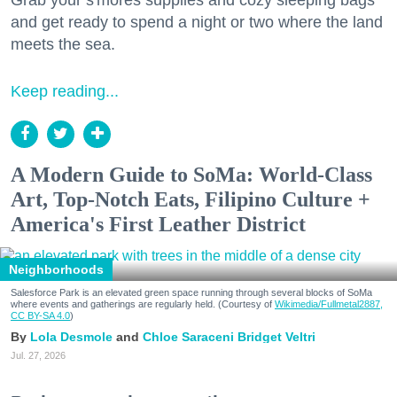
and get ready to spend a night or two where the land
meets the sea.
Keep reading...
A Modern Guide to SoMa: World-Class
Art, Top-Notch Eats, Filipino Culture +
America's First Leather District
Neighborhoods
Salesforce Park is an elevated green space running through several blocks of SoMa
where events and gatherings are regularly held. (Courtesy of
Wikimedia/Fullmetal2887,
CC BY-SA 4.0
)
Lola Desmole
Chloe Saraceni
Bridget Veltri
Jul. 27, 2026