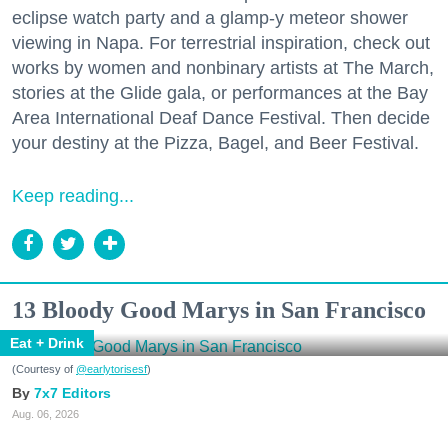
eclipse watch party and a glamp-y meteor shower
viewing in Napa. For terrestrial inspiration, check out
works by women and nonbinary artists at The March,
stories at the Glide gala, or performances at the Bay
Area International Deaf Dance Festival. Then decide
your destiny at the Pizza, Bagel, and Beer Festival.
Keep reading...
13 Bloody Good Marys in San Francisco
Eat + Drink
(Courtesy of
@earlytorisesf
)
7x7 Editors
Aug. 06, 2026