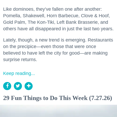
Like dominoes, they’ve fallen one after another:
Pomella, Shakewell, Horn Barbecue, Clove & Hoof,
Gold Palm, The Kon-Tiki, Left Bank Brasserie, and
others have all disappeared in just the last two years.
Lately, though, a new trend is emerging. Restaurants
on the precipice—even those that were once
believed to have left the city for good—are making
surprise returns.
Keep reading...
29 Fun Things to Do This Week (7.27.26)