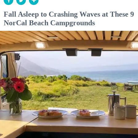
Fall Asleep to Crashing Waves at These 9
NorCal Beach Campgrounds