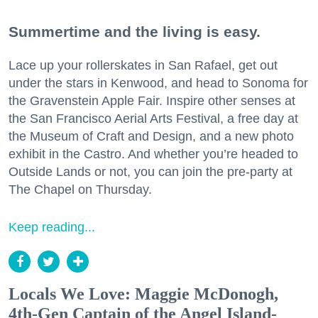
Summertime and the living is easy.
Lace up your rollerskates in San Rafael, get out
under the stars in Kenwood, and head to Sonoma for
the Gravenstein Apple Fair. Inspire other senses at
the San Francisco Aerial Arts Festival, a free day at
the Museum of Craft and Design, and a new photo
exhibit in the Castro. And whether you’re headed to
Outside Lands or not, you can join the pre-party at
The Chapel on Thursday.
Keep reading...
Locals We Love: Maggie McDonogh,
4th-Gen Captain of the Angel Island-