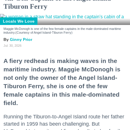
Tiburon Ferry
Locals We Love
Maggie McDonogh is one of the few female captains in the male-dominated maritime
industry.(Courtesy of Angel Island-Tiburon Ferry)
Ginny Prior
Jul. 30, 2026
A fiery redhead is making waves in the
maritime industry. Maggie McDonogh is
not only the owner of the Angel Island-
Tiburon Ferry, she is one of the few
female captains in this male-dominated
field.
Running the Tiburon-to-Angel Island route her father
started in 1959 has been challenging. But