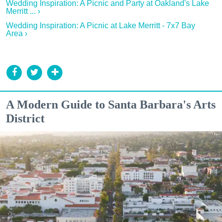
Wedding Inspiration: A Picnic and Party at Oakland's Lake
Merritt ... ›
Wedding Inspiration: A Picnic at Lake Merritt - 7x7 Bay
Area ›
A Modern Guide to Santa Barbara's Arts
District