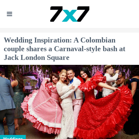
Wedding Inspiration: A Colombian
couple shares a Carnaval-style bash at
Jack London Square