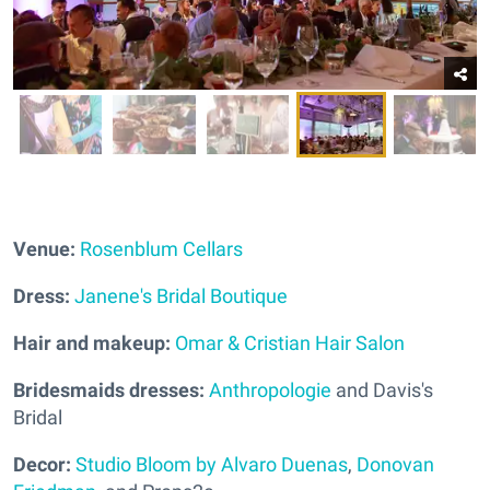
Venue:
Rosenblum Cellars
Dress:
Janene's Bridal Boutique
Hair and makeup:
Omar & Cristian Hair Salon
Bridesmaids dresses:
Anthropologie
and Davis's
Bridal
Decor:
Studio Bloom by Alvaro Duenas
,
Donovan