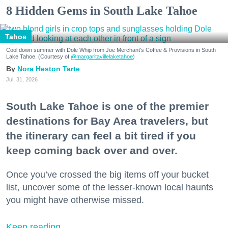
8 Hidden Gems in South Lake Tahoe
Tahoe
Cool down summer with Dole Whip from Joe Merchant's Coffee & Provisions in South
Lake Tahoe. (Courtesy of
@margaritavillelaketahoe
)
Nora Heston Tarte
Jul. 31, 2026
South Lake Tahoe is one of the premier
destinations for Bay Area travelers, but
the itinerary can feel a bit tired if you
keep coming back over and over.
Once you’ve crossed the big items off your bucket
list, uncover some of the lesser-known local haunts
you might have otherwise missed.
Keep reading...