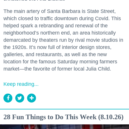
The main artery of Santa Barbara is State Street,
which closed to traffic downtown during Covid. This
helped spark a rebranding and renewal of the
neighborhood’s northern end, an area historically
demarcated by theaters run by rival movie studios in
the 1920s. It’s now full of interior design stores,
galleries, and restaurants, as well as the new
location for the famous Saturday morning farmers
market—the favorite of former local Julia Child.
Keep reading...
28 Fun Things to Do This Week (8.10.26)