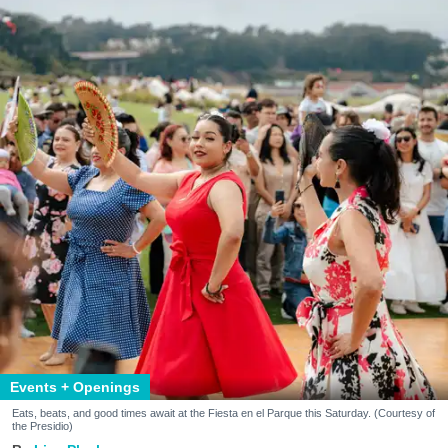
Events + Openings
Eats, beats, and good times await at the Fiesta en el Parque this Saturday. (Courtesy of
the Presidio)