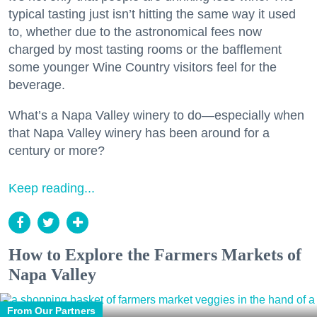
typical tasting just isn’t hitting the same way it used
to, whether due to the astronomical fees now
charged by most tasting rooms or the bafflement
some younger Wine Country visitors feel for the
beverage.
What’s a Napa Valley winery to do—especially when
that Napa Valley winery has been around for a
century or more?
Keep reading...
How to Explore the Farmers Markets of
Napa Valley
From Our Partners