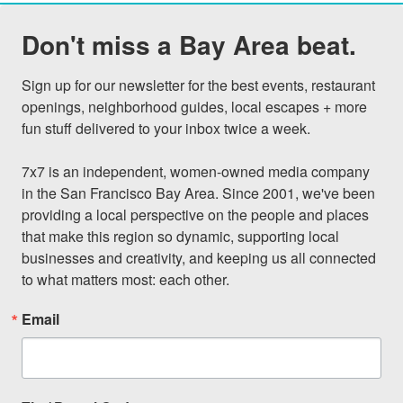
Don't miss a Bay Area beat.
Sign up for our newsletter for the best events, restaurant 
openings, neighborhood guides, local escapes + more 
fun stuff delivered to your inbox twice a week.

7x7 is an independent, women-owned media company 
in the San Francisco Bay Area. Since 2001, we've been 
providing a local perspective on the people and places 
that make this region so dynamic, supporting local 
businesses and creativity, and keeping us all connected 
to what matters most: each other.
Email