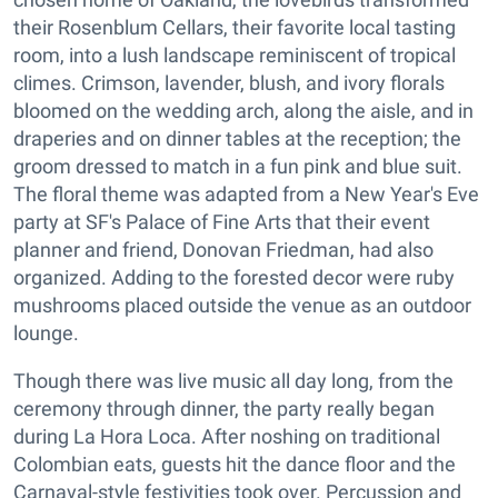
their Rosenblum Cellars, their favorite local tasting
room, into a lush landscape reminiscent of tropical
climes. Crimson, lavender, blush, and ivory florals
bloomed on the wedding arch, along the aisle, and in
draperies and on dinner tables at the reception; the
groom dressed to match in a fun pink and blue suit.
The floral theme was adapted from a New Year's Eve
party at SF's Palace of Fine Arts that their event
planner and friend, Donovan Friedman, had also
organized. Adding to the forested decor were ruby
mushrooms placed outside the venue as an outdoor
lounge.
Though there was live music all day long, from the
ceremony through dinner, the party really began
during La Hora Loca. After noshing on traditional
Colombian eats, guests hit the dance floor and the
Carnaval-style festivities took over. Percussion and