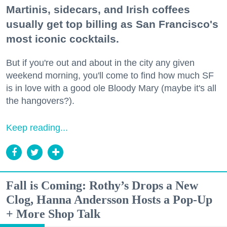
Martinis, sidecars, and Irish coffees
usually get top billing as San Francisco's
most iconic cocktails.
But if you're out and about in the city any given
weekend morning, you'll come to find how much SF
is in love with a good ole Bloody Mary (maybe it's all
the hangovers?).
Keep reading...
Fall is Coming: Rothy’s Drops a New
Clog, Hanna Andersson Hosts a Pop-Up
+ More Shop Talk