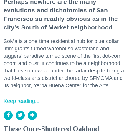
Perhaps nowhere are the many
evolutions and dichotomies of San
Francisco so readily obvious as in the
city's South of Market neighborhood.
SoMa is a one-time residential hub for blue-collar
immigrants turned warehouse wasteland and
taggers' paradise turned scene of the first dot-com
boom and bust. It continues to be a neighborhood
that flies somewhat under the radar despite being a
world-class arts district anchored by SFMOMA and
its neighbor, Yerba Buena Center for the Arts.
Keep reading...
These Once-Shuttered Oakland