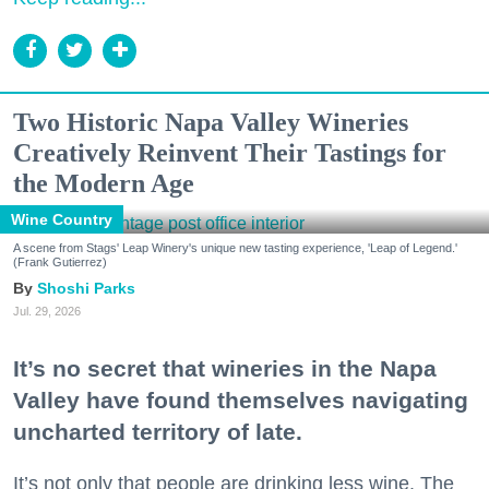
Two Historic Napa Valley Wineries
Creatively Reinvent Their Tastings for
the Modern Age
Wine Country
A scene from Stags' Leap Winery's unique new tasting experience, 'Leap of Legend.'
(Frank Gutierrez)
Shoshi Parks
Jul. 29, 2026
It’s no secret that wineries in the Napa
Valley have found themselves navigating
uncharted territory of late.
It’s not only that people are drinking less wine. The