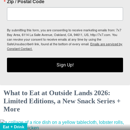
Zip / Postal Code
By submitting this form, you are consenting to receive marketing emails from: 7x7
Bay Area, 6114 La Salle Avenue, Oakland, CA, 94611, US, http://7x7.com. You
can revoke your consent to receive emails at any time by using the
SafeUnsubscribe® link, found at the bottom of every email.
Emails are serviced by
Constant Contact.
Sign Up!
What to Eat at Outside Lands 2026:
Limited Editions, a New Snack Series +
More
Eat + Drink