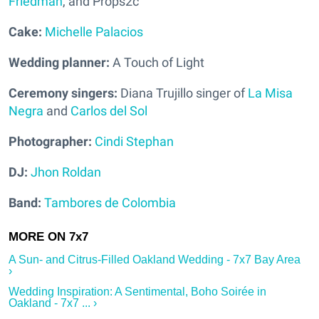
Friedman
, and Props2c
Cake:
Michelle Palacios
Wedding planner:
A Touch of Light
Ceremony singers:
Diana Trujillo singer of
La Misa
Negra
and
Carlos del Sol
Photographer:
Cindi Stephan
DJ:
Jhon Roldan
Band:
Tambores de Colombia
A Sun- and Citrus-Filled Oakland Wedding - 7x7 Bay Area
›
Wedding Inspiration: A Sentimental, Boho Soirée in
Oakland - 7x7 ... ›