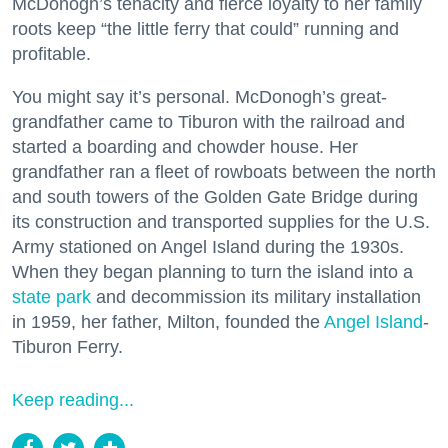
McDonogh’s tenacity and fierce loyalty to her family
roots keep “the little ferry that could” running and
profitable.
You might say it’s personal. McDonogh’s great-
grandfather came to Tiburon with the railroad and
started a boarding and chowder house. Her
grandfather ran a fleet of rowboats between the north
and south towers of the Golden Gate Bridge during
its construction and transported supplies for the U.S.
Army stationed on Angel Island during the 1930s.
When they began planning to turn the island into a
state park
and decommission its military installation
in 1959, her father, Milton, founded the
Angel Island
-
Tiburon Ferry.
Keep reading...