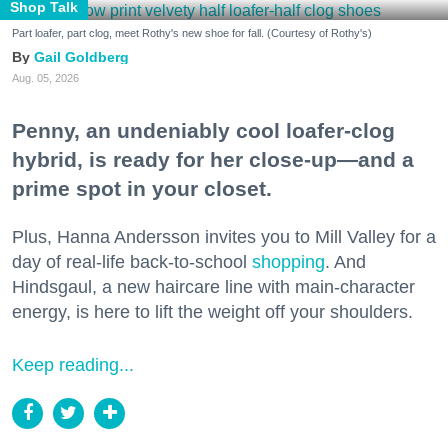
Shop Talk
Part loafer, part clog, meet Rothy's new shoe for fall. (Courtesy of Rothy's)
Gail Goldberg
Aug. 05, 2026
Penny, an undeniably cool loafer-clog
hybrid, is ready for her close-up—and a
prime spot in your closet.
Plus, Hanna Andersson invites you to Mill Valley for a
day of real-life back-to-school
shopping
. And
Hindsgaul, a new haircare line with main-character
energy, is here to lift the weight off your shoulders.
Keep reading...