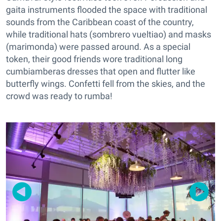
gaita instruments flooded the space with traditional
sounds from the Caribbean coast of the country,
while traditional hats (sombrero vueltiao) and masks
(marimonda) were passed around. As a special
token, their good friends wore traditional long
cumbiamberas dresses that open and flutter like
butterfly wings. Confetti fell from the skies, and the
crowd was ready to rumba!