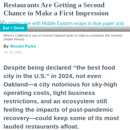
Restaurants Are Getting a Second
Chance to Make a First Impression
Eat + Drink
Reem's California is one of several Oakland spots to make a comeback this summer.
(Nader Khouri)
Shoshi Parks
Jul. 24, 2026
Despite being declared “the best food
city in the U.S.” in 2024, not even
Oakland—a city notorious for sky-high
operating costs, tight business
restrictions, and an ecosystem still
feeling the impacts of post-pandemic
recovery—could keep some of its most
lauded restaurants afloat.