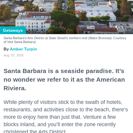
Getaways
Santa Barbara's Arts District at State Street's northern end (Blake Bronstad; Courtesy
of Visit Santa Barbara)
Amber Turpin
Aug. 07, 2026
Santa Barbara is a seaside paradise. It’s
no wonder we refer to it as the American
Riviera.
While plenty of visitors stick to the swath of hotels,
restaurants, and activities close to the beach, there’s
more to enjoy here than just that. Venture a few
blocks inland, and you’ll enter the zone recently
christened the Arts District.