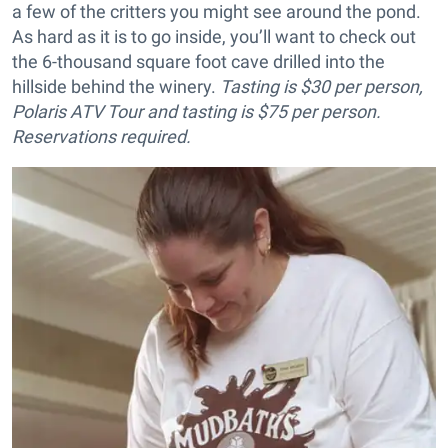
a few of the critters you might see around the pond.
As hard as it is to go inside, you’ll want to check out
the 6-thousand square foot cave drilled into the
hillside behind the winery.
Tasting is $30 per person,
Polaris ATV Tour and tasting is $75 per person.
Reservations required.