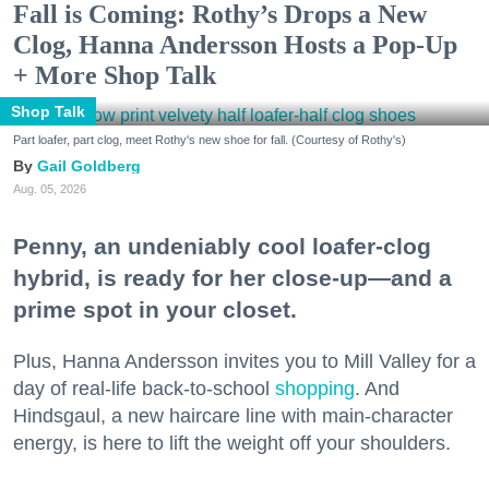
Fall is Coming: Rothy’s Drops a New
Clog, Hanna Andersson Hosts a Pop-Up
+ More Shop Talk
Shop Talk
Part loafer, part clog, meet Rothy's new shoe for fall. (Courtesy of Rothy's)
Gail Goldberg
Aug. 05, 2026
Penny, an undeniably cool loafer-clog
hybrid, is ready for her close-up—and a
prime spot in your closet.
Plus, Hanna Andersson invites you to Mill Valley for a
day of real-life back-to-school
shopping
. And
Hindsgaul, a new haircare line with main-character
energy, is here to lift the weight off your shoulders.