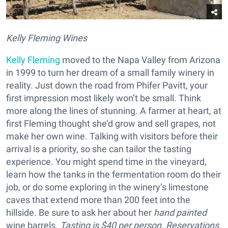
Kelly Fleming Wines
Kelly Fleming
moved to the Napa Valley from Arizona
in 1999 to turn her dream of a small family winery in
reality. Just down the road from Phifer Pavitt, your
first impression most likely won’t be small. Think
more along the lines of stunning. A farmer at heart, at
first Fleming thought she’d grow and sell grapes, not
make her own wine. Talking with visitors before their
arrival is a priority, so she can tailor the tasting
experience. You might spend time in the vineyard,
learn how the tanks in the fermentation room do their
job, or do some exploring in the winery’s limestone
caves that extend more than 200 feet into the
hillside. Be sure to ask her about her
hand painted
wine barrels.
Tasting is $40 per person. Reservations