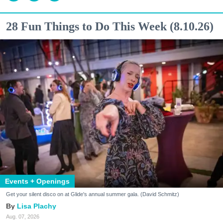
28 Fun Things to Do This Week (8.10.26)
Events + Openings
Get your silent disco on at Glide's annual summer gala. (David Schmitz)
Lisa Plachy
Aug. 07, 2026