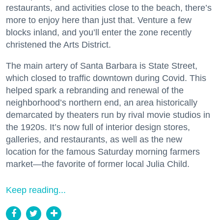
restaurants, and activities close to the beach, there’s
more to enjoy here than just that. Venture a few
blocks inland, and you’ll enter the zone recently
christened the Arts District.
The main artery of Santa Barbara is State Street,
which closed to traffic downtown during Covid. This
helped spark a rebranding and renewal of the
neighborhood’s northern end, an area historically
demarcated by theaters run by rival movie studios in
the 1920s. It’s now full of interior design stores,
galleries, and restaurants, as well as the new
location for the famous Saturday morning farmers
market—the favorite of former local Julia Child.
Keep reading...