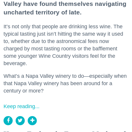
Valley have found themselves navigating
uncharted territory of late.
It’s not only that people are drinking less wine. The
typical tasting just isn’t hitting the same way it used
to, whether due to the astronomical fees now
charged by most tasting rooms or the bafflement
some younger Wine Country visitors feel for the
beverage.
What’s a Napa Valley winery to do—especially when
that Napa Valley winery has been around for a
century or more?
Keep reading...