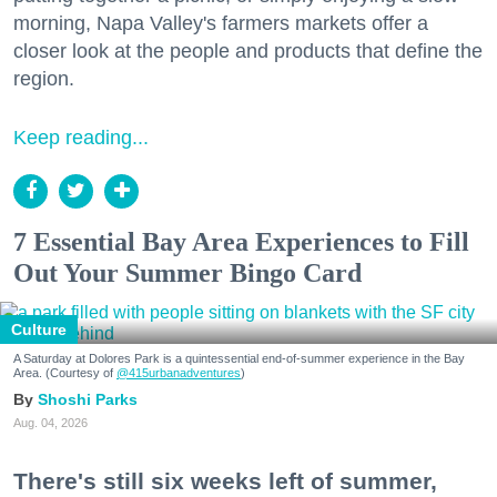
morning, Napa Valley's farmers markets offer a
closer look at the people and products that define the
region.
Keep reading...
7 Essential Bay Area Experiences to Fill
Out Your Summer Bingo Card
Culture
A Saturday at Dolores Park is a quintessential end-of-summer experience in the Bay
Area. (Courtesy of
@415urbanadventures
)
Shoshi Parks
Aug. 04, 2026
There's still six weeks left of summer,