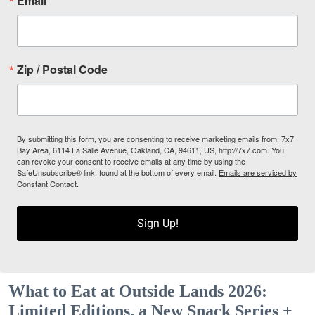
Email
Zip / Postal Code
By submitting this form, you are consenting to receive marketing emails from: 7x7
Bay Area, 6114 La Salle Avenue, Oakland, CA, 94611, US, http://7x7.com. You
can revoke your consent to receive emails at any time by using the
SafeUnsubscribe® link, found at the bottom of every email.
Emails are serviced by
Constant Contact.
Sign Up!
What to Eat at Outside Lands 2026:
Limited Editions, a New Snack Series +