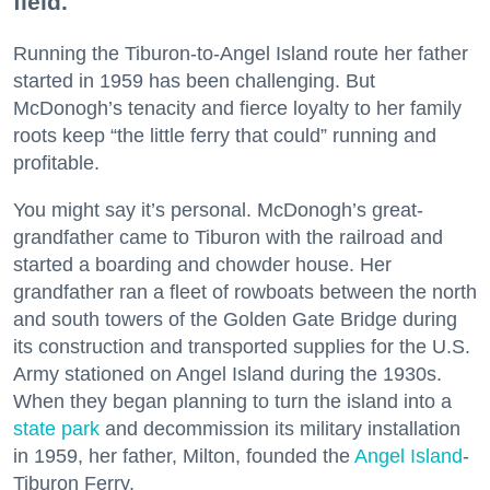
field.
Running the Tiburon-to-Angel Island route her father
started in 1959 has been challenging. But
McDonogh’s tenacity and fierce loyalty to her family
roots keep “the little ferry that could” running and
profitable.
You might say it’s personal. McDonogh’s great-
grandfather came to Tiburon with the railroad and
started a boarding and chowder house. Her
grandfather ran a fleet of rowboats between the north
and south towers of the Golden Gate Bridge during
its construction and transported supplies for the U.S.
Army stationed on Angel Island during the 1930s.
When they began planning to turn the island into a
state park
and decommission its military installation
in 1959, her father, Milton, founded the
Angel Island
-
Tiburon Ferry.