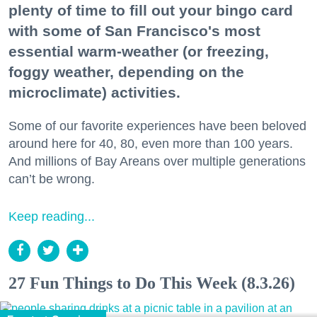
plenty of time to fill out your bingo card
with some of San Francisco's most
essential warm-weather (or freezing,
foggy weather, depending on the
microclimate) activities.
Some of our favorite experiences have been beloved
around here for 40, 80, even more than 100 years.
And millions of Bay Areans over multiple generations
can’t be wrong.
Keep reading...
27 Fun Things to Do This Week (8.3.26)