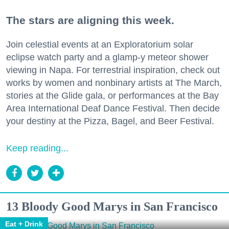
The stars are aligning this week.
Join celestial events at an Exploratorium solar
eclipse watch party and a glamp-y meteor shower
viewing in Napa. For terrestrial inspiration, check out
works by women and nonbinary artists at The March,
stories at the Glide gala, or performances at the Bay
Area International Deaf Dance Festival. Then decide
your destiny at the Pizza, Bagel, and Beer Festival.
Keep reading...
13 Bloody Good Marys in San Francisco
Eat + Drink