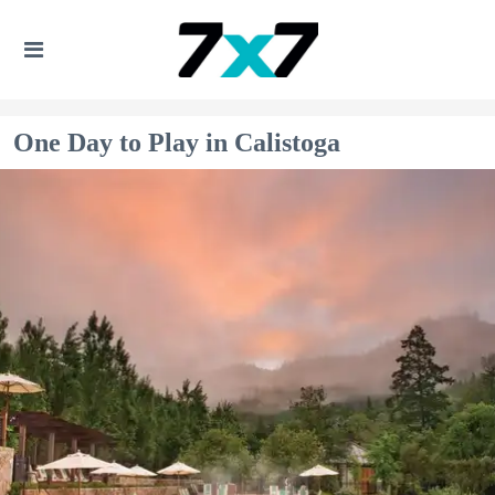
One Day to Play in Calistoga