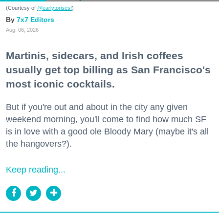
(Courtesy of
@earlytorisesf
)
7x7 Editors
Aug. 06, 2026
Martinis, sidecars, and Irish coffees
usually get top billing as San Francisco's
most iconic cocktails.
But if you're out and about in the city any given
weekend morning, you'll come to find how much SF
is in love with a good ole Bloody Mary (maybe it's all
the hangovers?).
Keep reading...