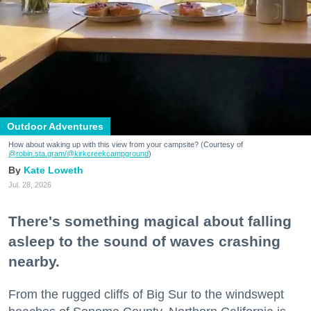
Outdoor Adventures
How about waking up with this view from your campsite? (Courtesy of
@robin.sta.gram
/@kirkcreekcampground
)
Kate Loweth
Jul. 28, 2026
There's something magical about falling
asleep to the sound of waves crashing
nearby.
From the rugged cliffs of Big Sur to the windswept