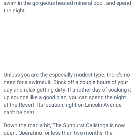
swim in the gorgeous heated mineral pool, and spend
the night.
Unless you are the especially modest type, there’s no
need for a swimsuit. Block off a couple hours of your
day and relax getting dirty. If another day of soaking it
up sounds like a good plan, you can spend the night
at the Resort. Its location, right on Lincoln Avenue
can’t be beat.
Down the road a bit, The Sunburst Calistoga is now
open. Operating for less than two months, the