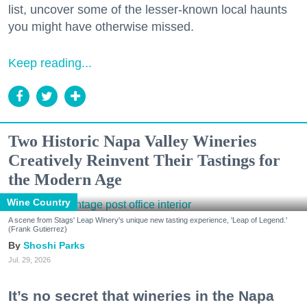
list, uncover some of the lesser-known local haunts
you might have otherwise missed.
Keep reading...
Two Historic Napa Valley Wineries
Creatively Reinvent Their Tastings for
the Modern Age
Wine Country
A scene from Stags' Leap Winery's unique new tasting experience, 'Leap of Legend.'
(Frank Gutierrez)
Shoshi Parks
Jul. 29, 2026
It’s no secret that wineries in the Napa