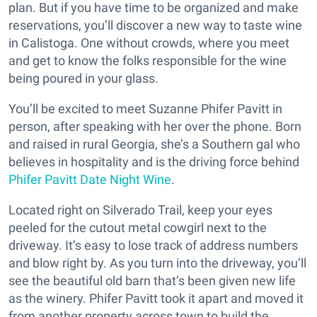
plan. But if you have time to be organized and make
reservations, you’ll discover a new way to taste wine
in Calistoga. One without crowds, where you meet
and get to know the folks responsible for the wine
being poured in your glass.
You’ll be excited to meet Suzanne Phifer Pavitt in
person, after speaking with her over the phone. Born
and raised in rural Georgia, she’s a Southern gal who
believes in hospitality and is the driving force behind
Phifer Pavitt Date Night Wine
.
Located right on Silverado Trail, keep your eyes
peeled for the cutout metal cowgirl next to the
driveway. It’s easy to lose track of address numbers
and blow right by. As you turn into the driveway, you’ll
see the beautiful old barn that’s been given new life
as the winery. Phifer Pavitt took it apart and moved it
from another property across town to build the