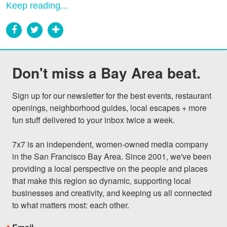
Keep reading...
Don't miss a Bay Area beat.
Sign up for our newsletter for the best events, restaurant 
openings, neighborhood guides, local escapes + more 
fun stuff delivered to your inbox twice a week.

7x7 is an independent, women-owned media company 
in the San Francisco Bay Area. Since 2001, we've been 
providing a local perspective on the people and places 
that make this region so dynamic, supporting local 
businesses and creativity, and keeping us all connected 
to what matters most: each other.