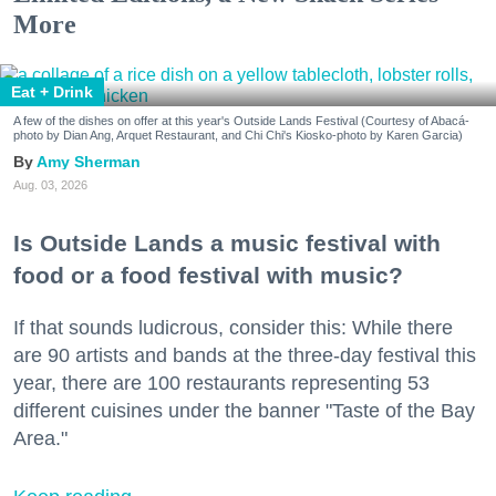
More
Eat + Drink
A few of the dishes on offer at this year's Outside Lands Festival (Courtesy of Abacá-
photo by Dian Ang, Arquet Restaurant, and Chi Chi's Kiosko-photo by Karen Garcia)
Amy Sherman
Aug. 03, 2026
Is Outside Lands a music festival with
food or a food festival with music?
If that sounds ludicrous, consider this: While there
are 90 artists and bands at the three-day festival this
year, there are 100 restaurants representing 53
different cuisines under the banner "Taste of the Bay
Area."