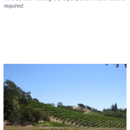
required.