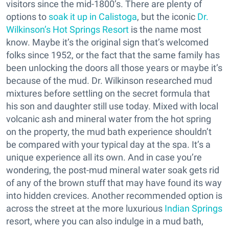
visitors since the mid-1800’s. There are plenty of
options to
soak it up in Calistoga
, but the iconic
Dr.
Wilkinson’s Hot Springs Resort
is the name most
know. Maybe it’s the original sign that’s welcomed
folks since 1952, or the fact that the same family has
been unlocking the doors all those years or maybe it’s
because of the mud. Dr. Wilkinson researched mud
mixtures before settling on the secret formula that
his son and daughter still use today. Mixed with local
volcanic ash and mineral water from the hot spring
on the property, the mud bath experience shouldn’t
be compared with your typical day at the spa. It’s a
unique experience all its own. And in case you’re
wondering, the post-mud mineral water soak gets rid
of any of the brown stuff that may have found its way
into hidden crevices. Another recommended option is
across the street at the more luxurious
Indian Springs
resort, where you can also indulge in a mud bath,