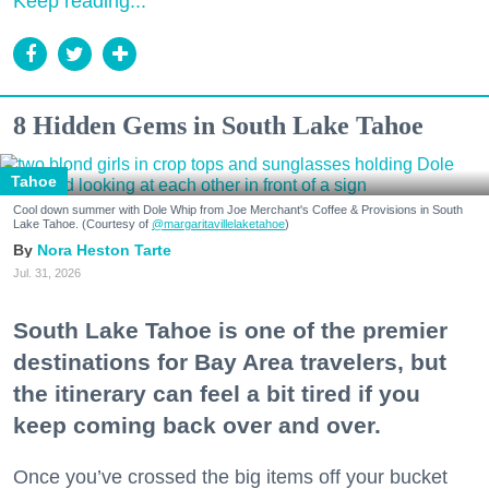
Keep reading...
8 Hidden Gems in South Lake Tahoe
Tahoe
Cool down summer with Dole Whip from Joe Merchant's Coffee & Provisions in South
Lake Tahoe. (Courtesy of
@margaritavillelaketahoe
)
Nora Heston Tarte
Jul. 31, 2026
South Lake Tahoe is one of the premier
destinations for Bay Area travelers, but
the itinerary can feel a bit tired if you
keep coming back over and over.
Once you’ve crossed the big items off your bucket