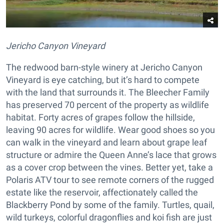
Jericho Canyon Vineyard
The redwood barn-style winery at Jericho Canyon
Vineyard is eye catching, but it’s hard to compete
with the land that surrounds it. The Bleecher Family
has preserved 70 percent of the property as wildlife
habitat. Forty acres of grapes follow the hillside,
leaving 90 acres for wildlife. Wear good shoes so you
can walk in the vineyard and learn about grape leaf
structure or admire the Queen Anne’s lace that grows
as a cover crop between the vines. Better yet, take a
Polaris ATV tour to see remote corners of the rugged
estate like the reservoir, affectionately called the
Blackberry Pond by some of the family. Turtles, quail,
wild turkeys, colorful dragonflies and koi fish are just