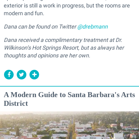
exterior is still a work in progress, but the rooms are
modern and fun.
Dana can be found on Twitter
@drebmann
Dana received a complimentary treatment at Dr.
Wilkinson’s Hot Springs Resort, but as always her
thoughts and opinions are her own.
A Modern Guide to Santa Barbara's Arts
District