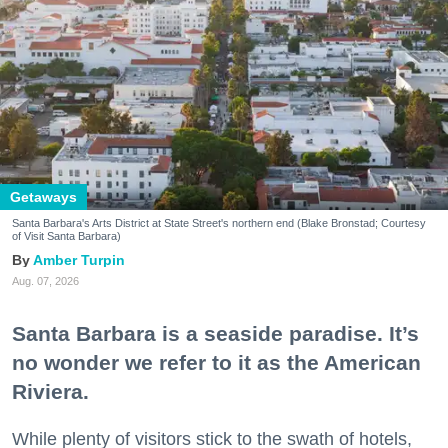
Getaways
Santa Barbara's Arts District at State Street's northern end (Blake Bronstad; Courtesy
of Visit Santa Barbara)
Amber Turpin
Aug. 07, 2026
Santa Barbara is a seaside paradise. It’s
no wonder we refer to it as the American
Riviera.
While plenty of visitors stick to the swath of hotels,