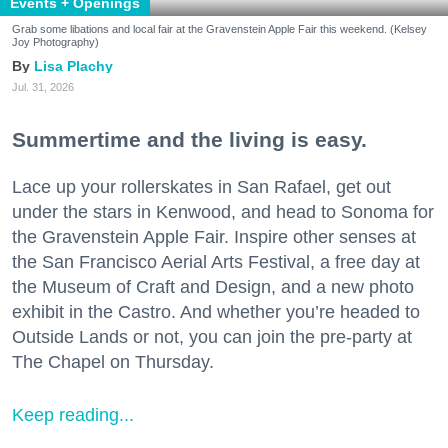
Events + Openings
Grab some libations and local fair at the Gravenstein Apple Fair this weekend. (Kelsey
Joy Photography)
Lisa Plachy
Jul. 31, 2026
Summertime and the living is easy.
Lace up your rollerskates in San Rafael, get out
under the stars in Kenwood, and head to Sonoma for
the Gravenstein Apple Fair. Inspire other senses at
the San Francisco Aerial Arts Festival, a free day at
the Museum of Craft and Design, and a new photo
exhibit in the Castro. And whether you’re headed to
Outside Lands or not, you can join the pre-party at
The Chapel on Thursday.
Keep reading...