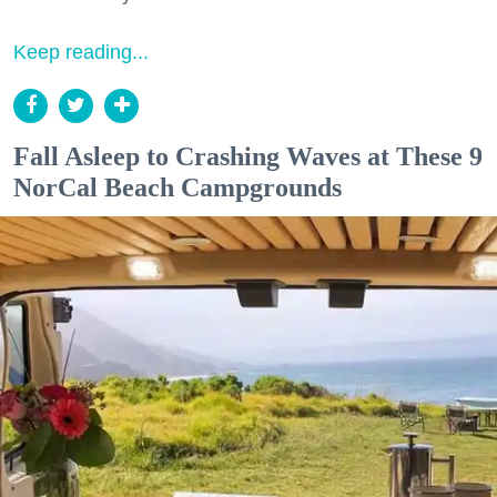
Keep reading...
Fall Asleep to Crashing Waves at These 9
NorCal Beach Campgrounds