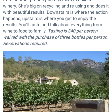
winery. She’s big on recycling and re-using and does it
with beautiful results. Downstairs is where the action
happens, upstairs is where you get to enjoy the
results. You’ll taste and talk about everything from
wine to food to family.
Tasting is $40 per person,
waived with the purchase of three bottles per person.
Reservations required.