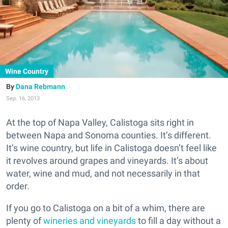
Wine Country
Dana Rebmann
Sep. 16, 2013
At the top of Napa Valley, Calistoga sits right in
between Napa and Sonoma counties. It’s different.
It’s wine country, but life in Calistoga doesn’t feel like
it revolves around grapes and vineyards. It’s about
water, wine and mud, and not necessarily in that
order.
If you go to Calistoga on a bit of a whim, there are
plenty of
wineries and vineyards
to fill a day without a