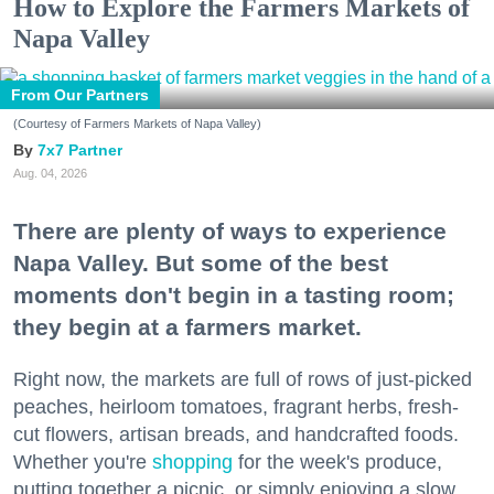
How to Explore the Farmers Markets of
Napa Valley
From Our Partners
(Courtesy of Farmers Markets of Napa Valley)
7x7 Partner
Aug. 04, 2026
There are plenty of ways to experience
Napa Valley. But some of the best
moments don't begin in a tasting room;
they begin at a farmers market.
Right now, the markets are full of rows of just-picked
peaches, heirloom tomatoes, fragrant herbs, fresh-
cut flowers, artisan breads, and handcrafted foods.
Whether you're
shopping
for the week's produce,
putting together a picnic, or simply enjoying a slow