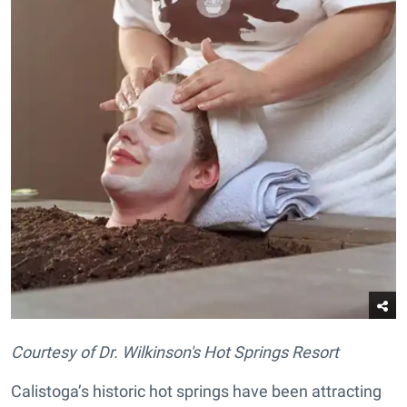
Courtesy of Dr. Wilkinson's Hot Springs Resort
Calistoga’s historic hot springs have been attracting