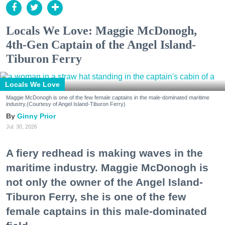
Locals We Love: Maggie McDonogh,
4th-Gen Captain of the Angel Island-
Tiburon Ferry
Locals We Love
Maggie McDonogh is one of the few female captains in the male-dominated maritime
industry.(Courtesy of Angel Island-Tiburon Ferry)
Ginny Prior
Jul. 30, 2026
A fiery redhead is making waves in the
maritime industry. Maggie McDonogh is
not only the owner of the Angel Island-
Tiburon Ferry, she is one of the few
female captains in this male-dominated