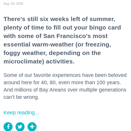
Aug. 04, 2026
There's still six weeks left of summer,
plenty of time to fill out your bingo card
with some of San Francisco's most
essential warm-weather (or freezing,
foggy weather, depending on the
microclimate) activities.
Some of our favorite experiences have been beloved
around here for 40, 80, even more than 100 years.
And millions of Bay Areans over multiple generations
can’t be wrong.
Keep reading...