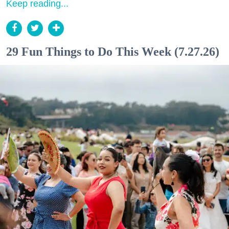
Keep reading...
29 Fun Things to Do This Week (7.27.26)