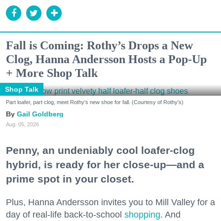
Fall is Coming: Rothy’s Drops a New
Clog, Hanna Andersson Hosts a Pop-Up
+ More Shop Talk
Shop Talk
Part loafer, part clog, meet Rothy's new shoe for fall. (Courtesy of Rothy's)
Gail Goldberg
Aug. 05, 2026
Penny, an undeniably cool loafer-clog
hybrid, is ready for her close-up—and a
prime spot in your closet.
Plus, Hanna Andersson invites you to Mill Valley for a
day of real-life back-to-school
shopping
. And