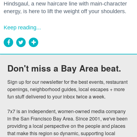
Hindsgaul, a new haircare line with main-character
energy, is here to lift the weight off your shoulders.
Keep reading...
Don't miss a Bay Area beat.
Sign up for our newsletter for the best events, restaurant 
openings, neighborhood guides, local escapes + more 
fun stuff delivered to your inbox twice a week.

7x7 is an independent, women-owned media company 
in the San Francisco Bay Area. Since 2001, we've been 
providing a local perspective on the people and places 
that make this region so dynamic, supporting local 