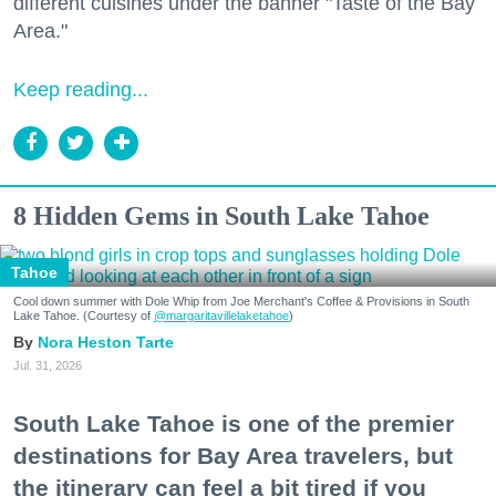
different cuisines under the banner "Taste of the Bay
Area."
Keep reading...
8 Hidden Gems in South Lake Tahoe
Tahoe
Cool down summer with Dole Whip from Joe Merchant's Coffee & Provisions in South
Lake Tahoe. (Courtesy of
@margaritavillelaketahoe
)
Nora Heston Tarte
Jul. 31, 2026
South Lake Tahoe is one of the premier
destinations for Bay Area travelers, but
the itinerary can feel a bit tired if you