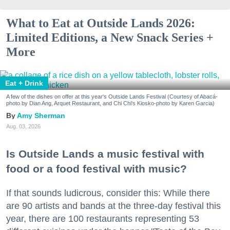
What to Eat at Outside Lands 2026:
Limited Editions, a New Snack Series +
More
Eat + Drink
A few of the dishes on offer at this year's Outside Lands Festival (Courtesy of Abacá-
photo by Dian Ang, Arquet Restaurant, and Chi Chi's Kiosko-photo by Karen Garcia)
Amy Sherman
Aug. 03, 2026
Is Outside Lands a music festival with
food or a food festival with music?
If that sounds ludicrous, consider this: While there
are 90 artists and bands at the three-day festival this
year, there are 100 restaurants representing 53