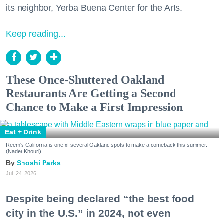
its neighbor, Yerba Buena Center for the Arts.
Keep reading...
These Once-Shuttered Oakland
Restaurants Are Getting a Second
Chance to Make a First Impression
Eat + Drink
Reem's California is one of several Oakland spots to make a comeback this summer.
(Nader Khouri)
Shoshi Parks
Jul. 24, 2026
Despite being declared “the best food
city in the U.S.” in 2024, not even