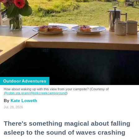
Outdoor Adventures
How about waking up with this view from your campsite? (Courtesy of
@robin.sta.gram
/@kirkcreekcampground
)
Kate Loweth
Jul. 28, 2026
There's something magical about falling
asleep to the sound of waves crashing