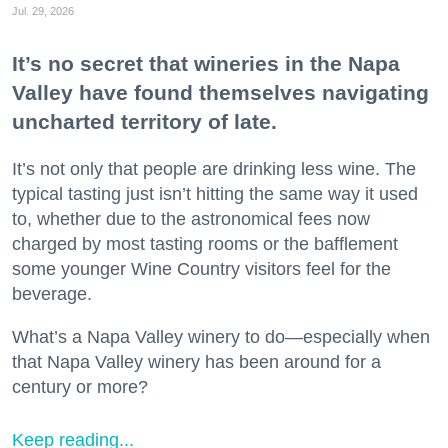
Jul. 29, 2026
It’s no secret that wineries in the Napa
Valley have found themselves navigating
uncharted territory of late.
It’s not only that people are drinking less wine. The
typical tasting just isn’t hitting the same way it used
to, whether due to the astronomical fees now
charged by most tasting rooms or the bafflement
some younger Wine Country visitors feel for the
beverage.
What’s a Napa Valley winery to do—especially when
that Napa Valley winery has been around for a
century or more?
Keep reading...