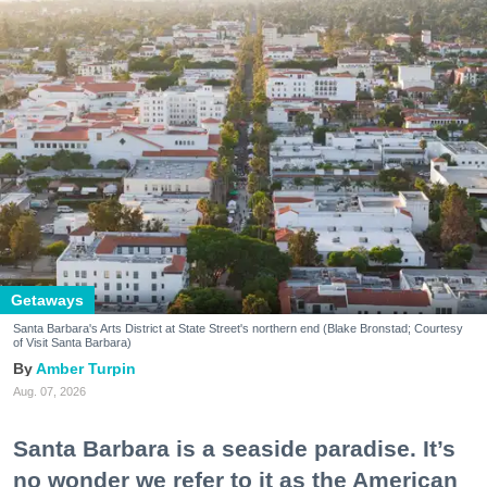
Getaways
Santa Barbara's Arts District at State Street's northern end (Blake Bronstad; Courtesy
of Visit Santa Barbara)
Amber Turpin
Aug. 07, 2026
Santa Barbara is a seaside paradise. It’s
no wonder we refer to it as the American