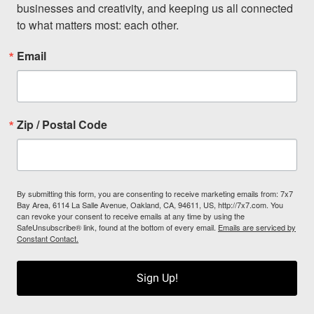
businesses and creativity, and keeping us all connected 
to what matters most: each other.
Email
Zip / Postal Code
By submitting this form, you are consenting to receive marketing emails from: 7x7
Bay Area, 6114 La Salle Avenue, Oakland, CA, 94611, US, http://7x7.com. You
can revoke your consent to receive emails at any time by using the
SafeUnsubscribe® link, found at the bottom of every email.
Emails are serviced by
Constant Contact.
Sign Up!