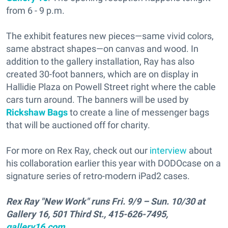
from 6 - 9 p.m.
The exhibit features new pieces—same vivid colors,
same abstract shapes—on canvas and wood. In
addition to the gallery installation, Ray has also
created 30-foot banners, which are on display in
Hallidie Plaza on Powell Street right where the cable
cars turn around. The banners will be used by
Rickshaw Bags
to create a line of messenger bags
that will be auctioned off for charity.
For more on Rex Ray, check out our
interview
about
his collaboration earlier this year with DODOcase on a
signature series of retro-modern iPad2 cases.
Rex Ray "New Work" runs Fri. 9/9 – Sun. 10/30 at
Gallery 16, 501 Third St., 415-626-7495,
gallery16.com