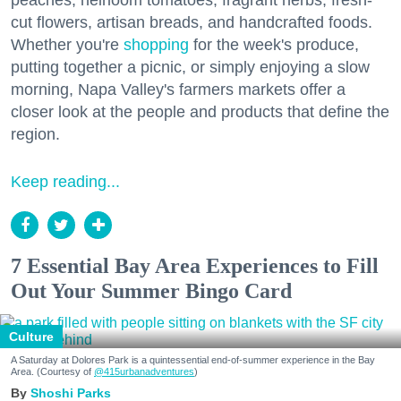
peaches, heirloom tomatoes, fragrant herbs, fresh-
cut flowers, artisan breads, and handcrafted foods.
Whether you're
shopping
for the week's produce,
putting together a picnic, or simply enjoying a slow
morning, Napa Valley's farmers markets offer a
closer look at the people and products that define the
region.
Keep reading...
7 Essential Bay Area Experiences to Fill
Out Your Summer Bingo Card
Culture
A Saturday at Dolores Park is a quintessential end-of-summer experience in the Bay
Area. (Courtesy of
@415urbanadventures
)
Shoshi Parks