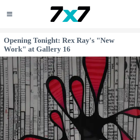
Opening Tonight: Rex Ray's "New
Work" at Gallery 16