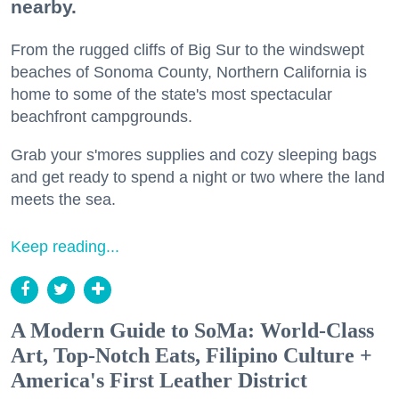
nearby.
From the rugged cliffs of Big Sur to the windswept
beaches of Sonoma County, Northern California is
home to some of the state's most spectacular
beachfront campgrounds.
Grab your s'mores supplies and cozy sleeping bags
and get ready to spend a night or two where the land
meets the sea.
Keep reading...
A Modern Guide to SoMa: World-Class
Art, Top-Notch Eats, Filipino Culture +
America's First Leather District