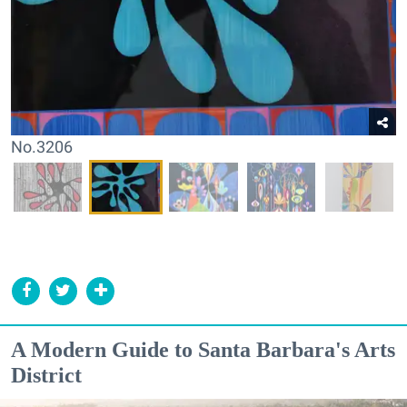
No.3206
A Modern Guide to Santa Barbara's Arts
District