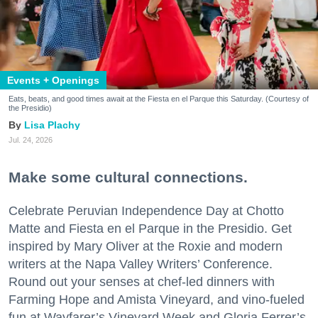
Events + Openings
Eats, beats, and good times await at the Fiesta en el Parque this Saturday. (Courtesy of
the Presidio)
Lisa Plachy
Jul. 24, 2026
Make some cultural connections.
Celebrate Peruvian Independence Day at Chotto
Matte and Fiesta en el Parque in the Presidio. Get
inspired by Mary Oliver at the Roxie and modern
writers at the Napa Valley Writers’ Conference.
Round out your senses at chef-led dinners with
Farming Hope and Amista Vineyard, and vino-fueled
fun at Wayfarer’s Vineyard Week and Gloria Ferrer’s