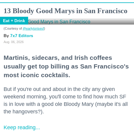
13 Bloody Good Marys in San Francisco
Eat + Drink
(Courtesy of
@earlytorisesf
)
7x7 Editors
Aug. 06, 2026
Martinis, sidecars, and Irish coffees
usually get top billing as San Francisco's
most iconic cocktails.
But if you're out and about in the city any given
weekend morning, you'll come to find how much SF
is in love with a good ole Bloody Mary (maybe it's all
the hangovers?).
Keep reading...