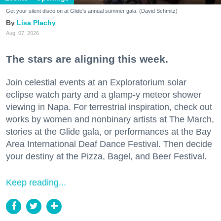
Get your silent disco on at Glide's annual summer gala. (David Schmitz)
Lisa Plachy
Aug. 07, 2026
The stars are aligning this week.
Join celestial events at an Exploratorium solar
eclipse watch party and a glamp-y meteor shower
viewing in Napa. For terrestrial inspiration, check out
works by women and nonbinary artists at The March,
stories at the Glide gala, or performances at the Bay
Area International Deaf Dance Festival. Then decide
your destiny at the Pizza, Bagel, and Beer Festival.
Keep reading...