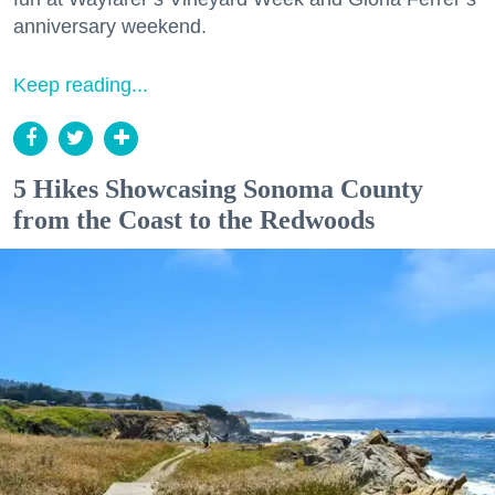
anniversary weekend.
Keep reading...
5 Hikes Showcasing Sonoma County
from the Coast to the Redwoods