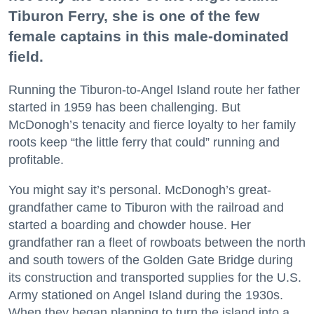
Tiburon Ferry, she is one of the few
female captains in this male-dominated
field.
Running the Tiburon-to-Angel Island route her father
started in 1959 has been challenging. But
McDonogh’s tenacity and fierce loyalty to her family
roots keep “the little ferry that could” running and
profitable.
You might say it’s personal. McDonogh’s great-
grandfather came to Tiburon with the railroad and
started a boarding and chowder house. Her
grandfather ran a fleet of rowboats between the north
and south towers of the Golden Gate Bridge during
its construction and transported supplies for the U.S.
Army stationed on Angel Island during the 1930s.
When they began planning to turn the island into a