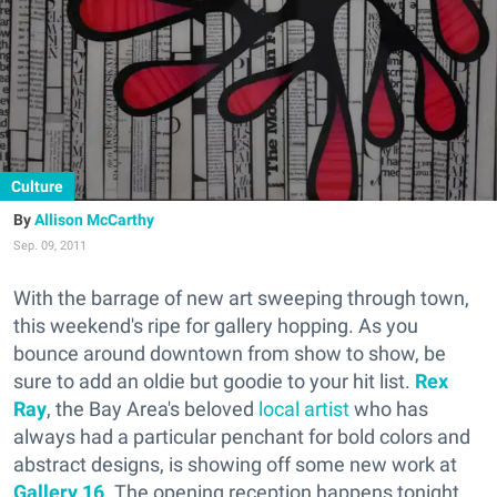
Culture
Allison McCarthy
Sep. 09, 2011
With the barrage of new art sweeping through town,
this weekend's ripe for gallery hopping. As you
bounce around downtown from show to show, be
sure to add an oldie but goodie to your hit list.
Rex
Ray
, the Bay Area's beloved
local artist
who has
always had a particular penchant for bold colors and
abstract designs, is showing off some new work at
Gallery 16
. The opening reception happens tonight