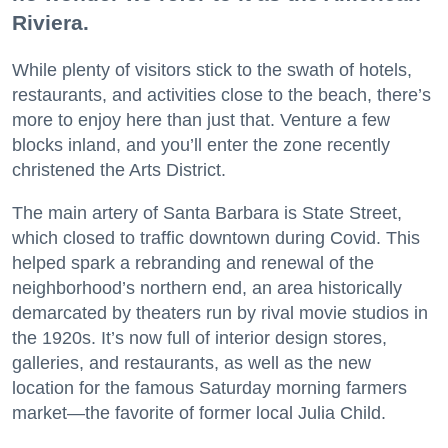
Riviera.
While plenty of visitors stick to the swath of hotels,
restaurants, and activities close to the beach, there’s
more to enjoy here than just that. Venture a few
blocks inland, and you’ll enter the zone recently
christened the Arts District.
The main artery of Santa Barbara is State Street,
which closed to traffic downtown during Covid. This
helped spark a rebranding and renewal of the
neighborhood’s northern end, an area historically
demarcated by theaters run by rival movie studios in
the 1920s. It’s now full of interior design stores,
galleries, and restaurants, as well as the new
location for the famous Saturday morning farmers
market—the favorite of former local Julia Child.