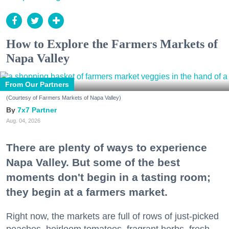
How to Explore the Farmers Markets of
Napa Valley
From Our Partners
(Courtesy of Farmers Markets of Napa Valley)
7x7 Partner
Aug. 04, 2026
There are plenty of ways to experience
Napa Valley. But some of the best
moments don't begin in a tasting room;
they begin at a farmers market.
Right now, the markets are full of rows of just-picked