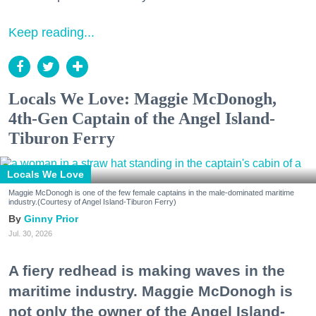
Keep reading...
Locals We Love: Maggie McDonogh,
4th-Gen Captain of the Angel Island-
Tiburon Ferry
Locals We Love
Maggie McDonogh is one of the few female captains in the male-dominated maritime
industry.(Courtesy of Angel Island-Tiburon Ferry)
Ginny Prior
Jul. 30, 2026
A fiery redhead is making waves in the
maritime industry. Maggie McDonogh is
not only the owner of the Angel Island-