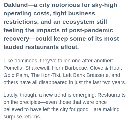
Oakland—a city notorious for sky-high
operating costs, tight business
restrictions, and an ecosystem still
feeling the impacts of post-pandemic
recovery—could keep some of its most
lauded restaurants afloat.
Like dominoes, they’ve fallen one after another:
Pomella, Shakewell, Horn Barbecue, Clove & Hoof,
Gold Palm, The Kon-Tiki, Left Bank Brasserie, and
others have all disappeared in just the last two years.
Lately, though, a new trend is emerging. Restaurants
on the precipice—even those that were once
believed to have left the city for good—are making
surprise returns.