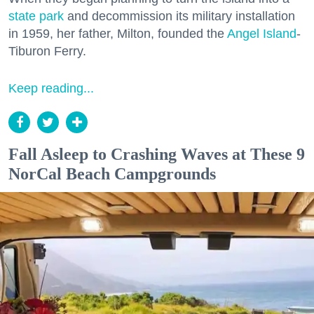
state park
and decommission its military installation
in 1959, her father, Milton, founded the
Angel Island
-
Tiburon Ferry.
Keep reading...
Fall Asleep to Crashing Waves at These 9
NorCal Beach Campgrounds