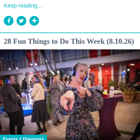
Keep reading...
28 Fun Things to Do This Week (8.10.26)
Events + Openings