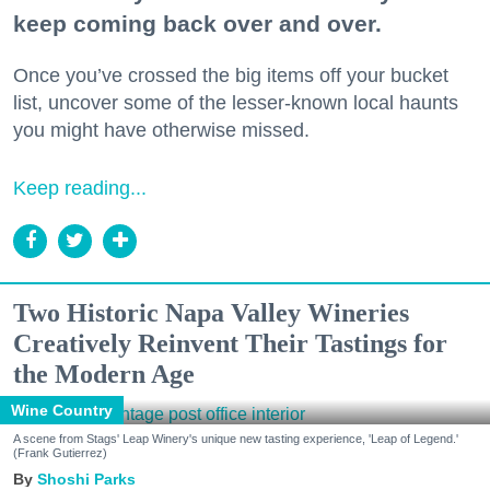
keep coming back over and over.
Once you’ve crossed the big items off your bucket
list, uncover some of the lesser-known local haunts
you might have otherwise missed.
Keep reading...
Two Historic Napa Valley Wineries
Creatively Reinvent Their Tastings for
the Modern Age
Wine Country
A scene from Stags' Leap Winery's unique new tasting experience, 'Leap of Legend.'
(Frank Gutierrez)
Shoshi Parks