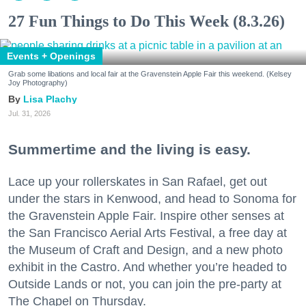
27 Fun Things to Do This Week (8.3.26)
Events + Openings
Grab some libations and local fair at the Gravenstein Apple Fair this weekend. (Kelsey
Joy Photography)
Lisa Plachy
Jul. 31, 2026
Summertime and the living is easy.
Lace up your rollerskates in San Rafael, get out
under the stars in Kenwood, and head to Sonoma for
the Gravenstein Apple Fair. Inspire other senses at
the San Francisco Aerial Arts Festival, a free day at
the Museum of Craft and Design, and a new photo
exhibit in the Castro. And whether you’re headed to
Outside Lands or not, you can join the pre-party at
The Chapel on Thursday.