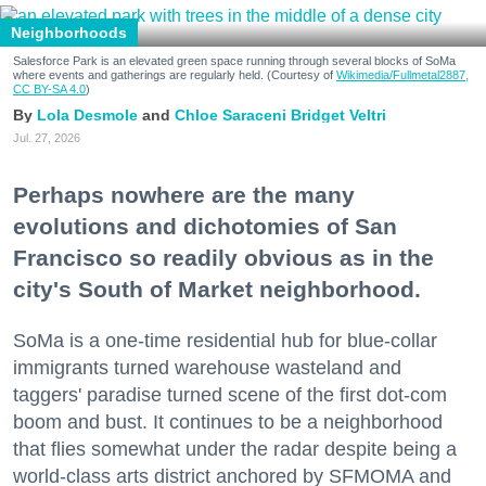
Neighborhoods
Salesforce Park is an elevated green space running through several blocks of SoMa
where events and gatherings are regularly held. (Courtesy of
Wikimedia/Fullmetal2887,
CC BY-SA 4.0
)
Lola Desmole
Chloe Saraceni
Bridget Veltri
Jul. 27, 2026
Perhaps nowhere are the many
evolutions and dichotomies of San
Francisco so readily obvious as in the
city's South of Market neighborhood.
SoMa is a one-time residential hub for blue-collar
immigrants turned warehouse wasteland and
taggers' paradise turned scene of the first dot-com
boom and bust. It continues to be a neighborhood
that flies somewhat under the radar despite being a
world-class arts district anchored by SFMOMA and