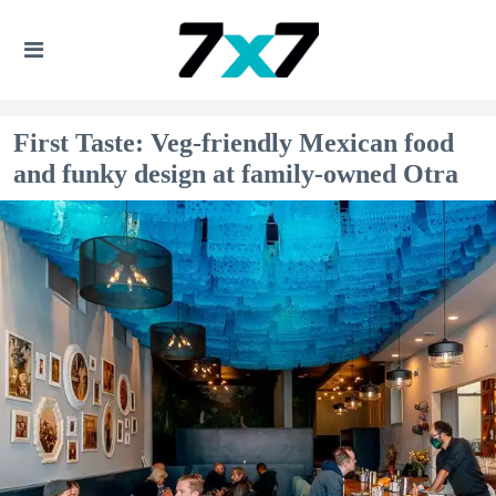
First Taste: Veg-friendly Mexican food
and funky design at family-owned Otra