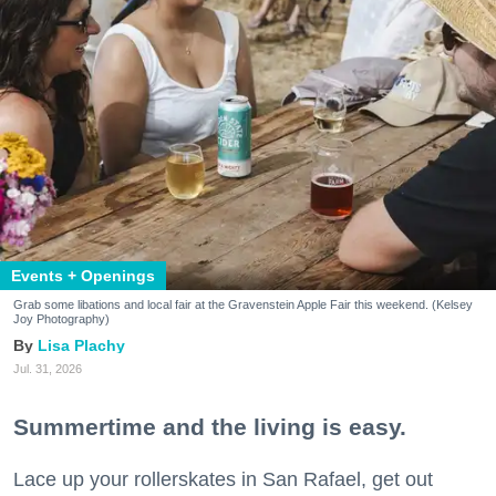
Events + Openings
Grab some libations and local fair at the Gravenstein Apple Fair this weekend. (Kelsey
Joy Photography)
Lisa Plachy
Jul. 31, 2026
Summertime and the living is easy.
Lace up your rollerskates in San Rafael, get out