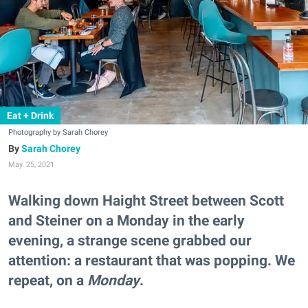
Eat + Drink
Photography by Sarah Chorey
Sarah Chorey
May. 25, 2021
Walking down Haight Street between Scott
and Steiner on a Monday in the early
evening, a strange scene grabbed our
attention: a restaurant that was popping. We
repeat, on a
Monday
.