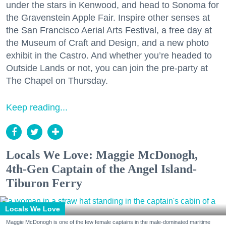
under the stars in Kenwood, and head to Sonoma for
the Gravenstein Apple Fair. Inspire other senses at
the San Francisco Aerial Arts Festival, a free day at
the Museum of Craft and Design, and a new photo
exhibit in the Castro. And whether you’re headed to
Outside Lands or not, you can join the pre-party at
The Chapel on Thursday.
Keep reading...
Locals We Love: Maggie McDonogh,
4th-Gen Captain of the Angel Island-
Tiburon Ferry
Locals We Love
Maggie McDonogh is one of the few female captains in the male-dominated maritime