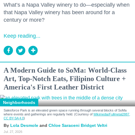
What’s a Napa Valley winery to do—especially when
that Napa Valley winery has been around for a
century or more?
Keep reading...
A Modern Guide to SoMa: World-Class
Art, Top-Notch Eats, Filipino Culture +
America's First Leather District
Neighborhoods
Salesforce Park is an elevated green space running through several blocks of SoMa
where events and gatherings are regularly held. (Courtesy of
Wikimedia/Fullmetal2887,
CC BY-SA 4.0
)
Lola Desmole
Chloe Saraceni
Bridget Veltri
Jul. 27, 2026