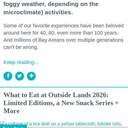
foggy weather, depending on the
microclimate) activities.
Some of our favorite experiences have been beloved
around here for 40, 80, even more than 100 years.
And millions of Bay Areans over multiple generations
can’t be wrong.
Keep reading...
What to Eat at Outside Lands 2026:
Limited Editions, a New Snack Series +
More