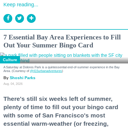
Keep reading...
7 Essential Bay Area Experiences to Fill
Out Your Summer Bingo Card
Culture
A Saturday at Dolores Park is a quintessential end-of-summer experience in the Bay
Area. (Courtesy of
@415urbanadventures
)
Shoshi Parks
Aug. 04, 2026
There's still six weeks left of summer,
plenty of time to fill out your bingo card
with some of San Francisco's most
essential warm-weather (or freezing,