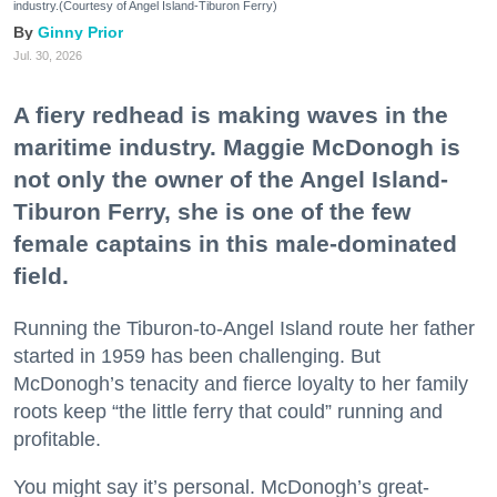
industry.(Courtesy of Angel Island-Tiburon Ferry)
Ginny Prior
Jul. 30, 2026
A fiery redhead is making waves in the
maritime industry. Maggie McDonogh is
not only the owner of the Angel Island-
Tiburon Ferry, she is one of the few
female captains in this male-dominated
field.
Running the Tiburon-to-Angel Island route her father
started in 1959 has been challenging. But
McDonogh’s tenacity and fierce loyalty to her family
roots keep “the little ferry that could” running and
profitable.
You might say it’s personal. McDonogh’s great-