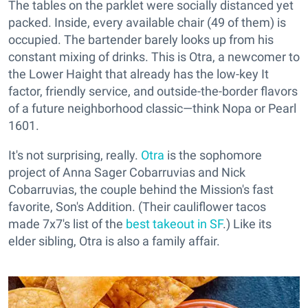
The tables on the parklet were socially distanced yet
packed. Inside, every available chair (49 of them) is
occupied. The bartender barely looks up from his
constant mixing of drinks. This is Otra, a newcomer to
the Lower Haight that already has the low-key It
factor, friendly service, and outside-the-border flavors
of a future neighborhood classic—think Nopa or Pearl
1601.
It's not surprising, really.
Otra
is the sophomore
project of Anna Sager Cobarruvias and Nick
Cobarruvias, the couple behind the Mission's fast
favorite, Son's Addition. (Their cauliflower tacos
made 7x7's list of the
best takeout in SF
.) Like its
elder sibling, Otra is also a family affair.