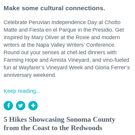
Make some cultural connections.
Celebrate Peruvian Independence Day at Chotto
Matte and Fiesta en el Parque in the Presidio. Get
inspired by Mary Oliver at the Roxie and modern
writers at the Napa Valley Writers’ Conference.
Round out your senses at chef-led dinners with
Farming Hope and Amista Vineyard, and vino-fueled
fun at Wayfarer’s Vineyard Week and Gloria Ferrer’s
anniversary weekend.
Keep reading...
5 Hikes Showcasing Sonoma County
from the Coast to the Redwoods