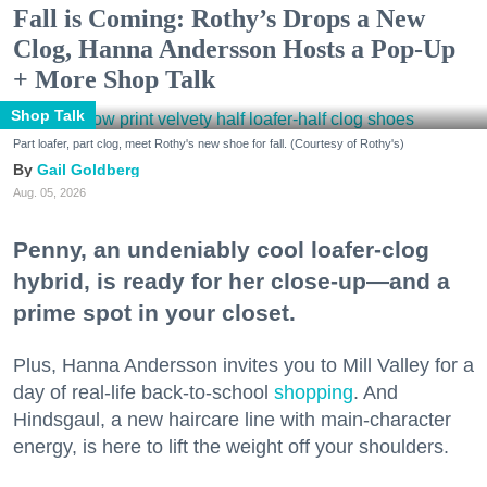
Fall is Coming: Rothy’s Drops a New
Clog, Hanna Andersson Hosts a Pop-Up
+ More Shop Talk
Shop Talk
Part loafer, part clog, meet Rothy's new shoe for fall. (Courtesy of Rothy's)
Gail Goldberg
Aug. 05, 2026
Penny, an undeniably cool loafer-clog
hybrid, is ready for her close-up—and a
prime spot in your closet.
Plus, Hanna Andersson invites you to Mill Valley for a
day of real-life back-to-school
shopping
. And
Hindsgaul, a new haircare line with main-character
energy, is here to lift the weight off your shoulders.