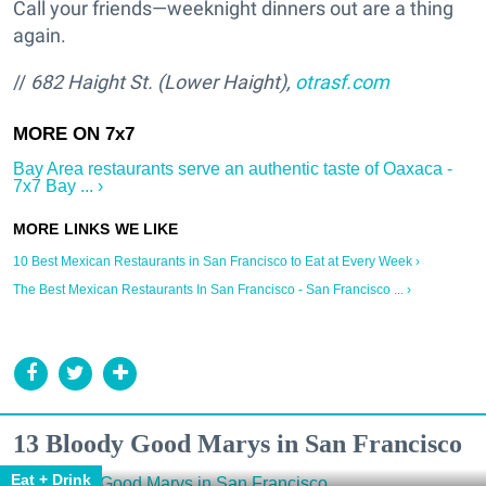
Call your friends—weeknight dinners out are a thing
again.
//
682 Haight St. (Lower Haight),
otrasf.com
Bay Area restaurants serve an authentic taste of Oaxaca -
7x7 Bay ... ›
10 Best Mexican Restaurants in San Francisco to Eat at Every Week ›
The Best Mexican Restaurants In San Francisco - San Francisco ... ›
13 Bloody Good Marys in San Francisco
Eat + Drink