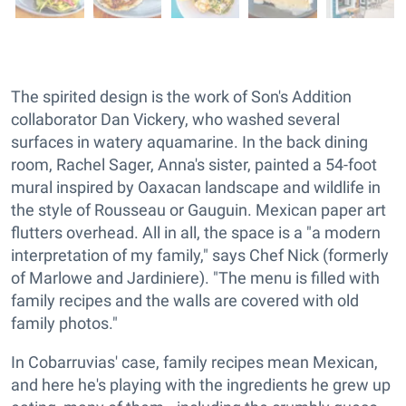
The spirited design is the work of Son's Addition
collaborator Dan Vickery, who washed several
surfaces in watery aquamarine. In the back dining
room, Rachel Sager, Anna's sister, painted a 54-foot
mural inspired by Oaxacan landscape and wildlife in
the style of Rousseau or Gauguin. Mexican paper art
flutters overhead. All in all, the space is a "a modern
interpretation of my family," says Chef Nick (formerly
of Marlowe and Jardiniere). "The menu is filled with
family recipes and the walls are covered with old
family photos."
In Cobarruvias' case, family recipes mean Mexican,
and here he's playing with the ingredients he grew up