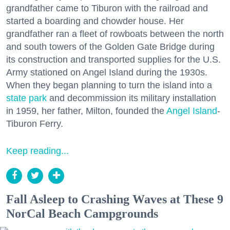
grandfather came to Tiburon with the railroad and
started a boarding and chowder house. Her
grandfather ran a fleet of rowboats between the north
and south towers of the Golden Gate Bridge during
its construction and transported supplies for the U.S.
Army stationed on Angel Island during the 1930s.
When they began planning to turn the island into a
state park
and decommission its military installation
in 1959, her father, Milton, founded the
Angel Island
-
Tiburon Ferry.
Keep reading...
Fall Asleep to Crashing Waves at These 9
NorCal Beach Campgrounds