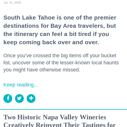
Jul. 31, 2026
South Lake Tahoe is one of the premier
destinations for Bay Area travelers, but
the itinerary can feel a bit tired if you
keep coming back over and over.
Once you’ve crossed the big items off your bucket
list, uncover some of the lesser-known local haunts
you might have otherwise missed.
Keep reading...
Two Historic Napa Valley Wineries
Creatively Reinvent Their Tastings for