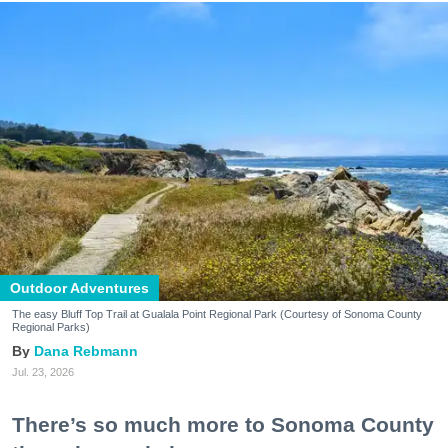
Outdoor Adventures
The easy Bluff Top Trail at Gualala Point Regional Park (Courtesy of Sonoma County
Regional Parks)
Dana Rebmann
Jul. 23, 2026
There’s so much more to Sonoma County