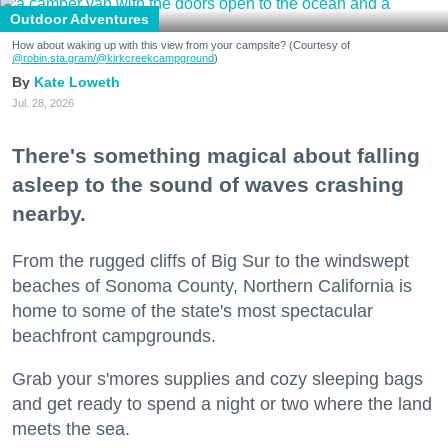
Outdoor Adventures
How about waking up with this view from your campsite? (Courtesy of
@robin.sta.gram
/@kirkcreekcampground
)
Kate Loweth
Jul. 28, 2026
There's something magical about falling
asleep to the sound of waves crashing
nearby.
From the rugged cliffs of Big Sur to the windswept
beaches of Sonoma County, Northern California is
home to some of the state's most spectacular
beachfront campgrounds.
Grab your s'mores supplies and cozy sleeping bags
and get ready to spend a night or two where the land
meets the sea.