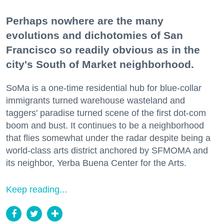
Perhaps nowhere are the many
evolutions and dichotomies of San
Francisco so readily obvious as in the
city's South of Market neighborhood.
SoMa is a one-time residential hub for blue-collar
immigrants turned warehouse wasteland and
taggers' paradise turned scene of the first dot-com
boom and bust. It continues to be a neighborhood
that flies somewhat under the radar despite being a
world-class arts district anchored by SFMOMA and
its neighbor, Yerba Buena Center for the Arts.
Keep reading...