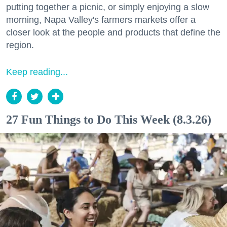
putting together a picnic, or simply enjoying a slow
morning, Napa Valley's farmers markets offer a
closer look at the people and products that define the
region.
Keep reading...
27 Fun Things to Do This Week (8.3.26)