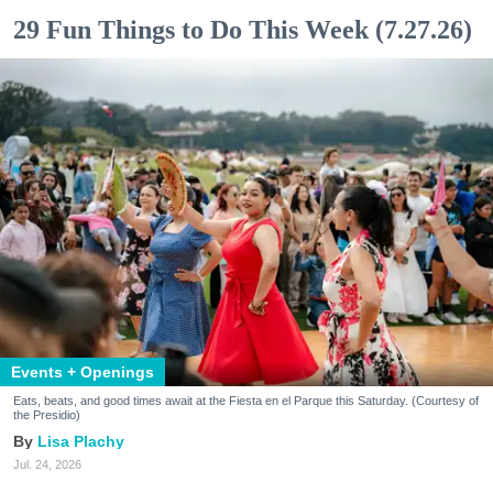
29 Fun Things to Do This Week (7.27.26)
Events + Openings
Eats, beats, and good times await at the Fiesta en el Parque this Saturday. (Courtesy of
the Presidio)
Lisa Plachy
Jul. 24, 2026