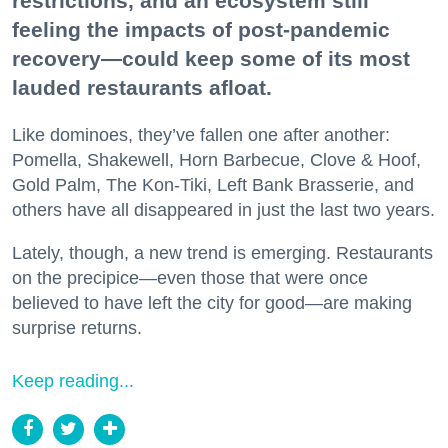
restrictions, and an ecosystem still
feeling the impacts of post-pandemic
recovery—could keep some of its most
lauded restaurants afloat.
Like dominoes, they’ve fallen one after another:
Pomella, Shakewell, Horn Barbecue, Clove & Hoof,
Gold Palm, The Kon-Tiki, Left Bank Brasserie, and
others have all disappeared in just the last two years.
Lately, though, a new trend is emerging. Restaurants
on the precipice—even those that were once
believed to have left the city for good—are making
surprise returns.
Keep reading...