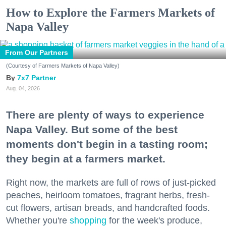
How to Explore the Farmers Markets of
Napa Valley
From Our Partners
(Courtesy of Farmers Markets of Napa Valley)
7x7 Partner
Aug. 04, 2026
There are plenty of ways to experience
Napa Valley. But some of the best
moments don't begin in a tasting room;
they begin at a farmers market.
Right now, the markets are full of rows of just-picked
peaches, heirloom tomatoes, fragrant herbs, fresh-
cut flowers, artisan breads, and handcrafted foods.
Whether you're
shopping
for the week's produce,