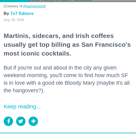
(Courtesy of
@earlytorisesf
)
7x7 Editors
Aug. 06, 2026
Martinis, sidecars, and Irish coffees
usually get top billing as San Francisco's
most iconic cocktails.
But if you're out and about in the city any given
weekend morning, you'll come to find how much SF
is in love with a good ole Bloody Mary (maybe it's all
the hangovers?).
Keep reading...