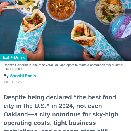
Eat + Drink
Reem's California is one of several Oakland spots to make a comeback this summer.
(Nader Khouri)
Shoshi Parks
Jul. 24, 2026
Despite being declared “the best food
city in the U.S.” in 2024, not even
Oakland—a city notorious for sky-high
operating costs, tight business