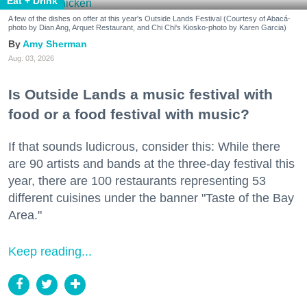
Eat + Drink
A few of the dishes on offer at this year's Outside Lands Festival (Courtesy of Abacá-
photo by Dian Ang, Arquet Restaurant, and Chi Chi's Kiosko-photo by Karen Garcia)
Amy Sherman
Aug. 03, 2026
Is Outside Lands a music festival with
food or a food festival with music?
If that sounds ludicrous, consider this: While there
are 90 artists and bands at the three-day festival this
year, there are 100 restaurants representing 53
different cuisines under the banner "Taste of the Bay
Area."
Keep reading...