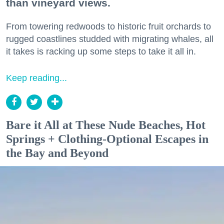
than vineyard views.
From towering redwoods to historic fruit orchards to
rugged coastlines studded with migrating whales, all
it takes is racking up some steps to take it all in.
Keep reading...
Bare it All at These Nude Beaches, Hot
Springs + Clothing-Optional Escapes in
the Bay and Beyond