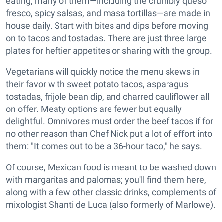
eating, many of them—including the crumbly queso
fresco, spicy salsas, and masa tortillas—are made in
house daily. Start with bites and dips before moving
on to tacos and tostadas. There are just three large
plates for heftier appetites or sharing with the group.
Vegetarians will quickly notice the menu skews in
their favor with sweet potato tacos, asparagus
tostadas, frijole bean dip, and charred cauliflower all
on offer. Meaty options are fewer but equally
delightful. Omnivores must order the beef tacos if for
no other reason than Chef Nick put a lot of effort into
them: "It comes out to be a 36-hour taco," he says.
Of course, Mexican food is meant to be washed down
with margaritas and palomas; you'll find them here,
along with a few other classic drinks, complements of
mixologist Shanti de Luca (also formerly of Marlowe).