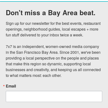
Don't miss a Bay Area beat.
Sign up for our newsletter for the best events, restaurant 
openings, neighborhood guides, local escapes + more 
fun stuff delivered to your inbox twice a week.

7x7 is an independent, women-owned media company 
in the San Francisco Bay Area. Since 2001, we've been 
providing a local perspective on the people and places 
that make this region so dynamic, supporting local 
businesses and creativity, and keeping us all connected 
to what matters most: each other.
Email