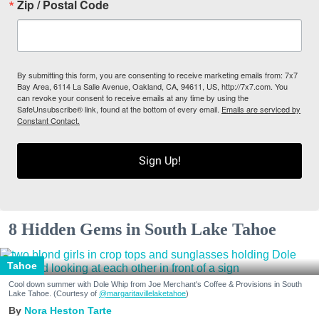
Zip / Postal Code
By submitting this form, you are consenting to receive marketing emails from: 7x7
Bay Area, 6114 La Salle Avenue, Oakland, CA, 94611, US, http://7x7.com. You
can revoke your consent to receive emails at any time by using the
SafeUnsubscribe® link, found at the bottom of every email.
Emails are serviced by
Constant Contact.
Sign Up!
8 Hidden Gems in South Lake Tahoe
Tahoe
Cool down summer with Dole Whip from Joe Merchant's Coffee & Provisions in South
Lake Tahoe. (Courtesy of
@margaritavillelaketahoe
)
Nora Heston Tarte