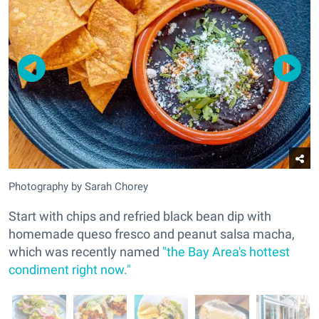
Photography by Sarah Chorey
Start with chips and refried black bean dip with
homemade queso fresco and peanut salsa macha,
which was recently named
"the Bay Area's hottest
condiment right now."