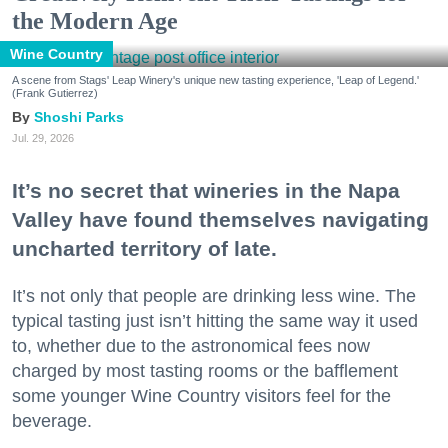
the Modern Age
Wine Country
A scene from Stags' Leap Winery's unique new tasting experience, 'Leap of Legend.'
(Frank Gutierrez)
Shoshi Parks
Jul. 29, 2026
It’s no secret that wineries in the Napa
Valley have found themselves navigating
uncharted territory of late.
It’s not only that people are drinking less wine. The
typical tasting just isn’t hitting the same way it used
to, whether due to the astronomical fees now
charged by most tasting rooms or the bafflement
some younger Wine Country visitors feel for the
beverage.