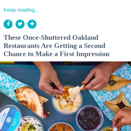
Keep reading...
These Once-Shuttered Oakland
Restaurants Are Getting a Second
Chance to Make a First Impression