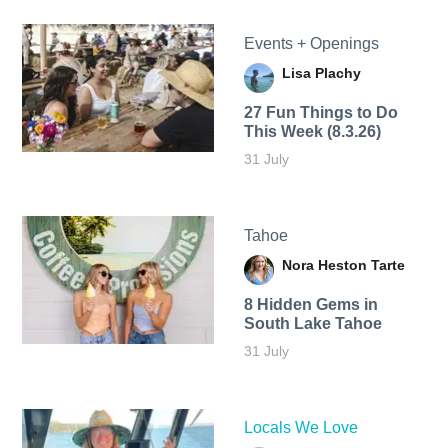
Events + Openings
Lisa Plachy
27 Fun Things to Do
This Week (8.3.26)
31 July
Tahoe
Nora Heston Tarte
8 Hidden Gems in
South Lake Tahoe
31 July
Locals We Love