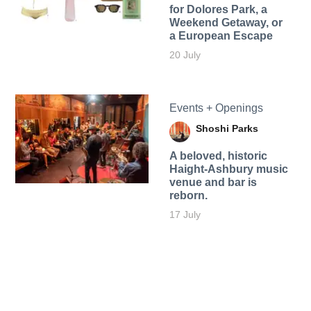
for Dolores Park, a
Weekend Getaway, or
a European Escape
20 July
Events + Openings
Shoshi Parks
A beloved, historic
Haight-Ashbury music
venue and bar is
reborn.
17 July