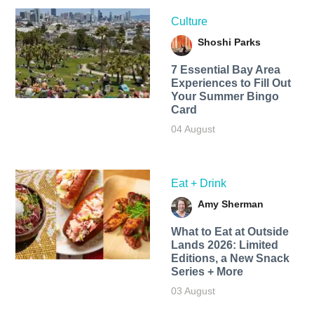
Culture
Shoshi Parks
7 Essential Bay Area
Experiences to Fill Out
Your Summer Bingo
Card
04 August
Eat + Drink
Amy Sherman
What to Eat at Outside
Lands 2026: Limited
Editions, a New Snack
Series + More
03 August