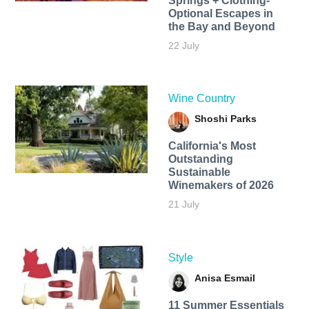
Springs + Clothing-
Optional Escapes in
the Bay and Beyond
22 July
Wine Country
Shoshi Parks
California's Most
Outstanding
Sustainable
Winemakers of 2026
21 July
Style
Anisa Esmail
11 Summer Essentials