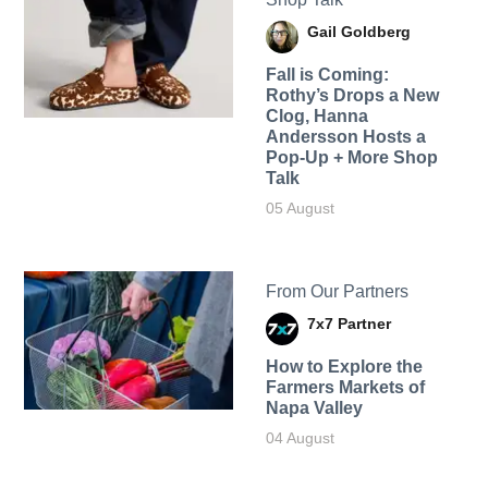
Gail Goldberg
Fall is Coming:
Rothy’s Drops a New
Clog, Hanna
Andersson Hosts a
Pop-Up + More Shop
Talk
05 August
From Our Partners
7x7 Partner
How to Explore the
Farmers Markets of
Napa Valley
04 August