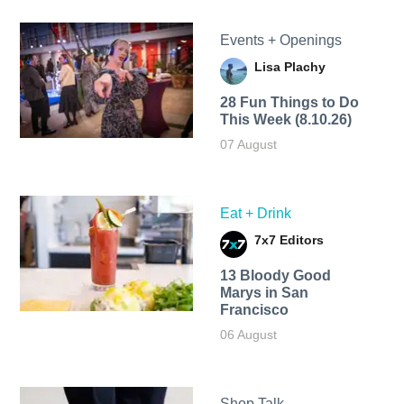
Events + Openings
Lisa Plachy
28 Fun Things to Do
This Week (8.10.26)
07 August
Eat + Drink
7x7 Editors
13 Bloody Good
Marys in San
Francisco
06 August
Shop Talk