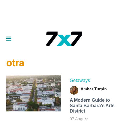
otra
Getaways
Amber Turpin
A Modern Guide to
Santa Barbara's Arts
District
07 August