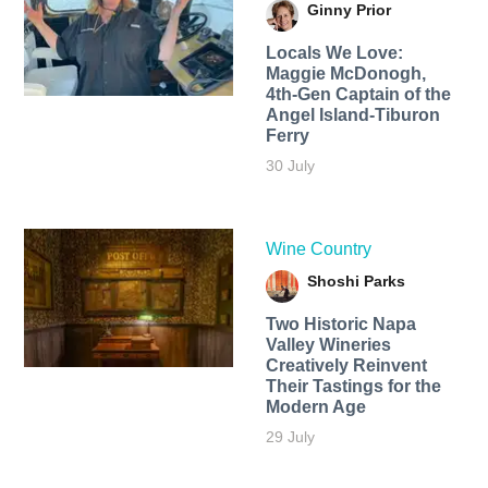
Ginny Prior
Locals We Love:
Maggie McDonogh,
4th-Gen Captain of the
Angel Island-Tiburon
Ferry
30 July
Wine Country
Shoshi Parks
Two Historic Napa
Valley Wineries
Creatively Reinvent
Their Tastings for the
Modern Age
29 July