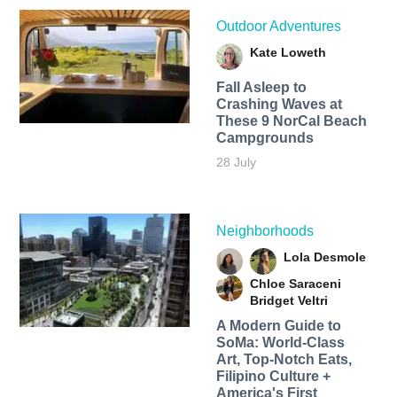
Outdoor Adventures
Kate Loweth
Fall Asleep to
Crashing Waves at
These 9 NorCal Beach
Campgrounds
28 July
Neighborhoods
Lola Desmole
Chloe Saraceni
Bridget Veltri
A Modern Guide to
SoMa: World-Class
Art, Top-Notch Eats,
Filipino Culture +
America's First