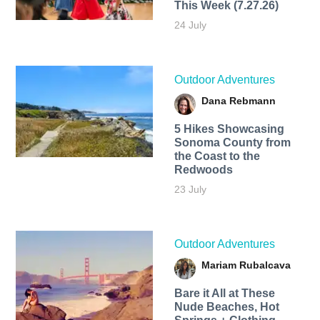
This Week (7.27.26)
24 July
Outdoor Adventures
Dana Rebmann
5 Hikes Showcasing
Sonoma County from
the Coast to the
Redwoods
23 July
Outdoor Adventures
Mariam Rubalcava
Bare it All at These
Nude Beaches, Hot