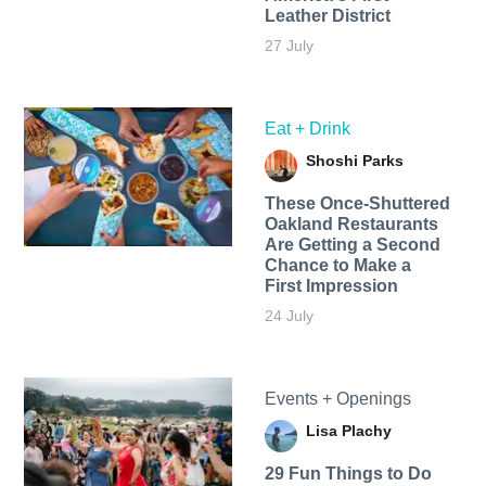
Leather District
27 July
Eat + Drink
Shoshi Parks
These Once-Shuttered
Oakland Restaurants
Are Getting a Second
Chance to Make a
First Impression
24 July
Events + Openings
Lisa Plachy
29 Fun Things to Do