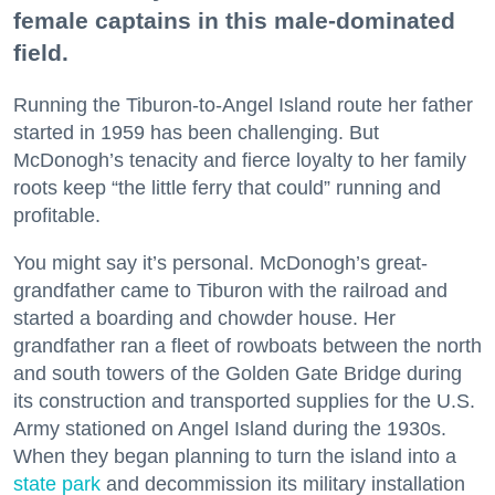
female captains in this male-dominated
field.
Running the Tiburon-to-Angel Island route her father
started in 1959 has been challenging. But
McDonogh’s tenacity and fierce loyalty to her family
roots keep “the little ferry that could” running and
profitable.
You might say it’s personal. McDonogh’s great-
grandfather came to Tiburon with the railroad and
started a boarding and chowder house. Her
grandfather ran a fleet of rowboats between the north
and south towers of the Golden Gate Bridge during
its construction and transported supplies for the U.S.
Army stationed on Angel Island during the 1930s.
When they began planning to turn the island into a
state park
and decommission its military installation