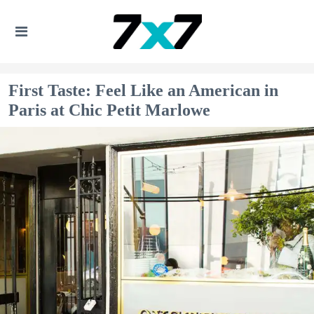
First Taste: Feel Like an American in
Paris at Chic Petit Marlowe