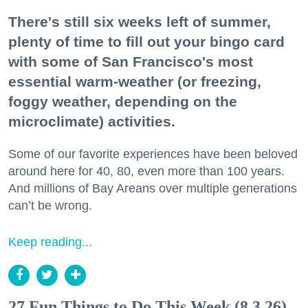
There's still six weeks left of summer,
plenty of time to fill out your bingo card
with some of San Francisco's most
essential warm-weather (or freezing,
foggy weather, depending on the
microclimate) activities.
Some of our favorite experiences have been beloved
around here for 40, 80, even more than 100 years.
And millions of Bay Areans over multiple generations
can’t be wrong.
Keep reading...
27 Fun Things to Do This Week (8.3.26)