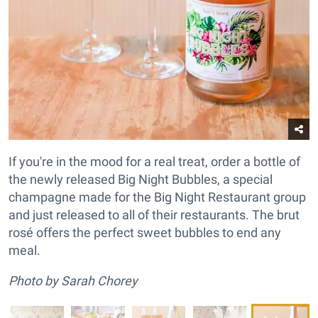
If you're in the mood for a real treat, order a bottle of
the newly released Big Night Bubbles, a special
champagne made for the Big Night Restaurant group
and just released to all of their restaurants. The brut
rosé offers the perfect sweet bubbles to end any
meal.
Photo by Sarah Chorey