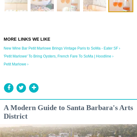
New Wine Bar Petit Marlowe Brings Vintage Paris to SoMa - Eater SF ›
'Petit Marlowe' To Bring Oysters, French Fare To SoMa | Hoodline ›
Petit Marlowe ›
A Modern Guide to Santa Barbara's Arts
District