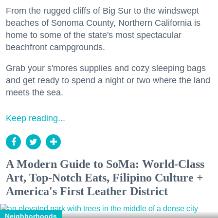
From the rugged cliffs of Big Sur to the windswept
beaches of Sonoma County, Northern California is
home to some of the state's most spectacular
beachfront campgrounds.
Grab your s'mores supplies and cozy sleeping bags
and get ready to spend a night or two where the land
meets the sea.
Keep reading...
A Modern Guide to SoMa: World-Class
Art, Top-Notch Eats, Filipino Culture +
America's First Leather District
Neighborhoods