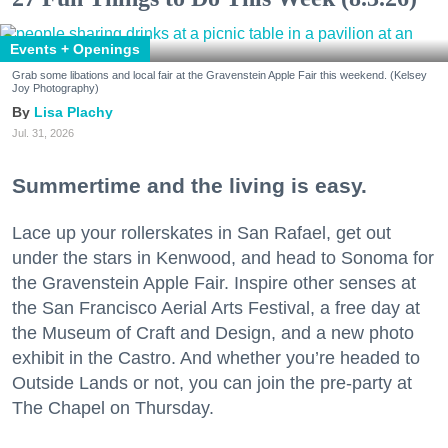
Events + Openings
Grab some libations and local fair at the Gravenstein Apple Fair this weekend. (Kelsey
Joy Photography)
Lisa Plachy
Jul. 31, 2026
Summertime and the living is easy.
Lace up your rollerskates in San Rafael, get out
under the stars in Kenwood, and head to Sonoma for
the Gravenstein Apple Fair. Inspire other senses at
the San Francisco Aerial Arts Festival, a free day at
the Museum of Craft and Design, and a new photo
exhibit in the Castro. And whether you’re headed to
Outside Lands or not, you can join the pre-party at
The Chapel on Thursday.