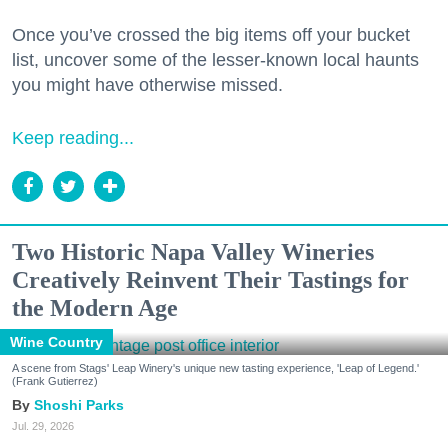
Once you’ve crossed the big items off your bucket
list, uncover some of the lesser-known local haunts
you might have otherwise missed.
Keep reading...
Two Historic Napa Valley Wineries
Creatively Reinvent Their Tastings for
the Modern Age
Wine Country
A scene from Stags' Leap Winery's unique new tasting experience, 'Leap of Legend.'
(Frank Gutierrez)
Shoshi Parks
Jul. 29, 2026