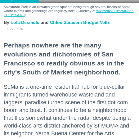
Salesforce Park is an elevated green space running through several blocks of SoMa
where events and gatherings are regularly held. (Courtesy of
Wikimedia/Fullmetal2887,
CC BY-SA 4.0
)
Lola Desmole
Chloe Saraceni
Bridget Veltri
Jul. 27, 2026
Perhaps nowhere are the many
evolutions and dichotomies of San
Francisco so readily obvious as in the
city's South of Market neighborhood.
SoMa is a one-time residential hub for blue-collar
immigrants turned warehouse wasteland and
taggers' paradise turned scene of the first dot-com
boom and bust. It continues to be a neighborhood
that flies somewhat under the radar despite being a
world-class arts district anchored by SFMOMA and
its neighbor, Yerba Buena Center for the Arts.