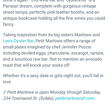
Parisian dream, complete with gorgeous vintage
street lamps, perfectly pink leather booths, and an
antique bookcase holding all the fine wines you could
fancy.
Taking inspiration from its big sisters Marlowe and
Leo's Oyster Bar
, Petit Marlowe offers a range of
small plates imagined by chef Jennifer Puccio
including deviled eggs, charcuterie, escargot, tartare,
and a luxurious raw bar. Not to mention an avocado
toast that will knock your socks off.
Whether it's a sexy date or girls night out, you'll fall in
love.
// Petit Marlowe is open Monday through Saturday,
234 Townsend St. (SoMa),
petitmarlowesf.com
.