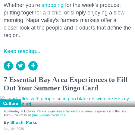
Whether you're
shopping
for the week's produce,
putting together a picnic, or simply enjoying a slow
morning, Napa Valley's farmers markets offer a
closer look at the people and products that define the
region.
Keep reading...
7 Essential Bay Area Experiences to Fill
Out Your Summer Bingo Card
Culture
A Saturday at Dolores Park is a quintessential end-of-summer experience in the Bay
Area. (Courtesy of
@415urbanadventures
)
Shoshi Parks
Aug. 04, 2026