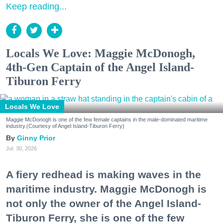
Keep reading...
Locals We Love: Maggie McDonogh,
4th-Gen Captain of the Angel Island-
Tiburon Ferry
Locals We Love
Maggie McDonogh is one of the few female captains in the male-dominated maritime
industry.(Courtesy of Angel Island-Tiburon Ferry)
Ginny Prior
Jul. 30, 2026
A fiery redhead is making waves in the
maritime industry. Maggie McDonogh is
not only the owner of the Angel Island-
Tiburon Ferry, she is one of the few