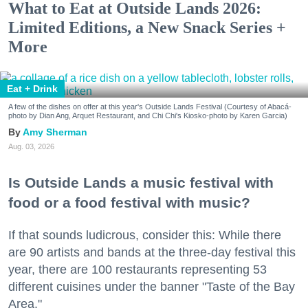
What to Eat at Outside Lands 2026:
Limited Editions, a New Snack Series +
More
Eat + Drink
A few of the dishes on offer at this year's Outside Lands Festival (Courtesy of Abacá-
photo by Dian Ang, Arquet Restaurant, and Chi Chi's Kiosko-photo by Karen Garcia)
Amy Sherman
Aug. 03, 2026
Is Outside Lands a music festival with
food or a food festival with music?
If that sounds ludicrous, consider this: While there
are 90 artists and bands at the three-day festival this
year, there are 100 restaurants representing 53
different cuisines under the banner "Taste of the Bay
Area."