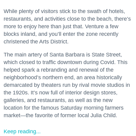
While plenty of visitors stick to the swath of hotels,
restaurants, and activities close to the beach, there’s
more to enjoy here than just that. Venture a few
blocks inland, and you’ll enter the zone recently
christened the Arts District.
The main artery of Santa Barbara is State Street,
which closed to traffic downtown during Covid. This
helped spark a rebranding and renewal of the
neighborhood’s northern end, an area historically
demarcated by theaters run by rival movie studios in
the 1920s. It’s now full of interior design stores,
galleries, and restaurants, as well as the new
location for the famous Saturday morning farmers
market—the favorite of former local Julia Child.
Keep reading...