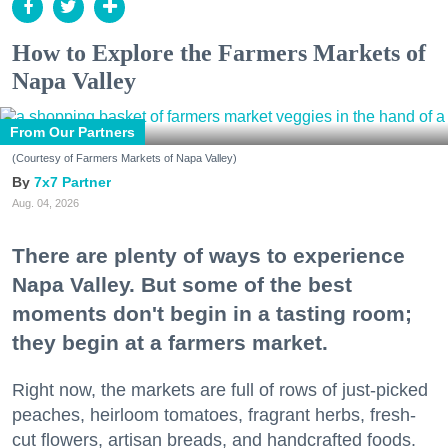
How to Explore the Farmers Markets of
Napa Valley
From Our Partners
(Courtesy of Farmers Markets of Napa Valley)
7x7 Partner
Aug. 04, 2026
There are plenty of ways to experience
Napa Valley. But some of the best
moments don't begin in a tasting room;
they begin at a farmers market.
Right now, the markets are full of rows of just-picked
peaches, heirloom tomatoes, fragrant herbs, fresh-
cut flowers, artisan breads, and handcrafted foods.