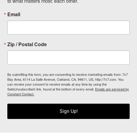
to what matters most: each other.
Email
Zip / Postal Code
By submitting this form, you are consenting to receive marketing emails from: 7x7
Bay Area, 6114 La Salle Avenue, Oakland, CA, 94611, US, http://7x7.com. You
can revoke your consent to receive emails at any time by using the
SafeUnsubscribe® link, found at the bottom of every email.
Emails are serviced by
Constant Contact.
Sign Up!