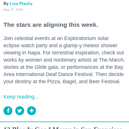
Lisa Plachy
Aug. 07, 2026
The stars are aligning this week.
Join celestial events at an Exploratorium solar
eclipse watch party and a glamp-y meteor shower
viewing in Napa. For terrestrial inspiration, check out
works by women and nonbinary artists at The March,
stories at the Glide gala, or performances at the Bay
Area International Deaf Dance Festival. Then decide
your destiny at the Pizza, Bagel, and Beer Festival.
Keep reading...