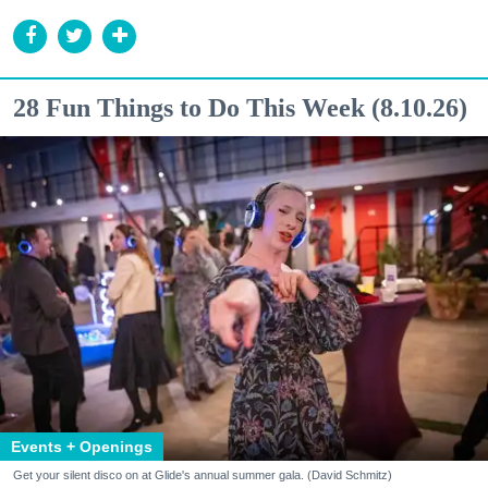
28 Fun Things to Do This Week (8.10.26)
Events + Openings
Get your silent disco on at Glide's annual summer gala. (David Schmitz)