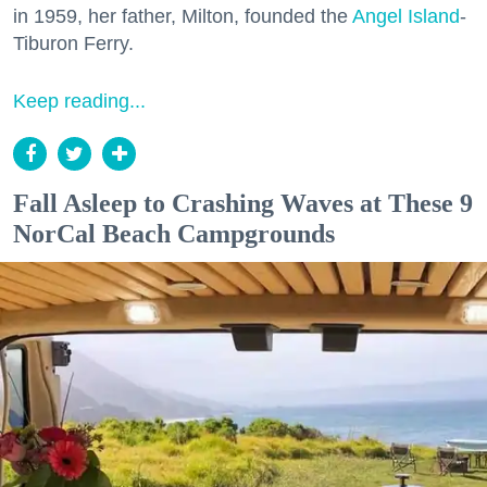
in 1959, her father, Milton, founded the
Angel Island
-
Tiburon Ferry.
Keep reading...
Fall Asleep to Crashing Waves at These 9
NorCal Beach Campgrounds