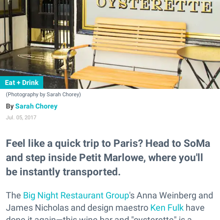
Eat + Drink
(Photography by Sarah Chorey)
Sarah Chorey
Jul. 05, 2017
Feel like a quick trip to Paris? Head to SoMa
and step inside Petit Marlowe, where you'll
be instantly transported.
The
Big Night Restaurant Group
's Anna Weinberg and
James Nicholas and design maestro
Ken Fulk
have
done it again—this wine bar and "oysterette" is a