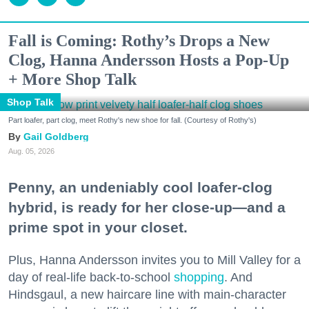
Fall is Coming: Rothy’s Drops a New
Clog, Hanna Andersson Hosts a Pop-Up
+ More Shop Talk
Shop Talk
Part loafer, part clog, meet Rothy's new shoe for fall. (Courtesy of Rothy's)
Gail Goldberg
Aug. 05, 2026
Penny, an undeniably cool loafer-clog
hybrid, is ready for her close-up—and a
prime spot in your closet.
Plus, Hanna Andersson invites you to Mill Valley for a
day of real-life back-to-school
shopping
. And
Hindsgaul, a new haircare line with main-character