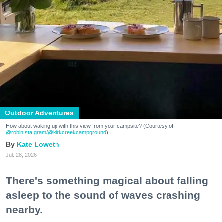
Outdoor Adventures
How about waking up with this view from your campsite? (Courtesy of
@robin.sta.gram
/@kirkcreekcampground
)
Kate Loweth
Jul. 28, 2026
There's something magical about falling
asleep to the sound of waves crashing
nearby.