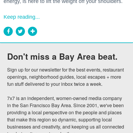
energy, is here to lift the weight off your shoulders.
Keep reading...
Don't miss a Bay Area beat.
Sign up for our newsletter for the best events, restaurant 
openings, neighborhood guides, local escapes + more 
fun stuff delivered to your inbox twice a week.

7x7 is an independent, women-owned media company 
in the San Francisco Bay Area. Since 2001, we've been 
providing a local perspective on the people and places 
that make this region so dynamic, supporting local 
businesses and creativity, and keeping us all connected 