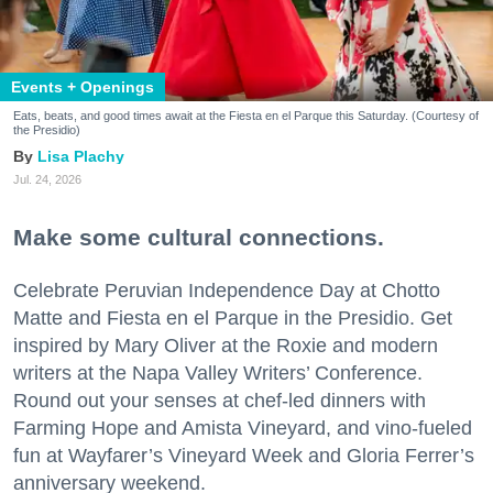
Events + Openings
Eats, beats, and good times await at the Fiesta en el Parque this Saturday. (Courtesy of
the Presidio)
Lisa Plachy
Jul. 24, 2026
Make some cultural connections.
Celebrate Peruvian Independence Day at Chotto
Matte and Fiesta en el Parque in the Presidio. Get
inspired by Mary Oliver at the Roxie and modern
writers at the Napa Valley Writers’ Conference.
Round out your senses at chef-led dinners with
Farming Hope and Amista Vineyard, and vino-fueled
fun at Wayfarer’s Vineyard Week and Gloria Ferrer’s
anniversary weekend.