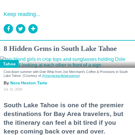
Keep reading...
8 Hidden Gems in South Lake Tahoe
Tahoe
Cool down summer with Dole Whip from Joe Merchant's Coffee & Provisions in South
Lake Tahoe. (Courtesy of
@margaritavillelaketahoe
)
Nora Heston Tarte
Jul. 31, 2026
South Lake Tahoe is one of the premier
destinations for Bay Area travelers, but
the itinerary can feel a bit tired if you
keep coming back over and over.