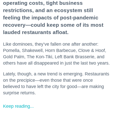
operating costs, tight business
restrictions, and an ecosystem still
feeling the impacts of post-pandemic
recovery—could keep some of its most
lauded restaurants afloat.
Like dominoes, they’ve fallen one after another:
Pomella, Shakewell, Horn Barbecue, Clove & Hoof,
Gold Palm, The Kon-Tiki, Left Bank Brasserie, and
others have all disappeared in just the last two years.
Lately, though, a new trend is emerging. Restaurants
on the precipice—even those that were once
believed to have left the city for good—are making
surprise returns.
Keep reading...