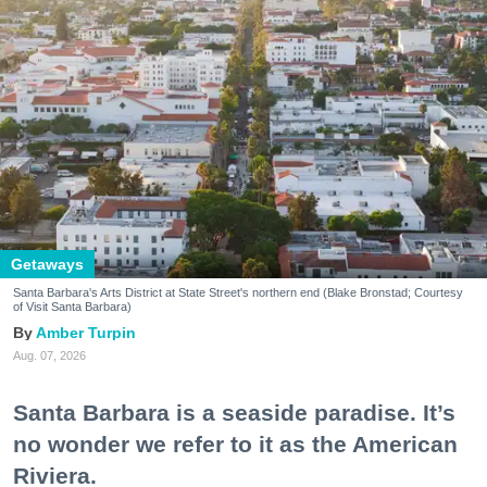
Getaways
Santa Barbara's Arts District at State Street's northern end (Blake Bronstad; Courtesy
of Visit Santa Barbara)
Amber Turpin
Aug. 07, 2026
Santa Barbara is a seaside paradise. It’s
no wonder we refer to it as the American
Riviera.