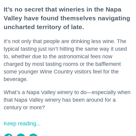
It’s no secret that wineries in the Napa
Valley have found themselves navigating
uncharted territory of late.
It’s not only that people are drinking less wine. The
typical tasting just isn’t hitting the same way it used
to, whether due to the astronomical fees now
charged by most tasting rooms or the bafflement
some younger Wine Country visitors feel for the
beverage.
What’s a Napa Valley winery to do—especially when
that Napa Valley winery has been around for a
century or more?
Keep reading...