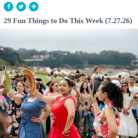
29 Fun Things to Do This Week (7.27.26)