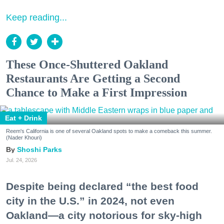
Keep reading...
These Once-Shuttered Oakland
Restaurants Are Getting a Second
Chance to Make a First Impression
Eat + Drink
Reem's California is one of several Oakland spots to make a comeback this summer.
(Nader Khouri)
Shoshi Parks
Jul. 24, 2026
Despite being declared “the best food
city in the U.S.” in 2024, not even
Oakland—a city notorious for sky-high