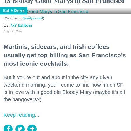
13 Bloody Good Marys in San Francisco
Eat + Drink
(Courtesy of
@earlytorisesf
)
7x7 Editors
Aug. 06, 2026
Martinis, sidecars, and Irish coffees
usually get top billing as San Francisco's
most iconic cocktails.
But if you're out and about in the city any given
weekend morning, you'll come to find how much SF
is in love with a good ole Bloody Mary (maybe it's all
the hangovers?).
Keep reading...