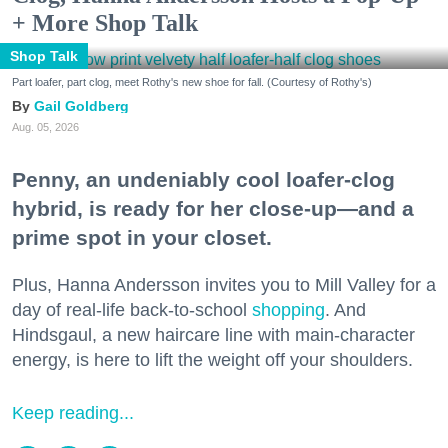
+ More Shop Talk
Shop Talk
Part loafer, part clog, meet Rothy's new shoe for fall. (Courtesy of Rothy's)
Gail Goldberg
Aug. 05, 2026
Penny, an undeniably cool loafer-clog
hybrid, is ready for her close-up—and a
prime spot in your closet.
Plus, Hanna Andersson invites you to Mill Valley for a
day of real-life back-to-school
shopping
. And
Hindsgaul, a new haircare line with main-character
energy, is here to lift the weight off your shoulders.
Keep reading...