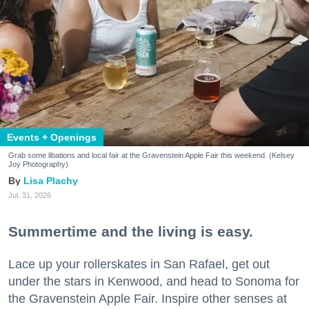
Events + Openings
Grab some libations and local fair at the Gravenstein Apple Fair this weekend. (Kelsey
Joy Photography)
Lisa Plachy
Jul. 31, 2026
Summertime and the living is easy.
Lace up your rollerskates in San Rafael, get out
under the stars in Kenwood, and head to Sonoma for
the Gravenstein Apple Fair. Inspire other senses at