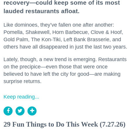
recovery—could keep some of its most
lauded restaurants afloat.
Like dominoes, they’ve fallen one after another:
Pomella, Shakewell, Horn Barbecue, Clove & Hoof,
Gold Palm, The Kon-Tiki, Left Bank Brasserie, and
others have all disappeared in just the last two years.
Lately, though, a new trend is emerging. Restaurants
on the precipice—even those that were once
believed to have left the city for good—are making
surprise returns.
Keep reading...
29 Fun Things to Do This Week (7.27.26)