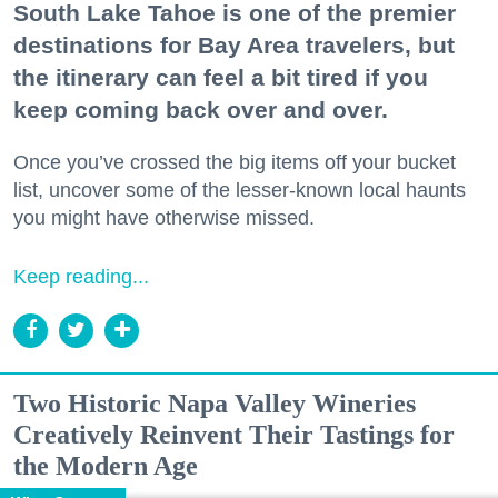
South Lake Tahoe is one of the premier
destinations for Bay Area travelers, but
the itinerary can feel a bit tired if you
keep coming back over and over.
Once you’ve crossed the big items off your bucket
list, uncover some of the lesser-known local haunts
you might have otherwise missed.
Keep reading...
Two Historic Napa Valley Wineries
Creatively Reinvent Their Tastings for
the Modern Age