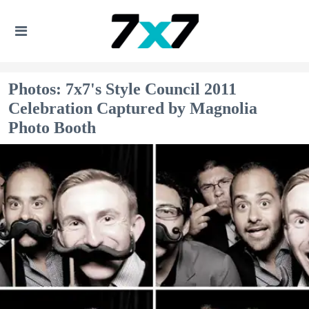
Photos: 7x7's Style Council 2011
Celebration Captured by Magnolia
Photo Booth