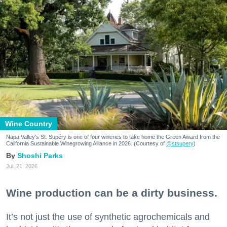
Wine Country
Napa Valley's St. Supéry is one of four wineries to take home the Green Award from the
California Sustainable Winegrowing Alliance in 2026. (Courtesy of
@stsupery
)
Shoshi Parks
Jul. 21, 2026
Wine production can be a dirty business.
It’s not just the use of synthetic agrochemicals and