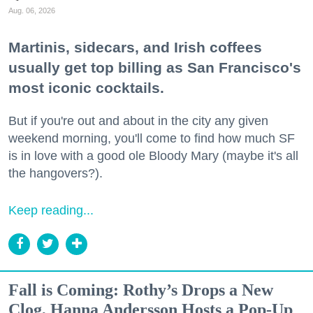
Aug. 06, 2026
Martinis, sidecars, and Irish coffees
usually get top billing as San Francisco's
most iconic cocktails.
But if you're out and about in the city any given
weekend morning, you'll come to find how much SF
is in love with a good ole Bloody Mary (maybe it's all
the hangovers?).
Keep reading...
Fall is Coming: Rothy’s Drops a New
Clog, Hanna Andersson Hosts a Pop-Up