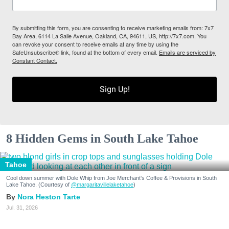
By submitting this form, you are consenting to receive marketing emails from: 7x7
Bay Area, 6114 La Salle Avenue, Oakland, CA, 94611, US, http://7x7.com. You
can revoke your consent to receive emails at any time by using the
SafeUnsubscribe® link, found at the bottom of every email.
Emails are serviced by
Constant Contact.
Sign Up!
8 Hidden Gems in South Lake Tahoe
Tahoe
Cool down summer with Dole Whip from Joe Merchant's Coffee & Provisions in South
Lake Tahoe. (Courtesy of
@margaritavillelaketahoe
)
Nora Heston Tarte
Jul. 31, 2026