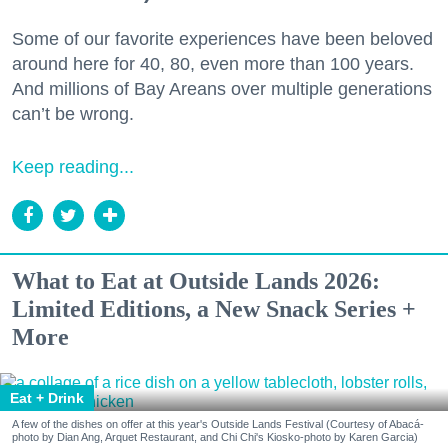
Some of our favorite experiences have been beloved
around here for 40, 80, even more than 100 years.
And millions of Bay Areans over multiple generations
can’t be wrong.
Keep reading...
What to Eat at Outside Lands 2026:
Limited Editions, a New Snack Series +
More
Eat + Drink
A few of the dishes on offer at this year's Outside Lands Festival (Courtesy of Abacá-
photo by Dian Ang, Arquet Restaurant, and Chi Chi's Kiosko-photo by Karen Garcia)