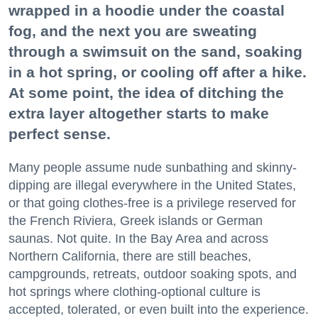
wrapped in a hoodie under the coastal
fog, and the next you are sweating
through a swimsuit on the sand, soaking
in a hot spring, or cooling off after a hike.
At some point, the idea of ditching the
extra layer altogether starts to make
perfect sense.
Many people assume nude sunbathing and skinny-
dipping are illegal everywhere in the United States,
or that going clothes-free is a privilege reserved for
the French Riviera, Greek islands or German
saunas. Not quite. In the Bay Area and across
Northern California, there are still beaches,
campgrounds, retreats, outdoor soaking spots, and
hot springs where clothing-optional culture is
accepted, tolerated, or even built into the experience.