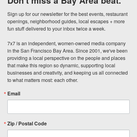
Don't miss a Bay Area beat.
Sign up for our newsletter for the best events, restaurant 
openings, neighborhood guides, local escapes + more 
fun stuff delivered to your inbox twice a week.

7x7 is an independent, women-owned media company 
in the San Francisco Bay Area. Since 2001, we've been 
providing a local perspective on the people and places 
that make this region so dynamic, supporting local 
businesses and creativity, and keeping us all connected 
to what matters most: each other.
Email
Zip / Postal Code