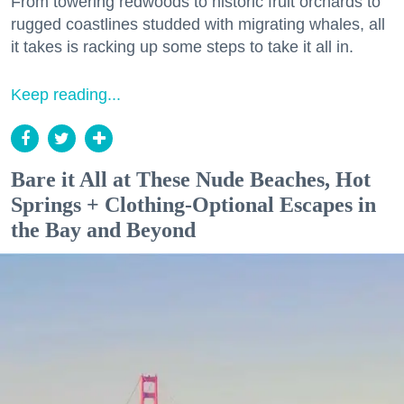
From towering redwoods to historic fruit orchards to
rugged coastlines studded with migrating whales, all
it takes is racking up some steps to take it all in.
Keep reading...
Bare it All at These Nude Beaches, Hot
Springs + Clothing-Optional Escapes in
the Bay and Beyond