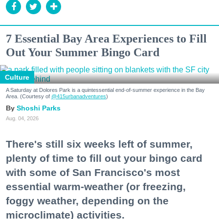
7 Essential Bay Area Experiences to Fill
Out Your Summer Bingo Card
Culture
A Saturday at Dolores Park is a quintessential end-of-summer experience in the Bay
Area. (Courtesy of
@415urbanadventures
)
Shoshi Parks
Aug. 04, 2026
There's still six weeks left of summer,
plenty of time to fill out your bingo card
with some of San Francisco's most
essential warm-weather (or freezing,
foggy weather, depending on the
microclimate) activities.