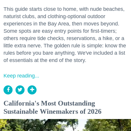
This guide starts close to home, with nude beaches,
naturist clubs, and clothing-optional outdoor
experiences in the Bay Area, then moves beyond.
Some spots are easy entry points for first-timers;
others require tide checks, reservations, a hike, or a
little extra nerve. The golden rule is simple: know the
rules before you bare anything. We've included a list
of essentials at the end of the story.
Keep reading...
California's Most Outstanding
Sustainable Winemakers of 2026