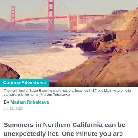
Outdoor Adventures
The north end of Baker Beach is one of several beaches in SF and Marin where nude
sunbathing is the norm. (Mariam Rubalcava)
Mariam Rubalcava
Jul. 22, 2026
Summers in Northern California can be
unexpectedly hot. One minute you are