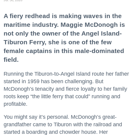
Jul. 30, 2026
A fiery redhead is making waves in the
maritime industry. Maggie McDonogh is
not only the owner of the Angel Island-
Tiburon Ferry, she is one of the few
female captains in this male-dominated
field.
Running the Tiburon-to-Angel Island route her father
started in 1959 has been challenging. But
McDonogh’s tenacity and fierce loyalty to her family
roots keep “the little ferry that could” running and
profitable.
You might say it’s personal. McDonogh’s great-
grandfather came to Tiburon with the railroad and
started a boarding and chowder house. Her