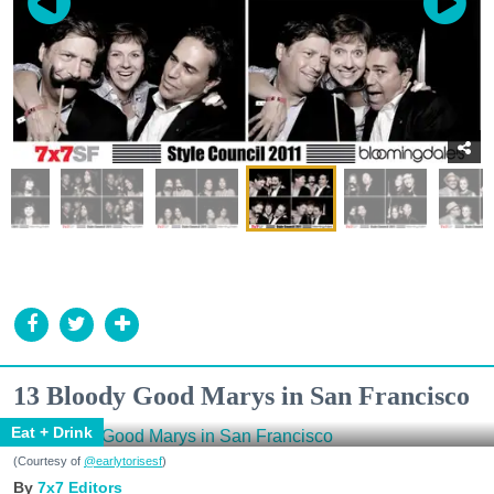
13 Bloody Good Marys in San Francisco
Eat + Drink
(Courtesy of
@earlytorisesf
)
7x7 Editors