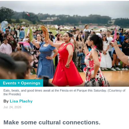
Events + Openings
Eats, beats, and good times await at the Fiesta en el Parque this Saturday. (Courtesy of
the Presidio)
Lisa Plachy
Jul. 24, 2026
Make some cultural connections.