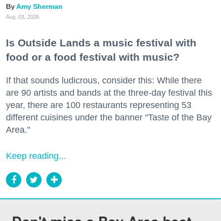
Amy Sherman
Aug. 03, 2026
Is Outside Lands a music festival with
food or a food festival with music?
If that sounds ludicrous, consider this: While there
are 90 artists and bands at the three-day festival this
year, there are 100 restaurants representing 53
different cuisines under the banner "Taste of the Bay
Area."
Keep reading...