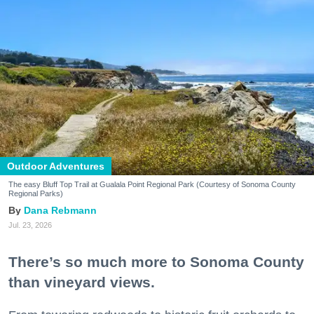
Outdoor Adventures
The easy Bluff Top Trail at Gualala Point Regional Park (Courtesy of Sonoma County
Regional Parks)
Dana Rebmann
Jul. 23, 2026
There’s so much more to Sonoma County
than vineyard views.