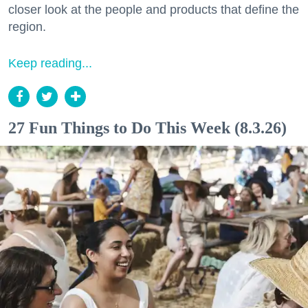
closer look at the people and products that define the
region.
Keep reading...
27 Fun Things to Do This Week (8.3.26)