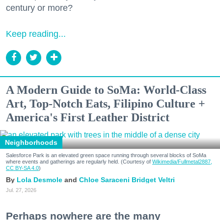
century or more?
Keep reading...
A Modern Guide to SoMa: World-Class
Art, Top-Notch Eats, Filipino Culture +
America's First Leather District
Neighborhoods
Salesforce Park is an elevated green space running through several blocks of SoMa
where events and gatherings are regularly held. (Courtesy of
Wikimedia/Fullmetal2887,
CC BY-SA 4.0
)
Lola Desmole
Chloe Saraceni
Bridget Veltri
Jul. 27, 2026
Perhaps nowhere are the many