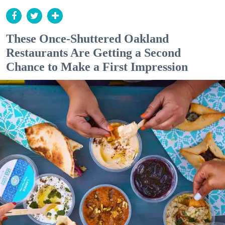
These Once-Shuttered Oakland
Restaurants Are Getting a Second
Chance to Make a First Impression