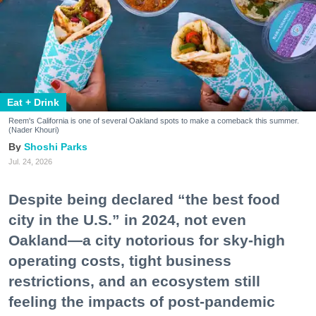
Eat + Drink
Reem's California is one of several Oakland spots to make a comeback this summer.
(Nader Khouri)
Shoshi Parks
Jul. 24, 2026
Despite being declared “the best food
city in the U.S.” in 2024, not even
Oakland—a city notorious for sky-high
operating costs, tight business
restrictions, and an ecosystem still
feeling the impacts of post-pandemic