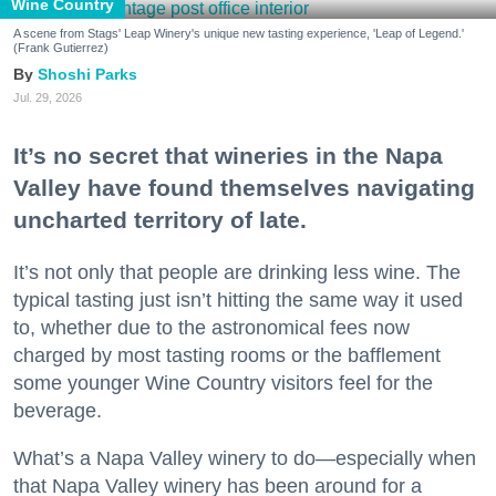
Wine Country
A scene from Stags' Leap Winery's unique new tasting experience, 'Leap of Legend.'
(Frank Gutierrez)
Shoshi Parks
Jul. 29, 2026
It’s no secret that wineries in the Napa
Valley have found themselves navigating
uncharted territory of late.
It’s not only that people are drinking less wine. The
typical tasting just isn’t hitting the same way it used
to, whether due to the astronomical fees now
charged by most tasting rooms or the bafflement
some younger Wine Country visitors feel for the
beverage.
What’s a Napa Valley winery to do—especially when
that Napa Valley winery has been around for a