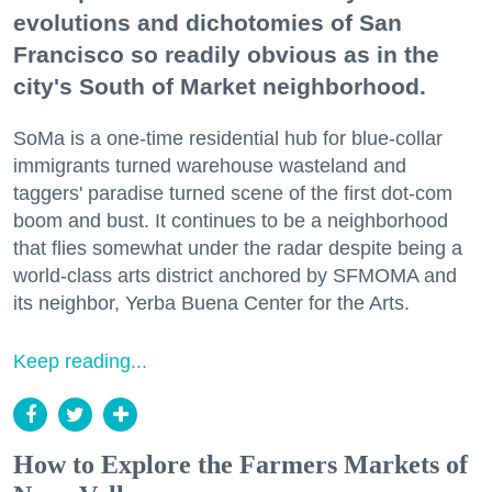
evolutions and dichotomies of San
Francisco so readily obvious as in the
city's South of Market neighborhood.
SoMa is a one-time residential hub for blue-collar
immigrants turned warehouse wasteland and
taggers' paradise turned scene of the first dot-com
boom and bust. It continues to be a neighborhood
that flies somewhat under the radar despite being a
world-class arts district anchored by SFMOMA and
its neighbor, Yerba Buena Center for the Arts.
Keep reading...
How to Explore the Farmers Markets of