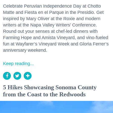
Celebrate Peruvian Independence Day at Chotto
Matte and Fiesta en el Parque in the Presidio. Get
inspired by Mary Oliver at the Roxie and modern
writers at the Napa Valley Writers’ Conference.
Round out your senses at chef-led dinners with
Farming Hope and Amista Vineyard, and vino-fueled
fun at Wayfarer’s Vineyard Week and Gloria Ferrer’s
anniversary weekend.
Keep reading...
5 Hikes Showcasing Sonoma County
from the Coast to the Redwoods