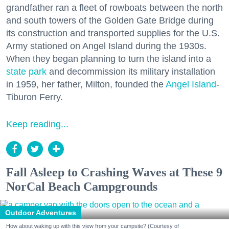
grandfather ran a fleet of rowboats between the north
and south towers of the Golden Gate Bridge during
its construction and transported supplies for the U.S.
Army stationed on Angel Island during the 1930s.
When they began planning to turn the island into a
state park
and decommission its military installation
in 1959, her father, Milton, founded the
Angel Island
-
Tiburon Ferry.
Keep reading...
Fall Asleep to Crashing Waves at These 9
NorCal Beach Campgrounds
Outdoor Adventures
How about waking up with this view from your campsite? (Courtesy of