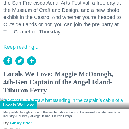
the San Francisco Aerial Arts Festival, a free day at
the Museum of Craft and Design, and a new photo
exhibit in the Castro. And whether you’re headed to
Outside Lands or not, you can join the pre-party at
The Chapel on Thursday.
Keep reading...
Locals We Love: Maggie McDonogh,
4th-Gen Captain of the Angel Island-
Tiburon Ferry
Locals We Love
Maggie McDonogh is one of the few female captains in the male-dominated maritime
industry.(Courtesy of Angel Island-Tiburon Ferry)
Ginny Prior