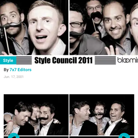
Style
7x7 Editors
Jun. 17, 2001