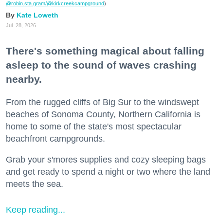
@robin.sta.gram
/@kirkcreekcampground
)
Kate Loweth
Jul. 28, 2026
There's something magical about falling
asleep to the sound of waves crashing
nearby.
From the rugged cliffs of Big Sur to the windswept
beaches of Sonoma County, Northern California is
home to some of the state's most spectacular
beachfront campgrounds.
Grab your s'mores supplies and cozy sleeping bags
and get ready to spend a night or two where the land
meets the sea.
Keep reading...