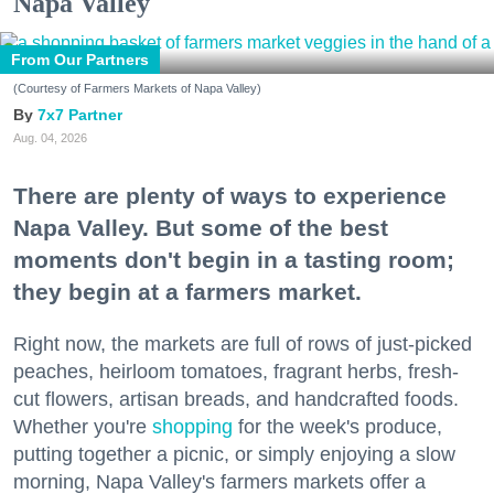
Napa Valley
From Our Partners
(Courtesy of Farmers Markets of Napa Valley)
7x7 Partner
Aug. 04, 2026
There are plenty of ways to experience
Napa Valley. But some of the best
moments don't begin in a tasting room;
they begin at a farmers market.
Right now, the markets are full of rows of just-picked
peaches, heirloom tomatoes, fragrant herbs, fresh-
cut flowers, artisan breads, and handcrafted foods.
Whether you're
shopping
for the week's produce,
putting together a picnic, or simply enjoying a slow
morning, Napa Valley's farmers markets offer a