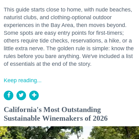
This guide starts close to home, with nude beaches,
naturist clubs, and clothing-optional outdoor
experiences in the Bay Area, then moves beyond.
Some spots are easy entry points for first-timers;
others require tide checks, reservations, a hike, or a
little extra nerve. The golden rule is simple: know the
rules before you bare anything. We've included a list
of essentials at the end of the story.
Keep reading...
California's Most Outstanding
Sustainable Winemakers of 2026