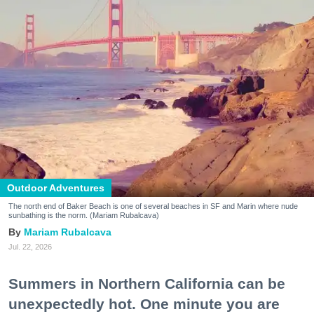
Outdoor Adventures
The north end of Baker Beach is one of several beaches in SF and Marin where nude
sunbathing is the norm. (Mariam Rubalcava)
Mariam Rubalcava
Jul. 22, 2026
Summers in Northern California can be
unexpectedly hot. One minute you are