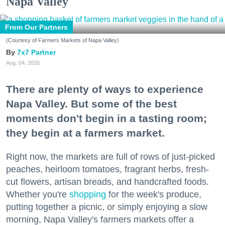
Napa Valley
From Our Partners
(Courtesy of Farmers Markets of Napa Valley)
7x7 Partner
Aug. 04, 2026
There are plenty of ways to experience
Napa Valley. But some of the best
moments don't begin in a tasting room;
they begin at a farmers market.
Right now, the markets are full of rows of just-picked
peaches, heirloom tomatoes, fragrant herbs, fresh-
cut flowers, artisan breads, and handcrafted foods.
Whether you're
shopping
for the week's produce,
putting together a picnic, or simply enjoying a slow
morning, Napa Valley's farmers markets offer a