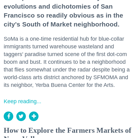
evolutions and dichotomies of San
Francisco so readily obvious as in the
city's South of Market neighborhood.
SoMa is a one-time residential hub for blue-collar
immigrants turned warehouse wasteland and
taggers' paradise turned scene of the first dot-com
boom and bust. It continues to be a neighborhood
that flies somewhat under the radar despite being a
world-class arts district anchored by SFMOMA and
its neighbor, Yerba Buena Center for the Arts.
Keep reading...
How to Explore the Farmers Markets of