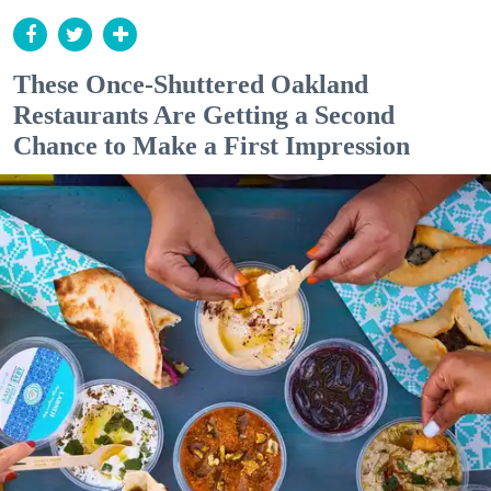
These Once-Shuttered Oakland
Restaurants Are Getting a Second
Chance to Make a First Impression