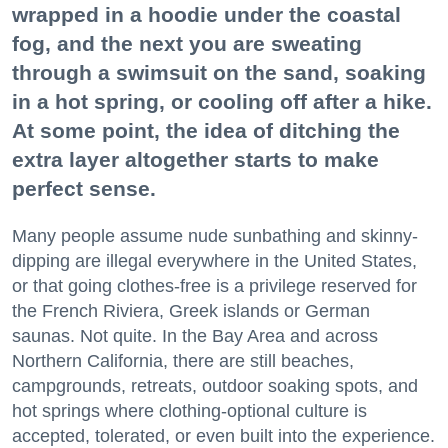
wrapped in a hoodie under the coastal
fog, and the next you are sweating
through a swimsuit on the sand, soaking
in a hot spring, or cooling off after a hike.
At some point, the idea of ditching the
extra layer altogether starts to make
perfect sense.
Many people assume nude sunbathing and skinny-
dipping are illegal everywhere in the United States,
or that going clothes-free is a privilege reserved for
the French Riviera, Greek islands or German
saunas. Not quite. In the Bay Area and across
Northern California, there are still beaches,
campgrounds, retreats, outdoor soaking spots, and
hot springs where clothing-optional culture is
accepted, tolerated, or even built into the experience.