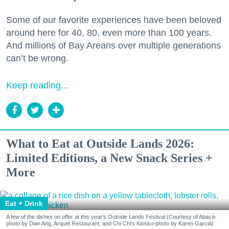
Some of our favorite experiences have been beloved
around here for 40, 80, even more than 100 years.
And millions of Bay Areans over multiple generations
can’t be wrong.
Keep reading...
What to Eat at Outside Lands 2026:
Limited Editions, a New Snack Series +
More
Eat + Drink
A few of the dishes on offer at this year's Outside Lands Festival (Courtesy of Abacá-
photo by Dian Ang, Arquet Restaurant, and Chi Chi's Kiosko-photo by Karen Garcia)