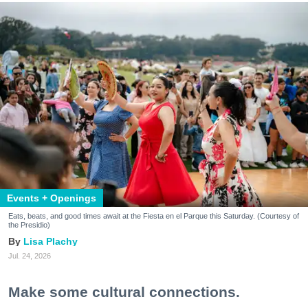
Events + Openings
Eats, beats, and good times await at the Fiesta en el Parque this Saturday. (Courtesy of
the Presidio)
Lisa Plachy
Jul. 24, 2026
Make some cultural connections.