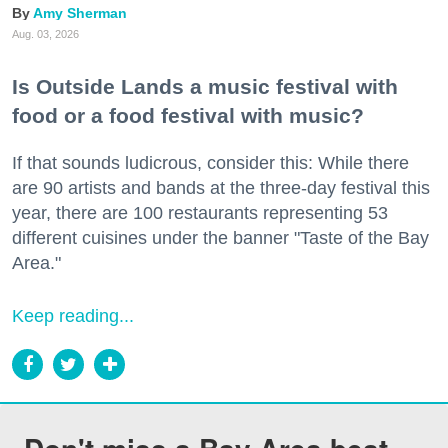
Amy Sherman
Aug. 03, 2026
Is Outside Lands a music festival with
food or a food festival with music?
If that sounds ludicrous, consider this: While there
are 90 artists and bands at the three-day festival this
year, there are 100 restaurants representing 53
different cuisines under the banner "Taste of the Bay
Area."
Keep reading...