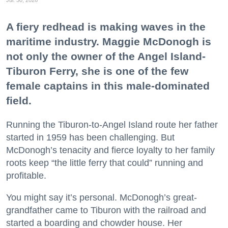
Jul. 30, 2026
A fiery redhead is making waves in the
maritime industry. Maggie McDonogh is
not only the owner of the Angel Island-
Tiburon Ferry, she is one of the few
female captains in this male-dominated
field.
Running the Tiburon-to-Angel Island route her father
started in 1959 has been challenging. But
McDonogh’s tenacity and fierce loyalty to her family
roots keep “the little ferry that could” running and
profitable.
You might say it’s personal. McDonogh’s great-
grandfather came to Tiburon with the railroad and
started a boarding and chowder house. Her