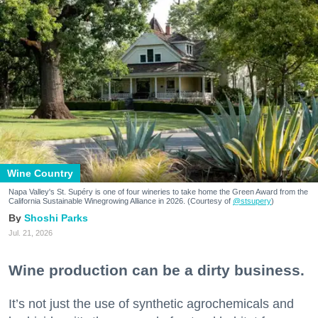
Wine Country
Napa Valley's St. Supéry is one of four wineries to take home the Green Award from the
California Sustainable Winegrowing Alliance in 2026. (Courtesy of
@stsupery
)
Shoshi Parks
Jul. 21, 2026
Wine production can be a dirty business.
It’s not just the use of synthetic agrochemicals and