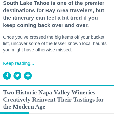
South Lake Tahoe is one of the premier
destinations for Bay Area travelers, but
the itinerary can feel a bit tired if you
keep coming back over and over.
Once you’ve crossed the big items off your bucket
list, uncover some of the lesser-known local haunts
you might have otherwise missed.
Keep reading...
Two Historic Napa Valley Wineries
Creatively Reinvent Their Tastings for
the Modern Age