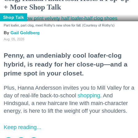
+ More Shop Talk
Shop Talk
Part loafer, part clog, meet Rothy's new shoe for fall. (Courtesy of Rothy's)
Gail Goldberg
Aug. 05, 2026
Penny, an undeniably cool loafer-clog
hybrid, is ready for her close-up—and a
prime spot in your closet.
Plus, Hanna Andersson invites you to Mill Valley for a
day of real-life back-to-school
shopping
. And
Hindsgaul, a new haircare line with main-character
energy, is here to lift the weight off your shoulders.
Keep reading...