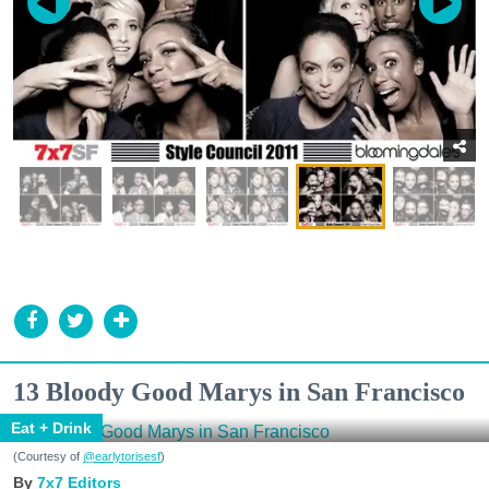
13 Bloody Good Marys in San Francisco
Eat + Drink
(Courtesy of
@earlytorisesf
)
7x7 Editors