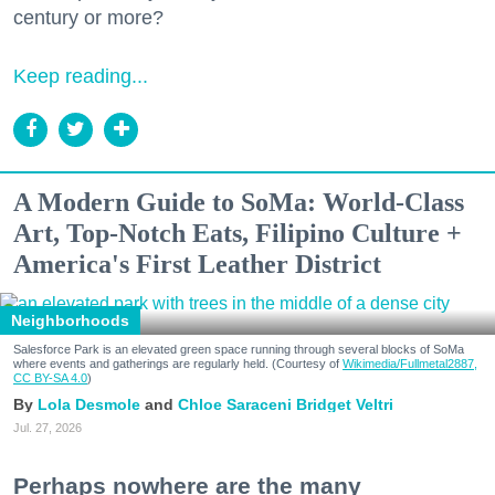
century or more?
Keep reading...
A Modern Guide to SoMa: World-Class
Art, Top-Notch Eats, Filipino Culture +
America's First Leather District
Neighborhoods
Salesforce Park is an elevated green space running through several blocks of SoMa
where events and gatherings are regularly held. (Courtesy of
Wikimedia/Fullmetal2887,
CC BY-SA 4.0
)
Lola Desmole
Chloe Saraceni
Bridget Veltri
Jul. 27, 2026
Perhaps nowhere are the many