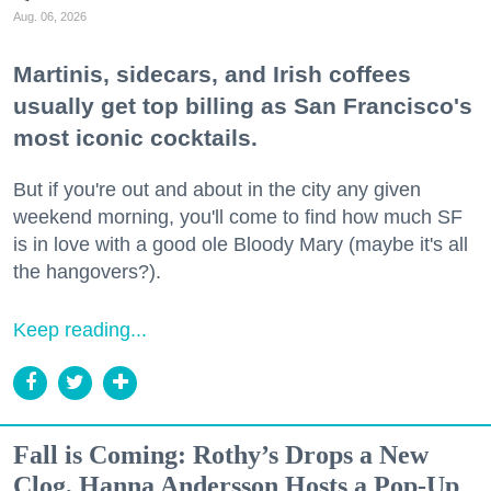
Aug. 06, 2026
Martinis, sidecars, and Irish coffees
usually get top billing as San Francisco's
most iconic cocktails.
But if you're out and about in the city any given
weekend morning, you'll come to find how much SF
is in love with a good ole Bloody Mary (maybe it's all
the hangovers?).
Keep reading...
Fall is Coming: Rothy’s Drops a New
Clog, Hanna Andersson Hosts a Pop-Up