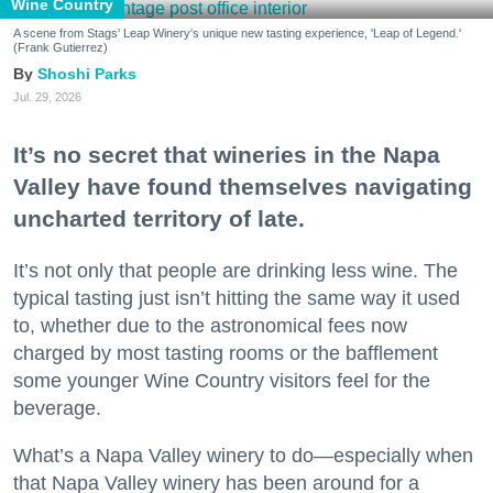
Wine Country
A scene from Stags' Leap Winery's unique new tasting experience, 'Leap of Legend.'
(Frank Gutierrez)
Shoshi Parks
Jul. 29, 2026
It’s no secret that wineries in the Napa
Valley have found themselves navigating
uncharted territory of late.
It’s not only that people are drinking less wine. The
typical tasting just isn’t hitting the same way it used
to, whether due to the astronomical fees now
charged by most tasting rooms or the bafflement
some younger Wine Country visitors feel for the
beverage.
What’s a Napa Valley winery to do—especially when
that Napa Valley winery has been around for a