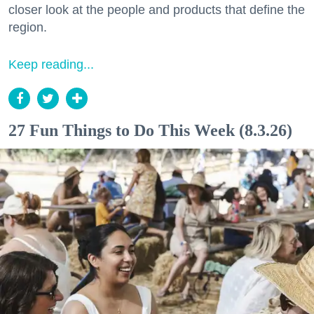
closer look at the people and products that define the
region.
Keep reading...
27 Fun Things to Do This Week (8.3.26)