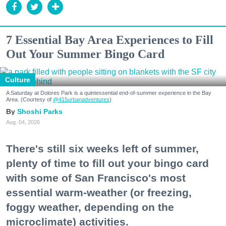
7 Essential Bay Area Experiences to Fill
Out Your Summer Bingo Card
Culture
A Saturday at Dolores Park is a quintessential end-of-summer experience in the Bay
Area. (Courtesy of
@415urbanadventures
)
Shoshi Parks
Aug. 04, 2026
There's still six weeks left of summer,
plenty of time to fill out your bingo card
with some of San Francisco's most
essential warm-weather (or freezing,
foggy weather, depending on the
microclimate) activities.