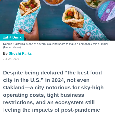
Eat + Drink
Reem's California is one of several Oakland spots to make a comeback this summer.
(Nader Khouri)
Shoshi Parks
Jul. 24, 2026
Despite being declared “the best food
city in the U.S.” in 2024, not even
Oakland—a city notorious for sky-high
operating costs, tight business
restrictions, and an ecosystem still
feeling the impacts of post-pandemic