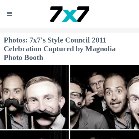
Photos: 7x7's Style Council 2011
Celebration Captured by Magnolia
Photo Booth