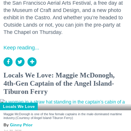
the San Francisco Aerial Arts Festival, a free day at
the Museum of Craft and Design, and a new photo
exhibit in the Castro. And whether you’re headed to
Outside Lands or not, you can join the pre-party at
The Chapel on Thursday.
Keep reading...
Locals We Love: Maggie McDonogh,
4th-Gen Captain of the Angel Island-
Tiburon Ferry
Locals We Love
Maggie McDonogh is one of the few female captains in the male-dominated maritime
industry.(Courtesy of Angel Island-Tiburon Ferry)
Ginny Prior