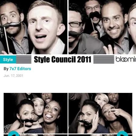
Style
7x7 Editors
Jun. 17, 2001