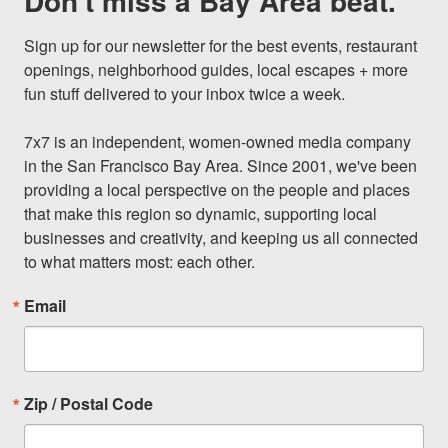
Don't miss a Bay Area beat.
Sign up for our newsletter for the best events, restaurant 
openings, neighborhood guides, local escapes + more 
fun stuff delivered to your inbox twice a week.

7x7 is an independent, women-owned media company 
in the San Francisco Bay Area. Since 2001, we've been 
providing a local perspective on the people and places 
that make this region so dynamic, supporting local 
businesses and creativity, and keeping us all connected 
to what matters most: each other.
Email
Zip / Postal Code