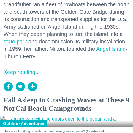
grandfather ran a fleet of rowboats between the north
and south towers of the Golden Gate Bridge during
its construction and transported supplies for the U.S.
Army stationed on Angel Island during the 1930s.
When they began planning to turn the island into a
state park
and decommission its military installation
in 1959, her father, Milton, founded the
Angel Island
-
Tiburon Ferry.
Keep reading...
Fall Asleep to Crashing Waves at These 9
NorCal Beach Campgrounds
Outdoor Adventures
How about waking up with this view from your campsite? (Courtesy of