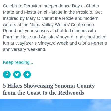
Celebrate Peruvian Independence Day at Chotto
Matte and Fiesta en el Parque in the Presidio. Get
inspired by Mary Oliver at the Roxie and modern
writers at the Napa Valley Writers’ Conference.
Round out your senses at chef-led dinners with
Farming Hope and Amista Vineyard, and vino-fueled
fun at Wayfarer’s Vineyard Week and Gloria Ferrer’s
anniversary weekend.
Keep reading...
5 Hikes Showcasing Sonoma County
from the Coast to the Redwoods