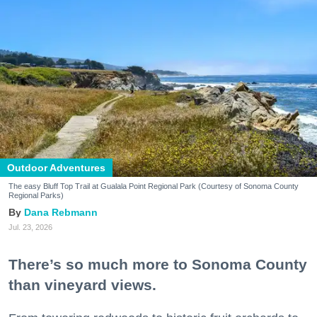
Outdoor Adventures
The easy Bluff Top Trail at Gualala Point Regional Park (Courtesy of Sonoma County
Regional Parks)
Dana Rebmann
Jul. 23, 2026
There’s so much more to Sonoma County
than vineyard views.