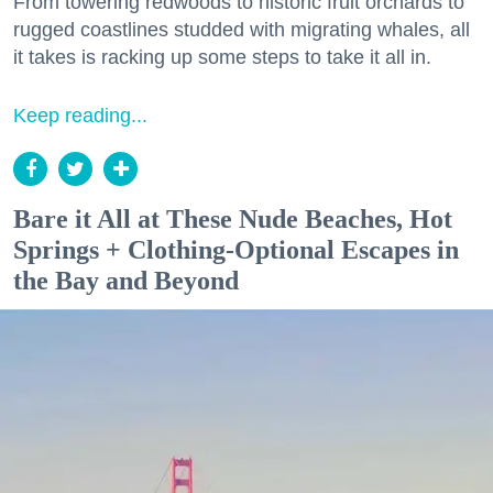
From towering redwoods to historic fruit orchards to
rugged coastlines studded with migrating whales, all
it takes is racking up some steps to take it all in.
Keep reading...
Bare it All at These Nude Beaches, Hot
Springs + Clothing-Optional Escapes in
the Bay and Beyond