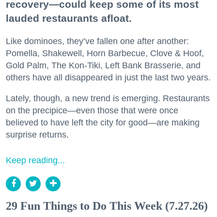
recovery—could keep some of its most
lauded restaurants afloat.
Like dominoes, they’ve fallen one after another:
Pomella, Shakewell, Horn Barbecue, Clove & Hoof,
Gold Palm, The Kon-Tiki, Left Bank Brasserie, and
others have all disappeared in just the last two years.
Lately, though, a new trend is emerging. Restaurants
on the precipice—even those that were once
believed to have left the city for good—are making
surprise returns.
Keep reading...
29 Fun Things to Do This Week (7.27.26)