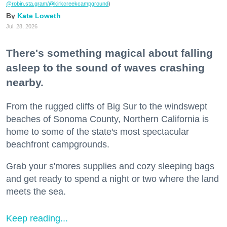
@robin.sta.gram
/@kirkcreekcampground
)
Kate Loweth
Jul. 28, 2026
There's something magical about falling
asleep to the sound of waves crashing
nearby.
From the rugged cliffs of Big Sur to the windswept
beaches of Sonoma County, Northern California is
home to some of the state's most spectacular
beachfront campgrounds.
Grab your s'mores supplies and cozy sleeping bags
and get ready to spend a night or two where the land
meets the sea.
Keep reading...