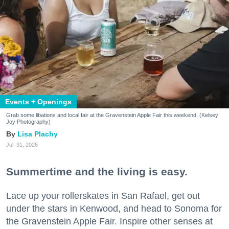
Events + Openings
Grab some libations and local fair at the Gravenstein Apple Fair this weekend. (Kelsey
Joy Photography)
Lisa Plachy
Jul. 31, 2026
Summertime and the living is easy.
Lace up your rollerskates in San Rafael, get out
under the stars in Kenwood, and head to Sonoma for
the Gravenstein Apple Fair. Inspire other senses at