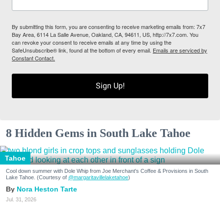
By submitting this form, you are consenting to receive marketing emails from: 7x7
Bay Area, 6114 La Salle Avenue, Oakland, CA, 94611, US, http://7x7.com. You
can revoke your consent to receive emails at any time by using the
SafeUnsubscribe® link, found at the bottom of every email.
Emails are serviced by
Constant Contact.
Sign Up!
8 Hidden Gems in South Lake Tahoe
Tahoe
Cool down summer with Dole Whip from Joe Merchant's Coffee & Provisions in South
Lake Tahoe. (Courtesy of
@margaritavillelaketahoe
)
Nora Heston Tarte
Jul. 31, 2026