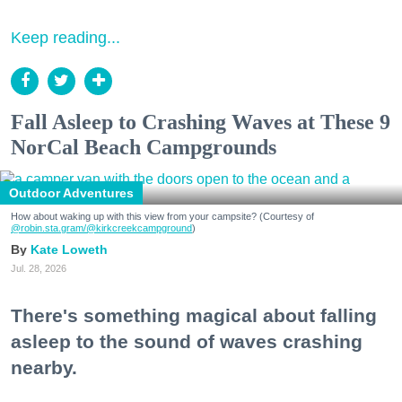
Keep reading...
Fall Asleep to Crashing Waves at These 9
NorCal Beach Campgrounds
Outdoor Adventures
How about waking up with this view from your campsite? (Courtesy of
@robin.sta.gram
/@kirkcreekcampground
)
Kate Loweth
Jul. 28, 2026
There's something magical about falling
asleep to the sound of waves crashing
nearby.