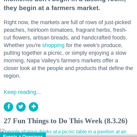
they begin at a farmers market.
Right now, the markets are full of rows of just-picked
peaches, heirloom tomatoes, fragrant herbs, fresh-
cut flowers, artisan breads, and handcrafted foods.
Whether you're
shopping
for the week's produce,
putting together a picnic, or simply enjoying a slow
morning, Napa Valley's farmers markets offer a
closer look at the people and products that define the
region.
Keep reading...
27 Fun Things to Do This Week (8.3.26)
Events + Openings