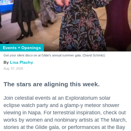
Events + Openings
Get your silent disco on at Glide's annual summer gala. (David Schmitz)
Lisa Plachy
Aug. 07, 2026
The stars are aligning this week.
Join celestial events at an Exploratorium solar
eclipse watch party and a glamp-y meteor shower
viewing in Napa. For terrestrial inspiration, check out
works by women and nonbinary artists at The March,
stories at the Glide gala, or performances at the Bay