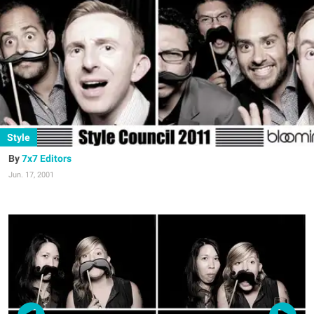
Style
7x7 Editors
Jun. 17, 2001