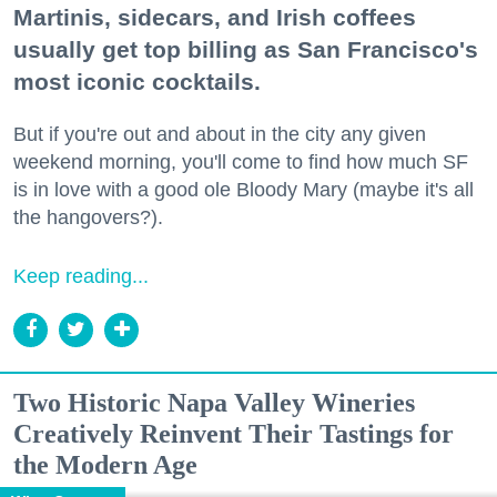
Martinis, sidecars, and Irish coffees
usually get top billing as San Francisco's
most iconic cocktails.
But if you're out and about in the city any given
weekend morning, you'll come to find how much SF
is in love with a good ole Bloody Mary (maybe it's all
the hangovers?).
Keep reading...
Two Historic Napa Valley Wineries
Creatively Reinvent Their Tastings for
the Modern Age