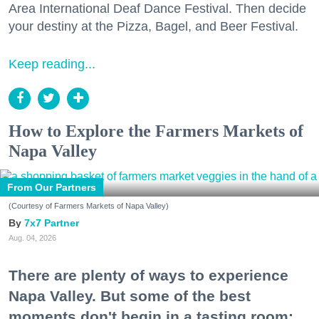
Area International Deaf Dance Festival. Then decide
your destiny at the Pizza, Bagel, and Beer Festival.
Keep reading...
How to Explore the Farmers Markets of
Napa Valley
From Our Partners
(Courtesy of Farmers Markets of Napa Valley)
7x7 Partner
Aug. 04, 2026
There are plenty of ways to experience
Napa Valley. But some of the best
moments don't begin in a tasting room;