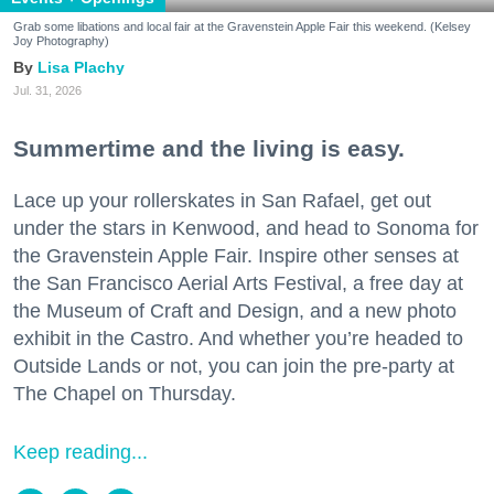
Grab some libations and local fair at the Gravenstein Apple Fair this weekend. (Kelsey
Joy Photography)
Lisa Plachy
Jul. 31, 2026
Summertime and the living is easy.
Lace up your rollerskates in San Rafael, get out
under the stars in Kenwood, and head to Sonoma for
the Gravenstein Apple Fair. Inspire other senses at
the San Francisco Aerial Arts Festival, a free day at
the Museum of Craft and Design, and a new photo
exhibit in the Castro. And whether you’re headed to
Outside Lands or not, you can join the pre-party at
The Chapel on Thursday.
Keep reading...