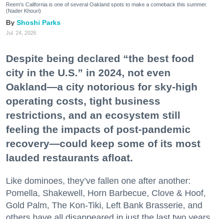
Reem's California is one of several Oakland spots to make a comeback this summer.
(Nader Khouri)
Shoshi Parks
Jul. 24, 2026
Despite being declared “the best food
city in the U.S.” in 2024, not even
Oakland—a city notorious for sky-high
operating costs, tight business
restrictions, and an ecosystem still
feeling the impacts of post-pandemic
recovery—could keep some of its most
lauded restaurants afloat.
Like dominoes, they’ve fallen one after another:
Pomella, Shakewell, Horn Barbecue, Clove & Hoof,
Gold Palm, The Kon-Tiki, Left Bank Brasserie, and
others have all disappeared in just the last two years.