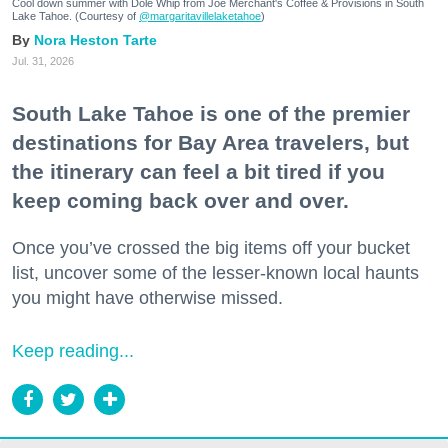
Cool down summer with Dole Whip from Joe Merchant's Coffee & Provisions in South
Lake Tahoe. (Courtesy of
@margaritavillelaketahoe
)
Nora Heston Tarte
Jul. 31, 2026
South Lake Tahoe is one of the premier
destinations for Bay Area travelers, but
the itinerary can feel a bit tired if you
keep coming back over and over.
Once you’ve crossed the big items off your bucket
list, uncover some of the lesser-known local haunts
you might have otherwise missed.
Keep reading...