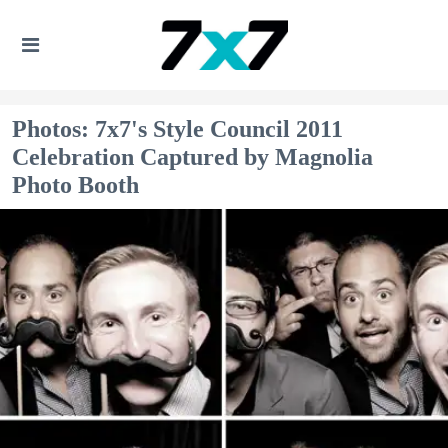
Photos: 7x7's Style Council 2011
Celebration Captured by Magnolia
Photo Booth