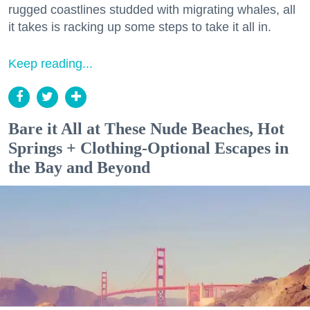
rugged coastlines studded with migrating whales, all
it takes is racking up some steps to take it all in.
Keep reading...
Bare it All at These Nude Beaches, Hot
Springs + Clothing-Optional Escapes in
the Bay and Beyond