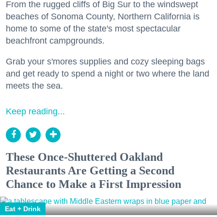
From the rugged cliffs of Big Sur to the windswept
beaches of Sonoma County, Northern California is
home to some of the state's most spectacular
beachfront campgrounds.
Grab your s'mores supplies and cozy sleeping bags
and get ready to spend a night or two where the land
meets the sea.
Keep reading...
These Once-Shuttered Oakland
Restaurants Are Getting a Second
Chance to Make a First Impression
Eat + Drink