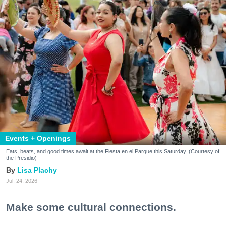
Events + Openings
Eats, beats, and good times await at the Fiesta en el Parque this Saturday. (Courtesy of
the Presidio)
Lisa Plachy
Jul. 24, 2026
Make some cultural connections.