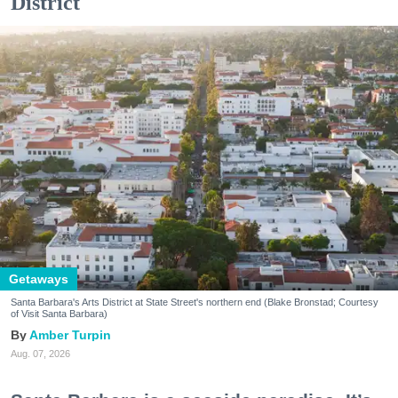
District
Getaways
Santa Barbara's Arts District at State Street's northern end (Blake Bronstad; Courtesy
of Visit Santa Barbara)
Amber Turpin
Aug. 07, 2026