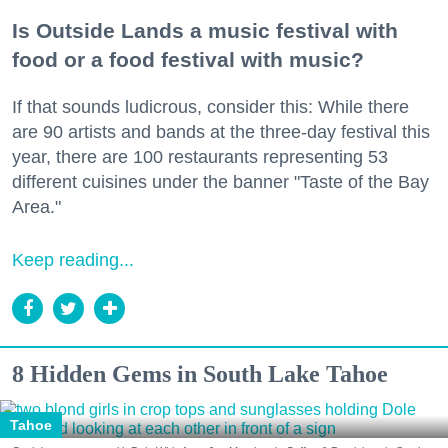
Is Outside Lands a music festival with
food or a food festival with music?
If that sounds ludicrous, consider this: While there
are 90 artists and bands at the three-day festival this
year, there are 100 restaurants representing 53
different cuisines under the banner "Taste of the Bay
Area."
Keep reading...
8 Hidden Gems in South Lake Tahoe
Tahoe