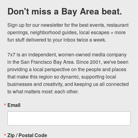
Don't miss a Bay Area beat.
Sign up for our newsletter for the best events, restaurant 
openings, neighborhood guides, local escapes + more 
fun stuff delivered to your inbox twice a week.

7x7 is an independent, women-owned media company 
in the San Francisco Bay Area. Since 2001, we've been 
providing a local perspective on the people and places 
that make this region so dynamic, supporting local 
businesses and creativity, and keeping us all connected 
to what matters most: each other.
Email
Zip / Postal Code