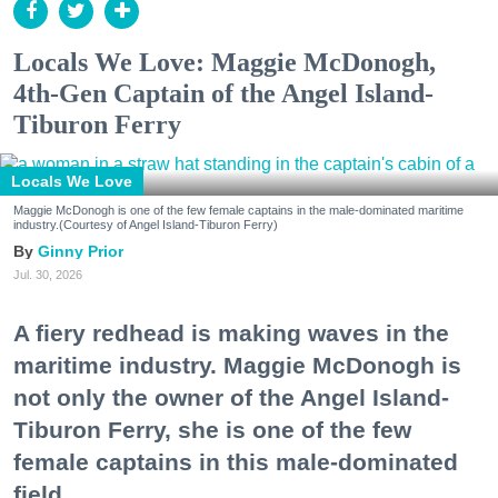
Locals We Love: Maggie McDonogh,
4th-Gen Captain of the Angel Island-
Tiburon Ferry
Locals We Love
Maggie McDonogh is one of the few female captains in the male-dominated maritime
industry.(Courtesy of Angel Island-Tiburon Ferry)
Ginny Prior
Jul. 30, 2026
A fiery redhead is making waves in the
maritime industry. Maggie McDonogh is
not only the owner of the Angel Island-
Tiburon Ferry, she is one of the few
female captains in this male-dominated
field.