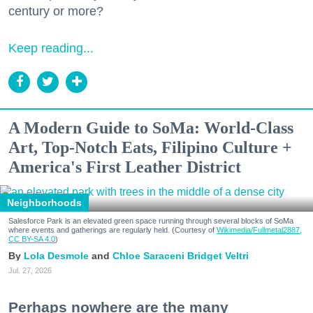
century or more?
Keep reading...
A Modern Guide to SoMa: World-Class
Art, Top-Notch Eats, Filipino Culture +
America's First Leather District
Neighborhoods
Salesforce Park is an elevated green space running through several blocks of SoMa
where events and gatherings are regularly held. (Courtesy of
Wikimedia/Fullmetal2887,
CC BY-SA 4.0
)
Lola Desmole
Chloe Saraceni
Bridget Veltri
Jul. 27, 2026
Perhaps nowhere are the many