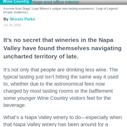
Wine Country
A scene from Stags' Leap Winery's unique new tasting experience, 'Leap of Legend.'
(Frank Gutierrez)
Shoshi Parks
Jul. 29, 2026
It’s no secret that wineries in the Napa
Valley have found themselves navigating
uncharted territory of late.
It’s not only that people are drinking less wine. The
typical tasting just isn’t hitting the same way it used
to, whether due to the astronomical fees now
charged by most tasting rooms or the bafflement
some younger Wine Country visitors feel for the
beverage.
What’s a Napa Valley winery to do—especially when
that Napa Valley winery has been around for a