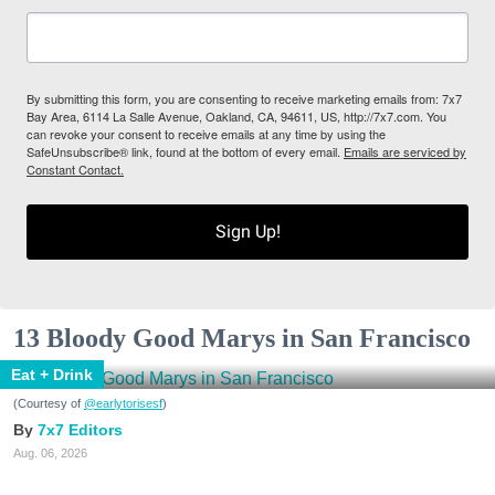
By submitting this form, you are consenting to receive marketing emails from: 7x7
Bay Area, 6114 La Salle Avenue, Oakland, CA, 94611, US, http://7x7.com. You
can revoke your consent to receive emails at any time by using the
SafeUnsubscribe® link, found at the bottom of every email.
Emails are serviced by
Constant Contact.
Sign Up!
13 Bloody Good Marys in San Francisco
Eat + Drink
(Courtesy of
@earlytorisesf
)
7x7 Editors
Aug. 06, 2026