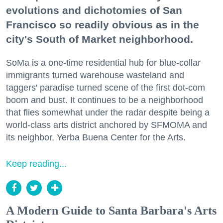
evolutions and dichotomies of San
Francisco so readily obvious as in the
city's South of Market neighborhood.
SoMa is a one-time residential hub for blue-collar
immigrants turned warehouse wasteland and
taggers' paradise turned scene of the first dot-com
boom and bust. It continues to be a neighborhood
that flies somewhat under the radar despite being a
world-class arts district anchored by SFMOMA and
its neighbor, Yerba Buena Center for the Arts.
Keep reading...
A Modern Guide to Santa Barbara's Arts