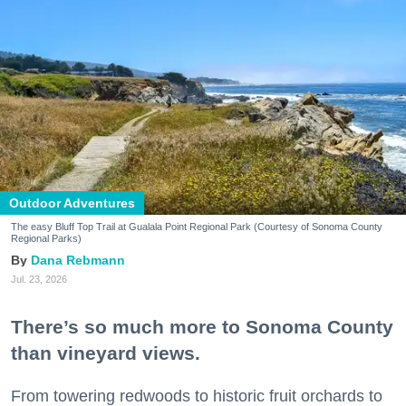
Outdoor Adventures
The easy Bluff Top Trail at Gualala Point Regional Park (Courtesy of Sonoma County
Regional Parks)
Dana Rebmann
Jul. 23, 2026
There’s so much more to Sonoma County
than vineyard views.
From towering redwoods to historic fruit orchards to