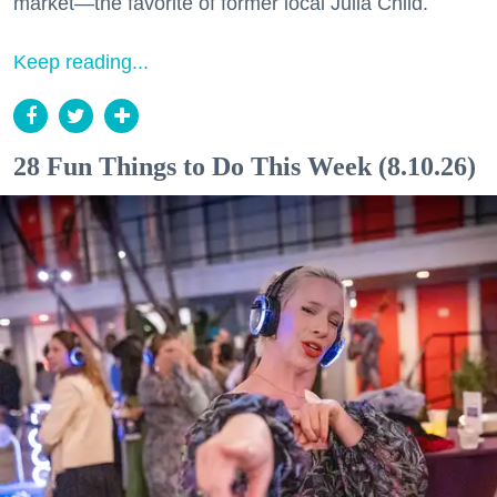
market—the favorite of former local Julia Child.
Keep reading...
28 Fun Things to Do This Week (8.10.26)