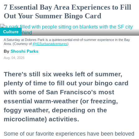
7 Essential Bay Area Experiences to Fill
Out Your Summer Bingo Card
Culture
A Saturday at Dolores Park is a quintessential end-of-summer experience in the Bay
Area. (Courtesy of
@415urbanadventures
)
Shoshi Parks
Aug. 04, 2026
There's still six weeks left of summer,
plenty of time to fill out your bingo card
with some of San Francisco's most
essential warm-weather (or freezing,
foggy weather, depending on the
microclimate) activities.
Some of our favorite experiences have been beloved