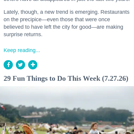
Lately, though, a new trend is emerging. Restaurants
on the precipice—even those that were once
believed to have left the city for good—are making
surprise returns.
Keep reading...
29 Fun Things to Do This Week (7.27.26)