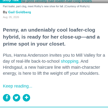
Part loafer, part clog, meet Rothy's new shoe for fall. (Courtesy of Rothy's)
Gail Goldberg
Aug. 05, 2026
Penny, an undeniably cool loafer-clog
hybrid, is ready for her close-up—and a
prime spot in your closet.
Plus, Hanna Andersson invites you to Mill Valley for a
day of real-life back-to-school
shopping
. And
Hindsgaul, a new haircare line with main-character
energy, is here to lift the weight off your shoulders.
Keep reading...