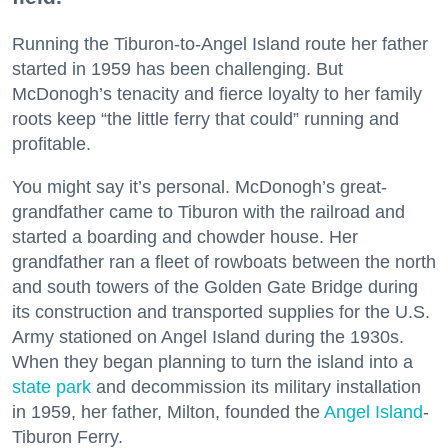
Running the Tiburon-to-Angel Island route her father
started in 1959 has been challenging. But
McDonogh’s tenacity and fierce loyalty to her family
roots keep “the little ferry that could” running and
profitable.
You might say it’s personal. McDonogh’s great-
grandfather came to Tiburon with the railroad and
started a boarding and chowder house. Her
grandfather ran a fleet of rowboats between the north
and south towers of the Golden Gate Bridge during
its construction and transported supplies for the U.S.
Army stationed on Angel Island during the 1930s.
When they began planning to turn the island into a
state park
and decommission its military installation
in 1959, her father, Milton, founded the
Angel Island
-
Tiburon Ferry.