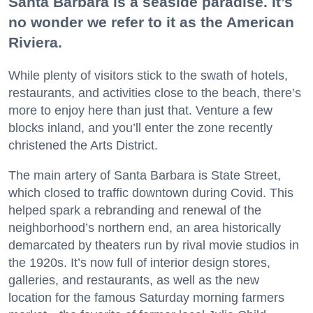
Santa Barbara is a seaside paradise. It’s
no wonder we refer to it as the American
Riviera.
While plenty of visitors stick to the swath of hotels,
restaurants, and activities close to the beach, there’s
more to enjoy here than just that. Venture a few
blocks inland, and you’ll enter the zone recently
christened the Arts District.
The main artery of Santa Barbara is State Street,
which closed to traffic downtown during Covid. This
helped spark a rebranding and renewal of the
neighborhood’s northern end, an area historically
demarcated by theaters run by rival movie studios in
the 1920s. It’s now full of interior design stores,
galleries, and restaurants, as well as the new
location for the famous Saturday morning farmers