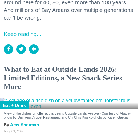
around here for 40, 80, even more than 100 years.
And millions of Bay Areans over multiple generations
can’t be wrong.
Keep reading...
What to Eat at Outside Lands 2026:
Limited Editions, a New Snack Series +
More
Eat + Drink
A few of the dishes on offer at this year's Outside Lands Festival (Courtesy of Abacá-
photo by Dian Ang, Arquet Restaurant, and Chi Chi's Kiosko-photo by Karen Garcia)
Amy Sherman
Aug. 03, 2026