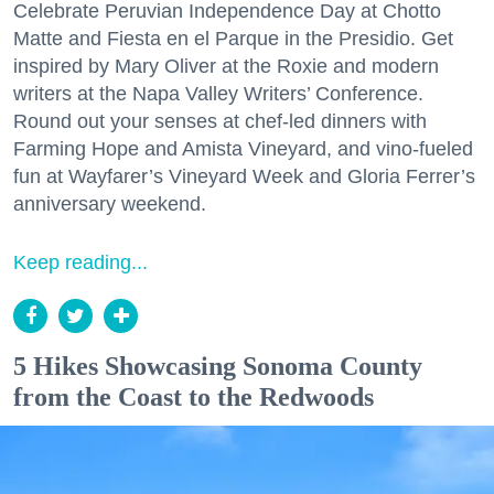
Celebrate Peruvian Independence Day at Chotto
Matte and Fiesta en el Parque in the Presidio. Get
inspired by Mary Oliver at the Roxie and modern
writers at the Napa Valley Writers’ Conference.
Round out your senses at chef-led dinners with
Farming Hope and Amista Vineyard, and vino-fueled
fun at Wayfarer’s Vineyard Week and Gloria Ferrer’s
anniversary weekend.
Keep reading...
5 Hikes Showcasing Sonoma County
from the Coast to the Redwoods