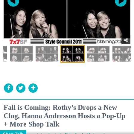
Fall is Coming: Rothy’s Drops a New
Clog, Hanna Andersson Hosts a Pop-Up
+ More Shop Talk
Shop Talk