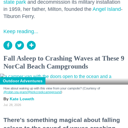
state park
and decommission its military installation
in 1959, her father, Milton, founded the
Angel Island
-
Tiburon Ferry.
Keep reading...
Fall Asleep to Crashing Waves at These 9
NorCal Beach Campgrounds
Outdoor Adventures
How about waking up with this view from your campsite? (Courtesy of
@robin.sta.gram
/@kirkcreekcampground
)
Kate Loweth
Jul. 28, 2026
There's something magical about falling