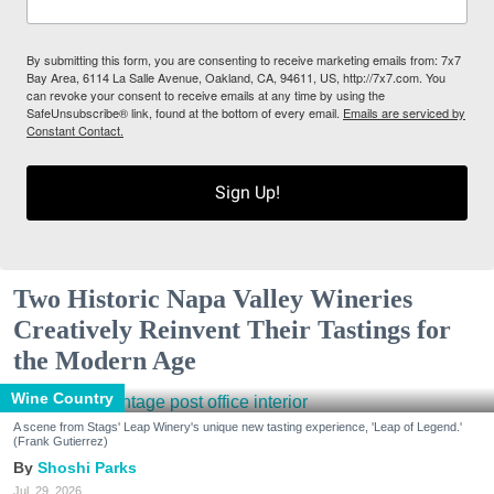
By submitting this form, you are consenting to receive marketing emails from: 7x7
Bay Area, 6114 La Salle Avenue, Oakland, CA, 94611, US, http://7x7.com. You
can revoke your consent to receive emails at any time by using the
SafeUnsubscribe® link, found at the bottom of every email.
Emails are serviced by
Constant Contact.
Sign Up!
Two Historic Napa Valley Wineries
Creatively Reinvent Their Tastings for
the Modern Age
Wine Country
A scene from Stags' Leap Winery's unique new tasting experience, 'Leap of Legend.'
(Frank Gutierrez)
Shoshi Parks
Jul. 29, 2026