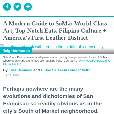
A Modern Guide to SoMa: World-Class
Art, Top-Notch Eats, Filipino Culture +
America's First Leather District
Neighborhoods
Salesforce Park is an elevated green space running through several blocks of SoMa
where events and gatherings are regularly held. (Courtesy of
Wikimedia/Fullmetal2887,
CC BY-SA 4.0
)
Lola Desmole
Chloe Saraceni
Bridget Veltri
Jul. 27, 2026
Perhaps nowhere are the many
evolutions and dichotomies of San
Francisco so readily obvious as in the
city's South of Market neighborhood.