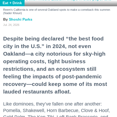
Eat + Drink
Reem's California is one of several Oakland spots to make a comeback this summer.
(Nader Khouri)
Shoshi Parks
Jul. 24, 2026
Despite being declared “the best food
city in the U.S.” in 2024, not even
Oakland—a city notorious for sky-high
operating costs, tight business
restrictions, and an ecosystem still
feeling the impacts of post-pandemic
recovery—could keep some of its most
lauded restaurants afloat.
Like dominoes, they’ve fallen one after another:
Pomella, Shakewell, Horn Barbecue, Clove & Hoof,
Gold Palm, The Kon-Tiki, Left Bank Brasserie, and