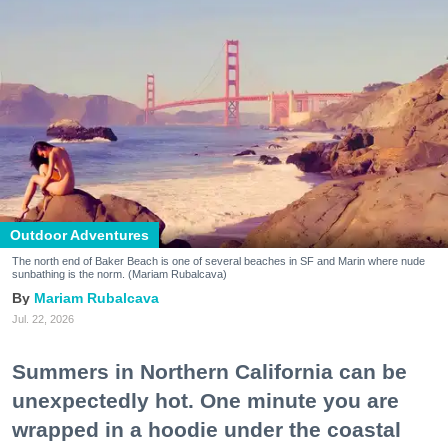
Outdoor Adventures
The north end of Baker Beach is one of several beaches in SF and Marin where nude
sunbathing is the norm. (Mariam Rubalcava)
Mariam Rubalcava
Jul. 22, 2026
Summers in Northern California can be
unexpectedly hot. One minute you are
wrapped in a hoodie under the coastal