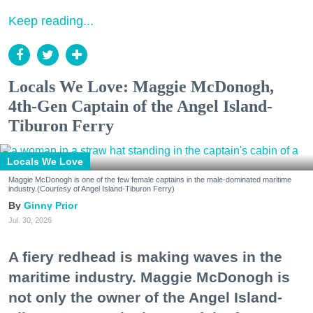
Keep reading...
Locals We Love: Maggie McDonogh,
4th-Gen Captain of the Angel Island-
Tiburon Ferry
Locals We Love
Maggie McDonogh is one of the few female captains in the male-dominated maritime
industry.(Courtesy of Angel Island-Tiburon Ferry)
Ginny Prior
Jul. 30, 2026
A fiery redhead is making waves in the
maritime industry. Maggie McDonogh is
not only the owner of the Angel Island-