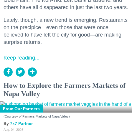
others have all disappeared in just the last two years.
Lately, though, a new trend is emerging. Restaurants
on the precipice—even those that were once
believed to have left the city for good—are making
surprise returns.
Keep reading...
How to Explore the Farmers Markets of
Napa Valley
From Our Partners
(Courtesy of Farmers Markets of Napa Valley)
7x7 Partner
Aug. 04, 2026