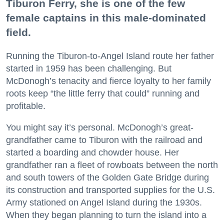
Tiburon Ferry, she is one of the few
female captains in this male-dominated
field.
Running the Tiburon-to-Angel Island route her father
started in 1959 has been challenging. But
McDonogh’s tenacity and fierce loyalty to her family
roots keep “the little ferry that could” running and
profitable.
You might say it’s personal. McDonogh’s great-
grandfather came to Tiburon with the railroad and
started a boarding and chowder house. Her
grandfather ran a fleet of rowboats between the north
and south towers of the Golden Gate Bridge during
its construction and transported supplies for the U.S.
Army stationed on Angel Island during the 1930s.
When they began planning to turn the island into a