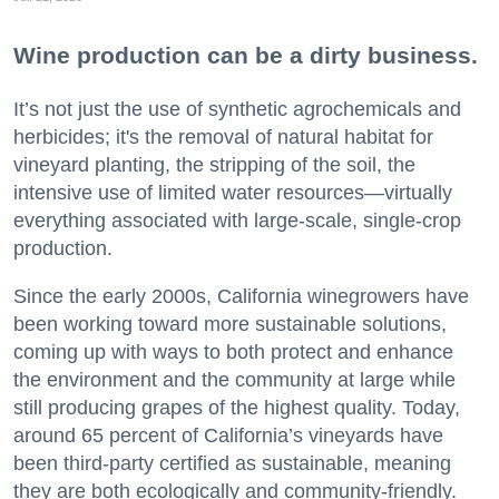
Wine production can be a dirty business.
It’s not just the use of synthetic agrochemicals and
herbicides; it's the removal of natural habitat for
vineyard planting, the stripping of the soil, the
intensive use of limited water resources—virtually
everything associated with large-scale, single-crop
production.
Since the early 2000s, California winegrowers have
been working toward more sustainable solutions,
coming up with ways to both protect and enhance
the environment and the community at large while
still producing grapes of the highest quality. Today,
around 65 percent of California’s vineyards have
been third-party certified as sustainable, meaning
they are both ecologically and community-friendly.