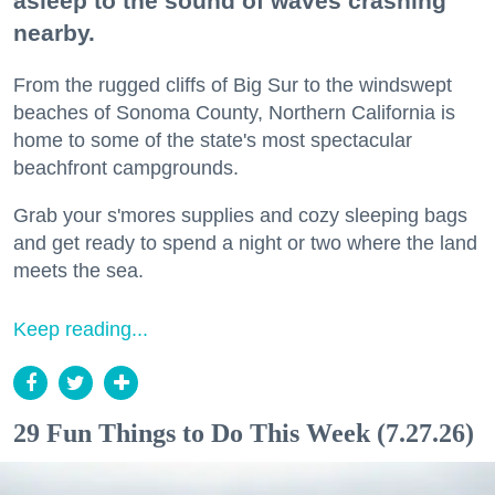
asleep to the sound of waves crashing
nearby.
From the rugged cliffs of Big Sur to the windswept
beaches of Sonoma County, Northern California is
home to some of the state's most spectacular
beachfront campgrounds.
Grab your s'mores supplies and cozy sleeping bags
and get ready to spend a night or two where the land
meets the sea.
Keep reading...
29 Fun Things to Do This Week (7.27.26)