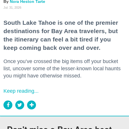
Nora Heston Tarte
Jul. 31, 2026
South Lake Tahoe is one of the premier
destinations for Bay Area travelers, but
the itinerary can feel a bit tired if you
keep coming back over and over.
Once you’ve crossed the big items off your bucket
list, uncover some of the lesser-known local haunts
you might have otherwise missed.
Keep reading...