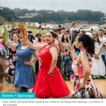
Events + Openings
Eats, beats, and good times await at the Fiesta en el Parque this Saturday. (Courtesy of
the Presidio)