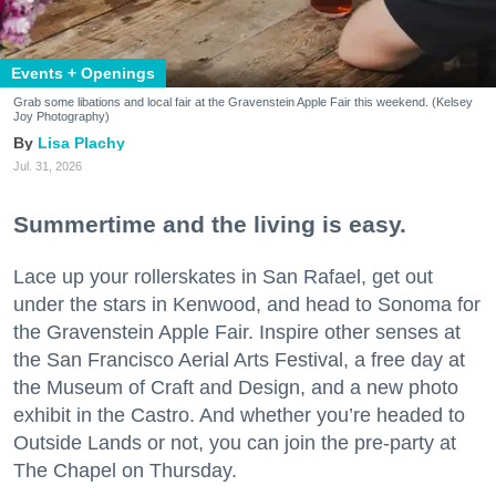
Events + Openings
Grab some libations and local fair at the Gravenstein Apple Fair this weekend. (Kelsey
Joy Photography)
Lisa Plachy
Jul. 31, 2026
Summertime and the living is easy.
Lace up your rollerskates in San Rafael, get out
under the stars in Kenwood, and head to Sonoma for
the Gravenstein Apple Fair. Inspire other senses at
the San Francisco Aerial Arts Festival, a free day at
the Museum of Craft and Design, and a new photo
exhibit in the Castro. And whether you’re headed to
Outside Lands or not, you can join the pre-party at
The Chapel on Thursday.