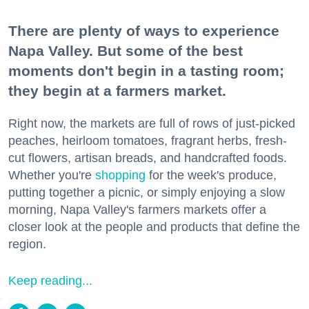
There are plenty of ways to experience
Napa Valley. But some of the best
moments don't begin in a tasting room;
they begin at a farmers market.
Right now, the markets are full of rows of just-picked
peaches, heirloom tomatoes, fragrant herbs, fresh-
cut flowers, artisan breads, and handcrafted foods.
Whether you're
shopping
for the week's produce,
putting together a picnic, or simply enjoying a slow
morning, Napa Valley's farmers markets offer a
closer look at the people and products that define the
region.
Keep reading...