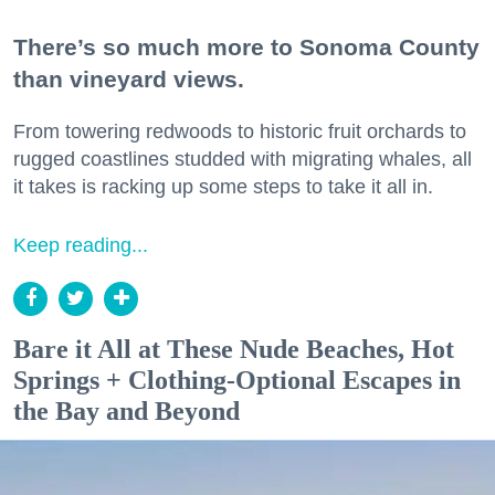
There’s so much more to Sonoma County
than vineyard views.
From towering redwoods to historic fruit orchards to
rugged coastlines studded with migrating whales, all
it takes is racking up some steps to take it all in.
Keep reading...
Bare it All at These Nude Beaches, Hot
Springs + Clothing-Optional Escapes in
the Bay and Beyond