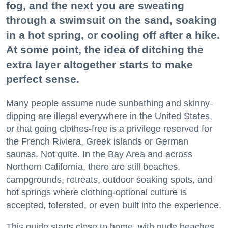
fog, and the next you are sweating
through a swimsuit on the sand, soaking
in a hot spring, or cooling off after a hike.
At some point, the idea of ditching the
extra layer altogether starts to make
perfect sense.
Many people assume nude sunbathing and skinny-
dipping are illegal everywhere in the United States,
or that going clothes-free is a privilege reserved for
the French Riviera, Greek islands or German
saunas. Not quite. In the Bay Area and across
Northern California, there are still beaches,
campgrounds, retreats, outdoor soaking spots, and
hot springs where clothing-optional culture is
accepted, tolerated, or even built into the experience.
This guide starts close to home, with nude beaches,