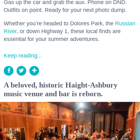
Gas up the car and grab the aux. Phone on DND.
Outfits on point. Ready for your next photo dump.
Whether you’re headed to Dolores Park, the
Russian
River
, or down Highway 1, these local finds are
essential for your summer adventures.
Keep reading...
A beloved, historic Haight-Ashbury
music venue and bar is reborn.