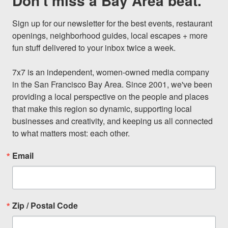
Don't miss a Bay Area beat.
Sign up for our newsletter for the best events, restaurant 
openings, neighborhood guides, local escapes + more 
fun stuff delivered to your inbox twice a week.

7x7 is an independent, women-owned media company 
in the San Francisco Bay Area. Since 2001, we've been 
providing a local perspective on the people and places 
that make this region so dynamic, supporting local 
businesses and creativity, and keeping us all connected 
to what matters most: each other.
Email
Zip / Postal Code