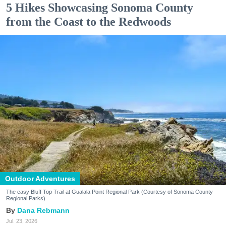
5 Hikes Showcasing Sonoma County
from the Coast to the Redwoods
Outdoor Adventures
The easy Bluff Top Trail at Gualala Point Regional Park (Courtesy of Sonoma County
Regional Parks)
Dana Rebmann
Jul. 23, 2026