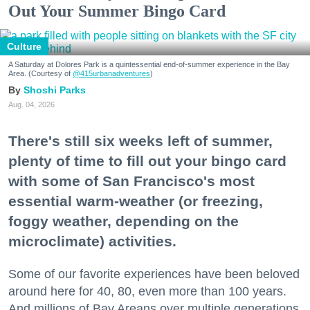
Out Your Summer Bingo Card
Culture
A Saturday at Dolores Park is a quintessential end-of-summer experience in the Bay
Area. (Courtesy of
@415urbanadventures
)
Shoshi Parks
Aug. 04, 2026
There's still six weeks left of summer,
plenty of time to fill out your bingo card
with some of San Francisco's most
essential warm-weather (or freezing,
foggy weather, depending on the
microclimate) activities.
Some of our favorite experiences have been beloved
around here for 40, 80, even more than 100 years.
And millions of Bay Areans over multiple generations