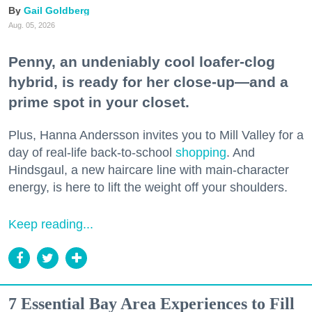
Gail Goldberg
Aug. 05, 2026
Penny, an undeniably cool loafer-clog
hybrid, is ready for her close-up—and a
prime spot in your closet.
Plus, Hanna Andersson invites you to Mill Valley for a
day of real-life back-to-school
shopping
. And
Hindsgaul, a new haircare line with main-character
energy, is here to lift the weight off your shoulders.
Keep reading...
7 Essential Bay Area Experiences to Fill