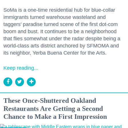
SoMa is a one-time residential hub for blue-collar
immigrants turned warehouse wasteland and
taggers' paradise turned scene of the first dot-com
boom and bust. It continues to be a neighborhood
that flies somewhat under the radar despite being a
world-class arts district anchored by SFMOMA and
its neighbor, Yerba Buena Center for the Arts.
Keep reading...
These Once-Shuttered Oakland
Restaurants Are Getting a Second
Chance to Make a First Impression