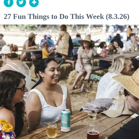
27 Fun Things to Do This Week (8.3.26)