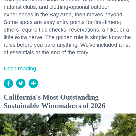
naturist clubs, and clothing-optional outdoor
experiences in the Bay Area, then moves beyond.
Some spots are easy entry points for first-timers;
others require tide checks, reservations, a hike, or a
little extra nerve. The golden rule is simple: know the
rules before you bare anything. We've included a list
of essentials at the end of the story.
Keep reading...
California's Most Outstanding
Sustainable Winemakers of 2026