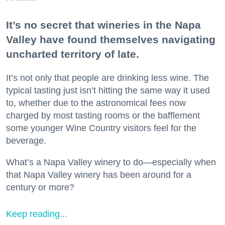
It’s no secret that wineries in the Napa
Valley have found themselves navigating
uncharted territory of late.
It’s not only that people are drinking less wine. The
typical tasting just isn’t hitting the same way it used
to, whether due to the astronomical fees now
charged by most tasting rooms or the bafflement
some younger Wine Country visitors feel for the
beverage.
What’s a Napa Valley winery to do—especially when
that Napa Valley winery has been around for a
century or more?
Keep reading...