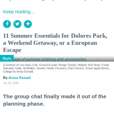
Keep reading...
11 Summer Essentials for Dolores Park,
a Weekend Getaway, or a European
Escape
Style
(Courtesy of Lisa Says Gah, Gravel & Gold, Plunge Towels, Mollusk Surf Shop, Freda
Salvador, Isalis, McMullen, Sonder, Heath Ceramics, Rare Device, Green Apple Books;
Collage by Anisa Esmail)
Anisa Esmail
Jul. 20, 2026
The group chat finally made it out of the
planning phase.