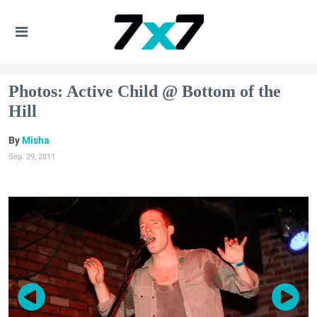
Photos: Active Child @ Bottom of the
Hill
Misha
Sep. 29, 2011