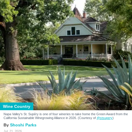
Wine Country
Napa Valley's St. Supéry is one of four wineries to take home the Green Award from the
California Sustainable Winegrowing Alliance in 2026. (Courtesy of
@stsupery
)
Shoshi Parks
Jul. 21, 2026