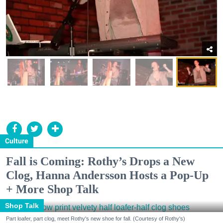
Culture
Fall is Coming: Rothy’s Drops a New
Clog, Hanna Andersson Hosts a Pop-Up
+ More Shop Talk
Shop Talk
Part loafer, part clog, meet Rothy's new shoe for fall. (Courtesy of Rothy's)