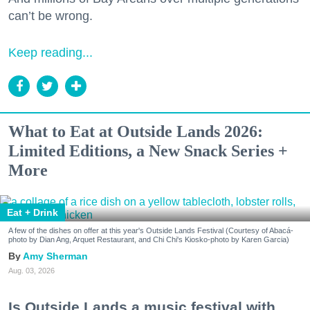
can’t be wrong.
Keep reading...
What to Eat at Outside Lands 2026:
Limited Editions, a New Snack Series +
More
Eat + Drink
A few of the dishes on offer at this year's Outside Lands Festival (Courtesy of Abacá-
photo by Dian Ang, Arquet Restaurant, and Chi Chi's Kiosko-photo by Karen Garcia)
Amy Sherman
Aug. 03, 2026
Is Outside Lands a music festival with