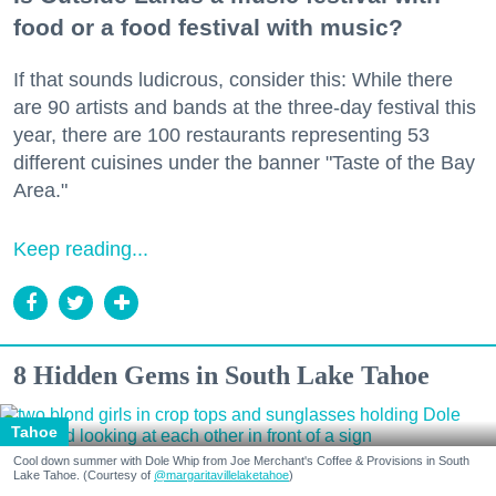
food or a food festival with music?
If that sounds ludicrous, consider this: While there
are 90 artists and bands at the three-day festival this
year, there are 100 restaurants representing 53
different cuisines under the banner "Taste of the Bay
Area."
Keep reading...
8 Hidden Gems in South Lake Tahoe
Tahoe
Cool down summer with Dole Whip from Joe Merchant's Coffee & Provisions in South
Lake Tahoe. (Courtesy of
@margaritavillelaketahoe
)