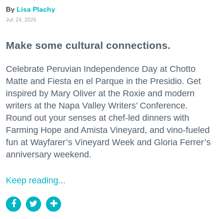
Lisa Plachy
Jul. 24, 2026
Make some cultural connections.
Celebrate Peruvian Independence Day at Chotto
Matte and Fiesta en el Parque in the Presidio. Get
inspired by Mary Oliver at the Roxie and modern
writers at the Napa Valley Writers’ Conference.
Round out your senses at chef-led dinners with
Farming Hope and Amista Vineyard, and vino-fueled
fun at Wayfarer’s Vineyard Week and Gloria Ferrer’s
anniversary weekend.
Keep reading...