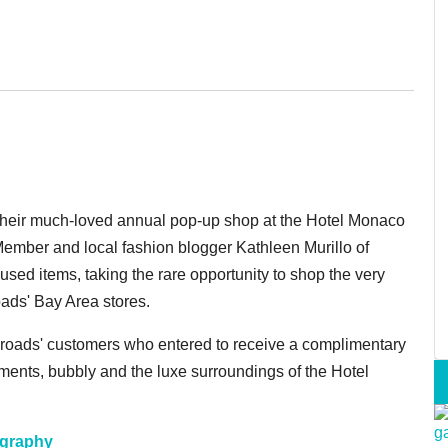
heir much-loved annual pop-up shop at the Hotel Monaco
ember and local fashion blogger Kathleen Murillo of
sed items, taking the rare opportunity to shop the very
oads' Bay Area stores.
sroads' customers who entered to receive a complimentary
shments, bubbly and the luxe surroundings of the Hotel
ography