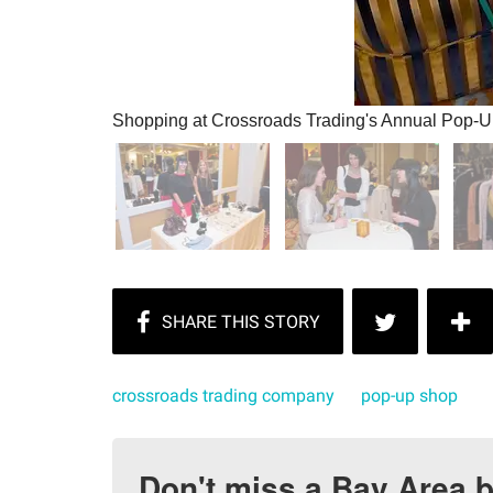
Shopping at Crossroads Trading's Annual Pop-
crossroads trading company
pop-up shop
Don't miss a Bay Area b