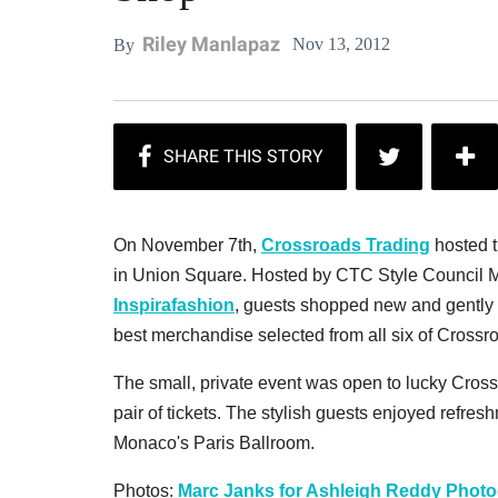
Riley Manlapaz
Nov 13, 2012
By
On November 7th,
Crossroads Trading
hosted t
in Union Square. Hosted by CTC Style Council M
Inspirafashion
, guests shopped new and gently u
best merchandise selected from all six of Crossr
The small, private event was open to lucky Cros
pair of tickets. The stylish guests enjoyed refre
Monaco's Paris Ballroom.
Photos:
Marc Janks for Ashleigh Reddy Phot