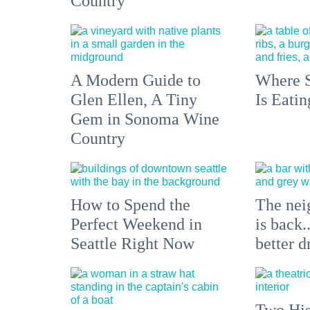
Country
A Modern Guide to
Where S
Glen Ellen, A Tiny
Is Eati
Gem in Sonoma Wine
Country
How to Spend the
The nei
Perfect Weekend in
is back.
Seattle Right Now
better d
Two His