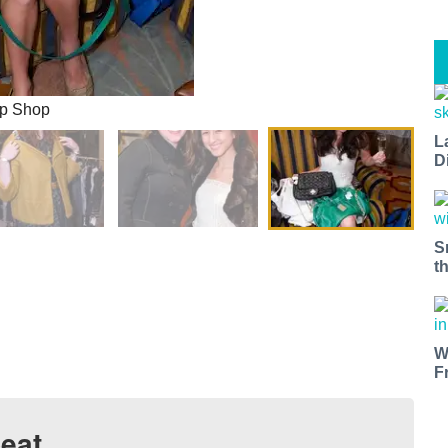
Up Shop
L
D
S
t
W
F
eat.