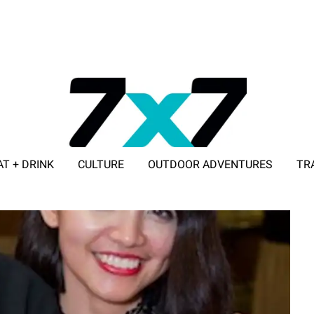
AT + DRINK
CULTURE
OUTDOOR ADVENTURES
TR
ADVERTISE WITH 7X7