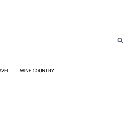
AVEL
WINE COUNTRY