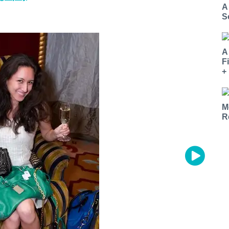
A
S
A
F
+
M
R