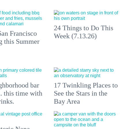
24 Things to Do This
an Francisco
Week (7.13.26)
ng this Summer
ghborhood bar
17 Twinkling Places to
.. this time with
See the Stars in the
rinks.
Bay Area
toric Napa