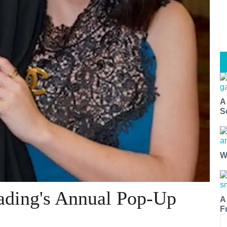
A
S
W
rading's Annual Pop-Up
A
F