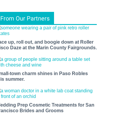
From Our Partners
ace up, roll out, and boogie down at Roller
isco Daze at the Marin County Fairgrounds.
mall-town charm shines in Paso Robles
his summer.
edding Prep Cosmetic Treatments for San
rancisco Brides and Grooms