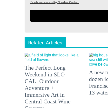
Emails are serviced by Constant Contact.
Related Articles
The Perfect Long
A new tr
Weekend in SLO
dozen i
CAL: Outdoor
Francisc
Adventure +
13 water
Immersive Art in
Central Coast Wine