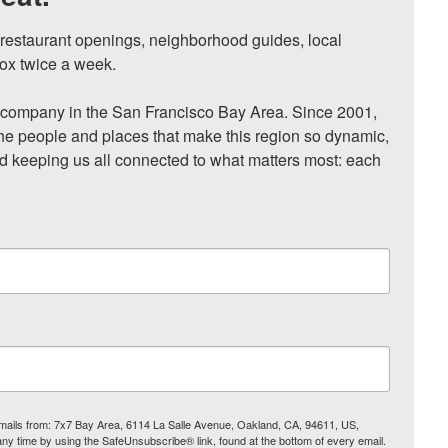
, restaurant openings, neighborhood guides, local 
ox twice a week.

ompany in the San Francisco Bay Area. Since 2001, 
he people and places that make this region so dynamic, 
nd keeping us all connected to what matters most: each 
 emails from: 7x7 Bay Area, 6114 La Salle Avenue, Oakland, CA, 94611, US,
any time by using the SafeUnsubscribe® link, found at the bottom of every email.