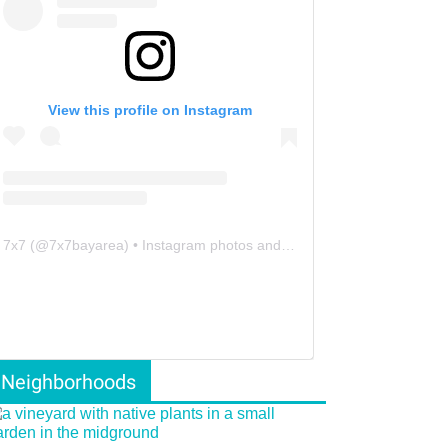
View this profile on Instagram
7x7
(@
7x7bayarea
) • Instagram photos and videos
Neighborhoods