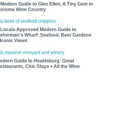
 Modern Guide to Glen Ellen, A Tiny Gem in
onoma Wine Country
 Locals-Approved Modern Guide to
isherman's Wharf: Seafood, Beer Gardens
 Iconic Views
odern Guide to Healdsburg: Great
estaurants, Chic Stays + All the Wine