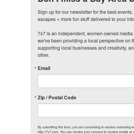
Sign up for our newsletter for the best events
escapes + more fun stuff delivered to your inb
7x7 is an independent, women-owned media c
we've been providing a local perspective on t
supporting local businesses and creativity, a
other.
Email
Zip / Postal Code
By submitting this form, you are consenting to receive marketing
http://7x7.com. You can revoke your consent to receive emails at 