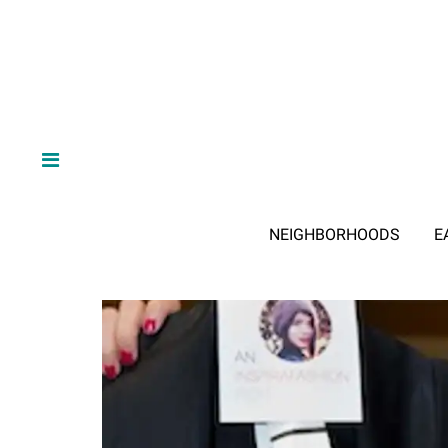
NEIGHBORHOODS
E