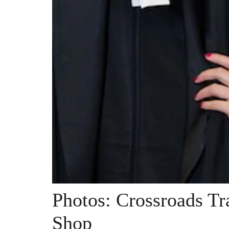
Photos: Crossroads T
Shop