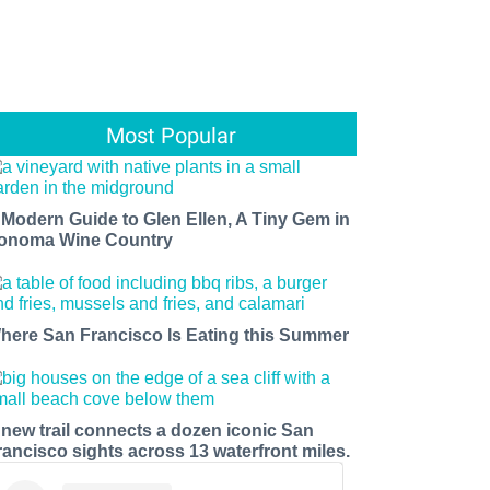
Most Popular
 Modern Guide to Glen Ellen, A Tiny Gem in
onoma Wine Country
here San Francisco Is Eating this Summer
 new trail connects a dozen iconic San
rancisco sights across 13 waterfront miles.