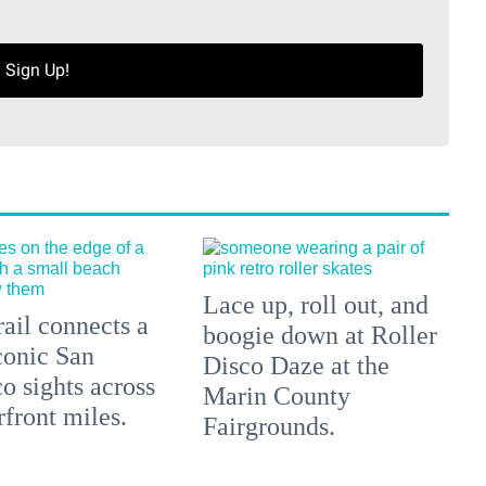
Sign Up!
Lace up, roll out, and
ail connects a
boogie down at Roller
conic San
Disco Daze at the
o sights across
Marin County
front miles.
Fairgrounds.