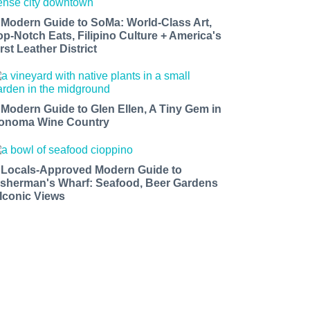
 Modern Guide to SoMa: World-Class Art,
op-Notch Eats, Filipino Culture + America's
rst Leather District
 Modern Guide to Glen Ellen, A Tiny Gem in
onoma Wine Country
 Locals-Approved Modern Guide to
isherman's Wharf: Seafood, Beer Gardens
 Iconic Views