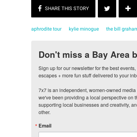
aphrodite tour
kylie minogue
the bill graha
Don't miss a Bay Area b
Sign up for our newsletter for the best events
escapes + more fun stuff delivered to your inb
7x7 is an independent, women-owned media c
we've been providing a local perspective on t
supporting local businesses and creativity, a
other.
Email