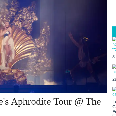
8
2
e's Aphrodite Tour @ The
L
G
F