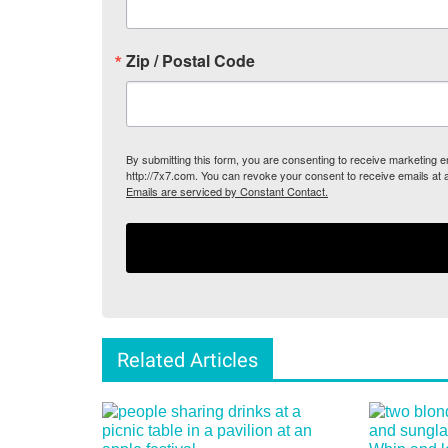
Zip / Postal Code
By submitting this form, you are consenting to receive marketing
http://7x7.com. You can revoke your consent to receive emails at 
Emails are serviced by Constant Contact.
Related Articles