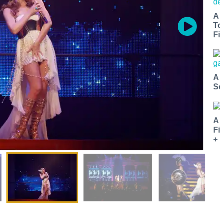
A
T
Fi
A
S
A
F
+