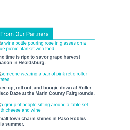
From Our Partners
he time is ripe to savor grape harvest
eason in Healdsburg.
ace up, roll out, and boogie down at Roller
isco Daze at the Marin County Fairgrounds.
mall-town charm shines in Paso Robles
his summer.