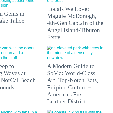
Locals We Love:
n Gems in
Maggie McDonogh,
ake Tahoe
4th-Gen Captain of the
Angel Island-Tiburon
Ferry
eep to
A Modern Guide to
g Waves at
SoMa: World-Class
 NorCal Beach
Art, Top-Notch Eats,
ounds
Filipino Culture +
America's First
Leather District