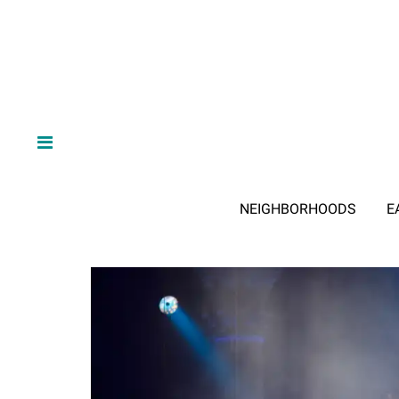
NEIGHBORHOODS
E