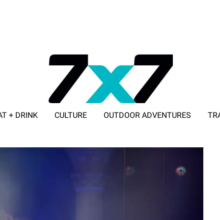
AT + DRINK
CULTURE
OUTDOOR ADVENTURES
TR
ADVERTISE WITH 7X7