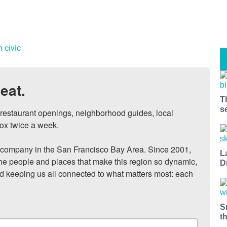
m civic
eat.
T
s
, restaurant openings, neighborhood guides, local 
ox twice a week.

ompany in the San Francisco Bay Area. Since 2001, 
L
he people and places that make this region so dynamic, 
D
nd keeping us all connected to what matters most: each 
S
t