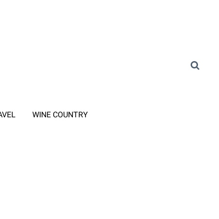
AVEL
WINE COUNTRY