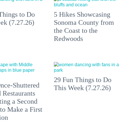
Things to Do
5 Hikes Showcasing
ek (7.27.26)
Sonoma County from
the Coast to the
Redwoods
29 Fun Things to Do
nce-Shuttered
This Week (7.27.26)
 Restaurants
ting a Second
to Make a First
ion