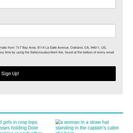
 emails from: 7x7 Bay Area, 6114 La Salle Avenue, Oakland, CA, 94611, US,
any time by using the SafeUnsubscribe® link, found at the bottom of every email.
Sign Up!