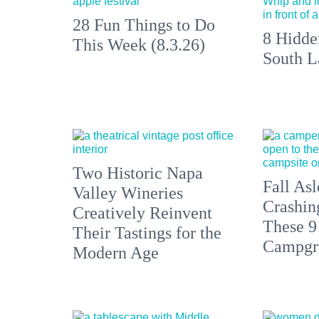
28 Fun Things to Do
8 Hidde
This Week (8.3.26)
South L
Two Historic Napa
Fall Asl
Valley Wineries
Crashin
Creatively Reinvent
These 9
Their Tastings for the
Campgr
Modern Age