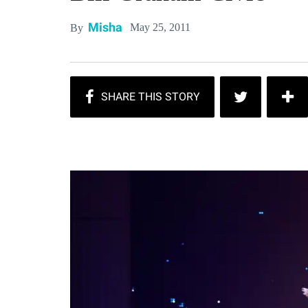
Misha
May 25, 2011
By