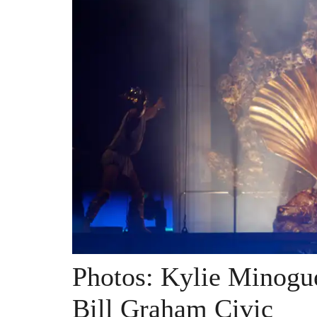
Photos: Kylie Minogu
Bill Graham Civic