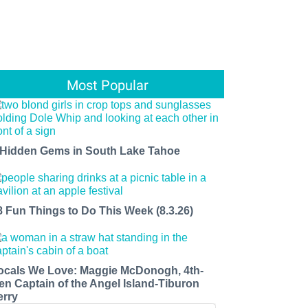
Most Popular
 Hidden Gems in South Lake Tahoe
8 Fun Things to Do This Week (8.3.26)
ocals We Love: Maggie McDonogh, 4th-
en Captain of the Angel Island-Tiburon
erry