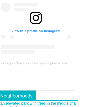
View this profile on Instagram
7x7
(@
7x7bayarea
) • Instagram photos and videos
Neighborhoods