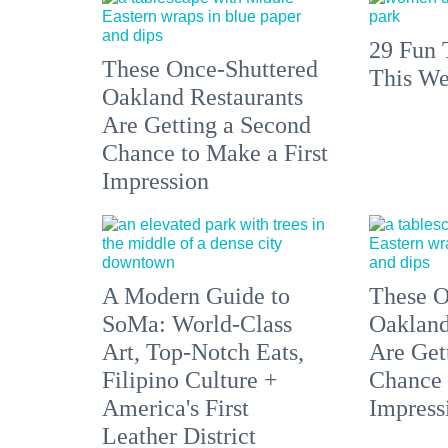
29 Fun 
These Once-Shuttered
This We
Oakland Restaurants
Are Getting a Second
Chance to Make a First
Impression
A Modern Guide to
These O
SoMa: World-Class
Oakland
Art, Top-Notch Eats,
Are Get
Filipino Culture +
Chance 
America's First
Impress
Leather District