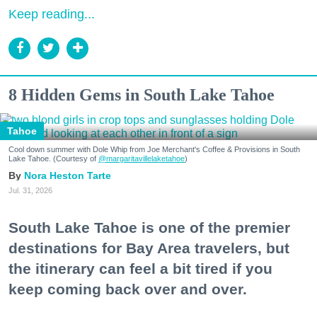
Keep reading...
8 Hidden Gems in South Lake Tahoe
Tahoe
Cool down summer with Dole Whip from Joe Merchant's Coffee & Provisions in South
Lake Tahoe. (Courtesy of
@margaritavillelaketahoe
)
Nora Heston Tarte
Jul. 31, 2026
South Lake Tahoe is one of the premier
destinations for Bay Area travelers, but
the itinerary can feel a bit tired if you
keep coming back over and over.