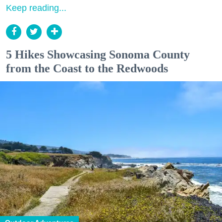
Keep reading...
5 Hikes Showcasing Sonoma County
from the Coast to the Redwoods