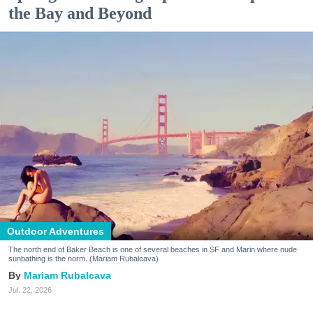
the Bay and Beyond
Outdoor Adventures
The north end of Baker Beach is one of several beaches in SF and Marin where nude
sunbathing is the norm. (Mariam Rubalcava)
Mariam Rubalcava
Jul. 22, 2026