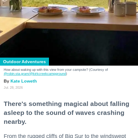
Outdoor Adventures
How about waking up with this view from your campsite? (Courtesy of
@robin.sta.gram
/@kirkcreekcampground
)
Kate Loweth
Jul. 28, 2026
There's something magical about falling
asleep to the sound of waves crashing
nearby.
From the rugged cliffs of Big Sur to the windswept