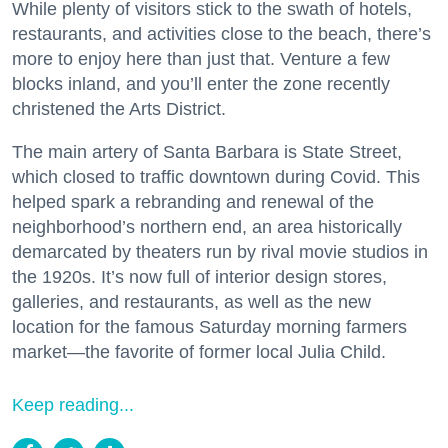
While plenty of visitors stick to the swath of hotels,
restaurants, and activities close to the beach, there’s
more to enjoy here than just that. Venture a few
blocks inland, and you’ll enter the zone recently
christened the Arts District.
The main artery of Santa Barbara is State Street,
which closed to traffic downtown during Covid. This
helped spark a rebranding and renewal of the
neighborhood’s northern end, an area historically
demarcated by theaters run by rival movie studios in
the 1920s. It’s now full of interior design stores,
galleries, and restaurants, as well as the new
location for the famous Saturday morning farmers
market—the favorite of former local Julia Child.
Keep reading...