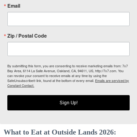
Email
Zip / Postal Code
By submitting this form, you are consenting to receive marketing emails from: 7x7
Bay Area, 6114 La Salle Avenue, Oakland, CA, 94611, US, http://7x7.com. You
can revoke your consent to receive emails at any time by using the
SafeUnsubscribe® link, found at the bottom of every email.
Emails are serviced by
Constant Contact.
Sign Up!
What to Eat at Outside Lands 2026: