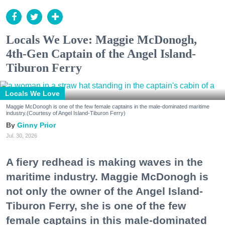
Locals We Love: Maggie McDonogh,
4th-Gen Captain of the Angel Island-
Tiburon Ferry
Locals We Love
Maggie McDonogh is one of the few female captains in the male-dominated maritime
industry.(Courtesy of Angel Island-Tiburon Ferry)
Ginny Prior
Jul. 30, 2026
A fiery redhead is making waves in the
maritime industry. Maggie McDonogh is
not only the owner of the Angel Island-
Tiburon Ferry, she is one of the few
female captains in this male-dominated