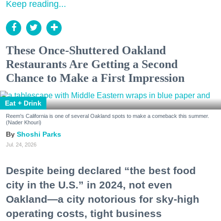
Keep reading...
These Once-Shuttered Oakland
Restaurants Are Getting a Second
Chance to Make a First Impression
Eat + Drink
Reem's California is one of several Oakland spots to make a comeback this summer.
(Nader Khouri)
Shoshi Parks
Jul. 24, 2026
Despite being declared “the best food
city in the U.S.” in 2024, not even
Oakland—a city notorious for sky-high
operating costs, tight business