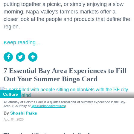
putting together a picnic, or simply enjoying a slow
morning, Napa Valley's farmers markets offer a
closer look at the people and products that define the
region.
Keep reading...
7 Essential Bay Area Experiences to Fill
Out Your Summer Bingo Card
Culture
A Saturday at Dolores Park is a quintessential end-of-summer experience in the Bay
Area. (Courtesy of
@415urbanadventures
)
Shoshi Parks
Aug. 04, 2026