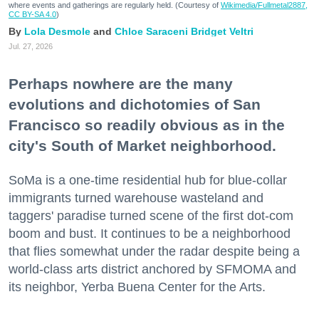
where events and gatherings are regularly held. (Courtesy of
Wikimedia/Fullmetal2887,
CC BY-SA 4.0
)
Lola Desmole
Chloe Saraceni
Bridget Veltri
Jul. 27, 2026
Perhaps nowhere are the many
evolutions and dichotomies of San
Francisco so readily obvious as in the
city's South of Market neighborhood.
SoMa is a one-time residential hub for blue-collar
immigrants turned warehouse wasteland and
taggers' paradise turned scene of the first dot-com
boom and bust. It continues to be a neighborhood
that flies somewhat under the radar despite being a
world-class arts district anchored by SFMOMA and
its neighbor, Yerba Buena Center for the Arts.