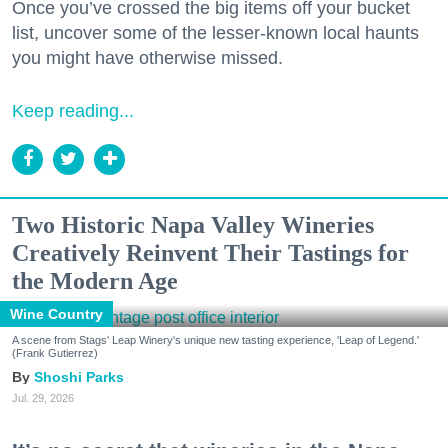
Once you’ve crossed the big items off your bucket
list, uncover some of the lesser-known local haunts
you might have otherwise missed.
Keep reading...
Two Historic Napa Valley Wineries
Creatively Reinvent Their Tastings for
the Modern Age
Wine Country
A scene from Stags' Leap Winery's unique new tasting experience, 'Leap of Legend.'
(Frank Gutierrez)
Shoshi Parks
Jul. 29, 2026