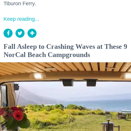
Tiburon Ferry.
Keep reading...
Fall Asleep to Crashing Waves at These 9
NorCal Beach Campgrounds