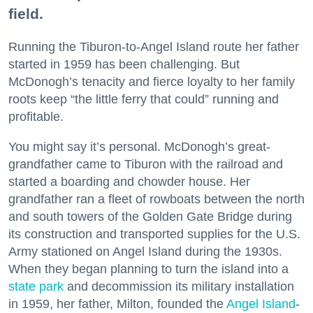
field.
Running the Tiburon-to-Angel Island route her father
started in 1959 has been challenging. But
McDonogh’s tenacity and fierce loyalty to her family
roots keep “the little ferry that could” running and
profitable.
You might say it’s personal. McDonogh’s great-
grandfather came to Tiburon with the railroad and
started a boarding and chowder house. Her
grandfather ran a fleet of rowboats between the north
and south towers of the Golden Gate Bridge during
its construction and transported supplies for the U.S.
Army stationed on Angel Island during the 1930s.
When they began planning to turn the island into a
state park
and decommission its military installation
in 1959, her father, Milton, founded the
Angel Island
-