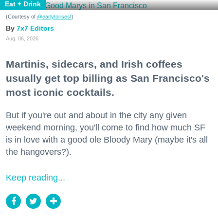
Eat + Drink
(Courtesy of
@earlytorisesf
)
7x7 Editors
Aug. 06, 2026
Martinis, sidecars, and Irish coffees
usually get top billing as San Francisco's
most iconic cocktails.
But if you're out and about in the city any given
weekend morning, you'll come to find how much SF
is in love with a good ole Bloody Mary (maybe it's all
the hangovers?).
Keep reading...