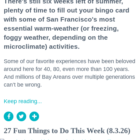
There's still six weeks left of summer,
plenty of time to fill out your bingo card
with some of San Francisco's most
essential warm-weather (or freezing,
foggy weather, depending on the
microclimate) activities.
Some of our favorite experiences have been beloved
around here for 40, 80, even more than 100 years.
And millions of Bay Areans over multiple generations
can’t be wrong.
Keep reading...
27 Fun Things to Do This Week (8.3.26)