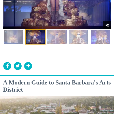
A Modern Guide to Santa Barbara's Arts
District