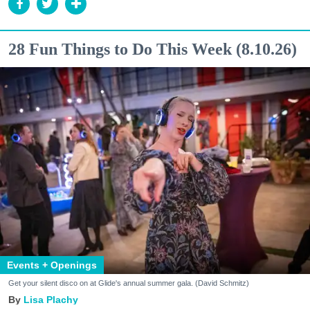
28 Fun Things to Do This Week (8.10.26)
Events + Openings
Get your silent disco on at Glide's annual summer gala. (David Schmitz)
Lisa Plachy