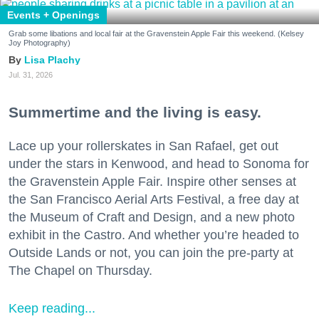
Events + Openings
Grab some libations and local fair at the Gravenstein Apple Fair this weekend. (Kelsey
Joy Photography)
Lisa Plachy
Jul. 31, 2026
Summertime and the living is easy.
Lace up your rollerskates in San Rafael, get out
under the stars in Kenwood, and head to Sonoma for
the Gravenstein Apple Fair. Inspire other senses at
the San Francisco Aerial Arts Festival, a free day at
the Museum of Craft and Design, and a new photo
exhibit in the Castro. And whether you’re headed to
Outside Lands or not, you can join the pre-party at
The Chapel on Thursday.
Keep reading...