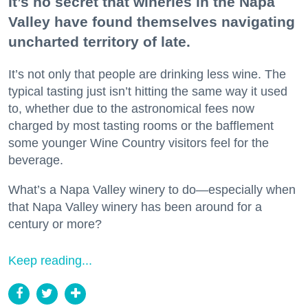
It’s no secret that wineries in the Napa
Valley have found themselves navigating
uncharted territory of late.
It’s not only that people are drinking less wine. The
typical tasting just isn’t hitting the same way it used
to, whether due to the astronomical fees now
charged by most tasting rooms or the bafflement
some younger Wine Country visitors feel for the
beverage.
What’s a Napa Valley winery to do—especially when
that Napa Valley winery has been around for a
century or more?
Keep reading...