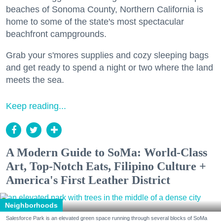
beaches of Sonoma County, Northern California is
home to some of the state's most spectacular
beachfront campgrounds.
Grab your s'mores supplies and cozy sleeping bags
and get ready to spend a night or two where the land
meets the sea.
Keep reading...
A Modern Guide to SoMa: World-Class
Art, Top-Notch Eats, Filipino Culture +
America's First Leather District
Neighborhoods
Salesforce Park is an elevated green space running through several blocks of SoMa