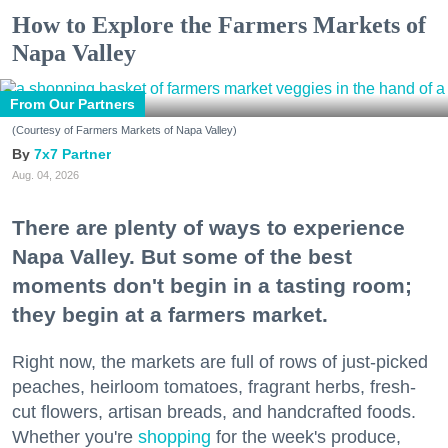
How to Explore the Farmers Markets of
Napa Valley
From Our Partners
(Courtesy of Farmers Markets of Napa Valley)
7x7 Partner
Aug. 04, 2026
There are plenty of ways to experience
Napa Valley. But some of the best
moments don't begin in a tasting room;
they begin at a farmers market.
Right now, the markets are full of rows of just-picked
peaches, heirloom tomatoes, fragrant herbs, fresh-
cut flowers, artisan breads, and handcrafted foods.
Whether you're
shopping
for the week's produce,