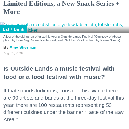
Limited Editions, a New Snack Series +
More
Eat + Drink
A few of the dishes on offer at this year's Outside Lands Festival (Courtesy of Abacá-
photo by Dian Ang, Arquet Restaurant, and Chi Chi's Kiosko-photo by Karen Garcia)
Amy Sherman
Aug. 03, 2026
Is Outside Lands a music festival with
food or a food festival with music?
If that sounds ludicrous, consider this: While there
are 90 artists and bands at the three-day festival this
year, there are 100 restaurants representing 53
different cuisines under the banner "Taste of the Bay
Area."