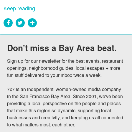
Keep reading...
Don't miss a Bay Area beat.
Sign up for our newsletter for the best events, restaurant 
openings, neighborhood guides, local escapes + more 
fun stuff delivered to your inbox twice a week.

7x7 is an independent, women-owned media company 
in the San Francisco Bay Area. Since 2001, we've been 
providing a local perspective on the people and places 
that make this region so dynamic, supporting local 
businesses and creativity, and keeping us all connected 
to what matters most: each other.