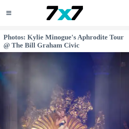
Photos: Kylie Minogue's Aphrodite Tour
@ The Bill Graham Civic