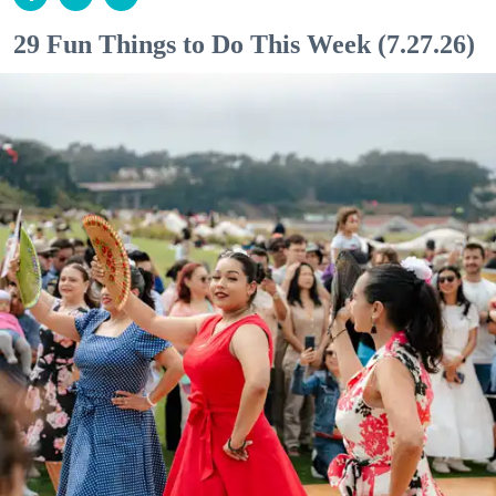
29 Fun Things to Do This Week (7.27.26)