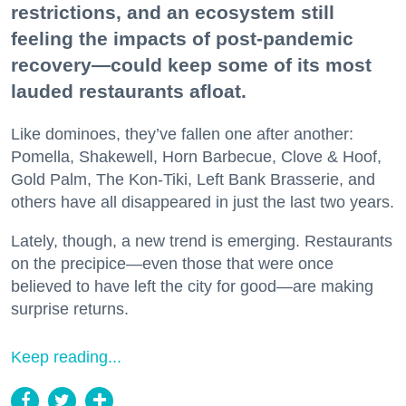
restrictions, and an ecosystem still
feeling the impacts of post-pandemic
recovery—could keep some of its most
lauded restaurants afloat.
Like dominoes, they’ve fallen one after another:
Pomella, Shakewell, Horn Barbecue, Clove & Hoof,
Gold Palm, The Kon-Tiki, Left Bank Brasserie, and
others have all disappeared in just the last two years.
Lately, though, a new trend is emerging. Restaurants
on the precipice—even those that were once
believed to have left the city for good—are making
surprise returns.
Keep reading...