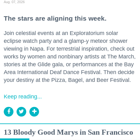
Aug. 07, 2026
The stars are aligning this week.
Join celestial events at an Exploratorium solar
eclipse watch party and a glamp-y meteor shower
viewing in Napa. For terrestrial inspiration, check out
works by women and nonbinary artists at The March,
stories at the Glide gala, or performances at the Bay
Area International Deaf Dance Festival. Then decide
your destiny at the Pizza, Bagel, and Beer Festival.
Keep reading...
13 Bloody Good Marys in San Francisco