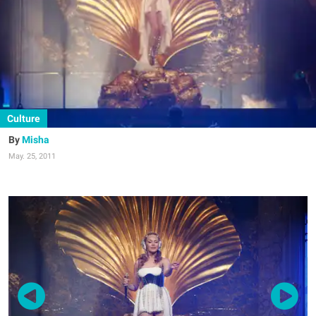
Culture
Misha
May. 25, 2011