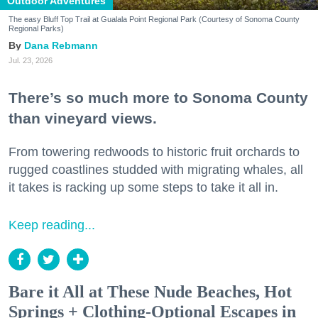
Outdoor Adventures
The easy Bluff Top Trail at Gualala Point Regional Park (Courtesy of Sonoma County
Regional Parks)
Dana Rebmann
Jul. 23, 2026
There’s so much more to Sonoma County
than vineyard views.
From towering redwoods to historic fruit orchards to
rugged coastlines studded with migrating whales, all
it takes is racking up some steps to take it all in.
Keep reading...
Bare it All at These Nude Beaches, Hot
Springs + Clothing-Optional Escapes in