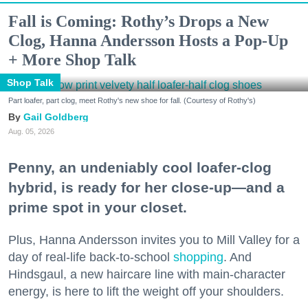
Fall is Coming: Rothy’s Drops a New
Clog, Hanna Andersson Hosts a Pop-Up
+ More Shop Talk
Shop Talk
Part loafer, part clog, meet Rothy's new shoe for fall. (Courtesy of Rothy's)
Gail Goldberg
Aug. 05, 2026
Penny, an undeniably cool loafer-clog
hybrid, is ready for her close-up—and a
prime spot in your closet.
Plus, Hanna Andersson invites you to Mill Valley for a
day of real-life back-to-school
shopping
. And
Hindsgaul, a new haircare line with main-character
energy, is here to lift the weight off your shoulders.