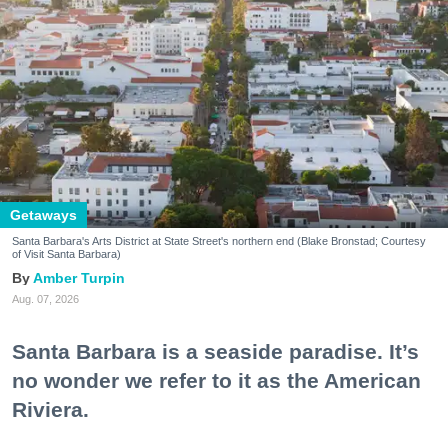
Getaways
Santa Barbara's Arts District at State Street's northern end (Blake Bronstad; Courtesy
of Visit Santa Barbara)
Amber Turpin
Aug. 07, 2026
Santa Barbara is a seaside paradise. It’s
no wonder we refer to it as the American
Riviera.