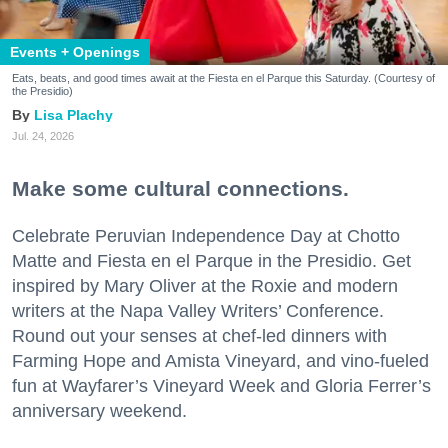
Events + Openings
Eats, beats, and good times await at the Fiesta en el Parque this Saturday. (Courtesy of
the Presidio)
Lisa Plachy
Jul. 24, 2026
Make some cultural connections.
Celebrate Peruvian Independence Day at Chotto
Matte and Fiesta en el Parque in the Presidio. Get
inspired by Mary Oliver at the Roxie and modern
writers at the Napa Valley Writers’ Conference.
Round out your senses at chef-led dinners with
Farming Hope and Amista Vineyard, and vino-fueled
fun at Wayfarer’s Vineyard Week and Gloria Ferrer’s
anniversary weekend.