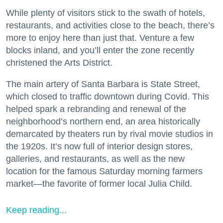
While plenty of visitors stick to the swath of hotels,
restaurants, and activities close to the beach, there’s
more to enjoy here than just that. Venture a few
blocks inland, and you’ll enter the zone recently
christened the Arts District.
The main artery of Santa Barbara is State Street,
which closed to traffic downtown during Covid. This
helped spark a rebranding and renewal of the
neighborhood’s northern end, an area historically
demarcated by theaters run by rival movie studios in
the 1920s. It’s now full of interior design stores,
galleries, and restaurants, as well as the new
location for the famous Saturday morning farmers
market—the favorite of former local Julia Child.
Keep reading...