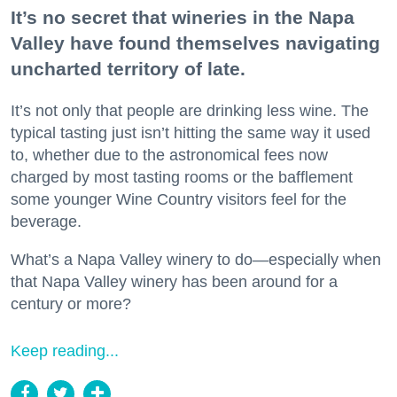
It’s no secret that wineries in the Napa
Valley have found themselves navigating
uncharted territory of late.
It’s not only that people are drinking less wine. The
typical tasting just isn’t hitting the same way it used
to, whether due to the astronomical fees now
charged by most tasting rooms or the bafflement
some younger Wine Country visitors feel for the
beverage.
What’s a Napa Valley winery to do—especially when
that Napa Valley winery has been around for a
century or more?
Keep reading...