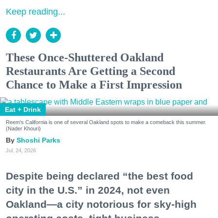
Keep reading...
These Once-Shuttered Oakland
Restaurants Are Getting a Second
Chance to Make a First Impression
Eat + Drink
Reem's California is one of several Oakland spots to make a comeback this summer.
(Nader Khouri)
Shoshi Parks
Jul. 24, 2026
Despite being declared “the best food
city in the U.S.” in 2024, not even
Oakland—a city notorious for sky-high