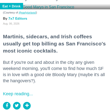
Eat + Drink
(Courtesy of
@earlytorisesf
)
7x7 Editors
Aug. 06, 2026
Martinis, sidecars, and Irish coffees
usually get top billing as San Francisco's
most iconic cocktails.
But if you're out and about in the city any given
weekend morning, you'll come to find how much SF
is in love with a good ole Bloody Mary (maybe it's all
the hangovers?).
Keep reading...