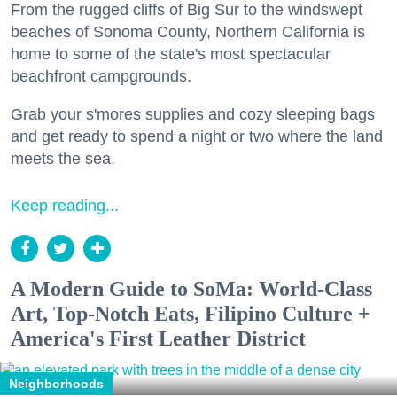
From the rugged cliffs of Big Sur to the windswept
beaches of Sonoma County, Northern California is
home to some of the state's most spectacular
beachfront campgrounds.
Grab your s'mores supplies and cozy sleeping bags
and get ready to spend a night or two where the land
meets the sea.
Keep reading...
A Modern Guide to SoMa: World-Class
Art, Top-Notch Eats, Filipino Culture +
America's First Leather District
Neighborhoods