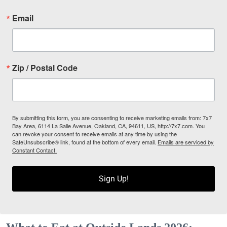
Email
Zip / Postal Code
By submitting this form, you are consenting to receive marketing emails from: 7x7
Bay Area, 6114 La Salle Avenue, Oakland, CA, 94611, US, http://7x7.com. You
can revoke your consent to receive emails at any time by using the
SafeUnsubscribe® link, found at the bottom of every email.
Emails are serviced by
Constant Contact.
Sign Up!