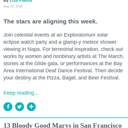
Lisa Plachy
Aug. 07, 2026
The stars are aligning this week.
Join celestial events at an Exploratorium solar
eclipse watch party and a glamp-y meteor shower
viewing in Napa. For terrestrial inspiration, check out
works by women and nonbinary artists at The March,
stories at the Glide gala, or performances at the Bay
Area International Deaf Dance Festival. Then decide
your destiny at the Pizza, Bagel, and Beer Festival.
Keep reading...
13 Bloody Good Marys in San Francisco