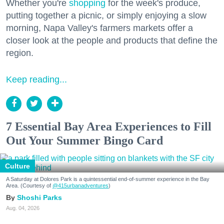
Whether you're
shopping
for the week's produce,
putting together a picnic, or simply enjoying a slow
morning, Napa Valley's farmers markets offer a
closer look at the people and products that define the
region.
Keep reading...
7 Essential Bay Area Experiences to Fill
Out Your Summer Bingo Card
Culture
A Saturday at Dolores Park is a quintessential end-of-summer experience in the Bay
Area. (Courtesy of
@415urbanadventures
)
Shoshi Parks
Aug. 04, 2026