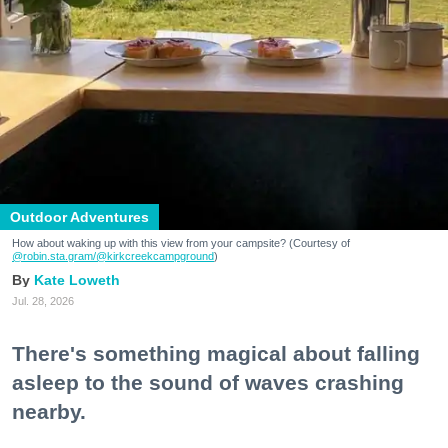
Outdoor Adventures
How about waking up with this view from your campsite? (Courtesy of
@robin.sta.gram
/@kirkcreekcampground
)
Kate Loweth
Jul. 28, 2026
There's something magical about falling
asleep to the sound of waves crashing
nearby.