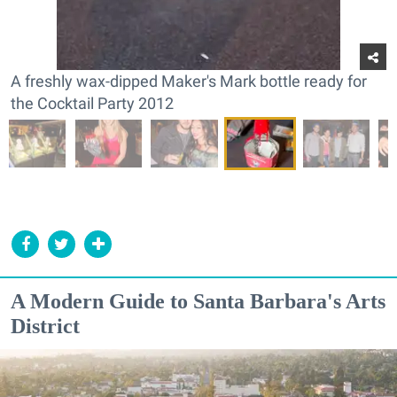
A freshly wax-dipped Maker's Mark bottle ready for
the Cocktail Party 2012
A Modern Guide to Santa Barbara's Arts
District