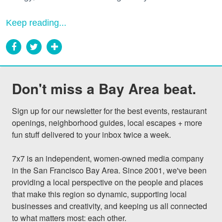
Keep reading...
Don't miss a Bay Area beat.
Sign up for our newsletter for the best events, restaurant 
openings, neighborhood guides, local escapes + more 
fun stuff delivered to your inbox twice a week.

7x7 is an independent, women-owned media company 
in the San Francisco Bay Area. Since 2001, we've been 
providing a local perspective on the people and places 
that make this region so dynamic, supporting local 
businesses and creativity, and keeping us all connected 
to what matters most: each other.