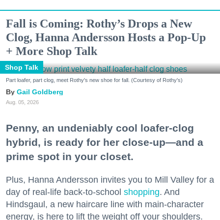
Fall is Coming: Rothy’s Drops a New
Clog, Hanna Andersson Hosts a Pop-Up
+ More Shop Talk
Shop Talk
Part loafer, part clog, meet Rothy's new shoe for fall. (Courtesy of Rothy's)
Gail Goldberg
Aug. 05, 2026
Penny, an undeniably cool loafer-clog
hybrid, is ready for her close-up—and a
prime spot in your closet.
Plus, Hanna Andersson invites you to Mill Valley for a
day of real-life back-to-school
shopping
. And
Hindsgaul, a new haircare line with main-character
energy, is here to lift the weight off your shoulders.