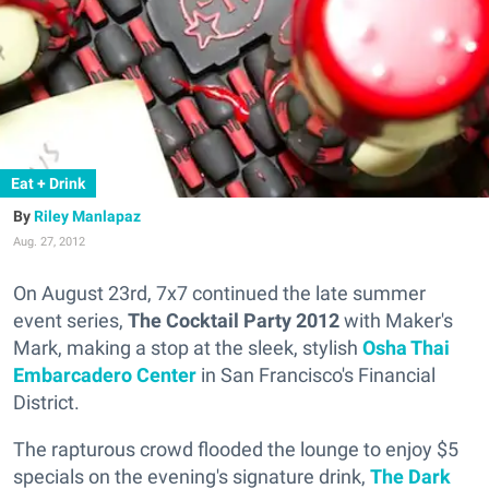
Eat + Drink
Riley Manlapaz
Aug. 27, 2012
On August 23rd, 7x7 continued the late summer
event series,
The Cocktail Party 2012
with Maker's
Mark, making a stop at the sleek, stylish
Osha Thai
Embarcadero Center
in San Francisco's Financial
District.
The rapturous crowd flooded the lounge to enjoy $5
specials on the evening's signature drink,
The Dark