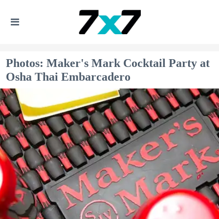
Photos: Maker's Mark Cocktail Party at
Osha Thai Embarcadero