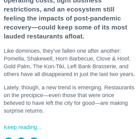
operating costs, tight business
restrictions, and an ecosystem still
feeling the impacts of post-pandemic
recovery—could keep some of its most
lauded restaurants afloat.
Like dominoes, they’ve fallen one after another:
Pomella, Shakewell, Horn Barbecue, Clove & Hoof,
Gold Palm, The Kon-Tiki, Left Bank Brasserie, and
others have all disappeared in just the last two years.
Lately, though, a new trend is emerging. Restaurants
on the precipice—even those that were once
believed to have left the city for good—are making
surprise returns.
Keep reading...