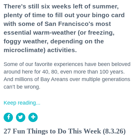
There's still six weeks left of summer,
plenty of time to fill out your bingo card
with some of San Francisco's most
essential warm-weather (or freezing,
foggy weather, depending on the
microclimate) activities.
Some of our favorite experiences have been beloved
around here for 40, 80, even more than 100 years.
And millions of Bay Areans over multiple generations
can’t be wrong.
Keep reading...
27 Fun Things to Do This Week (8.3.26)