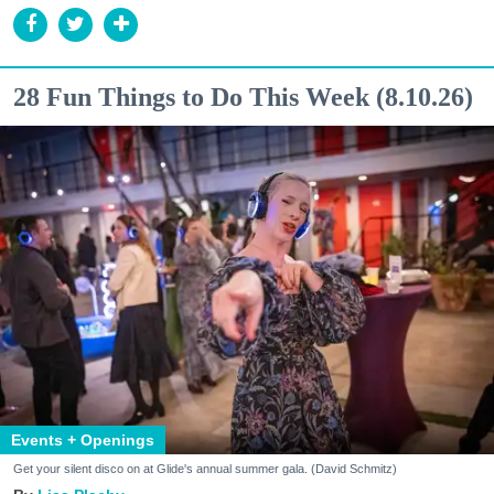
28 Fun Things to Do This Week (8.10.26)
Events + Openings
Get your silent disco on at Glide's annual summer gala. (David Schmitz)