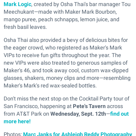
Mark Logic
, created by Osha Thai's bar manager Tou
Meechukant—made with Maker Mark Bourbon,
mango puree, peach schnapps, lemon juice, and
fresh basil leaves.
Osha Thai also provided a bevy of delicious bites for
the eager crowd, who registered as Maker's Mark
VIPs to receive fun gifts throughout the year. The
new VIPs were also treated to generous samples of
Maker's 46, and took away cool, custom wax-dipped
glasses, shakers, money clips and more—resembling
Maker's Mark's red wax-sealed bottles.
Don't miss the next stop on the Cocktail Party tour of
San Francisco, happening at
Pete's Tavern
across
from AT&T Park on
Wednesday, Sept. 12th
—
find out
more here!
Photos:
Marc Janks for Ashleigh Reddy Photography