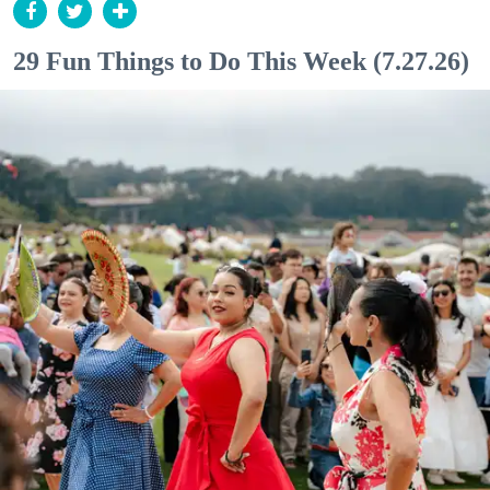
29 Fun Things to Do This Week (7.27.26)