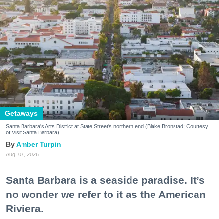
Getaways
Santa Barbara's Arts District at State Street's northern end (Blake Bronstad; Courtesy
of Visit Santa Barbara)
Amber Turpin
Aug. 07, 2026
Santa Barbara is a seaside paradise. It’s
no wonder we refer to it as the American
Riviera.