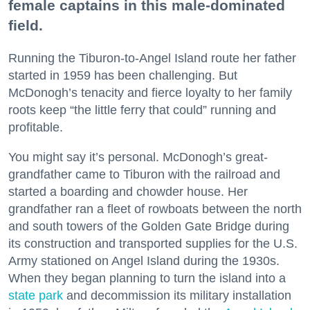
female captains in this male-dominated
field.
Running the Tiburon-to-Angel Island route her father
started in 1959 has been challenging. But
McDonogh’s tenacity and fierce loyalty to her family
roots keep “the little ferry that could” running and
profitable.
You might say it’s personal. McDonogh’s great-
grandfather came to Tiburon with the railroad and
started a boarding and chowder house. Her
grandfather ran a fleet of rowboats between the north
and south towers of the Golden Gate Bridge during
its construction and transported supplies for the U.S.
Army stationed on Angel Island during the 1930s.
When they began planning to turn the island into a
state park
and decommission its military installation