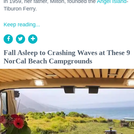
in 1959, her father, Milton, founded the
Angel Island
-
Tiburon Ferry.
Keep reading...
Fall Asleep to Crashing Waves at These 9
NorCal Beach Campgrounds