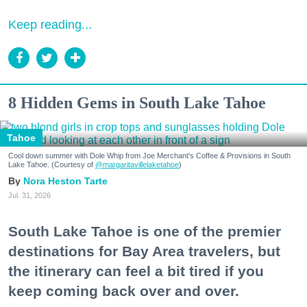
Keep reading...
8 Hidden Gems in South Lake Tahoe
Tahoe
Cool down summer with Dole Whip from Joe Merchant's Coffee & Provisions in South
Lake Tahoe. (Courtesy of
@margaritavillelaketahoe
)
Nora Heston Tarte
Jul. 31, 2026
South Lake Tahoe is one of the premier
destinations for Bay Area travelers, but
the itinerary can feel a bit tired if you
keep coming back over and over.