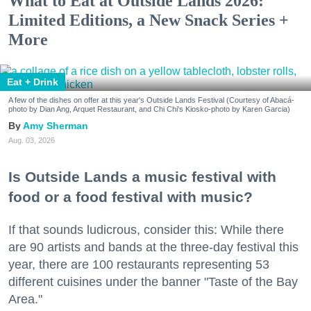
What to Eat at Outside Lands 2026:
Limited Editions, a New Snack Series +
More
Eat + Drink
A few of the dishes on offer at this year's Outside Lands Festival (Courtesy of Abacá-
photo by Dian Ang, Arquet Restaurant, and Chi Chi's Kiosko-photo by Karen Garcia)
Amy Sherman
Aug. 03, 2026
Is Outside Lands a music festival with
food or a food festival with music?
If that sounds ludicrous, consider this: While there
are 90 artists and bands at the three-day festival this
year, there are 100 restaurants representing 53
different cuisines under the banner "Taste of the Bay
Area."