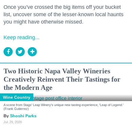
Once you’ve crossed the big items off your bucket
list, uncover some of the lesser-known local haunts
you might have otherwise missed.
Keep reading...
Two Historic Napa Valley Wineries
Creatively Reinvent Their Tastings for
the Modern Age
Wine Country
A scene from Stags' Leap Winery's unique new tasting experience, 'Leap of Legend.'
(Frank Gutierrez)
Shoshi Parks
Jul. 29, 2026