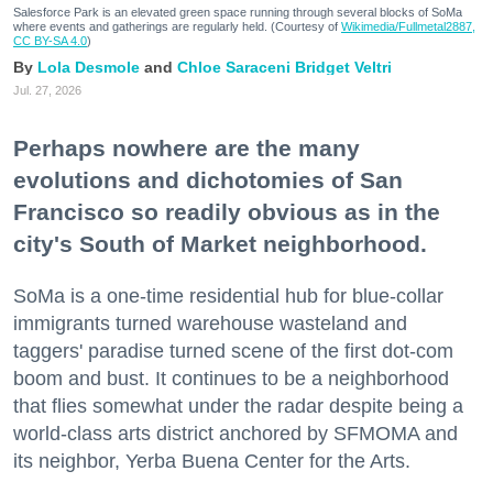
Salesforce Park is an elevated green space running through several blocks of SoMa
where events and gatherings are regularly held. (Courtesy of
Wikimedia/Fullmetal2887,
CC BY-SA 4.0
)
Lola Desmole
Chloe Saraceni
Bridget Veltri
Jul. 27, 2026
Perhaps nowhere are the many
evolutions and dichotomies of San
Francisco so readily obvious as in the
city's South of Market neighborhood.
SoMa is a one-time residential hub for blue-collar
immigrants turned warehouse wasteland and
taggers' paradise turned scene of the first dot-com
boom and bust. It continues to be a neighborhood
that flies somewhat under the radar despite being a
world-class arts district anchored by SFMOMA and
its neighbor, Yerba Buena Center for the Arts.