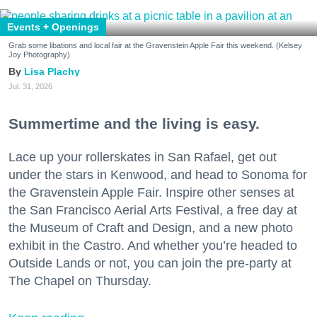
Events + Openings
Grab some libations and local fair at the Gravenstein Apple Fair this weekend. (Kelsey
Joy Photography)
Lisa Plachy
Jul. 31, 2026
Summertime and the living is easy.
Lace up your rollerskates in San Rafael, get out
under the stars in Kenwood, and head to Sonoma for
the Gravenstein Apple Fair. Inspire other senses at
the San Francisco Aerial Arts Festival, a free day at
the Museum of Craft and Design, and a new photo
exhibit in the Castro. And whether you’re headed to
Outside Lands or not, you can join the pre-party at
The Chapel on Thursday.