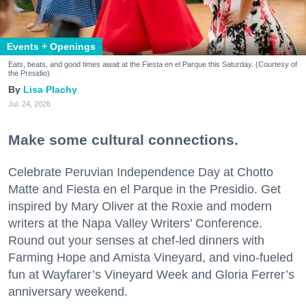
Events + Openings
Eats, beats, and good times await at the Fiesta en el Parque this Saturday. (Courtesy of
the Presidio)
Lisa Plachy
Jul. 24, 2026
Make some cultural connections.
Celebrate Peruvian Independence Day at Chotto
Matte and Fiesta en el Parque in the Presidio. Get
inspired by Mary Oliver at the Roxie and modern
writers at the Napa Valley Writers’ Conference.
Round out your senses at chef-led dinners with
Farming Hope and Amista Vineyard, and vino-fueled
fun at Wayfarer’s Vineyard Week and Gloria Ferrer’s
anniversary weekend.