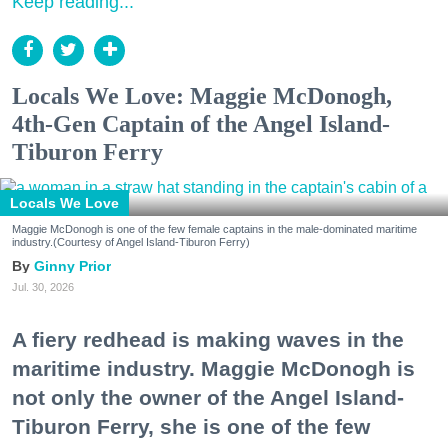
Keep reading...
Locals We Love: Maggie McDonogh,
4th-Gen Captain of the Angel Island-
Tiburon Ferry
Locals We Love
Maggie McDonogh is one of the few female captains in the male-dominated maritime
industry.(Courtesy of Angel Island-Tiburon Ferry)
Ginny Prior
Jul. 30, 2026
A fiery redhead is making waves in the
maritime industry. Maggie McDonogh is
not only the owner of the Angel Island-
Tiburon Ferry, she is one of the few