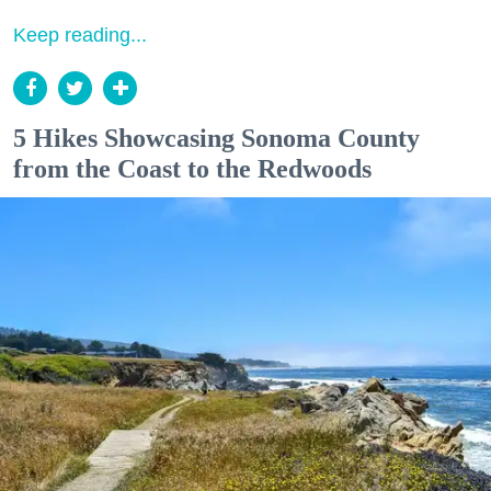
Keep reading...
5 Hikes Showcasing Sonoma County
from the Coast to the Redwoods