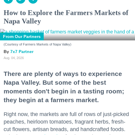
How to Explore the Farmers Markets of
Napa Valley
From Our Partners
(Courtesy of Farmers Markets of Napa Valley)
7x7 Partner
Aug. 04, 2026
There are plenty of ways to experience
Napa Valley. But some of the best
moments don't begin in a tasting room;
they begin at a farmers market.
Right now, the markets are full of rows of just-picked
peaches, heirloom tomatoes, fragrant herbs, fresh-
cut flowers, artisan breads, and handcrafted foods.