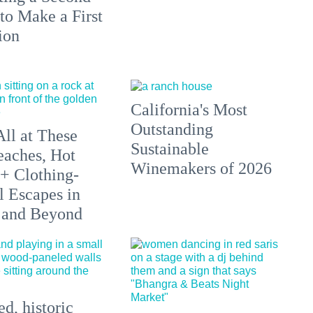
to Make a First
ion
California's Most
Outstanding
All at These
Sustainable
aches, Hot
Winemakers of 2026
 + Clothing-
l Escapes in
 and Beyond
d, historic