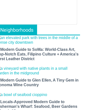
Neighborhoods
 Modern Guide to SoMa: World-Class Art,
op-Notch Eats, Filipino Culture + America's
rst Leather District
 Modern Guide to Glen Ellen, A Tiny Gem in
onoma Wine Country
 Locals-Approved Modern Guide to
isherman's Wharf: Seafood, Beer Gardens