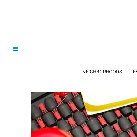
NEIGHBORHOODS
E