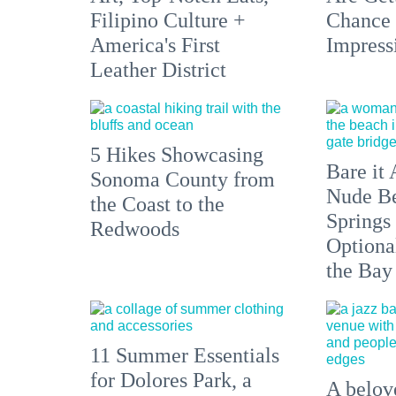
Filipino Culture +
Chance 
America's First
Impress
Leather District
5 Hikes Showcasing
Bare it 
Sonoma County from
Nude Be
the Coast to the
Springs
Redwoods
Optiona
the Bay
11 Summer Essentials
for Dolores Park, a
A belove