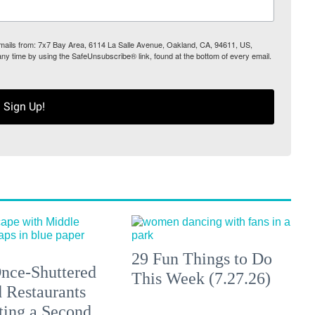
 emails from: 7x7 Bay Area, 6114 La Salle Avenue, Oakland, CA, 94611, US,
any time by using the SafeUnsubscribe® link, found at the bottom of every email.
Sign Up!
29 Fun Things to Do
nce-Shuttered
This Week (7.27.26)
 Restaurants
ting a Second