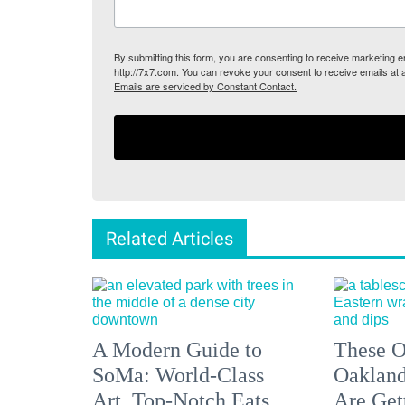
By submitting this form, you are consenting to receive marketing
http://7x7.com. You can revoke your consent to receive emails at 
Emails are serviced by Constant Contact.
Related Articles
A Modern Guide to
These O
SoMa: World-Class
Oakland
Art, Top-Notch Eats,
Are Get