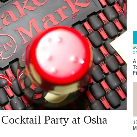
A
T
Fi
Cocktail Party at Osha
1
M