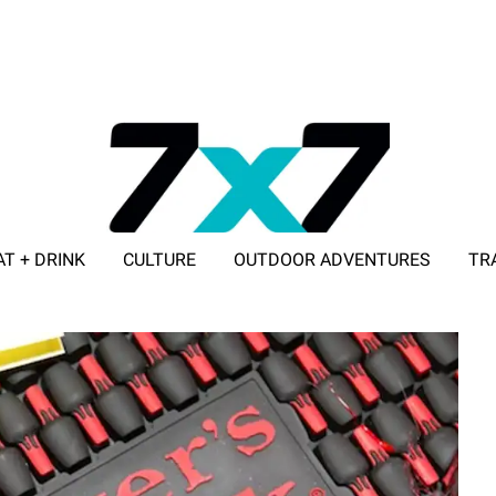
AT + DRINK
CULTURE
OUTDOOR ADVENTURES
TR
ADVERTISE WITH 7X7