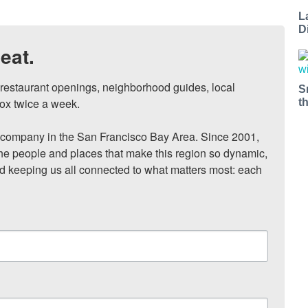
L
D
eat.
, restaurant openings, neighborhood guides, local 
S
ox twice a week.

t
ompany in the San Francisco Bay Area. Since 2001, 
he people and places that make this region so dynamic, 
nd keeping us all connected to what matters most: each 