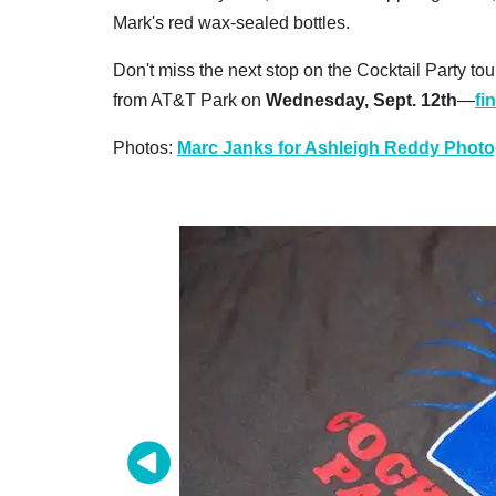
Mark's red wax-sealed bottles.
Don't miss the next stop on the Cocktail Party to
from AT&T Park on
Wednesday, Sept. 12th
—
fi
Photos:
Marc Janks for Ashleigh Reddy Phot