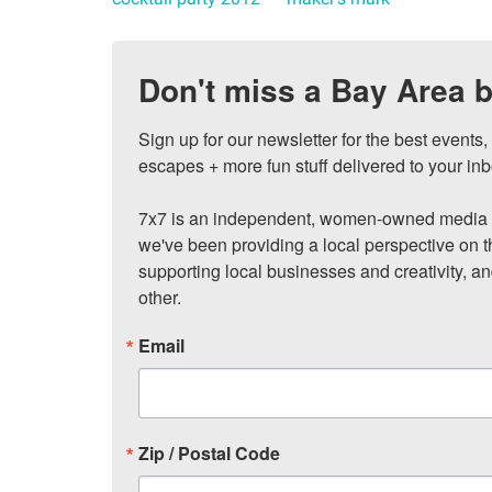
Don't miss a Bay Area b
Sign up for our newsletter for the best events
escapes + more fun stuff delivered to your inb
7x7 is an independent, women-owned media c
we've been providing a local perspective on t
supporting local businesses and creativity, a
other.
Email
Zip / Postal Code