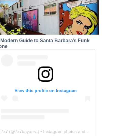
 Modern Guide to Santa Barbara’s Funk
one
View this profile on Instagram
7x7
(@
7x7bayarea
) • Instagram photos and videos