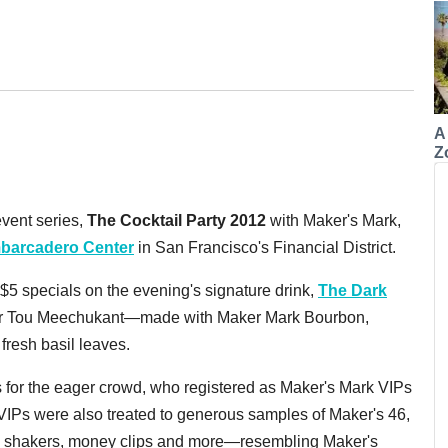
A
Z
vent series,
The Cocktail Party 2012
with Maker's Mark,
barcadero Center
in San Francisco's Financial District.
$5 specials on the evening's signature drink,
The Dark
ger Tou Meechukant—made with Maker Mark Bourbon,
resh basil leaves.
s for the eager crowd, who registered as Maker's Mark VIPs
w VIPs were also treated to generous samples of Maker's 46,
, shakers, money clips and more—resembling Maker's