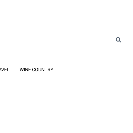
AVEL
WINE COUNTRY