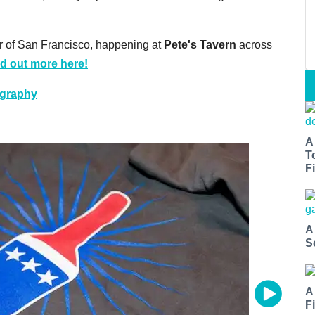
ur of San Francisco, happening at
Pete's Tavern
across
nd out more here!
ography
A
T
Fi
A
S
A
F