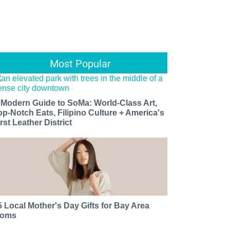
Most Popular
 Modern Guide to SoMa: World-Class Art,
op-Notch Eats, Filipino Culture + America's
rst Leather District
5 Local Mother's Day Gifts for Bay Area
oms