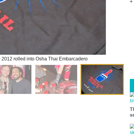
+
y 2012 rolled into Osha Thai Embarcadero
T
s