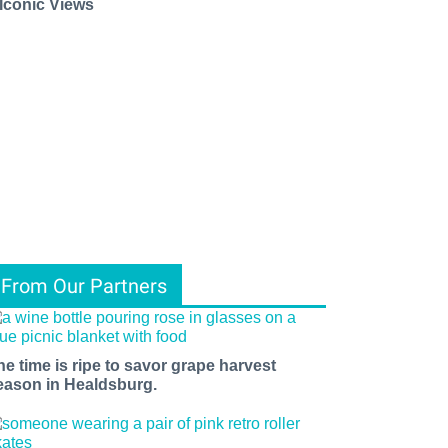
 Iconic Views
From Our Partners
he time is ripe to savor grape harvest
eason in Healdsburg.