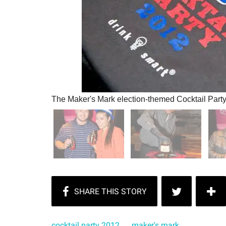
The Maker's Mark election-themed Cocktail Part
cocktail party 2012
maker's mark