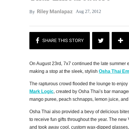
Riley Manlapaz
Aug 27, 2012
By
On August 23rd, 7x7 continued the late summer e
making a stop at the sleek, stylish
Osha Thai Em
The rapturous crowd flooded the lounge to enjoy 
Mark Logic
, created by Osha Thai's bar mana
mango puree, peach schnapps, lemon juice, and f
Osha Thai also provided a bevy of delicious bite
to receive fun gifts throughout the year. The ne
and took away cool, custom wax-dipped glasses