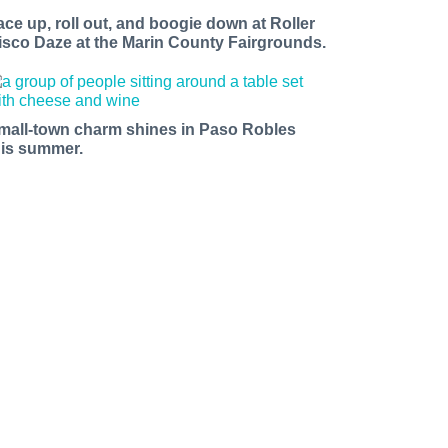
ace up, roll out, and boogie down at Roller
isco Daze at the Marin County Fairgrounds.
mall-town charm shines in Paso Robles
his summer.