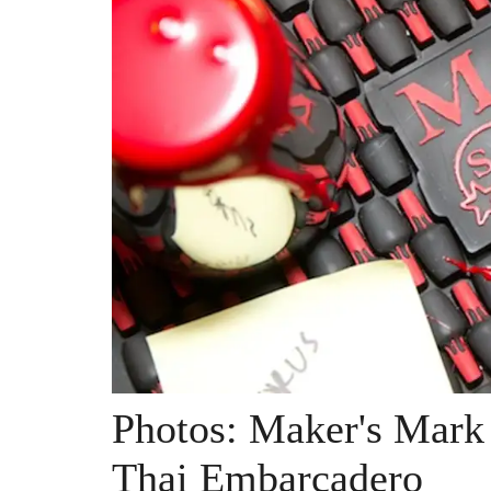
Photos: Maker's Mark 
Thai Embarcadero