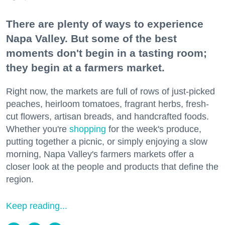
There are plenty of ways to experience
Napa Valley. But some of the best
moments don't begin in a tasting room;
they begin at a farmers market.
Right now, the markets are full of rows of just-picked
peaches, heirloom tomatoes, fragrant herbs, fresh-
cut flowers, artisan breads, and handcrafted foods.
Whether you're
shopping
for the week's produce,
putting together a picnic, or simply enjoying a slow
morning, Napa Valley's farmers markets offer a
closer look at the people and products that define the
region.
Keep reading...