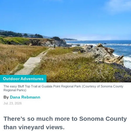
Outdoor Adventures
The easy Bluff Top Trail at Gualala Point Regional Park (Courtesy of Sonoma County
Regional Parks)
Dana Rebmann
Jul. 23, 2026
There’s so much more to Sonoma County
than vineyard views.