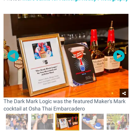
The Dark Mark Logic was the featured Maker's Mark
cocktail at Osha Thai Embarcadero