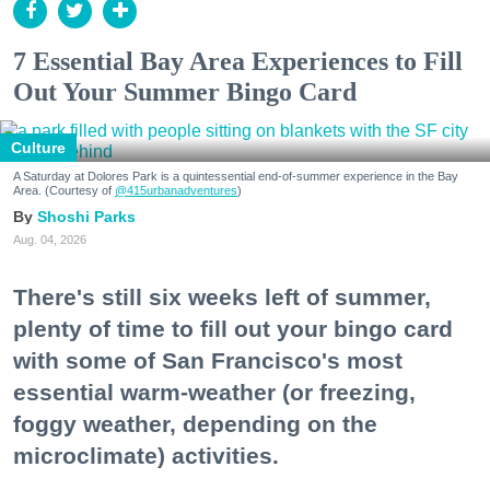
7 Essential Bay Area Experiences to Fill
Out Your Summer Bingo Card
Culture
A Saturday at Dolores Park is a quintessential end-of-summer experience in the Bay
Area. (Courtesy of
@415urbanadventures
)
Shoshi Parks
Aug. 04, 2026
There's still six weeks left of summer,
plenty of time to fill out your bingo card
with some of San Francisco's most
essential warm-weather (or freezing,
foggy weather, depending on the
microclimate) activities.