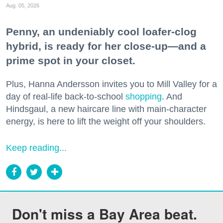
Aug. 05, 2026
Penny, an undeniably cool loafer-clog
hybrid, is ready for her close-up—and a
prime spot in your closet.
Plus, Hanna Andersson invites you to Mill Valley for a
day of real-life back-to-school
shopping
. And
Hindsgaul, a new haircare line with main-character
energy, is here to lift the weight off your shoulders.
Keep reading...
Don't miss a Bay Area beat.