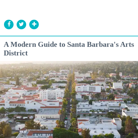
A Modern Guide to Santa Barbara's Arts
District