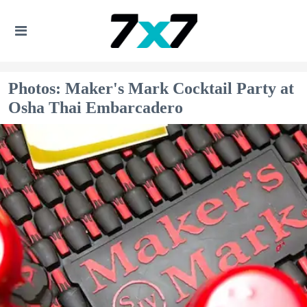
Photos: Maker's Mark Cocktail Party at
Osha Thai Embarcadero