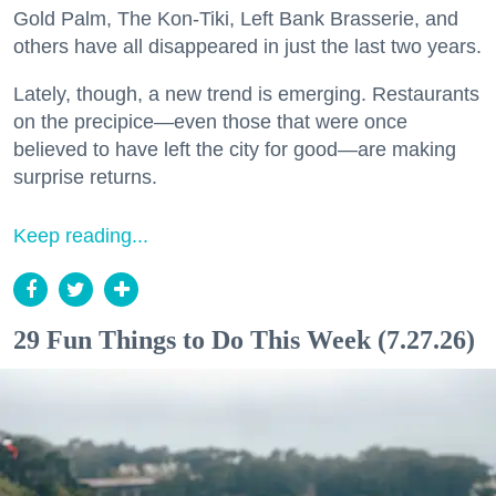
Gold Palm, The Kon-Tiki, Left Bank Brasserie, and
others have all disappeared in just the last two years.
Lately, though, a new trend is emerging. Restaurants
on the precipice—even those that were once
believed to have left the city for good—are making
surprise returns.
Keep reading...
29 Fun Things to Do This Week (7.27.26)