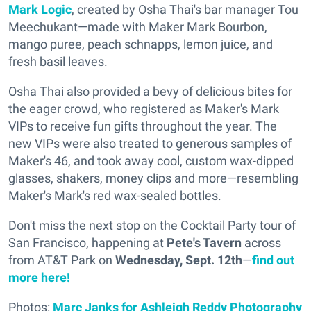
Mark Logic
, created by Osha Thai's bar manager Tou
Meechukant—made with Maker Mark Bourbon,
mango puree, peach schnapps, lemon juice, and
fresh basil leaves.
Osha Thai also provided a bevy of delicious bites for
the eager crowd, who registered as Maker's Mark
VIPs to receive fun gifts throughout the year. The
new VIPs were also treated to generous samples of
Maker's 46, and took away cool, custom wax-dipped
glasses, shakers, money clips and more—resembling
Maker's Mark's red wax-sealed bottles.
Don't miss the next stop on the Cocktail Party tour of
San Francisco, happening at
Pete's Tavern
across
from AT&T Park on
Wednesday, Sept. 12th
—
find out
more here!
Photos:
Marc Janks for Ashleigh Reddy Photography