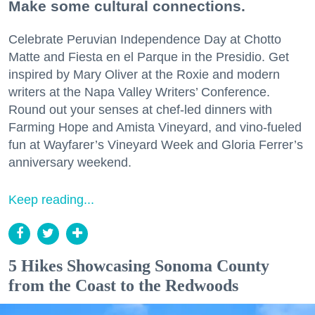
Make some cultural connections.
Celebrate Peruvian Independence Day at Chotto
Matte and Fiesta en el Parque in the Presidio. Get
inspired by Mary Oliver at the Roxie and modern
writers at the Napa Valley Writers’ Conference.
Round out your senses at chef-led dinners with
Farming Hope and Amista Vineyard, and vino-fueled
fun at Wayfarer’s Vineyard Week and Gloria Ferrer’s
anniversary weekend.
Keep reading...
5 Hikes Showcasing Sonoma County
from the Coast to the Redwoods