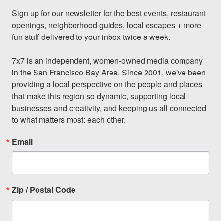
Sign up for our newsletter for the best events, restaurant 
openings, neighborhood guides, local escapes + more 
fun stuff delivered to your inbox twice a week.

7x7 is an independent, women-owned media company 
in the San Francisco Bay Area. Since 2001, we've been 
providing a local perspective on the people and places 
that make this region so dynamic, supporting local 
businesses and creativity, and keeping us all connected 
to what matters most: each other.
Email
Zip / Postal Code