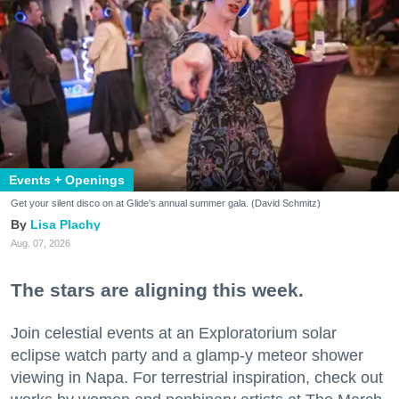
Events + Openings
Get your silent disco on at Glide's annual summer gala. (David Schmitz)
Lisa Plachy
Aug. 07, 2026
The stars are aligning this week.
Join celestial events at an Exploratorium solar
eclipse watch party and a glamp-y meteor shower
viewing in Napa. For terrestrial inspiration, check out