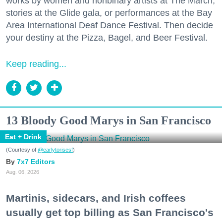
works by women and nonbinary artists at The March,
stories at the Glide gala, or performances at the Bay
Area International Deaf Dance Festival. Then decide
your destiny at the Pizza, Bagel, and Beer Festival.
Keep reading...
13 Bloody Good Marys in San Francisco
Eat + Drink
(Courtesy of
@earlytorisesf
)
7x7 Editors
Aug. 06, 2026
Martinis, sidecars, and Irish coffees
usually get top billing as San Francisco's