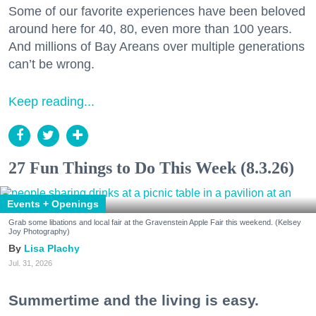
Some of our favorite experiences have been beloved
around here for 40, 80, even more than 100 years.
And millions of Bay Areans over multiple generations
can’t be wrong.
Keep reading...
27 Fun Things to Do This Week (8.3.26)
Events + Openings
Grab some libations and local fair at the Gravenstein Apple Fair this weekend. (Kelsey
Joy Photography)
Lisa Plachy
Jul. 31, 2026
Summertime and the living is easy.