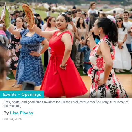
Events + Openings
Eats, beats, and good times await at the Fiesta en el Parque this Saturday. (Courtesy of
the Presidio)
Lisa Plachy
Jul. 24, 2026