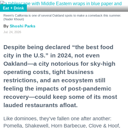
Eat + Drink
Reem's California is one of several Oakland spots to make a comeback this summer.
(Nader Khouri)
Shoshi Parks
Jul. 24, 2026
Despite being declared “the best food
city in the U.S.” in 2024, not even
Oakland—a city notorious for sky-high
operating costs, tight business
restrictions, and an ecosystem still
feeling the impacts of post-pandemic
recovery—could keep some of its most
lauded restaurants afloat.
Like dominoes, they’ve fallen one after another:
Pomella, Shakewell, Horn Barbecue, Clove & Hoof,