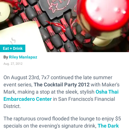
Eat + Drink
Riley Manlapaz
Aug. 27, 2012
On August 23rd, 7x7 continued the late summer
event series,
The Cocktail Party 2012
with Maker's
Mark, making a stop at the sleek, stylish
Osha Thai
Embarcadero Center
in San Francisco's Financial
District.
The rapturous crowd flooded the lounge to enjoy $5
specials on the evening's signature drink,
The Dark