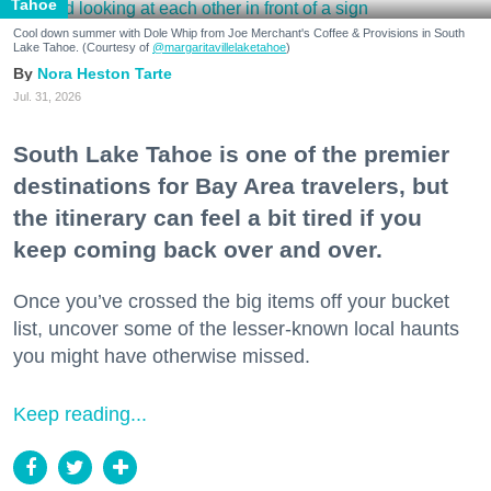
Tahoe
Cool down summer with Dole Whip from Joe Merchant's Coffee & Provisions in South
Lake Tahoe. (Courtesy of
@margaritavillelaketahoe
)
Nora Heston Tarte
Jul. 31, 2026
South Lake Tahoe is one of the premier
destinations for Bay Area travelers, but
the itinerary can feel a bit tired if you
keep coming back over and over.
Once you’ve crossed the big items off your bucket
list, uncover some of the lesser-known local haunts
you might have otherwise missed.
Keep reading...