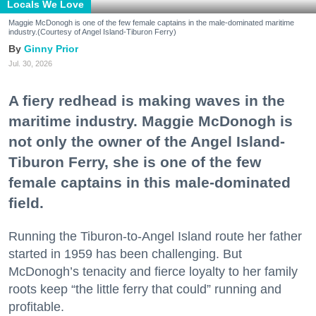
Locals We Love
Maggie McDonogh is one of the few female captains in the male-dominated maritime
industry.(Courtesy of Angel Island-Tiburon Ferry)
Ginny Prior
Jul. 30, 2026
A fiery redhead is making waves in the
maritime industry. Maggie McDonogh is
not only the owner of the Angel Island-
Tiburon Ferry, she is one of the few
female captains in this male-dominated
field.
Running the Tiburon-to-Angel Island route her father
started in 1959 has been challenging. But
McDonogh’s tenacity and fierce loyalty to her family
roots keep “the little ferry that could” running and
profitable.