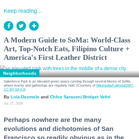
Keep reading...
A Modern Guide to SoMa: World-Class
Art, Top-Notch Eats, Filipino Culture +
America's First Leather District
Neighborhoods
Salesforce Park is an elevated green space running through several blocks of SoMa
where events and gatherings are regularly held. (Courtesy of
Wikimedia/Fullmetal2887,
CC BY-SA 4.0
)
Lola Desmole
Chloe Saraceni
Bridget Veltri
Jul. 27, 2026
Perhaps nowhere are the many
evolutions and dichotomies of San
Francisco so readily obvious as in the