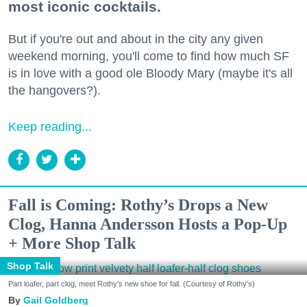
most iconic cocktails.
But if you're out and about in the city any given
weekend morning, you'll come to find how much SF
is in love with a good ole Bloody Mary (maybe it's all
the hangovers?).
Keep reading...
Fall is Coming: Rothy’s Drops a New
Clog, Hanna Andersson Hosts a Pop-Up
+ More Shop Talk
Shop Talk
Part loafer, part clog, meet Rothy's new shoe for fall. (Courtesy of Rothy's)
Gail Goldberg