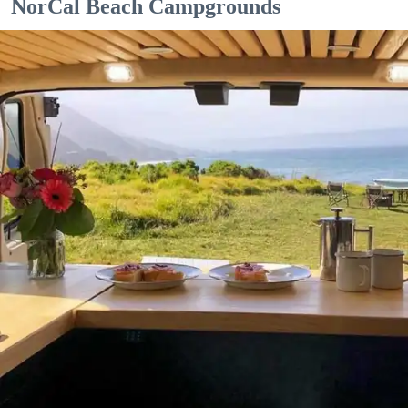
NorCal Beach Campgrounds