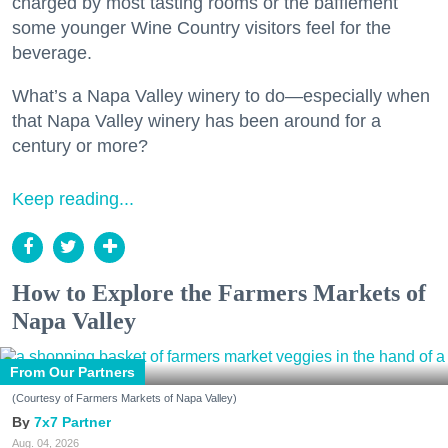
charged by most tasting rooms or the bafflement
some younger Wine Country visitors feel for the
beverage.
What’s a Napa Valley winery to do—especially when
that Napa Valley winery has been around for a
century or more?
Keep reading...
How to Explore the Farmers Markets of
Napa Valley
From Our Partners
(Courtesy of Farmers Markets of Napa Valley)
7x7 Partner
Aug. 04, 2026