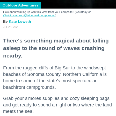
Outdoor Adventures
How about waking up with this view from your campsite? (Courtesy of
@robin.sta.gram
/@kirkcreekcampground
)
Kate Loweth
Jul. 28, 2026
There's something magical about falling
asleep to the sound of waves crashing
nearby.
From the rugged cliffs of Big Sur to the windswept
beaches of Sonoma County, Northern California is
home to some of the state's most spectacular
beachfront campgrounds.
Grab your s'mores supplies and cozy sleeping bags
and get ready to spend a night or two where the land
meets the sea.