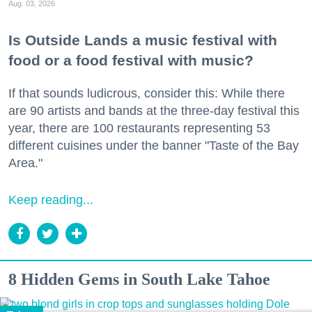
Aug. 03, 2026
Is Outside Lands a music festival with
food or a food festival with music?
If that sounds ludicrous, consider this: While there
are 90 artists and bands at the three-day festival this
year, there are 100 restaurants representing 53
different cuisines under the banner "Taste of the Bay
Area."
Keep reading...
8 Hidden Gems in South Lake Tahoe