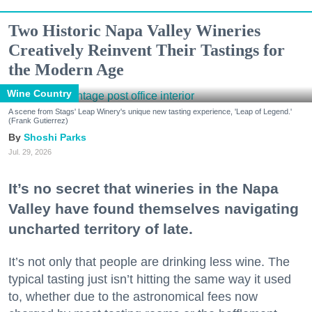
Two Historic Napa Valley Wineries
Creatively Reinvent Their Tastings for
the Modern Age
Wine Country
A scene from Stags' Leap Winery's unique new tasting experience, 'Leap of Legend.'
(Frank Gutierrez)
Shoshi Parks
Jul. 29, 2026
It’s no secret that wineries in the Napa
Valley have found themselves navigating
uncharted territory of late.
It’s not only that people are drinking less wine. The
typical tasting just isn’t hitting the same way it used
to, whether due to the astronomical fees now