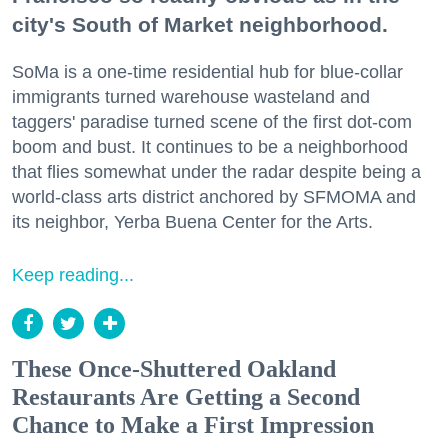
city's South of Market neighborhood.
SoMa is a one-time residential hub for blue-collar
immigrants turned warehouse wasteland and
taggers' paradise turned scene of the first dot-com
boom and bust. It continues to be a neighborhood
that flies somewhat under the radar despite being a
world-class arts district anchored by SFMOMA and
its neighbor, Yerba Buena Center for the Arts.
Keep reading...
These Once-Shuttered Oakland
Restaurants Are Getting a Second
Chance to Make a First Impression