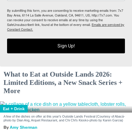
By submitting this form, you are consenting to receive marketing emails from: 7x7
Bay Area, 6114 La Salle Avenue, Oakland, CA, 94611, US, http://7x7.com. You
can revoke your consent to receive emails at any time by using the
SafeUnsubscribe® link, found at the bottom of every email.
Emails are serviced by
Constant Contact.
Sign Up!
What to Eat at Outside Lands 2026:
Limited Editions, a New Snack Series +
More
Eat + Drink
A few of the dishes on offer at this year's Outside Lands Festival (Courtesy of Abacá-
photo by Dian Ang, Arquet Restaurant, and Chi Chi's Kiosko-photo by Karen Garcia)
Amy Sherman