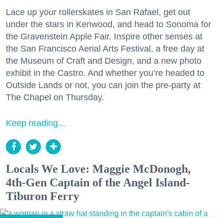
Lace up your rollerskates in San Rafael, get out
under the stars in Kenwood, and head to Sonoma for
the Gravenstein Apple Fair. Inspire other senses at
the San Francisco Aerial Arts Festival, a free day at
the Museum of Craft and Design, and a new photo
exhibit in the Castro. And whether you’re headed to
Outside Lands or not, you can join the pre-party at
The Chapel on Thursday.
Keep reading...
Locals We Love: Maggie McDonogh,
4th-Gen Captain of the Angel Island-
Tiburon Ferry