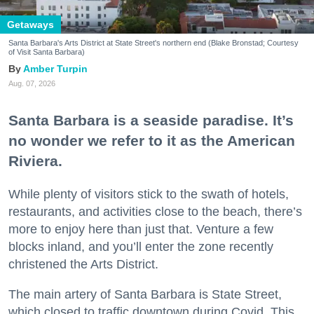
Getaways
Santa Barbara's Arts District at State Street's northern end (Blake Bronstad; Courtesy
of Visit Santa Barbara)
Amber Turpin
Aug. 07, 2026
Santa Barbara is a seaside paradise. It’s
no wonder we refer to it as the American
Riviera.
While plenty of visitors stick to the swath of hotels,
restaurants, and activities close to the beach, there’s
more to enjoy here than just that. Venture a few
blocks inland, and you’ll enter the zone recently
christened the Arts District.
The main artery of Santa Barbara is State Street,
which closed to traffic downtown during Covid. This