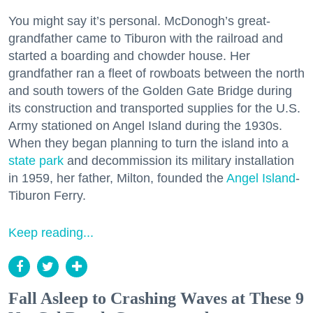
You might say it’s personal. McDonogh’s great-
grandfather came to Tiburon with the railroad and
started a boarding and chowder house. Her
grandfather ran a fleet of rowboats between the north
and south towers of the Golden Gate Bridge during
its construction and transported supplies for the U.S.
Army stationed on Angel Island during the 1930s.
When they began planning to turn the island into a
state park
and decommission its military installation
in 1959, her father, Milton, founded the
Angel Island
-
Tiburon Ferry.
Keep reading...
Fall Asleep to Crashing Waves at These 9