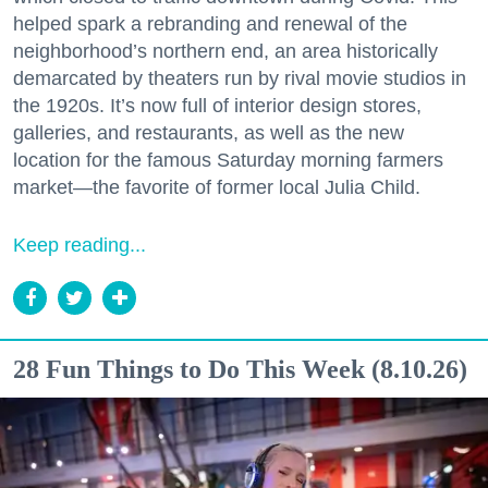
helped spark a rebranding and renewal of the
neighborhood’s northern end, an area historically
demarcated by theaters run by rival movie studios in
the 1920s. It’s now full of interior design stores,
galleries, and restaurants, as well as the new
location for the famous Saturday morning farmers
market—the favorite of former local Julia Child.
Keep reading...
28 Fun Things to Do This Week (8.10.26)