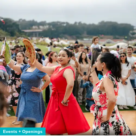
Events + Openings