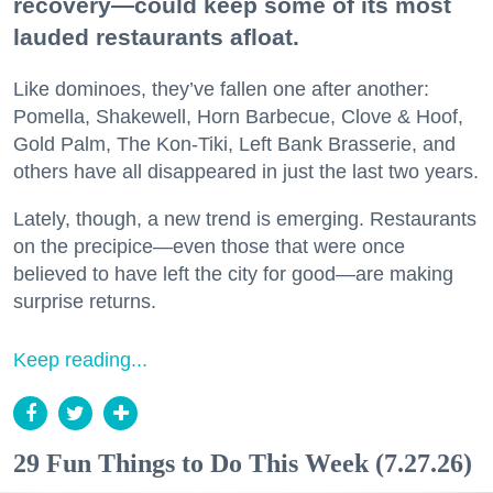
recovery—could keep some of its most
lauded restaurants afloat.
Like dominoes, they’ve fallen one after another:
Pomella, Shakewell, Horn Barbecue, Clove & Hoof,
Gold Palm, The Kon-Tiki, Left Bank Brasserie, and
others have all disappeared in just the last two years.
Lately, though, a new trend is emerging. Restaurants
on the precipice—even those that were once
believed to have left the city for good—are making
surprise returns.
Keep reading...
29 Fun Things to Do This Week (7.27.26)