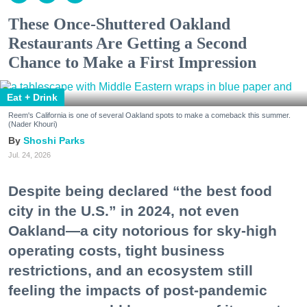
These Once-Shuttered Oakland
Restaurants Are Getting a Second
Chance to Make a First Impression
Eat + Drink
Reem's California is one of several Oakland spots to make a comeback this summer.
(Nader Khouri)
Shoshi Parks
Jul. 24, 2026
Despite being declared “the best food
city in the U.S.” in 2024, not even
Oakland—a city notorious for sky-high
operating costs, tight business
restrictions, and an ecosystem still
feeling the impacts of post-pandemic