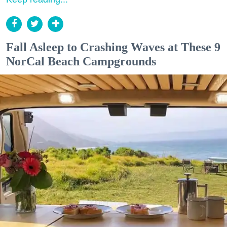
Fall Asleep to Crashing Waves at These 9
NorCal Beach Campgrounds