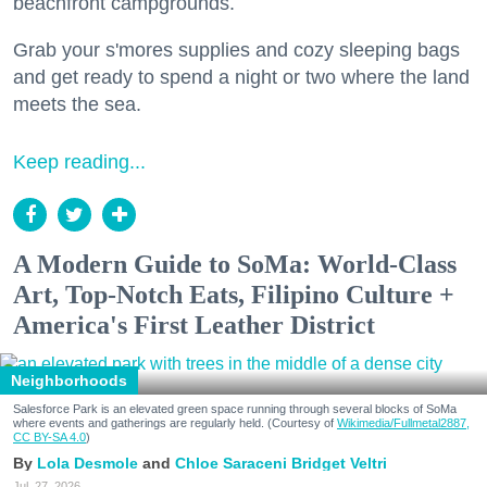
beachfront campgrounds.
Grab your s'mores supplies and cozy sleeping bags
and get ready to spend a night or two where the land
meets the sea.
Keep reading...
A Modern Guide to SoMa: World-Class
Art, Top-Notch Eats, Filipino Culture +
America's First Leather District
Neighborhoods
Salesforce Park is an elevated green space running through several blocks of SoMa
where events and gatherings are regularly held. (Courtesy of
Wikimedia/Fullmetal2887,
CC BY-SA 4.0
)
Lola Desmole
Chloe Saraceni
Bridget Veltri
Jul. 27, 2026