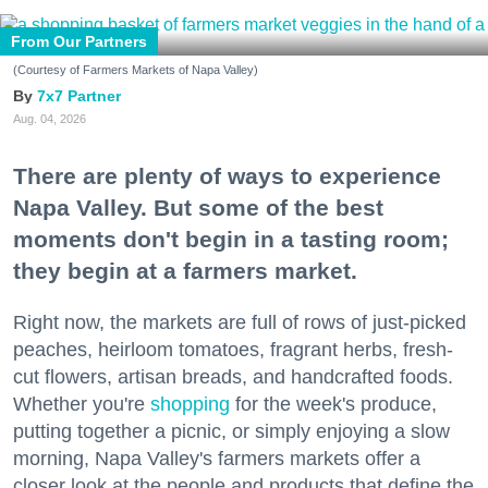
From Our Partners
(Courtesy of Farmers Markets of Napa Valley)
7x7 Partner
Aug. 04, 2026
There are plenty of ways to experience
Napa Valley. But some of the best
moments don't begin in a tasting room;
they begin at a farmers market.
Right now, the markets are full of rows of just-picked
peaches, heirloom tomatoes, fragrant herbs, fresh-
cut flowers, artisan breads, and handcrafted foods.
Whether you're
shopping
for the week's produce,
putting together a picnic, or simply enjoying a slow
morning, Napa Valley's farmers markets offer a
closer look at the people and products that define the