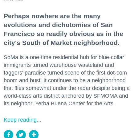
Perhaps nowhere are the many
evolutions and dichotomies of San
Francisco so readily obvious as in the
city's South of Market neighborhood.
SoMa is a one-time residential hub for blue-collar
immigrants turned warehouse wasteland and
taggers' paradise turned scene of the first dot-com
boom and bust. It continues to be a neighborhood
that flies somewhat under the radar despite being a
world-class arts district anchored by SFMOMA and
its neighbor, Yerba Buena Center for the Arts.
Keep reading...