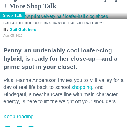
+ More Shop Talk
Shop Talk
Part loafer, part clog, meet Rothy's new shoe for fall. (Courtesy of Rothy's)
Gail Goldberg
Aug. 05, 2026
Penny, an undeniably cool loafer-clog
hybrid, is ready for her close-up—and a
prime spot in your closet.
Plus, Hanna Andersson invites you to Mill Valley for a
day of real-life back-to-school
shopping
. And
Hindsgaul, a new haircare line with main-character
energy, is here to lift the weight off your shoulders.
Keep reading...