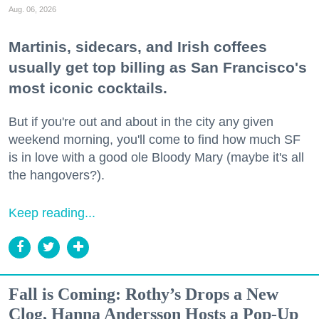
Aug. 06, 2026
Martinis, sidecars, and Irish coffees
usually get top billing as San Francisco's
most iconic cocktails.
But if you're out and about in the city any given
weekend morning, you'll come to find how much SF
is in love with a good ole Bloody Mary (maybe it's all
the hangovers?).
Keep reading...
Fall is Coming: Rothy’s Drops a New
Clog, Hanna Andersson Hosts a Pop-Up