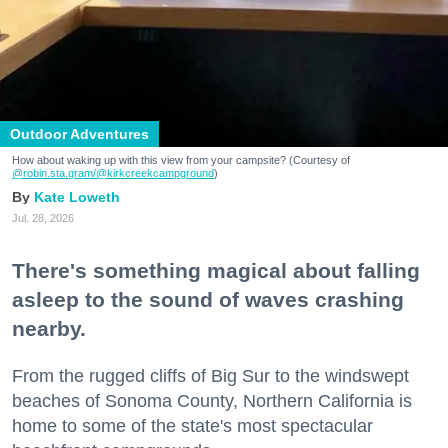
Outdoor Adventures
How about waking up with this view from your campsite? (Courtesy of
@robin.sta.gram
/@kirkcreekcampground
)
Kate Loweth
Jul. 28, 2026
There's something magical about falling
asleep to the sound of waves crashing
nearby.
From the rugged cliffs of Big Sur to the windswept
beaches of Sonoma County, Northern California is
home to some of the state's most spectacular