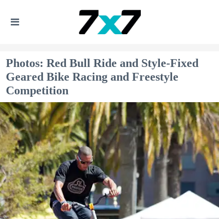
Photos: Red Bull Ride and Style-Fixed
Geared Bike Racing and Freestyle
Competition