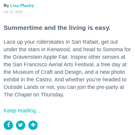
Lisa Plachy
Jul. 31, 2026
Summertime and the living is easy.
Lace up your rollerskates in San Rafael, get out
under the stars in Kenwood, and head to Sonoma for
the Gravenstein Apple Fair. Inspire other senses at
the San Francisco Aerial Arts Festival, a free day at
the Museum of Craft and Design, and a new photo
exhibit in the Castro. And whether you’re headed to
Outside Lands or not, you can join the pre-party at
The Chapel on Thursday.
Keep reading...