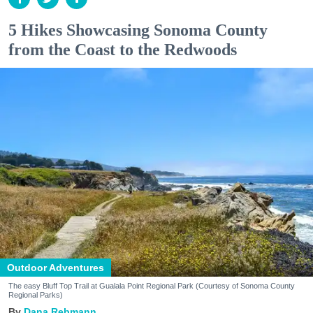
5 Hikes Showcasing Sonoma County
from the Coast to the Redwoods
Outdoor Adventures
The easy Bluff Top Trail at Gualala Point Regional Park (Courtesy of Sonoma County
Regional Parks)
Dana Rebmann