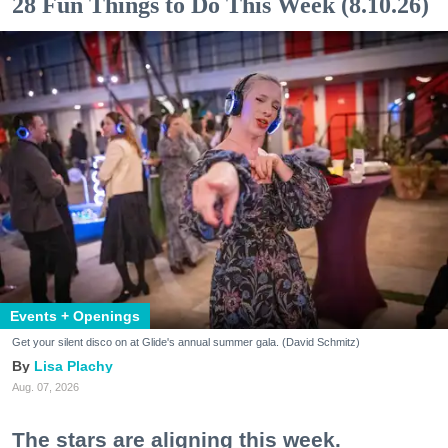
28 Fun Things to Do This Week (8.10.26)
Events + Openings
Get your silent disco on at Glide's annual summer gala. (David Schmitz)
Lisa Plachy
Aug. 07, 2026
The stars are aligning this week.