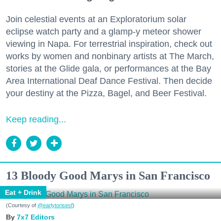
Join celestial events at an Exploratorium solar
eclipse watch party and a glamp-y meteor shower
viewing in Napa. For terrestrial inspiration, check out
works by women and nonbinary artists at The March,
stories at the Glide gala, or performances at the Bay
Area International Deaf Dance Festival. Then decide
your destiny at the Pizza, Bagel, and Beer Festival.
Keep reading...
13 Bloody Good Marys in San Francisco
Eat + Drink
(Courtesy of
@earlytorisesf
)
7x7 Editors