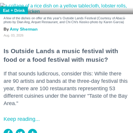
Eat + Drink
A few of the dishes on offer at this year's Outside Lands Festival (Courtesy of Abacá-
photo by Dian Ang, Arquet Restaurant, and Chi Chi's Kiosko-photo by Karen Garcia)
Amy Sherman
Aug. 03, 2026
Is Outside Lands a music festival with
food or a food festival with music?
If that sounds ludicrous, consider this: While there
are 90 artists and bands at the three-day festival this
year, there are 100 restaurants representing 53
different cuisines under the banner "Taste of the Bay
Area."
Keep reading...