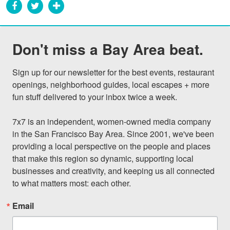
Don't miss a Bay Area beat.
Sign up for our newsletter for the best events, restaurant 
openings, neighborhood guides, local escapes + more 
fun stuff delivered to your inbox twice a week.

7x7 is an independent, women-owned media company 
in the San Francisco Bay Area. Since 2001, we've been 
providing a local perspective on the people and places 
that make this region so dynamic, supporting local 
businesses and creativity, and keeping us all connected 
to what matters most: each other.
Email