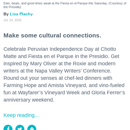
Eats, beats, and good times await at the Fiesta en el Parque this Saturday. (Courtesy of
the Presidio)
Lisa Plachy
Jul. 24, 2026
Make some cultural connections.
Celebrate Peruvian Independence Day at Chotto
Matte and Fiesta en el Parque in the Presidio. Get
inspired by Mary Oliver at the Roxie and modern
writers at the Napa Valley Writers’ Conference.
Round out your senses at chef-led dinners with
Farming Hope and Amista Vineyard, and vino-fueled
fun at Wayfarer’s Vineyard Week and Gloria Ferrer’s
anniversary weekend.
Keep reading...