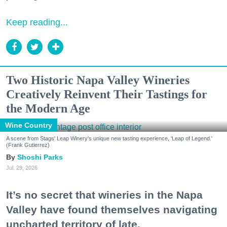
Keep reading...
Two Historic Napa Valley Wineries
Creatively Reinvent Their Tastings for
the Modern Age
Wine Country
A scene from Stags' Leap Winery's unique new tasting experience, 'Leap of Legend.'
(Frank Gutierrez)
Shoshi Parks
Jul. 29, 2026
It’s no secret that wineries in the Napa
Valley have found themselves navigating
uncharted territory of late.