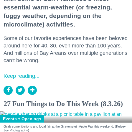
essential warm-weather (or freezing,
foggy weather, depending on the
microclimate) activities.
Some of our favorite experiences have been beloved
around here for 40, 80, even more than 100 years.
And millions of Bay Areans over multiple generations
can’t be wrong.
Keep reading...
27 Fun Things to Do This Week (8.3.26)
Events + Openings
Grab some libations and local fair at the Gravenstein Apple Fair this weekend. (Kelsey
Joy Photography)