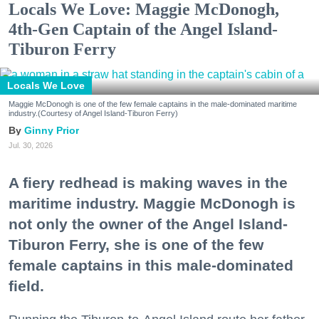
Locals We Love: Maggie McDonogh,
4th-Gen Captain of the Angel Island-
Tiburon Ferry
Locals We Love
Maggie McDonogh is one of the few female captains in the male-dominated maritime
industry.(Courtesy of Angel Island-Tiburon Ferry)
Ginny Prior
Jul. 30, 2026
A fiery redhead is making waves in the
maritime industry. Maggie McDonogh is
not only the owner of the Angel Island-
Tiburon Ferry, she is one of the few
female captains in this male-dominated
field.