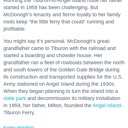
Running the Tiburon-to-Angel Island route her father
started in 1959 has been challenging. But
McDonogh’s tenacity and fierce loyalty to her family
roots keep “the little ferry that could” running and
profitable.
You might say it’s personal. McDonogh’s great-
grandfather came to Tiburon with the railroad and
started a boarding and chowder house. Her
grandfather ran a fleet of rowboats between the north
and south towers of the Golden Gate Bridge during
its construction and transported supplies for the U.S.
Army stationed on Angel Island during the 1930s.
When they began planning to turn the island into a
state park
and decommission its military installation
in 1959, her father, Milton, founded the
Angel Island
-
Tiburon Ferry.
Keep reading...