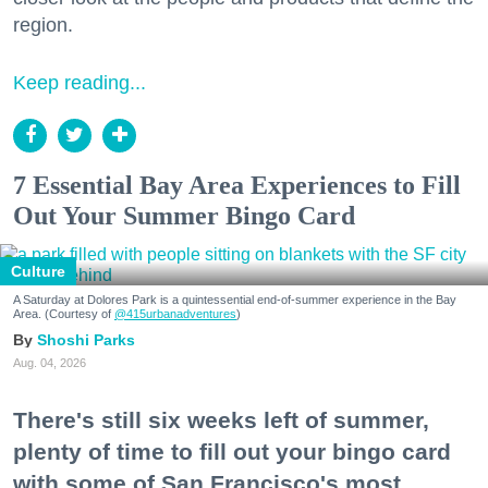
region.
Keep reading...
7 Essential Bay Area Experiences to Fill
Out Your Summer Bingo Card
Culture
A Saturday at Dolores Park is a quintessential end-of-summer experience in the Bay
Area. (Courtesy of
@415urbanadventures
)
Shoshi Parks
Aug. 04, 2026
There's still six weeks left of summer,
plenty of time to fill out your bingo card
with some of San Francisco's most