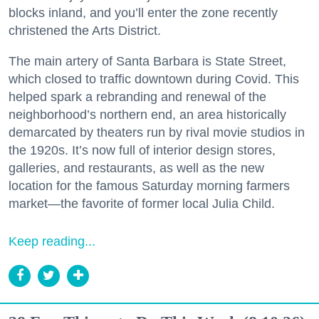
blocks inland, and you’ll enter the zone recently
christened the Arts District.
The main artery of Santa Barbara is State Street,
which closed to traffic downtown during Covid. This
helped spark a rebranding and renewal of the
neighborhood’s northern end, an area historically
demarcated by theaters run by rival movie studios in
the 1920s. It’s now full of interior design stores,
galleries, and restaurants, as well as the new
location for the famous Saturday morning farmers
market—the favorite of former local Julia Child.
Keep reading...