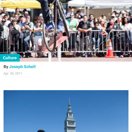
Culture
Joseph Schell
Apr. 30, 2011