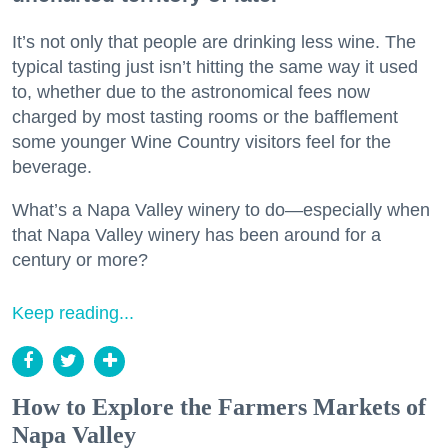
It’s not only that people are drinking less wine. The
typical tasting just isn’t hitting the same way it used
to, whether due to the astronomical fees now
charged by most tasting rooms or the bafflement
some younger Wine Country visitors feel for the
beverage.
What’s a Napa Valley winery to do—especially when
that Napa Valley winery has been around for a
century or more?
Keep reading...
How to Explore the Farmers Markets of
Napa Valley