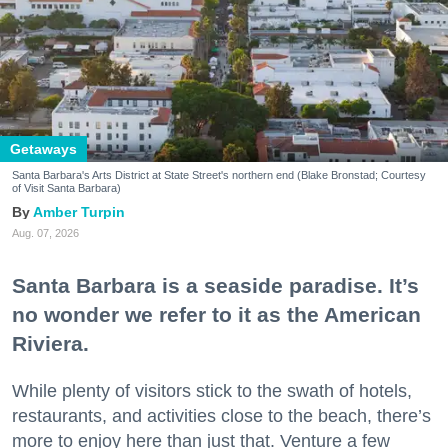
Getaways
Santa Barbara's Arts District at State Street's northern end (Blake Bronstad; Courtesy
of Visit Santa Barbara)
Amber Turpin
Aug. 07, 2026
Santa Barbara is a seaside paradise. It’s
no wonder we refer to it as the American
Riviera.
While plenty of visitors stick to the swath of hotels,
restaurants, and activities close to the beach, there’s
more to enjoy here than just that. Venture a few