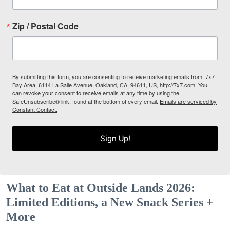
Zip / Postal Code
By submitting this form, you are consenting to receive marketing emails from: 7x7
Bay Area, 6114 La Salle Avenue, Oakland, CA, 94611, US, http://7x7.com. You
can revoke your consent to receive emails at any time by using the
SafeUnsubscribe® link, found at the bottom of every email.
Emails are serviced by
Constant Contact.
Sign Up!
What to Eat at Outside Lands 2026:
Limited Editions, a New Snack Series +
More