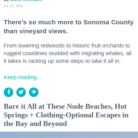
Jul. 23, 2026
There’s so much more to Sonoma County
than vineyard views.
From towering redwoods to historic fruit orchards to
rugged coastlines studded with migrating whales, all
it takes is racking up some steps to take it all in.
Keep reading...
Bare it All at These Nude Beaches, Hot
Springs + Clothing-Optional Escapes in
the Bay and Beyond