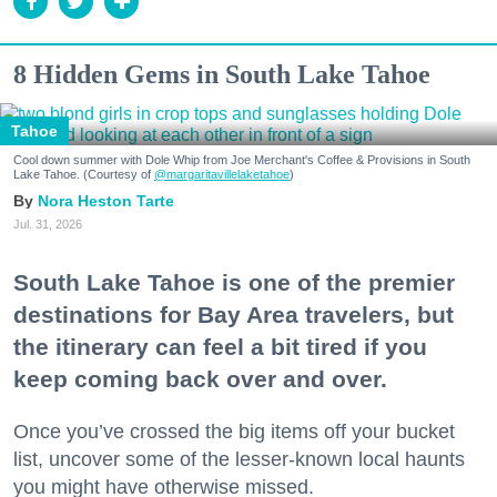
8 Hidden Gems in South Lake Tahoe
Tahoe
Cool down summer with Dole Whip from Joe Merchant's Coffee & Provisions in South
Lake Tahoe. (Courtesy of
@margaritavillelaketahoe
)
Nora Heston Tarte
Jul. 31, 2026
South Lake Tahoe is one of the premier
destinations for Bay Area travelers, but
the itinerary can feel a bit tired if you
keep coming back over and over.
Once you’ve crossed the big items off your bucket
list, uncover some of the lesser-known local haunts
you might have otherwise missed.