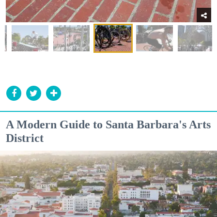
A Modern Guide to Santa Barbara's Arts
District