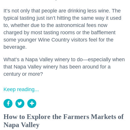
It’s not only that people are drinking less wine. The
typical tasting just isn’t hitting the same way it used
to, whether due to the astronomical fees now
charged by most tasting rooms or the bafflement
some younger Wine Country visitors feel for the
beverage.
What’s a Napa Valley winery to do—especially when
that Napa Valley winery has been around for a
century or more?
Keep reading...
How to Explore the Farmers Markets of
Napa Valley