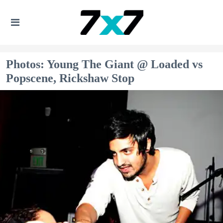
Photos: Young The Giant @ Loaded vs
Popscene, Rickshaw Stop