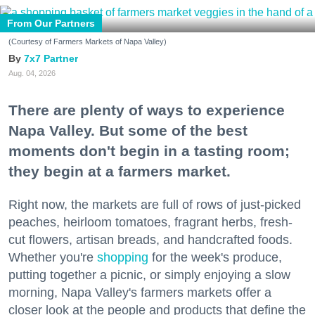
From Our Partners
(Courtesy of Farmers Markets of Napa Valley)
7x7 Partner
Aug. 04, 2026
There are plenty of ways to experience
Napa Valley. But some of the best
moments don't begin in a tasting room;
they begin at a farmers market.
Right now, the markets are full of rows of just-picked
peaches, heirloom tomatoes, fragrant herbs, fresh-
cut flowers, artisan breads, and handcrafted foods.
Whether you're
shopping
for the week's produce,
putting together a picnic, or simply enjoying a slow
morning, Napa Valley's farmers markets offer a
closer look at the people and products that define the