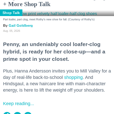
+ More Shop Talk
Shop Talk
Part loafer, part clog, meet Rothy's new shoe for fall. (Courtesy of Rothy's)
Gail Goldberg
Aug. 05, 2026
Penny, an undeniably cool loafer-clog
hybrid, is ready for her close-up—and a
prime spot in your closet.
Plus, Hanna Andersson invites you to Mill Valley for a
day of real-life back-to-school
shopping
. And
Hindsgaul, a new haircare line with main-character
energy, is here to lift the weight off your shoulders.
Keep reading...