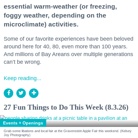
essential warm-weather (or freezing,
foggy weather, depending on the
microclimate) activities.
Some of our favorite experiences have been beloved
around here for 40, 80, even more than 100 years.
And millions of Bay Areans over multiple generations
can’t be wrong.
Keep reading...
27 Fun Things to Do This Week (8.3.26)
Events + Openings
Grab some libations and local fair at the Gravenstein Apple Fair this weekend. (Kelsey
Joy Photography)