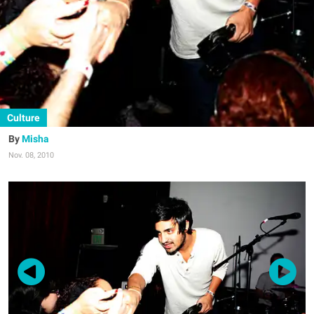
Culture
Misha
Nov. 08, 2010