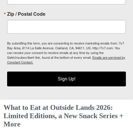
Zip / Postal Code
By submitting this form, you are consenting to receive marketing emails from: 7x7
Bay Area, 6114 La Salle Avenue, Oakland, CA, 94611, US, http://7x7.com. You
can revoke your consent to receive emails at any time by using the
SafeUnsubscribe® link, found at the bottom of every email.
Emails are serviced by
Constant Contact.
Sign Up!
What to Eat at Outside Lands 2026:
Limited Editions, a New Snack Series +
More