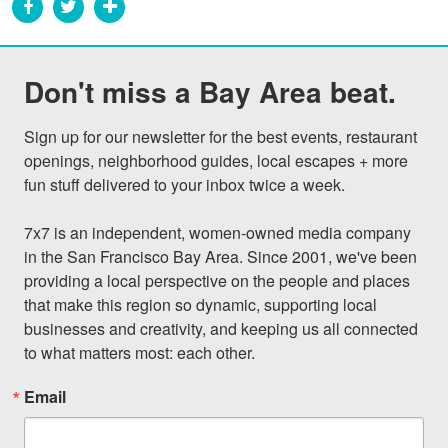
Don't miss a Bay Area beat.
Sign up for our newsletter for the best events, restaurant 
openings, neighborhood guides, local escapes + more 
fun stuff delivered to your inbox twice a week.

7x7 is an independent, women-owned media company 
in the San Francisco Bay Area. Since 2001, we've been 
providing a local perspective on the people and places 
that make this region so dynamic, supporting local 
businesses and creativity, and keeping us all connected 
to what matters most: each other.
Email