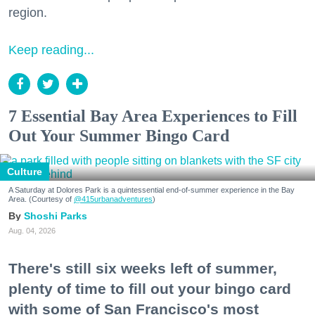
region.
Keep reading...
7 Essential Bay Area Experiences to Fill
Out Your Summer Bingo Card
Culture
A Saturday at Dolores Park is a quintessential end-of-summer experience in the Bay
Area. (Courtesy of
@415urbanadventures
)
Shoshi Parks
Aug. 04, 2026
There's still six weeks left of summer,
plenty of time to fill out your bingo card
with some of San Francisco's most