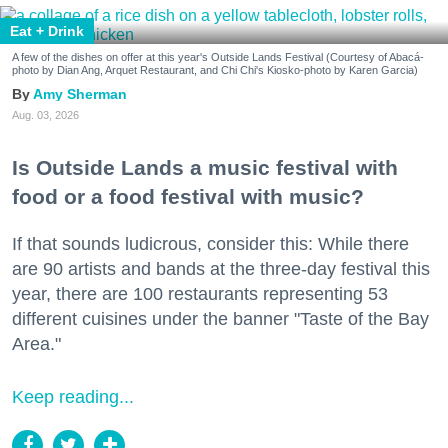
Eat + Drink
A few of the dishes on offer at this year's Outside Lands Festival (Courtesy of Abacá-
photo by Dian Ang, Arquet Restaurant, and Chi Chi's Kiosko-photo by Karen Garcia)
Amy Sherman
Aug. 03, 2026
Is Outside Lands a music festival with
food or a food festival with music?
If that sounds ludicrous, consider this: While there
are 90 artists and bands at the three-day festival this
year, there are 100 restaurants representing 53
different cuisines under the banner "Taste of the Bay
Area."
Keep reading...