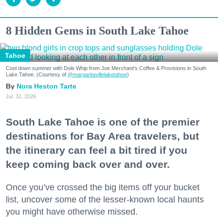
8 Hidden Gems in South Lake Tahoe
Tahoe
Cool down summer with Dole Whip from Joe Merchant's Coffee & Provisions in South
Lake Tahoe. (Courtesy of
@margaritavillelaketahoe
)
Nora Heston Tarte
Jul. 31, 2026
South Lake Tahoe is one of the premier
destinations for Bay Area travelers, but
the itinerary can feel a bit tired if you
keep coming back over and over.
Once you’ve crossed the big items off your bucket
list, uncover some of the lesser-known local haunts
you might have otherwise missed.