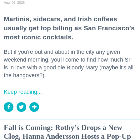
Aug. 06, 2026
Martinis, sidecars, and Irish coffees
usually get top billing as San Francisco's
most iconic cocktails.
But if you're out and about in the city any given
weekend morning, you'll come to find how much SF
is in love with a good ole Bloody Mary (maybe it's all
the hangovers?).
Keep reading...
Fall is Coming: Rothy’s Drops a New
Clog, Hanna Andersson Hosts a Pop-Up