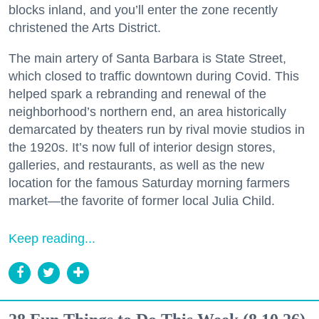
blocks inland, and you’ll enter the zone recently
christened the Arts District.
The main artery of Santa Barbara is State Street,
which closed to traffic downtown during Covid. This
helped spark a rebranding and renewal of the
neighborhood’s northern end, an area historically
demarcated by theaters run by rival movie studios in
the 1920s. It’s now full of interior design stores,
galleries, and restaurants, as well as the new
location for the famous Saturday morning farmers
market—the favorite of former local Julia Child.
Keep reading...