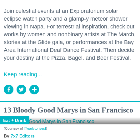
Join celestial events at an Exploratorium solar
eclipse watch party and a glamp-y meteor shower
viewing in Napa. For terrestrial inspiration, check out
works by women and nonbinary artists at The March,
stories at the Glide gala, or performances at the Bay
Area International Deaf Dance Festival. Then decide
your destiny at the Pizza, Bagel, and Beer Festival.
Keep reading...
13 Bloody Good Marys in San Francisco
Eat + Drink
(Courtesy of
@earlytorisesf
)
7x7 Editors