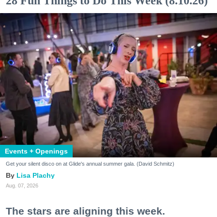
28 Fun Things to Do This Week (8.10.26)
Events + Openings
Get your silent disco on at Glide's annual summer gala. (David Schmitz)
Lisa Plachy
Aug. 07, 2026
The stars are aligning this week.