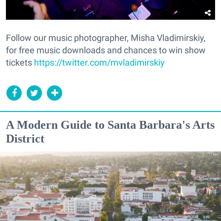
Follow our music photographer, Misha Vladimirskiy,
for free music downloads and chances to win show
tickets
https://twitter.com/mvladimirskiy
A Modern Guide to Santa Barbara's Arts
District