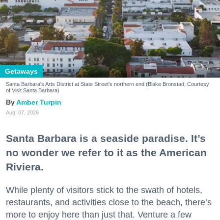
Getaways
Santa Barbara's Arts District at State Street's northern end (Blake Bronstad; Courtesy
of Visit Santa Barbara)
Amber Turpin
Aug. 07, 2026
Santa Barbara is a seaside paradise. It’s
no wonder we refer to it as the American
Riviera.
While plenty of visitors stick to the swath of hotels,
restaurants, and activities close to the beach, there’s
more to enjoy here than just that. Venture a few