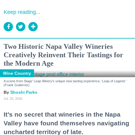
Keep reading...
Two Historic Napa Valley Wineries
Creatively Reinvent Their Tastings for
the Modern Age
Wine Country
A scene from Stags' Leap Winery's unique new tasting experience, 'Leap of Legend.'
(Frank Gutierrez)
Shoshi Parks
Jul. 29, 2026
It’s no secret that wineries in the Napa
Valley have found themselves navigating
uncharted territory of late.