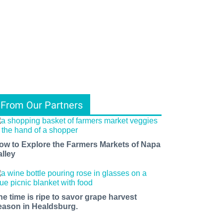
From Our Partners
ow to Explore the Farmers Markets of Napa
alley
he time is ripe to savor grape harvest
eason in Healdsburg.