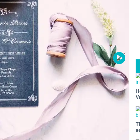
H
V
T
s