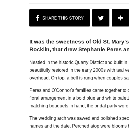
It was the sweetness of Old St. Mary'
Rocklin, that drew Stephanie Peres a
Nestled in the historic Quarry District and built 
beautifully restored in the early 2000s with tea
overhead. On top, a bell is rung when couples say
Peres and O'Connor's families came together to c
floral arrangement in a bold blue and white palet
matching bouquets in hand, the bridal party wore 
The wedding arch was sawed and polished speciall
names and the date. Perched atop were blooms bu