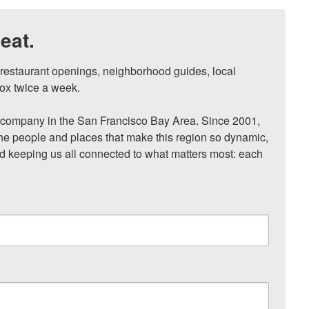
eat.
, restaurant openings, neighborhood guides, local 
ox twice a week.

ompany in the San Francisco Bay Area. Since 2001, 
he people and places that make this region so dynamic, 
nd keeping us all connected to what matters most: each 