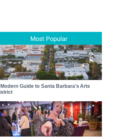
Most Popular
 Modern Guide to Santa Barbara's Arts
strict