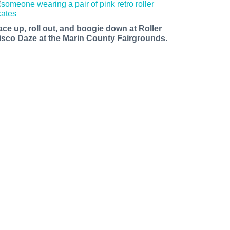
ace up, roll out, and boogie down at Roller
isco Daze at the Marin County Fairgrounds.