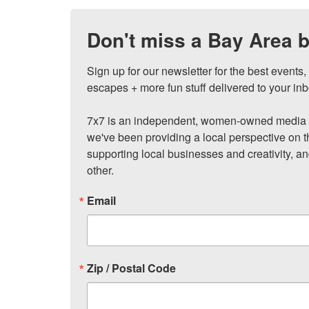
Don't miss a Bay Area b
Sign up for our newsletter for the best events
escapes + more fun stuff delivered to your inb
7x7 is an independent, women-owned media c
we've been providing a local perspective on t
supporting local businesses and creativity, a
other.
Email
Zip / Postal Code