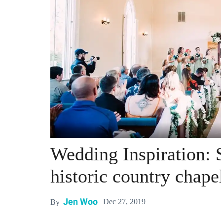
Wedding Inspiration: 
historic country chape
Jen Woo
Dec 27, 2019
By