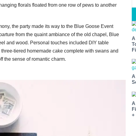
hanging florals floated from one row of pews to another
emony, the party made its way to the Blue Goose Event
eparture from the quaint ambiance of the old chapel, Blue
A
steel and wood. Personal touches included DIY table
T
Fi
a three-tiered homemade cake complete with swans and
ff the sense of romantic charm.
A
S
A
F
+