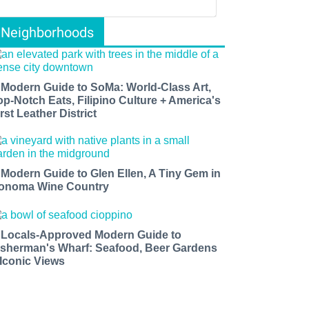
Neighborhoods
 Modern Guide to SoMa: World-Class Art,
op-Notch Eats, Filipino Culture + America's
rst Leather District
 Modern Guide to Glen Ellen, A Tiny Gem in
onoma Wine Country
 Locals-Approved Modern Guide to
isherman's Wharf: Seafood, Beer Gardens
 Iconic Views