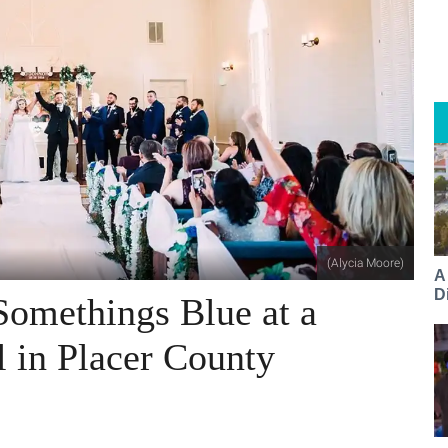
(Alycia Moore)
A
Di
Somethings Blue at a
l in Placer County