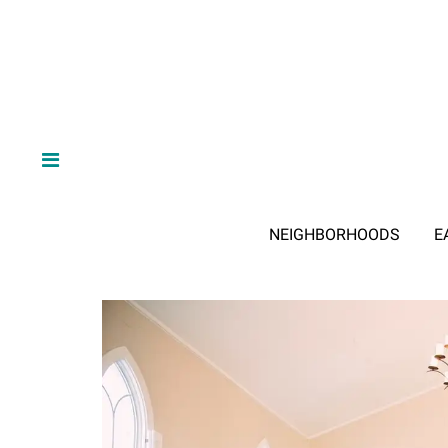
NEIGHBORHOODS
E