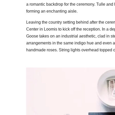
a romantic backdrop for the ceremony. Tulle and 
forming an enchanting aisle.
Leaving the country setting behind after the cer
Center in Loomis to kick off the reception. In a d
Goose takes on an industrial aesthetic, clad in 
arrangements in the same indigo hue and even 
handmade roses. String lights overhead topped o