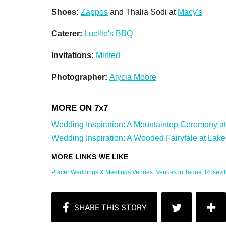
Shoes:
Zappos
and Thalia Sodi at
Macy's
Caterer:
Lucille's BBQ
Invitations:
Minted
Photographer:
Alycia Moore
Wedding Inspiration: A Mountaintop Ceremony at 
Wedding Inspiration: A Wooded Fairytale at Lake T
Placer Weddings & Meetings Venues: Venues in Tahoe, Roseville