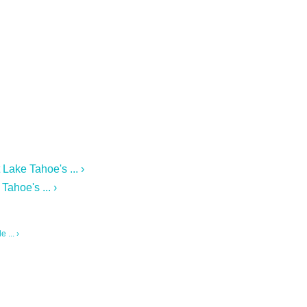
Lake Tahoe's ... ›
ahoe's ... ›
 ... ›