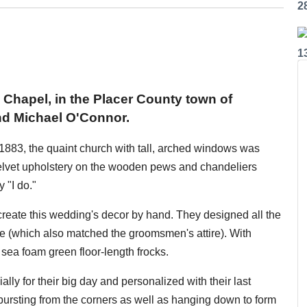
2
1
s Chapel, in the Placer County town of
nd Michael O'Connor.
in 1883, the quaint church with tall, arched windows was
l velvet upholstery on the wooden pews and chandeliers
 "I do."
reate this wedding's decor by hand. They designed all the
te (which also matched the groomsmen's attire). With
sea foam green floor-length frocks.
y for their big day and personalized with their last
rsting from the corners as well as hanging down to form