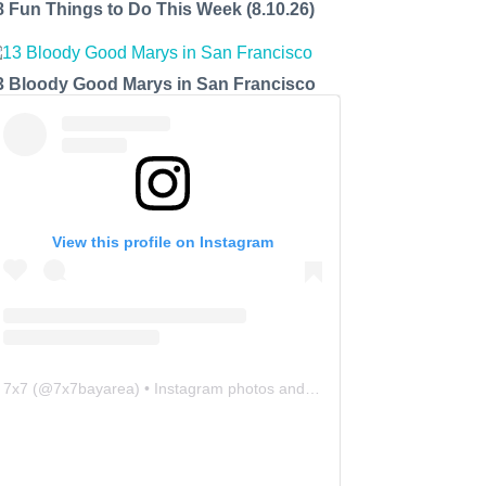
8 Fun Things to Do This Week (8.10.26)
3 Bloody Good Marys in San Francisco
View this profile on Instagram
7x7
(@
7x7bayarea
) • Instagram photos and videos