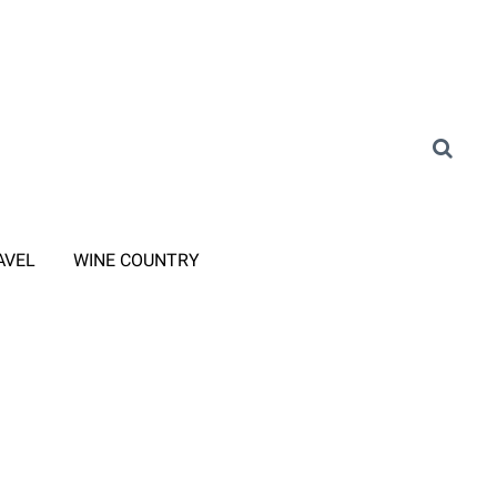
AVEL
WINE COUNTRY