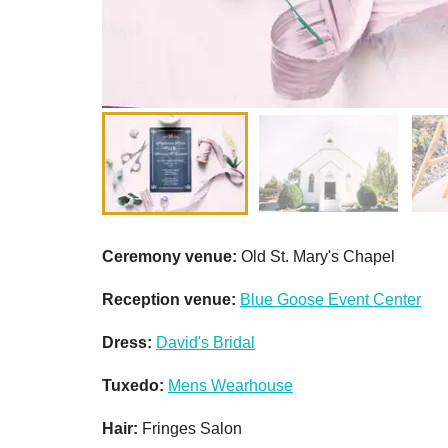
Ceremony venue:
Old St. Mary's Chapel
Reception venue:
Blue Goose Event Center
Dress:
David's Bridal
Tuxedo:
Mens Wearhouse
Hair:
Fringes Salon