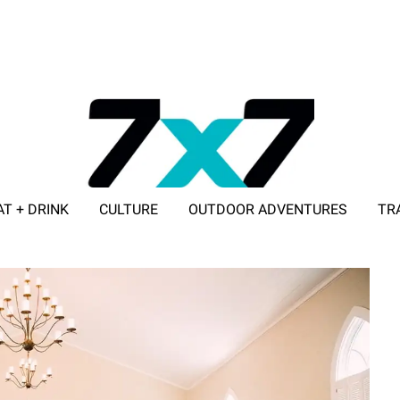
AT + DRINK
CULTURE
OUTDOOR ADVENTURES
TR
ADVERTISE WITH 7X7