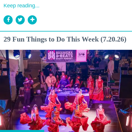
Keep reading...
29 Fun Things to Do This Week (7.20.26)