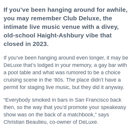
If you’ve been hanging around for awhile,
you may remember Club Deluxe, the
intimate live music venue with a divey,
old-school Haight-Ashbury vibe that
closed in 2023.
If you’ve been hanging around even longer, it may be
DeLuxe that’s lodged in your memory, a gay bar with
a pool table and what was rumored to be a choice
cruising scene in the ‘80s. The place didn’t have a
permit for staging live music, but they did it anyway.
“Everybody smoked in bars in San Francisco back
then, so the way that you’d promote your speakeasy
show was on the back of a matchbook,” says
Christian Beaulieu, co-owner of DeLuxe.