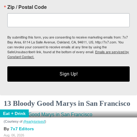
Zip / Postal Code
By submitting this form, you are consenting to receive marketing emails from: 7x7
Bay Area, 6114 La Salle Avenue, Oakland, CA, 94611, US, http://7x7.com. You
can revoke your consent to receive emails at any time by using the
SafeUnsubscribe® link, found at the bottom of every email.
Emails are serviced by
Constant Contact.
Sign Up!
13 Bloody Good Marys in San Francisco
Eat + Drink
(Courtesy of
@earlytorisesf
)
7x7 Editors
Aug. 06, 2026