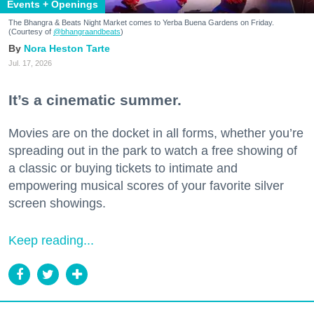
Events + Openings
The Bhangra & Beats Night Market comes to Yerba Buena Gardens on Friday.
(Courtesy of
@bhangraandbeats
)
Nora Heston Tarte
Jul. 17, 2026
It’s a cinematic summer.
Movies are on the docket in all forms, whether you’re
spreading out in the park to watch a free showing of
a classic or buying tickets to intimate and
empowering musical scores of your favorite silver
screen showings.
Keep reading...