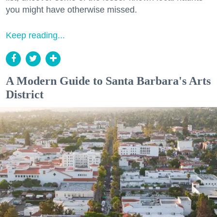
you might have otherwise missed.
Keep reading...
A Modern Guide to Santa Barbara's Arts
District