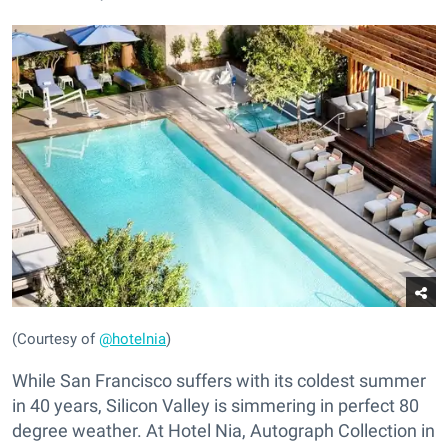
(Courtesy of
@hotelnia
)
While San Francisco suffers with its coldest summer
in 40 years, Silicon Valley is simmering in perfect 80
degree weather. At Hotel Nia, Autograph Collection in