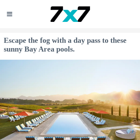
Escape the fog with a day pass to these
sunny Bay Area pools.