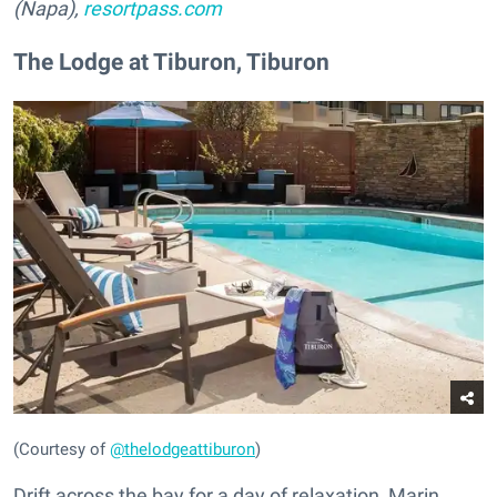
(Napa),
resortpass.com
The Lodge at Tiburon, Tiburon
(Courtesy of
@thelodgeattiburon
)
Drift across the bay for a day of relaxation, Marin