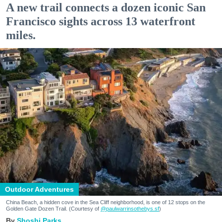
A new trail connects a dozen iconic San
Francisco sights across 13 waterfront
miles.
Outdoor Adventures
China Beach, a hidden cove in the Sea Cliff neighborhood, is one of 12 stops on the
Golden Gate Dozen Trail. (Courtesy of
@paulwarrinsothebys.sf
)
Shoshi Parks