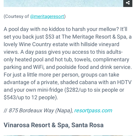
(Courtesy of
@meritageresort
)
A pool day with no kiddos to harsh your mellow? It’ll
set you back just $53 at The Meritage Resort & Spa, a
lovely Wine Country estate with hillside vineyard
views. A day pass gives you access to this adults-
only heated pool and hot tub, towels, complimentary
parking and WiFi, and poolside food and drink service.
For just a little more per person, groups can take
advantage of a private, shaded cabana with an HDTV
and your own mini-fridge ($282/up to six people or
$543/up to 12 people).
//
875 Bordeaux Way (Napa),
resortpass.com
Vinarosa Resort & Spa, Santa Rosa