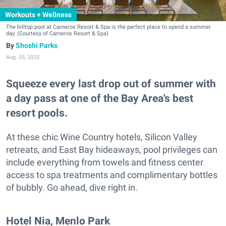
Workouts + Wellness
The hilltop pool at Carneros Resort & Spa is the perfect place to spend a summer
day. (Courtesy of Carneros Resort & Spa)
Shoshi Parks
Aug. 05, 2025
Squeeze every last drop out of summer with
a day pass at one of the Bay Area's best
resort pools.
At these chic Wine Country hotels, Silicon Valley
retreats, and East Bay hideaways, pool privileges can
include everything from towels and fitness center
access to spa treatments and complimentary bottles
of bubbly. Go ahead, dive right in.
Hotel Nia, Menlo Park