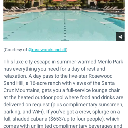
(Courtesy of
@rosewoodsandhill
)
This luxe city escape in summer-warmed Menlo Park
has everything you need for a day of rest and
relaxation. A day pass to the five-star Rosewood
Sand Hill, a 16-acre ranch with views of the Santa
Cruz Mountains, gets you a full-service lounge chair
at the heated outdoor pool where food and drinks are
delivered on request (plus complimentary sunscreen,
parking, and WiFi). If you’ve got a crew, splurge on a
full, shaded cabana ($653/up to four people), which
comes with unlimited complimentary beverages and