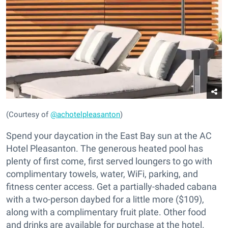
(Courtesy of
@achotelpleasanton
)
Spend your daycation in the East Bay sun at the AC
Hotel Pleasanton. The generous heated pool has
plenty of first come, first served loungers to go with
complimentary towels, water, WiFi, parking, and
fitness center access. Get a partially-shaded cabana
with a two-person daybed for a little more ($109),
along with a complimentary fruit plate. Other food
and drinks are available for purchase at the hotel.