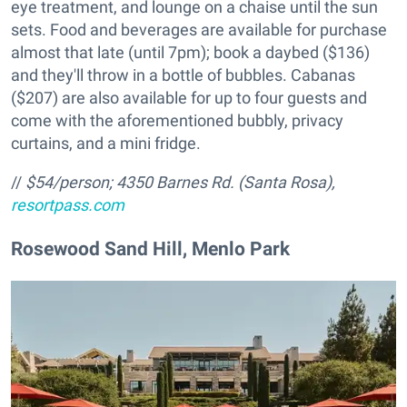
eye treatment, and lounge on a chaise until the sun
sets. Food and beverages are available for purchase
almost that late (until 7pm); book a daybed ($136)
and they'll throw in a bottle of bubbles. Cabanas
($207) are also available for up to four guests and
come with the aforementioned bubbly, privacy
curtains, and a mini fridge.
//
$54/person;
4350 Barnes Rd. (Santa Rosa),
resortpass.com
Rosewood Sand Hill, Menlo Park