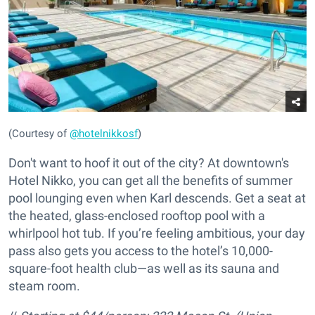
(Courtesy of
@hotelnikkosf
)
Don't want to hoof it out of the city? At downtown's
Hotel Nikko, you can get all the benefits of summer
pool lounging even when Karl descends. Get a seat at
the heated, glass-enclosed rooftop pool with a
whirlpool hot tub. If you’re feeling ambitious, your day
pass also gets you access to the hotel’s 10,000-
square-foot health club—as well as its sauna and
steam room.