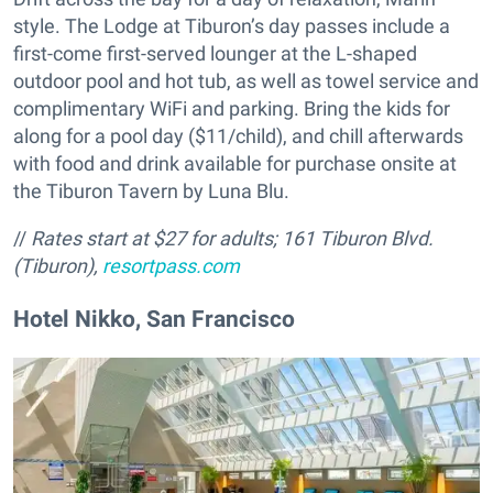
style. The Lodge at Tiburon’s day passes include a
first-come first-served lounger at the L-shaped
outdoor pool and hot tub, as well as towel service and
complimentary WiFi and parking. Bring the kids for
along for a pool day ($11/child), and chill afterwards
with food and drink available for purchase onsite at
the Tiburon Tavern by Luna Blu.
//
Rates start at $27 for adults;
161 Tiburon Blvd.
(Tiburon),
resortpass.com
Hotel Nikko, San Francisco