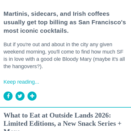
Martinis, sidecars, and Irish coffees
usually get top billing as San Francisco's
most iconic cocktails.
But if you're out and about in the city any given
weekend morning, you'll come to find how much SF
is in love with a good ole Bloody Mary (maybe it's all
the hangovers?).
Keep reading...
What to Eat at Outside Lands 2026:
Limited Editions, a New Snack Series +