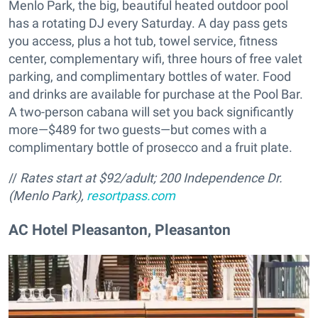
Menlo Park, the big, beautiful heated outdoor pool
has a rotating DJ every Saturday. A day pass gets
you access, plus a hot tub, towel service, fitness
center, complementary wifi, three hours of free valet
parking, and complimentary bottles of water. Food
and drinks are available for purchase at the Pool Bar.
A two-person cabana will set you back significantly
more—$489 for two guests—but comes with a
complimentary bottle of prosecco and a fruit plate.
//
Rates start at $92/adult;
200 Independence Dr.
(Menlo Park),
resortpass.com
AC Hotel Pleasanton, Pleasanton