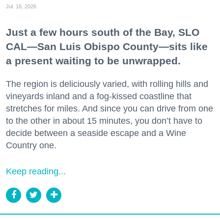
Jul. 16, 2026
Just a few hours south of the Bay, SLO
CAL—San Luis Obispo County—sits like
a present waiting to be unwrapped.
The region is deliciously varied, with rolling hills and
vineyards inland and a fog-kissed coastline that
stretches for miles. And since you can drive from one
to the other in about 15 minutes, you don’t have to
decide between a seaside escape and a Wine
Country one.
Keep reading...