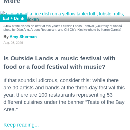
More
Eat + Drink
A few of the dishes on offer at this year's Outside Lands Festival (Courtesy of Abacá-
photo by Dian Ang, Arquet Restaurant, and Chi Chi's Kiosko-photo by Karen Garcia)
Amy Sherman
Aug. 03, 2026
Is Outside Lands a music festival with
food or a food festival with music?
If that sounds ludicrous, consider this: While there
are 90 artists and bands at the three-day festival this
year, there are 100 restaurants representing 53
different cuisines under the banner "Taste of the Bay
Area."
Keep reading...