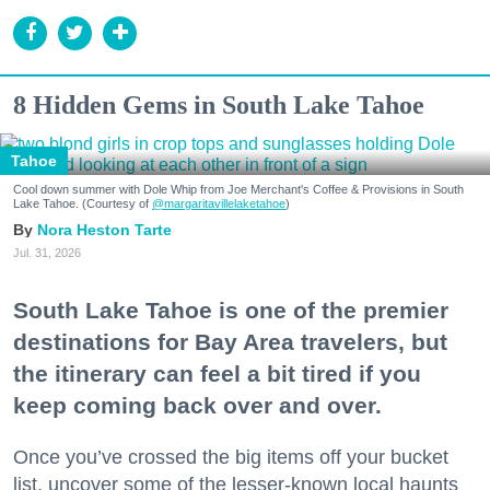
8 Hidden Gems in South Lake Tahoe
Tahoe
Cool down summer with Dole Whip from Joe Merchant's Coffee & Provisions in South
Lake Tahoe. (Courtesy of
@margaritavillelaketahoe
)
Nora Heston Tarte
Jul. 31, 2026
South Lake Tahoe is one of the premier
destinations for Bay Area travelers, but
the itinerary can feel a bit tired if you
keep coming back over and over.
Once you’ve crossed the big items off your bucket
list, uncover some of the lesser-known local haunts