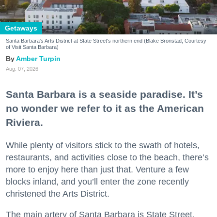
Getaways
Santa Barbara's Arts District at State Street's northern end (Blake Bronstad; Courtesy
of Visit Santa Barbara)
Amber Turpin
Aug. 07, 2026
Santa Barbara is a seaside paradise. It’s
no wonder we refer to it as the American
Riviera.
While plenty of visitors stick to the swath of hotels,
restaurants, and activities close to the beach, there’s
more to enjoy here than just that. Venture a few
blocks inland, and you’ll enter the zone recently
christened the Arts District.
The main artery of Santa Barbara is State Street,