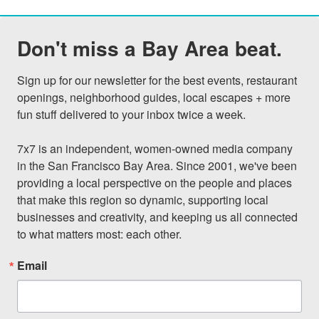
Don't miss a Bay Area beat.
Sign up for our newsletter for the best events, restaurant 
openings, neighborhood guides, local escapes + more 
fun stuff delivered to your inbox twice a week.

7x7 is an independent, women-owned media company 
in the San Francisco Bay Area. Since 2001, we've been 
providing a local perspective on the people and places 
that make this region so dynamic, supporting local 
businesses and creativity, and keeping us all connected 
to what matters most: each other.
Email