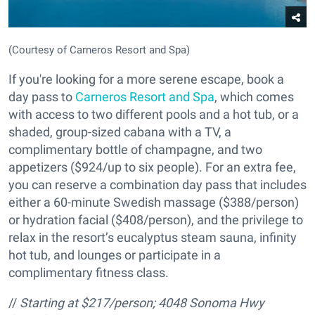
(Courtesy of Carneros Resort and Spa)
If you're looking for a more serene escape, book a
day pass to
Carneros Resort and Spa
, which comes
with access to two different pools and a hot tub, or a
shaded, group-sized cabana with a TV, a
complimentary bottle of champagne, and two
appetizers ($924/up to six people). For an extra fee,
you can reserve a combination day pass that includes
either a 60-minute Swedish massage ($388/person)
or hydration facial ($408/person), and the privilege to
relax in the resort’s eucalyptus steam sauna, infinity
hot tub, and lounges or participate in a
complimentary fitness class.
//
Starting at $217/person;
4048 Sonoma Hwy