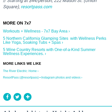
//
Starting at $44/person;
222 Mason St. (Union
Square),
resortpass.com
Workouts + Wellness - 7x7 Bay Area ›
5 Northern California Glamping Sites with Wellness Perks
Like Yoga, Soaking Tubs + Spas ›
5 Wine Country Resorts with One-of-a-Kind Summer
Wellness Experiences. ›
The River Electric: Home ›
ResortPass (@resortpass) • Instagram photos and videos ›