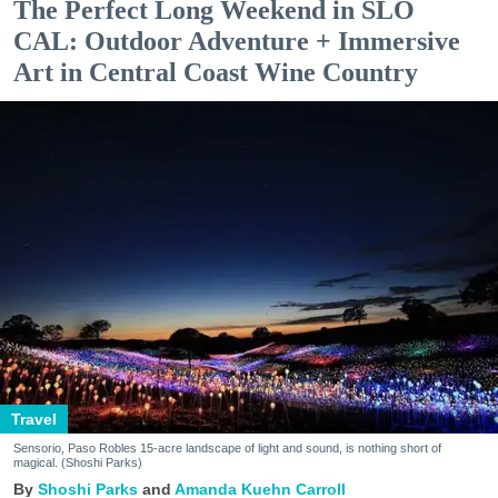
The Perfect Long Weekend in SLO
CAL: Outdoor Adventure + Immersive
Art in Central Coast Wine Country
Travel
Sensorio, Paso Robles 15-acre landscape of light and sound, is nothing short of
magical. (Shoshi Parks)
Shoshi Parks
Amanda Kuehn Carroll