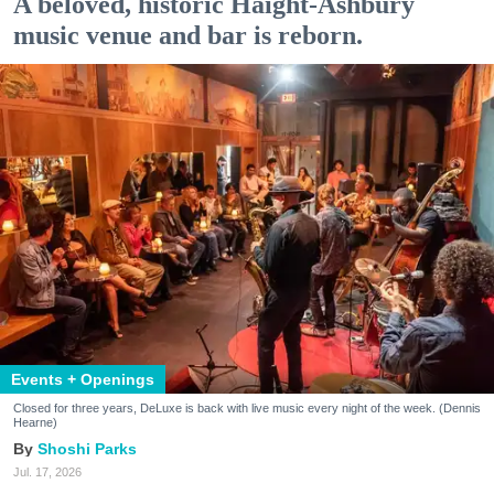
A beloved, historic Haight-Ashbury
music venue and bar is reborn.
Events + Openings
Closed for three years, DeLuxe is back with live music every night of the week. (Dennis
Hearne)
Shoshi Parks
Jul. 17, 2026