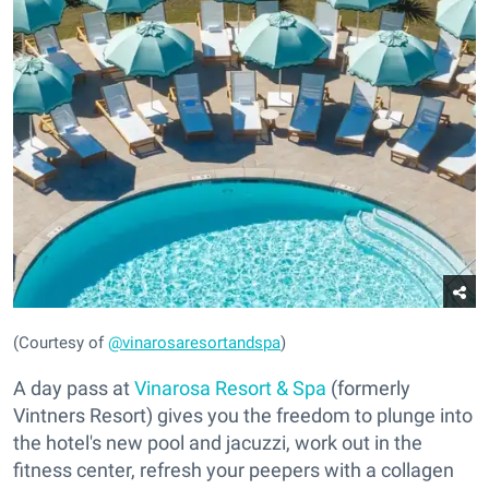
(Courtesy of
@vinarosaresortandspa
)
A day pass at
Vinarosa Resort & Spa
(formerly
Vintners Resort) gives you the freedom to plunge into
the hotel's new pool and jacuzzi, work out in the
fitness center, refresh your peepers with a collagen