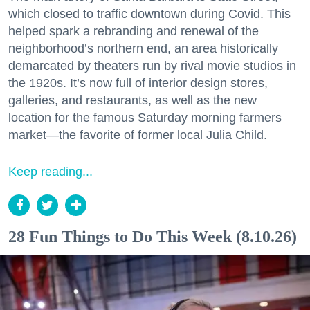
which closed to traffic downtown during Covid. This
helped spark a rebranding and renewal of the
neighborhood’s northern end, an area historically
demarcated by theaters run by rival movie studios in
the 1920s. It’s now full of interior design stores,
galleries, and restaurants, as well as the new
location for the famous Saturday morning farmers
market—the favorite of former local Julia Child.
Keep reading...
28 Fun Things to Do This Week (8.10.26)