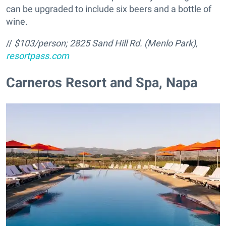
can be upgraded to include six beers and a bottle of
wine.
//
$103/person;
2825 Sand Hill Rd. (Menlo Park),
resortpass.com
Carneros Resort and Spa, Napa