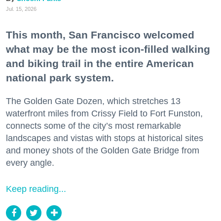
Jul. 15, 2026
This month, San Francisco welcomed
what may be the most icon-filled walking
and biking trail in the entire American
national park system.
The Golden Gate Dozen, which stretches 13
waterfront miles from Crissy Field to Fort Funston,
connects some of the city’s most remarkable
landscapes and vistas with stops at historical sites
and money shots of the Golden Gate Bridge from
every angle.
Keep reading...