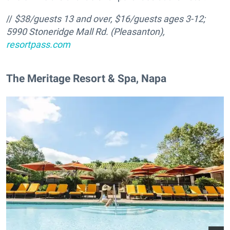
//
$38/guests 13 and over, $16/guests ages 3-12;
5990 Stoneridge Mall Rd. (Pleasanton),
resortpass.com
The Meritage Resort & Spa, Napa