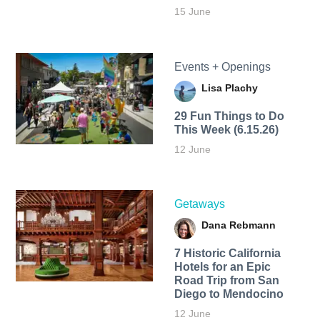
15 June
Events + Openings
Lisa Plachy
29 Fun Things to Do
This Week (6.15.26)
12 June
Getaways
Dana Rebmann
7 Historic California
Hotels for an​ Epic
Road Trip from San
Diego to Mendocino
12 June