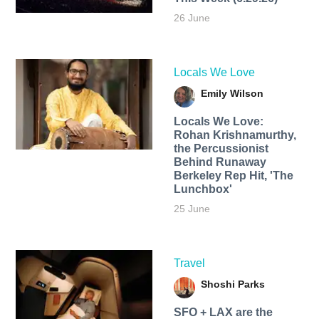
26 June
Locals We Love
Emily Wilson
Locals We Love:
Rohan Krishnamurthy,
the Percussionist
Behind Runaway
Berkeley Rep Hit, 'The
Lunchbox'
25 June
Travel
Shoshi Parks
SFO + LAX are the