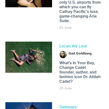
only U.S. airports from
which you can fly
Cathay Pacific's luxe,
game-changing Aria
Suite.
24 June
Locals We Love
Gail Goldberg
What’s In Your Bay,
Change Cadet
founder, author, and
fashion icon Dr. Akilah
Cadet?
23 June
Getaways