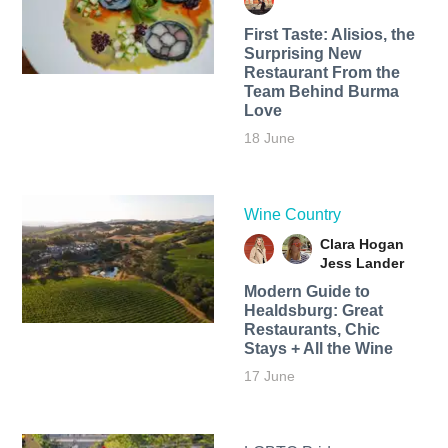
First Taste: Alisios, the
Surprising New
Restaurant From the
Team Behind Burma
Love
18 June
Wine Country
Clara Hogan
Jess Lander
Modern Guide to
Healdsburg: Great
Restaurants, Chic
Stays + All the Wine
17 June