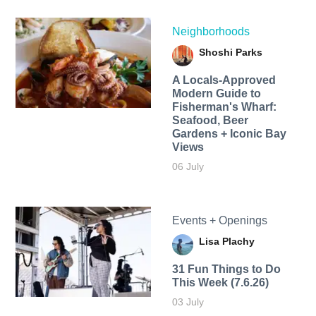
Neighborhoods
Shoshi Parks
A Locals-Approved
Modern Guide to
Fisherman's Wharf:
Seafood, Beer
Gardens + Iconic Bay
Views
06 July
Events + Openings
Lisa Plachy
31 Fun Things to Do
This Week (7.6.26)
03 July