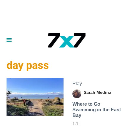
day pass
Play
Sarah Medina
Where to Go
Swimming in the East
Bay
17h