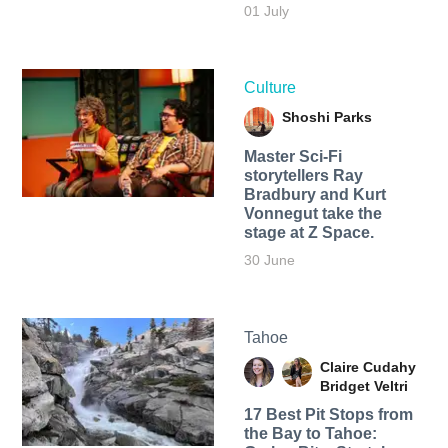
01 July
Culture
Shoshi Parks
Master Sci-Fi
storytellers Ray
Bradbury and Kurt
Vonnegut take the
stage at Z Space.
30 June
Tahoe
Claire Cudahy
Bridget Veltri
17 Best Pit Stops from
the Bay to Tahoe: