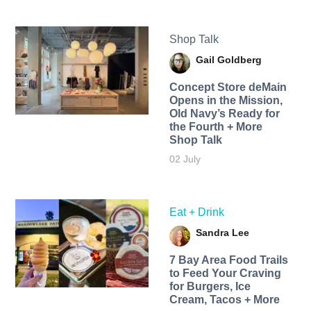
Shop Talk
Gail Goldberg
Concept Store deMain
Opens in the Mission,
Old Navy’s Ready for
the Fourth + More
Shop Talk
02 July
Eat + Drink
Sandra Lee
7 Bay Area Food Trails
to Feed Your Craving
for Burgers, Ice
Cream, Tacos + More