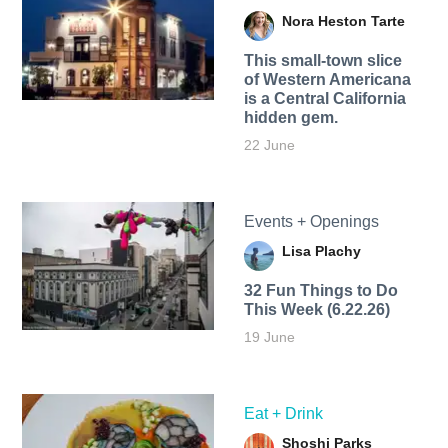
Nora Heston Tarte
This small-town slice
of Western Americana
is a Central California
hidden gem.
22 June
Events + Openings
Lisa Plachy
32 Fun Things to Do
This Week (6.22.26)
19 June
Eat + Drink
Shoshi Parks