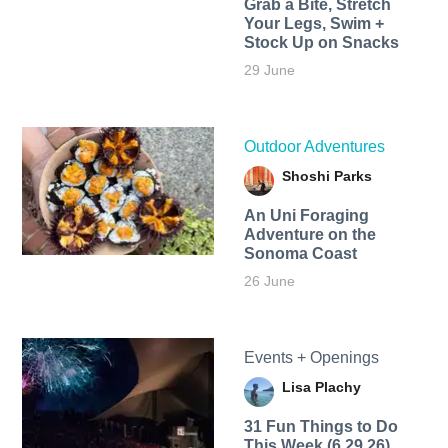
Grab a Bite, Stretch
Your Legs, Swim +
Stock Up on Snacks
29 June
Outdoor Adventures
Shoshi Parks
An Uni Foraging
Adventure on the
Sonoma Coast
26 June
Events + Openings
Lisa Plachy
31 Fun Things to Do
This Week (6.29.26)