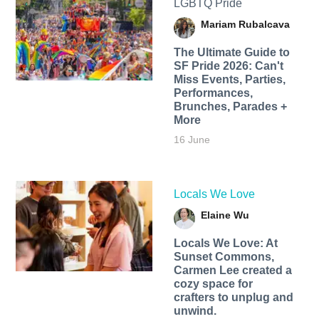
LGBTQ Pride
Mariam Rubalcava
The Ultimate Guide to
SF Pride 2026: Can't
Miss Events, Parties,
Performances,
Brunches, Parades +
More
16 June
Locals We Love
Elaine Wu
Locals We Love: At
Sunset Commons,
Carmen Lee created a
cozy space for
crafters to unplug and
unwind.