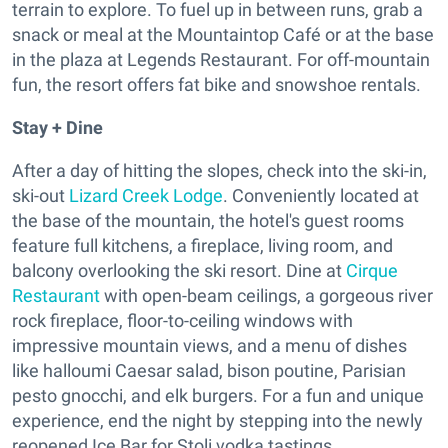
terrain to explore. To fuel up in between runs, grab a
snack or meal at the Mountaintop Café or at the base
in the plaza at Legends Restaurant. For off-mountain
fun, the resort offers fat bike and snowshoe rentals.
Stay + Dine
After a day of hitting the slopes, check into the ski-in,
ski-out
Lizard Creek Lodge
. Conveniently located at
the base of the mountain, the hotel's guest rooms
feature full kitchens, a fireplace, living room, and
balcony overlooking the ski resort. Dine at
Cirque
Restaurant
with open-beam ceilings, a gorgeous river
rock fireplace, floor-to-ceiling windows with
impressive mountain views, and a menu of dishes
like halloumi Caesar salad, bison poutine, Parisian
pesto gnocchi, and elk burgers. For a fun and unique
experience, end the night by stepping into the newly
reopened Ice Bar for Stoli vodka tastings.