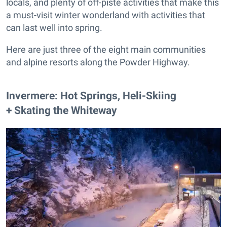
locals, and plenty of off-piste activities that make this
a must-visit winter wonderland with activities that
can last well into spring.
Here are just three of the eight main communities
and alpine resorts along the Powder Highway.
​Invermere: Hot Springs, Heli-Skiing
+ Skating the Whiteway