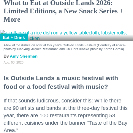
What to Eat at Outside Lands 2026:
Limited Editions, a New Snack Series +
More
Eat + Drink
A few of the dishes on offer at this year's Outside Lands Festival (Courtesy of Abacá-
photo by Dian Ang, Arquet Restaurant, and Chi Chi's Kiosko-photo by Karen Garcia)
Amy Sherman
Aug. 03, 2026
Is Outside Lands a music festival with
food or a food festival with music?
If that sounds ludicrous, consider this: While there
are 90 artists and bands at the three-day festival this
year, there are 100 restaurants representing 53
different cuisines under the banner "Taste of the Bay
Area."