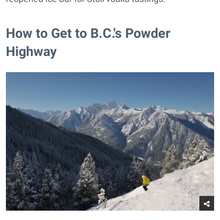
How to Get to B.C.'s Powder
Highway