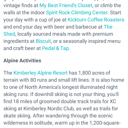
vintage finds at
My Best Friend's Closet
, or climb the
walls at the indoor
Spirit Rock Climbing Center
. Start
your day with a cup of joe at
Kickturn Coffee Roasters
and end your day with beer and barbecue at
The
Shed
, locally sourced meals made with premium
ingredients at
Biscuit
, or a seasonally inspired menu
and craft beer at
Pedal & Tap
.
Alpine Activities
The
Kimberley Alpine Resort
has 1,800 acres of
terrain with 80 runs and small lift lines. It is also home
to one of North America’s longest illuminated night
skiing runs. If downhill skiing is not your thing, you'll
find 18 miles of groomed double track trails for XC
skiing at Kimberley Nordic Club, as well as trails for
skate skiing. After wandering through the scenic
wilderness in solitude, warm up in the 1,200-square-