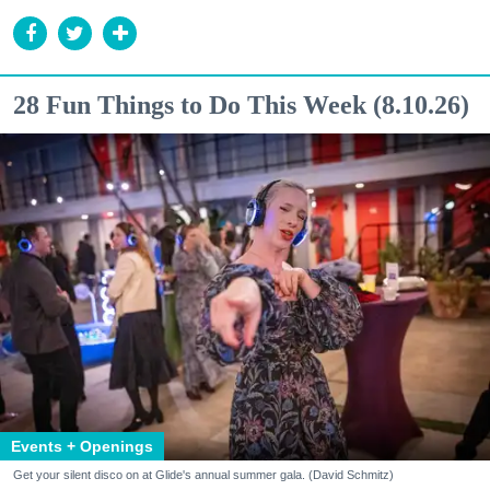
28 Fun Things to Do This Week (8.10.26)
Events + Openings
Get your silent disco on at Glide's annual summer gala. (David Schmitz)