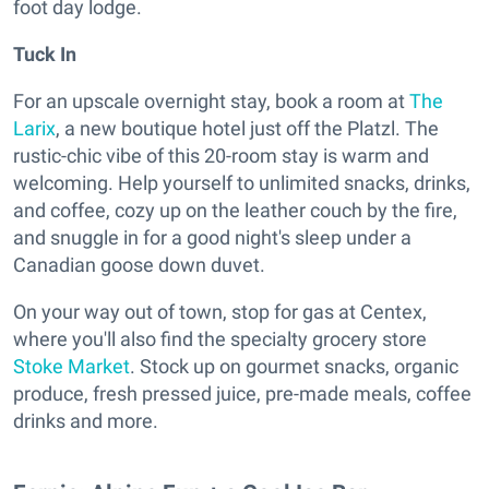
foot day lodge.
Tuck In
For an upscale overnight stay, book a room at
The
Larix
, a new boutique hotel just off the Platzl. The
rustic-chic vibe of this 20-room stay is warm and
welcoming. Help yourself to unlimited snacks, drinks,
and coffee, cozy up on the leather couch by the fire,
and snuggle in for a good night's sleep under a
Canadian goose down duvet.
On your way out of town, stop for gas at Centex,
where you'll also find the specialty grocery store
Stoke Market
. Stock up on gourmet snacks, organic
produce, fresh pressed juice, pre-made meals, coffee
drinks and more.