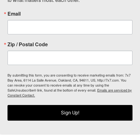
Email
Zip / Postal Code
By submitting this form, you are consenting to receive marketing emails from: 7x7
Bay Area, 6114 La Salle Avenue, Oakland, CA, 94611, US, http://7x7.com. You
can revoke your consent to receive emails at any time by using the
SafeUnsubscribe® link, found at the bottom of every email.
Emails are serviced by
Constant Contact.
Sign Up!