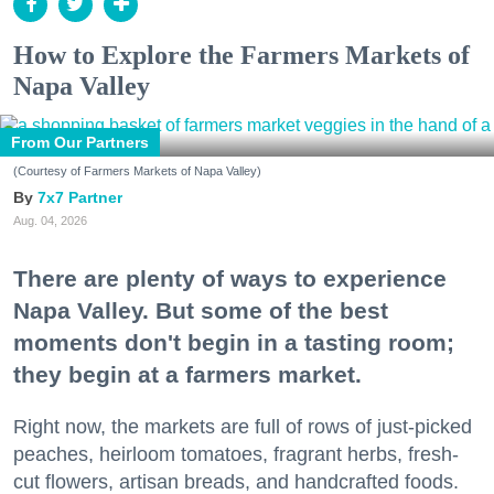
How to Explore the Farmers Markets of
Napa Valley
From Our Partners
(Courtesy of Farmers Markets of Napa Valley)
7x7 Partner
Aug. 04, 2026
There are plenty of ways to experience
Napa Valley. But some of the best
moments don't begin in a tasting room;
they begin at a farmers market.
Right now, the markets are full of rows of just-picked
peaches, heirloom tomatoes, fragrant herbs, fresh-
cut flowers, artisan breads, and handcrafted foods.