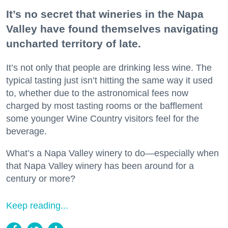
It’s no secret that wineries in the Napa
Valley have found themselves navigating
uncharted territory of late.
It’s not only that people are drinking less wine. The
typical tasting just isn’t hitting the same way it used
to, whether due to the astronomical fees now
charged by most tasting rooms or the bafflement
some younger Wine Country visitors feel for the
beverage.
What’s a Napa Valley winery to do—especially when
that Napa Valley winery has been around for a
century or more?
Keep reading...