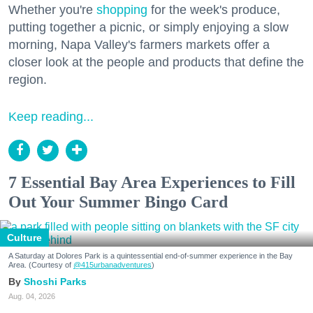
Whether you're
shopping
for the week's produce,
putting together a picnic, or simply enjoying a slow
morning, Napa Valley's farmers markets offer a
closer look at the people and products that define the
region.
Keep reading...
7 Essential Bay Area Experiences to Fill
Out Your Summer Bingo Card
Culture
A Saturday at Dolores Park is a quintessential end-of-summer experience in the Bay
Area. (Courtesy of
@415urbanadventures
)
Shoshi Parks
Aug. 04, 2026