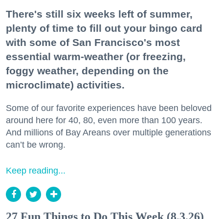
There's still six weeks left of summer,
plenty of time to fill out your bingo card
with some of San Francisco's most
essential warm-weather (or freezing,
foggy weather, depending on the
microclimate) activities.
Some of our favorite experiences have been beloved
around here for 40, 80, even more than 100 years.
And millions of Bay Areans over multiple generations
can’t be wrong.
Keep reading...
27 Fun Things to Do This Week (8.3.26)