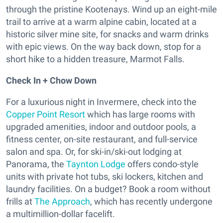
through the pristine Kootenays. Wind up an eight-mile
trail to arrive at a warm alpine cabin, located at a
historic silver mine site, for snacks and warm drinks
with epic views. On the way back down, stop for a
short hike to a hidden treasure, Marmot Falls.
Check In + Chow Down
For a luxurious night in Invermere, check into the
Copper Point Resort
which has large rooms with
upgraded amenities, indoor and outdoor pools, a
fitness center, on-site restaurant, and full-service
salon and spa. Or, for ski-in/ski-out lodging at
Panorama, the
Taynton Lodge
offers condo-style
units with private hot tubs, ski lockers, kitchen and
laundry facilities. On a budget? Book a room without
frills at
The Approach
, which has recently undergone
a multimillion-dollar facelift.