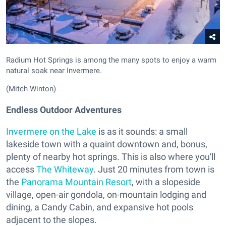
Radium Hot Springs is among the many spots to enjoy a warm
natural soak near Invermere.
(Mitch Winton)
Endless Outdoor Adventures
Invermere on the Lake
is as it sounds: a small
lakeside town with a quaint downtown and, bonus,
plenty of nearby hot springs. This is also where you'll
access
The Whiteway
. Just 20 minutes from town is
the
Panorama Mountain Resort
, with a slopeside
village, open-air gondola, on-mountain lodging and
dining, a Candy Cabin, and expansive hot pools
adjacent to the slopes.