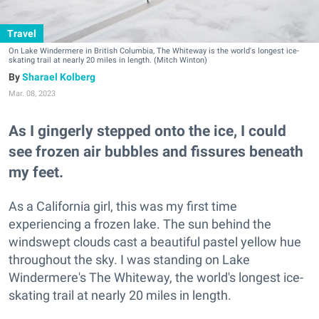
Travel
On Lake Windermere in British Columbia, The Whiteway is the world's longest ice-
skating trail at nearly 20 miles in length. (Mitch Winton)
Sharael Kolberg
Mar. 08, 2023
As I gingerly stepped onto the ice, I could
see frozen air bubbles and fissures beneath
my feet.
As a California girl, this was my first time
experiencing a frozen lake. The sun behind the
windswept clouds cast a beautiful pastel yellow hue
throughout the sky. I was standing on Lake
Windermere's The Whiteway, the world's longest ice-
skating trail at nearly 20 miles in length.