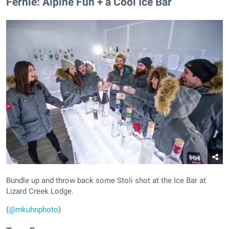
​Fernie: Alpine Fun + a Cool Ice Bar
Bundle up and throw back some Stoli shot at the Ice Bar at
Lizard Creek Lodge.
(
@mkuhnphoto
)