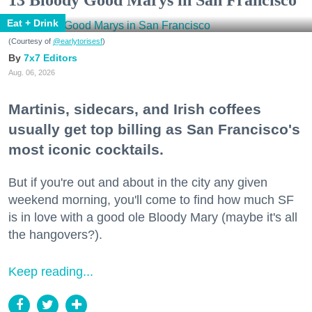
Eat + Drink
(Courtesy of
@earlytorisesf
)
7x7 Editors
Aug. 06, 2026
Martinis, sidecars, and Irish coffees
usually get top billing as San Francisco's
most iconic cocktails.
But if you're out and about in the city any given
weekend morning, you'll come to find how much SF
is in love with a good ole Bloody Mary (maybe it's all
the hangovers?).
Keep reading...