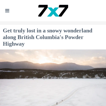
Get truly lost in a snowy wonderland
along British Columbia's Powder
Highway