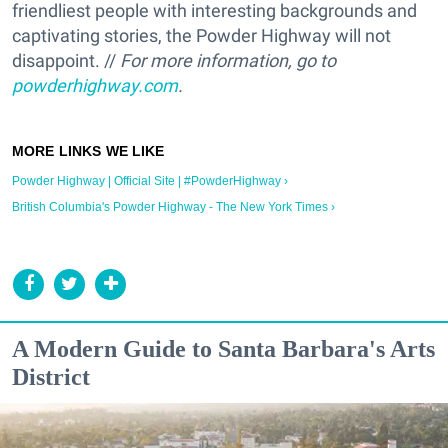
friendliest people with interesting backgrounds and
captivating stories, the Powder Highway will not
disappoint. //
For more information, go to
powderhighway.com
.
Powder Highway | Official Site | #PowderHighway ›
British Columbia's Powder Highway - The New York Times ›
A Modern Guide to Santa Barbara's Arts
District