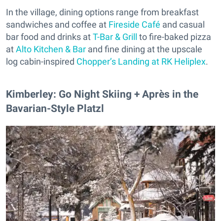
In the village, dining options range from breakfast
sandwiches and coffee at
Fireside Café
and casual
bar food and drinks at
T-Bar & Grill
to fire-baked pizza
at
Alto Kitchen & Bar
and fine dining at the upscale
log cabin-inspired
Chopper’s Landing at RK Heliplex
.
​Kimberley: Go Night Skiing + Après in the
Bavarian-Style Platzl