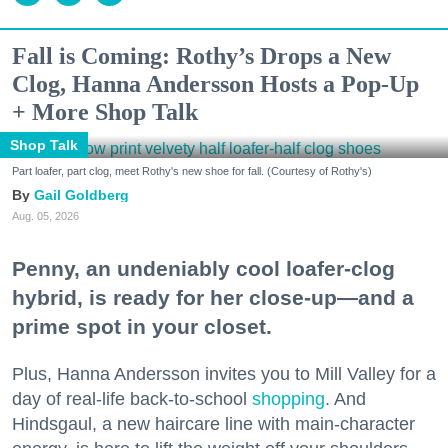
Fall is Coming: Rothy’s Drops a New
Clog, Hanna Andersson Hosts a Pop-Up
+ More Shop Talk
Shop Talk
Part loafer, part clog, meet Rothy's new shoe for fall. (Courtesy of Rothy's)
Gail Goldberg
Aug. 05, 2026
Penny, an undeniably cool loafer-clog
hybrid, is ready for her close-up—and a
prime spot in your closet.
Plus, Hanna Andersson invites you to Mill Valley for a
day of real-life back-to-school
shopping
. And
Hindsgaul, a new haircare line with main-character