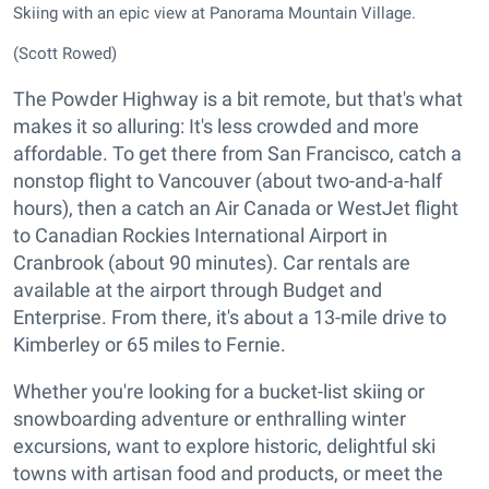
Skiing with an epic view at Panorama Mountain Village.
(Scott Rowed)
The Powder Highway is a bit remote, but that's what
makes it so alluring: It's less crowded and more
affordable. To get there from San Francisco, catch a
nonstop flight to Vancouver (about two-and-a-half
hours), then a catch an Air Canada or WestJet flight
to Canadian Rockies International Airport in
Cranbrook (about 90 minutes). Car rentals are
available at the airport through Budget and
Enterprise. From there, it's about a 13-mile drive to
Kimberley or 65 miles to Fernie.
Whether you're looking for a bucket-list skiing or
snowboarding adventure or enthralling winter
excursions, want to explore historic, delightful ski
towns with artisan food and products, or meet the