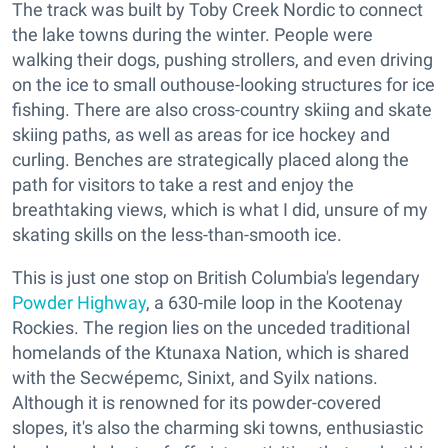
The track was built by Toby Creek Nordic to connect
the lake towns during the winter. People were
walking their dogs, pushing strollers, and even driving
on the ice to small outhouse-looking structures for ice
fishing. There are also cross-country skiing and skate
skiing paths, as well as areas for ice hockey and
curling. Benches are strategically placed along the
path for visitors to take a rest and enjoy the
breathtaking views, which is what I did, unsure of my
skating skills on the less-than-smooth ice.
This is just one stop on British Columbia's legendary
Powder Highway
, a 630-mile loop in the Kootenay
Rockies. The region lies on the unceded traditional
homelands of the Ktunaxa Nation, which is shared
with the Secwépemc, Sinixt, and Syilx nations.
Although it is renowned for its powder-covered
slopes, it's also the charming ski towns, enthusiastic