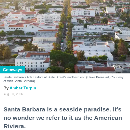
Getaways
Santa Barbara's Arts District at State Street's northern end (Blake Bronstad; Courtesy
of Visit Santa Barbara)
Amber Turpin
Aug. 07, 2026
Santa Barbara is a seaside paradise. It’s
no wonder we refer to it as the American
Riviera.