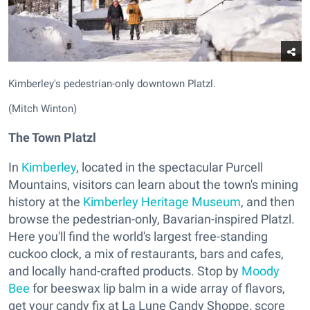
Kimberley's pedestrian-only downtown Platzl.
(Mitch Winton)
The Town Platzl
In
Kimberley
, located in the spectacular Purcell
Mountains, visitors can learn about the town's mining
history at the
Kimberley Heritage Museum
, and then
browse the pedestrian-only, Bavarian-inspired Platzl.
Here you'll find the world's largest free-standing
cuckoo clock, a mix of restaurants, bars and cafes,
and locally hand-crafted products. Stop by
Moody
Bee
for beeswax lip balm in a wide array of flavors,
get your candy fix at La Lune Candy Shoppe, score