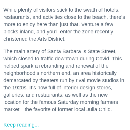
While plenty of visitors stick to the swath of hotels,
restaurants, and activities close to the beach, there’s
more to enjoy here than just that. Venture a few
blocks inland, and you’ll enter the zone recently
christened the Arts District.
The main artery of Santa Barbara is State Street,
which closed to traffic downtown during Covid. This
helped spark a rebranding and renewal of the
neighborhood’s northern end, an area historically
demarcated by theaters run by rival movie studios in
the 1920s. It’s now full of interior design stores,
galleries, and restaurants, as well as the new
location for the famous Saturday morning farmers
market—the favorite of former local Julia Child.
Keep reading...