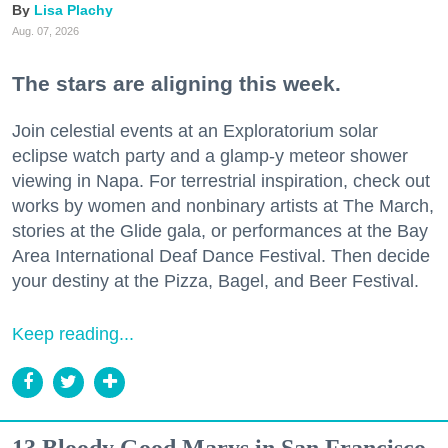
Lisa Plachy
Aug. 07, 2026
The stars are aligning this week.
Join celestial events at an Exploratorium solar
eclipse watch party and a glamp-y meteor shower
viewing in Napa. For terrestrial inspiration, check out
works by women and nonbinary artists at The March,
stories at the Glide gala, or performances at the Bay
Area International Deaf Dance Festival. Then decide
your destiny at the Pizza, Bagel, and Beer Festival.
Keep reading...
13 Bloody Good Marys in San Francisco