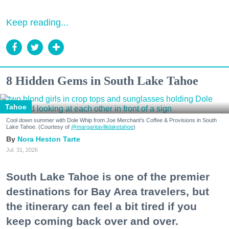
Keep reading...
8 Hidden Gems in South Lake Tahoe
Tahoe
Cool down summer with Dole Whip from Joe Merchant's Coffee & Provisions in South
Lake Tahoe. (Courtesy of
@margaritavillelaketahoe
)
Nora Heston Tarte
Jul. 31, 2026
South Lake Tahoe is one of the premier
destinations for Bay Area travelers, but
the itinerary can feel a bit tired if you
keep coming back over and over.