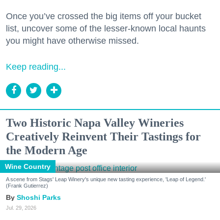
Once you’ve crossed the big items off your bucket
list, uncover some of the lesser-known local haunts
you might have otherwise missed.
Keep reading...
Two Historic Napa Valley Wineries
Creatively Reinvent Their Tastings for
the Modern Age
Wine Country
A scene from Stags' Leap Winery's unique new tasting experience, 'Leap of Legend.'
(Frank Gutierrez)
Shoshi Parks
Jul. 29, 2026