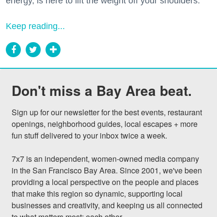
energy, is here to lift the weight off your shoulders.
Keep reading...
Don't miss a Bay Area beat.
Sign up for our newsletter for the best events, restaurant 
openings, neighborhood guides, local escapes + more 
fun stuff delivered to your inbox twice a week.

7x7 is an independent, women-owned media company 
in the San Francisco Bay Area. Since 2001, we've been 
providing a local perspective on the people and places 
that make this region so dynamic, supporting local 
businesses and creativity, and keeping us all connected 
to what matters most: each other.