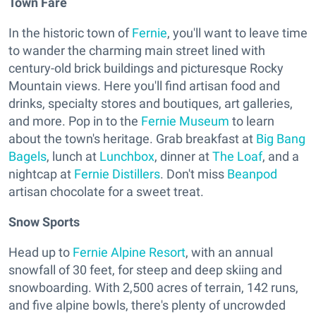
Town Fare
In the historic town of
Fernie
, you'll want to leave time
to wander the charming main street lined with
century-old brick buildings and picturesque Rocky
Mountain views. Here you'll find artisan food and
drinks, specialty stores and boutiques, art galleries,
and more. Pop in to the
Fernie Museum
to learn
about the town's heritage. Grab breakfast at
Big Bang
Bagels
, lunch at
Lunchbox
, dinner at
The Loaf
, and a
nightcap at
Fernie Distillers
. Don't miss
Beanpod
artisan chocolate for a sweet treat.
Snow Sports
Head up to
Fernie Alpine Resort
, with an annual
snowfall of 30 feet, for steep and deep skiing and
snowboarding. With 2,500 acres of terrain, 142 runs,
and five alpine bowls, there's plenty of uncrowded