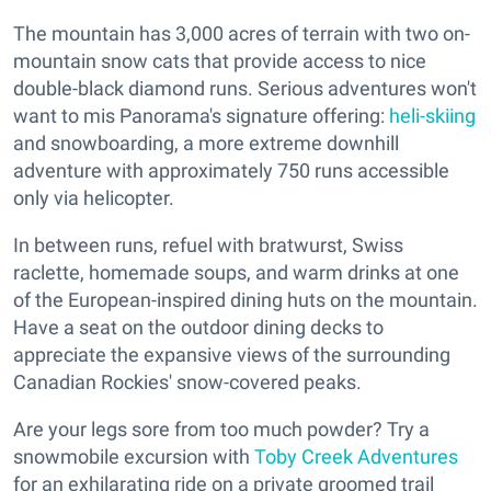
The mountain has 3,000 acres of terrain with two on-
mountain snow cats that provide access to nice
double-black diamond runs. Serious adventures won't
want to mis Panorama's signature offering:
heli-skiing
and snowboarding, a more extreme downhill
adventure with approximately 750 runs accessible
only via helicopter.
In between runs, refuel with bratwurst, Swiss
raclette, homemade soups, and warm drinks at one
of the European-inspired dining huts on the mountain.
Have a seat on the outdoor dining decks to
appreciate the expansive views of the surrounding
Canadian Rockies' snow-covered peaks.
Are your legs sore from too much powder? Try a
snowmobile excursion with
Toby Creek Adventures
for an exhilarating ride on a private groomed trail