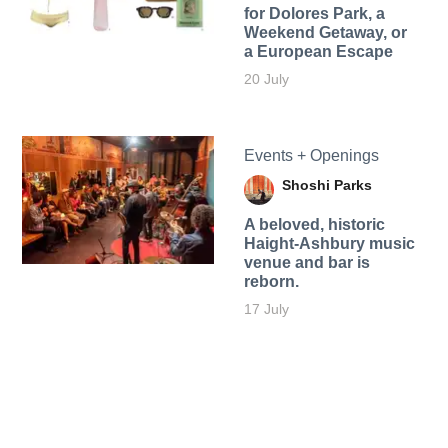
for Dolores Park, a
Weekend Getaway, or
a European Escape
20 July
Events + Openings
Shoshi Parks
A beloved, historic
Haight-Ashbury music
venue and bar is
reborn.
17 July