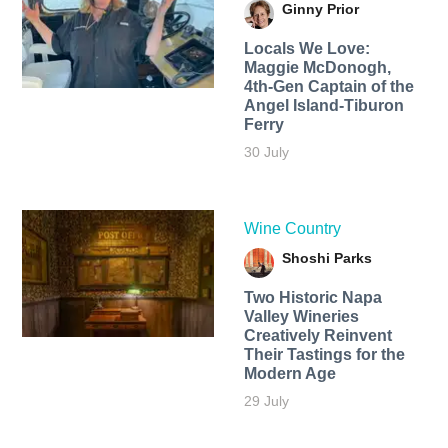
Ginny Prior
Locals We Love:
Maggie McDonogh,
4th-Gen Captain of the
Angel Island-Tiburon
Ferry
30 July
Wine Country
Shoshi Parks
Two Historic Napa
Valley Wineries
Creatively Reinvent
Their Tastings for the
Modern Age
29 July