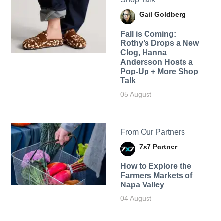
Gail Goldberg
Fall is Coming:
Rothy’s Drops a New
Clog, Hanna
Andersson Hosts a
Pop-Up + More Shop
Talk
05 August
From Our Partners
7x7 Partner
How to Explore the
Farmers Markets of
Napa Valley
04 August