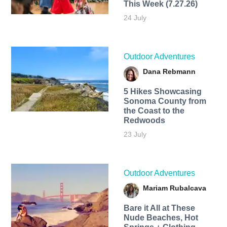
This Week (7.27.26)
24 July
Outdoor Adventures
Dana Rebmann
5 Hikes Showcasing
Sonoma County from
the Coast to the
Redwoods
23 July
Outdoor Adventures
Mariam Rubalcava
Bare it All at These
Nude Beaches, Hot