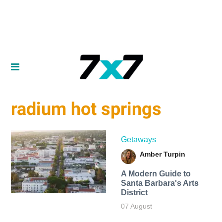
radium hot springs
Getaways
Amber Turpin
A Modern Guide to
Santa Barbara's Arts
District
07 August