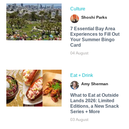
Culture
Shoshi Parks
7 Essential Bay Area
Experiences to Fill Out
Your Summer Bingo
Card
04 August
Eat + Drink
Amy Sherman
What to Eat at Outside
Lands 2026: Limited
Editions, a New Snack
Series + More
03 August