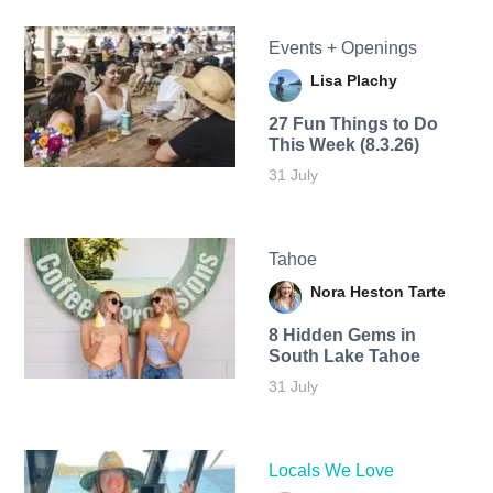
Events + Openings
Lisa Plachy
27 Fun Things to Do
This Week (8.3.26)
31 July
Tahoe
Nora Heston Tarte
8 Hidden Gems in
South Lake Tahoe
31 July
Locals We Love