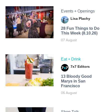
Events + Openings
Lisa Plachy
28 Fun Things to Do
This Week (8.10.26)
07 August
Eat + Drink
7x7 Editors
13 Bloody Good
Marys in San
Francisco
06 August
Shop Talk