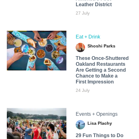
Leather District
27 July
Eat + Drink
Shoshi Parks
These Once-Shuttered
Oakland Restaurants
Are Getting a Second
Chance to Make a
First Impression
24 July
Events + Openings
Lisa Plachy
29 Fun Things to Do