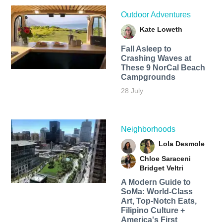
Outdoor Adventures
Kate Loweth
Fall Asleep to
Crashing Waves at
These 9 NorCal Beach
Campgrounds
28 July
Neighborhoods
Lola Desmole
Chloe Saraceni
Bridget Veltri
A Modern Guide to
SoMa: World-Class
Art, Top-Notch Eats,
Filipino Culture +
America's First