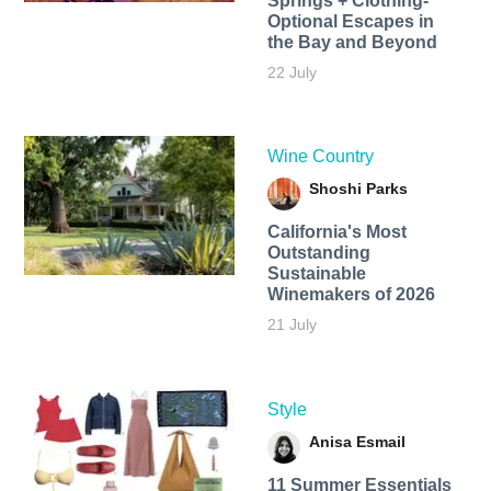
Springs + Clothing-
Optional Escapes in
the Bay and Beyond
22 July
Wine Country
Shoshi Parks
California's Most
Outstanding
Sustainable
Winemakers of 2026
21 July
Style
Anisa Esmail
11 Summer Essentials