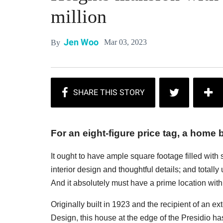
million
Jen Woo
Mar 03, 2023
By
For an eight-figure price tag, a home b
It ought to have ample square footage filled with
interior design and thoughtful details; and totall
And it absolutely must have a prime location with 
Originally built in 1923 and the recipient of an e
Design, this house at the edge of the Presidio has