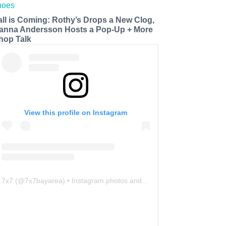
all is Coming: Rothy’s Drops a New Clog,
anna Andersson Hosts a Pop-Up + More
hop Talk
View this profile on Instagram
7x7
(@
7x7bayarea
) • Instagram photos and videos