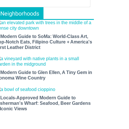
Neighborhoods
 Modern Guide to SoMa: World-Class Art,
op-Notch Eats, Filipino Culture + America's
rst Leather District
 Modern Guide to Glen Ellen, A Tiny Gem in
onoma Wine Country
 Locals-Approved Modern Guide to
isherman's Wharf: Seafood, Beer Gardens
 Iconic Views