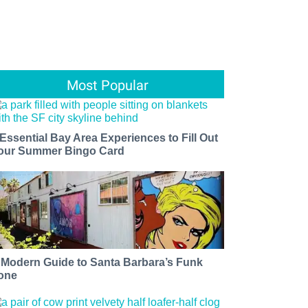
Most Popular
 Essential Bay Area Experiences to Fill Out
our Summer Bingo Card
 Modern Guide to Santa Barbara’s Funk
one