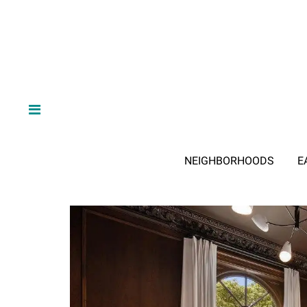
NEIGHBORHOODS
E