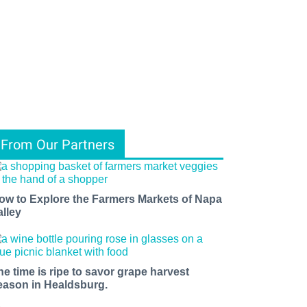
From Our Partners
ow to Explore the Farmers Markets of Napa
alley
he time is ripe to savor grape harvest
eason in Healdsburg.