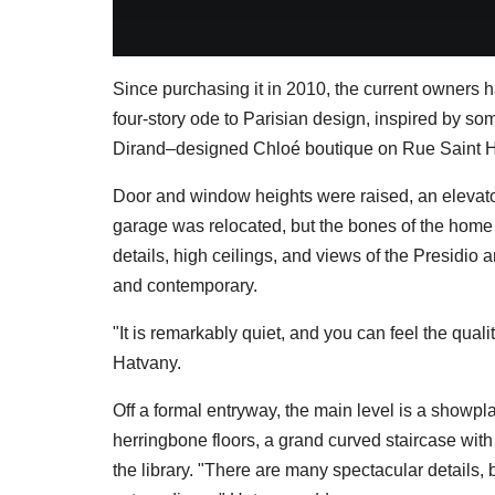
Since purchasing it in 2010, the current owners 
four-story ode to Parisian design, inspired by som
Dirand–designed Chloé boutique on Rue Saint 
Door and window heights were raised, an elevat
garage was relocated, but the bones of the home
details, high ceilings, and views of the Presidio a
and contemporary.
"It is remarkably quiet, and you can feel the quali
Hatvany.
Off a formal entryway, the main level is a showp
herringbone floors, a grand curved staircase with
the library. "There are many spectacular details, 