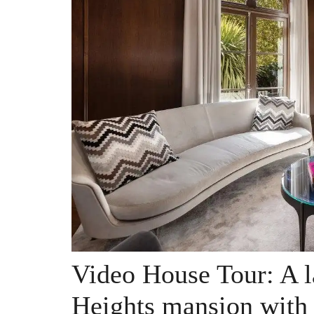
Video House Tour: A l
Heights mansion with 