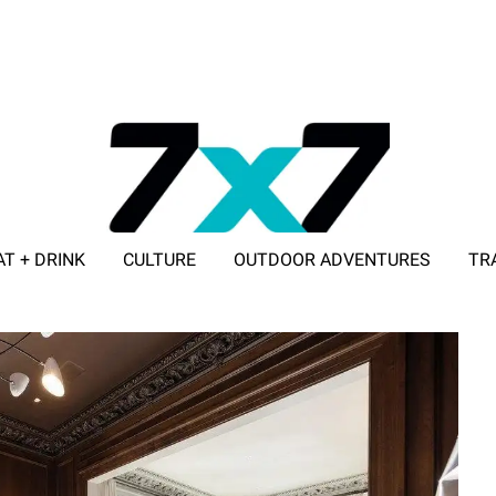
AT + DRINK
CULTURE
OUTDOOR ADVENTURES
TR
ADVERTISE WITH 7X7