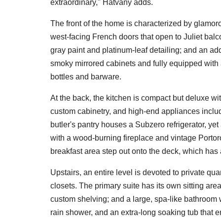
extraordinary," Hatvany adds.
The front of the home is characterized by glamoro
west-facing French doors that open to Juliet balc
gray paint and platinum-leaf detailing; and an add
smoky mirrored cabinets and fully equipped with a
bottles and barware.
At the back, the kitchen is compact but deluxe w
custom cabinetry, and high-end appliances inclu
butler's pantry houses a Subzero refrigerator, ye
with a wood-burning fireplace and vintage Portoro 
breakfast area step out onto the deck, which has
Upstairs, an entire level is devoted to private qu
closets. The primary suite has its own sitting are
custom shelving; and a large, spa-like bathroom 
rain shower, and an extra-long soaking tub that e