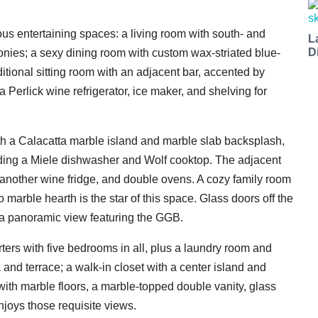
us entertaining spaces: a living room with south- and
L
D
onies; a sexy dining room with custom wax-striated blue-
itional sitting room with an adjacent bar, accented by
 Perlick wine refrigerator, ice maker, and shelving for
ith a Calacatta marble island and marble slab backsplash,
ding a Miele dishwasher and Wolf cooktop. The adjacent
t another wine fridge, and double ovens. A cozy family room
marble hearth is the star of this space. Glass doors off the
 a panoramic view featuring the GGB.
arters with five bedrooms in all, plus a laundry room and
a and terrace; a walk-in closet with a center island and
with marble floors, a marble-topped double vanity, glass
njoys those requisite views.