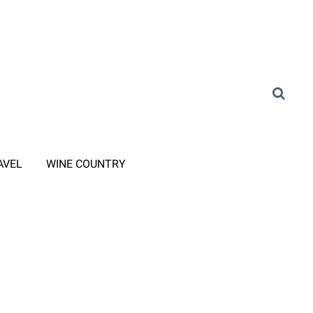
AVEL
WINE COUNTRY