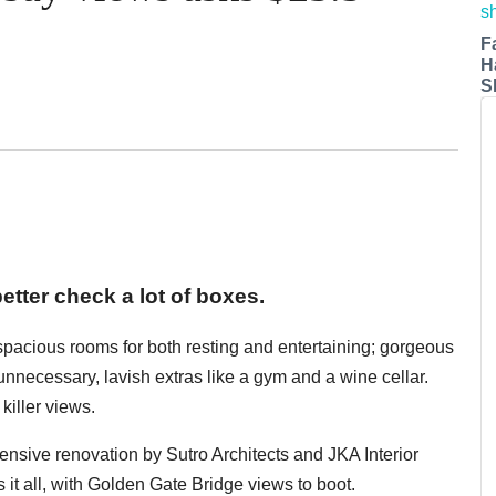
F
H
S
etter check a lot of boxes.
 spacious rooms for both resting and entertaining; gorgeous
y unnecessary, lavish extras like a gym and a wine cellar.
killer views.
xtensive renovation by Sutro Architects and JKA Interior
 it all, with Golden Gate Bridge views to boot.