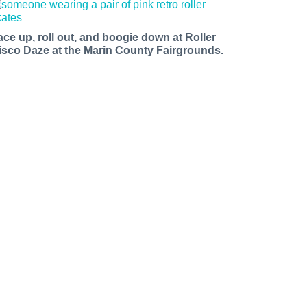
ace up, roll out, and boogie down at Roller
isco Daze at the Marin County Fairgrounds.