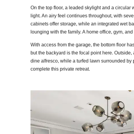
On the top floor, a leaded skylight and a circula
light. An airy feel continues throughout, with seve
cabinets offer storage, while an integrated wet b
lounging with the family. A home office, gym, and 
With access from the garage, the bottom floor has
but the backyard is the focal point here. Outside
dine alfresco, while a turfed lawn surrounded by
complete this private retreat.