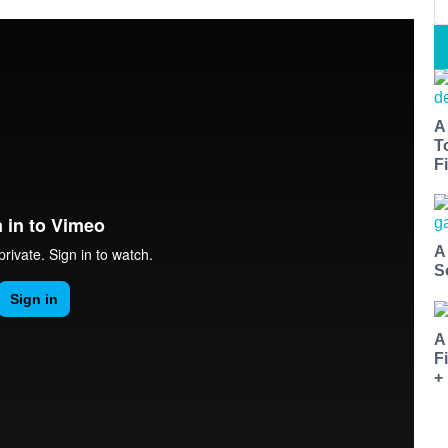
A
T
Fi
A
S
A
F
+