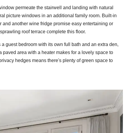
r window permeate the stairwell and landing with natural
ral picture windows in an additional family room. Built-in
ar and another wine fridge promise easy entertaining or
sprawling roof terrace complete this floor.
 a guest bedroom with its own full bath and an extra den,
, a paved area with a heater makes for a lovely space to
 privacy hedges means there's plenty of green space to