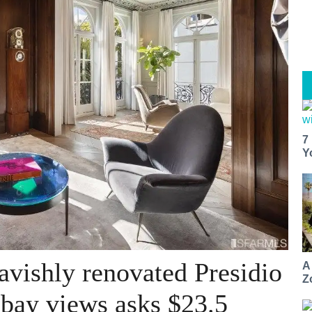
7
Y
avishly renovated Presidio
A
Z
bay views asks $23.5