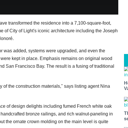
have transformed the residence into a 7,100-square-foot,
e of City of Light's iconic architecture including the Joseph
Honoré.
or was added, systems were upgraded, and even the
 were kept in place. Emphasis remains on original wood
nd San Francisco Bay. The result is a fusing of traditional
H
ty of the construction materials," says listing agent Nina
V
lace of design delights including fumed French white oak
T
 handcrafted bronze railings, and rich walnut-paneling in
s
but the ornate crown molding on the main level is quite