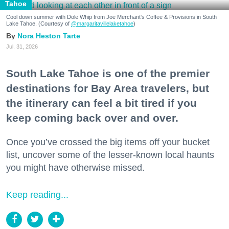
Tahoe
Cool down summer with Dole Whip from Joe Merchant's Coffee & Provisions in South
Lake Tahoe. (Courtesy of
@margaritavillelaketahoe
)
Nora Heston Tarte
Jul. 31, 2026
South Lake Tahoe is one of the premier
destinations for Bay Area travelers, but
the itinerary can feel a bit tired if you
keep coming back over and over.
Once you’ve crossed the big items off your bucket
list, uncover some of the lesser-known local haunts
you might have otherwise missed.
Keep reading...