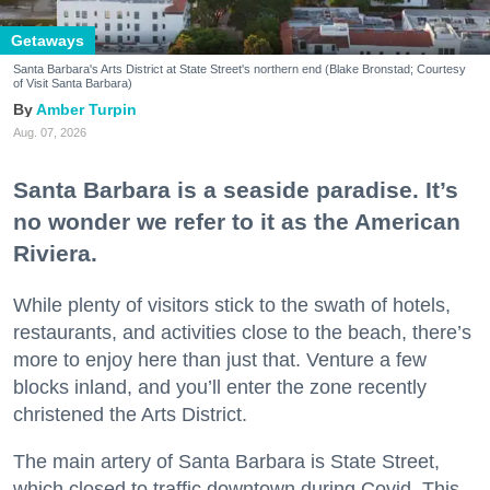
Getaways
Santa Barbara's Arts District at State Street's northern end (Blake Bronstad; Courtesy
of Visit Santa Barbara)
Amber Turpin
Aug. 07, 2026
Santa Barbara is a seaside paradise. It’s
no wonder we refer to it as the American
Riviera.
While plenty of visitors stick to the swath of hotels,
restaurants, and activities close to the beach, there’s
more to enjoy here than just that. Venture a few
blocks inland, and you’ll enter the zone recently
christened the Arts District.
The main artery of Santa Barbara is State Street,
which closed to traffic downtown during Covid. This