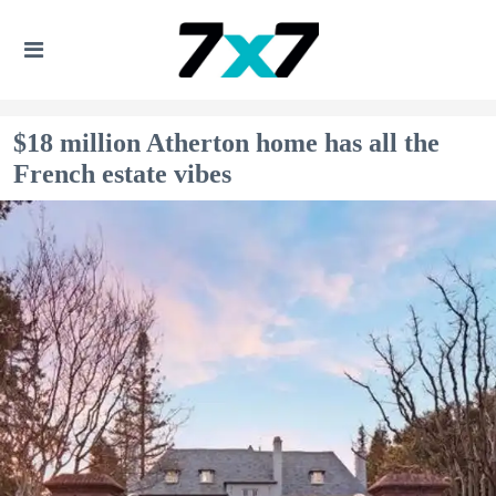
$18 million Atherton home has all the
French estate vibes