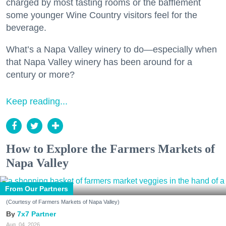
charged by most tasting rooms or the bafflement
some younger Wine Country visitors feel for the
beverage.
What’s a Napa Valley winery to do—especially when
that Napa Valley winery has been around for a
century or more?
Keep reading...
How to Explore the Farmers Markets of
Napa Valley
From Our Partners
(Courtesy of Farmers Markets of Napa Valley)
7x7 Partner
Aug. 04, 2026