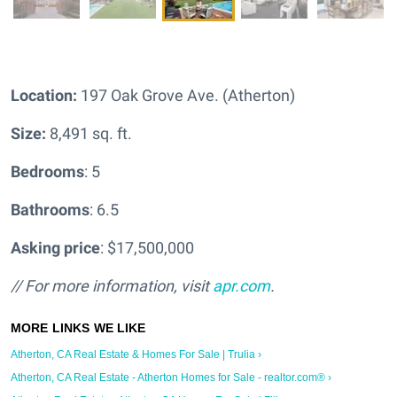
Location:
197 Oak Grove Ave. (Atherton)
Size:
8,491 sq. ft.
Bedrooms
: 5
Bathrooms
: 6.5
Asking price
: $17,500,000
// For more information, visit
apr.com
.
Atherton, CA Real Estate & Homes For Sale | Trulia ›
Atherton, CA Real Estate - Atherton Homes for Sale - realtor.com® ›