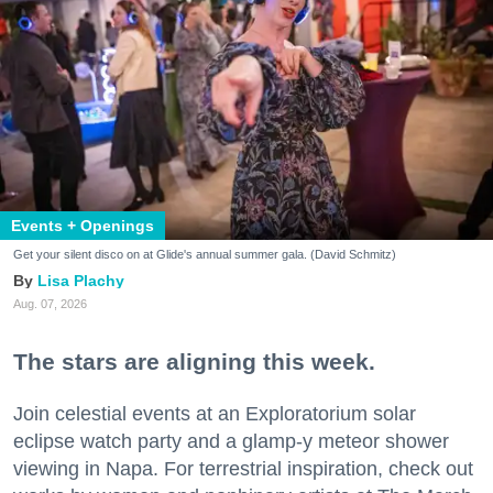
Events + Openings
Get your silent disco on at Glide's annual summer gala. (David Schmitz)
Lisa Plachy
Aug. 07, 2026
The stars are aligning this week.
Join celestial events at an Exploratorium solar
eclipse watch party and a glamp-y meteor shower
viewing in Napa. For terrestrial inspiration, check out