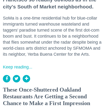
city's South of Market neighborhood.
SoMa is a one-time residential hub for blue-collar
immigrants turned warehouse wasteland and
taggers' paradise turned scene of the first dot-com
boom and bust. It continues to be a neighborhood
that flies somewhat under the radar despite being a
world-class arts district anchored by SFMOMA and
its neighbor, Yerba Buena Center for the Arts.
Keep reading...
These Once-Shuttered Oakland
Restaurants Are Getting a Second
Chance to Make a First Impression