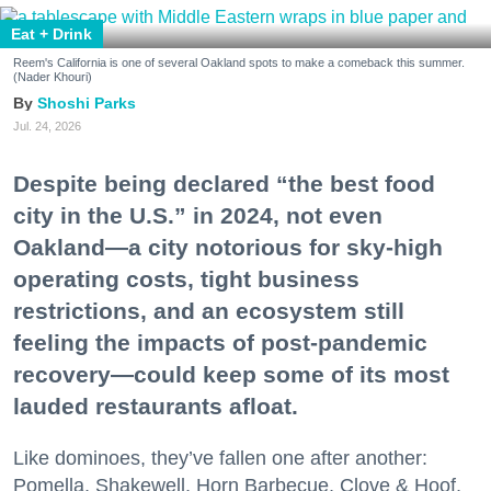
Eat + Drink
Reem's California is one of several Oakland spots to make a comeback this summer.
(Nader Khouri)
Shoshi Parks
Jul. 24, 2026
Despite being declared “the best food
city in the U.S.” in 2024, not even
Oakland—a city notorious for sky-high
operating costs, tight business
restrictions, and an ecosystem still
feeling the impacts of post-pandemic
recovery—could keep some of its most
lauded restaurants afloat.
Like dominoes, they’ve fallen one after another:
Pomella, Shakewell, Horn Barbecue, Clove & Hoof,