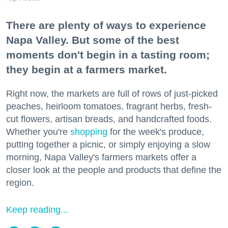
There are plenty of ways to experience
Napa Valley. But some of the best
moments don't begin in a tasting room;
they begin at a farmers market.
Right now, the markets are full of rows of just-picked
peaches, heirloom tomatoes, fragrant herbs, fresh-
cut flowers, artisan breads, and handcrafted foods.
Whether you're
shopping
for the week's produce,
putting together a picnic, or simply enjoying a slow
morning, Napa Valley's farmers markets offer a
closer look at the people and products that define the
region.
Keep reading...