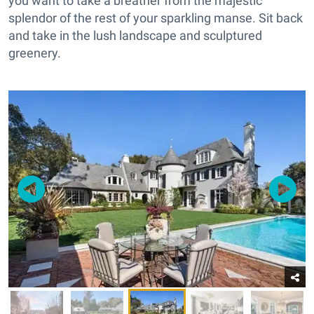
you want to take a breather from the majestic
splendor of the rest of your sparkling manse. Sit back
and take in the lush landscape and sculptured
greenery.