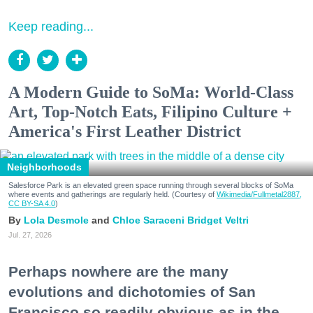
Keep reading...
A Modern Guide to SoMa: World-Class
Art, Top-Notch Eats, Filipino Culture +
America's First Leather District
Neighborhoods
Salesforce Park is an elevated green space running through several blocks of SoMa
where events and gatherings are regularly held. (Courtesy of
Wikimedia/Fullmetal2887,
CC BY-SA 4.0
)
Lola Desmole
Chloe Saraceni
Bridget Veltri
Jul. 27, 2026
Perhaps nowhere are the many
evolutions and dichotomies of San
Francisco so readily obvious as in the