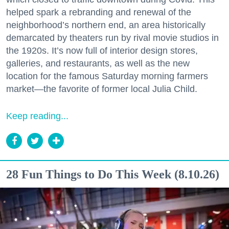
helped spark a rebranding and renewal of the
neighborhood’s northern end, an area historically
demarcated by theaters run by rival movie studios in
the 1920s. It’s now full of interior design stores,
galleries, and restaurants, as well as the new
location for the famous Saturday morning farmers
market—the favorite of former local Julia Child.
Keep reading...
28 Fun Things to Do This Week (8.10.26)