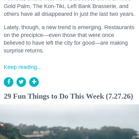
Gold Palm, The Kon-Tiki, Left Bank Brasserie, and
others have all disappeared in just the last two years.
Lately, though, a new trend is emerging. Restaurants
on the precipice—even those that were once
believed to have left the city for good—are making
surprise returns.
Keep reading...
29 Fun Things to Do This Week (7.27.26)