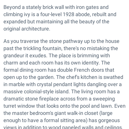
Beyond a stately brick wall with iron gates and
climbing ivy is a four-level 1928 abode, rebuilt and
expanded but maintaining all the beauty of the
original architecture.
As you traverse the stone pathway up to the house
past the trickling fountain, there's no mistaking the
grandeur it exudes. The place is brimming with
charm and each room has its own identity. The
formal dining room has double French doors that
open up to the garden. The chef's kitchen is swathed
in marble with crystal pendant lights dangling over a
massive colonial-style island. The living room has a
dramatic stone fireplace across from a sweeping
turret window that looks onto the pool and lawn. Even
the master bedroom's giant walk-in closet (large
enough to have a formal sitting area) has gorgeous
views in addition to wood paneled walls and ceilings.