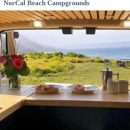
NorCal Beach Campgrounds