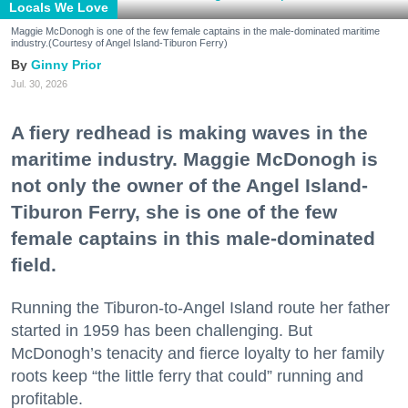
Locals We Love
Maggie McDonogh is one of the few female captains in the male-dominated maritime
industry.(Courtesy of Angel Island-Tiburon Ferry)
Ginny Prior
Jul. 30, 2026
A fiery redhead is making waves in the
maritime industry. Maggie McDonogh is
not only the owner of the Angel Island-
Tiburon Ferry, she is one of the few
female captains in this male-dominated
field.
Running the Tiburon-to-Angel Island route her father
started in 1959 has been challenging. But
McDonogh’s tenacity and fierce loyalty to her family
roots keep “the little ferry that could” running and
profitable.