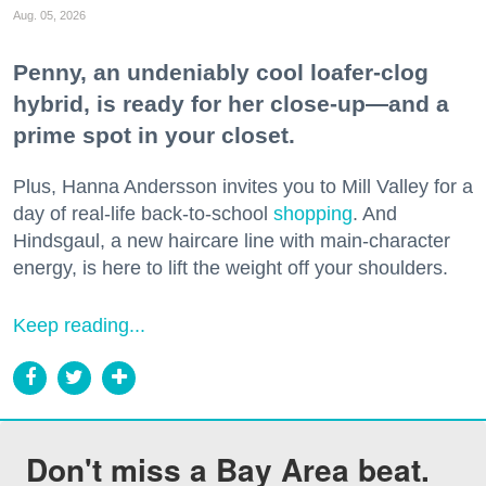
Aug. 05, 2026
Penny, an undeniably cool loafer-clog
hybrid, is ready for her close-up—and a
prime spot in your closet.
Plus, Hanna Andersson invites you to Mill Valley for a
day of real-life back-to-school
shopping
. And
Hindsgaul, a new haircare line with main-character
energy, is here to lift the weight off your shoulders.
Keep reading...
Don't miss a Bay Area beat.