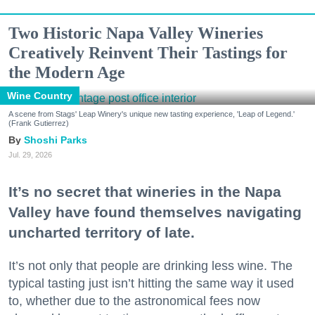
Two Historic Napa Valley Wineries
Creatively Reinvent Their Tastings for
the Modern Age
Wine Country
A scene from Stags' Leap Winery's unique new tasting experience, 'Leap of Legend.'
(Frank Gutierrez)
Shoshi Parks
Jul. 29, 2026
It’s no secret that wineries in the Napa
Valley have found themselves navigating
uncharted territory of late.
It’s not only that people are drinking less wine. The
typical tasting just isn’t hitting the same way it used
to, whether due to the astronomical fees now