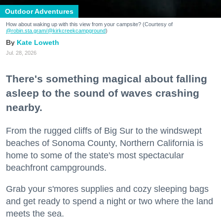
Outdoor Adventures
How about waking up with this view from your campsite? (Courtesy of
@robin.sta.gram
/@kirkcreekcampground
)
Kate Loweth
Jul. 28, 2026
There's something magical about falling
asleep to the sound of waves crashing
nearby.
From the rugged cliffs of Big Sur to the windswept
beaches of Sonoma County, Northern California is
home to some of the state's most spectacular
beachfront campgrounds.
Grab your s'mores supplies and cozy sleeping bags
and get ready to spend a night or two where the land
meets the sea.