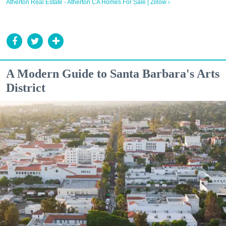
Atherton Real Estate - Atherton CA Homes For Sale | Zillow ›
A Modern Guide to Santa Barbara's Arts
District