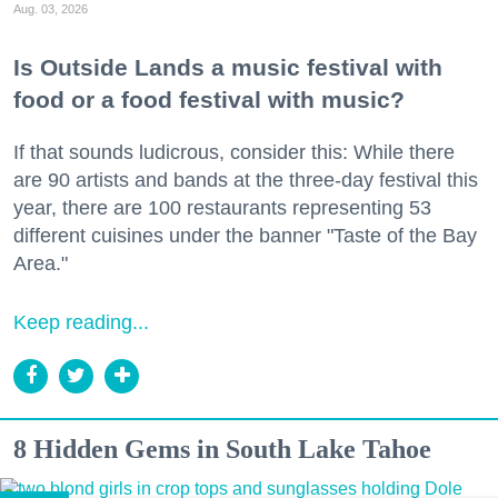
Aug. 03, 2026
Is Outside Lands a music festival with
food or a food festival with music?
If that sounds ludicrous, consider this: While there
are 90 artists and bands at the three-day festival this
year, there are 100 restaurants representing 53
different cuisines under the banner "Taste of the Bay
Area."
Keep reading...
8 Hidden Gems in South Lake Tahoe