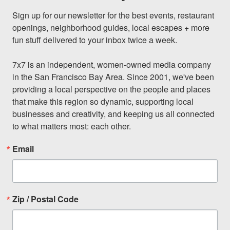
Sign up for our newsletter for the best events, restaurant 
openings, neighborhood guides, local escapes + more 
fun stuff delivered to your inbox twice a week.

7x7 is an independent, women-owned media company 
in the San Francisco Bay Area. Since 2001, we've been 
providing a local perspective on the people and places 
that make this region so dynamic, supporting local 
businesses and creativity, and keeping us all connected 
to what matters most: each other.
Email
Zip / Postal Code