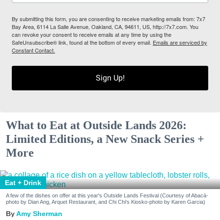
By submitting this form, you are consenting to receive marketing emails from: 7x7
Bay Area, 6114 La Salle Avenue, Oakland, CA, 94611, US, http://7x7.com. You
can revoke your consent to receive emails at any time by using the
SafeUnsubscribe® link, found at the bottom of every email.
Emails are serviced by
Constant Contact.
Sign Up!
What to Eat at Outside Lands 2026:
Limited Editions, a New Snack Series +
More
Eat + Drink
A few of the dishes on offer at this year's Outside Lands Festival (Courtesy of Abacá-
photo by Dian Ang, Arquet Restaurant, and Chi Chi's Kiosko-photo by Karen Garcia)
Amy Sherman