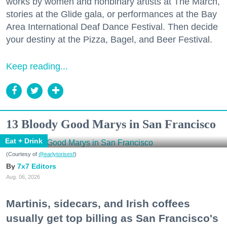
works by women and nonbinary artists at The March,
stories at the Glide gala, or performances at the Bay
Area International Deaf Dance Festival. Then decide
your destiny at the Pizza, Bagel, and Beer Festival.
Keep reading...
13 Bloody Good Marys in San Francisco
Eat + Drink
(Courtesy of
@earlytorisesf
)
7x7 Editors
Aug. 06, 2026
Martinis, sidecars, and Irish coffees
usually get top billing as San Francisco's