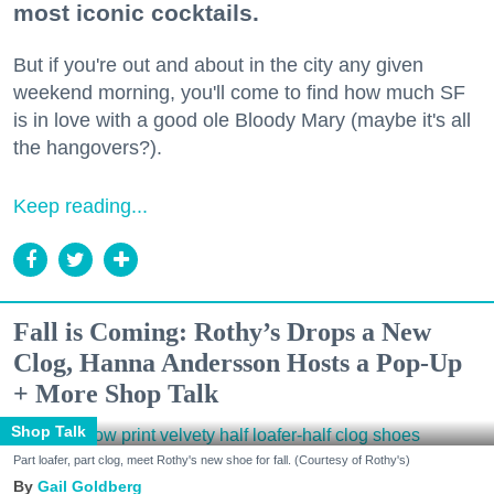
most iconic cocktails.
But if you're out and about in the city any given
weekend morning, you'll come to find how much SF
is in love with a good ole Bloody Mary (maybe it's all
the hangovers?).
Keep reading...
Fall is Coming: Rothy’s Drops a New
Clog, Hanna Andersson Hosts a Pop-Up
+ More Shop Talk
Shop Talk
Part loafer, part clog, meet Rothy's new shoe for fall. (Courtesy of Rothy's)
Gail Goldberg