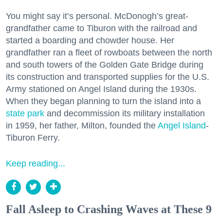
You might say it’s personal. McDonogh’s great-
grandfather came to Tiburon with the railroad and
started a boarding and chowder house. Her
grandfather ran a fleet of rowboats between the north
and south towers of the Golden Gate Bridge during
its construction and transported supplies for the U.S.
Army stationed on Angel Island during the 1930s.
When they began planning to turn the island into a
state park
and decommission its military installation
in 1959, her father, Milton, founded the
Angel Island
-
Tiburon Ferry.
Keep reading...
Fall Asleep to Crashing Waves at These 9