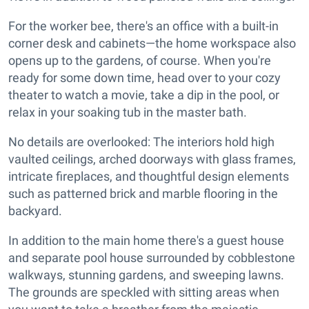
For the worker bee, there's an office with a built-in
corner desk and cabinets—the home workspace also
opens up to the gardens, of course. When you're
ready for some down time, head over to your cozy
theater to watch a movie, take a dip in the pool, or
relax in your soaking tub in the master bath.
No details are overlooked: The interiors hold high
vaulted ceilings, arched doorways with glass frames,
intricate fireplaces, and thoughtful design elements
such as patterned brick and marble flooring in the
backyard.
In addition to the main home there's a guest house
and separate pool house surrounded by cobblestone
walkways, stunning gardens, and sweeping lawns.
The grounds are speckled with sitting areas when