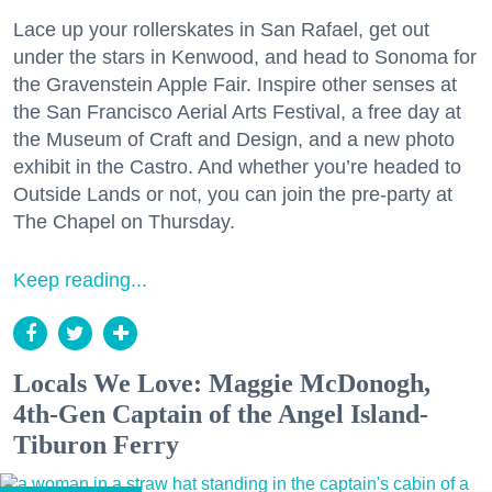
Lace up your rollerskates in San Rafael, get out
under the stars in Kenwood, and head to Sonoma for
the Gravenstein Apple Fair. Inspire other senses at
the San Francisco Aerial Arts Festival, a free day at
the Museum of Craft and Design, and a new photo
exhibit in the Castro. And whether you’re headed to
Outside Lands or not, you can join the pre-party at
The Chapel on Thursday.
Keep reading...
Locals We Love: Maggie McDonogh,
4th-Gen Captain of the Angel Island-
Tiburon Ferry