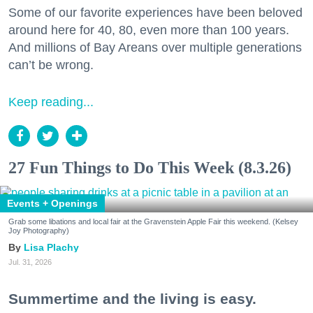
Some of our favorite experiences have been beloved
around here for 40, 80, even more than 100 years.
And millions of Bay Areans over multiple generations
can’t be wrong.
Keep reading...
27 Fun Things to Do This Week (8.3.26)
Events + Openings
Grab some libations and local fair at the Gravenstein Apple Fair this weekend. (Kelsey
Joy Photography)
Lisa Plachy
Jul. 31, 2026
Summertime and the living is easy.