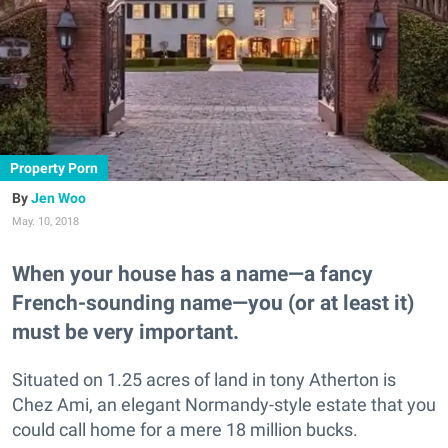
Property Porn
Jen Woo
May. 10, 2018
When your house has a name—a fancy
French-sounding name—you (or at least it)
must be very important.
Situated on 1.25 acres of land in tony Atherton is
Chez Ami, an elegant Normandy-style estate that you
could call home for a mere 18 million bucks.