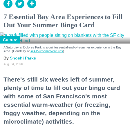
7 Essential Bay Area Experiences to Fill
Out Your Summer Bingo Card
Culture
A Saturday at Dolores Park is a quintessential end-of-summer experience in the Bay
Area. (Courtesy of
@415urbanadventures
)
Shoshi Parks
Aug. 04, 2026
There's still six weeks left of summer,
plenty of time to fill out your bingo card
with some of San Francisco's most
essential warm-weather (or freezing,
foggy weather, depending on the
microclimate) activities.