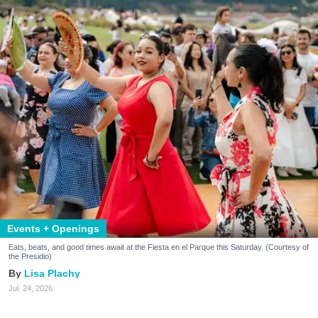
Events + Openings
Eats, beats, and good times await at the Fiesta en el Parque this Saturday. (Courtesy of
the Presidio)
Lisa Plachy
Jul. 24, 2026