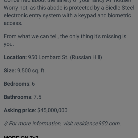
Worry not, as this abode is protected by a Siedle Steel
electronic entry system with a keypad and biometric
access.
From what we can tell, the only thing it's missing is
you.
Location:
950 Lombard St. (Russian Hill)
Size:
9,500 sq. ft.
Bedrooms
: 6
Bathrooms
: 7.5
Asking price
: $45,000,000
// For more information, visit residence950.com.