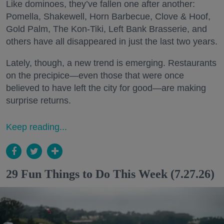
Like dominoes, they’ve fallen one after another:
Pomella, Shakewell, Horn Barbecue, Clove & Hoof,
Gold Palm, The Kon-Tiki, Left Bank Brasserie, and
others have all disappeared in just the last two years.
Lately, though, a new trend is emerging. Restaurants
on the precipice—even those that were once
believed to have left the city for good—are making
surprise returns.
Keep reading...
29 Fun Things to Do This Week (7.27.26)