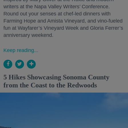
writers at the Napa Valley Writers’ Conference.
Round out your senses at chef-led dinners with
Farming Hope and Amista Vineyard, and vino-fueled
fun at Wayfarer’s Vineyard Week and Gloria Ferrer’s
anniversary weekend.
Keep reading...
5 Hikes Showcasing Sonoma County
from the Coast to the Redwoods