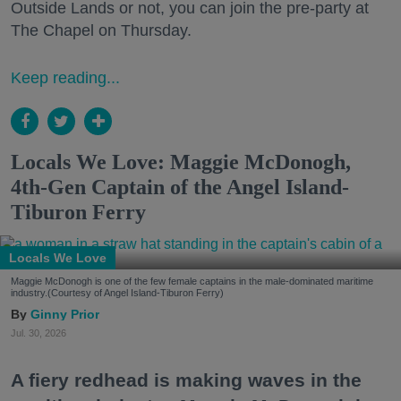
Outside Lands or not, you can join the pre-party at
The Chapel on Thursday.
Keep reading...
Locals We Love: Maggie McDonogh,
4th-Gen Captain of the Angel Island-
Tiburon Ferry
Locals We Love
Maggie McDonogh is one of the few female captains in the male-dominated maritime
industry.(Courtesy of Angel Island-Tiburon Ferry)
Ginny Prior
Jul. 30, 2026
A fiery redhead is making waves in the