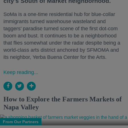
city's South of Market neighborhood.
SoMa is a one-time residential hub for blue-collar
immigrants turned warehouse wasteland and
taggers' paradise turned scene of the first dot-com
boom and bust. It continues to be a neighborhood
that flies somewhat under the radar despite being a
world-class arts district anchored by SFMOMA and
its neighbor, Yerba Buena Center for the Arts.
Keep reading...
How to Explore the Farmers Markets of
Napa Valley
From Our Partners