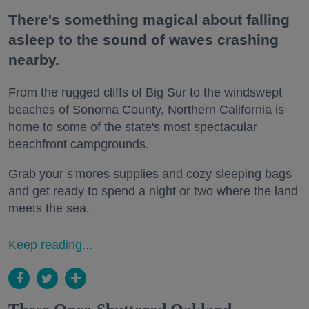
There's something magical about falling
asleep to the sound of waves crashing
nearby.
From the rugged cliffs of Big Sur to the windswept
beaches of Sonoma County, Northern California is
home to some of the state's most spectacular
beachfront campgrounds.
Grab your s'mores supplies and cozy sleeping bags
and get ready to spend a night or two where the land
meets the sea.
Keep reading...