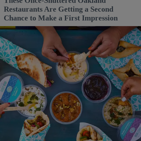
These Once-Shuttered Oakland
Restaurants Are Getting a Second
Chance to Make a First Impression