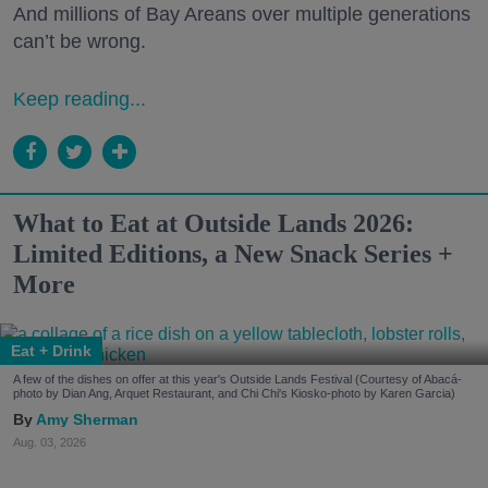
And millions of Bay Areans over multiple generations
can’t be wrong.
Keep reading...
What to Eat at Outside Lands 2026:
Limited Editions, a New Snack Series +
More
Eat + Drink
A few of the dishes on offer at this year's Outside Lands Festival (Courtesy of Abacá-
photo by Dian Ang, Arquet Restaurant, and Chi Chi's Kiosko-photo by Karen Garcia)
Amy Sherman
Aug. 03, 2026