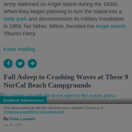
Army stationed on Angel Island during the 1930s.
When they began planning to turn the island into a
state park
and decommission its military installation
in 1959, her father, Milton, founded the
Angel Island
-
Tiburon Ferry.
Keep reading...
Fall Asleep to Crashing Waves at These 9
NorCal Beach Campgrounds
Outdoor Adventures
How about waking up with this view from your campsite? (Courtesy of
@robin.sta.gram
/@kirkcreekcampground
)
Kate Loweth
Jul. 28, 2026