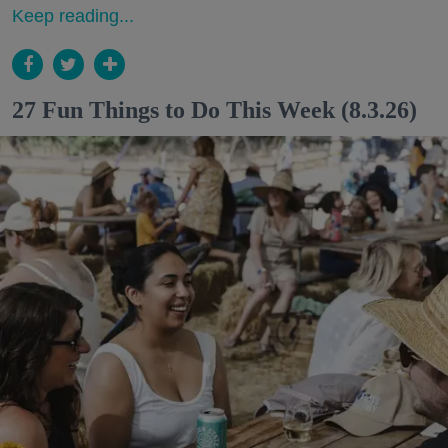
Keep reading...
27 Fun Things to Do This Week (8.3.26)