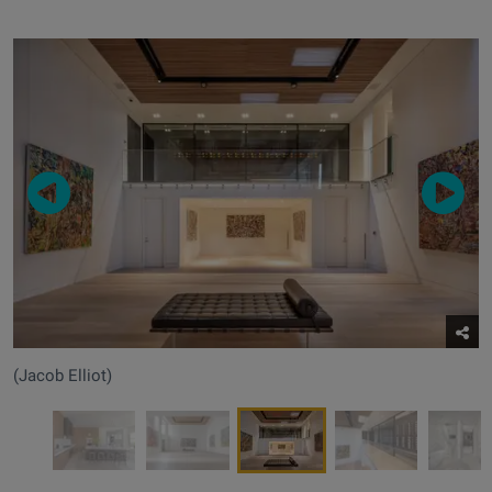
(Jacob Elliot)