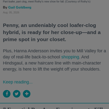
Part loafer, part clog, meet Rothy's new shoe for fall. (Courtesy of Rothy's)
Gail Goldberg
Aug. 05, 2026
Penny, an undeniably cool loafer-clog
hybrid, is ready for her close-up—and a
prime spot in your closet.
Plus, Hanna Andersson invites you to Mill Valley for a
day of real-life back-to-school
shopping
. And
Hindsgaul, a new haircare line with main-character
energy, is here to lift the weight off your shoulders.
Keep reading...