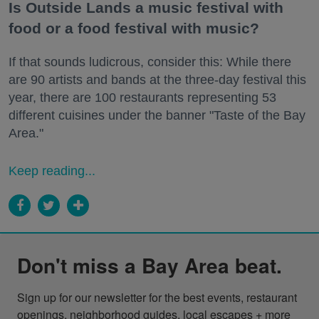
Is Outside Lands a music festival with
food or a food festival with music?
If that sounds ludicrous, consider this: While there
are 90 artists and bands at the three-day festival this
year, there are 100 restaurants representing 53
different cuisines under the banner "Taste of the Bay
Area."
Keep reading...
Don't miss a Bay Area beat.
Sign up for our newsletter for the best events, restaurant 
openings, neighborhood guides, local escapes + more 