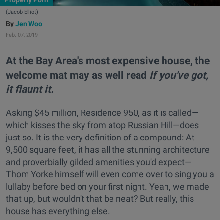
Property Porn
(Jacob Elliot)
Jen Woo
Feb. 07, 2019
At the Bay Area's most expensive house, the
welcome mat may as well read
If you've got,
it flaunt it.
Asking $45 million, Residence 950, as it is called—
which kisses the sky from atop Russian Hill—does
just so. It is the very definition of a compound: At
9,500 square feet, it has all the stunning architecture
and proverbially gilded amenities you'd expect—
Thom Yorke himself will even come over to sing you a
lullaby before bed on your first night. Yeah, we made
that up, but wouldn't that be neat? But really, this
house has everything else.