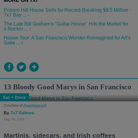
Potrero Hill House Sells for Record-Breaking $9.5 Million -
7x7 Bay ... ›
The Late Bill Graham's "Guitar House" Hits the Market for
a Rockin ... ›
House Tour: A San Francisco Wurster Reimagined for Art's
Sake ... ›
13 Bloody Good Marys in San Francisco
Eat + Drink
(Courtesy of
@earlytorisesf
)
7x7 Editors
Aug. 06, 2026
Martinis, sidecars, and Irish coffees