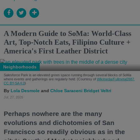
A Modern Guide to SoMa: World-Class
Art, Top-Notch Eats, Filipino Culture +
America's First Leather District
Neighborhoods
Salesforce Park is an elevated green space running through several blocks of SoMa
where events and gatherings are regularly held. (Courtesy of
Wikimedia/Fullmetal2887,
CC BY-SA 4.0
)
Lola Desmole
Chloe Saraceni
Bridget Veltri
Jul. 27, 2026
Perhaps nowhere are the many
evolutions and dichotomies of San
Francisco so readily obvious as in the