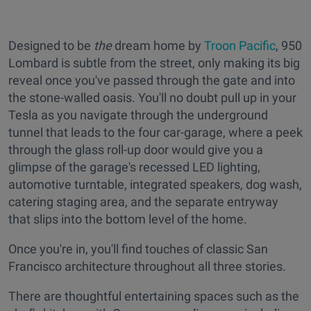
Designed to be
the
dream home by
Troon Pacific
, 950
Lombard is subtle from the street, only making its big
reveal once you've passed through the gate and into
the stone-walled oasis. You'll no doubt pull up in your
Tesla as you navigate through the underground
tunnel that leads to the four car-garage, where a peek
through the glass roll-up door would give you a
glimpse of the garage's recessed LED lighting,
automotive turntable, integrated speakers, dog wash,
catering staging area, and the separate entryway
that slips into the bottom level of the home.
Once you're in, you'll find touches of classic San
Francisco architecture throughout all three stories.
There are thoughtful entertaining spaces such as the