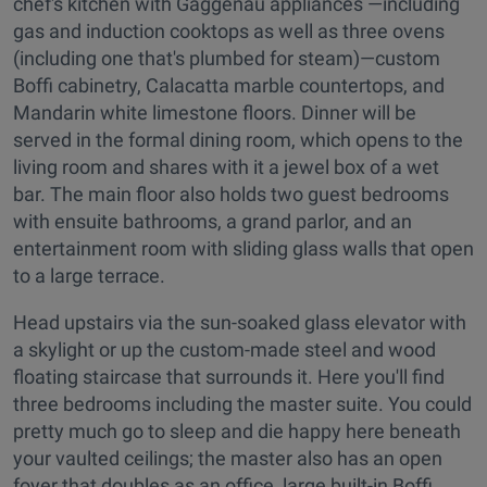
chef's kitchen with Gaggenau appliances —including
gas and induction cooktops as well as three ovens
(including one that's plumbed for steam)—custom
Boffi cabinetry, Calacatta marble countertops, and
Mandarin white limestone floors. Dinner will be
served in the formal dining room, which opens to the
living room and shares with it a jewel box of a wet
bar. The main floor also holds two guest bedrooms
with ensuite bathrooms, a grand parlor, and an
entertainment room with sliding glass walls that open
to a large terrace.
Head upstairs via the sun-soaked glass elevator with
a skylight or up the custom-made steel and wood
floating staircase that surrounds it. Here you'll find
three bedrooms including the master suite. You could
pretty much go to sleep and die happy here beneath
your vaulted ceilings; the master also has an open
foyer that doubles as an office, large built-in Boffi