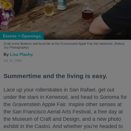
Events + Openings
Grab some libations and local fair at the Gravenstein Apple Fair this weekend. (Kelsey
Joy Photography)
Lisa Plachy
Jul. 31, 2026
Summertime and the living is easy.
Lace up your rollerskates in San Rafael, get out
under the stars in Kenwood, and head to Sonoma for
the Gravenstein Apple Fair. Inspire other senses at
the San Francisco Aerial Arts Festival, a free day at
the Museum of Craft and Design, and a new photo
exhibit in the Castro. And whether you’re headed to