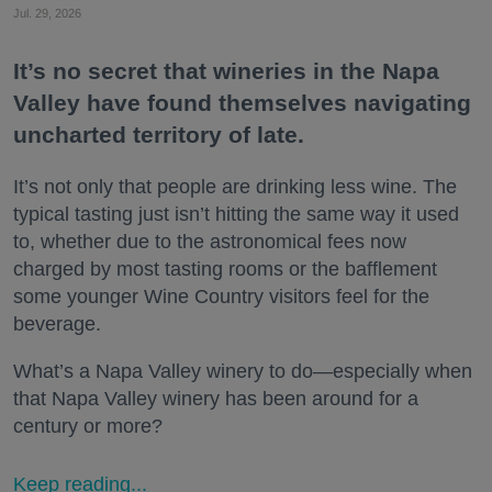
Jul. 29, 2026
It’s no secret that wineries in the Napa
Valley have found themselves navigating
uncharted territory of late.
It’s not only that people are drinking less wine. The
typical tasting just isn’t hitting the same way it used
to, whether due to the astronomical fees now
charged by most tasting rooms or the bafflement
some younger Wine Country visitors feel for the
beverage.
What’s a Napa Valley winery to do—especially when
that Napa Valley winery has been around for a
century or more?
Keep reading...