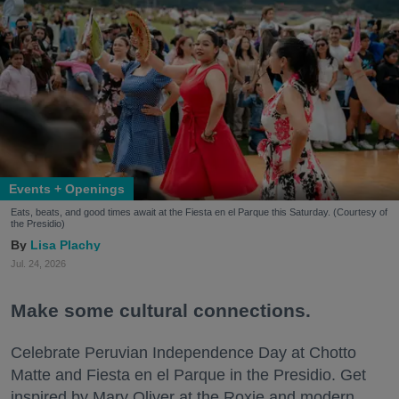
Events + Openings
Eats, beats, and good times await at the Fiesta en el Parque this Saturday. (Courtesy of
the Presidio)
Lisa Plachy
Jul. 24, 2026
Make some cultural connections.
Celebrate Peruvian Independence Day at Chotto
Matte and Fiesta en el Parque in the Presidio. Get
inspired by Mary Oliver at the Roxie and modern