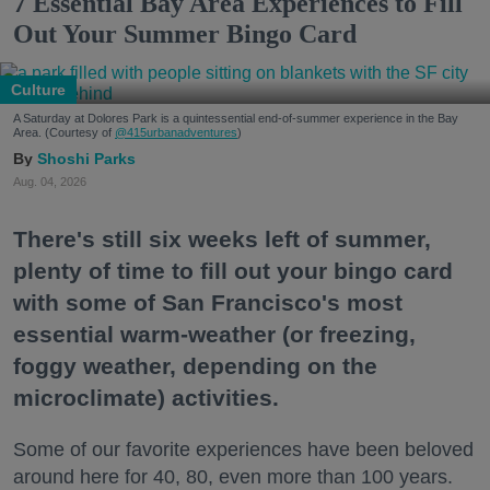
7 Essential Bay Area Experiences to Fill
Out Your Summer Bingo Card
Culture
A Saturday at Dolores Park is a quintessential end-of-summer experience in the Bay
Area. (Courtesy of
@415urbanadventures
)
Shoshi Parks
Aug. 04, 2026
There's still six weeks left of summer,
plenty of time to fill out your bingo card
with some of San Francisco's most
essential warm-weather (or freezing,
foggy weather, depending on the
microclimate) activities.
Some of our favorite experiences have been beloved
around here for 40, 80, even more than 100 years.