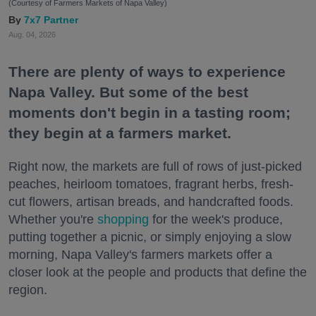
(Courtesy of Farmers Markets of Napa Valley)
7x7 Partner
Aug. 04, 2026
There are plenty of ways to experience
Napa Valley. But some of the best
moments don't begin in a tasting room;
they begin at a farmers market.
Right now, the markets are full of rows of just-picked
peaches, heirloom tomatoes, fragrant herbs, fresh-
cut flowers, artisan breads, and handcrafted foods.
Whether you're
shopping
for the week's produce,
putting together a picnic, or simply enjoying a slow
morning, Napa Valley's farmers markets offer a
closer look at the people and products that define the
region.