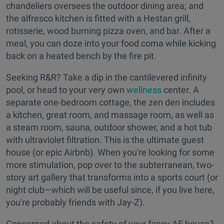
chandeliers oversees the outdoor dining area; and
the alfresco kitchen is fitted with a Hestan grill,
rotisserie, wood burning pizza oven, and bar. After a
meal, you can doze into your food coma while kicking
back on a heated bench by the fire pit.
Seeking R&R? Take a dip in the cantilevered infinity
pool, or head to your very own
wellness
center. A
separate one-bedroom cottage, the zen den includes
a kitchen, great room, and massage room, as well as
a steam room, sauna, outdoor shower, and a hot tub
with ultraviolet filtration. This is the ultimate guest
house (or epic Airbnb). When you're looking for some
more stimulation, pop over to the subterranean, two-
story art gallery that transforms into a sports court (or
night club—which will be useful since, if you live here,
you're probably friends with Jay-Z).
Concerned about the safety of your fancy AF house?