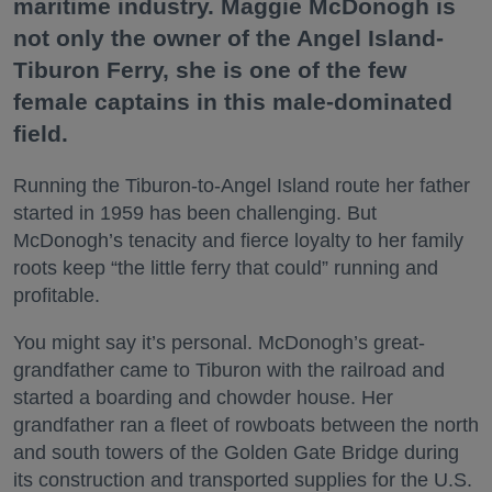
maritime industry. Maggie McDonogh is
not only the owner of the Angel Island-
Tiburon Ferry, she is one of the few
female captains in this male-dominated
field.
Running the Tiburon-to-Angel Island route her father
started in 1959 has been challenging. But
McDonogh’s tenacity and fierce loyalty to her family
roots keep “the little ferry that could” running and
profitable.
You might say it’s personal. McDonogh’s great-
grandfather came to Tiburon with the railroad and
started a boarding and chowder house. Her
grandfather ran a fleet of rowboats between the north
and south towers of the Golden Gate Bridge during
its construction and transported supplies for the U.S.