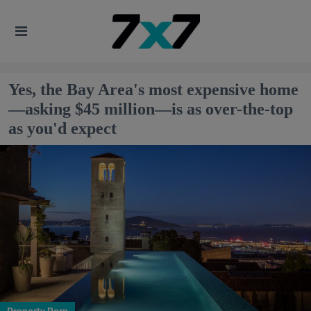
Yes, the Bay Area's most expensive home
—asking $45 million—is as over-the-top
as you'd expect