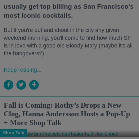
usually get top billing as San Francisco's
most iconic cocktails.
But if you're out and about in the city any given
weekend morning, you'll come to find how much SF
is in love with a good ole Bloody Mary (maybe it's all
the hangovers?).
Keep reading...
Fall is Coming: Rothy’s Drops a New
Clog, Hanna Andersson Hosts a Pop-Up
+ More Shop Talk
Shop Talk