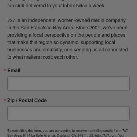
fun stuff delivered to your inbox twice a week.

7x7 is an independent, women-owned media company 
in the San Francisco Bay Area. Since 2001, we've been 
providing a local perspective on the people and places 
that make this region so dynamic, supporting local 
businesses and creativity, and keeping us all connected 
to what matters most: each other.
Email
Zip / Postal Code
By submitting this form, you are consenting to receive marketing emails from: 7x7
Bay Area, 6114 La Salle Avenue, Oakland, CA, 94611, US, http://7x7.com. You