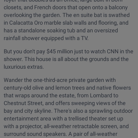
closets, and French doors that open onto a balcony
overlooking the garden. The en suite bat is swathed
in Calacatta Oro marble slab walls and flooring, and
has a standalone soaking tub and an oversized
rainfall shower equipped with a TV.
But you don't pay $45 million just to watch CNN in the
shower. This house is all about the grounds and the
luxurious extras.
Wander the one-third-acre private garden with
century-old olive and lemon trees and native flowers
that wraps around the estate, from Lombard to
Chestnut Street, and offers sweeping views of the
bay and city skyline. There's also a sprawling outdoor
entertainment area with a trellised theater set up
with a projector, all-weather retractable screen, and
surround sound speakers. A pair of all-weather