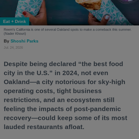
Eat + Drink
Reem's California is one of several Oakland spots to make a comeback this summer.
(Nader Khouri)
Shoshi Parks
Jul. 24, 2026
Despite being declared “the best food
city in the U.S.” in 2024, not even
Oakland—a city notorious for sky-high
operating costs, tight business
restrictions, and an ecosystem still
feeling the impacts of post-pandemic
recovery—could keep some of its most
lauded restaurants afloat.