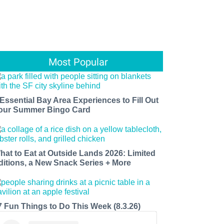
Most Popular
 Essential Bay Area Experiences to Fill Out
our Summer Bingo Card
hat to Eat at Outside Lands 2026: Limited
ditions, a New Snack Series + More
7 Fun Things to Do This Week (8.3.26)