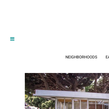
NEIGHBORHOODS
E