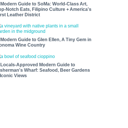
 Modern Guide to SoMa: World-Class Art,
op-Notch Eats, Filipino Culture + America's
rst Leather District
 Modern Guide to Glen Ellen, A Tiny Gem in
onoma Wine Country
 Locals-Approved Modern Guide to
isherman's Wharf: Seafood, Beer Gardens
 Iconic Views