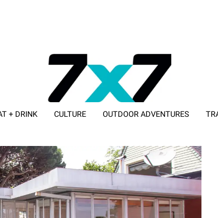
AT + DRINK
CULTURE
OUTDOOR ADVENTURES
TR
ADVERTISE WITH 7X7