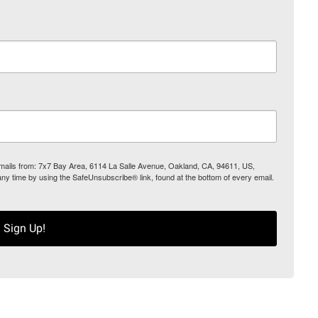
 emails from: 7x7 Bay Area, 6114 La Salle Avenue, Oakland, CA, 94611, US,
any time by using the SafeUnsubscribe® link, found at the bottom of every email.
Sign Up!