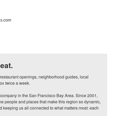
es.com
eat.
, restaurant openings, neighborhood guides, local 
ox twice a week.

ompany in the San Francisco Bay Area. Since 2001, 
he people and places that make this region so dynamic, 
nd keeping us all connected to what matters most: each 