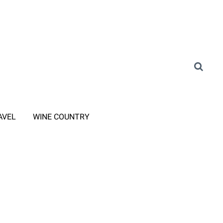
AVEL
WINE COUNTRY