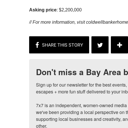
Asking price
: $2,200,000
// For more information, visit
coldwellbankerhom
Don't miss a Bay Area b
Sign up for our newsletter for the best events
escapes + more fun stuff delivered to your inb
7x7 is an independent, women-owned media c
we've been providing a local perspective on t
supporting local businesses and creativity, a
other.