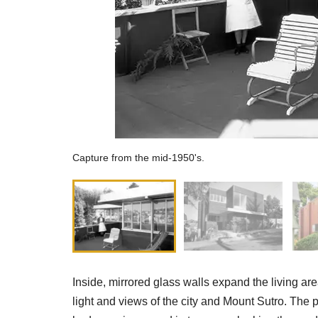
Capture from the mid-1950's.
Inside, mirrored glass walls expand the living a
light and views of the city and Mount Sutro. The