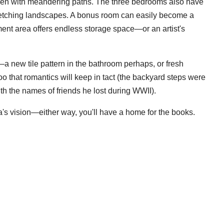
den with meandering paths. The three bedrooms also have
tretching landscapes. A bonus room can easily become a
ment area offers endless storage space—or an artist's
 new tile pattern in the bathroom perhaps, or fresh
oo that romantics will keep in tact (the backyard steps were
ith the names of friends he lost during WWII).
utra's vision—either way, you'll have a home for the books.