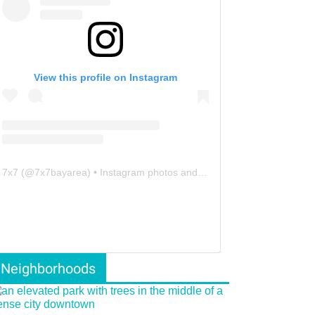
View this profile on Instagram
7x7
(@
7x7bayarea
) • Instagram photos and videos
Neighborhoods