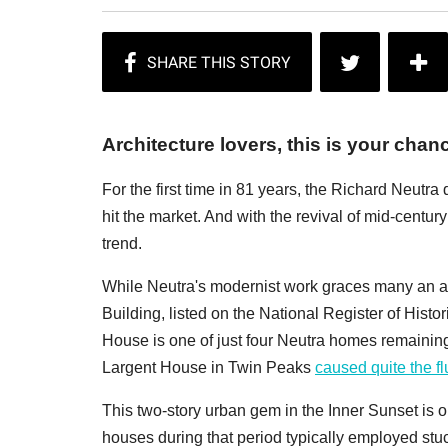
Architecture lovers, this is your chanc
For the first time in 81 years, the Richard Neutra 
hit the market. And with the revival of mid-centur
trend.
While Neutra's modernist work graces many an ad
Building, listed on the National Register of Histo
House is one of just four Neutra homes remaining i
Largent House in Twin Peaks
caused quite the fl
This two-story urban gem in the Inner Sunset is 
houses during that period typically employed stuc