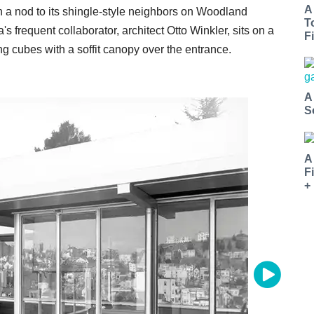
A
 a nod to its shingle-style neighbors on Woodland
T
 frequent collaborator, architect Otto Winkler, sits on a
Fi
ing cubes with a soffit canopy over the entrance.
A
S
A
F
+