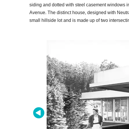
siding and dotted with steel casement windows in
Avenue. The distinct house, designed with Neutra's
small hillside lot and is made up of two intersect