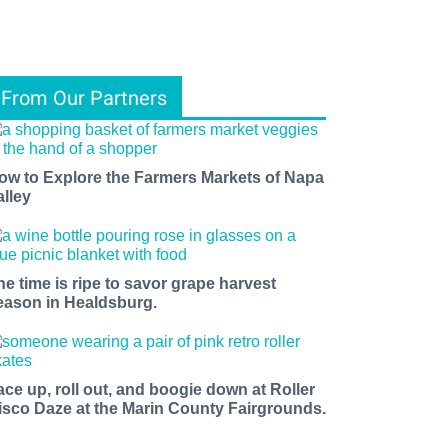
From Our Partners
ow to Explore the Farmers Markets of Napa
alley
he time is ripe to savor grape harvest
eason in Healdsburg.
ace up, roll out, and boogie down at Roller
isco Daze at the Marin County Fairgrounds.