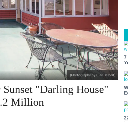
7
Y
(Photography by Clay Seibert)
r Sunset "Darling House"
W
E
.2 Million
2