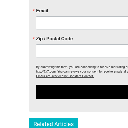
Email
Zip / Postal Code
By submitting this form, you are consenting to receive marketing
http://7x7.com. You can revoke your consent to receive emails at 
Emails are serviced by Constant Contact.
Related Articles