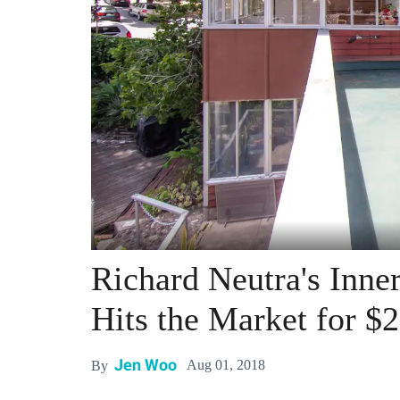
Richard Neutra's Inne
Hits the Market for $2
Jen Woo
Aug 01, 2018
By