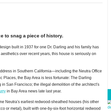
e to snag a piece of history.
design built in 1937 for one Dr. Darling and his family has
y aesthetics over recent years, this house is seriously on
dress in Southern California—including the Neutra Office
ric Places, the Bay Area is less fortunate: The Darling
n San Francisco; the illegal demolition of the architect's
urry
in Bay Area news late last year.
one Neutra's earliest redwood-sheathed houses (his other
co or metal), built with one-by-six-foot horizontal redwood