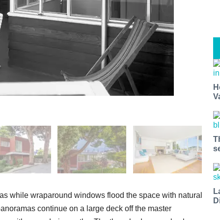
H
V
T
s
L
reas while wraparound windows flood the space with natural
D
 panoramas continue on a large deck off the master