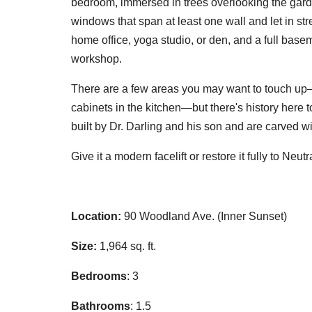
bedroom, immersed in trees overlooking the gar
windows that span at least one wall and let in s
home office, yoga studio, or den, and a full base
workshop.
There are a few areas you may want to touch up—a
cabinets in the kitchen—but there's history here t
built by Dr. Darling and his son and are carved w
Give it a modern facelift or restore it fully to Ne
Location:
90 Woodland Ave. (Inner Sunset)
Size:
1,964 sq. ft.
Bedrooms
: 3
Bathrooms
: 1.5