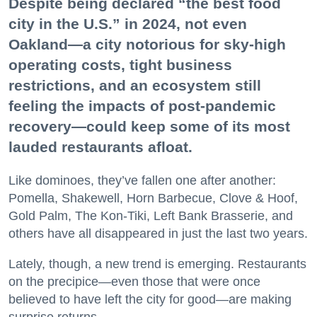
Despite being declared “the best food
city in the U.S.” in 2024, not even
Oakland—a city notorious for sky-high
operating costs, tight business
restrictions, and an ecosystem still
feeling the impacts of post-pandemic
recovery—could keep some of its most
lauded restaurants afloat.
Like dominoes, they’ve fallen one after another:
Pomella, Shakewell, Horn Barbecue, Clove & Hoof,
Gold Palm, The Kon-Tiki, Left Bank Brasserie, and
others have all disappeared in just the last two years.
Lately, though, a new trend is emerging. Restaurants
on the precipice—even those that were once
believed to have left the city for good—are making