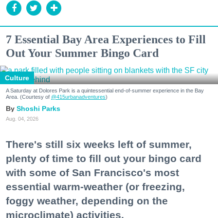
7 Essential Bay Area Experiences to Fill
Out Your Summer Bingo Card
Culture
A Saturday at Dolores Park is a quintessential end-of-summer experience in the Bay
Area. (Courtesy of
@415urbanadventures
)
Shoshi Parks
Aug. 04, 2026
There's still six weeks left of summer,
plenty of time to fill out your bingo card
with some of San Francisco's most
essential warm-weather (or freezing,
foggy weather, depending on the
microclimate) activities.