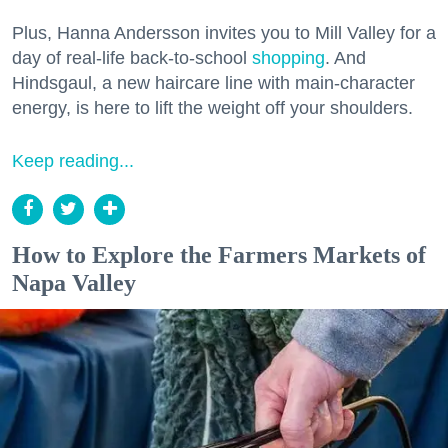
Plus, Hanna Andersson invites you to Mill Valley for a
day of real-life back-to-school
shopping
. And
Hindsgaul, a new haircare line with main-character
energy, is here to lift the weight off your shoulders.
Keep reading...
How to Explore the Farmers Markets of
Napa Valley