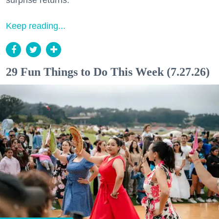
surprise returns.
Keep reading...
29 Fun Things to Do This Week (7.27.26)