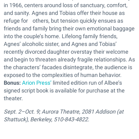
in 1966, centers around loss of sanctuary, comfort,
and sanity. Agnes and Tobias offer their house as
refuge for others, but tension quickly ensues as
friends and family bring their own emotional baggage
into the couple’s home. Lifelong family friends,
Agnes’ alcoholic sister, and Agnes and Tobias’
recently divorced daughter overstay their welcome
and begin to threaten already fragile relationships. As
the characters’ facades disintegrate, the audience is
exposed to the complexities of human behavior.
Bonus:
Arion Press’
limited edition run of Albee’s
signed script book is available for purchase at the
theater.
Sept. 2–Oct. 9; Aurora Theatre, 2081 Addison (at
Shattuck), Berkeley, 510-843-4822.