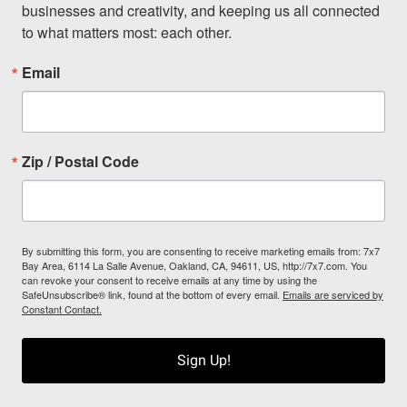
businesses and creativity, and keeping us all connected 
to what matters most: each other.
Email
Zip / Postal Code
By submitting this form, you are consenting to receive marketing emails from: 7x7
Bay Area, 6114 La Salle Avenue, Oakland, CA, 94611, US, http://7x7.com. You
can revoke your consent to receive emails at any time by using the
SafeUnsubscribe® link, found at the bottom of every email.
Emails are serviced by
Constant Contact.
Sign Up!