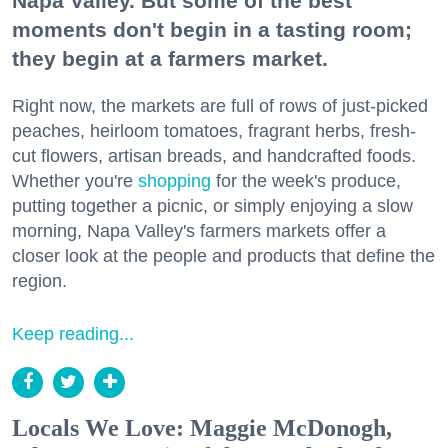
Napa Valley. But some of the best
moments don't begin in a tasting room;
they begin at a farmers market.
Right now, the markets are full of rows of just-picked
peaches, heirloom tomatoes, fragrant herbs, fresh-
cut flowers, artisan breads, and handcrafted foods.
Whether you're
shopping
for the week's produce,
putting together a picnic, or simply enjoying a slow
morning, Napa Valley's farmers markets offer a
closer look at the people and products that define the
region.
Keep reading...
Locals We Love: Maggie McDonogh,