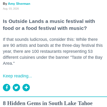
Amy Sherman
Aug. 03, 2026
Is Outside Lands a music festival with
food or a food festival with music?
If that sounds ludicrous, consider this: While there
are 90 artists and bands at the three-day festival this
year, there are 100 restaurants representing 53
different cuisines under the banner "Taste of the Bay
Area."
Keep reading...
8 Hidden Gems in South Lake Tahoe