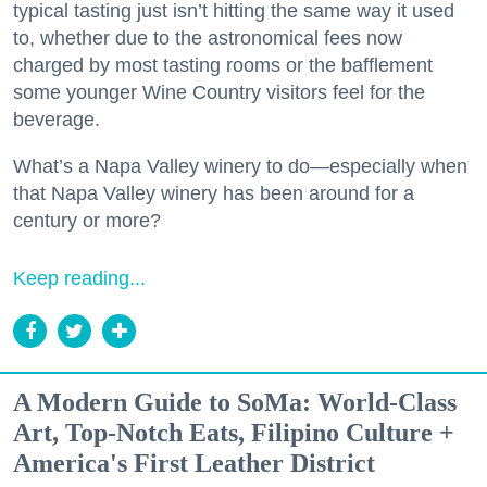
typical tasting just isn’t hitting the same way it used
to, whether due to the astronomical fees now
charged by most tasting rooms or the bafflement
some younger Wine Country visitors feel for the
beverage.
What’s a Napa Valley winery to do—especially when
that Napa Valley winery has been around for a
century or more?
Keep reading...
A Modern Guide to SoMa: World-Class
Art, Top-Notch Eats, Filipino Culture +
America's First Leather District