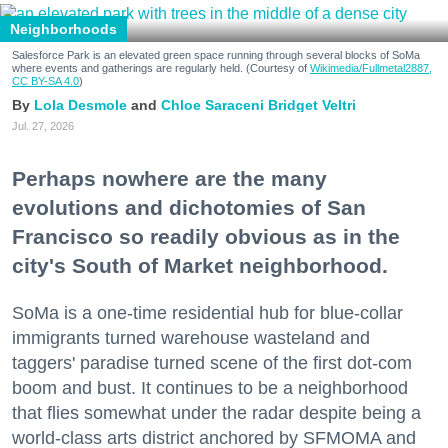
Neighborhoods
Salesforce Park is an elevated green space running through several blocks of SoMa
where events and gatherings are regularly held. (Courtesy of
Wikimedia/Fullmetal2887,
CC BY-SA 4.0
)
Lola Desmole
Chloe Saraceni
Bridget Veltri
Jul. 27, 2026
Perhaps nowhere are the many
evolutions and dichotomies of San
Francisco so readily obvious as in the
city's South of Market neighborhood.
SoMa is a one-time residential hub for blue-collar
immigrants turned warehouse wasteland and
taggers' paradise turned scene of the first dot-com
boom and bust. It continues to be a neighborhood
that flies somewhat under the radar despite being a
world-class arts district anchored by SFMOMA and