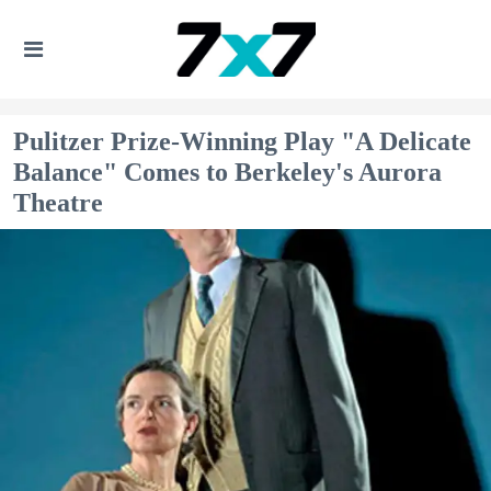
Pulitzer Prize-Winning Play "A Delicate
Balance" Comes to Berkeley's Aurora
Theatre