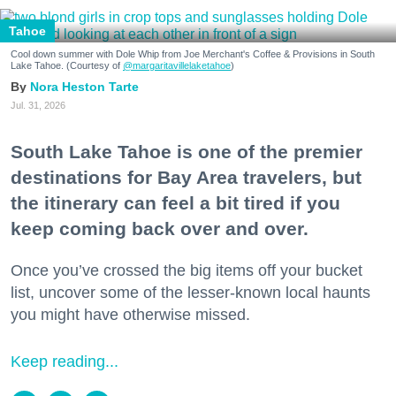
Tahoe
Cool down summer with Dole Whip from Joe Merchant's Coffee & Provisions in South
Lake Tahoe. (Courtesy of
@margaritavillelaketahoe
)
Nora Heston Tarte
Jul. 31, 2026
South Lake Tahoe is one of the premier
destinations for Bay Area travelers, but
the itinerary can feel a bit tired if you
keep coming back over and over.
Once you’ve crossed the big items off your bucket
list, uncover some of the lesser-known local haunts
you might have otherwise missed.
Keep reading...