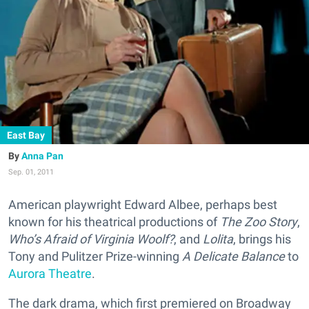
East Bay
Anna Pan
Sep. 01, 2011
American playwright Edward Albee, perhaps best
known for his theatrical productions of
The Zoo Story
,
Who’s Afraid of Virginia Woolf?
, and
Lolita
, brings his
Tony and Pulitzer Prize-winning
A Delicate Balance
to
Aurora Theatre
.
The dark drama, which first premiered on Broadway