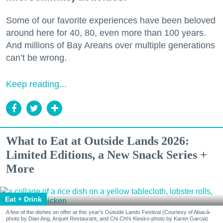
Some of our favorite experiences have been beloved
around here for 40, 80, even more than 100 years.
And millions of Bay Areans over multiple generations
can’t be wrong.
Keep reading...
What to Eat at Outside Lands 2026:
Limited Editions, a New Snack Series +
More
Eat + Drink
A few of the dishes on offer at this year's Outside Lands Festival (Courtesy of Abacá-
photo by Dian Ang, Arquet Restaurant, and Chi Chi's Kiosko-photo by Karen Garcia)