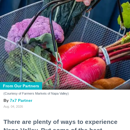
From Our Partners
(Courtesy of Farmers Markets of Napa Valley)
7x7 Partner
Aug. 04, 2026
There are plenty of ways to experience