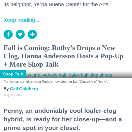
its neighbor, Yerba Buena Center for the Arts.
Keep reading...
Fall is Coming: Rothy’s Drops a New
Clog, Hanna Andersson Hosts a Pop-Up
+ More Shop Talk
Shop Talk
Part loafer, part clog, meet Rothy's new shoe for fall. (Courtesy of Rothy's)
Gail Goldberg
Aug. 05, 2026
Penny, an undeniably cool loafer-clog
hybrid, is ready for her close-up—and a
prime spot in your closet.