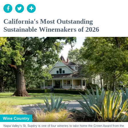
California's Most Outstanding
Sustainable Winemakers of 2026
Wine Country
Napa Valley's St. Supéry is one of four wineries to take home the Green Award from the