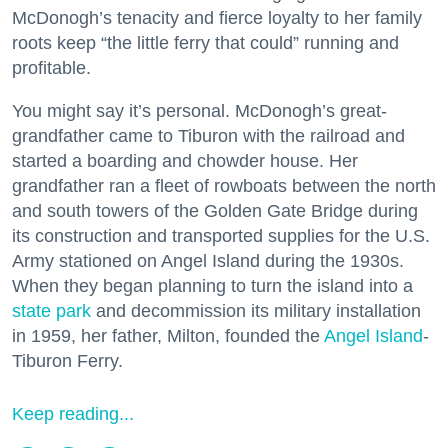
McDonogh’s tenacity and fierce loyalty to her family
roots keep “the little ferry that could” running and
profitable.
You might say it’s personal. McDonogh’s great-
grandfather came to Tiburon with the railroad and
started a boarding and chowder house. Her
grandfather ran a fleet of rowboats between the north
and south towers of the Golden Gate Bridge during
its construction and transported supplies for the U.S.
Army stationed on Angel Island during the 1930s.
When they began planning to turn the island into a
state park
and decommission its military installation
in 1959, her father, Milton, founded the
Angel Island
-
Tiburon Ferry.
Keep reading...