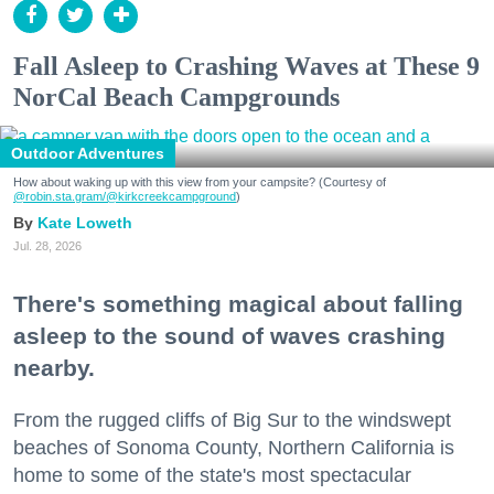
Fall Asleep to Crashing Waves at These 9
NorCal Beach Campgrounds
Outdoor Adventures
How about waking up with this view from your campsite? (Courtesy of
@robin.sta.gram
/@kirkcreekcampground
)
Kate Loweth
Jul. 28, 2026
There's something magical about falling
asleep to the sound of waves crashing
nearby.
From the rugged cliffs of Big Sur to the windswept
beaches of Sonoma County, Northern California is
home to some of the state's most spectacular