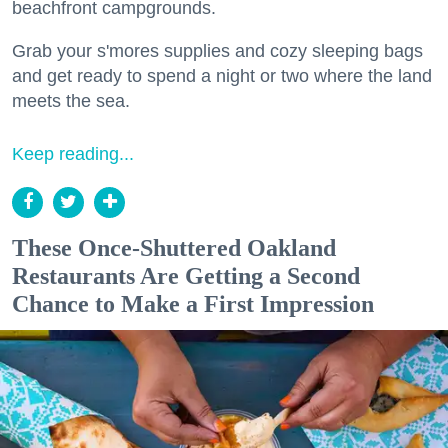
beachfront campgrounds.
Grab your s'mores supplies and cozy sleeping bags
and get ready to spend a night or two where the land
meets the sea.
Keep reading...
These Once-Shuttered Oakland
Restaurants Are Getting a Second
Chance to Make a First Impression