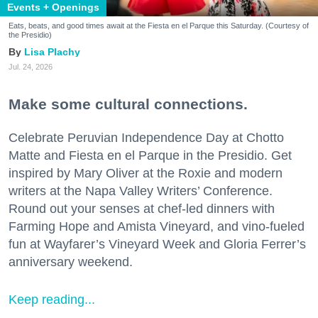
Events + Openings
Eats, beats, and good times await at the Fiesta en el Parque this Saturday. (Courtesy of
the Presidio)
Lisa Plachy
Jul. 24, 2026
Make some cultural connections.
Celebrate Peruvian Independence Day at Chotto
Matte and Fiesta en el Parque in the Presidio. Get
inspired by Mary Oliver at the Roxie and modern
writers at the Napa Valley Writers’ Conference.
Round out your senses at chef-led dinners with
Farming Hope and Amista Vineyard, and vino-fueled
fun at Wayfarer’s Vineyard Week and Gloria Ferrer’s
anniversary weekend.
Keep reading...