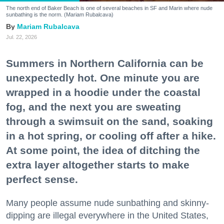
The north end of Baker Beach is one of several beaches in SF and Marin where nude
sunbathing is the norm. (Mariam Rubalcava)
Mariam Rubalcava
Jul. 22, 2026
Summers in Northern California can be
unexpectedly hot. One minute you are
wrapped in a hoodie under the coastal
fog, and the next you are sweating
through a swimsuit on the sand, soaking
in a hot spring, or cooling off after a hike.
At some point, the idea of ditching the
extra layer altogether starts to make
perfect sense.
Many people assume nude sunbathing and skinny-
dipping are illegal everywhere in the United States,