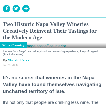
Two Historic Napa Valley Wineries
Creatively Reinvent Their Tastings for
the Modern Age
Wine Country
A scene from Stags' Leap Winery's unique new tasting experience, 'Leap of Legend.'
(Frank Gutierrez)
Shoshi Parks
Jul. 29, 2026
It’s no secret that wineries in the Napa
Valley have found themselves navigating
uncharted territory of late.
It’s not only that people are drinking less wine. The