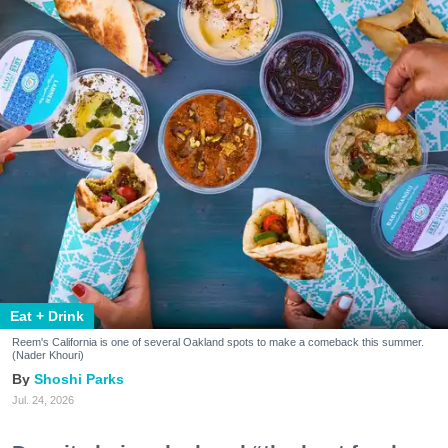
Eat + Drink
Reem's California is one of several Oakland spots to make a comeback this summer.
(Nader Khouri)
Shoshi Parks
Jul. 24, 2026