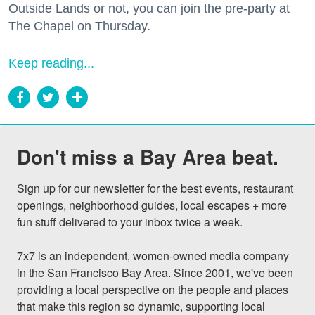
Outside Lands or not, you can join the pre-party at
The Chapel on Thursday.
Keep reading...
Don't miss a Bay Area beat.
Sign up for our newsletter for the best events, restaurant 
openings, neighborhood guides, local escapes + more 
fun stuff delivered to your inbox twice a week.

7x7 is an independent, women-owned media company 
in the San Francisco Bay Area. Since 2001, we've been 
providing a local perspective on the people and places 
that make this region so dynamic, supporting local 