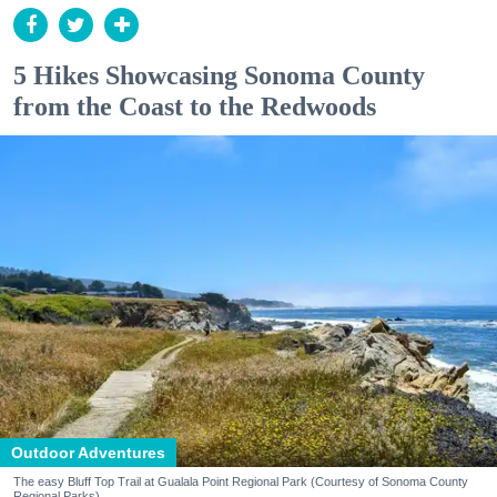
5 Hikes Showcasing Sonoma County
from the Coast to the Redwoods
Outdoor Adventures
The easy Bluff Top Trail at Gualala Point Regional Park (Courtesy of Sonoma County
Regional Parks)