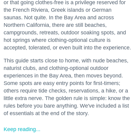
or that going clothes-free is a privilege reserved for
the French Riviera, Greek islands or German
saunas. Not quite. In the Bay Area and across
Northern California, there are still beaches,
campgrounds, retreats, outdoor soaking spots, and
hot springs where clothing-optional culture is
accepted, tolerated, or even built into the experience.
This guide starts close to home, with nude beaches,
naturist clubs, and clothing-optional outdoor
experiences in the Bay Area, then moves beyond.
Some spots are easy entry points for first-timers;
others require tide checks, reservations, a hike, or a
little extra nerve. The golden rule is simple: know the
rules before you bare anything. We've included a list
of essentials at the end of the story.
Keep reading...