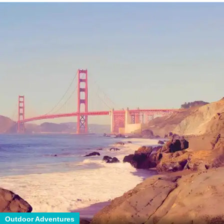
Outdoor Adventures