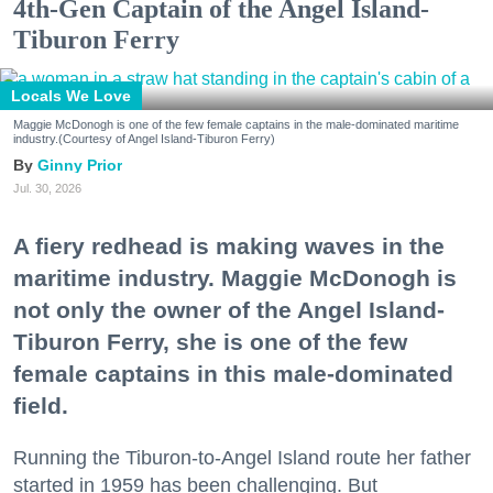
4th-Gen Captain of the Angel Island-
Tiburon Ferry
Locals We Love
Maggie McDonogh is one of the few female captains in the male-dominated maritime
industry.(Courtesy of Angel Island-Tiburon Ferry)
Ginny Prior
Jul. 30, 2026
A fiery redhead is making waves in the
maritime industry. Maggie McDonogh is
not only the owner of the Angel Island-
Tiburon Ferry, she is one of the few
female captains in this male-dominated
field.
Running the Tiburon-to-Angel Island route her father
started in 1959 has been challenging. But