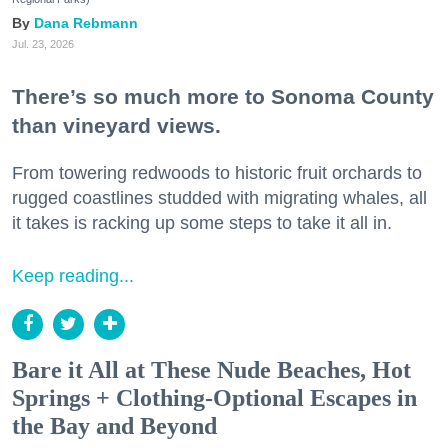
Dana Rebmann
Jul. 23, 2026
There’s so much more to Sonoma County
than vineyard views.
From towering redwoods to historic fruit orchards to
rugged coastlines studded with migrating whales, all
it takes is racking up some steps to take it all in.
Keep reading...
Bare it All at These Nude Beaches, Hot
Springs + Clothing-Optional Escapes in
the Bay and Beyond