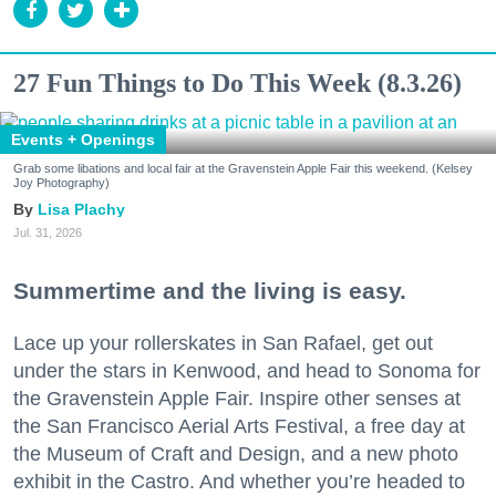
27 Fun Things to Do This Week (8.3.26)
Events + Openings
Grab some libations and local fair at the Gravenstein Apple Fair this weekend. (Kelsey
Joy Photography)
Lisa Plachy
Jul. 31, 2026
Summertime and the living is easy.
Lace up your rollerskates in San Rafael, get out
under the stars in Kenwood, and head to Sonoma for
the Gravenstein Apple Fair. Inspire other senses at
the San Francisco Aerial Arts Festival, a free day at
the Museum of Craft and Design, and a new photo
exhibit in the Castro. And whether you’re headed to