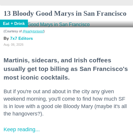
13 Bloody Good Marys in San Francisco
Eat + Drink
(Courtesy of
@earlytorisesf
)
7x7 Editors
Aug. 06, 2026
Martinis, sidecars, and Irish coffees
usually get top billing as San Francisco's
most iconic cocktails.
But if you're out and about in the city any given
weekend morning, you'll come to find how much SF
is in love with a good ole Bloody Mary (maybe it's all
the hangovers?).
Keep reading...