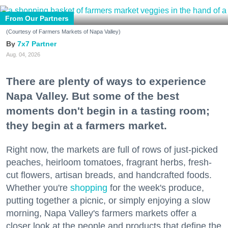
From Our Partners
(Courtesy of Farmers Markets of Napa Valley)
7x7 Partner
Aug. 04, 2026
There are plenty of ways to experience
Napa Valley. But some of the best
moments don't begin in a tasting room;
they begin at a farmers market.
Right now, the markets are full of rows of just-picked
peaches, heirloom tomatoes, fragrant herbs, fresh-
cut flowers, artisan breads, and handcrafted foods.
Whether you're
shopping
for the week's produce,
putting together a picnic, or simply enjoying a slow
morning, Napa Valley's farmers markets offer a
closer look at the people and products that define the