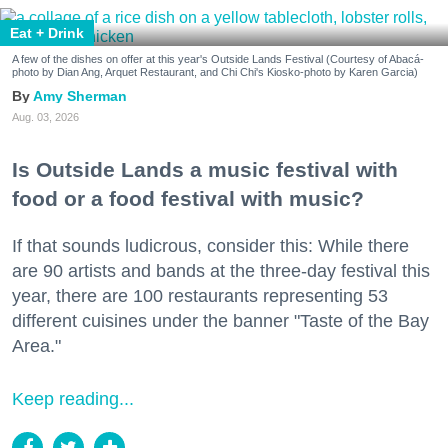
Eat + Drink
A few of the dishes on offer at this year's Outside Lands Festival (Courtesy of Abacá-
photo by Dian Ang, Arquet Restaurant, and Chi Chi's Kiosko-photo by Karen Garcia)
Amy Sherman
Aug. 03, 2026
Is Outside Lands a music festival with
food or a food festival with music?
If that sounds ludicrous, consider this: While there
are 90 artists and bands at the three-day festival this
year, there are 100 restaurants representing 53
different cuisines under the banner "Taste of the Bay
Area."
Keep reading...