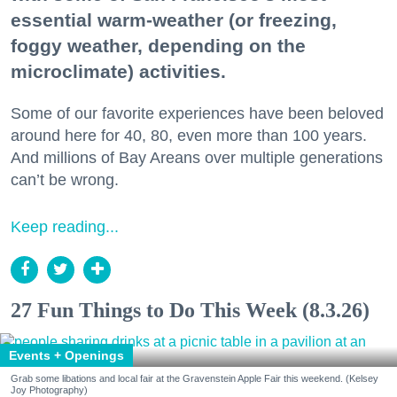
essential warm-weather (or freezing,
foggy weather, depending on the
microclimate) activities.
Some of our favorite experiences have been beloved
around here for 40, 80, even more than 100 years.
And millions of Bay Areans over multiple generations
can’t be wrong.
Keep reading...
27 Fun Things to Do This Week (8.3.26)
Events + Openings
Grab some libations and local fair at the Gravenstein Apple Fair this weekend. (Kelsey
Joy Photography)