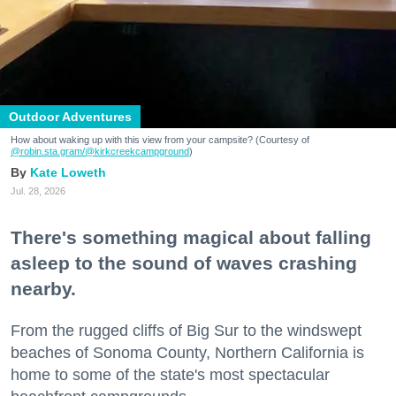
Outdoor Adventures
How about waking up with this view from your campsite? (Courtesy of
@robin.sta.gram
/@kirkcreekcampground
)
Kate Loweth
Jul. 28, 2026
There's something magical about falling
asleep to the sound of waves crashing
nearby.
From the rugged cliffs of Big Sur to the windswept
beaches of Sonoma County, Northern California is
home to some of the state's most spectacular