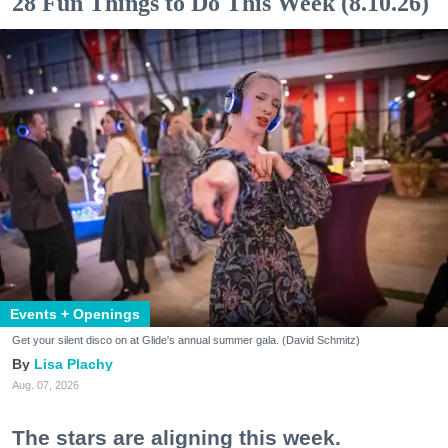
28 Fun Things to Do This Week (8.10.26)
Events + Openings
Get your silent disco on at Glide's annual summer gala. (David Schmitz)
Lisa Plachy
Aug. 07, 2026
The stars are aligning this week.