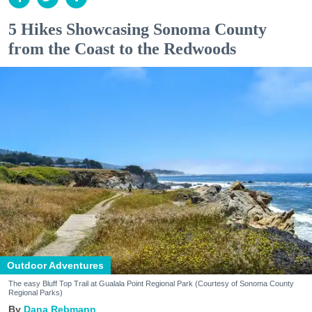
5 Hikes Showcasing Sonoma County
from the Coast to the Redwoods
Outdoor Adventures
The easy Bluff Top Trail at Gualala Point Regional Park (Courtesy of Sonoma County
Regional Parks)
Dana Rebmann