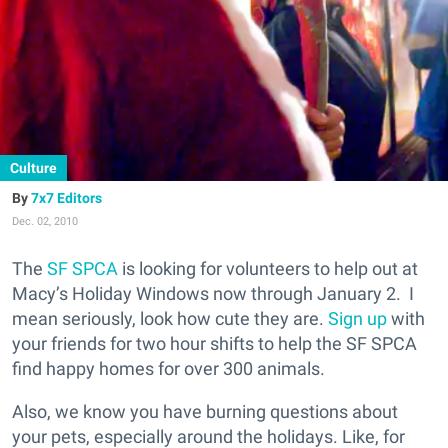
Culture
7x7 Editors
Dec. 02, 2010
The
SF SPCA
is looking for volunteers to help out at
Macy’s Holiday Windows now through January 2. I
mean seriously, look how cute they are.
Sign up
with
your friends for two hour shifts to help the SF SPCA
find happy homes for over 300 animals.
Also, we know you have burning questions about
your pets, especially around the holidays. Like, for