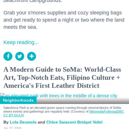
beachfront campgrounds.
Grab your s'mores supplies and cozy sleeping bags
and get ready to spend a night or two where the land
meets the sea.
Keep reading...
A Modern Guide to SoMa: World-Class
Art, Top-Notch Eats, Filipino Culture +
America's First Leather District
Neighborhoods
Salesforce Park is an elevated green space running through several blocks of SoMa
where events and gatherings are regularly held. (Courtesy of
Wikimedia/Fullmetal2887,
CC BY-SA 4.0
)
Lola Desmole
Chloe Saraceni
Bridget Veltri
Jul. 27, 2026