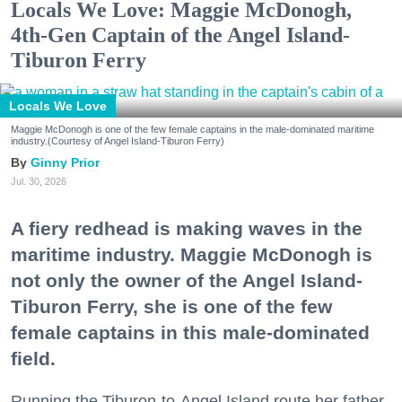
Locals We Love: Maggie McDonogh,
4th-Gen Captain of the Angel Island-
Tiburon Ferry
Locals We Love
Maggie McDonogh is one of the few female captains in the male-dominated maritime
industry.(Courtesy of Angel Island-Tiburon Ferry)
Ginny Prior
Jul. 30, 2026
A fiery redhead is making waves in the
maritime industry. Maggie McDonogh is
not only the owner of the Angel Island-
Tiburon Ferry, she is one of the few
female captains in this male-dominated
field.
Running the Tiburon-to-Angel Island route her father