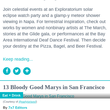
Join celestial events at an Exploratorium solar
eclipse watch party and a glamp-y meteor shower
viewing in Napa. For terrestrial inspiration, check out
works by women and nonbinary artists at The March,
stories at the Glide gala, or performances at the Bay
Area International Deaf Dance Festival. Then decide
your destiny at the Pizza, Bagel, and Beer Festival.
Keep reading...
13 Bloody Good Marys in San Francisco
Eat + Drink
(Courtesy of
@earlytorisesf
)
7x7 Editors