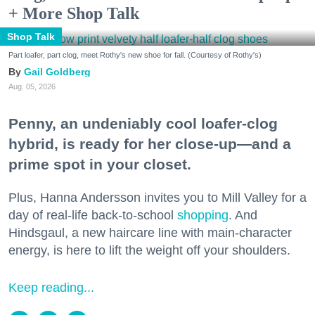
+ More Shop Talk
Shop Talk
Part loafer, part clog, meet Rothy's new shoe for fall. (Courtesy of Rothy's)
Gail Goldberg
Aug. 05, 2026
Penny, an undeniably cool loafer-clog
hybrid, is ready for her close-up—and a
prime spot in your closet.
Plus, Hanna Andersson invites you to Mill Valley for a
day of real-life back-to-school
shopping
. And
Hindsgaul, a new haircare line with main-character
energy, is here to lift the weight off your shoulders.
Keep reading...