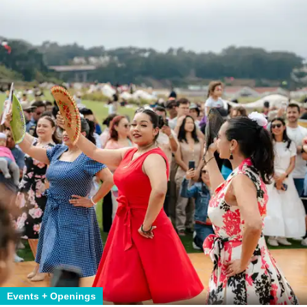
Events + Openings