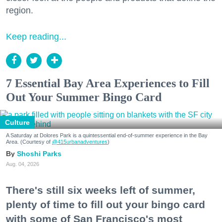
region.
Keep reading...
7 Essential Bay Area Experiences to Fill
Out Your Summer Bingo Card
Culture
A Saturday at Dolores Park is a quintessential end-of-summer experience in the Bay
Area. (Courtesy of
@415urbanadventures
)
Shoshi Parks
Aug. 04, 2026
There's still six weeks left of summer,
plenty of time to fill out your bingo card
with some of San Francisco's most