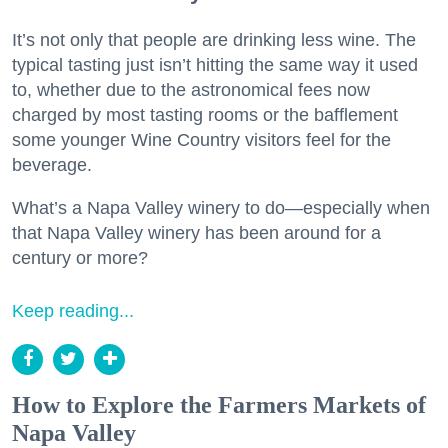
It’s not only that people are drinking less wine. The
typical tasting just isn’t hitting the same way it used
to, whether due to the astronomical fees now
charged by most tasting rooms or the bafflement
some younger Wine Country visitors feel for the
beverage.
What’s a Napa Valley winery to do—especially when
that Napa Valley winery has been around for a
century or more?
Keep reading...
How to Explore the Farmers Markets of
Napa Valley