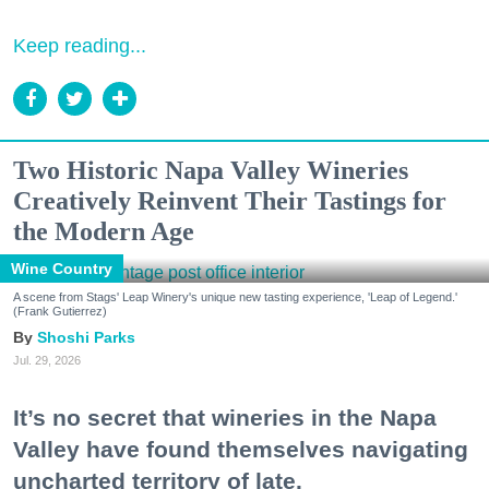
Keep reading...
Two Historic Napa Valley Wineries
Creatively Reinvent Their Tastings for
the Modern Age
Wine Country
A scene from Stags' Leap Winery's unique new tasting experience, 'Leap of Legend.'
(Frank Gutierrez)
Shoshi Parks
Jul. 29, 2026
It’s no secret that wineries in the Napa
Valley have found themselves navigating
uncharted territory of late.