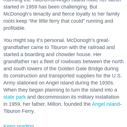
started in 1959 has been challenging. But
McDonogh’s tenacity and fierce loyalty to her family
roots keep “the little ferry that could” running and
profitable.
You might say it’s personal. McDonogh’s great-
grandfather came to Tiburon with the railroad and
started a boarding and chowder house. Her
grandfather ran a fleet of rowboats between the north
and south towers of the Golden Gate Bridge during
its construction and transported supplies for the U.S.
Army stationed on Angel Island during the 1930s.
When they began planning to turn the island into a
state park
and decommission its military installation
in 1959, her father, Milton, founded the
Angel Island
-
Tiburon Ferry.
Keep reading...