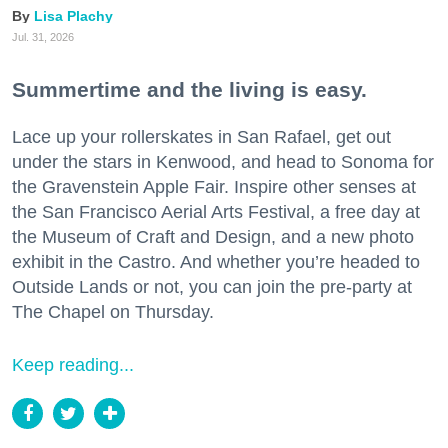
Lisa Plachy
Jul. 31, 2026
Summertime and the living is easy.
Lace up your rollerskates in San Rafael, get out
under the stars in Kenwood, and head to Sonoma for
the Gravenstein Apple Fair. Inspire other senses at
the San Francisco Aerial Arts Festival, a free day at
the Museum of Craft and Design, and a new photo
exhibit in the Castro. And whether you’re headed to
Outside Lands or not, you can join the pre-party at
The Chapel on Thursday.
Keep reading...