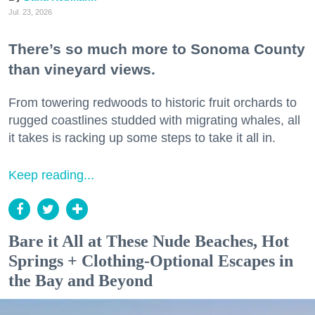
Jul. 23, 2026
There’s so much more to Sonoma County
than vineyard views.
From towering redwoods to historic fruit orchards to
rugged coastlines studded with migrating whales, all
it takes is racking up some steps to take it all in.
Keep reading...
Bare it All at These Nude Beaches, Hot
Springs + Clothing-Optional Escapes in
the Bay and Beyond