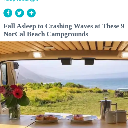
Fall Asleep to Crashing Waves at These 9
NorCal Beach Campgrounds