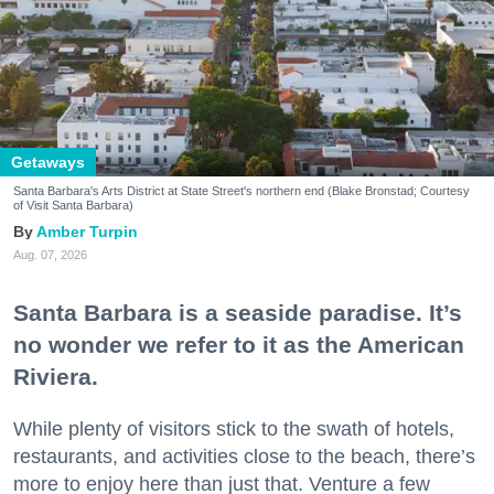
Getaways
Santa Barbara's Arts District at State Street's northern end (Blake Bronstad; Courtesy
of Visit Santa Barbara)
Amber Turpin
Aug. 07, 2026
Santa Barbara is a seaside paradise. It’s
no wonder we refer to it as the American
Riviera.
While plenty of visitors stick to the swath of hotels,
restaurants, and activities close to the beach, there’s
more to enjoy here than just that. Venture a few