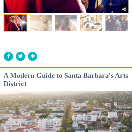
A Modern Guide to Santa Barbara's Arts
District