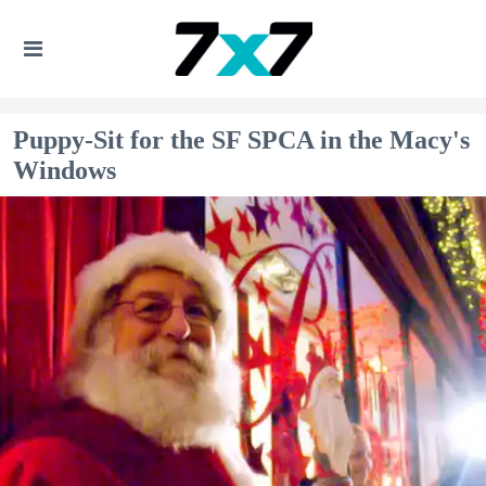
Puppy-Sit for the SF SPCA in the Macy's
Windows