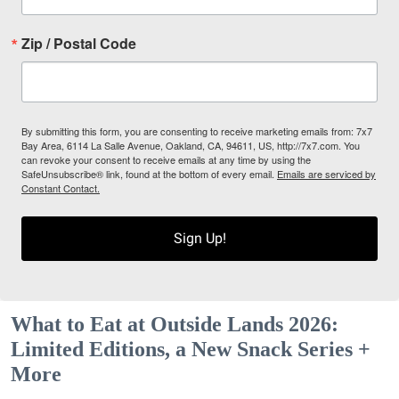
Zip / Postal Code
By submitting this form, you are consenting to receive marketing emails from: 7x7
Bay Area, 6114 La Salle Avenue, Oakland, CA, 94611, US, http://7x7.com. You
can revoke your consent to receive emails at any time by using the
SafeUnsubscribe® link, found at the bottom of every email.
Emails are serviced by
Constant Contact.
Sign Up!
What to Eat at Outside Lands 2026:
Limited Editions, a New Snack Series +
More