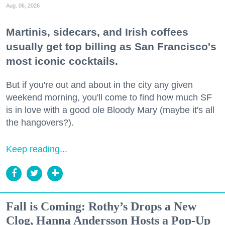
Aug. 06, 2026
Martinis, sidecars, and Irish coffees
usually get top billing as San Francisco's
most iconic cocktails.
But if you're out and about in the city any given
weekend morning, you'll come to find how much SF
is in love with a good ole Bloody Mary (maybe it's all
the hangovers?).
Keep reading...
Fall is Coming: Rothy’s Drops a New
Clog, Hanna Andersson Hosts a Pop-Up