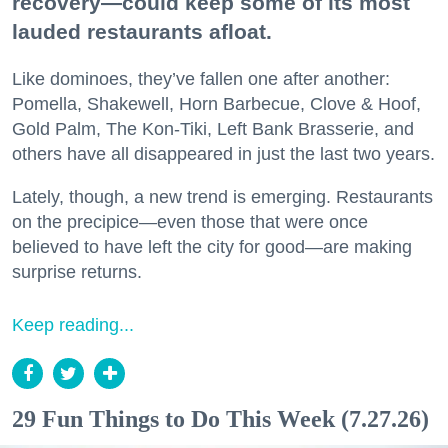
recovery—could keep some of its most
lauded restaurants afloat.
Like dominoes, they’ve fallen one after another:
Pomella, Shakewell, Horn Barbecue, Clove & Hoof,
Gold Palm, The Kon-Tiki, Left Bank Brasserie, and
others have all disappeared in just the last two years.
Lately, though, a new trend is emerging. Restaurants
on the precipice—even those that were once
believed to have left the city for good—are making
surprise returns.
Keep reading...
29 Fun Things to Do This Week (7.27.26)