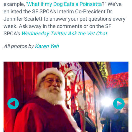
example, '
What if my Dog Eats a Poinsetta
?" We've
enlisted the SF SPCA's Interim Co-President Dr.
Jennifer Scarlett to answer your pet questions every
week. Ask away in the comments or on the SF
SPCA's
Wednesday Twitter Ask the Vet Chat
.
All photos by
Karen Yeh