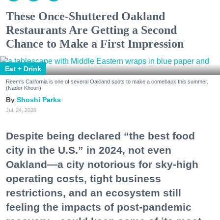
These Once-Shuttered Oakland
Restaurants Are Getting a Second
Chance to Make a First Impression
Eat + Drink
Reem's California is one of several Oakland spots to make a comeback this summer.
(Nader Khouri)
Shoshi Parks
Jul. 24, 2026
Despite being declared “the best food
city in the U.S.” in 2024, not even
Oakland—a city notorious for sky-high
operating costs, tight business
restrictions, and an ecosystem still
feeling the impacts of post-pandemic