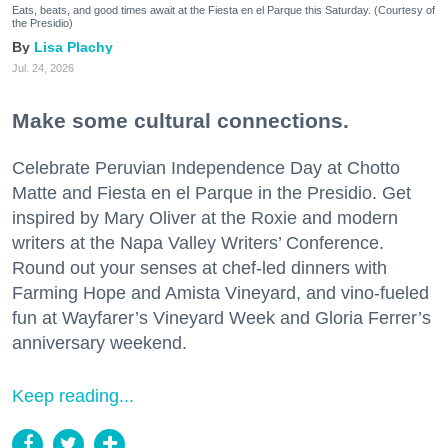
Eats, beats, and good times await at the Fiesta en el Parque this Saturday. (Courtesy of
the Presidio)
Lisa Plachy
Jul. 24, 2026
Make some cultural connections.
Celebrate Peruvian Independence Day at Chotto
Matte and Fiesta en el Parque in the Presidio. Get
inspired by Mary Oliver at the Roxie and modern
writers at the Napa Valley Writers’ Conference.
Round out your senses at chef-led dinners with
Farming Hope and Amista Vineyard, and vino-fueled
fun at Wayfarer’s Vineyard Week and Gloria Ferrer’s
anniversary weekend.
Keep reading...