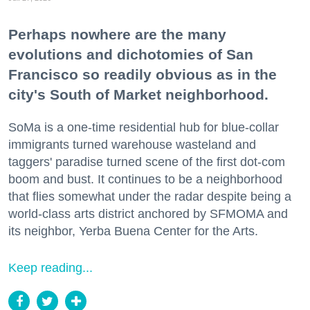
Perhaps nowhere are the many
evolutions and dichotomies of San
Francisco so readily obvious as in the
city's South of Market neighborhood.
SoMa is a one-time residential hub for blue-collar
immigrants turned warehouse wasteland and
taggers' paradise turned scene of the first dot-com
boom and bust. It continues to be a neighborhood
that flies somewhat under the radar despite being a
world-class arts district anchored by SFMOMA and
its neighbor, Yerba Buena Center for the Arts.
Keep reading...