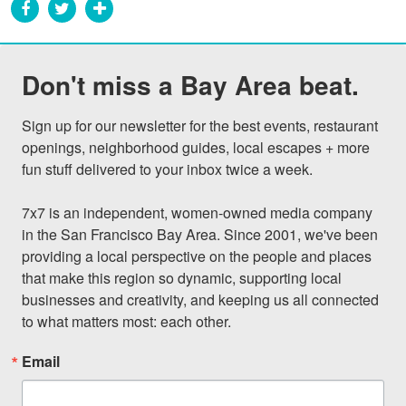
Don't miss a Bay Area beat.
Sign up for our newsletter for the best events, restaurant 
openings, neighborhood guides, local escapes + more 
fun stuff delivered to your inbox twice a week.

7x7 is an independent, women-owned media company 
in the San Francisco Bay Area. Since 2001, we've been 
providing a local perspective on the people and places 
that make this region so dynamic, supporting local 
businesses and creativity, and keeping us all connected 
to what matters most: each other.
Email