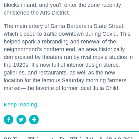
blocks inland, and you’ll enter the zone recently
christened the Arts District.
The main artery of Santa Barbara is State Street,
which closed to traffic downtown during Covid. This
helped spark a rebranding and renewal of the
neighborhood’s northern end, an area historically
demarcated by theaters run by rival movie studios in
the 1920s. It’s now full of interior design stores,
galleries, and restaurants, as well as the new
location for the famous Saturday morning farmers
market—the favorite of former local Julia Child.
Keep reading...