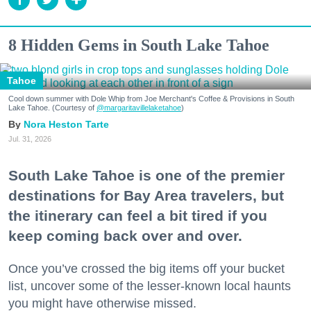
8 Hidden Gems in South Lake Tahoe
Tahoe
Cool down summer with Dole Whip from Joe Merchant's Coffee & Provisions in South
Lake Tahoe. (Courtesy of
@margaritavillelaketahoe
)
Nora Heston Tarte
Jul. 31, 2026
South Lake Tahoe is one of the premier
destinations for Bay Area travelers, but
the itinerary can feel a bit tired if you
keep coming back over and over.
Once you’ve crossed the big items off your bucket
list, uncover some of the lesser-known local haunts
you might have otherwise missed.