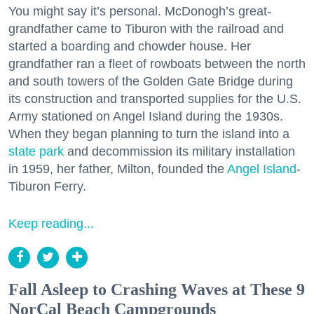
You might say it’s personal. McDonogh’s great-
grandfather came to Tiburon with the railroad and
started a boarding and chowder house. Her
grandfather ran a fleet of rowboats between the north
and south towers of the Golden Gate Bridge during
its construction and transported supplies for the U.S.
Army stationed on Angel Island during the 1930s.
When they began planning to turn the island into a
state park
and decommission its military installation
in 1959, her father, Milton, founded the
Angel Island
-
Tiburon Ferry.
Keep reading...
Fall Asleep to Crashing Waves at These 9
NorCal Beach Campgrounds