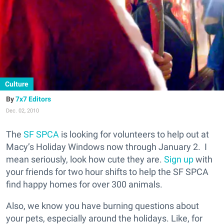
Culture
7x7 Editors
Dec. 02, 2010
The
SF SPCA
is looking for volunteers to help out at
Macy’s Holiday Windows now through January 2. I
mean seriously, look how cute they are.
Sign up
with
your friends for two hour shifts to help the SF SPCA
find happy homes for over 300 animals.
Also, we know you have burning questions about
your pets, especially around the holidays. Like, for