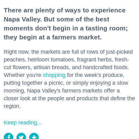
There are plenty of ways to experience
Napa Valley. But some of the best
moments don't begin in a tasting room;
they begin at a farmers market.
Right now, the markets are full of rows of just-picked
peaches, heirloom tomatoes, fragrant herbs, fresh-
cut flowers, artisan breads, and handcrafted foods.
Whether you're
shopping
for the week's produce,
putting together a picnic, or simply enjoying a slow
morning, Napa Valley's farmers markets offer a
closer look at the people and products that define the
region.
Keep reading...