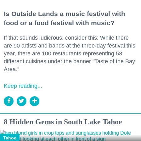
Is Outside Lands a music festival with
food or a food festival with music?
If that sounds ludicrous, consider this: While there
are 90 artists and bands at the three-day festival this
year, there are 100 restaurants representing 53
different cuisines under the banner "Taste of the Bay
Area."
Keep reading...
8 Hidden Gems in South Lake Tahoe
Tahoe