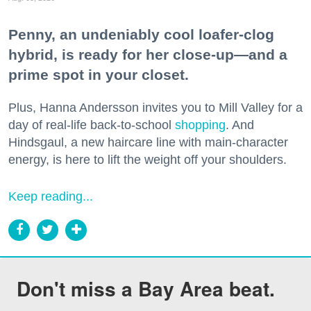
Penny, an undeniably cool loafer-clog
hybrid, is ready for her close-up—and a
prime spot in your closet.
Plus, Hanna Andersson invites you to Mill Valley for a
day of real-life back-to-school
shopping
. And
Hindsgaul, a new haircare line with main-character
energy, is here to lift the weight off your shoulders.
Keep reading...
Don't miss a Bay Area beat.