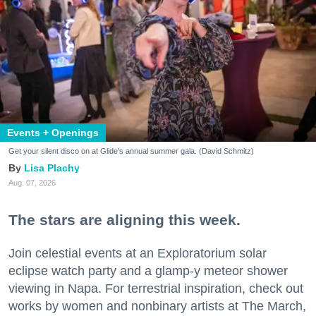
Events + Openings
Get your silent disco on at Glide's annual summer gala. (David Schmitz)
Lisa Plachy
Aug. 07, 2026
The stars are aligning this week.
Join celestial events at an Exploratorium solar
eclipse watch party and a glamp-y meteor shower
viewing in Napa. For terrestrial inspiration, check out
works by women and nonbinary artists at The March,