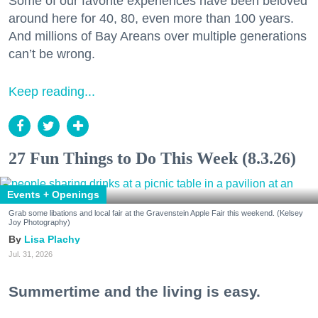
Some of our favorite experiences have been beloved
around here for 40, 80, even more than 100 years.
And millions of Bay Areans over multiple generations
can’t be wrong.
Keep reading...
27 Fun Things to Do This Week (8.3.26)
Events + Openings
Grab some libations and local fair at the Gravenstein Apple Fair this weekend. (Kelsey
Joy Photography)
Lisa Plachy
Jul. 31, 2026
Summertime and the living is easy.