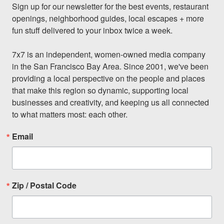
Sign up for our newsletter for the best events, restaurant 
openings, neighborhood guides, local escapes + more 
fun stuff delivered to your inbox twice a week.

7x7 is an independent, women-owned media company 
in the San Francisco Bay Area. Since 2001, we've been 
providing a local perspective on the people and places 
that make this region so dynamic, supporting local 
businesses and creativity, and keeping us all connected 
to what matters most: each other.
Email
Zip / Postal Code