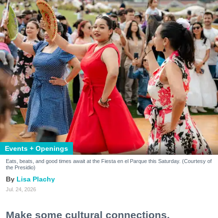
Events + Openings
Eats, beats, and good times await at the Fiesta en el Parque this Saturday. (Courtesy of
the Presidio)
Lisa Plachy
Jul. 24, 2026
Make some cultural connections.