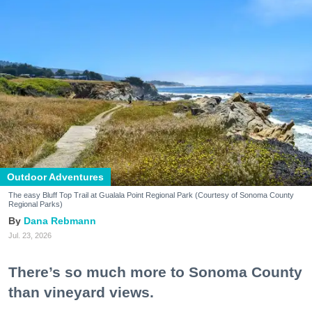
Outdoor Adventures
The easy Bluff Top Trail at Gualala Point Regional Park (Courtesy of Sonoma County
Regional Parks)
Dana Rebmann
Jul. 23, 2026
There’s so much more to Sonoma County
than vineyard views.