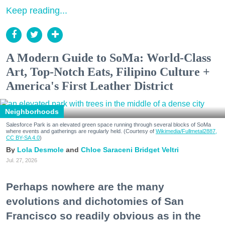
Keep reading...
A Modern Guide to SoMa: World-Class
Art, Top-Notch Eats, Filipino Culture +
America's First Leather District
Neighborhoods
Salesforce Park is an elevated green space running through several blocks of SoMa
where events and gatherings are regularly held. (Courtesy of
Wikimedia/Fullmetal2887,
CC BY-SA 4.0
)
Lola Desmole
Chloe Saraceni
Bridget Veltri
Jul. 27, 2026
Perhaps nowhere are the many
evolutions and dichotomies of San
Francisco so readily obvious as in the