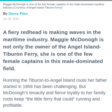
Maggie McDonogh is one of the few female captains in the male-dominated maritime
industry.(Courtesy of Angel Island-Tiburon Ferry)
Ginny Prior
Jul. 30, 2026
A fiery redhead is making waves in the
maritime industry. Maggie McDonogh is
not only the owner of the Angel Island-
Tiburon Ferry, she is one of the few
female captains in this male-dominated
field.
Running the Tiburon-to-Angel Island route her father
started in 1959 has been challenging. But
McDonogh’s tenacity and fierce loyalty to her family
roots keep “the little ferry that could” running and
profitable.