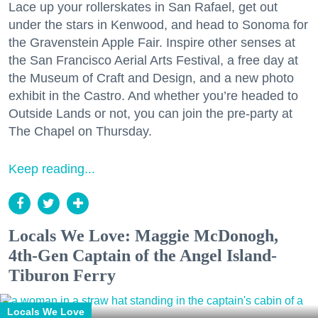
Lace up your rollerskates in San Rafael, get out
under the stars in Kenwood, and head to Sonoma for
the Gravenstein Apple Fair. Inspire other senses at
the San Francisco Aerial Arts Festival, a free day at
the Museum of Craft and Design, and a new photo
exhibit in the Castro. And whether you’re headed to
Outside Lands or not, you can join the pre-party at
The Chapel on Thursday.
Keep reading...
Locals We Love: Maggie McDonogh,
4th-Gen Captain of the Angel Island-
Tiburon Ferry
Locals We Love