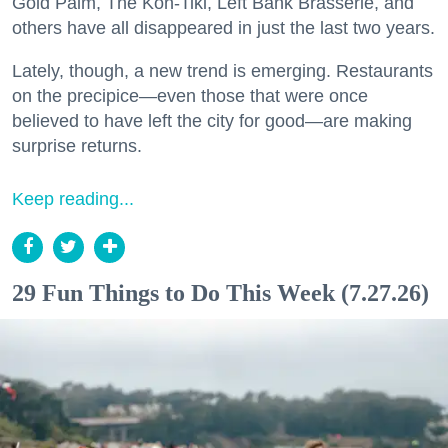
Gold Palm, The Kon-Tiki, Left Bank Brasserie, and
others have all disappeared in just the last two years.
Lately, though, a new trend is emerging. Restaurants
on the precipice—even those that were once
believed to have left the city for good—are making
surprise returns.
Keep reading...
29 Fun Things to Do This Week (7.27.26)