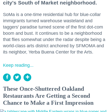
city's South of Market neighborhood.
SoMa is a one-time residential hub for blue-collar
immigrants turned warehouse wasteland and
taggers' paradise turned scene of the first dot-com
boom and bust. It continues to be a neighborhood
that flies somewhat under the radar despite being a
world-class arts district anchored by SFMOMA and
its neighbor, Yerba Buena Center for the Arts.
Keep reading...
These Once-Shuttered Oakland
Restaurants Are Getting a Second
Chance to Make a First Impression