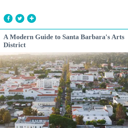
A Modern Guide to Santa Barbara's Arts
District