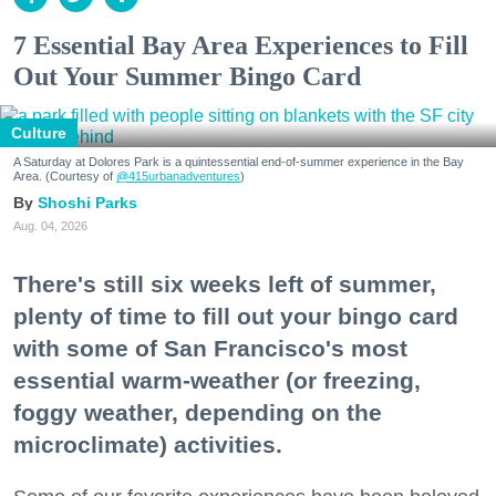
7 Essential Bay Area Experiences to Fill
Out Your Summer Bingo Card
Culture
A Saturday at Dolores Park is a quintessential end-of-summer experience in the Bay
Area. (Courtesy of
@415urbanadventures
)
Shoshi Parks
Aug. 04, 2026
There's still six weeks left of summer,
plenty of time to fill out your bingo card
with some of San Francisco's most
essential warm-weather (or freezing,
foggy weather, depending on the
microclimate) activities.