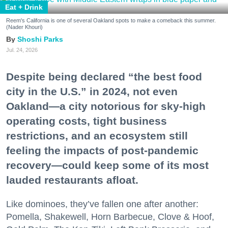
Eat + Drink
Reem's California is one of several Oakland spots to make a comeback this summer.
(Nader Khouri)
Shoshi Parks
Jul. 24, 2026
Despite being declared “the best food
city in the U.S.” in 2024, not even
Oakland—a city notorious for sky-high
operating costs, tight business
restrictions, and an ecosystem still
feeling the impacts of post-pandemic
recovery—could keep some of its most
lauded restaurants afloat.
Like dominoes, they’ve fallen one after another:
Pomella, Shakewell, Horn Barbecue, Clove & Hoof,