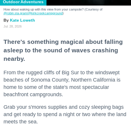
Outdoor Adventures
How about waking up with this view from your campsite? (Courtesy of
@robin.sta.gram
/@kirkcreekcampground
)
Kate Loweth
Jul. 28, 2026
There's something magical about falling
asleep to the sound of waves crashing
nearby.
From the rugged cliffs of Big Sur to the windswept
beaches of Sonoma County, Northern California is
home to some of the state's most spectacular
beachfront campgrounds.
Grab your s'mores supplies and cozy sleeping bags
and get ready to spend a night or two where the land
meets the sea.