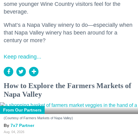
some younger Wine Country visitors feel for the
beverage.
What’s a Napa Valley winery to do—especially when
that Napa Valley winery has been around for a
century or more?
Keep reading...
How to Explore the Farmers Markets of
Napa Valley
From Our Partners
(Courtesy of Farmers Markets of Napa Valley)
7x7 Partner
Aug. 04, 2026