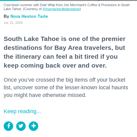
Cool down summer with Dole Whip from Joe Merchant's Coffee & Provisions in South
Lake Tahoe. (Courtesy of
@margaritavillelaketahoe
)
Nora Heston Tarte
Jul. 31, 2026
South Lake Tahoe is one of the premier
destinations for Bay Area travelers, but
the itinerary can feel a bit tired if you
keep coming back over and over.
Once you’ve crossed the big items off your bucket
list, uncover some of the lesser-known local haunts
you might have otherwise missed.
Keep reading...