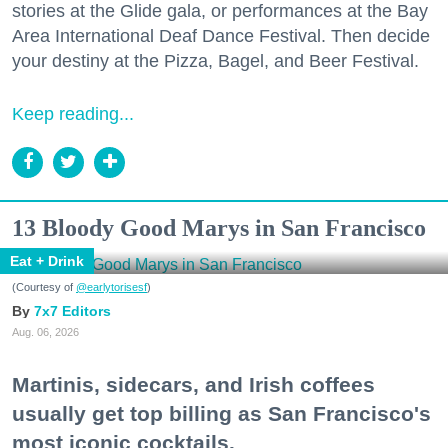
stories at the Glide gala, or performances at the Bay
Area International Deaf Dance Festival. Then decide
your destiny at the Pizza, Bagel, and Beer Festival.
Keep reading...
13 Bloody Good Marys in San Francisco
Eat + Drink
(Courtesy of
@earlytorisesf
)
7x7 Editors
Aug. 06, 2026
Martinis, sidecars, and Irish coffees
usually get top billing as San Francisco's
most iconic cocktails.