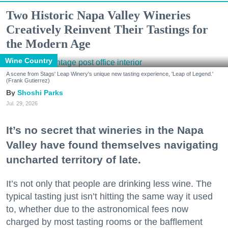
Two Historic Napa Valley Wineries
Creatively Reinvent Their Tastings for
the Modern Age
Wine Country
A scene from Stags' Leap Winery's unique new tasting experience, 'Leap of Legend.'
(Frank Gutierrez)
Shoshi Parks
Jul. 29, 2026
It’s no secret that wineries in the Napa
Valley have found themselves navigating
uncharted territory of late.
It’s not only that people are drinking less wine. The
typical tasting just isn’t hitting the same way it used
to, whether due to the astronomical fees now
charged by most tasting rooms or the bafflement