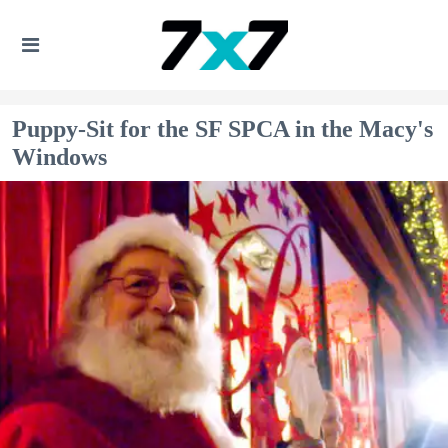
Puppy-Sit for the SF SPCA in the Macy's
Windows