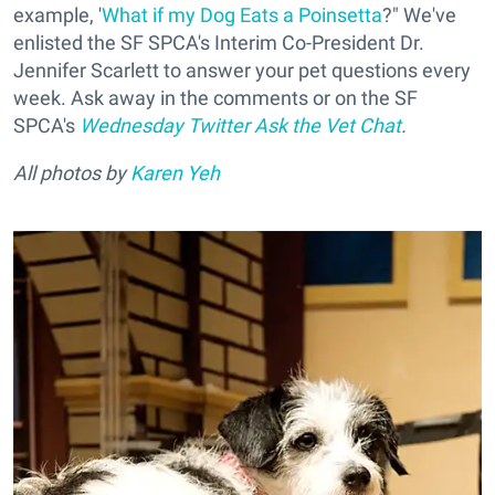
example, '
What if my Dog Eats a Poinsetta
?" We've
enlisted the SF SPCA's Interim Co-President Dr.
Jennifer Scarlett to answer your pet questions every
week. Ask away in the comments or on the SF
SPCA's
Wednesday Twitter Ask the Vet Chat
.
All photos by
Karen Yeh