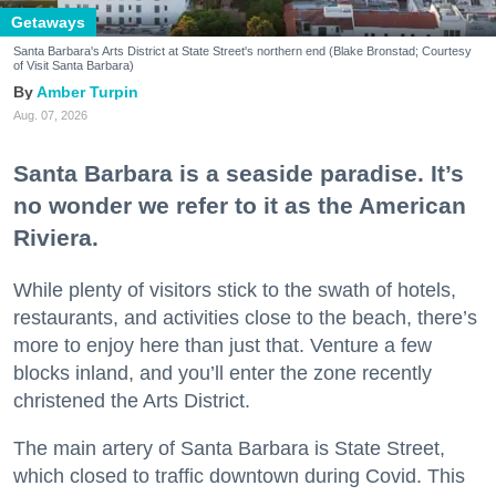
Getaways
Santa Barbara's Arts District at State Street's northern end (Blake Bronstad; Courtesy
of Visit Santa Barbara)
Amber Turpin
Aug. 07, 2026
Santa Barbara is a seaside paradise. It’s
no wonder we refer to it as the American
Riviera.
While plenty of visitors stick to the swath of hotels,
restaurants, and activities close to the beach, there’s
more to enjoy here than just that. Venture a few
blocks inland, and you’ll enter the zone recently
christened the Arts District.
The main artery of Santa Barbara is State Street,
which closed to traffic downtown during Covid. This