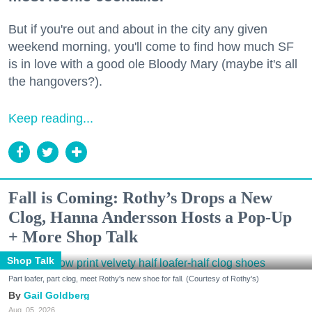
But if you're out and about in the city any given
weekend morning, you'll come to find how much SF
is in love with a good ole Bloody Mary (maybe it's all
the hangovers?).
Keep reading...
Fall is Coming: Rothy’s Drops a New
Clog, Hanna Andersson Hosts a Pop-Up
+ More Shop Talk
Shop Talk
Part loafer, part clog, meet Rothy's new shoe for fall. (Courtesy of Rothy's)
Gail Goldberg
Aug. 05, 2026