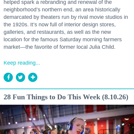
helped spark a rebranding and renewal of the
neighborhood’s northern end, an area historically
demarcated by theaters run by rival movie studios in
the 1920s. It’s now full of interior design stores,
galleries, and restaurants, as well as the new
location for the famous Saturday morning farmers
market—the favorite of former local Julia Child.
Keep reading...
28 Fun Things to Do This Week (8.10.26)