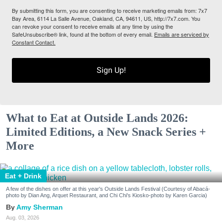
By submitting this form, you are consenting to receive marketing emails from: 7x7
Bay Area, 6114 La Salle Avenue, Oakland, CA, 94611, US, http://7x7.com. You
can revoke your consent to receive emails at any time by using the
SafeUnsubscribe® link, found at the bottom of every email.
Emails are serviced by
Constant Contact.
Sign Up!
What to Eat at Outside Lands 2026:
Limited Editions, a New Snack Series +
More
Eat + Drink
A few of the dishes on offer at this year's Outside Lands Festival (Courtesy of Abacá-
photo by Dian Ang, Arquet Restaurant, and Chi Chi's Kiosko-photo by Karen Garcia)
Amy Sherman
Aug. 03, 2026