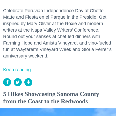
Celebrate Peruvian Independence Day at Chotto
Matte and Fiesta en el Parque in the Presidio. Get
inspired by Mary Oliver at the Roxie and modern
writers at the Napa Valley Writers’ Conference.
Round out your senses at chef-led dinners with
Farming Hope and Amista Vineyard, and vino-fueled
fun at Wayfarer’s Vineyard Week and Gloria Ferrer’s
anniversary weekend.
Keep reading...
5 Hikes Showcasing Sonoma County
from the Coast to the Redwoods