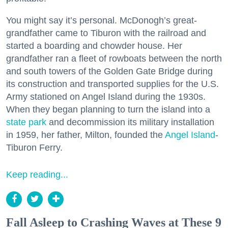
You might say it’s personal. McDonogh’s great-
grandfather came to Tiburon with the railroad and
started a boarding and chowder house. Her
grandfather ran a fleet of rowboats between the north
and south towers of the Golden Gate Bridge during
its construction and transported supplies for the U.S.
Army stationed on Angel Island during the 1930s.
When they began planning to turn the island into a
state park
and decommission its military installation
in 1959, her father, Milton, founded the
Angel Island
-
Tiburon Ferry.
Keep reading...
Fall Asleep to Crashing Waves at These 9