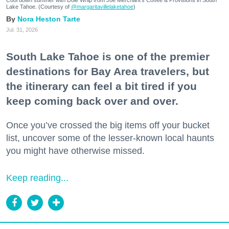
Lake Tahoe. (Courtesy of
@margaritavillelaketahoe
)
Nora Heston Tarte
Jul. 31, 2026
South Lake Tahoe is one of the premier
destinations for Bay Area travelers, but
the itinerary can feel a bit tired if you
keep coming back over and over.
Once you’ve crossed the big items off your bucket
list, uncover some of the lesser-known local haunts
you might have otherwise missed.
Keep reading...