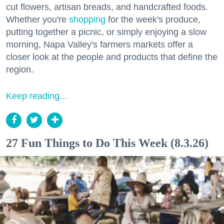
cut flowers, artisan breads, and handcrafted foods.
Whether you're
shopping
for the week's produce,
putting together a picnic, or simply enjoying a slow
morning, Napa Valley's farmers markets offer a
closer look at the people and products that define the
region.
Keep reading...
27 Fun Things to Do This Week (8.3.26)