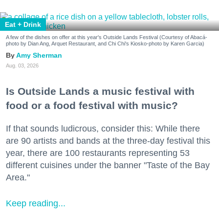
Eat + Drink
A few of the dishes on offer at this year's Outside Lands Festival (Courtesy of Abacá-
photo by Dian Ang, Arquet Restaurant, and Chi Chi's Kiosko-photo by Karen Garcia)
Amy Sherman
Aug. 03, 2026
Is Outside Lands a music festival with
food or a food festival with music?
If that sounds ludicrous, consider this: While there
are 90 artists and bands at the three-day festival this
year, there are 100 restaurants representing 53
different cuisines under the banner "Taste of the Bay
Area."
Keep reading...