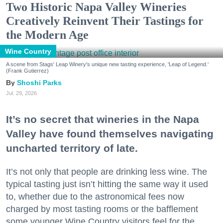
Two Historic Napa Valley Wineries
Creatively Reinvent Their Tastings for
the Modern Age
Wine Country
A scene from Stags' Leap Winery's unique new tasting experience, 'Leap of Legend.'
(Frank Gutierrez)
Shoshi Parks
Jul. 29, 2026
It’s no secret that wineries in the Napa
Valley have found themselves navigating
uncharted territory of late.
It’s not only that people are drinking less wine. The
typical tasting just isn’t hitting the same way it used
to, whether due to the astronomical fees now
charged by most tasting rooms or the bafflement
some younger Wine Country visitors feel for the