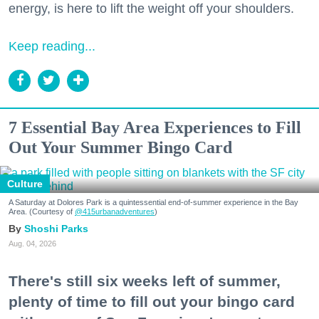
energy, is here to lift the weight off your shoulders.
Keep reading...
7 Essential Bay Area Experiences to Fill
Out Your Summer Bingo Card
Culture
A Saturday at Dolores Park is a quintessential end-of-summer experience in the Bay
Area. (Courtesy of
@415urbanadventures
)
Shoshi Parks
Aug. 04, 2026
There's still six weeks left of summer,
plenty of time to fill out your bingo card