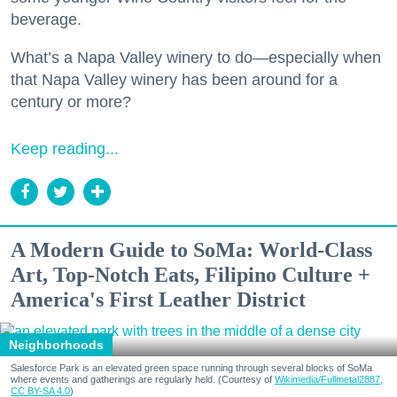
beverage.
What’s a Napa Valley winery to do—especially when
that Napa Valley winery has been around for a
century or more?
Keep reading...
A Modern Guide to SoMa: World-Class
Art, Top-Notch Eats, Filipino Culture +
America's First Leather District
Neighborhoods
Salesforce Park is an elevated green space running through several blocks of SoMa
where events and gatherings are regularly held. (Courtesy of
Wikimedia/Fullmetal2887,
CC BY-SA 4.0
)