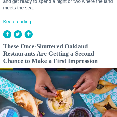
and get ready to spend a night or two where the land
meets the sea.
Keep reading...
These Once-Shuttered Oakland
Restaurants Are Getting a Second
Chance to Make a First Impression