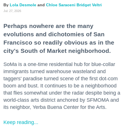
Lola Desmole
Chloe Saraceni
Bridget Veltri
Jul. 27, 2026
Perhaps nowhere are the many
evolutions and dichotomies of San
Francisco so readily obvious as in the
city's South of Market neighborhood.
SoMa is a one-time residential hub for blue-collar
immigrants turned warehouse wasteland and
taggers' paradise turned scene of the first dot-com
boom and bust. It continues to be a neighborhood
that flies somewhat under the radar despite being a
world-class arts district anchored by SFMOMA and
its neighbor, Yerba Buena Center for the Arts.
Keep reading...