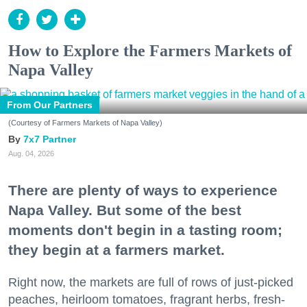
How to Explore the Farmers Markets of
Napa Valley
From Our Partners
(Courtesy of Farmers Markets of Napa Valley)
7x7 Partner
Aug. 04, 2026
There are plenty of ways to experience
Napa Valley. But some of the best
moments don't begin in a tasting room;
they begin at a farmers market.
Right now, the markets are full of rows of just-picked
peaches, heirloom tomatoes, fragrant herbs, fresh-