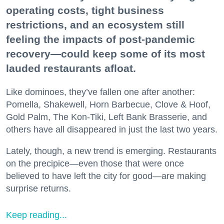
operating costs, tight business
restrictions, and an ecosystem still
feeling the impacts of post-pandemic
recovery—could keep some of its most
lauded restaurants afloat.
Like dominoes, they’ve fallen one after another:
Pomella, Shakewell, Horn Barbecue, Clove & Hoof,
Gold Palm, The Kon-Tiki, Left Bank Brasserie, and
others have all disappeared in just the last two years.
Lately, though, a new trend is emerging. Restaurants
on the precipice—even those that were once
believed to have left the city for good—are making
surprise returns.
Keep reading...