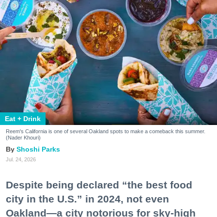
Eat + Drink
Reem's California is one of several Oakland spots to make a comeback this summer.
(Nader Khouri)
Shoshi Parks
Jul. 24, 2026
Despite being declared “the best food
city in the U.S.” in 2024, not even
Oakland—a city notorious for sky-high