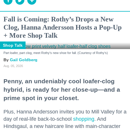
Fall is Coming: Rothy’s Drops a New
Clog, Hanna Andersson Hosts a Pop-Up
+ More Shop Talk
Shop Talk
Part loafer, part clog, meet Rothy's new shoe for fall. (Courtesy of Rothy's)
Gail Goldberg
Aug. 05, 2026
Penny, an undeniably cool loafer-clog
hybrid, is ready for her close-up—and a
prime spot in your closet.
Plus, Hanna Andersson invites you to Mill Valley for a
day of real-life back-to-school
shopping
. And
Hindsgaul, a new haircare line with main-character