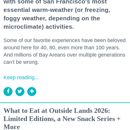
with some of San Francisco's most
essential warm-weather (or freezing,
foggy weather, depending on the
microclimate) activities.
Some of our favorite experiences have been beloved
around here for 40, 80, even more than 100 years.
And millions of Bay Areans over multiple generations
can’t be wrong.
Keep reading...
What to Eat at Outside Lands 2026:
Limited Editions, a New Snack Series +
More