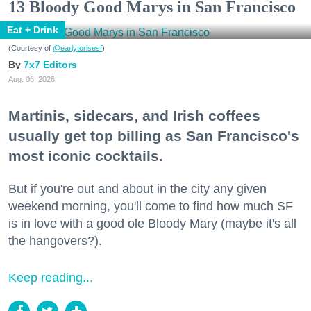
13 Bloody Good Marys in San Francisco
Eat + Drink
(Courtesy of
@earlytorisesf
)
7x7 Editors
Aug. 06, 2026
Martinis, sidecars, and Irish coffees
usually get top billing as San Francisco's
most iconic cocktails.
But if you're out and about in the city any given
weekend morning, you'll come to find how much SF
is in love with a good ole Bloody Mary (maybe it's all
the hangovers?).
Keep reading...