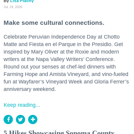
Lisa Plachy
Jul. 24, 2026
Make some cultural connections.
Celebrate Peruvian Independence Day at Chotto
Matte and Fiesta en el Parque in the Presidio. Get
inspired by Mary Oliver at the Roxie and modern
writers at the Napa Valley Writers’ Conference.
Round out your senses at chef-led dinners with
Farming Hope and Amista Vineyard, and vino-fueled
fun at Wayfarer’s Vineyard Week and Gloria Ferrer’s
anniversary weekend.
Keep reading...
5 Hikes Showcasing Sonoma County