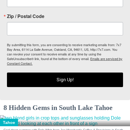
Zip / Postal Code
By submitting this form, you are consenting to receive marketing emails from: 7x7
Bay Area, 6114 La Salle Avenue, Oakland, CA, 94611, US, http://7x7.com. You
can revoke your consent to receive emails at any time by using the
SafeUnsubscribe® link, found at the bottom of every email.
Emails are serviced by
Constant Contact.
Sign Up!
8 Hidden Gems in South Lake Tahoe
Tahoe
Cool down summer with Dole Whip from Joe Merchant's Coffee & Provisions in South