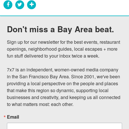
Don't miss a Bay Area beat.
Sign up for our newsletter for the best events, restaurant 
openings, neighborhood guides, local escapes + more 
fun stuff delivered to your inbox twice a week.

7x7 is an independent, women-owned media company 
in the San Francisco Bay Area. Since 2001, we've been 
providing a local perspective on the people and places 
that make this region so dynamic, supporting local 
businesses and creativity, and keeping us all connected 
to what matters most: each other.
Email