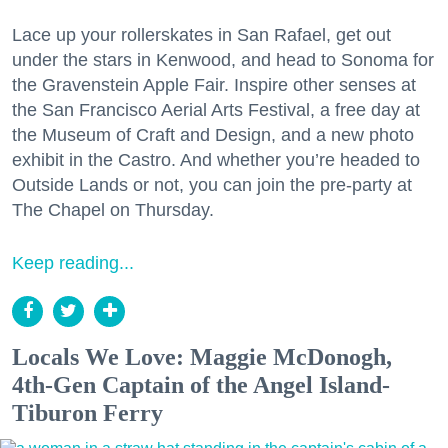
Lace up your rollerskates in San Rafael, get out
under the stars in Kenwood, and head to Sonoma for
the Gravenstein Apple Fair. Inspire other senses at
the San Francisco Aerial Arts Festival, a free day at
the Museum of Craft and Design, and a new photo
exhibit in the Castro. And whether you’re headed to
Outside Lands or not, you can join the pre-party at
The Chapel on Thursday.
Keep reading...
Locals We Love: Maggie McDonogh,
4th-Gen Captain of the Angel Island-
Tiburon Ferry