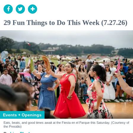
29 Fun Things to Do This Week (7.27.26)
Events + Openings
Eats, beats, and good times await at the Fiesta en el Parque this Saturday. (Courtesy of
the Presidio)