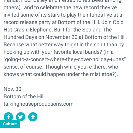
others), and to celebrate the new record they've
invited some of its stars to play their tunes live at a
record release party at Bottom of the Hill. Join Cold
Hot Crash, Elephone, Built for the Sea and The
Hundred Days on November 30 at Bottom of the Hill.
Because what better way to get in the spirit than by
hooking up with your favorite local bands? (In a
"going-to-a-concert-where-they-cover-holiday-tunes"
sense, of course. Though while you're there, who
knows what could happen under the mistletoe?).
Nov. 30
Bottom of the Hill
talkinghouseproductions.com
Culture