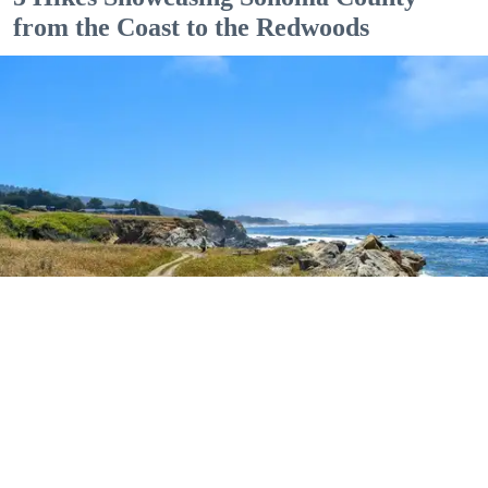
from the Coast to the Redwoods
Outdoor Adventures
The easy Bluff Top Trail at Gualala Point Regional Park (Courtesy of Sonoma County
Regional Parks)
Dana Rebmann
Jul. 23, 2026