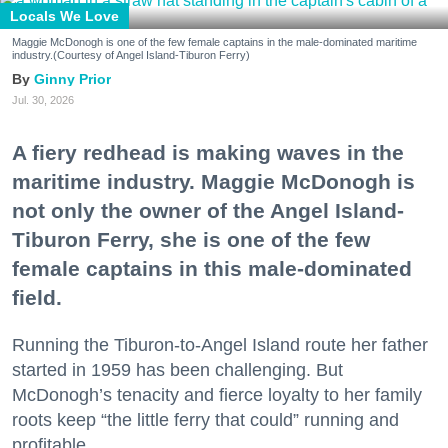
Locals We Love
Maggie McDonogh is one of the few female captains in the male-dominated maritime
industry.(Courtesy of Angel Island-Tiburon Ferry)
Ginny Prior
Jul. 30, 2026
A fiery redhead is making waves in the
maritime industry. Maggie McDonogh is
not only the owner of the Angel Island-
Tiburon Ferry, she is one of the few
female captains in this male-dominated
field.
Running the Tiburon-to-Angel Island route her father
started in 1959 has been challenging. But
McDonogh’s tenacity and fierce loyalty to her family
roots keep “the little ferry that could” running and
profitable.