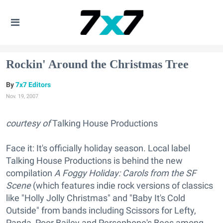
Rockin' Around the Christmas Tree
7x7 Editors
Nov. 19, 2007
courtesy of
Talking House Productions
Face it: It's officially holiday season. Local label
Talking House Productions is behind the new
compilation
A Foggy Holiday: Carols from the SF
Scene
(which features indie rock versions of classics
like "Holly Jolly Christmas" and "Baby It's Cold
Outside" from bands including Scissors for Lefty,
Panda, Poor Bailey and Persephone's Bees among