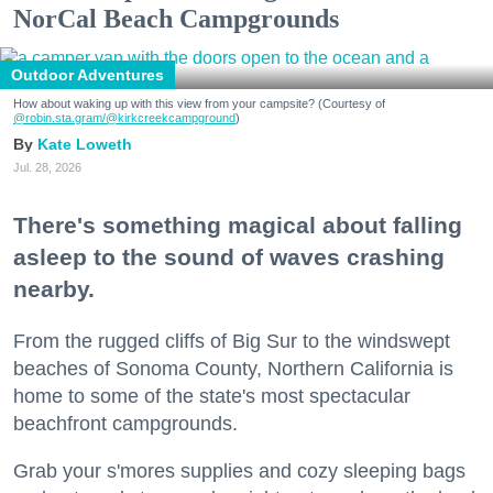
NorCal Beach Campgrounds
Outdoor Adventures
How about waking up with this view from your campsite? (Courtesy of
@robin.sta.gram
/@kirkcreekcampground
)
Kate Loweth
Jul. 28, 2026
There's something magical about falling
asleep to the sound of waves crashing
nearby.
From the rugged cliffs of Big Sur to the windswept
beaches of Sonoma County, Northern California is
home to some of the state's most spectacular
beachfront campgrounds.
Grab your s'mores supplies and cozy sleeping bags