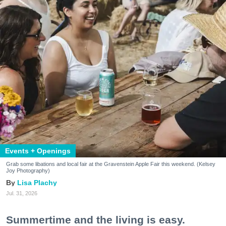
Events + Openings
Grab some libations and local fair at the Gravenstein Apple Fair this weekend. (Kelsey
Joy Photography)
Lisa Plachy
Jul. 31, 2026
Summertime and the living is easy.