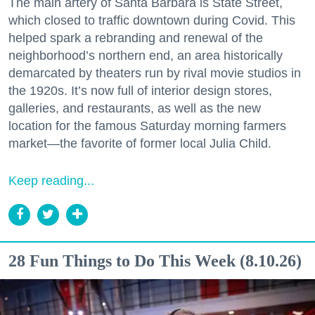
The main artery of Santa Barbara is State Street,
which closed to traffic downtown during Covid. This
helped spark a rebranding and renewal of the
neighborhood’s northern end, an area historically
demarcated by theaters run by rival movie studios in
the 1920s. It’s now full of interior design stores,
galleries, and restaurants, as well as the new
location for the famous Saturday morning farmers
market—the favorite of former local Julia Child.
Keep reading...
28 Fun Things to Do This Week (8.10.26)