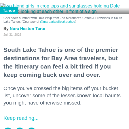
Tahoe
Cool down summer with Dole Whip from Joe Merchant's Coffee & Provisions in South
Lake Tahoe. (Courtesy of
@margaritavillelaketahoe
)
Nora Heston Tarte
Jul. 31, 2026
South Lake Tahoe is one of the premier
destinations for Bay Area travelers, but
the itinerary can feel a bit tired if you
keep coming back over and over.
Once you’ve crossed the big items off your bucket
list, uncover some of the lesser-known local haunts
you might have otherwise missed.
Keep reading...