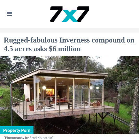
Rugged-fabulous Inverness compound on
4.5 acres asks $6 million
Property Porn
(Photography by Brad Knipstein)