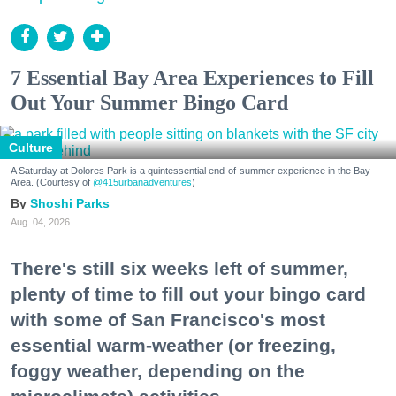
7 Essential Bay Area Experiences to Fill
Out Your Summer Bingo Card
Culture
A Saturday at Dolores Park is a quintessential end-of-summer experience in the Bay
Area. (Courtesy of
@415urbanadventures
)
Shoshi Parks
Aug. 04, 2026
There's still six weeks left of summer,
plenty of time to fill out your bingo card
with some of San Francisco's most
essential warm-weather (or freezing,
foggy weather, depending on the