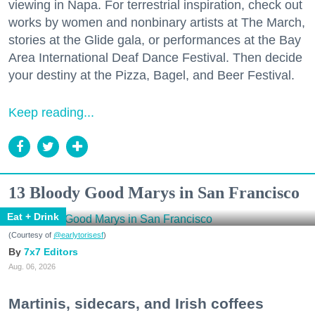
viewing in Napa. For terrestrial inspiration, check out
works by women and nonbinary artists at The March,
stories at the Glide gala, or performances at the Bay
Area International Deaf Dance Festival. Then decide
your destiny at the Pizza, Bagel, and Beer Festival.
Keep reading...
13 Bloody Good Marys in San Francisco
Eat + Drink
(Courtesy of
@earlytorisesf
)
7x7 Editors
Aug. 06, 2026
Martinis, sidecars, and Irish coffees