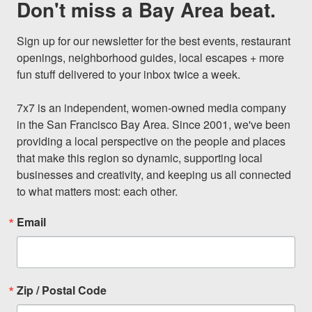
Don't miss a Bay Area beat.
Sign up for our newsletter for the best events, restaurant 
openings, neighborhood guides, local escapes + more 
fun stuff delivered to your inbox twice a week.

7x7 is an independent, women-owned media company 
in the San Francisco Bay Area. Since 2001, we've been 
providing a local perspective on the people and places 
that make this region so dynamic, supporting local 
businesses and creativity, and keeping us all connected 
to what matters most: each other.
Email
Zip / Postal Code