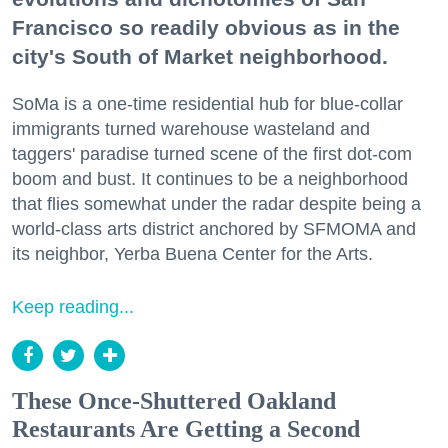
Francisco so readily obvious as in the
city's South of Market neighborhood.
SoMa is a one-time residential hub for blue-collar
immigrants turned warehouse wasteland and
taggers' paradise turned scene of the first dot-com
boom and bust. It continues to be a neighborhood
that flies somewhat under the radar despite being a
world-class arts district anchored by SFMOMA and
its neighbor, Yerba Buena Center for the Arts.
Keep reading...
These Once-Shuttered Oakland
Restaurants Are Getting a Second