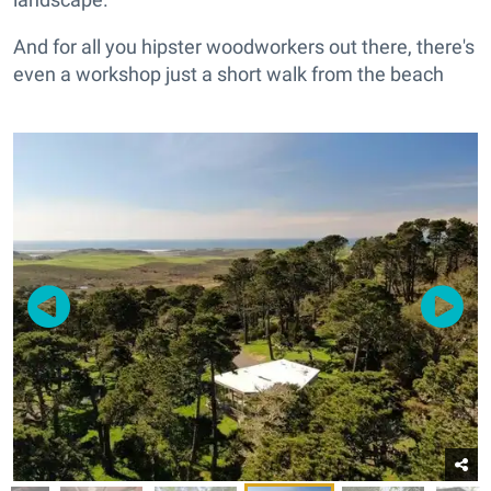
And for all you hipster woodworkers out there, there's
even a workshop just a short walk from the beach