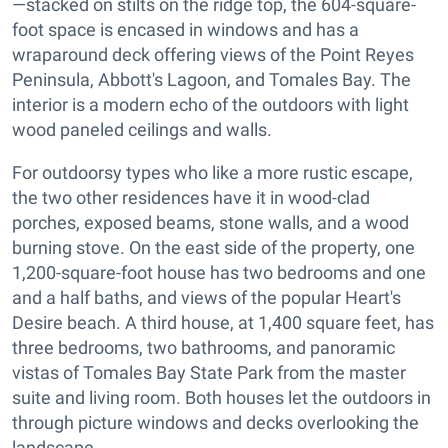
—stacked on stilts on the ridge top, the 604-square-
foot space is encased in windows and has a
wraparound deck offering views of the Point Reyes
Peninsula, Abbott's Lagoon, and Tomales Bay. The
interior is a modern echo of the outdoors with light
wood paneled ceilings and walls.
For outdoorsy types who like a more rustic escape,
the two other residences have it in wood-clad
porches, exposed beams, stone walls, and a wood
burning stove. On the east side of the property, one
1,200-square-foot house has two bedrooms and one
and a half baths, and views of the popular Heart's
Desire beach. A third house, at 1,400 square feet, has
three bedrooms, two bathrooms, and panoramic
vistas of Tomales Bay State Park from the master
suite and living room. Both houses let the outdoors in
through picture windows and decks overlooking the
landscape.