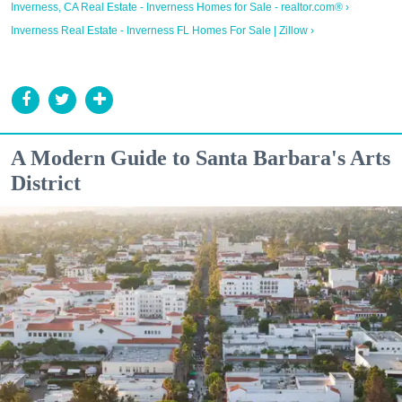
Inverness, CA Real Estate - Inverness Homes for Sale - realtor.com® ›
Inverness Real Estate - Inverness FL Homes For Sale | Zillow ›
A Modern Guide to Santa Barbara's Arts
District