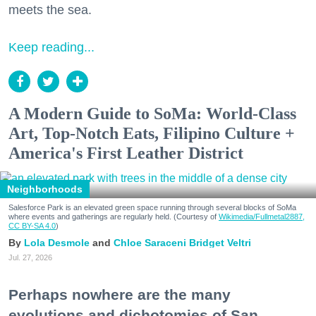
meets the sea.
Keep reading...
A Modern Guide to SoMa: World-Class
Art, Top-Notch Eats, Filipino Culture +
America's First Leather District
Neighborhoods
Salesforce Park is an elevated green space running through several blocks of SoMa
where events and gatherings are regularly held. (Courtesy of
Wikimedia/Fullmetal2887,
CC BY-SA 4.0
)
Lola Desmole
Chloe Saraceni
Bridget Veltri
Jul. 27, 2026
Perhaps nowhere are the many
evolutions and dichotomies of San