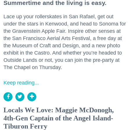
Summertime and the living is easy.
Lace up your rollerskates in San Rafael, get out
under the stars in Kenwood, and head to Sonoma for
the Gravenstein Apple Fair. Inspire other senses at
the San Francisco Aerial Arts Festival, a free day at
the Museum of Craft and Design, and a new photo
exhibit in the Castro. And whether you’re headed to
Outside Lands or not, you can join the pre-party at
The Chapel on Thursday.
Keep reading...
Locals We Love: Maggie McDonogh,
4th-Gen Captain of the Angel Island-
Tiburon Ferry