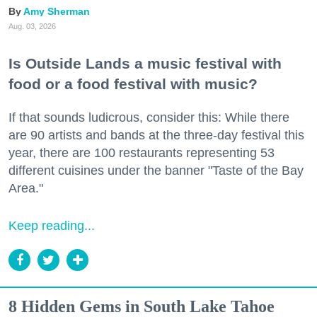
Amy Sherman
Aug. 03, 2026
Is Outside Lands a music festival with
food or a food festival with music?
If that sounds ludicrous, consider this: While there
are 90 artists and bands at the three-day festival this
year, there are 100 restaurants representing 53
different cuisines under the banner "Taste of the Bay
Area."
Keep reading...
8 Hidden Gems in South Lake Tahoe