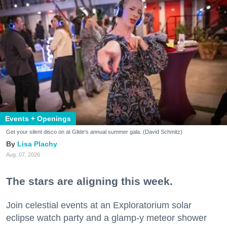
Events + Openings
Get your silent disco on at Glide's annual summer gala. (David Schmitz)
Lisa Plachy
Aug. 07, 2026
The stars are aligning this week.
Join celestial events at an Exploratorium solar
eclipse watch party and a glamp-y meteor shower