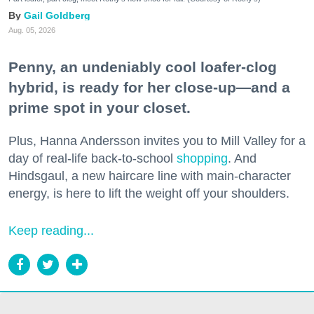
Gail Goldberg
Aug. 05, 2026
Penny, an undeniably cool loafer-clog
hybrid, is ready for her close-up—and a
prime spot in your closet.
Plus, Hanna Andersson invites you to Mill Valley for a
day of real-life back-to-school
shopping
. And
Hindsgaul, a new haircare line with main-character
energy, is here to lift the weight off your shoulders.
Keep reading...