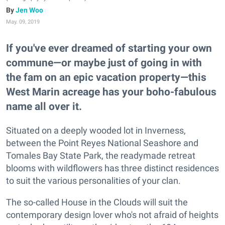
Jen Woo
May. 09, 2019
If you've ever dreamed of starting your own
commune—or maybe just of going in with
the fam on an epic vacation property—this
West Marin acreage has your boho-fabulous
name all over it.
Situated on a deeply wooded lot in Inverness,
between the Point Reyes National Seashore and
Tomales Bay State Park, the readymade retreat
blooms with wildflowers has three distinct residences
to suit the various personalities of your clan.
The so-called House in the Clouds will suit the
contemporary design lover who's not afraid of heights