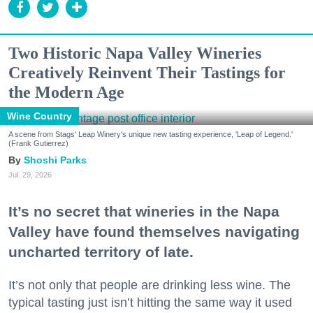
Two Historic Napa Valley Wineries
Creatively Reinvent Their Tastings for
the Modern Age
Wine Country
A scene from Stags' Leap Winery's unique new tasting experience, 'Leap of Legend.'
(Frank Gutierrez)
Shoshi Parks
Jul. 29, 2026
It’s no secret that wineries in the Napa
Valley have found themselves navigating
uncharted territory of late.
It’s not only that people are drinking less wine. The
typical tasting just isn’t hitting the same way it used