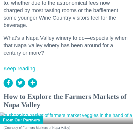
to, whether due to the astronomical fees now
charged by most tasting rooms or the bafflement
some younger Wine Country visitors feel for the
beverage.
What’s a Napa Valley winery to do—especially when
that Napa Valley winery has been around for a
century or more?
Keep reading...
How to Explore the Farmers Markets of
Napa Valley
From Our Partners
(Courtesy of Farmers Markets of Napa Valley)