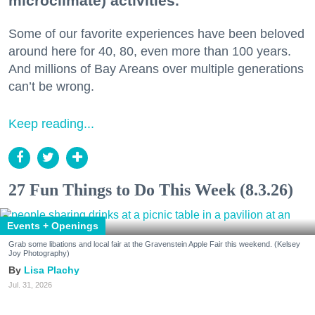
microclimate) activities.
Some of our favorite experiences have been beloved
around here for 40, 80, even more than 100 years.
And millions of Bay Areans over multiple generations
can’t be wrong.
Keep reading...
27 Fun Things to Do This Week (8.3.26)
Events + Openings
Grab some libations and local fair at the Gravenstein Apple Fair this weekend. (Kelsey
Joy Photography)
Lisa Plachy
Jul. 31, 2026