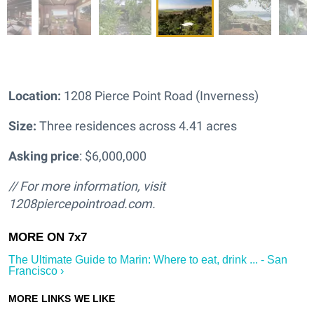
Location:
1208 Pierce Point Road (Inverness)
Size:
Three residences across
4.41 acres
Asking price
: $6,000,000
// For more information, visit
1208piercepointroad.com.
The Ultimate Guide to Marin: Where to eat, drink ... - San
Francisco ›