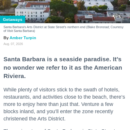
Getaways
Santa Barbara's Arts District at State Street's northern end (Blake Bronstad; Courtesy
of Visit Santa Barbara)
Amber Turpin
Aug. 07, 2026
Santa Barbara is a seaside paradise. It’s
no wonder we refer to it as the American
Riviera.
While plenty of visitors stick to the swath of hotels,
restaurants, and activities close to the beach, there’s
more to enjoy here than just that. Venture a few
blocks inland, and you’ll enter the zone recently
christened the Arts District.