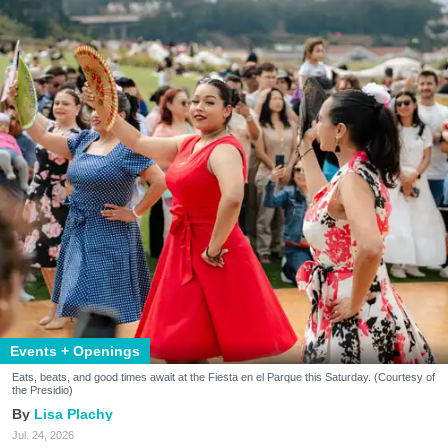
Events + Openings
Eats, beats, and good times await at the Fiesta en el Parque this Saturday. (Courtesy of
the Presidio)
Lisa Plachy
Jul. 24, 2026