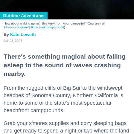
Outdoor Adventures
How about waking up with this view from your campsite? (Courtesy of
@robin.sta.gram
/@kirkcreekcampground
)
Kate Loweth
Jul. 28, 2026
There's something magical about falling
asleep to the sound of waves crashing
nearby.
From the rugged cliffs of Big Sur to the windswept
beaches of Sonoma County, Northern California is
home to some of the state's most spectacular
beachfront campgrounds.
Grab your s'mores supplies and cozy sleeping bags
and get ready to spend a night or two where the land