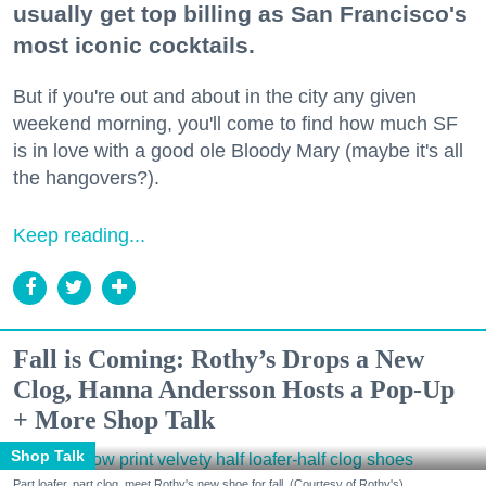
usually get top billing as San Francisco's
most iconic cocktails.
But if you're out and about in the city any given
weekend morning, you'll come to find how much SF
is in love with a good ole Bloody Mary (maybe it's all
the hangovers?).
Keep reading...
Fall is Coming: Rothy’s Drops a New
Clog, Hanna Andersson Hosts a Pop-Up
+ More Shop Talk
Shop Talk
Part loafer, part clog, meet Rothy's new shoe for fall. (Courtesy of Rothy's)