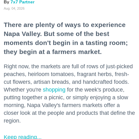
7x7 Partner
Aug. 04, 2026
There are plenty of ways to experience
Napa Valley. But some of the best
moments don't begin in a tasting room;
they begin at a farmers market.
Right now, the markets are full of rows of just-picked
peaches, heirloom tomatoes, fragrant herbs, fresh-
cut flowers, artisan breads, and handcrafted foods.
Whether you're
shopping
for the week's produce,
putting together a picnic, or simply enjoying a slow
morning, Napa Valley's farmers markets offer a
closer look at the people and products that define the
region.
Keep reading...