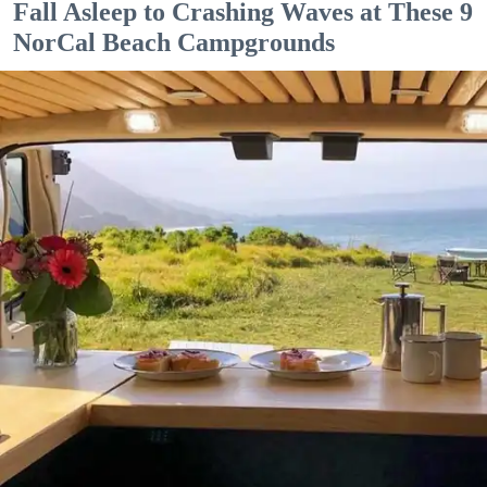
Fall Asleep to Crashing Waves at These 9
NorCal Beach Campgrounds