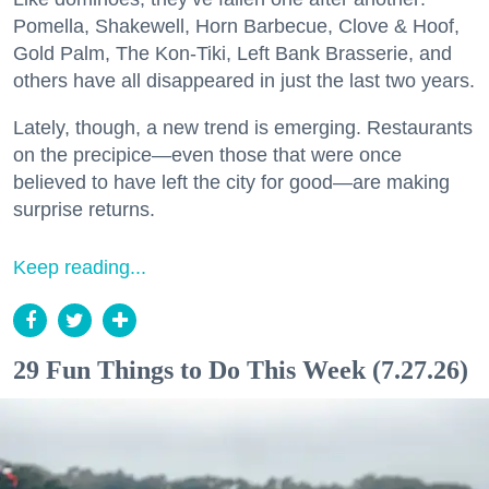
Pomella, Shakewell, Horn Barbecue, Clove & Hoof,
Gold Palm, The Kon-Tiki, Left Bank Brasserie, and
others have all disappeared in just the last two years.
Lately, though, a new trend is emerging. Restaurants
on the precipice—even those that were once
believed to have left the city for good—are making
surprise returns.
Keep reading...
29 Fun Things to Do This Week (7.27.26)