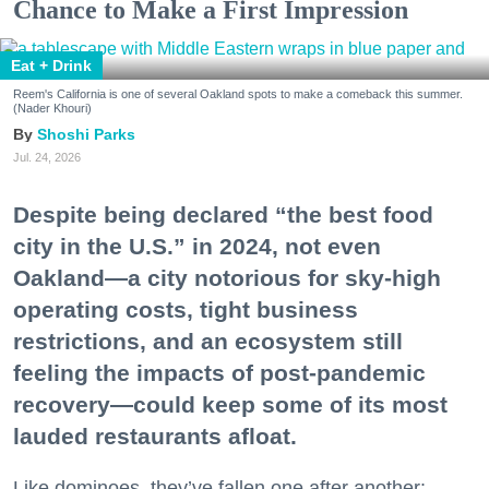
Chance to Make a First Impression
Eat + Drink
Reem's California is one of several Oakland spots to make a comeback this summer.
(Nader Khouri)
Shoshi Parks
Jul. 24, 2026
Despite being declared “the best food
city in the U.S.” in 2024, not even
Oakland—a city notorious for sky-high
operating costs, tight business
restrictions, and an ecosystem still
feeling the impacts of post-pandemic
recovery—could keep some of its most
lauded restaurants afloat.
Like dominoes, they’ve fallen one after another: