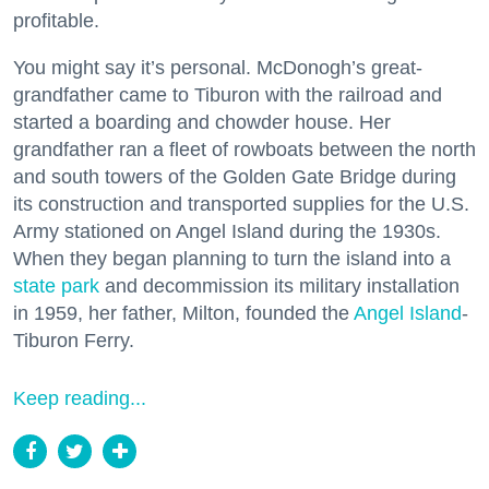
profitable.
You might say it’s personal. McDonogh’s great-
grandfather came to Tiburon with the railroad and
started a boarding and chowder house. Her
grandfather ran a fleet of rowboats between the north
and south towers of the Golden Gate Bridge during
its construction and transported supplies for the U.S.
Army stationed on Angel Island during the 1930s.
When they began planning to turn the island into a
state park
and decommission its military installation
in 1959, her father, Milton, founded the
Angel Island
-
Tiburon Ferry.
Keep reading...