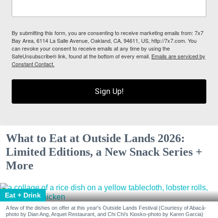
By submitting this form, you are consenting to receive marketing emails from: 7x7
Bay Area, 6114 La Salle Avenue, Oakland, CA, 94611, US, http://7x7.com. You
can revoke your consent to receive emails at any time by using the
SafeUnsubscribe® link, found at the bottom of every email.
Emails are serviced by
Constant Contact.
Sign Up!
What to Eat at Outside Lands 2026:
Limited Editions, a New Snack Series +
More
Eat + Drink
A few of the dishes on offer at this year's Outside Lands Festival (Courtesy of Abacá-
photo by Dian Ang, Arquet Restaurant, and Chi Chi's Kiosko-photo by Karen Garcia)