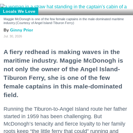
Locals We Love
Maggie McDonogh is one of the few female captains in the male-dominated maritime
industry.(Courtesy of Angel Island-Tiburon Ferry)
Ginny Prior
Jul. 30, 2026
A fiery redhead is making waves in the
maritime industry. Maggie McDonogh is
not only the owner of the Angel Island-
Tiburon Ferry, she is one of the few
female captains in this male-dominated
field.
Running the Tiburon-to-Angel Island route her father
started in 1959 has been challenging. But
McDonogh’s tenacity and fierce loyalty to her family
roots keep “the little ferry that could” running and