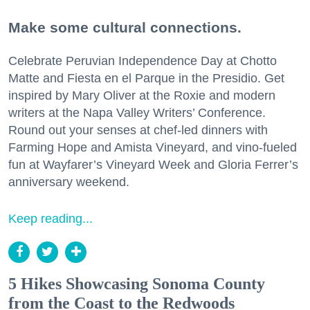
Make some cultural connections.
Celebrate Peruvian Independence Day at Chotto
Matte and Fiesta en el Parque in the Presidio. Get
inspired by Mary Oliver at the Roxie and modern
writers at the Napa Valley Writers’ Conference.
Round out your senses at chef-led dinners with
Farming Hope and Amista Vineyard, and vino-fueled
fun at Wayfarer’s Vineyard Week and Gloria Ferrer’s
anniversary weekend.
Keep reading...
5 Hikes Showcasing Sonoma County
from the Coast to the Redwoods