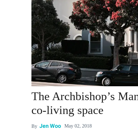
The Archbishop’s Mans
co-living space
Jen Woo
May 02, 2018
By