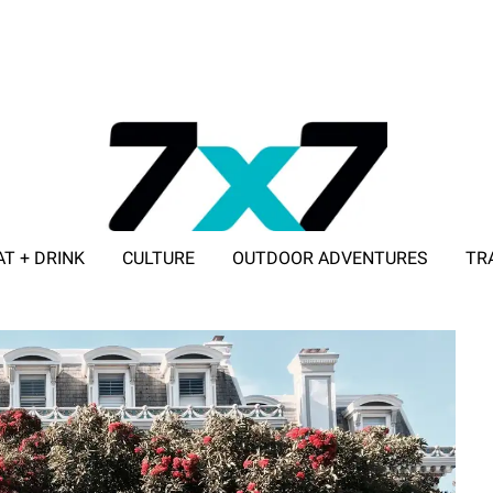
AT + DRINK
CULTURE
OUTDOOR ADVENTURES
TR
ADVERTISE WITH 7X7