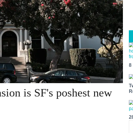
8
T
ion is SF's poshest new
R
2