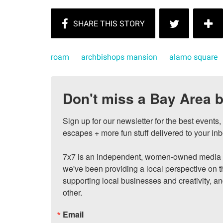
roam
archbishops mansion
alamo square
Don't miss a Bay Area b
Sign up for our newsletter for the best events
escapes + more fun stuff delivered to your inb
7x7 is an independent, women-owned media c
we've been providing a local perspective on t
supporting local businesses and creativity, a
other.
Email