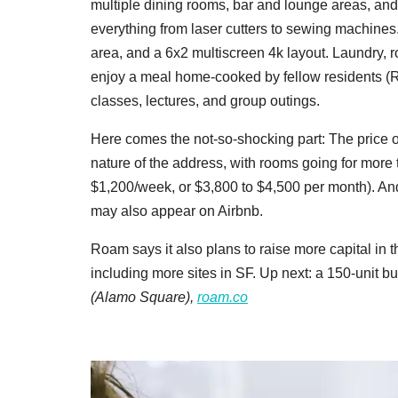
multiple dining rooms, bar and lounge areas, a
everything from laser cutters to sewing machine
area, and a 6x2 multiscreen 4k layout. Laundry, 
enjoy a meal home-cooked by fellow residents (R
classes, lectures, and group outings.
Here comes the not-so-shocking part: The price of
nature of the address, with rooms going for more 
$1,200/week, or $3,800 to $4,500 per month). And
may also appear on Airbnb.
Roam says it also plans to raise more capital in 
including more sites in SF. Up next: a 150-unit b
(Alamo Square),
roam.co