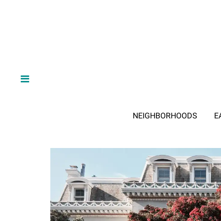
NEIGHBORHOODS
E