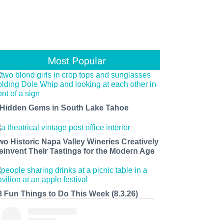
Most Popular
 Hidden Gems in South Lake Tahoe
wo Historic Napa Valley Wineries Creatively
einvent Their Tastings for the Modern Age
8 Fun Things to Do This Week (8.3.26)