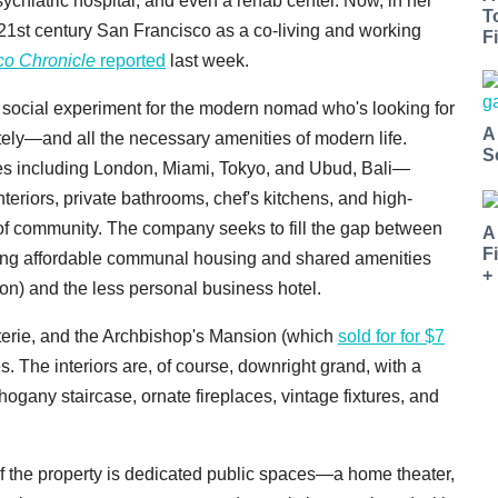
ychiatric hospital, and even a rehab center. Now, in her
T
 21st century San Francisco as a co-living and working
Fi
co Chronicle
reported
last week.
 social experiment for the modern nomad who's looking for
A
itely—and all the necessary amenities of modern life.
S
ies including London, Miami, Tokyo, and Ubud, Bali—
interiors, private bathrooms, chef's kitchens, and high-
 of community. The company seeks to fill the gap between
A
F
fering affordable communal housing and shared amenities
+
n) and the less personal business hotel.
oterie, and the Archbishop's Mansion (which
sold for for $7
. The interiors are, of course, downright grand, with a
gany staircase, ornate fireplaces, vintage fixtures, and
 of the property is dedicated public spaces—a home theater,