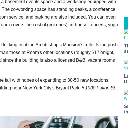
nd a basement events space and a workshop equipped with
s. The co-working space has standing desks, a conference
room service, and parking are also included. You can even
oam covers the cost of groceries), in-house concerts, yoga
 tucking in at the Archbishop's Mansion's reflects the posh
T
s
than those at Roam's other locations (roughly $172/night,
 since the building is also a licensed B&B, vacant rooms
L
the fall with hopes of expanding to 30-50 new locations,
D
uilding near New York City's Bryant Park. //
1000 Fulton St.
S
t