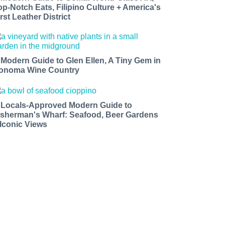
op-Notch Eats, Filipino Culture + America's
rst Leather District
 Modern Guide to Glen Ellen, A Tiny Gem in
onoma Wine Country
 Locals-Approved Modern Guide to
isherman's Wharf: Seafood, Beer Gardens
 Iconic Views