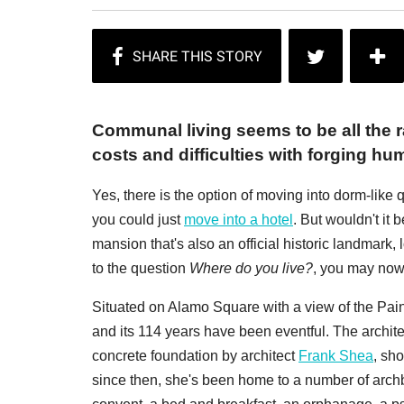
Communal living seems to be all the 
costs and difficulties with forging hu
Yes, there is the option of moving into dorm-like 
you could just
move into a hotel
. But wouldn't it
mansion that's also an official historic landmark,
to the question
Where do you live?
, you may now
Situated on Alamo Square with a view of the Pai
and its 114 years have been eventful. The architec
concrete foundation by architect
Frank Shea
, sh
since then, she's been home to a number of arc