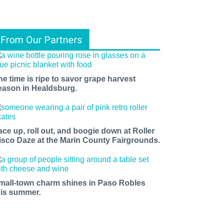
From Our Partners
he time is ripe to savor grape harvest
eason in Healdsburg.
ace up, roll out, and boogie down at Roller
isco Daze at the Marin County Fairgrounds.
mall-town charm shines in Paso Robles
his summer.