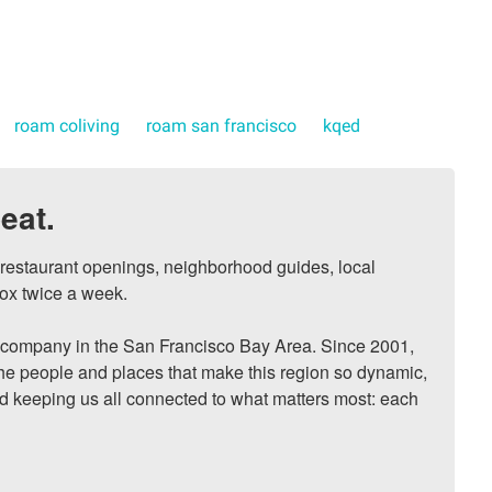
roam coliving
roam san francisco
kqed
eat.
, restaurant openings, neighborhood guides, local 
ox twice a week.

ompany in the San Francisco Bay Area. Since 2001, 
he people and places that make this region so dynamic, 
nd keeping us all connected to what matters most: each 