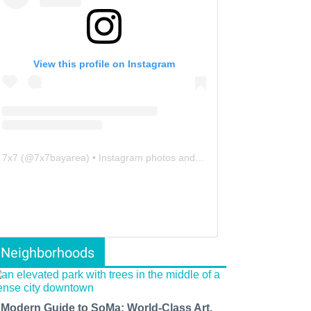
View this profile on Instagram
7x7
(@
7x7bayarea
) • Instagram photos and videos
Neighborhoods
 Modern Guide to SoMa: World-Class Art,