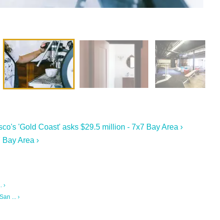
o's 'Gold Coast' asks $29.5 million - 7x7 Bay Area ›
 Bay Area ›
. ›
an ... ›