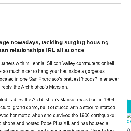
rage nowadays, tackling surging housing
man relationships IRL all at once.
quarters with millennial Silicon Valley commuters; or hell,
 be so much nicer to hang your hat inside a gorgeous
 located in one San Francisco's prettiest 'hoods? In answer
 reply, the Archbishop's Mansion.
nted Ladies, the Archbishop's Mansion was built in 1904
tural grand dame, built of stucco with a steel-reinforced
owed her mettle when she survived the 1906 earthquake;
hbishops and hosted Pope Pius XII, and has housed a
A