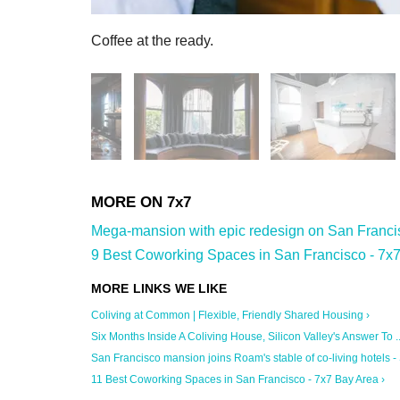
Coffee at the ready.
Mega-mansion with epic redesign on San Francisc
9 Best Coworking Spaces in San Francisco - 7x7
Coliving at Common | Flexible, Friendly Shared Housing ›
Six Months Inside A Coliving House, Silicon Valley's Answer To ..
San Francisco mansion joins Roam's stable of co-living hotels - S
11 Best Coworking Spaces in San Francisco - 7x7 Bay Area ›