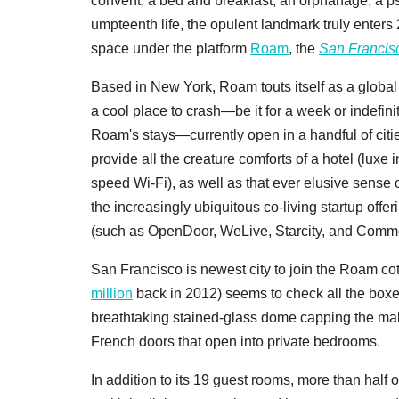
convent, a bed and breakfast, an orphanage, a ps
umpteenth life, the opulent landmark truly enters
space under the platform
Roam
, the
San Francis
Based in New York, Roam touts itself as a global
a cool place to crash—be it for a week or indefin
Roam's stays—currently open in a handful of cit
provide all the creature comforts of a hotel (luxe 
speed Wi-Fi), as well as that ever elusive sense
the increasingly ubiquitous co-living startup of
(such as OpenDoor, WeLive, Starcity, and Commo
San Francisco is newest city to join the Roam c
million
back in 2012) seems to check all the boxes
breathtaking stained-glass dome capping the maho
French doors that open into private bedrooms.
In addition to its 19 guest rooms, more than half