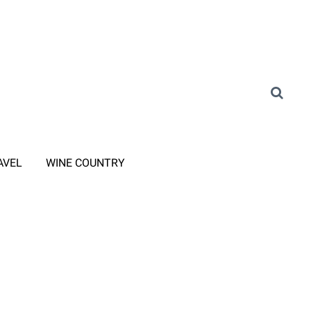
AVEL
WINE COUNTRY