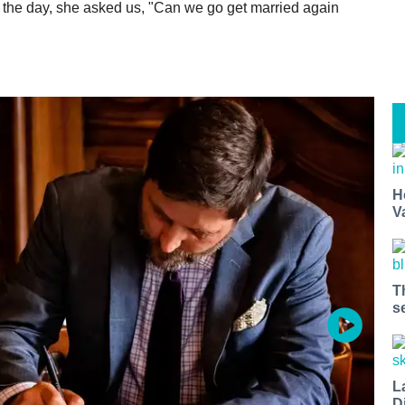
f the day, she asked us, "Can we go get married again
H
V
T
s
L
D