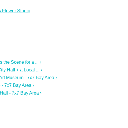
A Flower Studio
the Scene for a ... ›
y Hall + a Local ... ›
 Art Museum - 7x7 Bay Area ›
 - 7x7 Bay Area ›
Hall - 7x7 Bay Area ›