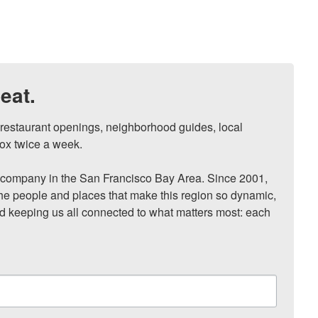
eat.
, restaurant openings, neighborhood guides, local 
ox twice a week.

ompany in the San Francisco Bay Area. Since 2001, 
he people and places that make this region so dynamic, 
nd keeping us all connected to what matters most: each 