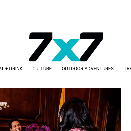
AT + DRINK
CULTURE
OUTDOOR ADVENTURES
TR
ADVERTISE WITH 7X7