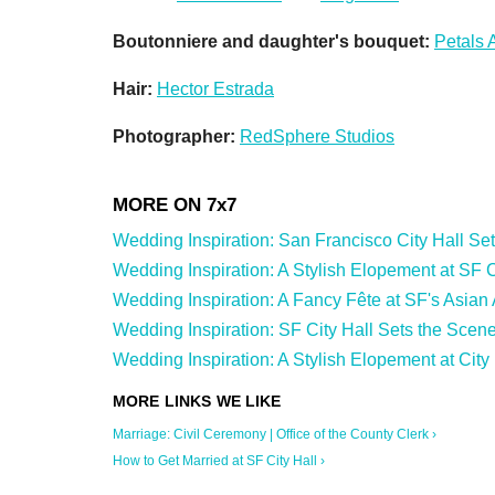
Boutonniere and daughter's bouquet:
Petals 
Hair:
Hector Estrada
Photographer:
RedSphere Studios
Wedding Inspiration: San Francisco City Hall Sets 
Wedding Inspiration: A Stylish Elopement at SF Cit
Wedding Inspiration: A Fancy Fête at SF's Asian
Wedding Inspiration: SF City Hall Sets the Scene
Wedding Inspiration: A Stylish Elopement at City 
Marriage: Civil Ceremony | Office of the County Clerk ›
How to Get Married at SF City Hall ›