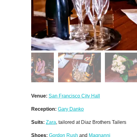
Venue:
San Francisco City Hall
Reception:
Gary Danko
Suits:
Zara
, tailored at Diaz Brothers Tailers
Shoes:
Gordon Rush
and
Magnanni