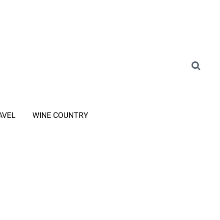
AVEL
WINE COUNTRY