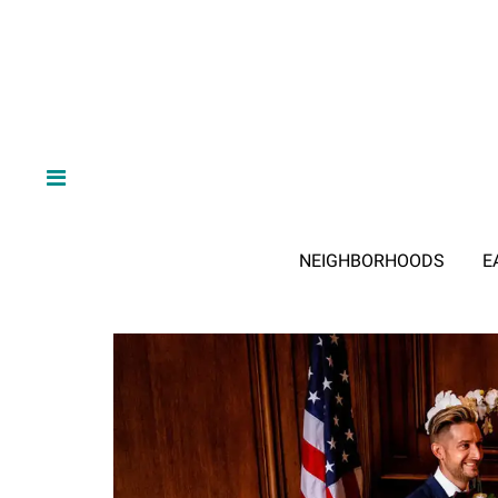
NEIGHBORHOODS
E