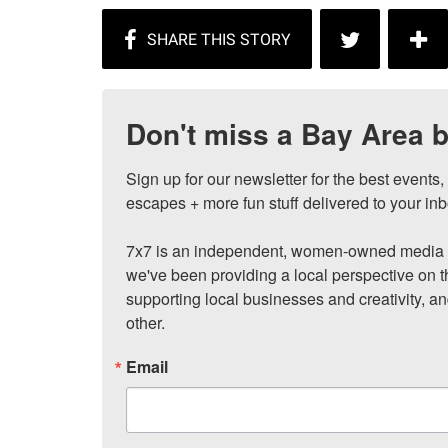
Don't miss a Bay Area b
Sign up for our newsletter for the best events
escapes + more fun stuff delivered to your inb
7x7 is an independent, women-owned media c
we've been providing a local perspective on t
supporting local businesses and creativity, a
other.
Email