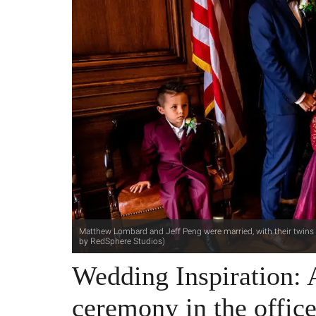
Matthew Lombard and Jeff Peng were married, with their twins i
by RedSphere Studios)
Wedding Inspiration:
ceremony in the offi