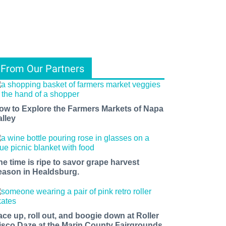
From Our Partners
ow to Explore the Farmers Markets of Napa
alley
he time is ripe to savor grape harvest
eason in Healdsburg.
ace up, roll out, and boogie down at Roller
isco Daze at the Marin County Fairgrounds.