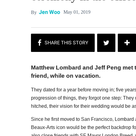
Jen Woo
May 01, 2019
By
Matthew Lombard and Jeff Peng met 
friend, while on vacation.
They dated for a year before moving in; five years 
progression of things, they forgot one step: The
hitched, their vision for their wedding would be as
Since he first moved to San Francisco, Lombard a
Beaux-Arts icon would be the perfect backdrop for 
also close friends with SF Mayor London Breed, wh