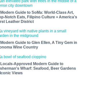
 Modern Guide to SoMa: World-Class Art,
op-Notch Eats, Filipino Culture + America's
rst Leather District
 Modern Guide to Glen Ellen, A Tiny Gem in
onoma Wine Country
 Locals-Approved Modern Guide to
isherman's Wharf: Seafood, Beer Gardens
 Iconic Views