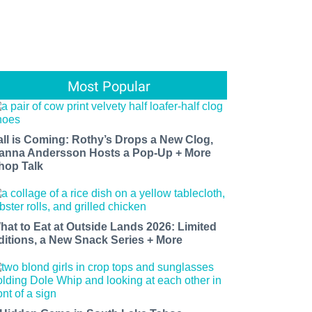
Most Popular
all is Coming: Rothy’s Drops a New Clog,
anna Andersson Hosts a Pop-Up + More
hop Talk
hat to Eat at Outside Lands 2026: Limited
ditions, a New Snack Series + More