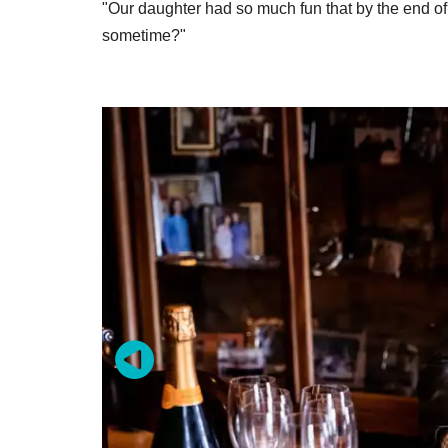
"Our daughter had so much fun that by the end o
sometime?"