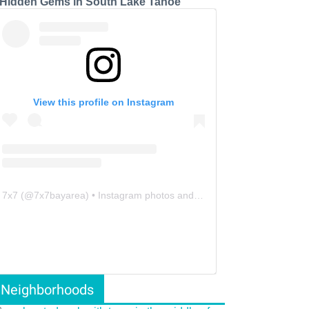
 Hidden Gems in South Lake Tahoe
View this profile on Instagram
7x7
(@
7x7bayarea
) • Instagram photos and videos
Neighborhoods