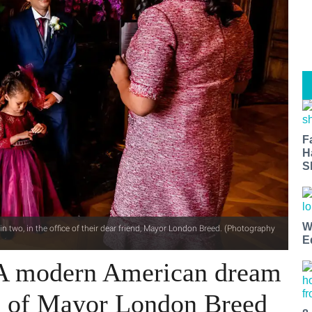
F
H
S
W
n two, in the office of their dear friend, Mayor London Breed. (Photography
E
 A modern American dream
ce of Mayor London Breed