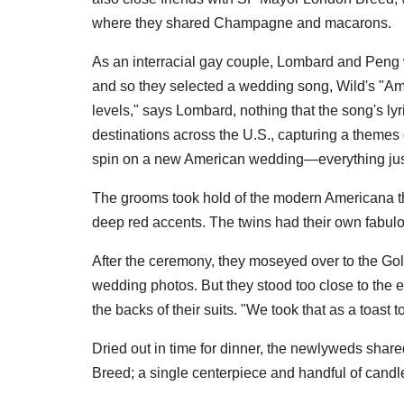
where they shared Champagne and macarons.
As an interracial gay couple, Lombard and Peng wa
and so they selected a wedding song, Wild's "Amer
levels," says Lombard, nothing that the song's ly
destinations across the U.S., capturing a themes of
spin on a new American wedding—everything just
The grooms took hold of the modern Americana t
deep red accents. The twins had their own fabulou
After the ceremony, they moseyed over to the Go
wedding photos. But they stood too close to the 
the backs of their suits. "We took that as a toast 
Dried out in time for dinner, the newlyweds shar
Breed; a single centerpiece and handful of cand