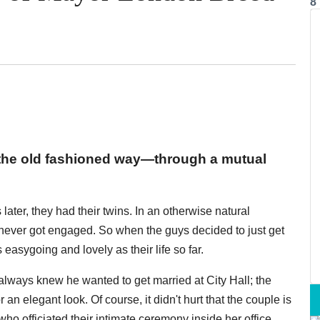
8
the old fashioned way—through a mutual
later, they had their twins. In an otherwise natural
y never got engaged. So when the guys decided to just get
 easygoing and lovely as their life so far.
lways knew he wanted to get married at City Hall; the
an elegant look. Of course, it didn't hurt that the couple is
o officiated their intimate ceremony inside her office,