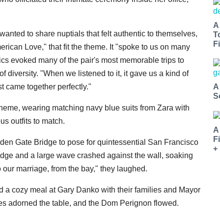
A
nted to share nuptials that felt authentic to themselves,
T
Fi
ican Love," that fit the theme. It "spoke to us on many
rics evoked many of the pair's most memorable trips to
 diversity. "When we listened to it, it gave us a kind of
A
 came together perfectly."
S
heme, wearing matching navy blue suits from Zara with
s outfits to match.
A
F
lden Gate Bridge to pose for quintessential San Francisco
+
edge and a large wave crashed against the wall, soaking
to our marriage, from the bay," they laughed.
ed a cozy meal at Gary Danko with their families and Mayor
les adorned the table, and the Dom Perignon flowed.