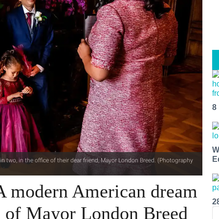
8
W
E
n two, in the office of their dear friend, Mayor London Breed. (Photography
 A modern American dream
2
ce of Mayor London Breed