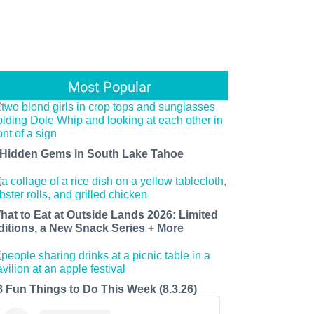
Most Popular
 Hidden Gems in South Lake Tahoe
hat to Eat at Outside Lands 2026: Limited
ditions, a New Snack Series + More
8 Fun Things to Do This Week (8.3.26)