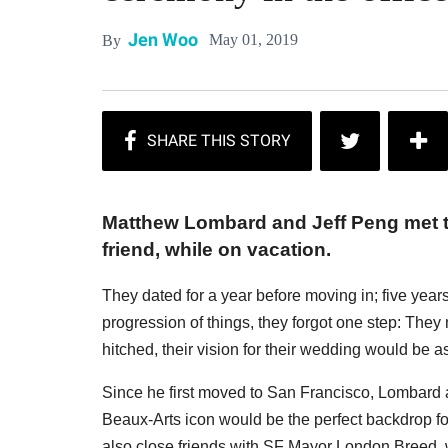
Jen Woo
May 01, 2019
By
Matthew Lombard and Jeff Peng met 
friend, while on vacation.
They dated for a year before moving in; five years 
progression of things, they forgot one step: The
hitched, their vision for their wedding would be as
Since he first moved to San Francisco, Lombard a
Beaux-Arts icon would be the perfect backdrop for 
also close friends with SF Mayor London Breed, wh