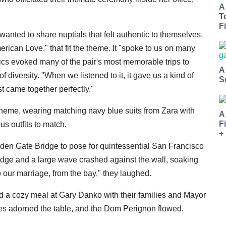
A
T
Fi
nted to share nuptials that felt authentic to themselves,
ican Love," that fit the theme. It "spoke to us on many
rics evoked many of the pair's most memorable trips to
A
 diversity. "When we listened to it, it gave us a kind of
S
 came together perfectly."
heme, wearing matching navy blue suits from Zara with
A
F
s outfits to match.
+
lden Gate Bridge to pose for quintessential San Francisco
edge and a large wave crashed against the wall, soaking
to our marriage, from the bay," they laughed.
ed a cozy meal at Gary Danko with their families and Mayor
les adorned the table, and the Dom Perignon flowed.