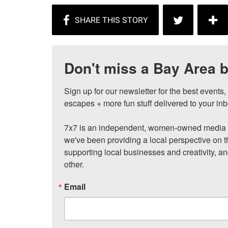
Don't miss a Bay Area b
Sign up for our newsletter for the best events
escapes + more fun stuff delivered to your inb
7x7 is an independent, women-owned media c
we've been providing a local perspective on t
supporting local businesses and creativity, a
other.
Email