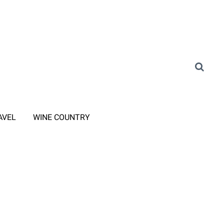
AVEL
WINE COUNTRY