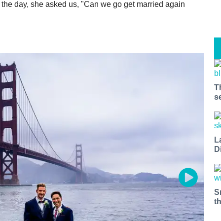
f the day, she asked us, "Can we go get married again
T
s
L
D
S
t