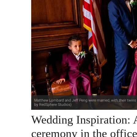
Matthew Lombard and Jeff Peng were married, with their twins i
by RedSphere Studios)
Wedding Inspiration:
ceremony in the offi