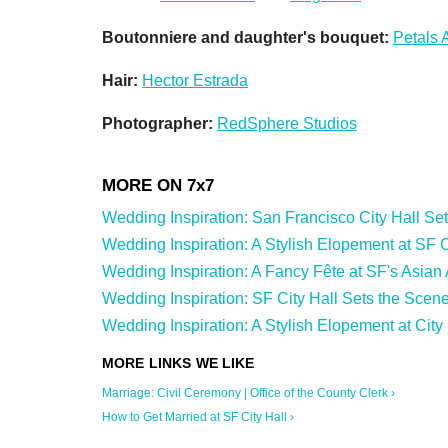
Boutonniere and daughter's bouquet:
Petals 
Hair:
Hector Estrada
Photographer:
RedSphere Studios
Wedding Inspiration: San Francisco City Hall Sets 
Wedding Inspiration: A Stylish Elopement at SF Cit
Wedding Inspiration: A Fancy Fête at SF's Asian
Wedding Inspiration: SF City Hall Sets the Scene
Wedding Inspiration: A Stylish Elopement at City 
Marriage: Civil Ceremony | Office of the County Clerk ›
How to Get Married at SF City Hall ›