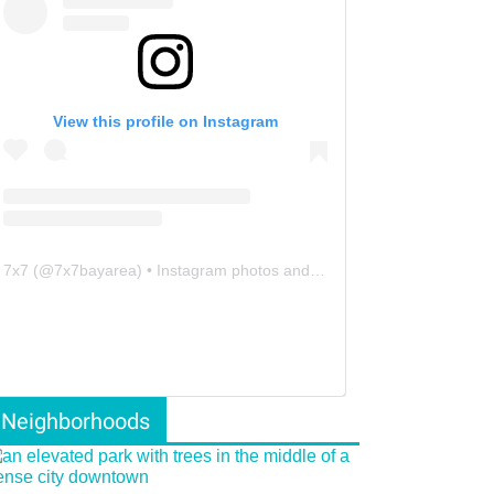
View this profile on Instagram
7x7
(@
7x7bayarea
) • Instagram photos and videos
Neighborhoods