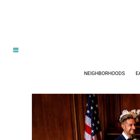
NEIGHBORHOODS
E