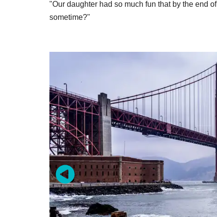
"Our daughter had so much fun that by the end o
sometime?"