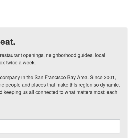
eat.
, restaurant openings, neighborhood guides, local 
ox twice a week.

ompany in the San Francisco Bay Area. Since 2001, 
he people and places that make this region so dynamic, 
nd keeping us all connected to what matters most: each 