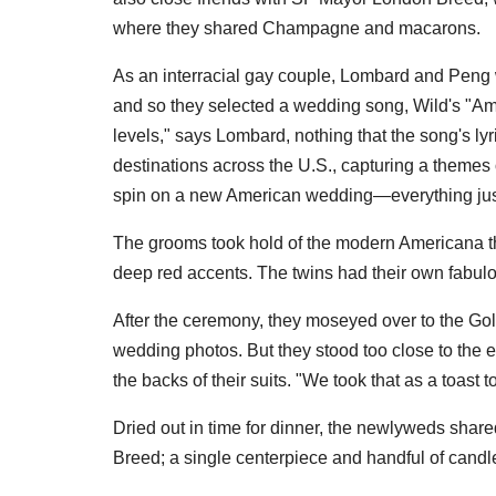
where they shared Champagne and macarons.
As an interracial gay couple, Lombard and Peng wa
and so they selected a wedding song, Wild's "Amer
levels," says Lombard, nothing that the song's ly
destinations across the U.S., capturing a themes of
spin on a new American wedding—everything just
The grooms took hold of the modern Americana t
deep red accents. The twins had their own fabulou
After the ceremony, they moseyed over to the Go
wedding photos. But they stood too close to the 
the backs of their suits. "We took that as a toast 
Dried out in time for dinner, the newlyweds shar
Breed; a single centerpiece and handful of cand