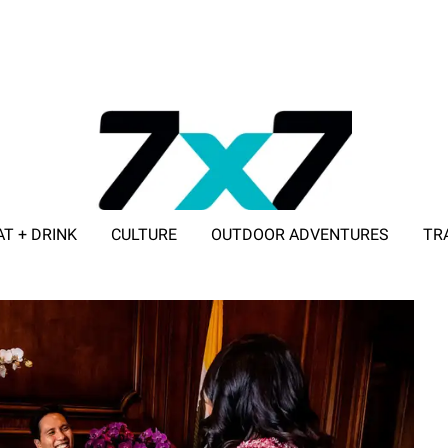
AT + DRINK
CULTURE
OUTDOOR ADVENTURES
TR
ADVERTISE WITH 7X7