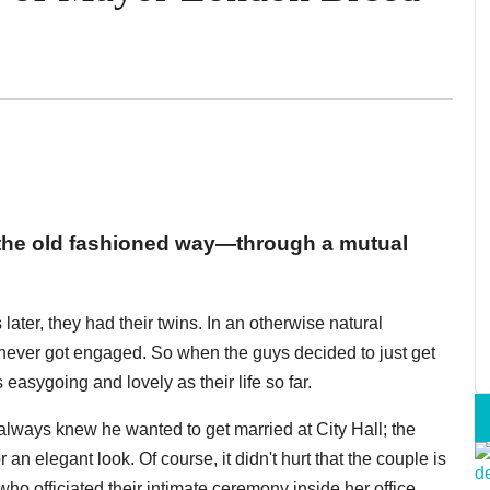
the old fashioned way—through a mutual
later, they had their twins. In an otherwise natural
y never got engaged. So when the guys decided to just get
 easygoing and lovely as their life so far.
lways knew he wanted to get married at City Hall; the
an elegant look. Of course, it didn't hurt that the couple is
o officiated their intimate ceremony inside her office,