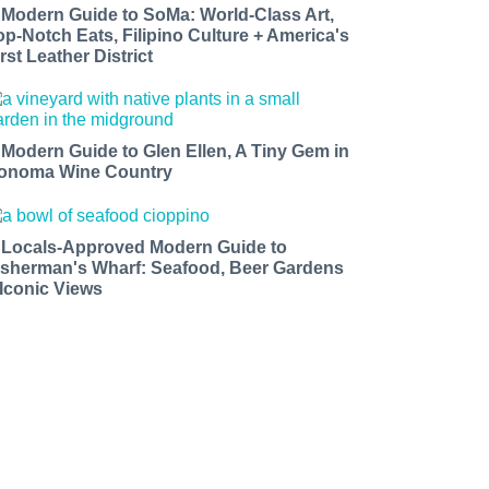
 Modern Guide to SoMa: World-Class Art,
op-Notch Eats, Filipino Culture + America's
rst Leather District
 Modern Guide to Glen Ellen, A Tiny Gem in
onoma Wine Country
 Locals-Approved Modern Guide to
isherman's Wharf: Seafood, Beer Gardens
 Iconic Views