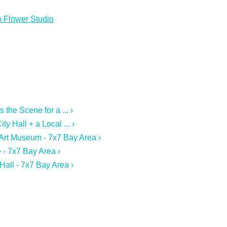
A Flower Studio
the Scene for a ... ›
y Hall + a Local ... ›
 Art Museum - 7x7 Bay Area ›
 - 7x7 Bay Area ›
Hall - 7x7 Bay Area ›