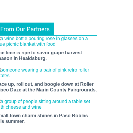
From Our Partners
he time is ripe to savor grape harvest
eason in Healdsburg.
ace up, roll out, and boogie down at Roller
isco Daze at the Marin County Fairgrounds.
mall-town charm shines in Paso Robles
his summer.