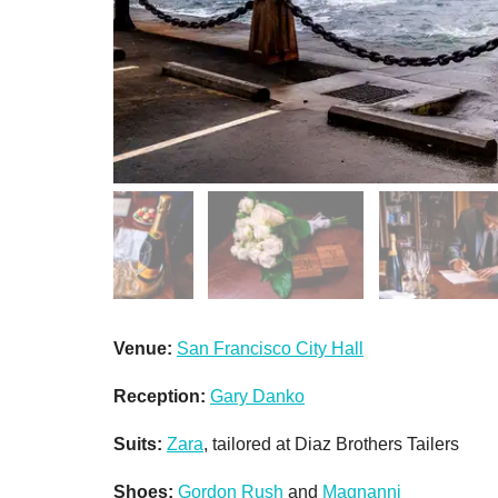
Venue:
San Francisco City Hall
Reception:
Gary Danko
Suits:
Zara
, tailored at Diaz Brothers Tailers
Shoes:
Gordon Rush
and
Magnanni