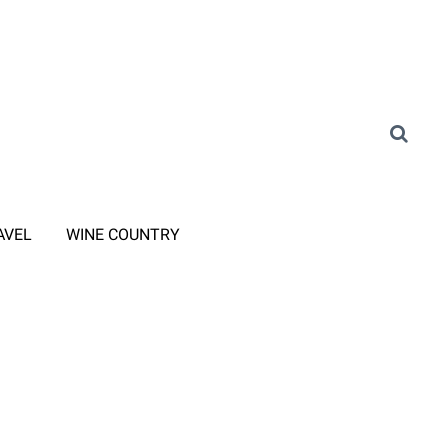
AVEL
WINE COUNTRY