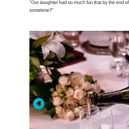
"Our daughter had so much fun that by the end o
sometime?"