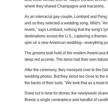
where they shared Champagne and macarons.
As an interracial gay couple, Lombard and Peng wa
and so they selected a wedding song, Wild's "Amer
levels," says Lombard, nothing that the song's ly
destinations across the U.S., capturing a themes of
spin on a new American wedding—everything just
The grooms took hold of the modern Americana t
deep red accents. The twins had their own fabulou
After the ceremony, they moseyed over to the Go
wedding photos. But they stood too close to the 
the backs of their suits. "We took that as a toast 
Dried out in time for dinner, the newlyweds shar
Breed; a single centerpiece and handful of cand