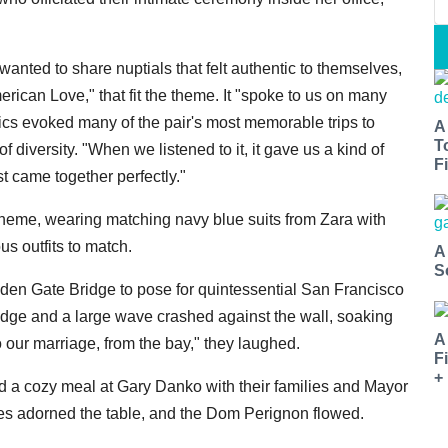
nted to share nuptials that felt authentic to themselves,
ican Love," that fit the theme. It "spoke to us on many
rics evoked many of the pair's most memorable trips to
A
T
 diversity. "When we listened to it, it gave us a kind of
Fi
 came together perfectly."
heme, wearing matching navy blue suits from Zara with
s outfits to match.
A
S
lden Gate Bridge to pose for quintessential San Francisco
edge and a large wave crashed against the wall, soaking
A
to our marriage, from the bay," they laughed.
F
+
ed a cozy meal at Gary Danko with their families and Mayor
les adorned the table, and the Dom Perignon flowed.