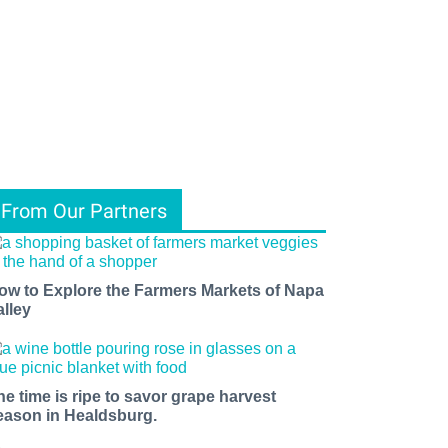
From Our Partners
ow to Explore the Farmers Markets of Napa
alley
he time is ripe to savor grape harvest
eason in Healdsburg.