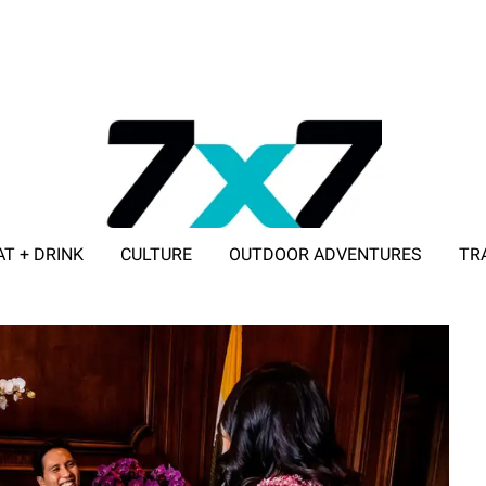
AT + DRINK
CULTURE
OUTDOOR ADVENTURES
TR
ADVERTISE WITH 7X7