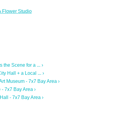
A Flower Studio
the Scene for a ... ›
y Hall + a Local ... ›
 Art Museum - 7x7 Bay Area ›
 - 7x7 Bay Area ›
Hall - 7x7 Bay Area ›