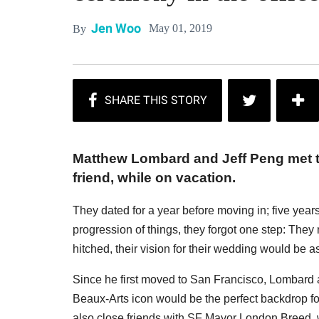
Jen Woo
May 01, 2019
By
Matthew Lombard and Jeff Peng met 
friend, while on vacation.
They dated for a year before moving in; five years 
progression of things, they forgot one step: The
hitched, their vision for their wedding would be as
Since he first moved to San Francisco, Lombard a
Beaux-Arts icon would be the perfect backdrop for 
also close friends with SF Mayor London Breed, wh