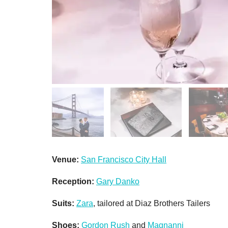
Venue:
San Francisco City Hall
Reception:
Gary Danko
Suits:
Zara
, tailored at Diaz Brothers Tailers
Shoes:
Gordon Rush
and
Magnanni