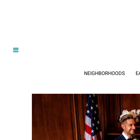
NEIGHBORHOODS
E