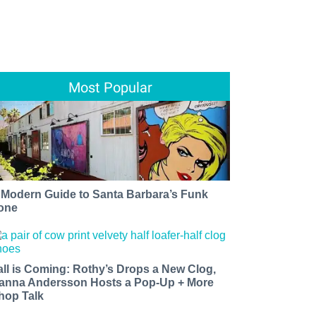
Most Popular
 Modern Guide to Santa Barbara’s Funk
one
all is Coming: Rothy’s Drops a New Clog,
anna Andersson Hosts a Pop-Up + More
hop Talk