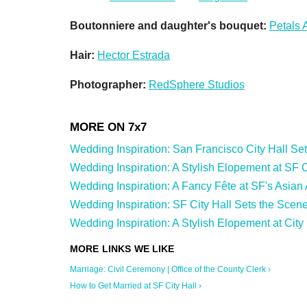
Boutonniere and daughter's bouquet:
Petals 
Hair:
Hector Estrada
Photographer:
RedSphere Studios
Wedding Inspiration: San Francisco City Hall Sets 
Wedding Inspiration: A Stylish Elopement at SF Cit
Wedding Inspiration: A Fancy Fête at SF's Asian
Wedding Inspiration: SF City Hall Sets the Scene
Wedding Inspiration: A Stylish Elopement at City 
Marriage: Civil Ceremony | Office of the County Clerk ›
How to Get Married at SF City Hall ›