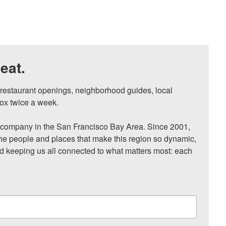
eat.
, restaurant openings, neighborhood guides, local 
ox twice a week.

ompany in the San Francisco Bay Area. Since 2001, 
he people and places that make this region so dynamic, 
nd keeping us all connected to what matters most: each 