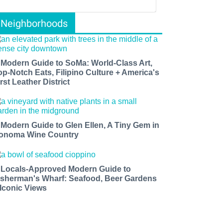
Neighborhoods
 Modern Guide to SoMa: World-Class Art,
op-Notch Eats, Filipino Culture + America's
rst Leather District
 Modern Guide to Glen Ellen, A Tiny Gem in
onoma Wine Country
 Locals-Approved Modern Guide to
isherman's Wharf: Seafood, Beer Gardens
 Iconic Views