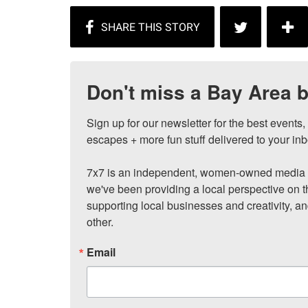
Don't miss a Bay Area b
Sign up for our newsletter for the best events
escapes + more fun stuff delivered to your inb
7x7 is an independent, women-owned media c
we've been providing a local perspective on t
supporting local businesses and creativity, a
other.
Email