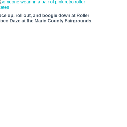
ace up, roll out, and boogie down at Roller
isco Daze at the Marin County Fairgrounds.