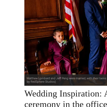
Matthew Lombard and Jeff Peng were married, with their twins i
by RedSphere Studios)
Wedding Inspiration:
ceremony in the offi