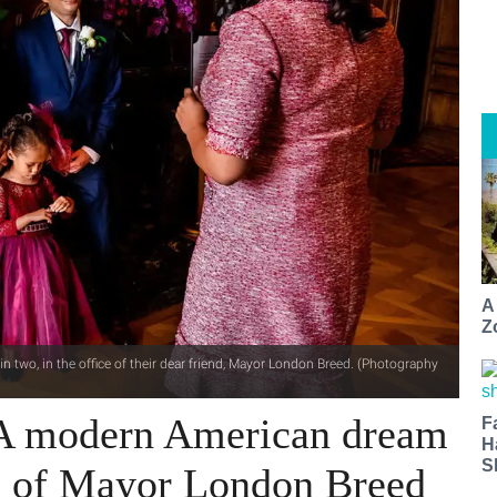
A
Z
n two, in the office of their dear friend, Mayor London Breed. (Photography
 A modern American dream
F
H
S
ce of Mayor London Breed