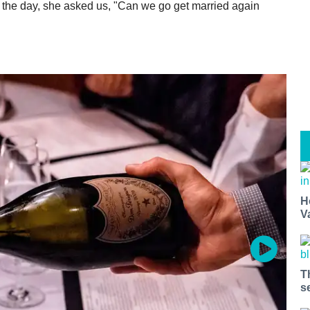
f the day, she asked us, "Can we go get married again
H
V
T
s