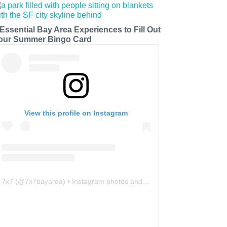
 Essential Bay Area Experiences to Fill Out
our Summer Bingo Card
View this profile on Instagram
7x7
(@
7x7bayarea
) • Instagram photos and videos