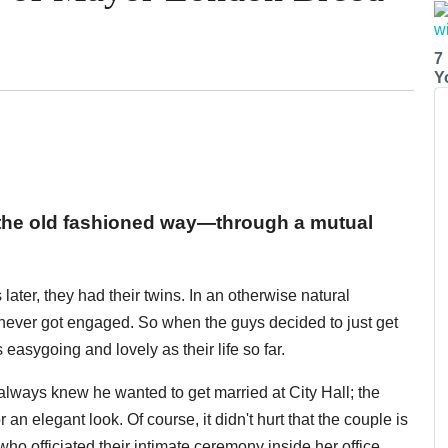
7
Y
the old fashioned way—through a mutual
later, they had their twins. In an otherwise natural
y never got engaged. So when the guys decided to just get
 easygoing and lovely as their life so far.
lways knew he wanted to get married at City Hall; the
an elegant look. Of course, it didn't hurt that the couple is
o officiated their intimate ceremony inside her office,