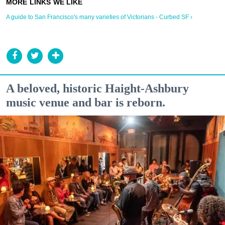
A guide to San Francisco's many varieties of Victorians - Curbed SF ›
A beloved, historic Haight-Ashbury
music venue and bar is reborn.