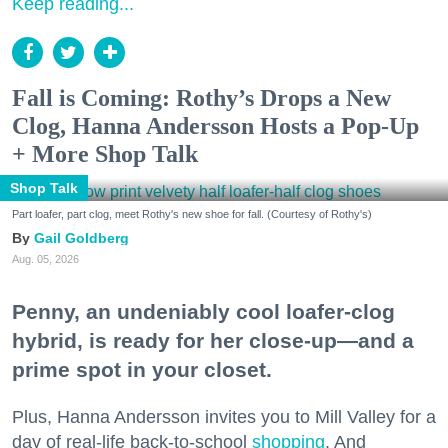
Keep reading...
Fall is Coming: Rothy’s Drops a New
Clog, Hanna Andersson Hosts a Pop-Up
+ More Shop Talk
Shop Talk
Part loafer, part clog, meet Rothy's new shoe for fall. (Courtesy of Rothy's)
Gail Goldberg
Aug. 05, 2026
Penny, an undeniably cool loafer-clog
hybrid, is ready for her close-up—and a
prime spot in your closet.
Plus, Hanna Andersson invites you to Mill Valley for a
day of real-life back-to-school
shopping
. And