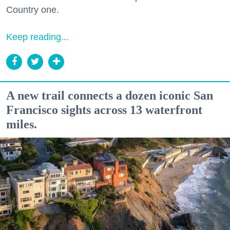
Country one.
Keep reading...
A new trail connects a dozen iconic San
Francisco sights across 13 waterfront
miles.