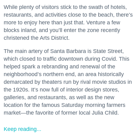
While plenty of visitors stick to the swath of hotels,
restaurants, and activities close to the beach, there’s
more to enjoy here than just that. Venture a few
blocks inland, and you’ll enter the zone recently
christened the Arts District.
The main artery of Santa Barbara is State Street,
which closed to traffic downtown during Covid. This
helped spark a rebranding and renewal of the
neighborhood’s northern end, an area historically
demarcated by theaters run by rival movie studios in
the 1920s. It’s now full of interior design stores,
galleries, and restaurants, as well as the new
location for the famous Saturday morning farmers
market—the favorite of former local Julia Child.
Keep reading...