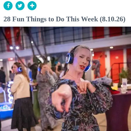
28 Fun Things to Do This Week (8.10.26)