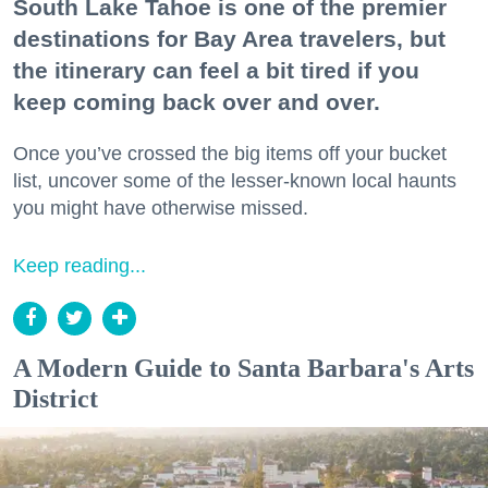
South Lake Tahoe is one of the premier
destinations for Bay Area travelers, but
the itinerary can feel a bit tired if you
keep coming back over and over.
Once you’ve crossed the big items off your bucket
list, uncover some of the lesser-known local haunts
you might have otherwise missed.
Keep reading...
A Modern Guide to Santa Barbara's Arts
District