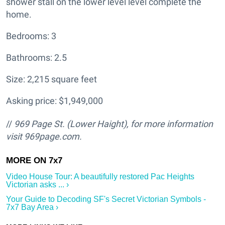
shower stall on the lower level level complete the
home.
Bedrooms: 3
Bathrooms: 2.5
Size: 2,215 square feet
Asking price: $1,949,000
//
969 Page St. (Lower Haight
), for more information
visit
969page.com.
Video House Tour: A beautifully restored Pac Heights
Victorian asks ... ›
Your Guide to Decoding SF's Secret Victorian Symbols -
7x7 Bay Area ›