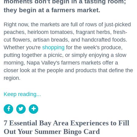
moments don't begin in a tasting room;
they begin at a farmers market.
Right now, the markets are full of rows of just-picked
peaches, heirloom tomatoes, fragrant herbs, fresh-
cut flowers, artisan breads, and handcrafted foods.
Whether you're
shopping
for the week's produce,
putting together a picnic, or simply enjoying a slow
morning, Napa Valley's farmers markets offer a
closer look at the people and products that define the
region.
Keep reading...
7 Essential Bay Area Experiences to Fill
Out Your Summer Bingo Card