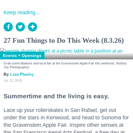
Keep reading...
27 Fun Things to Do This Week (8.3.26)
Events + Openings
Grab some libations and local fair at the Gravenstein Apple Fair this weekend. (Kelsey
Joy Photography)
Lisa Plachy
Jul. 31, 2026
Summertime and the living is easy.
Lace up your rollerskates in San Rafael, get out
under the stars in Kenwood, and head to Sonoma for
the Gravenstein Apple Fair. Inspire other senses at
the San Francisco Aerial Arts Festival, a free day at