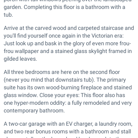
garden. Completing this floor is a bathroom with a
tub.
Arrive at the carved wood and carpeted staircase and
you'll find yourself once again in the Victorian era:
Just look up and bask in the glory of even more frou-
frou wallpaper and a stained glass skylight framed in
gilded leaves.
All three bedrooms are here on the second floor
(never you mind that downstairs tub). The primary
suite has its own wood-burning fireplace and stained
glass window. Close your eyes: This floor also has
one hyper-modern oddity: a fully remodeled and very
contemporary bathroom.
A two-car garage with an EV charger, a laundry room,
and two rear bonus rooms with a bathroom and stall