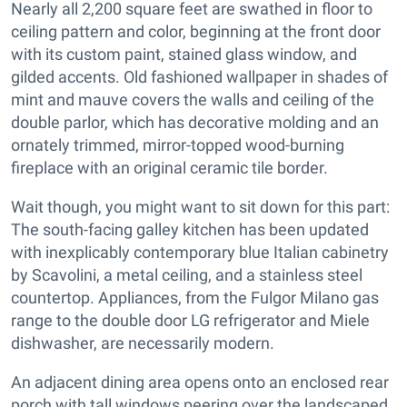
Nearly all 2,200 square feet are swathed in floor to
ceiling pattern and color, beginning at the front door
with its custom paint, stained glass window, and
gilded accents. Old fashioned wallpaper in shades of
mint and mauve covers the walls and ceiling of the
double parlor, which has decorative molding and an
ornately trimmed, mirror-topped wood-burning
fireplace with an original ceramic tile border.
Wait though, you might want to sit down for this part:
The south-facing galley kitchen has been updated
with inexplicably contemporary blue Italian cabinetry
by Scavolini, a metal ceiling, and a stainless steel
countertop. Appliances, from the Fulgor Milano gas
range to the double door LG refrigerator and Miele
dishwasher, are necessarily modern.
An adjacent dining area opens onto an enclosed rear
porch with tall windows peering over the landscaped