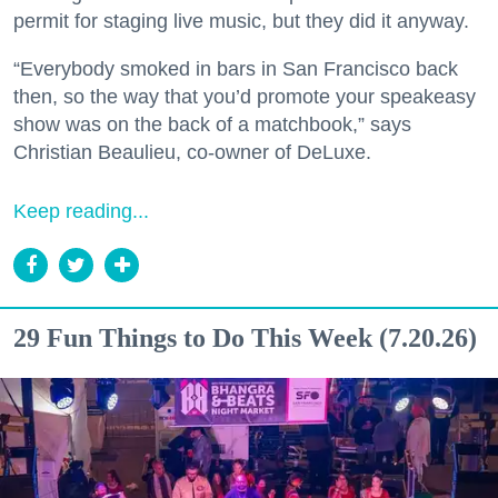
permit for staging live music, but they did it anyway.
“Everybody smoked in bars in San Francisco back
then, so the way that you’d promote your speakeasy
show was on the back of a matchbook,” says
Christian Beaulieu, co-owner of DeLuxe.
Keep reading...
29 Fun Things to Do This Week (7.20.26)