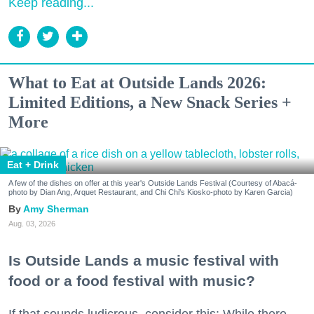
Keep reading...
What to Eat at Outside Lands 2026:
Limited Editions, a New Snack Series +
More
Eat + Drink
A few of the dishes on offer at this year's Outside Lands Festival (Courtesy of Abacá-
photo by Dian Ang, Arquet Restaurant, and Chi Chi's Kiosko-photo by Karen Garcia)
Amy Sherman
Aug. 03, 2026
Is Outside Lands a music festival with
food or a food festival with music?
If that sounds ludicrous, consider this: While there