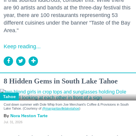
are 90 artists and bands at the three-day festival this
year, there are 100 restaurants representing 53
different cuisines under the banner "Taste of the Bay
Area."
Keep reading...
8 Hidden Gems in South Lake Tahoe
Tahoe
Cool down summer with Dole Whip from Joe Merchant's Coffee & Provisions in South
Lake Tahoe. (Courtesy of
@margaritavillelaketahoe
)
Nora Heston Tarte
Jul. 31, 2026