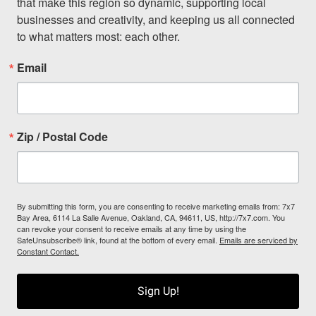
that make this region so dynamic, supporting local 
businesses and creativity, and keeping us all connected 
to what matters most: each other.
Email
Zip / Postal Code
By submitting this form, you are consenting to receive marketing emails from: 7x7
Bay Area, 6114 La Salle Avenue, Oakland, CA, 94611, US, http://7x7.com. You
can revoke your consent to receive emails at any time by using the
SafeUnsubscribe® link, found at the bottom of every email.
Emails are serviced by
Constant Contact.
Sign Up!