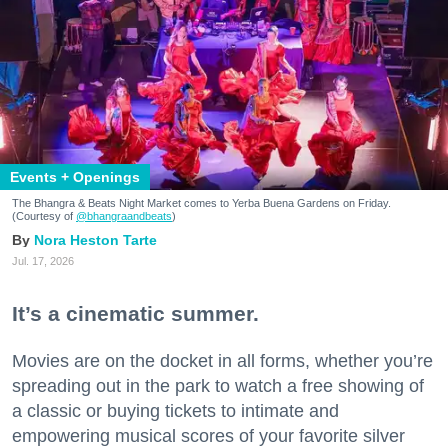
Events + Openings
The Bhangra & Beats Night Market comes to Yerba Buena Gardens on Friday.
(Courtesy of
@bhangraandbeats
)
Nora Heston Tarte
Jul. 17, 2026
It’s a cinematic summer.
Movies are on the docket in all forms, whether you’re
spreading out in the park to watch a free showing of
a classic or buying tickets to intimate and
empowering musical scores of your favorite silver