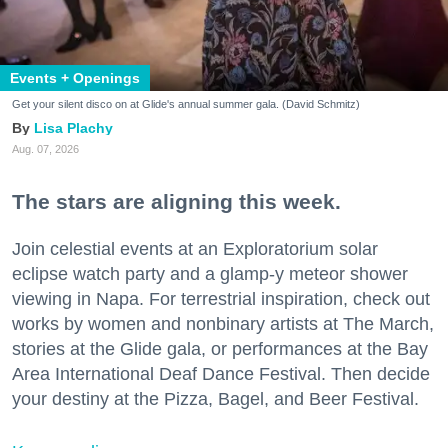
Events + Openings
Get your silent disco on at Glide's annual summer gala. (David Schmitz)
Lisa Plachy
Aug. 07, 2026
The stars are aligning this week.
Join celestial events at an Exploratorium solar
eclipse watch party and a glamp-y meteor shower
viewing in Napa. For terrestrial inspiration, check out
works by women and nonbinary artists at The March,
stories at the Glide gala, or performances at the Bay
Area International Deaf Dance Festival. Then decide
your destiny at the Pizza, Bagel, and Beer Festival.