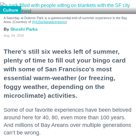
Culture
A Saturday at Dolores Park is a quintessential end-of-summer experience in the Bay
Area. (Courtesy of
@415urbanadventures
)
Shoshi Parks
Aug. 04, 2026
There's still six weeks left of summer,
plenty of time to fill out your bingo card
with some of San Francisco's most
essential warm-weather (or freezing,
foggy weather, depending on the
microclimate) activities.
Some of our favorite experiences have been beloved
around here for 40, 80, even more than 100 years.
And millions of Bay Areans over multiple generations
can’t be wrong.