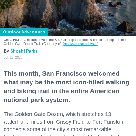
Outdoor Adventures
China Beach, a hidden cove in the Sea Cliff neighborhood, is one of 12 stops on the
Golden Gate Dozen Trail. (Courtesy of
@paulwarrinsothebys.sf
)
Shoshi Parks
Jul. 15, 2026
This month, San Francisco welcomed
what may be the most icon-filled walking
and biking trail in the entire American
national park system.
The Golden Gate Dozen, which stretches 13
waterfront miles from Crissy Field to Fort Funston,
connects some of the city’s most remarkable