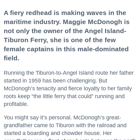
A fiery redhead is making waves in the
maritime industry. Maggie McDonogh is
not only the owner of the Angel Island-
Tiburon Ferry, she is one of the few
female captains in this male-dominated
field.
Running the Tiburon-to-Angel Island route her father
started in 1959 has been challenging. But
McDonogh’s tenacity and fierce loyalty to her family
roots keep “the little ferry that could” running and
profitable.
You might say it’s personal. McDonogh’s great-
grandfather came to Tiburon with the railroad and
started a boarding and chowder house. Her