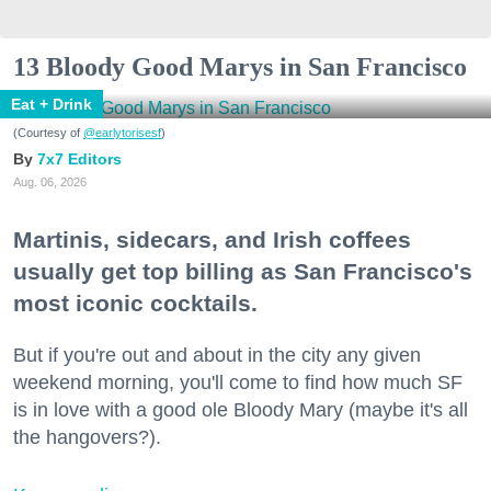
13 Bloody Good Marys in San Francisco
Eat + Drink
(Courtesy of
@earlytorisesf
)
7x7 Editors
Aug. 06, 2026
Martinis, sidecars, and Irish coffees
usually get top billing as San Francisco's
most iconic cocktails.
But if you're out and about in the city any given
weekend morning, you'll come to find how much SF
is in love with a good ole Bloody Mary (maybe it's all
the hangovers?).