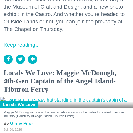
the Museum of Craft and Design, and a new photo
exhibit in the Castro. And whether you’re headed to
Outside Lands or not, you can join the pre-party at
The Chapel on Thursday.
Keep reading...
Locals We Love: Maggie McDonogh,
4th-Gen Captain of the Angel Island-
Tiburon Ferry
Locals We Love
Maggie McDonogh is one of the few female captains in the male-dominated maritime
industry.(Courtesy of Angel Island-Tiburon Ferry)
Ginny Prior
Jul. 30, 2026