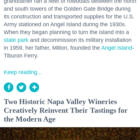
grandfather ran a fleet of rowboats between the north
and south towers of the Golden Gate Bridge during
its construction and transported supplies for the U.S.
Army stationed on Angel Island during the 1930s.
When they began planning to turn the island into a
state park
and decommission its military installation
in 1959, her father, Milton, founded the
Angel Island
-
Tiburon Ferry.
Keep reading...
Two Historic Napa Valley Wineries
Creatively Reinvent Their Tastings for
the Modern Age