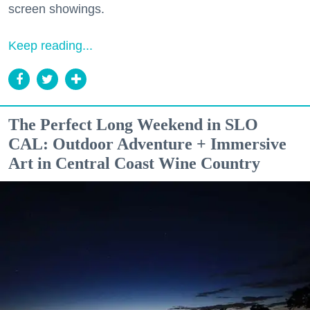
screen showings.
Keep reading...
The Perfect Long Weekend in SLO
CAL: Outdoor Adventure + Immersive
Art in Central Coast Wine Country