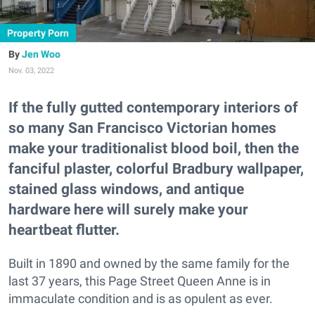
Property Porn
Jen Woo
Nov. 03, 2022
If the fully gutted contemporary interiors of
so many San Francisco Victorian homes
make your traditionalist blood boil, then the
fanciful plaster, colorful Bradbury wallpaper,
stained glass windows, and antique
hardware here will surely make your
heartbeat flutter.
Built in 1890 and owned by the same family for the
last 37 years, this Page Street Queen Anne is in
immaculate condition and is as opulent as ever.