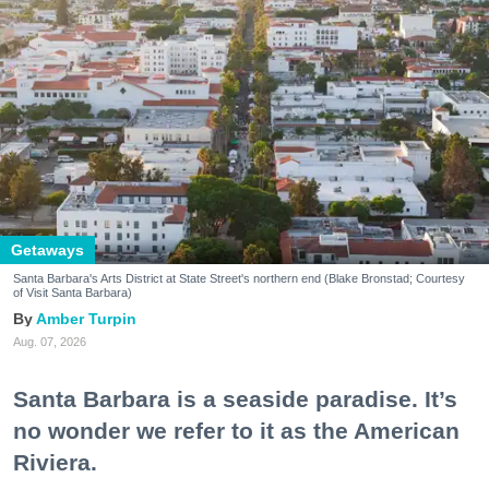
Getaways
Santa Barbara's Arts District at State Street's northern end (Blake Bronstad; Courtesy
of Visit Santa Barbara)
Amber Turpin
Aug. 07, 2026
Santa Barbara is a seaside paradise. It’s
no wonder we refer to it as the American
Riviera.