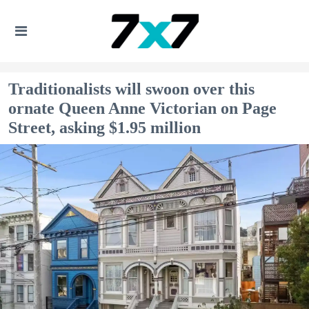
Traditionalists will swoon over this
ornate Queen Anne Victorian on Page
Street, asking $1.95 million