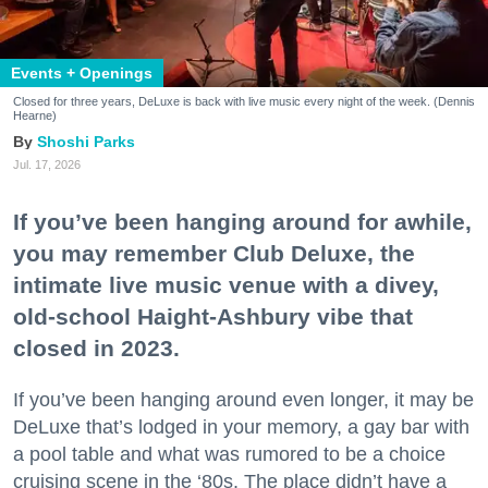
Events + Openings
Closed for three years, DeLuxe is back with live music every night of the week. (Dennis
Hearne)
Shoshi Parks
Jul. 17, 2026
If you’ve been hanging around for awhile,
you may remember Club Deluxe, the
intimate live music venue with a divey,
old-school Haight-Ashbury vibe that
closed in 2023.
If you’ve been hanging around even longer, it may be
DeLuxe that’s lodged in your memory, a gay bar with
a pool table and what was rumored to be a choice
cruising scene in the ‘80s. The place didn’t have a