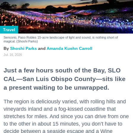
Travel
Sensorio, Paso Robles 15-acre landscape of light and sound, is nothing short of
magical. (Shoshi Parks)
Shoshi Parks
Amanda Kuehn Carroll
Jul. 16, 2026
Just a few hours south of the Bay, SLO
CAL—San Luis Obispo County—sits like
a present waiting to be unwrapped.
The region is deliciously varied, with rolling hills and
vineyards inland and a fog-kissed coastline that
stretches for miles. And since you can drive from one
to the other in about 15 minutes, you don’t have to
decide between a seaside escape and a Wine