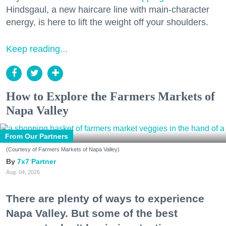
Hindsgaul, a new haircare line with main-character
energy, is here to lift the weight off your shoulders.
Keep reading...
How to Explore the Farmers Markets of
Napa Valley
From Our Partners
(Courtesy of Farmers Markets of Napa Valley)
7x7 Partner
Aug. 04, 2026
There are plenty of ways to experience
Napa Valley. But some of the best