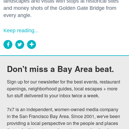
landscapes and vistas with stops at historical sites
and money shots of the Golden Gate Bridge from
every angle.
Keep reading...
Don't miss a Bay Area beat.
Sign up for our newsletter for the best events, restaurant 
openings, neighborhood guides, local escapes + more 
fun stuff delivered to your inbox twice a week.

7x7 is an independent, women-owned media company 
in the San Francisco Bay Area. Since 2001, we've been 
providing a local perspective on the people and places 