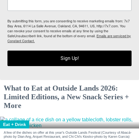
By submitting this form, you are consenting to receive marketing emails from: 7x7
Bay Area, 6114 La Salle Avenue, Oakland, CA, 94611, US, http://7x7.com. You
can revoke your consent to receive emails at any time by using the
SafeUnsubscribe® link, found at the bottom of every email.
Emails are serviced by
Constant Contact.
Sign Up!
What to Eat at Outside Lands 2026:
Limited Editions, a New Snack Series +
More
Eat + Drink
A few of the dishes on offer at this year's Outside Lands Festival (Courtesy of Abacá-
photo by Dian Ang, Arquet Restaurant, and Chi Chi's Kiosko-photo by Karen Garcia)