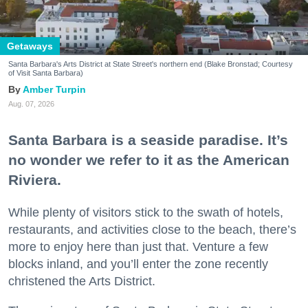
Getaways
Santa Barbara's Arts District at State Street's northern end (Blake Bronstad; Courtesy
of Visit Santa Barbara)
Amber Turpin
Aug. 07, 2026
Santa Barbara is a seaside paradise. It’s
no wonder we refer to it as the American
Riviera.
While plenty of visitors stick to the swath of hotels,
restaurants, and activities close to the beach, there’s
more to enjoy here than just that. Venture a few
blocks inland, and you’ll enter the zone recently
christened the Arts District.