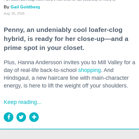
Gail Goldberg
Aug. 05, 2026
Penny, an undeniably cool loafer-clog
hybrid, is ready for her close-up—and a
prime spot in your closet.
Plus, Hanna Andersson invites you to Mill Valley for a
day of real-life back-to-school
shopping
. And
Hindsgaul, a new haircare line with main-character
energy, is here to lift the weight off your shoulders.
Keep reading...