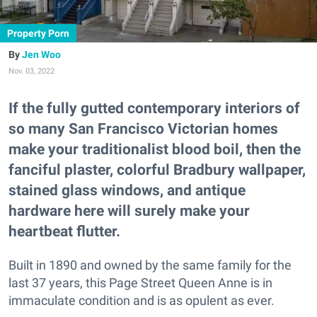
Property Porn
Jen Woo
Nov. 03, 2022
If the fully gutted contemporary interiors of
so many San Francisco Victorian homes
make your traditionalist blood boil, then the
fanciful plaster, colorful Bradbury wallpaper,
stained glass windows, and antique
hardware here will surely make your
heartbeat flutter.
Built in 1890 and owned by the same family for the
last 37 years, this Page Street Queen Anne is in
immaculate condition and is as opulent as ever.