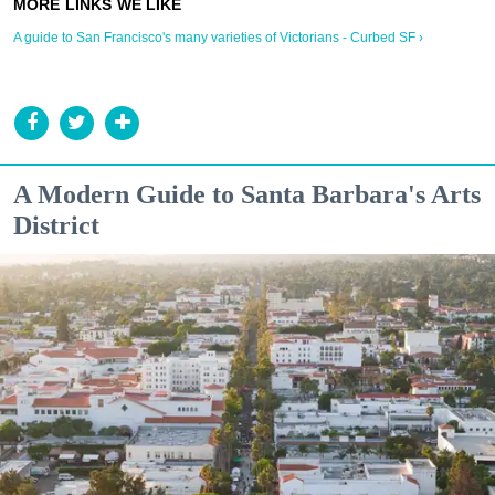
A guide to San Francisco's many varieties of Victorians - Curbed SF ›
A Modern Guide to Santa Barbara's Arts
District