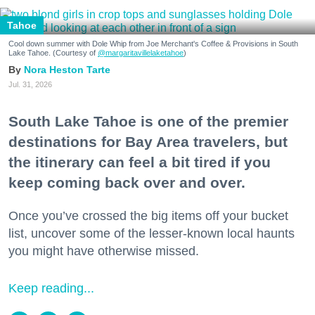
Tahoe
Cool down summer with Dole Whip from Joe Merchant's Coffee & Provisions in South
Lake Tahoe. (Courtesy of
@margaritavillelaketahoe
)
Nora Heston Tarte
Jul. 31, 2026
South Lake Tahoe is one of the premier
destinations for Bay Area travelers, but
the itinerary can feel a bit tired if you
keep coming back over and over.
Once you’ve crossed the big items off your bucket
list, uncover some of the lesser-known local haunts
you might have otherwise missed.
Keep reading...