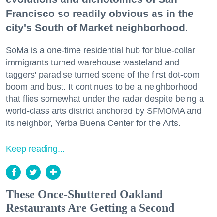
Francisco so readily obvious as in the
city's South of Market neighborhood.
SoMa is a one-time residential hub for blue-collar
immigrants turned warehouse wasteland and
taggers' paradise turned scene of the first dot-com
boom and bust. It continues to be a neighborhood
that flies somewhat under the radar despite being a
world-class arts district anchored by SFMOMA and
its neighbor, Yerba Buena Center for the Arts.
Keep reading...
These Once-Shuttered Oakland
Restaurants Are Getting a Second