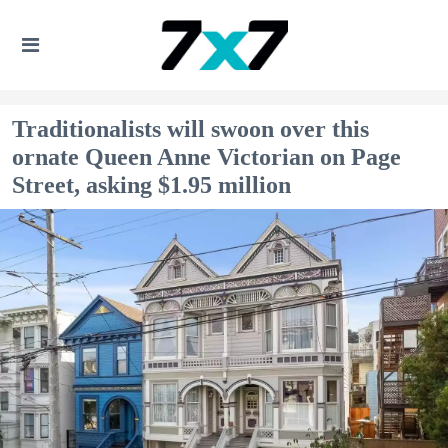
Traditionalists will swoon over this
ornate Queen Anne Victorian on Page
Street, asking $1.95 million