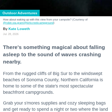
Outdoor Adventures
How about waking up with this view from your campsite? (Courtesy of
@robin.sta.gram
/@kirkcreekcampground
)
Kate Loweth
Jul. 28, 2026
There's something magical about falling
asleep to the sound of waves crashing
nearby.
From the rugged cliffs of Big Sur to the windswept
beaches of Sonoma County, Northern California is
home to some of the state's most spectacular
beachfront campgrounds.
Grab your s'mores supplies and cozy sleeping bags
and get ready to spend a night or two where the land