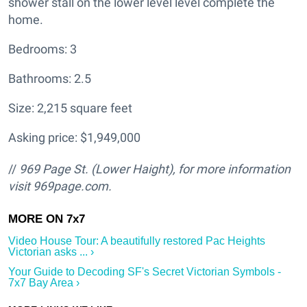
shower stall on the lower level level complete the
home.
Bedrooms: 3
Bathrooms: 2.5
Size: 2,215 square feet
Asking price: $1,949,000
//
969 Page St. (Lower Haight
), for more information
visit
969page.com.
Video House Tour: A beautifully restored Pac Heights
Victorian asks ... ›
Your Guide to Decoding SF's Secret Victorian Symbols -
7x7 Bay Area ›