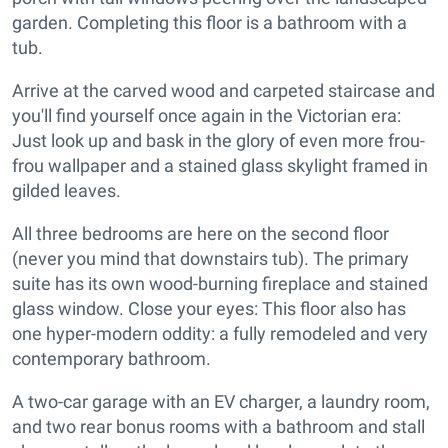
garden. Completing this floor is a bathroom with a
tub.
Arrive at the carved wood and carpeted staircase and
you'll find yourself once again in the Victorian era:
Just look up and bask in the glory of even more frou-
frou wallpaper and a stained glass skylight framed in
gilded leaves.
All three bedrooms are here on the second floor
(never you mind that downstairs tub). The primary
suite has its own wood-burning fireplace and stained
glass window. Close your eyes: This floor also has
one hyper-modern oddity: a fully remodeled and very
contemporary bathroom.
A two-car garage with an EV charger, a laundry room,
and two rear bonus rooms with a bathroom and stall