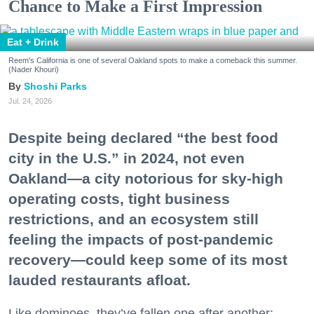
Chance to Make a First Impression
Eat + Drink
Reem's California is one of several Oakland spots to make a comeback this summer.
(Nader Khouri)
Shoshi Parks
Jul. 24, 2026
Despite being declared “the best food
city in the U.S.” in 2024, not even
Oakland—a city notorious for sky-high
operating costs, tight business
restrictions, and an ecosystem still
feeling the impacts of post-pandemic
recovery—could keep some of its most
lauded restaurants afloat.
Like dominoes, they’ve fallen one after another: