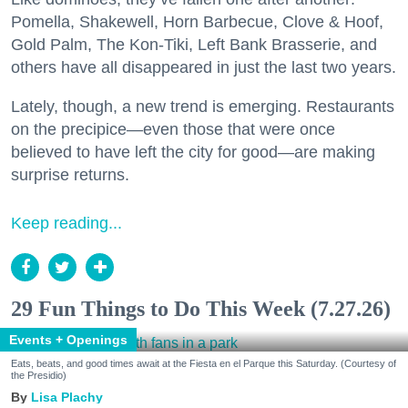
Pomella, Shakewell, Horn Barbecue, Clove & Hoof,
Gold Palm, The Kon-Tiki, Left Bank Brasserie, and
others have all disappeared in just the last two years.
Lately, though, a new trend is emerging. Restaurants
on the precipice—even those that were once
believed to have left the city for good—are making
surprise returns.
Keep reading...
29 Fun Things to Do This Week (7.27.26)
Events + Openings
Eats, beats, and good times await at the Fiesta en el Parque this Saturday. (Courtesy of
the Presidio)
Lisa Plachy