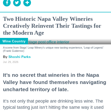
Two Historic Napa Valley Wineries
Creatively Reinvent Their Tastings for
the Modern Age
Wine Country
A scene from Stags' Leap Winery's unique new tasting experience, 'Leap of Legend.'
(Frank Gutierrez)
Shoshi Parks
Jul. 29, 2026
It’s no secret that wineries in the Napa
Valley have found themselves navigating
uncharted territory of late.
It’s not only that people are drinking less wine. The
typical tasting just isn’t hitting the same way it used