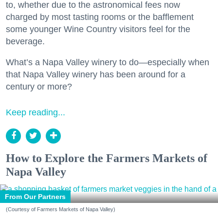
to, whether due to the astronomical fees now
charged by most tasting rooms or the bafflement
some younger Wine Country visitors feel for the
beverage.
What’s a Napa Valley winery to do—especially when
that Napa Valley winery has been around for a
century or more?
Keep reading...
How to Explore the Farmers Markets of
Napa Valley
From Our Partners
(Courtesy of Farmers Markets of Napa Valley)