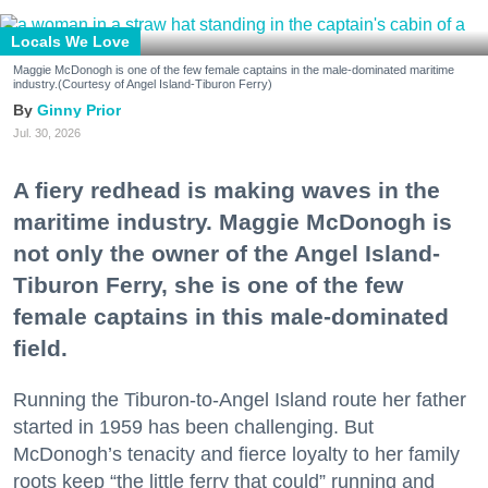
Locals We Love
Maggie McDonogh is one of the few female captains in the male-dominated maritime
industry.(Courtesy of Angel Island-Tiburon Ferry)
Ginny Prior
Jul. 30, 2026
A fiery redhead is making waves in the
maritime industry. Maggie McDonogh is
not only the owner of the Angel Island-
Tiburon Ferry, she is one of the few
female captains in this male-dominated
field.
Running the Tiburon-to-Angel Island route her father
started in 1959 has been challenging. But
McDonogh’s tenacity and fierce loyalty to her family
roots keep “the little ferry that could” running and