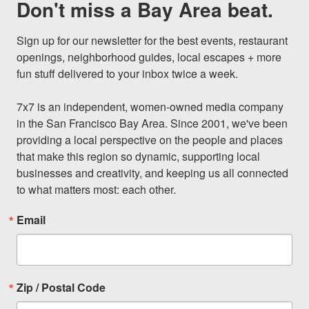
Don't miss a Bay Area beat.
Sign up for our newsletter for the best events, restaurant 
openings, neighborhood guides, local escapes + more 
fun stuff delivered to your inbox twice a week.

7x7 is an independent, women-owned media company 
in the San Francisco Bay Area. Since 2001, we've been 
providing a local perspective on the people and places 
that make this region so dynamic, supporting local 
businesses and creativity, and keeping us all connected 
to what matters most: each other.
Email
Zip / Postal Code