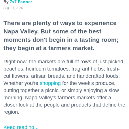
7x7 Partner
Aug. 04, 2026
There are plenty of ways to experience
Napa Valley. But some of the best
moments don't begin in a tasting room;
they begin at a farmers market.
Right now, the markets are full of rows of just-picked
peaches, heirloom tomatoes, fragrant herbs, fresh-
cut flowers, artisan breads, and handcrafted foods.
Whether you're
shopping
for the week's produce,
putting together a picnic, or simply enjoying a slow
morning, Napa Valley's farmers markets offer a
closer look at the people and products that define the
region.
Keep reading...