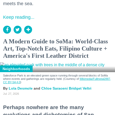
meets the sea.
Keep reading...
A Modern Guide to SoMa: World-Class
Art, Top-Notch Eats, Filipino Culture +
America's First Leather District
Neighborhoods
Salesforce Park is an elevated green space running through several blocks of SoMa
where events and gatherings are regularly held. (Courtesy of
Wikimedia/Fullmetal2887,
CC BY-SA 4.0
)
Lola Desmole
Chloe Saraceni
Bridget Veltri
Jul. 27, 2026
Perhaps nowhere are the many
evolutions and dichotomies of San