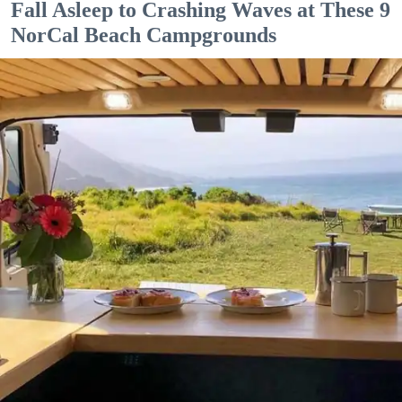
Fall Asleep to Crashing Waves at These 9
NorCal Beach Campgrounds