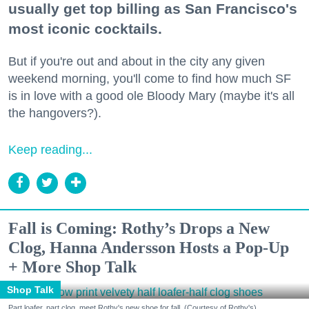
usually get top billing as San Francisco's
most iconic cocktails.
But if you're out and about in the city any given
weekend morning, you'll come to find how much SF
is in love with a good ole Bloody Mary (maybe it's all
the hangovers?).
Keep reading...
Fall is Coming: Rothy’s Drops a New
Clog, Hanna Andersson Hosts a Pop-Up
+ More Shop Talk
Shop Talk
Part loafer, part clog, meet Rothy's new shoe for fall. (Courtesy of Rothy's)