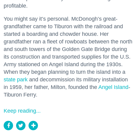
profitable.
You might say it’s personal. McDonogh’s great-
grandfather came to Tiburon with the railroad and
started a boarding and chowder house. Her
grandfather ran a fleet of rowboats between the north
and south towers of the Golden Gate Bridge during
its construction and transported supplies for the U.S.
Army stationed on Angel Island during the 1930s.
When they began planning to turn the island into a
state park
and decommission its military installation
in 1959, her father, Milton, founded the
Angel Island
-
Tiburon Ferry.
Keep reading...