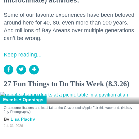
microclimate) activities.
Some of our favorite experiences have been beloved
around here for 40, 80, even more than 100 years.
And millions of Bay Areans over multiple generations
can’t be wrong.
Keep reading...
27 Fun Things to Do This Week (8.3.26)
Events + Openings
Grab some libations and local fair at the Gravenstein Apple Fair this weekend. (Kelsey
Joy Photography)
Lisa Plachy
Jul. 31, 2026