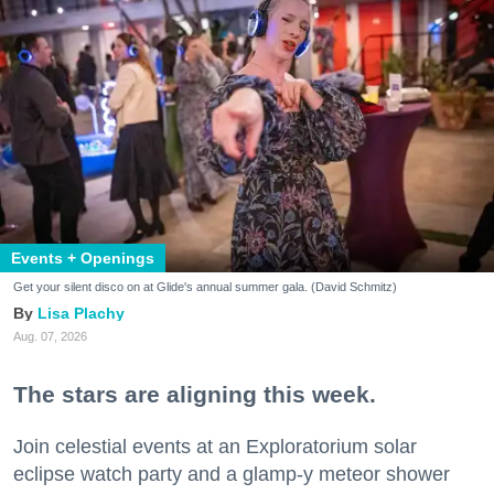
Events + Openings
Get your silent disco on at Glide's annual summer gala. (David Schmitz)
Lisa Plachy
Aug. 07, 2026
The stars are aligning this week.
Join celestial events at an Exploratorium solar
eclipse watch party and a glamp-y meteor shower