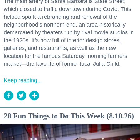
The main artery of Santa Barbara is State Street,
which closed to traffic downtown during Covid. This
helped spark a rebranding and renewal of the
neighborhood’s northern end, an area historically
demarcated by theaters run by rival movie studios in
the 1920s. It’s now full of interior design stores,
galleries, and restaurants, as well as the new
location for the famous Saturday morning farmers
market—the favorite of former local Julia Child.
Keep reading...
28 Fun Things to Do This Week (8.10.26)