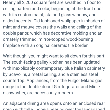
Nearly all 2,200 square feet are swathed in floor to
ceiling pattern and color, beginning at the front door
with its custom paint, stained glass window, and
gilded accents. Old fashioned wallpaper in shades of
mint and mauve covers the walls and ceiling of the
double parlor, which has decorative molding and an
ornately trimmed, mirror-topped wood-burning
fireplace with an original ceramic tile border.
Wait though, you might want to sit down for this part:
The south-facing galley kitchen has been updated
with inexplicably contemporary blue Italian cabinetry
by Scavolini, a metal ceiling, and a stainless steel
countertop. Appliances, from the Fulgor Milano gas
range to the double door LG refrigerator and Miele
dishwasher, are necessarily modern.
An adjacent dining area opens onto an enclosed rear
porch with tall windows peering over the landscaped