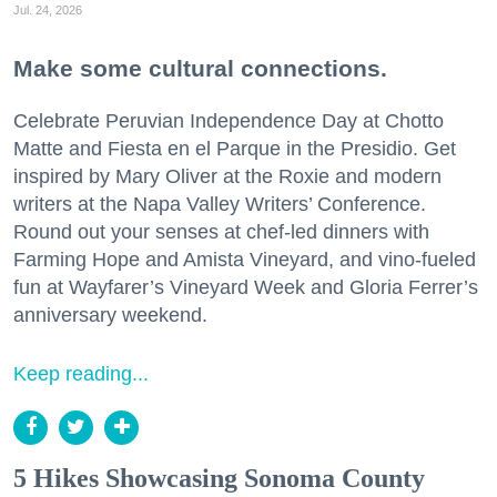
Jul. 24, 2026
Make some cultural connections.
Celebrate Peruvian Independence Day at Chotto
Matte and Fiesta en el Parque in the Presidio. Get
inspired by Mary Oliver at the Roxie and modern
writers at the Napa Valley Writers’ Conference.
Round out your senses at chef-led dinners with
Farming Hope and Amista Vineyard, and vino-fueled
fun at Wayfarer’s Vineyard Week and Gloria Ferrer’s
anniversary weekend.
Keep reading...
5 Hikes Showcasing Sonoma County