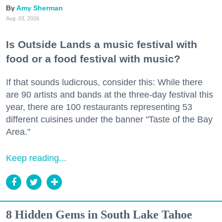
Amy Sherman
Aug. 03, 2026
Is Outside Lands a music festival with
food or a food festival with music?
If that sounds ludicrous, consider this: While there
are 90 artists and bands at the three-day festival this
year, there are 100 restaurants representing 53
different cuisines under the banner "Taste of the Bay
Area."
Keep reading...
8 Hidden Gems in South Lake Tahoe