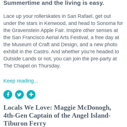
Summertime and the living is easy.
Lace up your rollerskates in San Rafael, get out
under the stars in Kenwood, and head to Sonoma for
the Gravenstein Apple Fair. Inspire other senses at
the San Francisco Aerial Arts Festival, a free day at
the Museum of Craft and Design, and a new photo
exhibit in the Castro. And whether you’re headed to
Outside Lands or not, you can join the pre-party at
The Chapel on Thursday.
Keep reading...
Locals We Love: Maggie McDonogh,
4th-Gen Captain of the Angel Island-
Tiburon Ferry