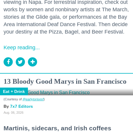
viewing in Napa. For terrestrial inspiration, check out
works by women and nonbinary artists at The March,
stories at the Glide gala, or performances at the Bay
Area International Deaf Dance Festival. Then decide
your destiny at the Pizza, Bagel, and Beer Festival.
Keep reading...
13 Bloody Good Marys in San Francisco
Eat + Drink
(Courtesy of
@earlytorisesf
)
7x7 Editors
Aug. 06, 2026
Martinis, sidecars, and Irish coffees