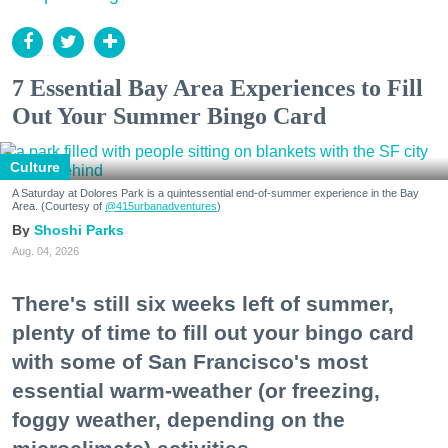
7 Essential Bay Area Experiences to Fill
Out Your Summer Bingo Card
Culture
A Saturday at Dolores Park is a quintessential end-of-summer experience in the Bay
Area. (Courtesy of
@415urbanadventures
)
Shoshi Parks
Aug. 04, 2026
There's still six weeks left of summer,
plenty of time to fill out your bingo card
with some of San Francisco's most
essential warm-weather (or freezing,
foggy weather, depending on the