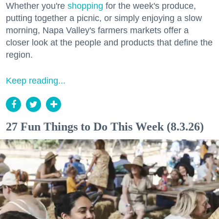
Whether you're
shopping
for the week's produce,
putting together a picnic, or simply enjoying a slow
morning, Napa Valley's farmers markets offer a
closer look at the people and products that define the
region.
Keep reading...
27 Fun Things to Do This Week (8.3.26)