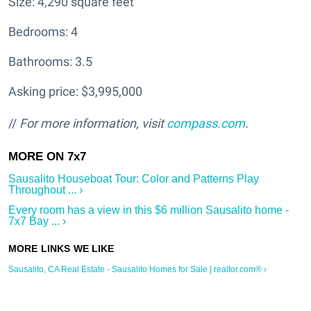
Size: 4,290 square feet
Bedrooms: 4
Bathrooms: 3.5
Asking price: $3,995,000
//
For more information, visit
compass.com
.
Sausalito Houseboat Tour: Color and Patterns Play
Throughout ... ›
Every room has a view in this $6 million Sausalito home -
7x7 Bay ... ›
Sausalito, CA Real Estate - Sausalito Homes for Sale | realtor.com® ›