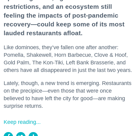
restrictions, and an ecosystem still
feeling the impacts of post-pandemic
recovery—could keep some of its most
lauded restaurants afloat.
Like dominoes, they’ve fallen one after another:
Pomella, Shakewell, Horn Barbecue, Clove & Hoof,
Gold Palm, The Kon-Tiki, Left Bank Brasserie, and
others have all disappeared in just the last two years.
Lately, though, a new trend is emerging. Restaurants
on the precipice—even those that were once
believed to have left the city for good—are making
surprise returns.
Keep reading...