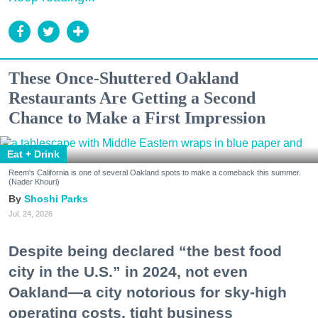
These Once-Shuttered Oakland
Restaurants Are Getting a Second
Chance to Make a First Impression
Eat + Drink
Reem's California is one of several Oakland spots to make a comeback this summer.
(Nader Khouri)
Shoshi Parks
Jul. 24, 2026
Despite being declared “the best food
city in the U.S.” in 2024, not even
Oakland—a city notorious for sky-high
operating costs, tight business