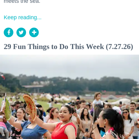
meets the sea.
Keep reading...
29 Fun Things to Do This Week (7.27.26)