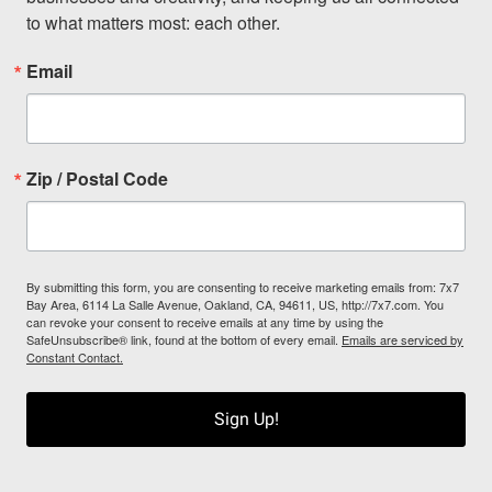
to what matters most: each other.
Email
Zip / Postal Code
By submitting this form, you are consenting to receive marketing emails from: 7x7
Bay Area, 6114 La Salle Avenue, Oakland, CA, 94611, US, http://7x7.com. You
can revoke your consent to receive emails at any time by using the
SafeUnsubscribe® link, found at the bottom of every email.
Emails are serviced by
Constant Contact.
Sign Up!