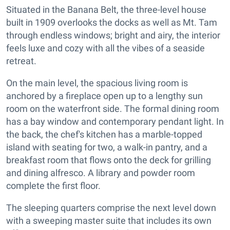
Situated in the Banana Belt, the three-level house
built in 1909 overlooks the docks as well as Mt. Tam
through endless windows; bright and airy, the interior
feels luxe and cozy with all the vibes of a seaside
retreat.
On the main level, the spacious living room is
anchored by a fireplace open up to a lengthy sun
room on the waterfront side. The formal dining room
has a bay window and contemporary pendant light. In
the back, the chef's kitchen has a marble-topped
island with seating for two, a walk-in pantry, and a
breakfast room that flows onto the deck for grilling
and dining alfresco. A library and powder room
complete the first floor.
The sleeping quarters comprise the next level down
with a sweeping master suite that includes its own