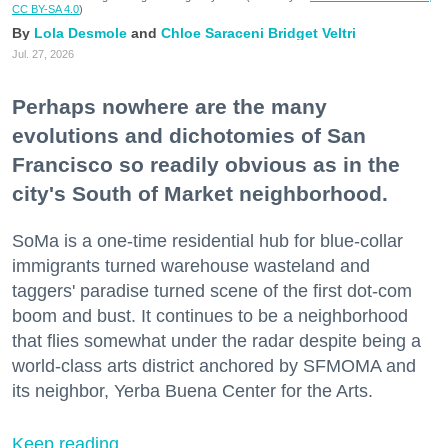
CC BY-SA 4.0
)
Lola Desmole
Chloe Saraceni
Bridget Veltri
Jul. 27, 2026
Perhaps nowhere are the many
evolutions and dichotomies of San
Francisco so readily obvious as in the
city's South of Market neighborhood.
SoMa is a one-time residential hub for blue-collar
immigrants turned warehouse wasteland and
taggers' paradise turned scene of the first dot-com
boom and bust. It continues to be a neighborhood
that flies somewhat under the radar despite being a
world-class arts district anchored by SFMOMA and
its neighbor, Yerba Buena Center for the Arts.
Keep reading...