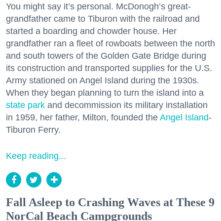
You might say it’s personal. McDonogh’s great-
grandfather came to Tiburon with the railroad and
started a boarding and chowder house. Her
grandfather ran a fleet of rowboats between the north
and south towers of the Golden Gate Bridge during
its construction and transported supplies for the U.S.
Army stationed on Angel Island during the 1930s.
When they began planning to turn the island into a
state park
and decommission its military installation
in 1959, her father, Milton, founded the
Angel Island
-
Tiburon Ferry.
Keep reading...
Fall Asleep to Crashing Waves at These 9
NorCal Beach Campgrounds