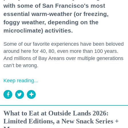
with some of San Francisco's most
essential warm-weather (or freezing,
foggy weather, depending on the
microclimate) activities.
Some of our favorite experiences have been beloved
around here for 40, 80, even more than 100 years.
And millions of Bay Areans over multiple generations
can’t be wrong.
Keep reading...
What to Eat at Outside Lands 2026:
Limited Editions, a New Snack Series +