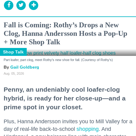
Fall is Coming: Rothy’s Drops a New
Clog, Hanna Andersson Hosts a Pop-Up
+ More Shop Talk
Shop Talk
Part loafer, part clog, meet Rothy's new shoe for fall. (Courtesy of Rothy's)
Gail Goldberg
Aug. 05, 2026
Penny, an undeniably cool loafer-clog
hybrid, is ready for her close-up—and a
prime spot in your closet.
Plus, Hanna Andersson invites you to Mill Valley for a
day of real-life back-to-school
shopping
. And