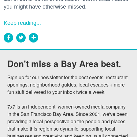
you might have otherwise missed.
Keep reading...
Don't miss a Bay Area beat.
Sign up for our newsletter for the best events, restaurant 
openings, neighborhood guides, local escapes + more 
fun stuff delivered to your inbox twice a week.

7x7 is an independent, women-owned media company 
in the San Francisco Bay Area. Since 2001, we've been 
providing a local perspective on the people and places 
that make this region so dynamic, supporting local 
businesses and creativity, and keeping us all connected 