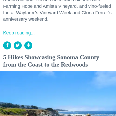
Farming Hope and Amista Vineyard, and vino-fueled
fun at Wayfarer’s Vineyard Week and Gloria Ferrer’s
anniversary weekend.
Keep reading...
5 Hikes Showcasing Sonoma County
from the Coast to the Redwoods