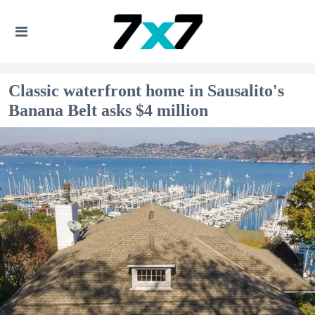
Classic waterfront home in Sausalito's
Banana Belt asks $4 million