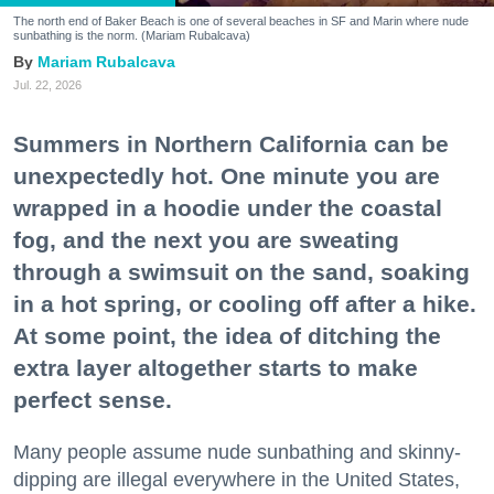
The north end of Baker Beach is one of several beaches in SF and Marin where nude
sunbathing is the norm. (Mariam Rubalcava)
Mariam Rubalcava
Jul. 22, 2026
Summers in Northern California can be
unexpectedly hot. One minute you are
wrapped in a hoodie under the coastal
fog, and the next you are sweating
through a swimsuit on the sand, soaking
in a hot spring, or cooling off after a hike.
At some point, the idea of ditching the
extra layer altogether starts to make
perfect sense.
Many people assume nude sunbathing and skinny-
dipping are illegal everywhere in the United States,