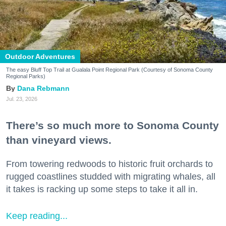
Outdoor Adventures
The easy Bluff Top Trail at Gualala Point Regional Park (Courtesy of Sonoma County
Regional Parks)
Dana Rebmann
Jul. 23, 2026
There’s so much more to Sonoma County
than vineyard views.
From towering redwoods to historic fruit orchards to
rugged coastlines studded with migrating whales, all
it takes is racking up some steps to take it all in.
Keep reading...