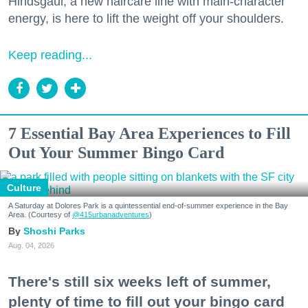
Hindsgaul, a new haircare line with main-character
energy, is here to lift the weight off your shoulders.
Keep reading...
7 Essential Bay Area Experiences to Fill
Out Your Summer Bingo Card
Culture
A Saturday at Dolores Park is a quintessential end-of-summer experience in the Bay
Area. (Courtesy of
@415urbanadventures
)
Shoshi Parks
Aug. 04, 2026
There's still six weeks left of summer,
plenty of time to fill out your bingo card