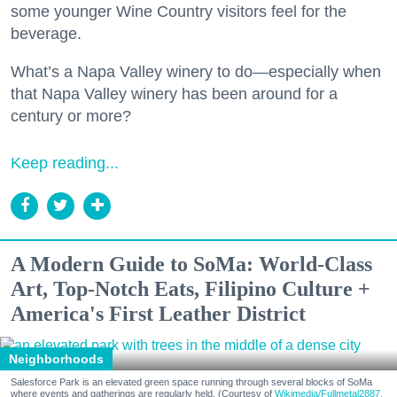
some younger Wine Country visitors feel for the
beverage.
What’s a Napa Valley winery to do—especially when
that Napa Valley winery has been around for a
century or more?
Keep reading...
A Modern Guide to SoMa: World-Class
Art, Top-Notch Eats, Filipino Culture +
America's First Leather District
Neighborhoods
Salesforce Park is an elevated green space running through several blocks of SoMa
where events and gatherings are regularly held. (Courtesy of
Wikimedia/Fullmetal2887,