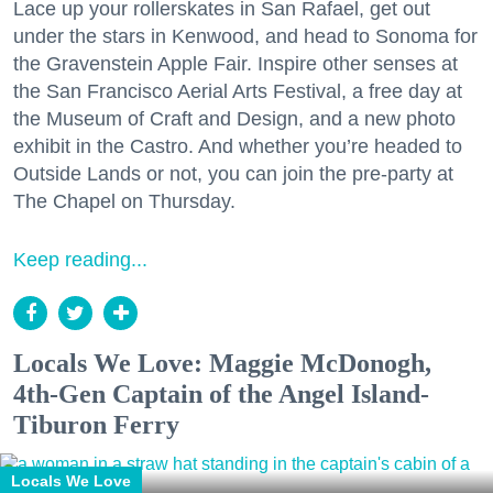
Lace up your rollerskates in San Rafael, get out
under the stars in Kenwood, and head to Sonoma for
the Gravenstein Apple Fair. Inspire other senses at
the San Francisco Aerial Arts Festival, a free day at
the Museum of Craft and Design, and a new photo
exhibit in the Castro. And whether you’re headed to
Outside Lands or not, you can join the pre-party at
The Chapel on Thursday.
Keep reading...
Locals We Love: Maggie McDonogh,
4th-Gen Captain of the Angel Island-
Tiburon Ferry
Locals We Love