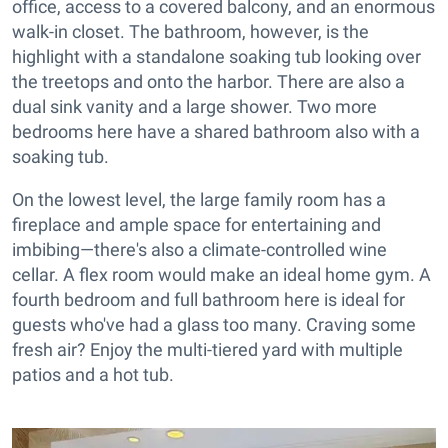
office, access to a covered balcony, and an enormous
walk-in closet. The bathroom, however, is the
highlight with a standalone soaking tub looking over
the treetops and onto the harbor. There are also a
dual sink vanity and a large shower. Two more
bedrooms here have a shared bathroom also with a
soaking tub.
On the lowest level, the large family room has a
fireplace and ample space for entertaining and
imbibing—there's also a climate-controlled wine
cellar. A flex room would make an ideal home gym. A
fourth bedroom and full bathroom here is ideal for
guests who've had a glass too many. Craving some
fresh air? Enjoy the multi-tiered yard with multiple
patios and a hot tub.