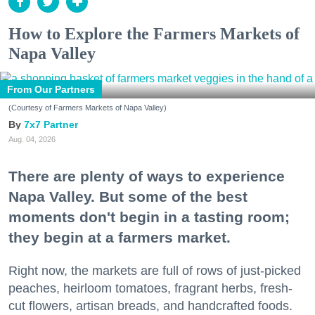
How to Explore the Farmers Markets of
Napa Valley
From Our Partners
(Courtesy of Farmers Markets of Napa Valley)
7x7 Partner
Aug. 04, 2026
There are plenty of ways to experience
Napa Valley. But some of the best
moments don't begin in a tasting room;
they begin at a farmers market.
Right now, the markets are full of rows of just-picked
peaches, heirloom tomatoes, fragrant herbs, fresh-
cut flowers, artisan breads, and handcrafted foods.