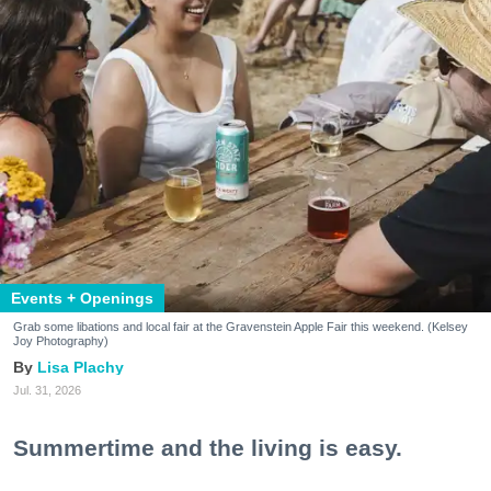
Events + Openings
Grab some libations and local fair at the Gravenstein Apple Fair this weekend. (Kelsey
Joy Photography)
Lisa Plachy
Jul. 31, 2026
Summertime and the living is easy.