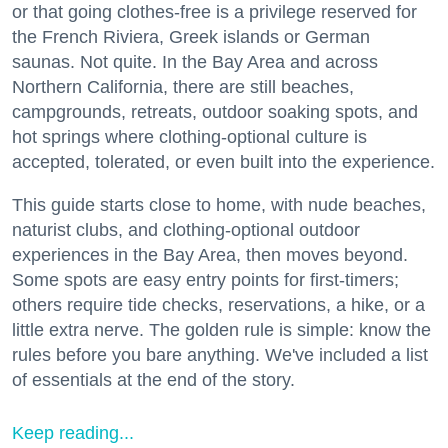
or that going clothes-free is a privilege reserved for
the French Riviera, Greek islands or German
saunas. Not quite. In the Bay Area and across
Northern California, there are still beaches,
campgrounds, retreats, outdoor soaking spots, and
hot springs where clothing-optional culture is
accepted, tolerated, or even built into the experience.
This guide starts close to home, with nude beaches,
naturist clubs, and clothing-optional outdoor
experiences in the Bay Area, then moves beyond.
Some spots are easy entry points for first-timers;
others require tide checks, reservations, a hike, or a
little extra nerve. The golden rule is simple: know the
rules before you bare anything. We've included a list
of essentials at the end of the story.
Keep reading...