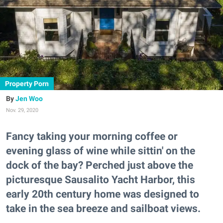
Property Porn
Jen Woo
Nov. 29, 2020
Fancy taking your morning coffee or
evening glass of wine while sittin' on the
dock of the bay? Perched just above the
picturesque Sausalito Yacht Harbor, this
early 20th century home was designed to
take in the sea breeze and sailboat views.