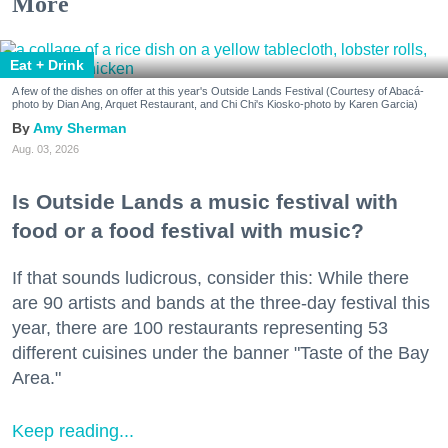
More
Eat + Drink
A few of the dishes on offer at this year's Outside Lands Festival (Courtesy of Abacá-
photo by Dian Ang, Arquet Restaurant, and Chi Chi's Kiosko-photo by Karen Garcia)
Amy Sherman
Aug. 03, 2026
Is Outside Lands a music festival with
food or a food festival with music?
If that sounds ludicrous, consider this: While there
are 90 artists and bands at the three-day festival this
year, there are 100 restaurants representing 53
different cuisines under the banner "Taste of the Bay
Area."
Keep reading...