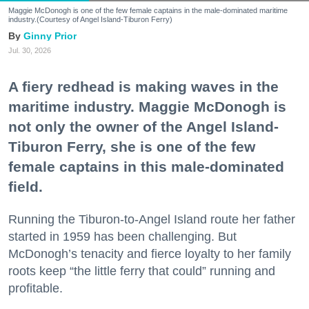
Maggie McDonogh is one of the few female captains in the male-dominated maritime
industry.(Courtesy of Angel Island-Tiburon Ferry)
Ginny Prior
Jul. 30, 2026
A fiery redhead is making waves in the
maritime industry. Maggie McDonogh is
not only the owner of the Angel Island-
Tiburon Ferry, she is one of the few
female captains in this male-dominated
field.
Running the Tiburon-to-Angel Island route her father
started in 1959 has been challenging. But
McDonogh’s tenacity and fierce loyalty to her family
roots keep “the little ferry that could” running and
profitable.