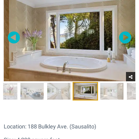
Location: 188 Bulkley Ave. (Sausalito)