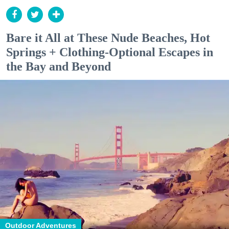
Bare it All at These Nude Beaches, Hot
Springs + Clothing-Optional Escapes in
the Bay and Beyond
Outdoor Adventures