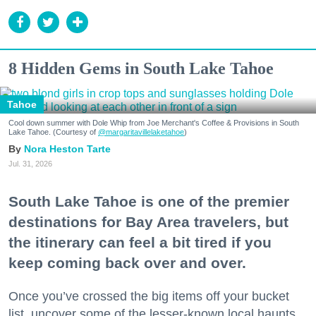
8 Hidden Gems in South Lake Tahoe
Tahoe
Cool down summer with Dole Whip from Joe Merchant's Coffee & Provisions in South
Lake Tahoe. (Courtesy of
@margaritavillelaketahoe
)
Nora Heston Tarte
Jul. 31, 2026
South Lake Tahoe is one of the premier
destinations for Bay Area travelers, but
the itinerary can feel a bit tired if you
keep coming back over and over.
Once you’ve crossed the big items off your bucket
list, uncover some of the lesser-known local haunts