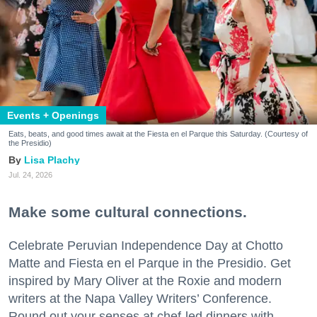
Events + Openings
Eats, beats, and good times await at the Fiesta en el Parque this Saturday. (Courtesy of
the Presidio)
Lisa Plachy
Jul. 24, 2026
Make some cultural connections.
Celebrate Peruvian Independence Day at Chotto
Matte and Fiesta en el Parque in the Presidio. Get
inspired by Mary Oliver at the Roxie and modern
writers at the Napa Valley Writers’ Conference.
Round out your senses at chef-led dinners with