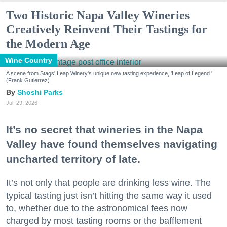
Two Historic Napa Valley Wineries
Creatively Reinvent Their Tastings for
the Modern Age
Wine Country
A scene from Stags' Leap Winery's unique new tasting experience, 'Leap of Legend.'
(Frank Gutierrez)
Shoshi Parks
Jul. 29, 2026
It’s no secret that wineries in the Napa
Valley have found themselves navigating
uncharted territory of late.
It’s not only that people are drinking less wine. The
typical tasting just isn’t hitting the same way it used
to, whether due to the astronomical fees now
charged by most tasting rooms or the bafflement