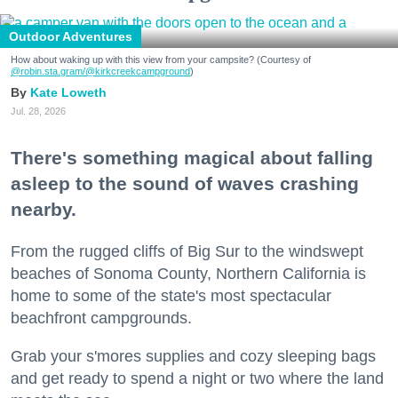
Outdoor Adventures
How about waking up with this view from your campsite? (Courtesy of
@robin.sta.gram
/@kirkcreekcampground
)
Kate Loweth
Jul. 28, 2026
There's something magical about falling
asleep to the sound of waves crashing
nearby.
From the rugged cliffs of Big Sur to the windswept
beaches of Sonoma County, Northern California is
home to some of the state's most spectacular
beachfront campgrounds.
Grab your s'mores supplies and cozy sleeping bags
and get ready to spend a night or two where the land