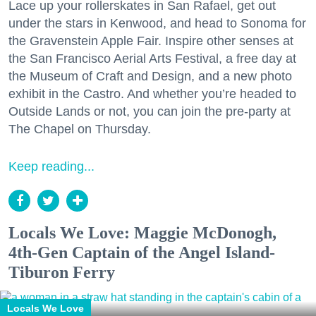
Lace up your rollerskates in San Rafael, get out
under the stars in Kenwood, and head to Sonoma for
the Gravenstein Apple Fair. Inspire other senses at
the San Francisco Aerial Arts Festival, a free day at
the Museum of Craft and Design, and a new photo
exhibit in the Castro. And whether you’re headed to
Outside Lands or not, you can join the pre-party at
The Chapel on Thursday.
Keep reading...
Locals We Love: Maggie McDonogh,
4th-Gen Captain of the Angel Island-
Tiburon Ferry
Locals We Love