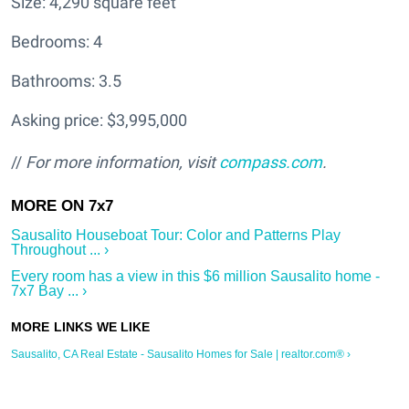
Size: 4,290 square feet
Bedrooms: 4
Bathrooms: 3.5
Asking price: $3,995,000
//
For more information, visit
compass.com
.
Sausalito Houseboat Tour: Color and Patterns Play
Throughout ... ›
Every room has a view in this $6 million Sausalito home -
7x7 Bay ... ›
Sausalito, CA Real Estate - Sausalito Homes for Sale | realtor.com® ›