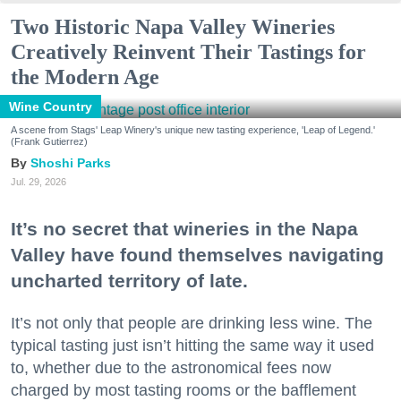
Two Historic Napa Valley Wineries
Creatively Reinvent Their Tastings for
the Modern Age
Wine Country
A scene from Stags' Leap Winery's unique new tasting experience, 'Leap of Legend.'
(Frank Gutierrez)
Shoshi Parks
Jul. 29, 2026
It’s no secret that wineries in the Napa
Valley have found themselves navigating
uncharted territory of late.
It’s not only that people are drinking less wine. The
typical tasting just isn’t hitting the same way it used
to, whether due to the astronomical fees now
charged by most tasting rooms or the bafflement