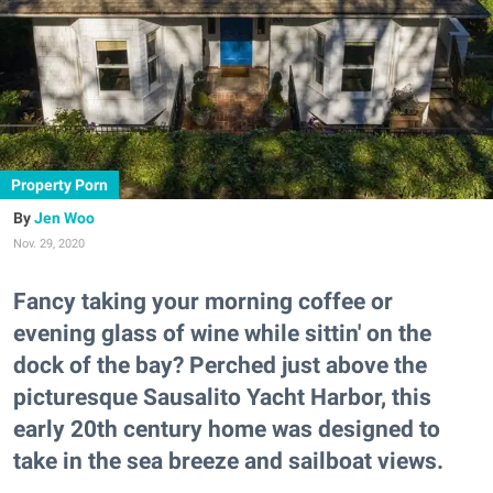
Property Porn
Jen Woo
Nov. 29, 2020
Fancy taking your morning coffee or
evening glass of wine while sittin' on the
dock of the bay? Perched just above the
picturesque Sausalito Yacht Harbor, this
early 20th century home was designed to
take in the sea breeze and sailboat views.