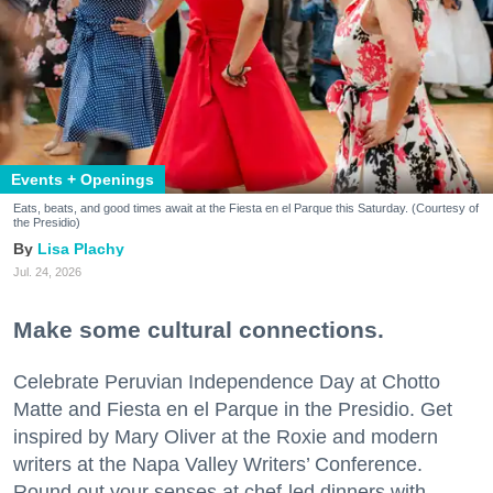
Events + Openings
Eats, beats, and good times await at the Fiesta en el Parque this Saturday. (Courtesy of
the Presidio)
Lisa Plachy
Jul. 24, 2026
Make some cultural connections.
Celebrate Peruvian Independence Day at Chotto
Matte and Fiesta en el Parque in the Presidio. Get
inspired by Mary Oliver at the Roxie and modern
writers at the Napa Valley Writers’ Conference.
Round out your senses at chef-led dinners with