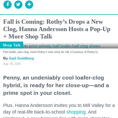
Fall is Coming: Rothy’s Drops a New
Clog, Hanna Andersson Hosts a Pop-Up
+ More Shop Talk
Shop Talk
Part loafer, part clog, meet Rothy's new shoe for fall. (Courtesy of Rothy's)
Gail Goldberg
Aug. 05, 2026
Penny, an undeniably cool loafer-clog
hybrid, is ready for her close-up—and a
prime spot in your closet.
Plus, Hanna Andersson invites you to Mill Valley for a
day of real-life back-to-school
shopping
. And