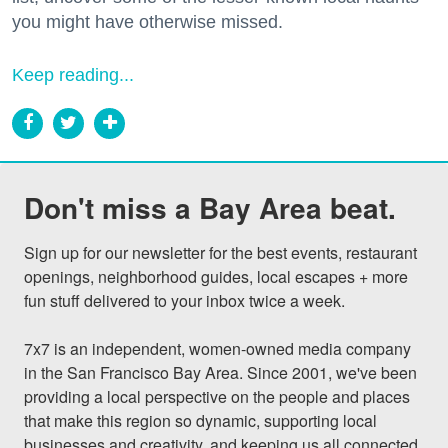
you might have otherwise missed.
Keep reading...
Don't miss a Bay Area beat.
Sign up for our newsletter for the best events, restaurant 
openings, neighborhood guides, local escapes + more 
fun stuff delivered to your inbox twice a week.

7x7 is an independent, women-owned media company 
in the San Francisco Bay Area. Since 2001, we've been 
providing a local perspective on the people and places 
that make this region so dynamic, supporting local 
businesses and creativity, and keeping us all connected 