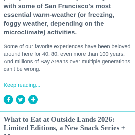
with some of San Francisco's most
essential warm-weather (or freezing,
foggy weather, depending on the
microclimate) activities.
Some of our favorite experiences have been beloved
around here for 40, 80, even more than 100 years.
And millions of Bay Areans over multiple generations
can’t be wrong.
Keep reading...
What to Eat at Outside Lands 2026:
Limited Editions, a New Snack Series +