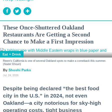
These Once-Shuttered Oakland
Restaurants Are Getting a Second
Chance to Make a First Impression
Eat + Drink
Reem's California is one of several Oakland spots to make a comeback this summer.
(Nader Khouri)
Shoshi Parks
Jul. 24, 2026
Despite being declared “the best food
city in the U.S.” in 2024, not even
Oakland—a city notorious for sky-high
operating costs, tight business