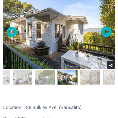
Location: 188 Bulkley Ave. (Sausalito)