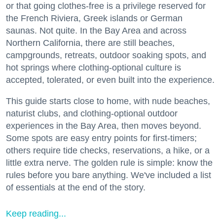
or that going clothes-free is a privilege reserved for
the French Riviera, Greek islands or German
saunas. Not quite. In the Bay Area and across
Northern California, there are still beaches,
campgrounds, retreats, outdoor soaking spots, and
hot springs where clothing-optional culture is
accepted, tolerated, or even built into the experience.
This guide starts close to home, with nude beaches,
naturist clubs, and clothing-optional outdoor
experiences in the Bay Area, then moves beyond.
Some spots are easy entry points for first-timers;
others require tide checks, reservations, a hike, or a
little extra nerve. The golden rule is simple: know the
rules before you bare anything. We've included a list
of essentials at the end of the story.
Keep reading...