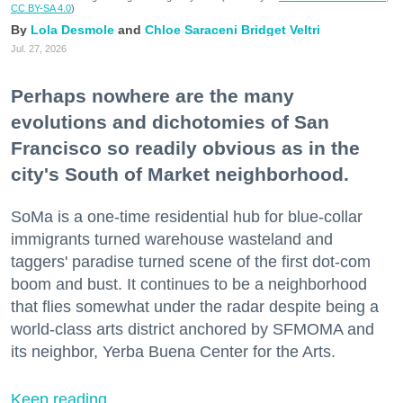
CC BY-SA 4.0
)
Lola Desmole
Chloe Saraceni
Bridget Veltri
Jul. 27, 2026
Perhaps nowhere are the many
evolutions and dichotomies of San
Francisco so readily obvious as in the
city's South of Market neighborhood.
SoMa is a one-time residential hub for blue-collar
immigrants turned warehouse wasteland and
taggers' paradise turned scene of the first dot-com
boom and bust. It continues to be a neighborhood
that flies somewhat under the radar despite being a
world-class arts district anchored by SFMOMA and
its neighbor, Yerba Buena Center for the Arts.
Keep reading...