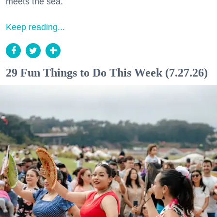
meets the sea.
Keep reading...
29 Fun Things to Do This Week (7.27.26)