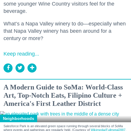
some younger Wine Country visitors feel for the
beverage.
What’s a Napa Valley winery to do—especially when
that Napa Valley winery has been around for a
century or more?
Keep reading...
A Modern Guide to SoMa: World-Class
Art, Top-Notch Eats, Filipino Culture +
America's First Leather District
Neighborhoods
Salesforce Park is an elevated green space running through several blocks of SoMa
where events and gatherings are regularly held. (Courtesy of
Wikimedia/Fullmetal2887,