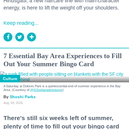
Hindsgaul, a new haircare line with main-character
energy, is here to lift the weight off your shoulders.
Keep reading...
7 Essential Bay Area Experiences to Fill
Out Your Summer Bingo Card
Culture
A Saturday at Dolores Park is a quintessential end-of-summer experience in the Bay
Area. (Courtesy of
@415urbanadventures
)
Shoshi Parks
Aug. 04, 2026
There's still six weeks left of summer,
plenty of time to fill out your bingo card