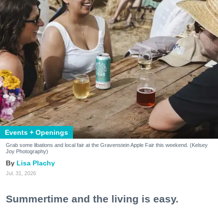
Events + Openings
Grab some libations and local fair at the Gravenstein Apple Fair this weekend. (Kelsey
Joy Photography)
Lisa Plachy
Jul. 31, 2026
Summertime and the living is easy.