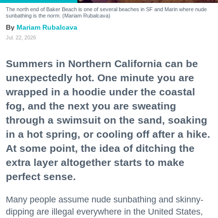
The north end of Baker Beach is one of several beaches in SF and Marin where nude
sunbathing is the norm. (Mariam Rubalcava)
Mariam Rubalcava
Jul. 22, 2026
Summers in Northern California can be
unexpectedly hot. One minute you are
wrapped in a hoodie under the coastal
fog, and the next you are sweating
through a swimsuit on the sand, soaking
in a hot spring, or cooling off after a hike.
At some point, the idea of ditching the
extra layer altogether starts to make
perfect sense.
Many people assume nude sunbathing and skinny-
dipping are illegal everywhere in the United States,