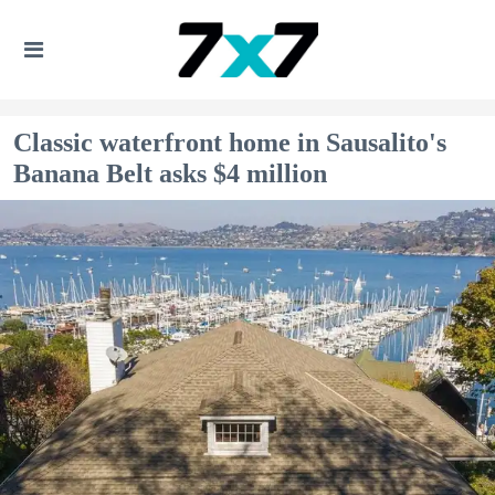
Classic waterfront home in Sausalito's
Banana Belt asks $4 million