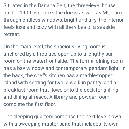
Situated in the Banana Belt, the three-level house
built in 1909 overlooks the docks as well as Mt. Tam
through endless windows; bright and airy, the interior
feels luxe and cozy with all the vibes of a seaside
retreat.
On the main level, the spacious living room is
anchored by a fireplace open up to a lengthy sun
room on the waterfront side. The formal dining room
has a bay window and contemporary pendant light. In
the back, the chef's kitchen has a marble-topped
island with seating for two, a walk-in pantry, and a
breakfast room that flows onto the deck for grilling
and dining alfresco. A library and powder room
complete the first floor.
The sleeping quarters comprise the next level down
with a sweeping master suite that includes its own