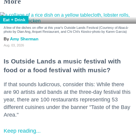
More
Eat + Drink
A few of the dishes on offer at this year's Outside Lands Festival (Courtesy of Abacá-
photo by Dian Ang, Arquet Restaurant, and Chi Chi's Kiosko-photo by Karen Garcia)
Amy Sherman
Aug. 03, 2026
Is Outside Lands a music festival with
food or a food festival with music?
If that sounds ludicrous, consider this: While there
are 90 artists and bands at the three-day festival this
year, there are 100 restaurants representing 53
different cuisines under the banner "Taste of the Bay
Area."
Keep reading...