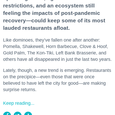
restrictions, and an ecosystem still
feeling the impacts of post-pandemic
recovery—could keep some of its most
lauded restaurants afloat.
Like dominoes, they’ve fallen one after another:
Pomella, Shakewell, Horn Barbecue, Clove & Hoof,
Gold Palm, The Kon-Tiki, Left Bank Brasserie, and
others have all disappeared in just the last two years.
Lately, though, a new trend is emerging. Restaurants
on the precipice—even those that were once
believed to have left the city for good—are making
surprise returns.
Keep reading...