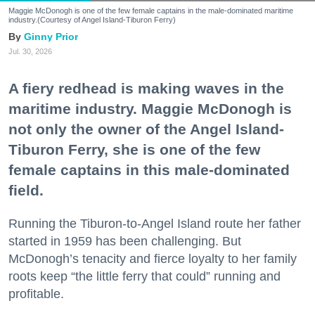
Maggie McDonogh is one of the few female captains in the male-dominated maritime
industry.(Courtesy of Angel Island-Tiburon Ferry)
Ginny Prior
Jul. 30, 2026
A fiery redhead is making waves in the
maritime industry. Maggie McDonogh is
not only the owner of the Angel Island-
Tiburon Ferry, she is one of the few
female captains in this male-dominated
field.
Running the Tiburon-to-Angel Island route her father
started in 1959 has been challenging. But
McDonogh’s tenacity and fierce loyalty to her family
roots keep “the little ferry that could” running and
profitable.