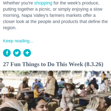
Whether you're
shopping
for the week's produce,
putting together a picnic, or simply enjoying a slow
morning, Napa Valley's farmers markets offer a
closer look at the people and products that define the
region.
Keep reading...
27 Fun Things to Do This Week (8.3.26)