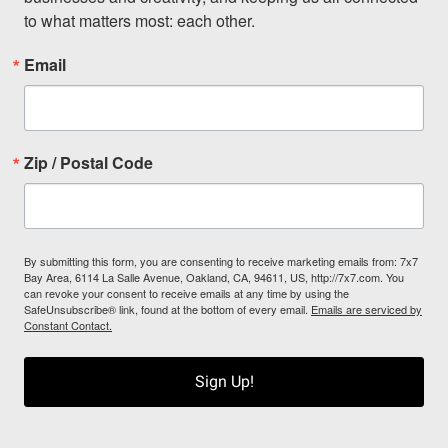
to what matters most: each other.
Email
Zip / Postal Code
By submitting this form, you are consenting to receive marketing emails from: 7x7
Bay Area, 6114 La Salle Avenue, Oakland, CA, 94611, US, http://7x7.com. You
can revoke your consent to receive emails at any time by using the
SafeUnsubscribe® link, found at the bottom of every email.
Emails are serviced by
Constant Contact.
Sign Up!