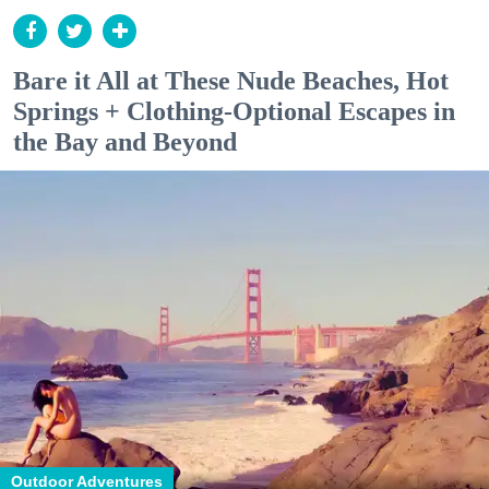
Bare it All at These Nude Beaches, Hot
Springs + Clothing-Optional Escapes in
the Bay and Beyond
Outdoor Adventures