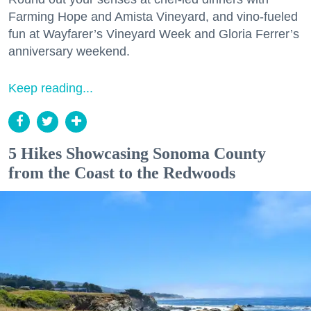
Farming Hope and Amista Vineyard, and vino-fueled
fun at Wayfarer’s Vineyard Week and Gloria Ferrer’s
anniversary weekend.
Keep reading...
5 Hikes Showcasing Sonoma County
from the Coast to the Redwoods