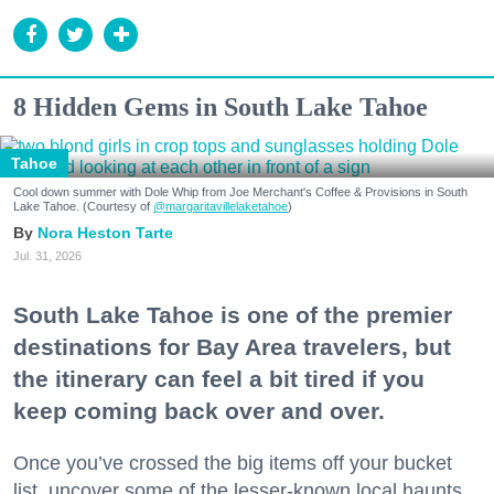
8 Hidden Gems in South Lake Tahoe
Tahoe
Cool down summer with Dole Whip from Joe Merchant's Coffee & Provisions in South
Lake Tahoe. (Courtesy of
@margaritavillelaketahoe
)
Nora Heston Tarte
Jul. 31, 2026
South Lake Tahoe is one of the premier
destinations for Bay Area travelers, but
the itinerary can feel a bit tired if you
keep coming back over and over.
Once you’ve crossed the big items off your bucket
list, uncover some of the lesser-known local haunts