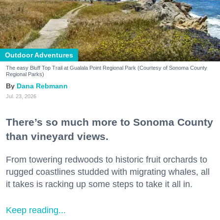
Outdoor Adventures
The easy Bluff Top Trail at Gualala Point Regional Park (Courtesy of Sonoma County
Regional Parks)
Dana Rebmann
Jul. 23, 2026
There’s so much more to Sonoma County
than vineyard views.
From towering redwoods to historic fruit orchards to
rugged coastlines studded with migrating whales, all
it takes is racking up some steps to take it all in.
Keep reading...