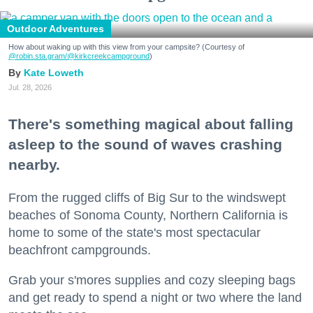
Outdoor Adventures
How about waking up with this view from your campsite? (Courtesy of
@robin.sta.gram
/@kirkcreekcampground
)
Kate Loweth
Jul. 28, 2026
There's something magical about falling
asleep to the sound of waves crashing
nearby.
From the rugged cliffs of Big Sur to the windswept
beaches of Sonoma County, Northern California is
home to some of the state's most spectacular
beachfront campgrounds.
Grab your s'mores supplies and cozy sleeping bags
and get ready to spend a night or two where the land