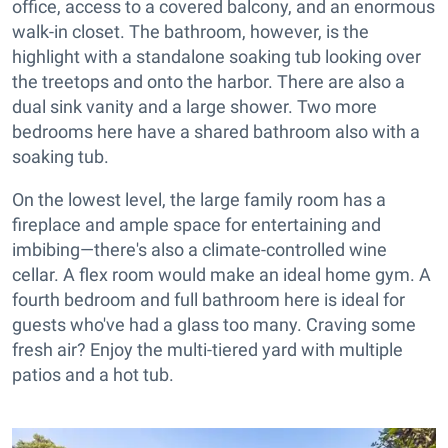
office, access to a covered balcony, and an enormous
walk-in closet. The bathroom, however, is the
highlight with a standalone soaking tub looking over
the treetops and onto the harbor. There are also a
dual sink vanity and a large shower. Two more
bedrooms here have a shared bathroom also with a
soaking tub.
On the lowest level, the large family room has a
fireplace and ample space for entertaining and
imbibing—there's also a climate-controlled wine
cellar. A flex room would make an ideal home gym. A
fourth bedroom and full bathroom here is ideal for
guests who've had a glass too many. Craving some
fresh air? Enjoy the multi-tiered yard with multiple
patios and a hot tub.