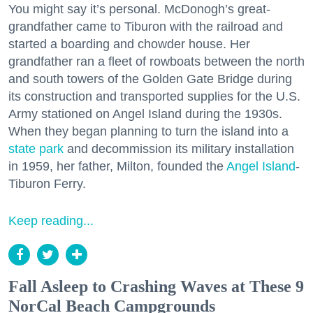
You might say it’s personal. McDonogh’s great-
grandfather came to Tiburon with the railroad and
started a boarding and chowder house. Her
grandfather ran a fleet of rowboats between the north
and south towers of the Golden Gate Bridge during
its construction and transported supplies for the U.S.
Army stationed on Angel Island during the 1930s.
When they began planning to turn the island into a
state park
and decommission its military installation
in 1959, her father, Milton, founded the
Angel Island
-
Tiburon Ferry.
Keep reading...
Fall Asleep to Crashing Waves at These 9
NorCal Beach Campgrounds