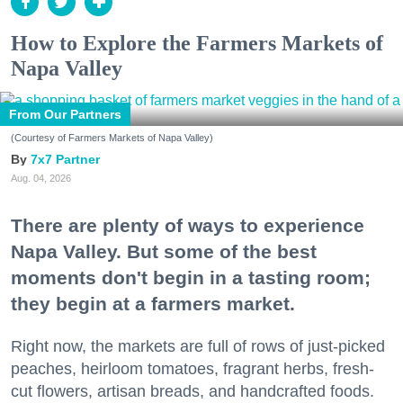
How to Explore the Farmers Markets of
Napa Valley
From Our Partners
(Courtesy of Farmers Markets of Napa Valley)
7x7 Partner
Aug. 04, 2026
There are plenty of ways to experience
Napa Valley. But some of the best
moments don't begin in a tasting room;
they begin at a farmers market.
Right now, the markets are full of rows of just-picked
peaches, heirloom tomatoes, fragrant herbs, fresh-
cut flowers, artisan breads, and handcrafted foods.